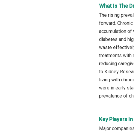
What Is The D
The rising preva
forward. Chronic
accumulation of 
diabetes and hig
waste effectivel
treatments with 
reducing caregiv
to Kidney Resear
living with chro
were in early sta
prevalence of ch
Key Players In
Major companies 