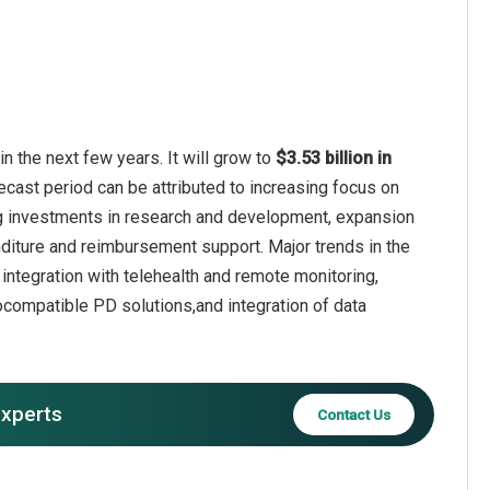
n the next few years. It will grow to
$3.53 billion in
ecast period can be attributed to increasing focus on
ng investments in research and development, expansion
diture and reimbursement support. Major trends in the
ntegration with telehealth and remote monitoring,
compatible PD solutions,and integration of data
experts
Contact Us