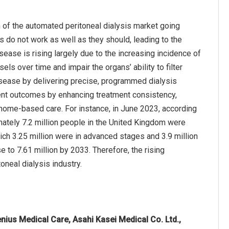
 of the automated peritoneal dialysis market going
s do not work as well as they should, leading to the
sease is rising largely due to the increasing incidence of
s over time and impair the organs’ ability to filter
isease by delivering precise, programmed dialysis
ient outcomes by enhancing treatment consistency,
e home-based care. For instance, in June 2023, according
ately 7.2 million people in the United Kingdom were
ich 3.25 million were in advanced stages and 3.9 million
e to 7.61 million by 2033. Therefore, the rising
oneal dialysis industry.
nius Medical Care, Asahi Kasei Medical Co. Ltd.,