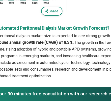
Share
utomated Peritoneal Dialysis Market Growth Forecast?
ritoneal dialysis market size is expected to see strong growth i
ound annual growth rate (CAGR) of 8.3%.
The growth in the for
care, rising adoption of hybrid and portable APD systems, growi
 programs in emerging markets, and increasing healthcare expen
include advancement in automated cycler technology, technology i
sposable sets and consumables, research and development in bio
-based treatment optimization.
our 30 minutes free consultation with our research 