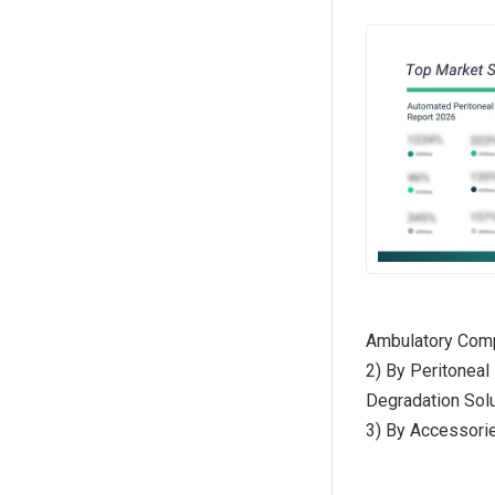
Ambulatory Comp
2) By Peritoneal
Degradation Solu
3) By Accessorie