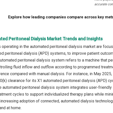
accurate com
Explore how leading companies compare across key metri
ed Peritoneal Dialysis Market Trends and Insights
operating in the automated peritoneal dialysis market are focus
ed peritoneal dialysis (APD) systems, to improve patient outco
automated peritoneal dialysis system refers to a machine that pe
ntrolling fluid inflow and outflow according to programmed treatm
rence compared with manual dialysis. For instance, in May 2025
(k) clearance for its X1 automated peritoneal dialysis (APD) cy
automated peritoneal dialysis system integrates user‑friendly a
atment cycles to support individualized therapy plans while minim
increasing adoption of connected, automated dialysis technologie
 and at home.