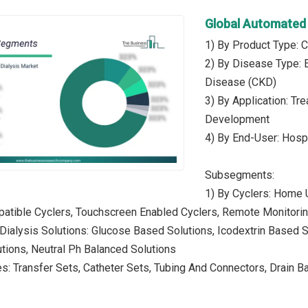
Global Automated 
1) By Product Type: C
2) By Disease Type: 
Disease (CKD)
3) By Application: Tr
Development
4) By End-User: Hospi
Subsegments:
1) By Cyclers: Home 
atible Cyclers, Touchscreen Enabled Cyclers, Remote Monitorin
 Dialysis Solutions: Glucose Based Solutions, Icodextrin Based
tions, Neutral Ph Balanced Solutions
s: Transfer Sets, Catheter Sets, Tubing And Connectors, Drain 