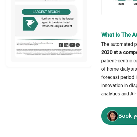
What Is The A
The automated pe
2030 at a comp
patient-centric 
of home dialysis
forecast period 
innovation in di
analytics and AI
Book y