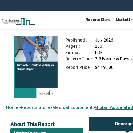
Reports Store
Market In
Automated Peritoneal Dialysis Market Report 20
Published :
July 2026
Pages :
250
Format :
PDF
Delivery Time :
2-3 Business Days
Report Price :
$4,490.00
Home
Reports Store
Medical Equipment
Global
Automated 
>
>
>
About This Report
Descript