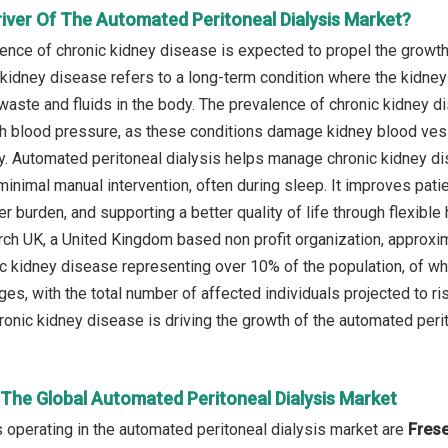
river Of The Automated Peritoneal Dialysis Market?
lence of chronic kidney disease is expected to propel the growth
 kidney disease refers to a long-term condition where the kidney
waste and fluids in the body. The prevalence of chronic kidney di
h blood pressure, as these conditions damage kidney blood vessel
y. Automated peritoneal dialysis helps manage chronic kidney d
minimal manual intervention, often during sleep. It improves pat
er burden, and supporting a better quality of life through flexibl
ch UK, a United Kingdom based non profit organization, approxim
nic kidney disease representing over 10% of the population, of wh
ges, with the total number of affected individuals projected to ris
ronic kidney disease is driving the growth of the automated perit
 The Global Automated Peritoneal Dialysis Market
operating in the automated peritoneal dialysis market are
Frese