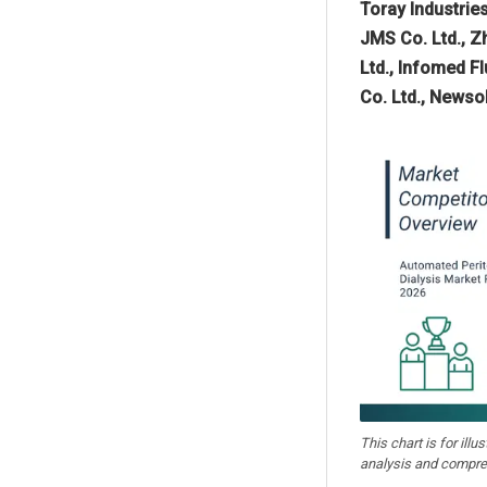
Toray Industries
JMS Co. Ltd., Z
Ltd., Infomed F
Co. Ltd., Newso
This chart is for illu
analysis and compre