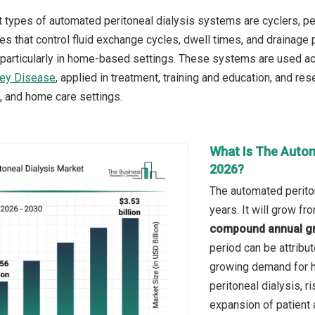
 types of automated peritoneal dialysis systems are cyclers, per
s that control fluid exchange cycles, dwell times, and drainage 
, particularly in home-based settings. These systems are used a
ney Disease
, applied in treatment, training and education, and 
s, and home care settings.
What Is The Autom
2026?
The automated periton
years. It will grow f
compound annual gr
period can be attribu
growing demand for h
peritoneal dialysis, r
expansion of patient