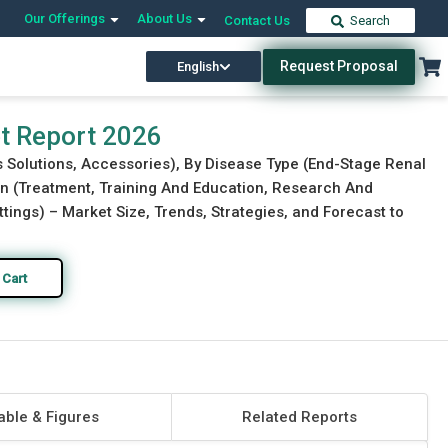
Our Offerings
About Us
Contact Us
Search
Request Proposal
English
Download Free Sample
Buy Now
et Report 2026
is Solutions, Accessories), By Disease Type (End-Stage Renal
on (Treatment, Training And Education, Research And
tings) – Market Size, Trends, Strategies, and Forecast to
 Cart
able & Figures
Related Reports