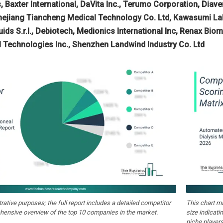
, Baxter International, DaVita Inc., Terumo Corporation, Diav
hejiang Tiancheng Medical Technology Co. Ltd, Kawasumi Labo
luids S.r.l., Debiotech, Medionics International Inc, Renax B
l Technologies Inc., Shenzhen Landwind Industry Co. Ltd
strative purposes; the full report includes a detailed competitor
This chart m
hensive overview of the top 10 companies in the market.
size indicati
niche players