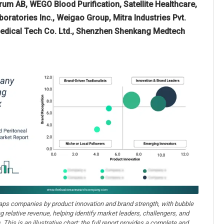
erum AB, WEGO Blood Purification, Satellite Healthcare,
ratories Inc., Weigao Group, Mitra Industries Pvt.
iomedical Tech Co. Ltd., Shenzhen Shenkang Medtech
aps companies by product innovation and brand strength, with bubble
ng relative revenue, helping identify market leaders, challengers, and
. This is an illustrative chart; the full report provides a complete and