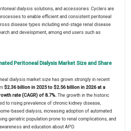
itoneal dialysis solutions, and accessories. Cyclers are
processes to enable efficient and consistent peritoneal
cross disease types including end-stage renal disease
research and development, among end users such as
ated Peritoneal Dialysis Market Size and Share
eal dialysis market size has grown strongly in recent
rom
$2.36 billion in 2025 to $2.56 billion in 2026 at a
owth rate (CAGR) of 8.7%.
The growth in the historic
ted to rising prevalence of chronic kidney disease,
ome-based dialysis, increasing adoption of automated
ising geriatric population prone to renal complications, and
 awareness and education about APD.