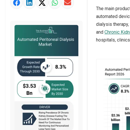
Market Value Definition
The main product
Strategic Outlook
automated device
dialysis therapy
and
Chronic Kid
hospitals, clinic