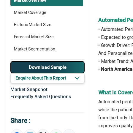
Market Overview
Market Coverage
Automated Per
Historic Market Size
• Automated Peri
Forecast Market Size
• Expected to g
• Growth Driver:
Market Segmentation
And Personalize
• Market Trend:
Major Drivers
Download Sample
•
North America
Major Players
Enquire About This Report
Key Market Trends
Market Snapshot
What Is Cover
Frequently Asked Questions
Prominent M&A
Automated perito
while the patien
Regional Outlook
from the body. It
Share :
Market Definition
improves quality