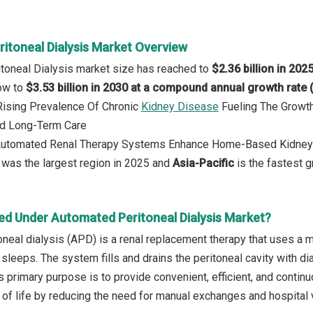
itoneal Dialysis Market Overview
toneal Dialysis market size has reached to
$2.36 billion in 202
row to
$3.53 billion in 2030 at a compound annual growth rate
 Rising Prevalence Of Chronic
Kidney Disease
Fueling The Growth
d Long-Term Care
 Automated Renal Therapy Systems Enhance Home-Based Kidney
was the largest region in 2025 and
Asia-Pacific
is the fastest g
ed Under Automated Peritoneal Dialysis Market?
neal dialysis (APD) is a renal replacement therapy that uses a ma
t sleeps. The system fills and drains the peritoneal cavity with 
s primary purpose is to provide convenient, efficient, and continu
 of life by reducing the need for manual exchanges and hospital v