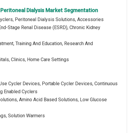
Peritoneal Dialysis Market Segmentation
yclers, Peritoneal Dialysis Solutions, Accessories
End-Stage Renal Disease (ESRD), Chronic Kidney
eatment, Training And Education, Research And
tals, Clinics, Home Care Settings
Use Cycler Devices, Portable Cycler Devices, Continuous
g Enabled Cyclers
 Solutions, Amino Acid Based Solutions, Low Glucose
Bags, Solution Warmers