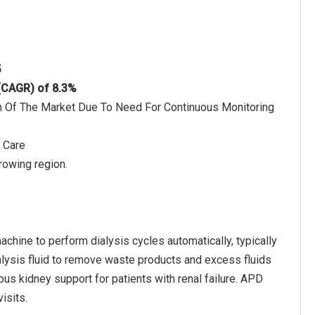
5
 (CAGR) of 8.3%
 Of The Market Due To Need For Continuous Monitoring
 Care
rowing region.
chine to perform dialysis cycles automatically, typically
dialysis fluid to remove waste products and excess fluids
ous kidney support for patients with renal failure. APD
isits.