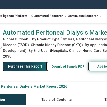
telligence Platform
Customized Research
Continuous Research
26
Automated Peritoneal Dialysis Mark
Global Outlook – By Product Type (Cyclers, Peritoneal Dialys
Disease (ESRD), Chronic Kidney Disease (CKD)), By Applicati
ⓘ
Development), By End-User (Hospitals, Clinics, Home Care Set
2030
Purchase This Report
Download Sample PDF
Add to
Peritoneal Dialysis Market Report 2026
ion
Table of Contents
T