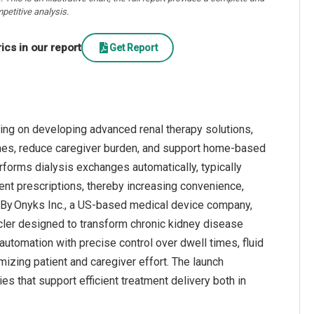
petitive analysis.
cs in our report
Get Report
ing on developing advanced renal therapy solutions,
mes, reduce caregiver burden, and support home‑based
rforms dialysis exchanges automatically, typically
ent prescriptions, thereby increasing convenience,
, By Onyks Inc., a US‑based medical device company,
cler designed to transform chronic kidney disease
utomation with precise control over dwell times, fluid
izing patient and caregiver effort. The launch
s that support efficient treatment delivery both in