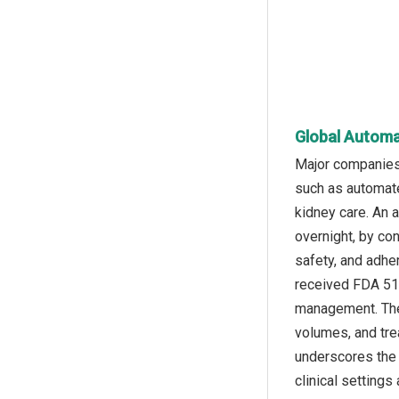
Global Automat
Major companies 
such as automat
kidney care. An 
overnight, by co
safety, and adhe
received FDA 510
management. The 
volumes, and tre
underscores the 
clinical settings