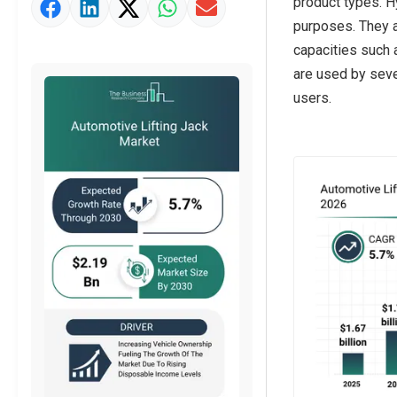
product types. Hy
Market Value Definition
purposes. They a
Strategic Outlook
capacities such a
are used by seve
users.