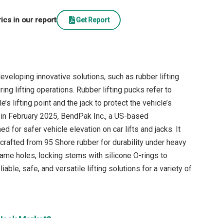
cs in our report
Get Report
eveloping innovative solutions, such as rubber lifting
ng lifting operations. Rubber lifting pucks refer to
 lifting point and the jack to protect the vehicle’s
e, in February 2025, BendPak Inc., a US-based
 for safer vehicle elevation on car lifts and jacks. It
crafted from 95 Shore rubber for durability under heavy
rame holes, locking stems with silicone O-rings to
le, safe, and versatile lifting solutions for a variety of