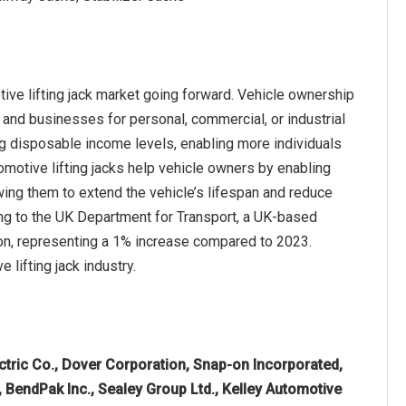
ive lifting jack market going forward. Vehicle ownership
s and businesses for personal, commercial, or industrial
ing disposable income levels, enabling more individuals
motive lifting jacks help vehicle owners by enabling
lowing them to extend the vehicle’s lifespan and reduce
ng to the UK Department for Transport, a UK-based
ion, representing a 1% increase compared to 2023.
 lifting jack industry.
tric Co., Dover Corporation, Snap-on Incorporated,
endPak Inc., Sealey Group Ltd., Kelley Automotive