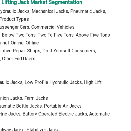
 Lifting Jack Market Segmentation
Hydraulic Jacks, Mechanical Jacks, Pneumatic Jacks,
 Product Types
Passenger Cars, Commercial Vehicles
ty: Below Two Tons, Two To Five Tons, Above Five Tons
nnel: Online, Offline
motive Repair Shops, Do It Yourself Consumers,
, Other End Users
aulic Jacks, Low Profile Hydraulic Jacks, High Lift
inion Jacks, Farm Jacks
eumatic Bottle Jacks, Portable Air Jacks
ctric Jacks, Battery Operated Electric Jacks, Automatic
ilway Jacks, Stabilizer Jacks