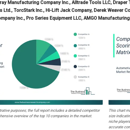
Gray Manufacturing Company Inc., Alltrade Tools LLC, Draper 
s Ltd., TorcStark Inc., Hi-Lift Jack Company, Derek Weaver Co
ompany Inc., Pro Series Equipment LLC, AMGO Manufacturing 
strative purposes; the full report includes a detailed competitor
This chart m
hensive overview of the top 10 companies in the market.
size indicati
niche players
accurate com