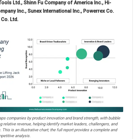
Tools Ltd., Shinn Fu Company of America Inc., Hi-
mpany Inc., Sunex International Inc., Powerrex Co.
Co. Ltd.
aps companies by product innovation and brand strength, with bubble
ng relative revenue, helping identify market leaders, challengers, and
. This is an illustrative chart; the full report provides a complete and
petitive analysis.