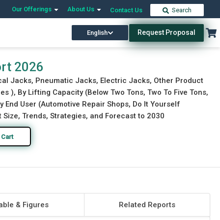
Our Offerings
About Us
Contact Us
Search
Request Proposal
English
Download Free Sample
Buy Now
ort 2026
cal Jacks, Pneumatic Jacks, Electric Jacks, Other Product
s ), By Lifting Capacity (Below Two Tons, Two To Five Tons,
 By End User (Automotive Repair Shops, Do It Yourself
Size, Trends, Strategies, and Forecast to 2030
 Cart
able & Figures
Related Reports