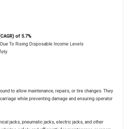
 (CAGR) of 5.7%
t Due To Rising Disposable Income Levels
fety
round to allow maintenance, repairs, or tire changes. They
dercarriage while preventing damage and ensuring operator
cal jacks, pneumatic jacks, electric jacks, and other