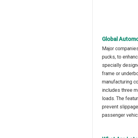
Global Automot
Major companies 
pucks, to enhance
specially designe
frame or underbo
manufacturing com
includes three m
loads. The featu
prevent slippage,
passenger vehic