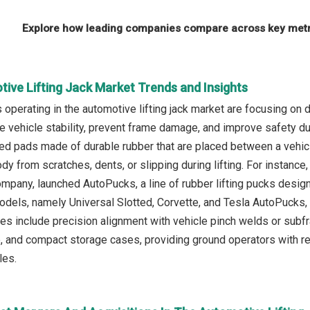
Explore how leading companies compare across key metri
ive Lifting Jack Market Trends and Insights
operating in the automotive lifting jack market are focusing on d
 vehicle stability, prevent frame damage, and improve safety duri
d pads made of durable rubber that are placed between a vehicle’s
dy from scratches, dents, or slipping during lifting. For instanc
pany, launched AutoPucks, a line of rubber lifting pucks designed
odels, namely Universal Slotted, Corvette, and Tesla AutoPucks, 
res include precision alignment with vehicle pinch welds or subf
 and compact storage cases, providing ground operators with reliab
les.