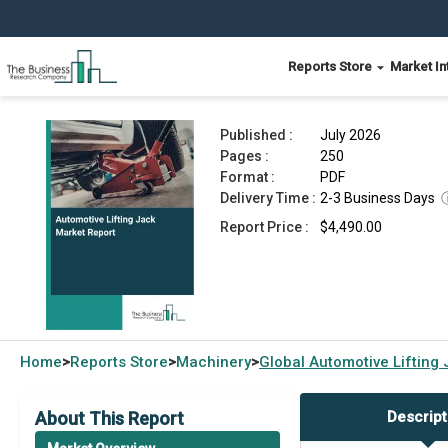
Reports Store
Market In
Automotive Lifting Jack Market Report 2026
Published :
July 2026
Pages :
250
Format :
PDF
Delivery Time :
2-3 Business Days
Report Price :
$4,490.00
Home
Reports Store
Machinery
Global
Automotive Lifting
>
>
>
About This Report
Descript