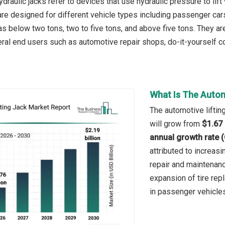
draulic jacks refer to devices that use hydraulic pressure to lift
re designed for different vehicle types including passenger cars
s below two tons, two to five tons, and above five tons. They are
ral end users such as automotive repair shops, do-it-yourself 
What Is The Autom
The automotive lifting
will grow from
$1.67 
annual growth rate 
attributed to increas
repair and maintenanc
expansion of tire rep
in passenger vehicles