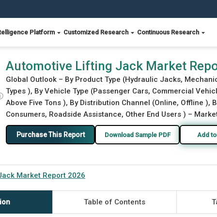
telligence Platform
Customized Research
Continuous Research
Automotive Lifting Jack Market Rep
Global Outlook – By Product Type (Hydraulic Jacks, Mechani
Types ), By Vehicle Type (Passenger Cars, Commercial Vehicle
ⓘ
Above Five Tons ), By Distribution Channel (Online, Offline ),
Consumers, Roadside Assistance, Other End Users ) – Market 
Purchase This Report
Download Sample PDF
Add to
 Jack Market Report 2026
ion
Table of Contents
T