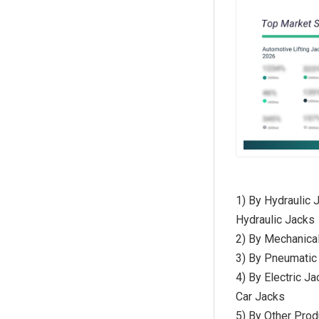
1) By Hydraulic J
Hydraulic Jacks
2) By Mechanical
3) By Pneumatic 
4) By Electric Ja
Car Jacks
5) By Other Prod