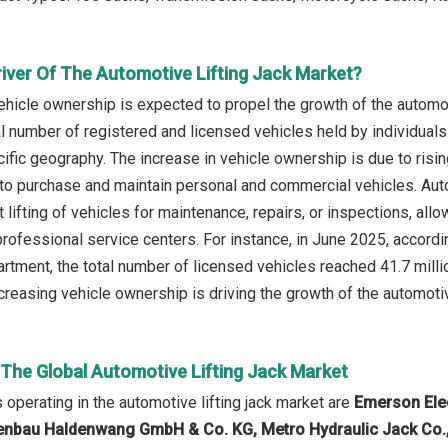
river Of The Automotive Lifting Jack Market?
ehicle ownership is expected to propel the growth of the automot
tal number of registered and licensed vehicles held by individual
cific geography. The increase in vehicle ownership is due to ris
o purchase and maintain personal and commercial vehicles. Auto
t lifting of vehicles for maintenance, repairs, or inspections, al
ofessional service centers. For instance, in June 2025, accordi
tment, the total number of licensed vehicles reached 41.7 mill
creasing vehicle ownership is driving the growth of the automotive
 The Global Automotive Lifting Jack Market
operating in the automotive lifting jack market are
Emerson Elec
bau Haldenwang GmbH & Co. KG, Metro Hydraulic Jack Co., B