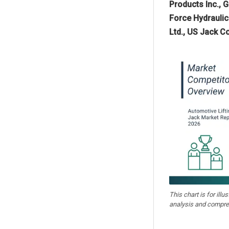
Products Inc., 
Force Hydraulic
Ltd., US Jack C
This chart is for illu
analysis and compre