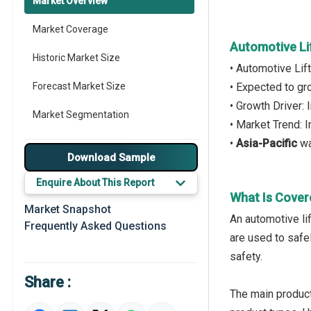
Market Overview
Market Coverage
Automotive Li
Historic Market Size
• Automotive Lif
Forecast Market Size
• Expected to g
• Growth Driver:
Market Segmentation
• Market Trend: 
•
Asia-Pacific
wa
Major Drivers
Download Sample
Major Players
Enquire About This Report
What Is Cover
Key Market Trends
Market Snapshot
An automotive lif
Frequently Asked Questions
Prominent M&A
are used to safe
safety.
Regional Outlook
Share :
Market Definition
The main product 