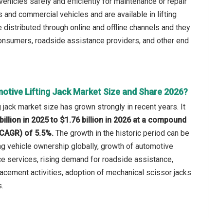
 vehicles safely and efficiently for maintenance or repair
 and commercial vehicles and are available in lifting
 distributed through online and offline channels and they
consumers, roadside assistance providers, and other end
otive Lifting Jack Market Size and Share 2026?
 jack market size has grown strongly in recent years. It
billion in 2025 to $1.76 billion in 2026 at a compound
(CAGR) of 5.5%.
The growth in the historic period can be
ing vehicle ownership globally, growth of automotive
e services, rising demand for roadside assistance,
lacement activities, adoption of mechanical scissor jacks
.