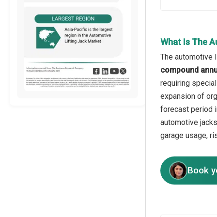
What Is The A
The automotive li
compound annua
requiring specia
expansion of org
forecast period i
automotive jacks
garage usage, ri
Book y