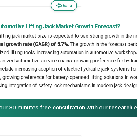
Share
utomotive Lifting Jack Market Growth Forecast?
fting jack market size is expected to see strong growth in the ne
l growth rate (CAGR) of 5.7%.
The growth in the forecast peri
lized lifting tools, increasing automation in automotive workshop
anized automotive service chains, growing preference for hydrauli
nclude increasing adoption of electric hydraulic jack systems for 
, growing preference for battery-operated lifting solutions in 
sing integration of safety lock mechanisms in modern jack desig
our 30 minutes free consultation with our research 