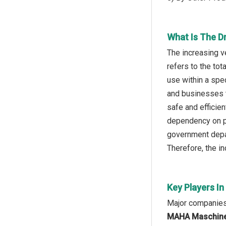
What Is The D
The increasing v
refers to the to
use within a spe
and businesses t
safe and efficien
dependency on pr
government depar
Therefore, the in
Key Players In
Major companies 
MAHA Maschinen