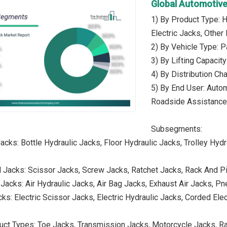
Global Automotive
1) By Product Type: 
Electric Jacks, Other
2) By Vehicle Type: 
3) By Lifting Capaci
4) By Distribution Cha
5) By End User: Auto
Roadside Assistance
Subsegments:
acks: Bottle Hydraulic Jacks, Floor Hydraulic Jacks, Trolley Hydr
 Jacks: Scissor Jacks, Screw Jacks, Ratchet Jacks, Rack And P
Jacks: Air Hydraulic Jacks, Air Bag Jacks, Exhaust Air Jacks, Pn
cks: Electric Scissor Jacks, Electric Hydraulic Jacks, Corded Ele
uct Types: Toe Jacks, Transmission Jacks, Motorcycle Jacks, Ra