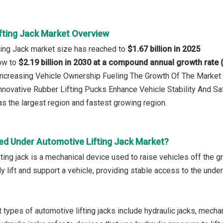
fting Jack Market Overview
ting Jack market size has reached to
$1.67 billion in 2025
row to
$2.19 billion in 2030 at a compound annual growth rate
 Increasing Vehicle Ownership Fueling The Growth Of The Marke
Innovative Rubber Lifting Pucks Enhance Vehicle Stability And Sa
s the largest region and fastest growing region.
ed Under Automotive Lifting Jack Market?
ting jack is a mechanical device used to raise vehicles off the g
ly lift and support a vehicle, providing stable access to the un
types of automotive lifting jacks include hydraulic jacks, mechani