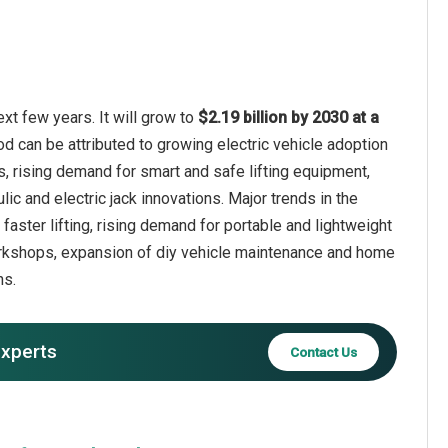
xt few years. It will grow to
$2.19 billion by 2030 at a
od can be attributed to growing electric vehicle adoption
s, rising demand for smart and safe lifting equipment,
c and electric jack innovations. Major trends in the
faster lifting, rising demand for portable and lightweight
workshops, expansion of diy vehicle maintenance and home
ns.
experts
Contact Us