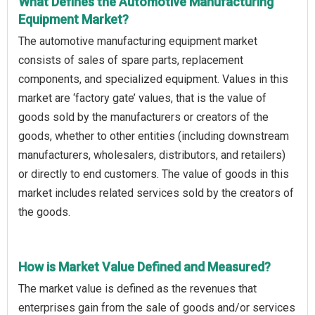
What Defines the Automotive Manufacturing
Equipment Market?
The automotive manufacturing equipment market
consists of sales of spare parts, replacement
components, and specialized equipment. Values in this
market are ‘factory gate’ values, that is the value of
goods sold by the manufacturers or creators of the
goods, whether to other entities (including downstream
manufacturers, wholesalers, distributors, and retailers)
or directly to end customers. The value of goods in this
market includes related services sold by the creators of
the goods.
How is Market Value Defined and Measured?
The market value is defined as the revenues that
enterprises gain from the sale of goods and/or services