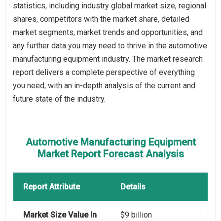
statistics, including industry global market size, regional
shares, competitors with the market share, detailed
market segments, market trends and opportunities, and
any further data you may need to thrive in the automotive
manufacturing equipment industry. The market research
report delivers a complete perspective of everything
you need, with an in-depth analysis of the current and
future state of the industry.
Automotive Manufacturing Equipment
Market Report Forecast Analysis
Report Attribute
Details
Market Size Value In
$9 billion