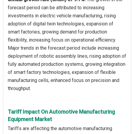
forecast period can be attributed to increasing
investments in electric vehicle manufacturing, rising
adoption of digital twin technologies, expansion of
smart factories, growing demand for production
flexibility, increasing focus on operational efficiency.
Major trends in the forecast period include increasing
deployment of robotic assembly lines, rising adoption of
fully automated production systems, growing integration
of smart factory technologies, expansion of flexible
manufacturing cells, enhanced focus on precision and
throughput.
Tariff Impact On Automotive Manufacturing
Equipment Market
Tariffs are affecting the automotive manufacturing