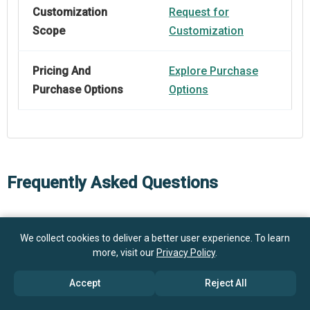
Customization
Request for
Scope
Customization
Pricing And
Explore Purchase
Purchase Options
Options
Frequently Asked Questions
How big is the Automotive Manufacturing Equipment
We collect cookies to deliver a better user experience. To learn
Market?
more, visit our
Privacy Policy
.
What is the Automotive Manufacturing Equipment
Accept
Reject All
$ billion in 2025
$ billion in 2026
market growth?
$ billion by 2030