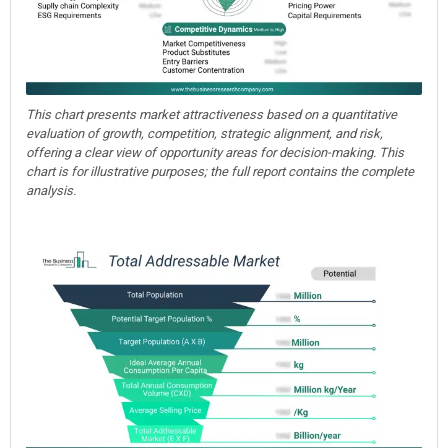
This chart presents market attractiveness based on a quantitative
evaluation of growth, competition, strategic alignment, and risk,
offering a clear view of opportunity areas for decision-making. This
chart is for illustrative purposes; the full report contains the complete
analysis.