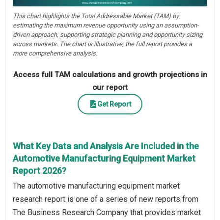
This chart highlights the Total Addressable Market (TAM) by
estimating the maximum revenue opportunity using an assumption-
driven approach, supporting strategic planning and opportunity sizing
across markets. The chart is illustrative; the full report provides a
more comprehensive analysis.
Access full TAM calculations and growth projections in
our report
Get Report
What Key Data and Analysis Are Included in the
Automotive Manufacturing Equipment Market
Report 2026?
The automotive manufacturing equipment market
research report is one of a series of new reports from
The Business Research Company that provides market