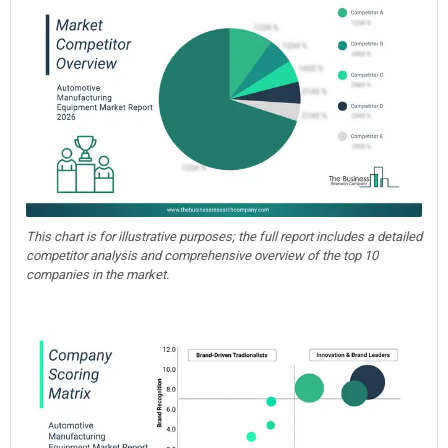
This chart is for illustrative purposes; the full report includes a detailed
competitor analysis and comprehensive overview of the top 10
companies in the market.