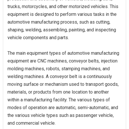
trucks, motorcycles, and other motorized vehicles. This
equipment is designed to perform various tasks in the
automotive manufacturing process, such as cutting,
shaping, welding, assembling, painting, and inspecting
vehicle components and parts.
The main equipment types of automotive manufacturing
equipment are CNC machines, conveyor belts, injection
molding machines, robots, stamping machines, and
welding machines. A conveyor belt is a continuously
moving surface or mechanism used to transport goods,
materials, or products from one location to another
within a manufacturing facility. The various types of
modes of operation are automatic, semi-automatic, and
the various vehicle types such as passenger vehicle,
and commercial vehicle.