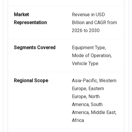
Market
Revenue in USD
Representation
Billion and CAGR from
2026 to 2030
Segments Covered
Equipment Type,
Mode of Operation,
Vehicle Type
Regional Scope
Asia-Pacific, Western
Europe, Eastern
Europe, North
America, South
America, Middle East,
Africa