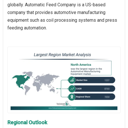
globally. Automatic Feed Company is a US-based
company that provides automotive manufacturing
equipment such as coil processing systems and press
feeding automation.
Regional Outlook