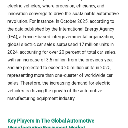
electric vehicles, where precision, efficiency, and
innovation converge to drive the sustainable automotive
revolution. For instance, in October 2025, according to
the data published by the International Energy Agency
(IEA), a France-based intergovernmental organization,
global electric car sales surpassed 17 million units in
2024, accounting for over 20 percent of total car sales,
with an increase of 3.5 million from the previous year,
and are projected to exceed 20 million units in 2025,
representing more than one-quarter of worldwide car
sales. Therefore, the increasing demand for electric
vehicles is driving the growth of the automotive
manufacturing equipment industry.
Key Players In The Global Automotive
Manufacturing Equipment Market