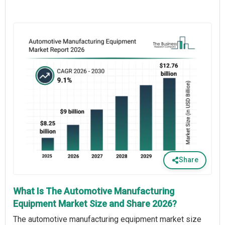
Share
What Is The Automotive Manufacturing
Equipment Market Size and Share 2026?
The automotive manufacturing equipment market size