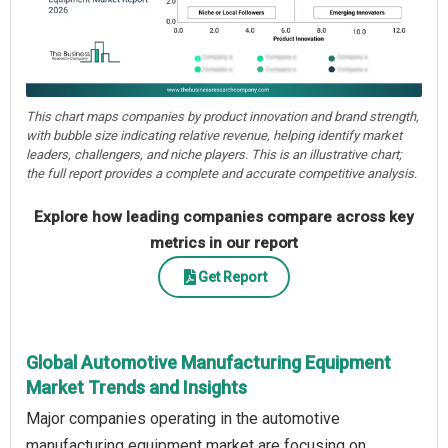
This chart maps companies by product innovation and brand strength,
with bubble size indicating relative revenue, helping identify market
leaders, challengers, and niche players. This is an illustrative chart;
the full report provides a complete and accurate competitive analysis.
Explore how leading companies compare across key
metrics in our report
Get Report
Global Automotive Manufacturing Equipment
Market Trends and Insights
Major companies operating in the automotive
manufacturing equipment market are focusing on