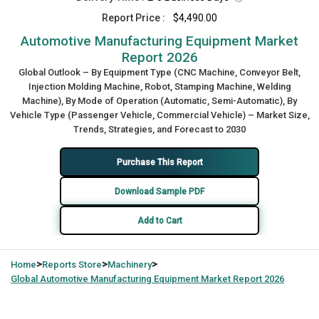
Report Price :
$4,490.00
Automotive Manufacturing Equipment Market
Report 2026
Global Outlook – By Equipment Type (CNC Machine, Conveyor Belt,
Injection Molding Machine, Robot, Stamping Machine, Welding
Machine), By Mode of Operation (Automatic, Semi-Automatic), By
Vehicle Type (Passenger Vehicle, Commercial Vehicle) – Market Size,
Trends, Strategies, and Forecast to 2030
Purchase This Report
Download Sample PDF
Add to Cart
>
>
>
Home
Reports Store
Machinery
Global
Automotive Manufacturing Equipment Market Report 2026