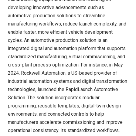
developing innovative advancements such as
automotive production solutions to streamline
manufacturing workflows, reduce launch complexity, and
enable faster, more efficient vehicle development
cycles. An automotive production solution is an
integrated digital and automation platform that supports
standardized manufacturing, virtual commissioning, and
cross-plant process optimization. For instance, in May
2024, Rockwell Automation, a US-based provider of
industrial automation systems and digital transformation
technologies, launched the RapidLaunch Automotive
Solution. The solution incorporates modular
programming, reusable templates, digital-twin design
environments, and connected controls to help
manufacturers accelerate commissioning and improve
operational consistency. Its standardized workflows,