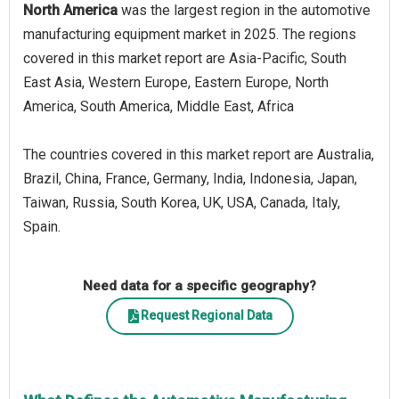
North America
was the largest region in the automotive
manufacturing equipment market in 2025. The regions
covered in this market report are Asia-Pacific, South
East Asia, Western Europe, Eastern Europe, North
America, South America, Middle East, Africa
The countries covered in this market report are Australia,
Brazil, China, France, Germany, India, Indonesia, Japan,
Taiwan, Russia, South Korea, UK, USA, Canada, Italy,
Spain.
Need data for a specific geography?
Request Regional Data