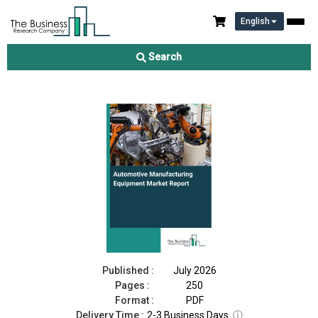
English
Automotive Manufacturing Equipment Market Report 2026
Search
Download Free Sample
Buy Now
Published :
July 2026
Pages :
250
Format :
PDF
Delivery Time :
2-3 Business Days
ⓘ