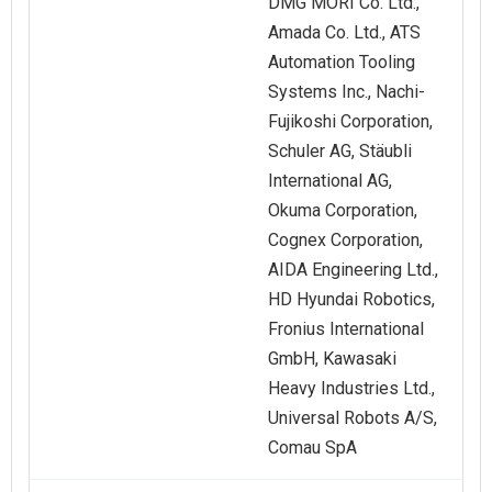
DMG MORI Co. Ltd.,
Amada Co. Ltd., ATS
Automation Tooling
Systems Inc., Nachi-
Fujikoshi Corporation,
Schuler AG, Stäubli
International AG,
Okuma Corporation,
Cognex Corporation,
AIDA Engineering Ltd.,
HD Hyundai Robotics,
Fronius International
GmbH, Kawasaki
Heavy Industries Ltd.,
Universal Robots A/S,
Comau SpA