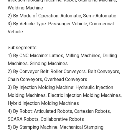
Welding Machine
2) By Mode of Operation: Automatic, Semi-Automatic
3) By Vehicle Type: Passenger Vehicle, Commercial
Vehicle
Subsegments:
1) By CNC Machine: Lathes, Milling Machines, Drilling
Machines, Grinding Machines
2) By Conveyor Belt: Roller Conveyors, Belt Conveyors,
Chain Conveyors, Overhead Conveyors
3) By Injection Molding Machine: Hydraulic Injection
Molding Machines, Electric Injection Molding Machines,
Hybrid Injection Molding Machines
4) By Robot: Articulated Robots, Cartesian Robots,
SCARA Robots, Collaborative Robots
5) By Stamping Machine: Mechanical Stamping