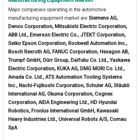
Major companies operating in the automotive
manufacturing equipment market are
Siemens AG,
Denso Corporation, Mitsubishi Electric Corporation,
ABB Ltd., Emerson Electric Co., JTEKT Corporation,
Seiko Epson Corporation, Rockwell Automation Inc.,
Bosch Rexroth AG, FANUC Corporation, Hexagon AB,
Trumpf GmbH, Dürr Group, Daifuku Co. Ltd., Yaskawa
Electric Corporation, KUKA AG, DMG MORI Co. Ltd.,
Amada Co. Ltd., ATS Automation Tooling Systems
Inc., Nachi-Fujikoshi Corporation, Schuler AG, Stäubli
International AG, Okuma Corporation, Cognex
Corporation, AIDA Engineering Ltd., HD Hyundai
Robotics, Fronius International GmbH, Kawasaki
Heavy Industries Ltd., Universal Robots A/S, Comau
SpA