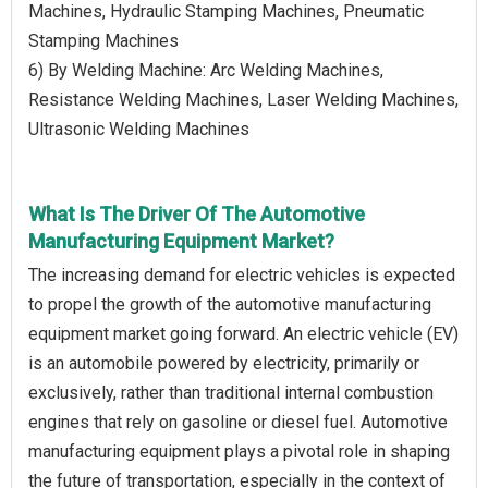
Machines, Hydraulic Stamping Machines, Pneumatic
Stamping Machines
6) By Welding Machine: Arc Welding Machines,
Resistance Welding Machines, Laser Welding Machines,
Ultrasonic Welding Machines
What Is The Driver Of The Automotive
Manufacturing Equipment Market?
The increasing demand for electric vehicles is expected
to propel the growth of the automotive manufacturing
equipment market going forward. An electric vehicle (EV)
is an automobile powered by electricity, primarily or
exclusively, rather than traditional internal combustion
engines that rely on gasoline or diesel fuel. Automotive
manufacturing equipment plays a pivotal role in shaping
the future of transportation, especially in the context of