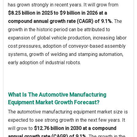
has grown strongly in recent years. It will grow from
$8.25 billion in 2025 to $9 billion in 2026 at a
compound annual growth rate (CAGR) of 9.1%.
The
growth in the historic period can be attributed to
expansion of global vehicle production, increasing labor
cost pressures, adoption of conveyor-based assembly
systems, growth of welding and stamping automation,
early adoption of industrial robots.
What Is The Automotive Manufacturing
Equipment Market Growth Forecast?
The automotive manufacturing equipment market size is
expected to see strong growth in the next few years. It
will grow to
$12.76 billion in 2030 at a compound
annual growth rate (CAGR) of 9.1%.
The growth in the