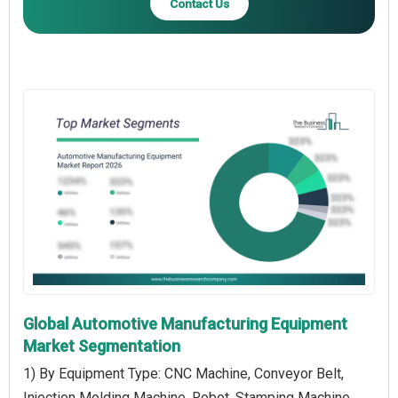
Contact Us
Global Automotive Manufacturing Equipment
Market Segmentation
1) By Equipment Type: CNC Machine, Conveyor Belt,
Injection Molding Machine, Robot, Stamping Machine,