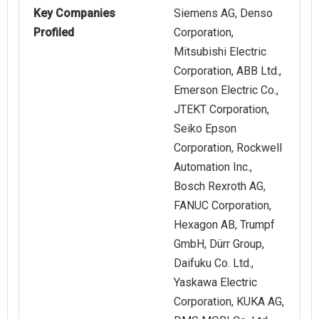
Key Companies
Siemens AG, Denso
Profiled
Corporation,
Mitsubishi Electric
Corporation, ABB Ltd.,
Emerson Electric Co.,
JTEKT Corporation,
Seiko Epson
Corporation, Rockwell
Automation Inc.,
Bosch Rexroth AG,
FANUC Corporation,
Hexagon AB, Trumpf
GmbH, Dürr Group,
Daifuku Co. Ltd.,
Yaskawa Electric
Corporation, KUKA AG,