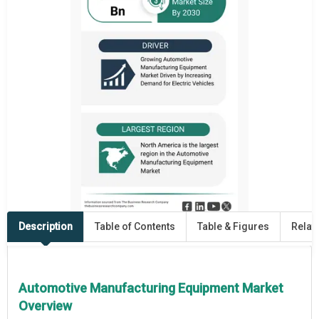
Description
Table of Contents
Table & Figures
Relat
Automotive Manufacturing Equipment Market
Overview