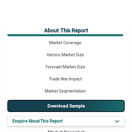
About This Report
Market Overview
Market Coverage
Historic Market Size
Forecast Market Size
Trade War Impact
Market Segmentation
Major Drivers
Download Sample
Major Players
Enquire About This Report
Key Market Trends