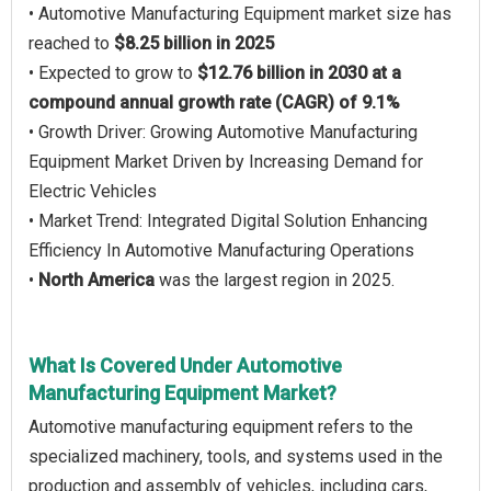
• Automotive Manufacturing Equipment market size has
reached to
$8.25 billion in 2025
• Expected to grow to
$12.76 billion in 2030 at a
compound annual growth rate (CAGR) of 9.1%
• Growth Driver: Growing Automotive Manufacturing
Equipment Market Driven by Increasing Demand for
Electric Vehicles
• Market Trend: Integrated Digital Solution Enhancing
Efficiency In Automotive Manufacturing Operations
•
North America
was the largest region in 2025.
What Is Covered Under Automotive
Manufacturing Equipment Market?
Automotive manufacturing equipment refers to the
specialized machinery, tools, and systems used in the
production and assembly of vehicles, including cars,