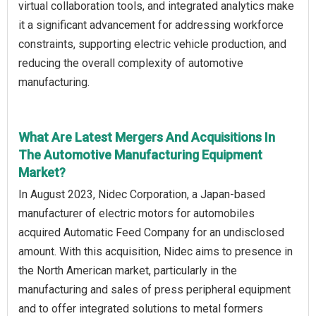
virtual collaboration tools, and integrated analytics make
it a significant advancement for addressing workforce
constraints, supporting electric vehicle production, and
reducing the overall complexity of automotive
manufacturing.
What Are Latest Mergers And Acquisitions In
The Automotive Manufacturing Equipment
Market?
In August 2023, Nidec Corporation, a Japan-based
manufacturer of electric motors for automobiles
acquired Automatic Feed Company for an undisclosed
amount. With this acquisition, Nidec aims to presence in
the North American market, particularly in the
manufacturing and sales of press peripheral equipment
and to offer integrated solutions to metal formers