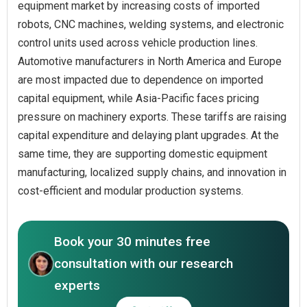
equipment market by increasing costs of imported
robots, CNC machines, welding systems, and electronic
control units used across vehicle production lines.
Automotive manufacturers in North America and Europe
are most impacted due to dependence on imported
capital equipment, while Asia-Pacific faces pricing
pressure on machinery exports. These tariffs are raising
capital expenditure and delaying plant upgrades. At the
same time, they are supporting domestic equipment
manufacturing, localized supply chains, and innovation in
cost-efficient and modular production systems.
Book your 30 minutes free
consultation with our research
experts