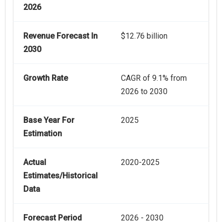
2026
Revenue Forecast In
$12.76 billion
2030
Growth Rate
CAGR of 9.1% from
2026 to 2030
Base Year For
2025
Estimation
Actual
2020-2025
Estimates/Historical
Data
Forecast Period
2026 - 2030