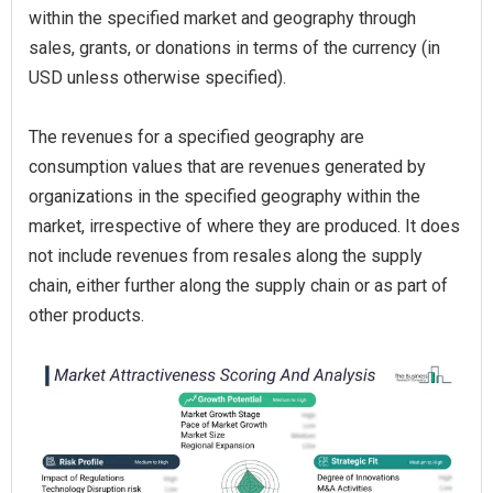
within the specified market and geography through
sales, grants, or donations in terms of the currency (in
USD unless otherwise specified).
The revenues for a specified geography are
consumption values that are revenues generated by
organizations in the specified geography within the
market, irrespective of where they are produced. It does
not include revenues from resales along the supply
chain, either further along the supply chain or as part of
other products.