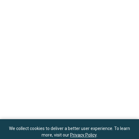
We collect cookies to deliver a better user experience. To learn
more, visit our
Privacy Policy
.