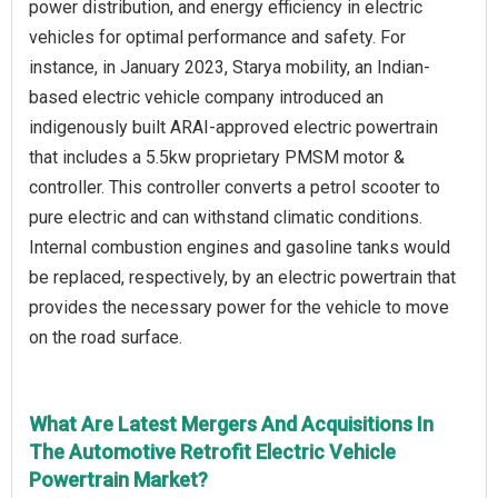
power distribution, and energy efficiency in electric
vehicles for optimal performance and safety. For
instance, in January 2023, Starya mobility, an Indian-
based electric vehicle company introduced an
indigenously built ARAI-approved electric powertrain
that includes a 5.5kw proprietary PMSM motor &
controller. This controller converts a petrol scooter to
pure electric and can withstand climatic conditions.
Internal combustion engines and gasoline tanks would
be replaced, respectively, by an electric powertrain that
provides the necessary power for the vehicle to move
on the road surface.
What Are Latest Mergers And Acquisitions In
The Automotive Retrofit Electric Vehicle
Powertrain Market?