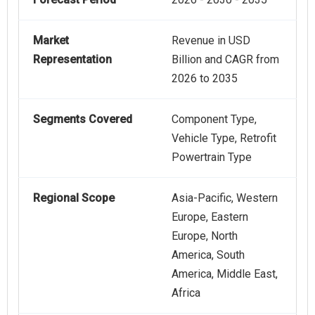
Market
Revenue in USD
Representation
Billion and CAGR from
2026 to 2035
Segments Covered
Component Type,
Vehicle Type, Retrofit
Powertrain Type
Regional Scope
Asia-Pacific, Western
Europe, Eastern
Europe, North
America, South
America, Middle East,
Africa