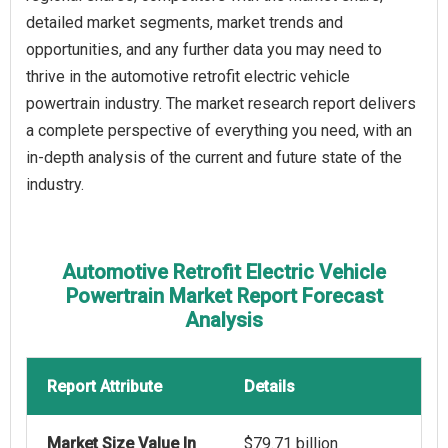
detailed market segments, market trends and
opportunities, and any further data you may need to
thrive in the automotive retrofit electric vehicle
powertrain industry. The market research report delivers
a complete perspective of everything you need, with an
in-depth analysis of the current and future state of the
industry.
Automotive Retrofit Electric Vehicle
Powertrain Market Report Forecast
Analysis
Report Attribute
Details
Market Size Value In
$79.71 billion