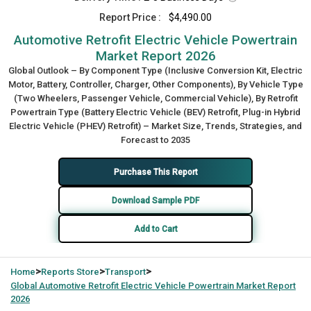
Report Price :
$4,490.00
Automotive Retrofit Electric Vehicle Powertrain
Market Report 2026
Global Outlook – By Component Type (Inclusive Conversion Kit, Electric
Motor, Battery, Controller, Charger, Other Components), By Vehicle Type
(Two Wheelers, Passenger Vehicle, Commercial Vehicle), By Retrofit
Powertrain Type (Battery Electric Vehicle (BEV) Retrofit, Plug-in Hybrid
Electric Vehicle (PHEV) Retrofit) – Market Size, Trends, Strategies, and
Forecast to 2035
Purchase This Report
Download Sample PDF
Add to Cart
>
>
>
Home
Reports Store
Transport
Global
Automotive Retrofit Electric Vehicle Powertrain Market Report
2026