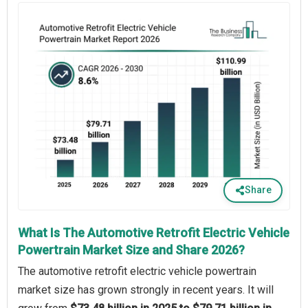
Share
What Is The Automotive Retrofit Electric Vehicle
Powertrain Market Size and Share 2026?
The automotive retrofit electric vehicle powertrain
market size has grown strongly in recent years. It will