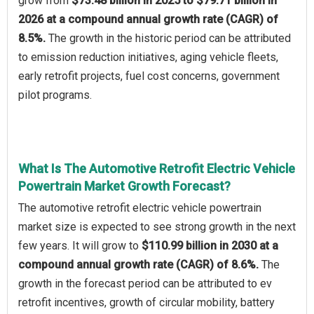
grow from
$73.48 billion in 2025 to $79.71 billion in
2026 at a compound annual growth rate (CAGR) of
8.5%.
The growth in the historic period can be attributed
to emission reduction initiatives, aging vehicle fleets,
early retrofit projects, fuel cost concerns, government
pilot programs.
What Is The Automotive Retrofit Electric Vehicle
Powertrain Market Growth Forecast?
The automotive retrofit electric vehicle powertrain
market size is expected to see strong growth in the next
few years. It will grow to
$110.99 billion in 2030 at a
compound annual growth rate (CAGR) of 8.6%.
The
growth in the forecast period can be attributed to ev
retrofit incentives, growth of circular mobility, battery