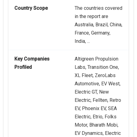
Country Scope
The countries covered
in the report are
Australia, Brazil, China,
France, Germany,
India, ...
Key Companies
Altigreen Propulsion
Profiled
Labs, Transition One,
XL Fleet, ZeroLabs
Automotive, EV West,
Electric GT, New
Electric, Fellten, Retro
EV, Phoenix EV, SEA
Electric, Etrio, Folks
Motor, Bharath Mobi,
EV Dynamics, Electric