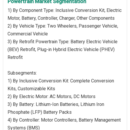
Powertrain Market Segmentation
1) By Component Type: Inclusive Conversion Kit, Electric
Motor, Battery, Controller, Charger, Other Components
2) By Vehicle Type: Two Wheelers, Passenger Vehicle,
Commercial Vehicle
3) By Retrofit Powertrain Type: Battery Electric Vehicle
(BEV) Retrofit, Plug-in Hybrid Electric Vehicle (PHEV)
Retrofit
Subsegments:
1) By Inclusive Conversion Kit: Complete Conversion
Kits, Customizable Kits
2) By Electric Motor: AC Motors, DC Motors
3) By Battery: Lithium-Ion Batteries, Lithium Iron
Phosphate (LFP) Battery Packs
4) By Controller: Motor Controllers, Battery Management
Systems (BMS)