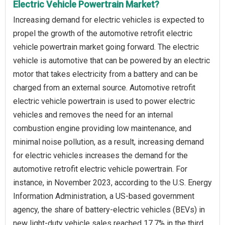
Electric Vehicle Powertrain Market?
Increasing demand for electric vehicles is expected to
propel the growth of the automotive retrofit electric
vehicle powertrain market going forward. The electric
vehicle is automotive that can be powered by an electric
motor that takes electricity from a battery and can be
charged from an external source. Automotive retrofit
electric vehicle powertrain is used to power electric
vehicles and removes the need for an internal
combustion engine providing low maintenance, and
minimal noise pollution, as a result, increasing demand
for electric vehicles increases the demand for the
automotive retrofit electric vehicle powertrain. For
instance, in November 2023, according to the U.S. Energy
Information Administration, a US-based government
agency, the share of battery-electric vehicles (BEVs) in
new light-duty vehicle sales reached 17.7% in the third