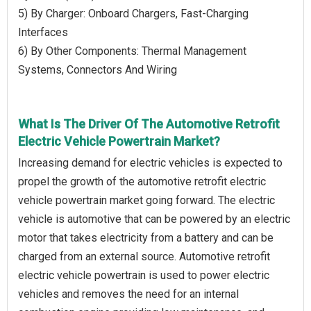
5) By Charger: Onboard Chargers, Fast-Charging
Interfaces
6) By Other Components: Thermal Management
Systems, Connectors And Wiring
What Is The Driver Of The Automotive Retrofit
Electric Vehicle Powertrain Market?
Increasing demand for electric vehicles is expected to
propel the growth of the automotive retrofit electric
vehicle powertrain market going forward. The electric
vehicle is automotive that can be powered by an electric
motor that takes electricity from a battery and can be
charged from an external source. Automotive retrofit
electric vehicle powertrain is used to power electric
vehicles and removes the need for an internal