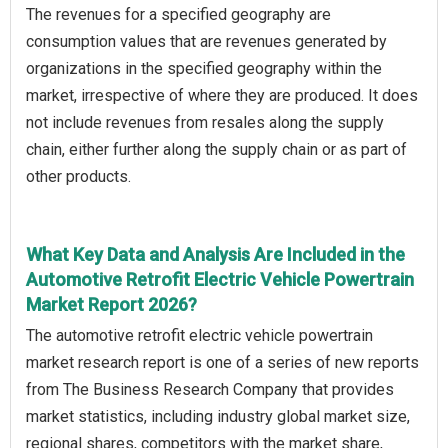
The revenues for a specified geography are
consumption values that are revenues generated by
organizations in the specified geography within the
market, irrespective of where they are produced. It does
not include revenues from resales along the supply
chain, either further along the supply chain or as part of
other products.
What Key Data and Analysis Are Included in the
Automotive Retrofit Electric Vehicle Powertrain
Market Report 2026?
The automotive retrofit electric vehicle powertrain
market research report is one of a series of new reports
from The Business Research Company that provides
market statistics, including industry global market size,
regional shares, competitors with the market share,