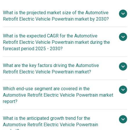
What is the projected market size of the Automotive
Retrofit Electric Vehicle Powertrain market by 2030?
What is the expected CAGR for the Automotive
$73.48 billion in 2025
$73.48
Retrofit Electric Vehicle Powertrain market during the
billion in 2026
$110.99 billion by
forecast period 2025 - 2030?
2030
What are the key factors driving the Automotive
2025–
Retrofit Electric Vehicle Powertrain market?
2030 is 8.63%
Surging Demand
Which end-use segment are covered in the
For Electric Vehicles Fuels Growth In The Automotive
Automotive Retrofit Electric Vehicle Powertrain market
Retrofit Electric Vehicle Powertrain Market
report?
What is the anticipated growth trend for the
Automotive Retrofit Electric Vehicle Powertrain