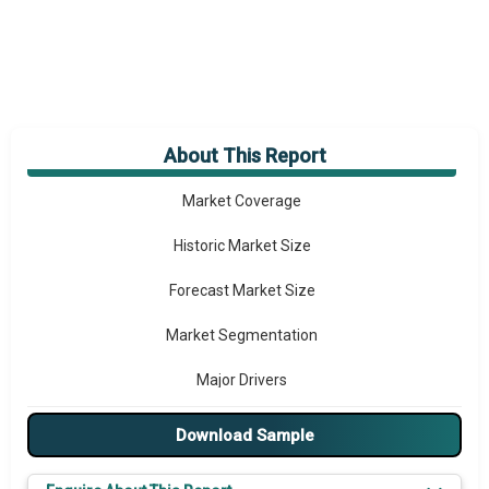
About This Report
Market Overview
Market Coverage
Historic Market Size
Forecast Market Size
Market Segmentation
Major Drivers
Major Players
Download Sample
Key Market Trends