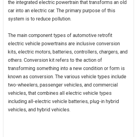
the integrated electric powertrain that transforms an old
car into an electric car. The primary purpose of this
system is to reduce pollution.
The main component types of automotive retrofit
electric vehicle powertrains are inclusive conversion
kits, electric motors, batteries, controllers, chargers, and
others. Conversion kit refers to the action of
transforming something into a new condition or form is
known as conversion. The various vehicle types include
two-wheelers, passenger vehicles, and commercial
vehicles, that combines all electric vehicle types
including all-electric vehicle batteries, plug-in hybrid
vehicles, and hybrid vehicles.