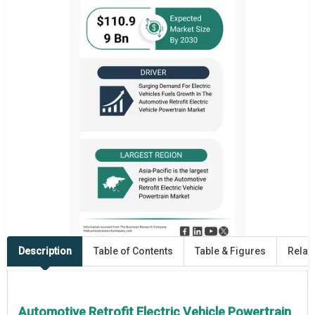
Description
Table of Contents
Table & Figures
Relat
Automotive Retrofit Electric Vehicle Powertrain