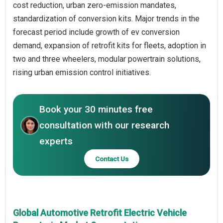
cost reduction, urban zero-emission mandates,
standardization of conversion kits. Major trends in the
forecast period include growth of ev conversion
demand, expansion of retrofit kits for fleets, adoption in
two and three wheelers, modular powertrain solutions,
rising urban emission control initiatives.
Book your 30 minutes free
consultation with our research
experts
Contact Us
Global Automotive Retrofit Electric Vehicle