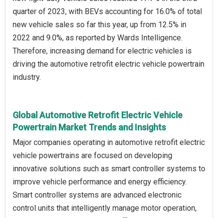
quarter of 2023, with BEVs accounting for 16.0% of total
new vehicle sales so far this year, up from 12.5% in
2022 and 9.0%, as reported by Wards Intelligence.
Therefore, increasing demand for electric vehicles is
driving the automotive retrofit electric vehicle powertrain
industry.
Global Automotive Retrofit Electric Vehicle
Powertrain Market Trends and Insights
Major companies operating in automotive retrofit electric
vehicle powertrains are focused on developing
innovative solutions such as smart controller systems to
improve vehicle performance and energy efficiency.
Smart controller systems are advanced electronic
control units that intelligently manage motor operation,