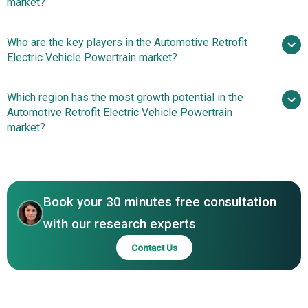
market?
Arai-Approved Electric
Who are the key players in the Automotive Retrofit
Powertrain Innovation For Retrofitting Petrol Scooters
Electric Vehicle Powertrain market?
Which region has the most growth potential in the
Major companies operating
Automotive Retrofit Electric Vehicle Powertrain
in the automotive retrofit electric vehicle powertrain
market?
market report include Altigreen Propulsion Labs,
Transition One, XL Fleet, ZeroLabs Automotive, EV West,
Asia-Pacific
Electric GT, New Electric, Fellten, Retro EV, Phoenix EV, SEA
Electric, Etrio, Folks Motor, Bharath Mobi, EV Dynamics,
Book your 30 minutes free consultation
Electric Classic Cars, Everrati Automotive, Lunaz Design,
REV Mobilities, Hyundai New Horizons Studio
with our research experts
Contact Us