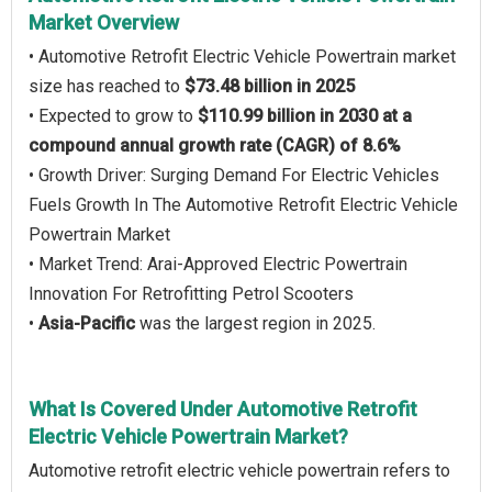
Market Overview
• Automotive Retrofit Electric Vehicle Powertrain market
size has reached to
$73.48 billion in 2025
• Expected to grow to
$110.99 billion in 2030 at a
compound annual growth rate (CAGR) of 8.6%
• Growth Driver: Surging Demand For Electric Vehicles
Fuels Growth In The Automotive Retrofit Electric Vehicle
Powertrain Market
• Market Trend: Arai-Approved Electric Powertrain
Innovation For Retrofitting Petrol Scooters
•
Asia-Pacific
was the largest region in 2025.
What Is Covered Under Automotive Retrofit
Electric Vehicle Powertrain Market?
Automotive retrofit electric vehicle powertrain refers to