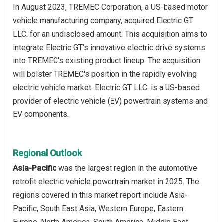
In August 2023, TREMEC Corporation, a US-based motor
vehicle manufacturing company, acquired Electric GT
LLC. for an undisclosed amount. This acquisition aims to
integrate Electric GT's innovative electric drive systems
into TREMEC's existing product lineup. The acquisition
will bolster TREMEC's position in the rapidly evolving
electric vehicle market. Electric GT LLC. is a US-based
provider of electric vehicle (EV) powertrain systems and
EV components.
Regional Outlook
Asia-Pacific
was the largest region in the automotive
retrofit electric vehicle powertrain market in 2025. The
regions covered in this market report include Asia-
Pacific, South East Asia, Western Europe, Eastern
Europe, North America, South America, Middle East,