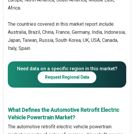
Africa.
The countries covered in this market report include
Australia, Brazil, China, France, Germany, India, Indonesia,
Japan, Taiwan, Russia, South Korea, UK, USA, Canada,
Italy, Spain
Need data on a specific region in this market?
Request Regional Data
What Defines the Automotive Retrofit Electric
Vehicle Powertrain Market?
The automotive retrofit electric vehicle powertrain