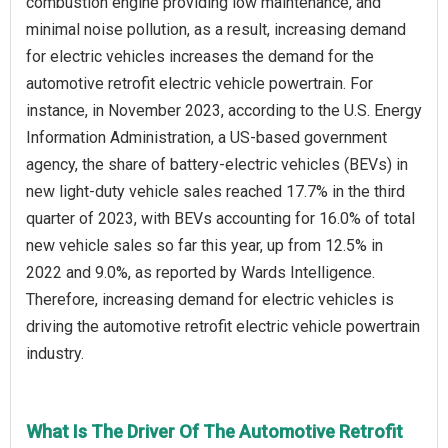
combustion engine providing low maintenance, and
minimal noise pollution, as a result, increasing demand
for electric vehicles increases the demand for the
automotive retrofit electric vehicle powertrain. For
instance, in November 2023, according to the U.S. Energy
Information Administration, a US-based government
agency, the share of battery-electric vehicles (BEVs) in
new light-duty vehicle sales reached 17.7% in the third
quarter of 2023, with BEVs accounting for 16.0% of total
new vehicle sales so far this year, up from 12.5% in
2022 and 9.0%, as reported by Wards Intelligence.
Therefore, increasing demand for electric vehicles is
driving the automotive retrofit electric vehicle powertrain
industry.
What Is The Driver Of The Automotive Retrofit