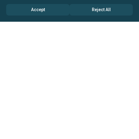
Accept
Reject All
ABOUT US
→ Why Us?
→ Global Consultants
→ Clients And Testimonials
→ Marketing And Research Partners
→ Global Coverage
→ Media Inquiry