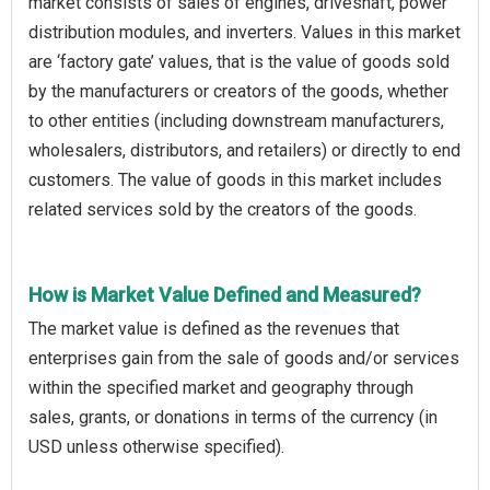
market consists of sales of engines, driveshaft, power
distribution modules, and inverters. Values in this market
are ‘factory gate’ values, that is the value of goods sold
by the manufacturers or creators of the goods, whether
to other entities (including downstream manufacturers,
wholesalers, distributors, and retailers) or directly to end
customers. The value of goods in this market includes
related services sold by the creators of the goods.
How is Market Value Defined and Measured?
The market value is defined as the revenues that
enterprises gain from the sale of goods and/or services
within the specified market and geography through
sales, grants, or donations in terms of the currency (in
USD unless otherwise specified).