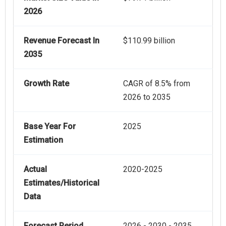
2026
Revenue Forecast In
$110.99 billion
2035
Growth Rate
CAGR of 8.5% from
2026 to 2035
Base Year For
2025
Estimation
Actual
2020-2025
Estimates/Historical
Data
Forecast Period
2026 - 2030 - 2035