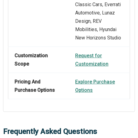
Classic Cars, Everrati
Automotive, Lunaz
Design, REV
Mobilities, Hyundai
New Horizons Studio
Customization
Request for
Scope
Customization
Pricing And
Explore Purchase
Purchase Options
Options
Frequently Asked Questions