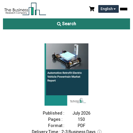
English
Automotive Retrofit Electric Vehicle Powertrain Market Report
2026
Search
Download Free Sample
Buy Now
Published :
July 2026
Pages :
150
Format :
PDF
Delivery Time :
2-3 Business Days
ⓘ