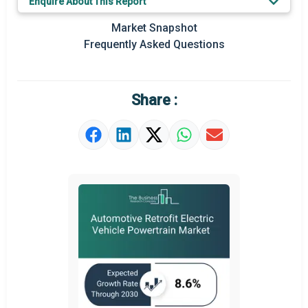
Enquire About This Report
Prominent M&A
Market Snapshot
Frequently Asked Questions
Regional Outlook
Market Definition
Share :
Market Value Definition
Strategic Outlook