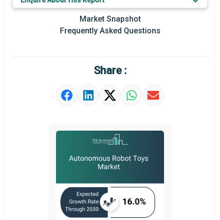
Enquire About This Report
Key Market Trends
Market Snapshot
Prominent M&A
Frequently Asked Questions
Regional Outlook
Market Definition
Share :
Market Value Definition
Strategic Outlook