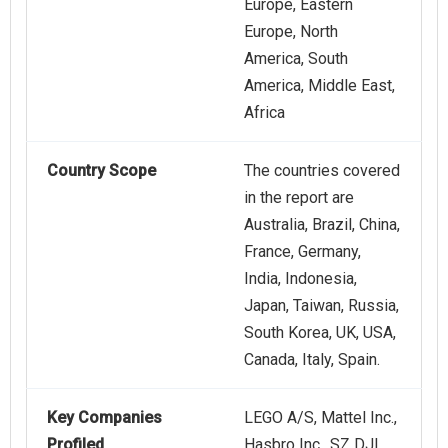
Europe, Eastern
Europe, North
America, South
America, Middle East,
Africa
Country Scope
The countries covered
in the report are
Australia, Brazil, China,
France, Germany,
India, Indonesia,
Japan, Taiwan, Russia,
South Korea, UK, USA,
Canada, Italy, Spain.
Key Companies
LEGO A/S, Mattel Inc.,
Profiled
Hasbro Inc., SZ DJI