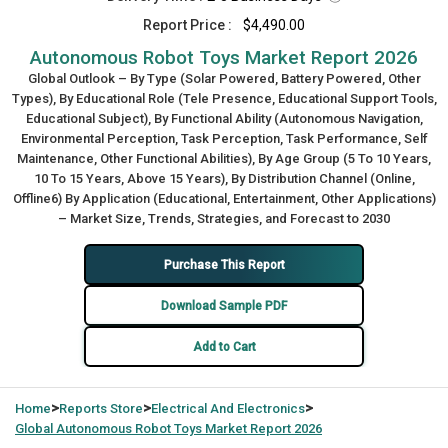
Report Price :
$4,490.00
Autonomous Robot Toys Market Report 2026
Global Outlook – By Type (Solar Powered, Battery Powered, Other
Types), By Educational Role (Tele Presence, Educational Support Tools,
Educational Subject), By Functional Ability (Autonomous Navigation,
Environmental Perception, Task Perception, Task Performance, Self
Maintenance, Other Functional Abilities), By Age Group (5 To 10 Years,
10 To 15 Years, Above 15 Years), By Distribution Channel (Online,
Offline6) By Application (Educational, Entertainment, Other Applications)
– Market Size, Trends, Strategies, and Forecast to 2030
Purchase This Report
Download Sample PDF
Add to Cart
>
>
>
Home
Reports Store
Electrical And Electronics
Global
Autonomous Robot Toys Market Report 2026