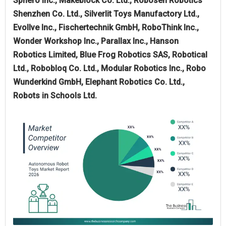
Sphero Inc., Makeblock Co. Ltd., Robosen Robotics
Shenzhen Co. Ltd., Silverlit Toys Manufactory Ltd.,
Evollve Inc., Fischertechnik GmbH, RoboThink Inc.,
Wonder Workshop Inc., Parallax Inc., Hanson
Robotics Limited, Blue Frog Robotics SAS, Robotical
Ltd., Robobloq Co. Ltd., Modular Robotics Inc., Robo
Wunderkind GmbH, Elephant Robotics Co. Ltd.,
Robots in Schools Ltd.