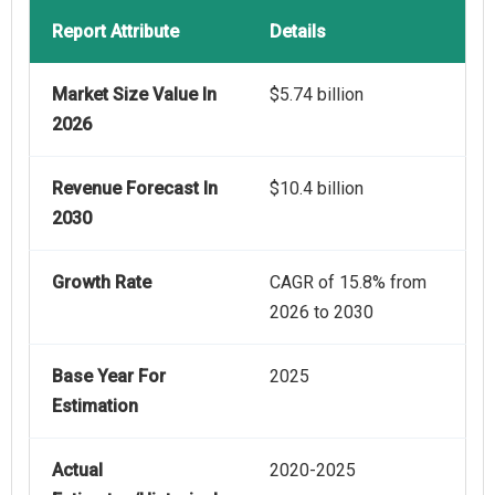
Report Attribute
Details
Market Size Value In
$5.74 billion
2026
Revenue Forecast In
$10.4 billion
2030
Growth Rate
CAGR of 15.8% from
2026 to 2030
Base Year For
2025
Estimation
Actual
2020-2025