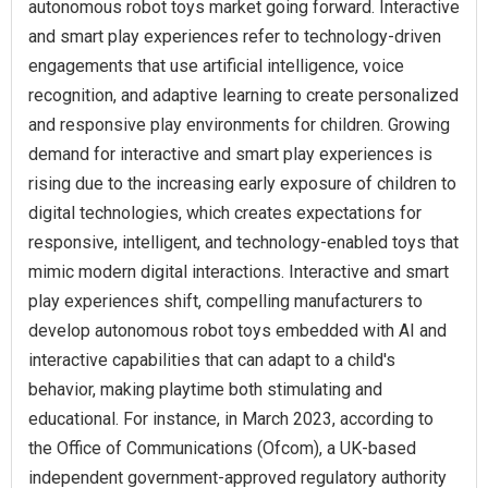
autonomous robot toys market going forward. Interactive
and smart play experiences refer to technology-driven
engagements that use artificial intelligence, voice
recognition, and adaptive learning to create personalized
and responsive play environments for children. Growing
demand for interactive and smart play experiences is
rising due to the increasing early exposure of children to
digital technologies, which creates expectations for
responsive, intelligent, and technology-enabled toys that
mimic modern digital interactions. Interactive and smart
play experiences shift, compelling manufacturers to
develop autonomous robot toys embedded with AI and
interactive capabilities that can adapt to a child's
behavior, making playtime both stimulating and
educational. For instance, in March 2023, according to
the Office of Communications (Ofcom), a UK-based
independent government-approved regulatory authority