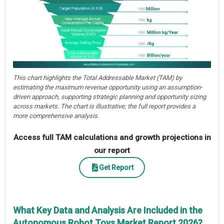
This chart highlights the Total Addressable Market (TAM) by
estimating the maximum revenue opportunity using an assumption-
driven approach, supporting strategic planning and opportunity sizing
across markets. The chart is illustrative; the full report provides a
more comprehensive analysis.
Access full TAM calculations and growth projections in
our report
Get Report
What Key Data and Analysis Are Included in the
Autonomous Robot Toys Market Report 2026?