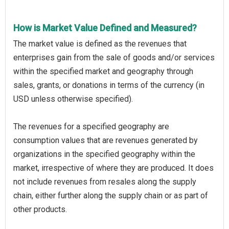
How is Market Value Defined and Measured?
The market value is defined as the revenues that
enterprises gain from the sale of goods and/or services
within the specified market and geography through
sales, grants, or donations in terms of the currency (in
USD unless otherwise specified).
The revenues for a specified geography are
consumption values that are revenues generated by
organizations in the specified geography within the
market, irrespective of where they are produced. It does
not include revenues from resales along the supply
chain, either further along the supply chain or as part of
other products.