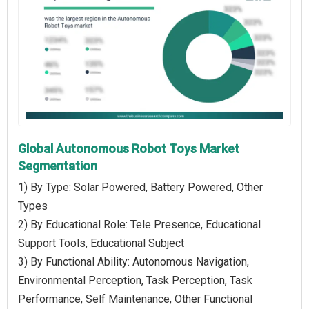
Global Autonomous Robot Toys Market
Segmentation
1) By Type: Solar Powered, Battery Powered, Other
Types
2) By Educational Role: Tele Presence, Educational
Support Tools, Educational Subject
3) By Functional Ability: Autonomous Navigation,
Environmental Perception, Task Perception, Task
Performance, Self Maintenance, Other Functional