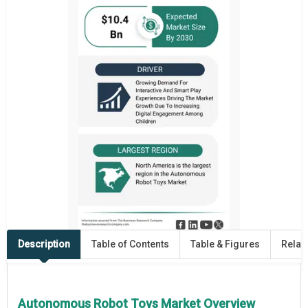
Description
Table of Contents
Table & Figures
Relat
Autonomous Robot Toys Market Overview