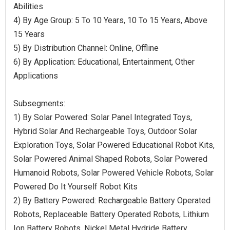
Abilities
4) By Age Group: 5 To 10 Years, 10 To 15 Years, Above
15 Years
5) By Distribution Channel: Online, Offline
6) By Application: Educational, Entertainment, Other
Applications
Subsegments:
1) By Solar Powered: Solar Panel Integrated Toys,
Hybrid Solar And Rechargeable Toys, Outdoor Solar
Exploration Toys, Solar Powered Educational Robot Kits,
Solar Powered Animal Shaped Robots, Solar Powered
Humanoid Robots, Solar Powered Vehicle Robots, Solar
Powered Do It Yourself Robot Kits
2) By Battery Powered: Rechargeable Battery Operated
Robots, Replaceable Battery Operated Robots, Lithium
Ion Battery Robots, Nickel Metal Hydride Battery