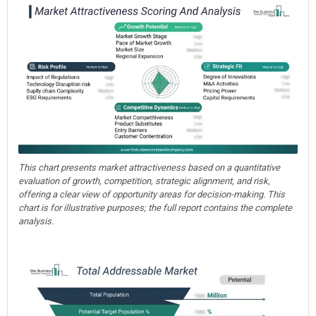
This chart presents market attractiveness based on a quantitative
evaluation of growth, competition, strategic alignment, and risk,
offering a clear view of opportunity areas for decision-making. This
chart is for illustrative purposes; the full report contains the complete
analysis.