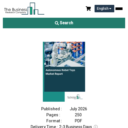
English
Autonomous Robot Toys Market Report 2026
Search
Download Free Sample
Buy Now
Published :
July 2026
Pages :
250
Format :
PDF
Delivery Time :
2-3 Business Days
ⓘ