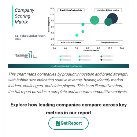
This chart maps companies by product innovation and brand strength,
with bubble size indicating relative revenue, helping identify market
leaders, challengers, and niche players. This is an illustrative chart;
the full report provides a complete and accurate competitive analysis.
Explore how leading companies compare across key
metrics in our report
Get Report