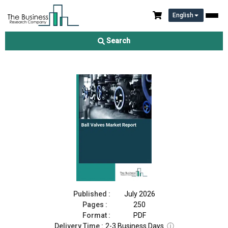
English
Ball Valves Market Report 2026
Search
Download Free Sample
Buy Now
Published :
July 2026
Pages :
250
Format :
PDF
Delivery Time :
2-3 Business Days
ⓘ