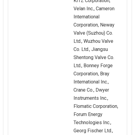
KITZ Corporation,
Velan Inc., Cameron
International
Corporation, Neway
Valve (Suzhou) Co.
Ltd., Wuzhou Valve
Co. Ltd., Jiangsu
Shentong Valve Co.
Ltd., Bonney Forge
Corporation, Bray
International Inc.,
Crane Co., Dwyer
Instruments Inc.,
Flomatic Corporation,
Forum Energy
Technologies Inc.,
Georg Fischer Ltd.,