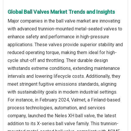
Global Ball Valves Market Trends and Insights
Major companies in the ball valve market are innovating
with advanced trunnion-mounted metal-seated valves to
enhance safety and performance in high-pressure
applications. These valves provide superior stability and
reduced operating torque, making them ideal for high-
cycle shut-off and throttling. Their durable design
withstands extreme conditions, extending maintenance
intervals and lowering lifecycle costs. Additionally, they
meet stringent fugitive emissions standards, aligning
with sustainability goals in modern industrial settings.
For instance, in February 2024, Valmet, a Finland-based
process technologies, automation, and services
company, launched the Neles XH ball valve, the latest
addition to its X-series ball valve family. This trunnion-