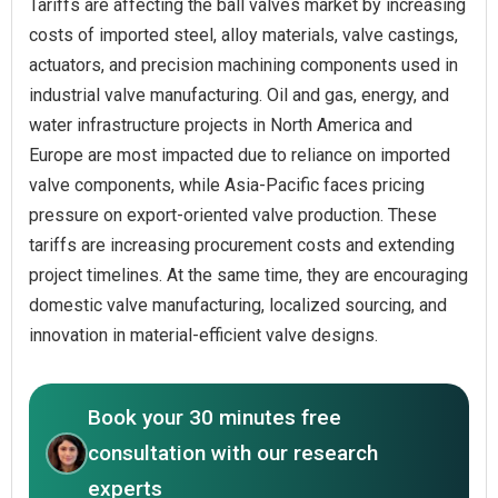
Tariffs are affecting the ball valves market by increasing
costs of imported steel, alloy materials, valve castings,
actuators, and precision machining components used in
industrial valve manufacturing. Oil and gas, energy, and
water infrastructure projects in North America and
Europe are most impacted due to reliance on imported
valve components, while Asia-Pacific faces pricing
pressure on export-oriented valve production. These
tariffs are increasing procurement costs and extending
project timelines. At the same time, they are encouraging
domestic valve manufacturing, localized sourcing, and
innovation in material-efficient valve designs.
Book your 30 minutes free
consultation with our research
experts