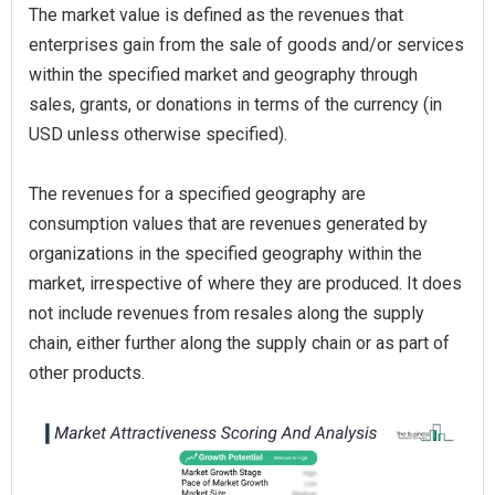
The market value is defined as the revenues that
enterprises gain from the sale of goods and/or services
within the specified market and geography through
sales, grants, or donations in terms of the currency (in
USD unless otherwise specified).
The revenues for a specified geography are
consumption values that are revenues generated by
organizations in the specified geography within the
market, irrespective of where they are produced. It does
not include revenues from resales along the supply
chain, either further along the supply chain or as part of
other products.