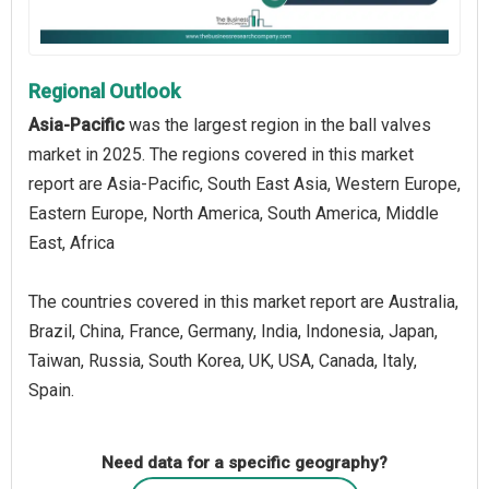
Regional Outlook
Asia-Pacific
was the largest region in the ball valves
market in 2025. The regions covered in this market
report are Asia-Pacific, South East Asia, Western Europe,
Eastern Europe, North America, South America, Middle
East, Africa
The countries covered in this market report are Australia,
Brazil, China, France, Germany, India, Indonesia, Japan,
Taiwan, Russia, South Korea, UK, USA, Canada, Italy,
Spain.
Need data for a specific geography?