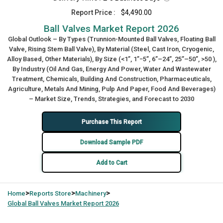
Report Price :
$4,490.00
Ball Valves Market Report 2026
Global Outlook – By Types (Trunnion-Mounted Ball Valves, Floating Ball
Valve, Rising Stem Ball Valve), By Material (Steel, Cast Iron, Cryogenic,
Alloy Based, Other Materials), By Size (<1”, 1”−5”, 6”–24”, 25”–50”, >50 ),
By Industry (Oil And Gas, Energy And Power, Water And Wastewater
Treatment, Chemicals, Building And Construction, Pharmaceuticals,
Agriculture, Metals And Mining, Pulp And Paper, Food And Beverages)
– Market Size, Trends, Strategies, and Forecast to 2030
Purchase This Report
Download Sample PDF
Add to Cart
>
>
>
Home
Reports Store
Machinery
Global
Ball Valves Market Report 2026