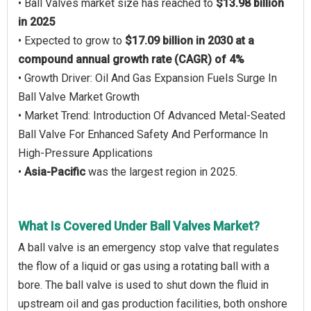
• Ball Valves market size has reached to
$13.98 billion
in 2025
• Expected to grow to
$17.09 billion in 2030 at a
compound annual growth rate (CAGR) of 4%
• Growth Driver: Oil And Gas Expansion Fuels Surge In
Ball Valve Market Growth
• Market Trend: Introduction Of Advanced Metal-Seated
Ball Valve For Enhanced Safety And Performance In
High-Pressure Applications
•
Asia-Pacific
was the largest region in 2025.
What Is Covered Under Ball Valves Market?
A ball valve is an emergency stop valve that regulates
the flow of a liquid or gas using a rotating ball with a
bore. The ball valve is used to shut down the fluid in
upstream oil and gas production facilities, both onshore