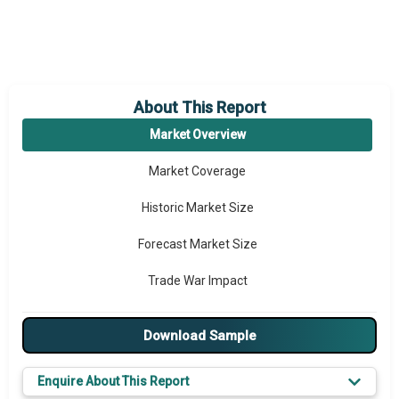
About This Report
Market Overview
Market Coverage
Historic Market Size
Forecast Market Size
Trade War Impact
Market Segmentation
Download Sample
Major Drivers
Enquire About This Report
Major Players