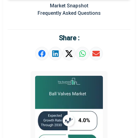
Market Snapshot
Key Market Trends
Frequently Asked Questions
Prominent M&A
Regional Outlook
Share :
Market Definition
Market Value Definition
Strategic Outlook