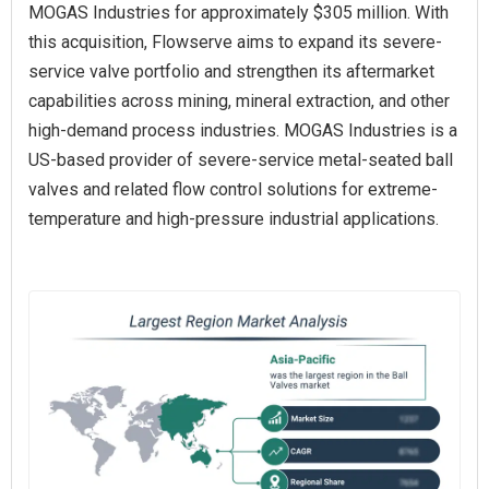
MOGAS Industries for approximately $305 million. With
this acquisition, Flowserve aims to expand its severe-
service valve portfolio and strengthen its aftermarket
capabilities across mining, mineral extraction, and other
high-demand process industries. MOGAS Industries is a
US-based provider of severe-service metal-seated ball
valves and related flow control solutions for extreme-
temperature and high-pressure industrial applications.