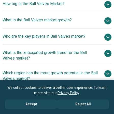
How big is the Ball Valves Market?
$ billion in 2025
What is the Ball Valves market growth?
$ billion in 2026
$
billion by 2030
Who are the key players in Ball Valves market?
4.0% from 2026 to 2030
$ billion by 2030
What is the anticipated growth trend for the Ball
Emerson Electric Co., Schlumberger Limited, Flowserve
Valves market?
Corporation, IMI PLC., Valmet (Neles Corporation), Spirax
Sarco Limited, Honeywell International Inc., Parker
Introduction Of
Which region has the most growth potential in the Ball
Hannifin Instrumentation Products Division, SSP Fittings
Advanced Metal-Seated Ball Valve For Enhanced Safety
Valves market?
Corp., Columbia Specialty Company, Perrin GmbH, M&M
And Performance In High-Pressure Applications
International, FBV Inc., KITZ Corporation, Velan Inc.,
We collect cookies to deliver a better user experience. To learn
Asia-Pacific
Cameron International Corporation, Neway Valve
more, visit our
Privacy Policy
.
(Suzhou) Co. Ltd., Wuzhou Valve Co. Ltd., Jiangsu
Accept
Reject All
Shentong Valve Co. Ltd., Bonney Forge Corporation, Bray
Book your 30 minutes free consultation
International Inc., Crane Co., Dwyer Instruments Inc.,