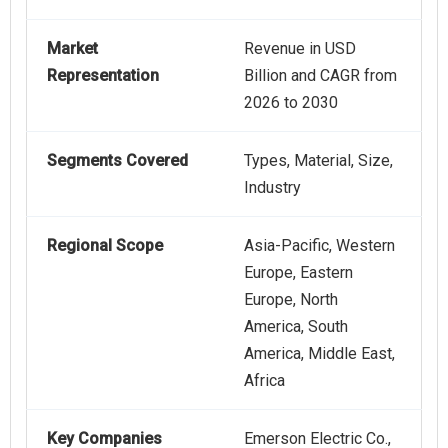
Market
Revenue in USD
Representation
Billion and CAGR from
2026 to 2030
Segments Covered
Types, Material, Size,
Industry
Regional Scope
Asia-Pacific, Western
Europe, Eastern
Europe, North
America, South
America, Middle East,
Africa
Key Companies
Emerson Electric Co.,