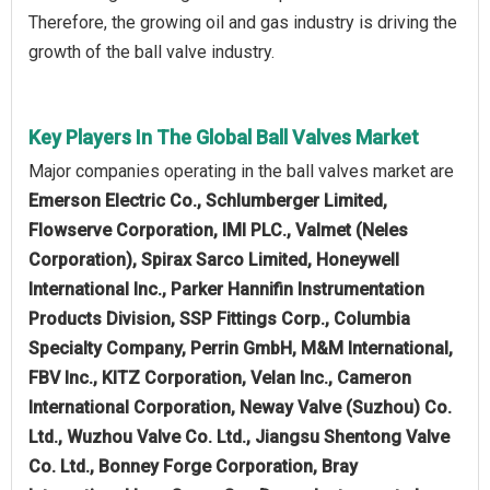
Therefore, the growing oil and gas industry is driving the
growth of the ball valve industry.
Key Players In The Global Ball Valves Market
Major companies operating in the ball valves market are
Emerson Electric Co., Schlumberger Limited,
Flowserve Corporation, IMI PLC., Valmet (Neles
Corporation), Spirax Sarco Limited, Honeywell
International Inc., Parker Hannifin Instrumentation
Products Division, SSP Fittings Corp., Columbia
Specialty Company, Perrin GmbH, M&M International,
FBV Inc., KITZ Corporation, Velan Inc., Cameron
International Corporation, Neway Valve (Suzhou) Co.
Ltd., Wuzhou Valve Co. Ltd., Jiangsu Shentong Valve
Co. Ltd., Bonney Forge Corporation, Bray