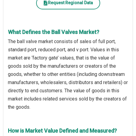
Request Regional Data
What Defines the Ball Valves Market?
The ball valve market consists of sales of full port,
standard port, reduced port, and v port. Values in this
market are ‘factory gate’ values, that is the value of
goods sold by the manufacturers or creators of the
goods, whether to other entities (including downstream
manufacturers, wholesalers, distributors and retailers) or
directly to end customers. The value of goods in this
market includes related services sold by the creators of
the goods.
How is Market Value Defined and Measured?