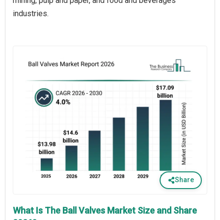
mining, pulp and paper, and food and beverages
industries.
Share
What Is The Ball Valves Market Size and Share