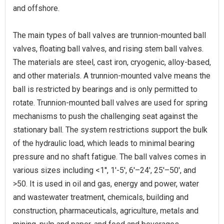
and offshore.
The main types of ball valves are trunnion-mounted ball
valves, floating ball valves, and rising stem ball valves.
The materials are steel, cast iron, cryogenic, alloy-based,
and other materials. A trunnion-mounted valve means the
ball is restricted by bearings and is only permitted to
rotate. Trunnion-mounted ball valves are used for spring
mechanisms to push the challenging seat against the
stationary ball. The system restrictions support the bulk
of the hydraulic load, which leads to minimal bearing
pressure and no shaft fatigue. The ball valves comes in
various sizes including <1'', 1'-5', 6'–24', 25'–50', and
>50. It is used in oil and gas, energy and power, water
and wastewater treatment, chemicals, building and
construction, pharmaceuticals, agriculture, metals and