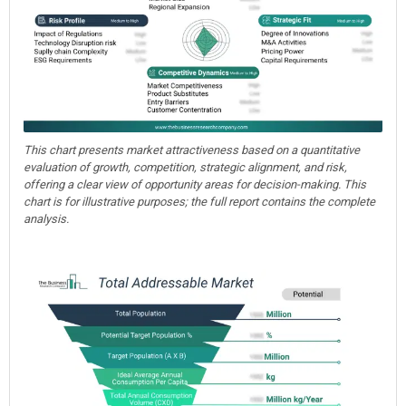
This chart presents market attractiveness based on a quantitative
evaluation of growth, competition, strategic alignment, and risk,
offering a clear view of opportunity areas for decision-making. This
chart is for illustrative purposes; the full report contains the complete
analysis.