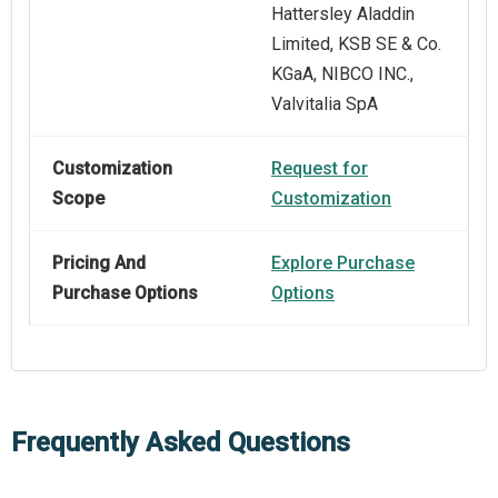
Hattersley Aladdin
Limited, KSB SE & Co.
KGaA, NIBCO INC.,
Valvitalia SpA
Customization
Request for
Scope
Customization
Pricing And
Explore Purchase
Purchase Options
Options
Frequently Asked Questions