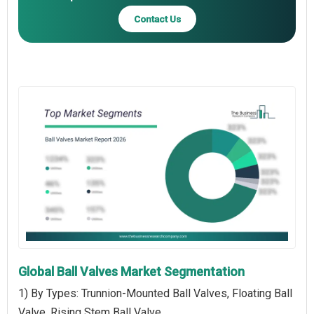
Contact Us
Global Ball Valves Market Segmentation
1) By Types: Trunnion-Mounted Ball Valves, Floating Ball
Valve, Rising Stem Ball Valve