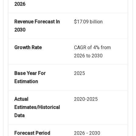
2026
Revenue Forecast In
$17.09 billion
2030
Growth Rate
CAGR of 4% from
2026 to 2030
Base Year For
2025
Estimation
Actual
2020-2025
Estimates/Historical
Data
Forecast Period
2026 - 2030