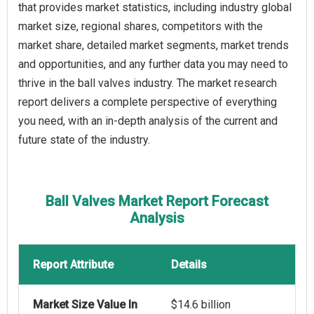
that provides market statistics, including industry global
market size, regional shares, competitors with the
market share, detailed market segments, market trends
and opportunities, and any further data you may need to
thrive in the ball valves industry. The market research
report delivers a complete perspective of everything
you need, with an in-depth analysis of the current and
future state of the industry.
Ball Valves Market Report Forecast
Analysis
Report Attribute
Details
Market Size Value In
$14.6 billion