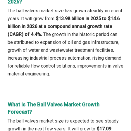
2026?
The ball valves market size has grown steadily in recent
years. It will grow from
$13.98 billion in 2025 to $14.6
billion in 2026 at a compound annual growth rate
(CAGR) of 4.4%.
The growth in the historic period can
be attributed to expansion of oil and gas infrastructure,
growth of water and wastewater treatment facilities,
increasing industrial process automation, rising demand
for reliable flow control solutions, improvements in valve
material engineering.
What Is The Ball Valves Market Growth
Forecast?
The ball valves market size is expected to see steady
growth in the next few years. It will grow to
$17.09