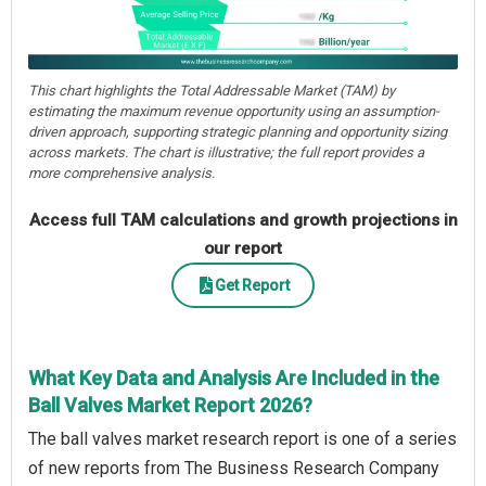
This chart highlights the Total Addressable Market (TAM) by
estimating the maximum revenue opportunity using an assumption-
driven approach, supporting strategic planning and opportunity sizing
across markets. The chart is illustrative; the full report provides a
more comprehensive analysis.
Access full TAM calculations and growth projections in
our report
Get Report
What Key Data and Analysis Are Included in the
Ball Valves Market Report 2026?
The ball valves market research report is one of a series
of new reports from The Business Research Company