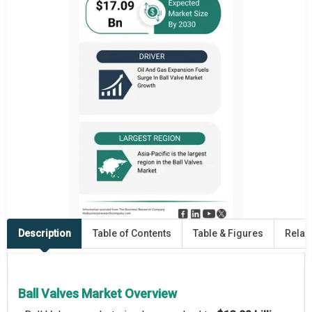
Description
Table of Contents
Table & Figures
Relat
Ball Valves Market Overview