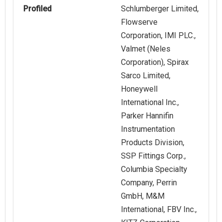
Profiled
Schlumberger Limited,
Flowserve
Corporation, IMI PLC.,
Valmet (Neles
Corporation), Spirax
Sarco Limited,
Honeywell
International Inc.,
Parker Hannifin
Instrumentation
Products Division,
SSP Fittings Corp.,
Columbia Specialty
Company, Perrin
GmbH, M&M
International, FBV Inc.,