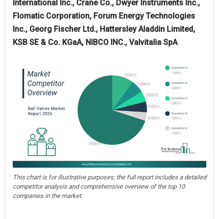
International Inc., Crane Co., Dwyer Instruments Inc.,
Flomatic Corporation, Forum Energy Technologies
Inc., Georg Fischer Ltd., Hattersley Aladdin Limited,
KSB SE & Co. KGaA, NIBCO INC., Valvitalia SpA
This chart is for illustrative purposes; the full report includes a detailed
competitor analysis and comprehensive overview of the top 10
companies in the market.