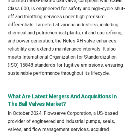
mounted metal-seated ball valve, compliant with ASME
Class 600, is engineered for safety and high-cycle shut-
off and throttling services under high pressure
differentials. Targeted at various industries, including
chemical and petrochemical plants, oil and gas refining,
and power generation, the Neles XH valve enhances
reliability and extends maintenance intervals. It also
meets International Organization for Standardization
(ISO) 15848 standards for fugitive emissions, ensuring
sustainable performance throughout its lifecycle.
What Are Latest Mergers And Acquisitions In
The Ball Valves Market?
In October 2024, Flowserve Corporation, a US-based
provider of engineered and industrial pumps, seals,
valves, and flow management services, acquired