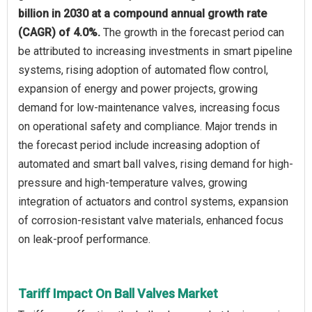
billion in 2030 at a compound annual growth rate
(CAGR) of 4.0%.
The growth in the forecast period can
be attributed to increasing investments in smart pipeline
systems, rising adoption of automated flow control,
expansion of energy and power projects, growing
demand for low-maintenance valves, increasing focus
on operational safety and compliance. Major trends in
the forecast period include increasing adoption of
automated and smart ball valves, rising demand for high-
pressure and high-temperature valves, growing
integration of actuators and control systems, expansion
of corrosion-resistant valve materials, enhanced focus
on leak-proof performance.
Tariff Impact On Ball Valves Market