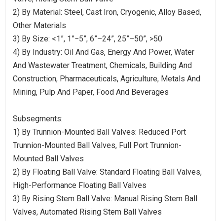
2) By Material: Steel, Cast Iron, Cryogenic, Alloy Based,
Other Materials
3) By Size: <1”, 1”−5”, 6”–24”, 25”–50”, >50
4) By Industry: Oil And Gas, Energy And Power, Water
And Wastewater Treatment, Chemicals, Building And
Construction, Pharmaceuticals, Agriculture, Metals And
Mining, Pulp And Paper, Food And Beverages
Subsegments:
1) By Trunnion-Mounted Ball Valves: Reduced Port
Trunnion-Mounted Ball Valves, Full Port Trunnion-
Mounted Ball Valves
2) By Floating Ball Valve: Standard Floating Ball Valves,
High-Performance Floating Ball Valves
3) By Rising Stem Ball Valve: Manual Rising Stem Ball
Valves, Automated Rising Stem Ball Valves