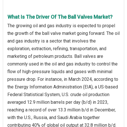
What Is The Driver Of The Ball Valves Market?
The growing oil and gas industry is expected to propel
the growth of the ball valve market going forward. The oil
and gas industry is a sector that involves the
exploration, extraction, refining, transportation, and
marketing of petroleum products. Ball valves are
commonly used in the oil and gas industry to control the
flow of high-pressure liquids and gases with minimal
pressure drop. For instance, in March 2024, according to
the Energy Information Administration (EIA), a US-based
Federal Statistical System, U.S. crude oil production
averaged 12.9 million barrels per day (b/d) in 2023,
reaching a record of over 13.3 million b/d in December,
with the U.S., Russia, and Saudi Arabia together
contributing 40% of global oil output at 32.8 million b/d.