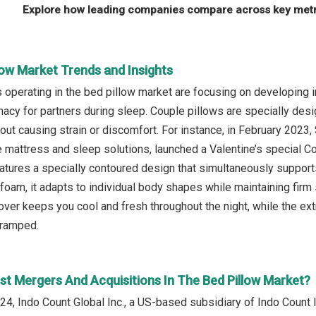
Explore how leading companies compare across key metri
low Market Trends and Insights
operating in the bed pillow market are focusing on developing i
macy for partners during sleep. Couple pillows are specially des
out causing strain or discomfort. For instance, in February 202
e mattress and sleep solutions, launched a Valentine’s special Cou
atures a specially contoured design that simultaneously support
oam, it adapts to individual body shapes while maintaining firm s
over keeps you cool and fresh throughout the night, while the ex
cramped.
st Mergers And Acquisitions In The Bed Pillow Market?
4, Indo Count Global Inc., a US-based subsidiary of Indo Count In