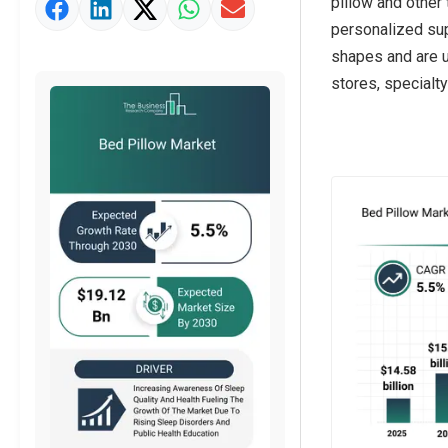
pillow and other
Market Value Definition
personalized sup
Strategic Outlook
shapes and are u
stores, specialty