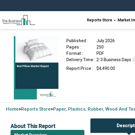
Reports Store
Market In
Bed Pillow Market Report 2026
Published :
July 2026
Pages :
250
Format :
PDF
Delivery Time :
2-3 Business Days
Report Price :
$4,490.00
Home
Reports Store
Paper, Plastics, Rubber, Wood And Tex
>
>
About This Report
Descript