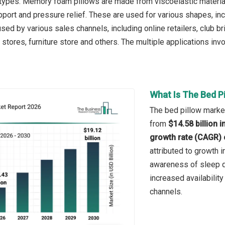
 types. Memory foam pillows are made from viscoelastic material
port and pressure relief. These are used for various shapes, incl
sed by various sales channels, including online retailers, club 
 stores, furniture store and others. The multiple applications invo
What Is The Bed P
The bed pillow market
from
$14.58 billion 
growth rate (CAGR) 
attributed to growth 
awareness of sleep q
increased availability
channels.