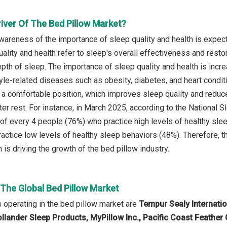
iver Of The Bed Pillow Market?
wareness of the importance of sleep quality and health is expec
uality and health refer to sleep's overall effectiveness and rest
epth of sleep. The importance of sleep quality and health is incre
tyle-related diseases such as obesity, diabetes, and heart condit
 a comfortable position, which improves sleep quality and redu
er rest. For instance, in March 2025, according to the National S
 of every 4 people (76%) who practice high levels of healthy sl
actice low levels of healthy sleep behaviors (48%). Therefore, 
h is driving the growth of the bed pillow industry.
 The Global Bed Pillow Market
operating in the bed pillow market are
Tempur Sealy Internati
ollander Sleep Products, MyPillow Inc., Pacific Coast Feat