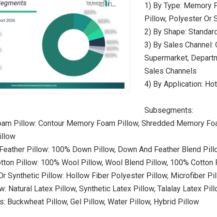
1) By Type: Memory F
Pillow, Polyester Or 
2) By Shape: Standard
3) By Sales Channel: 
Supermarket, Departme
Sales Channels
4) By Application: Hot
Subsegments:
am Pillow: Contour Memory Foam Pillow, Shredded Memory Foam
llow
Feather Pillow: 100% Down Pillow, Down And Feather Blend Pil
tton Pillow: 100% Wool Pillow, Wool Blend Pillow, 100% Cotton P
r Synthetic Pillow: Hollow Fiber Polyester Pillow, Microfiber Pil
w: Natural Latex Pillow, Synthetic Latex Pillow, Talalay Latex Pil
s: Buckwheat Pillow, Gel Pillow, Water Pillow, Hybrid Pillow