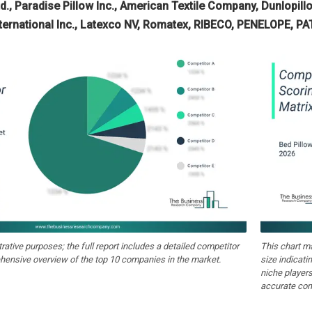
d., Paradise Pillow Inc., American Textile Company, Dunlopil
International Inc., Latexco NV, Romatex, RIBECO, PENELOPE, P
strative purposes; the full report includes a detailed competitor
This chart m
hensive overview of the top 10 companies in the market.
size indicati
niche players
accurate com