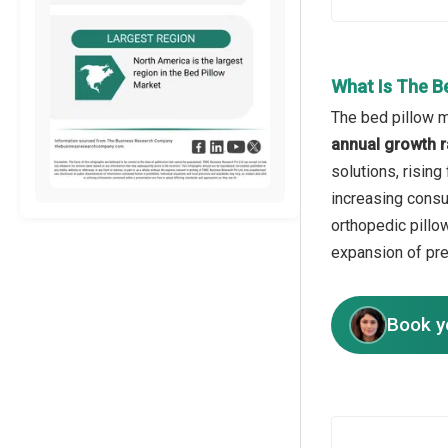
What Is The B
The bed pillow m
annual growth r
solutions, risin
increasing consu
orthopedic pillo
expansion of pr
Book y