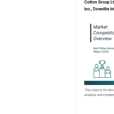
Cotton Group Lt
Inc., Downlite 
This chart is for illu
analysis and compre