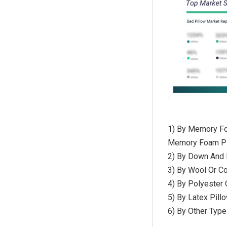
1) By Memory Fo
Memory Foam Pi
2) By Down And 
3) By Wool Or Co
4) By Polyester O
5) By Latex Pillo
6) By Other Type