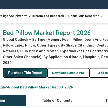
telligence Platform
Customized Research
Continuous Research
Bed Pillow Market Report 2026
Global Outlook – By Type (Memory Foam Pillow, Down And Feath
Pillow, Latex Pillow, Other Types), By Shape (Standard, Conto
ⓘ
Retailers, Club Brick And Mortar, Hypermarket Or Supermarket
Other Sales Channels), By Application (Hotels, Hospitals, Res
2030
Purchase This Report
Download Sample PDF
Add to
tile
Global
Bed Pillow Market Report 2026
>
ion
Table of Contents
T