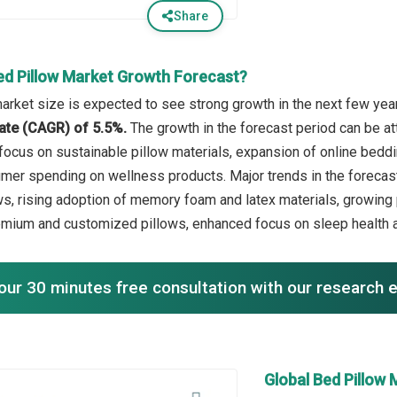
Share
ed Pillow Market Growth Forecast?
arket size is expected to see strong growth in the next few years
ate (CAGR) of 5.5%.
The growth in the forecast period can be a
g focus on sustainable pillow materials, expansion of online bed
mer spending on wellness products. Major trends in the forecas
ws, rising adoption of memory foam and latex materials, growing
emium and customized pillows, enhanced focus on sleep health 
our 30 minutes free consultation with our research 
Global Bed Pillow