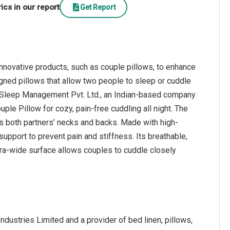
cs in our report
Get Report
nnovative products, such as couple pillows, to enhance
igned pillows that allow two people to sleep or cuddle
3, Sleep Management Pvt. Ltd., an Indian-based company
ple Pillow for cozy, pain-free cuddling all night. The
s both partners’ necks and backs. Made with high-
upport to prevent pain and stiffness. Its breathable,
tra-wide surface allows couples to cuddle closely
dustries Limited and a provider of bed linen, pillows,