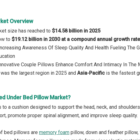
rket Overview
ket size has reached to
$14.58 billion in 2025
row to
$19.12 billion in 2030 at a compound annual growth rat
 Increasing Awareness Of Sleep Quality And Health Fueling The
ucation
Innovative Couple Pillows Enhance Comfort And Intimacy In The 
was the largest region in 2025 and
Asia-Pacific
is the fastest g
ed Under Bed Pillow Market?
s to a cushion designed to support the head, neck, and shoulders
rt, promote proper spinal alignment, and improve sleep quality.
of bed pillows are
memory foam
pillow, down and feather pillow, 