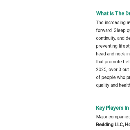
What Is The Dr
The increasing a
forward. Sleep q
continuity, and d
preventing lifes
head and neck in
that promote bett
2025, over 3 out
of people who pr
quality and healt
Key Players In
Major companies 
Bedding LLC, H