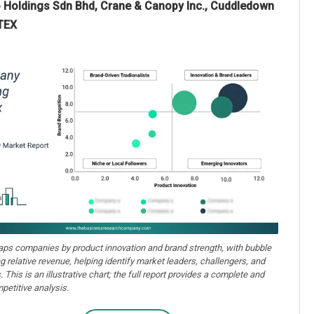
lo Holdings Sdn Bhd, Crane & Canopy Inc., Cuddledown
ATEX
aps companies by product innovation and brand strength, with bubble
ng relative revenue, helping identify market leaders, challengers, and
. This is an illustrative chart; the full report provides a complete and
petitive analysis.