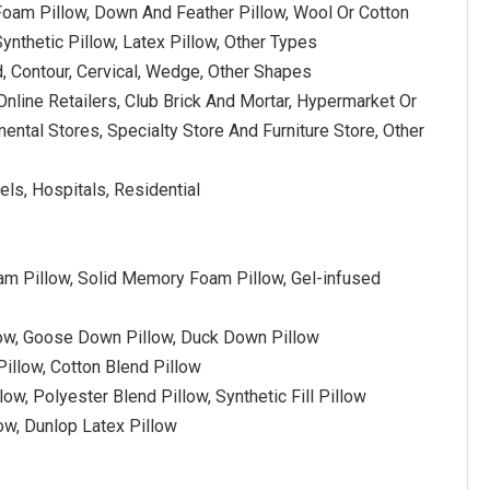
oam Pillow, Down And Feather Pillow, Wool Or Cotton
Synthetic Pillow, Latex Pillow, Other Types
, Contour, Cervical, Wedge, Other Shapes
Online Retailers, Club Brick And Mortar, Hypermarket Or
ntal Stores, Specialty Store And Furniture Store, Other
els, Hospitals, Residential
 Pillow, Solid Memory Foam Pillow, Gel-infused
low, Goose Down Pillow, Duck Down Pillow
illow, Cotton Blend Pillow
low, Polyester Blend Pillow, Synthetic Fill Pillow
low, Dunlop Latex Pillow