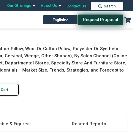
Our Offerings
About Us
Contact Us
Search
Request Proposal
English
Download Free Sample
Buy Now
er Pillow, Wool Or Cotton Pillow, Polyester Or Synthetic
ur, Cervical, Wedge, Other Shapes), By Sales Channel (Online
, Departmental Stores, Specialty Store And Furniture Store,
idential) – Market Size, Trends, Strategies, and Forecast to
 Cart
able & Figures
Related Reports