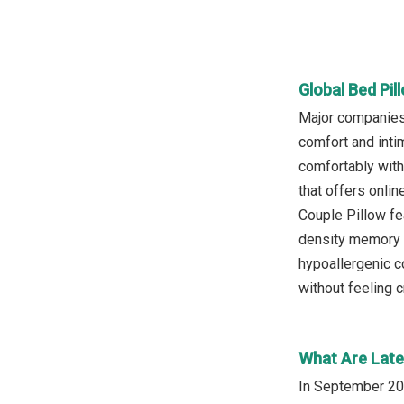
Global Bed Pil
Major companies 
comfort and inti
comfortably with
that offers onlin
Couple Pillow fe
density memory f
hypoallergenic c
without feeling 
What Are Late
In September 202