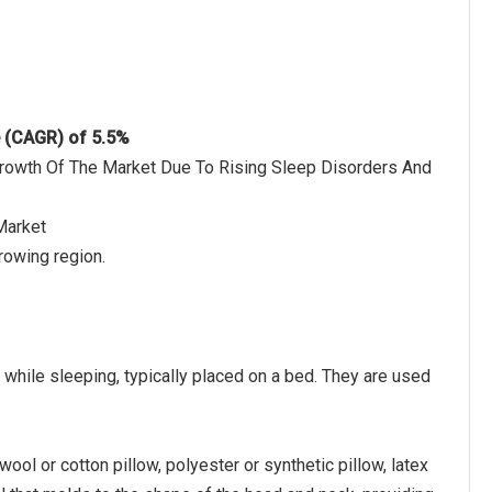
e (CAGR) of 5.5%
 Growth Of The Market Due To Rising Sleep Disorders And
Market
rowing region.
 while sleeping, typically placed on a bed. They are used
wool or cotton pillow, polyester or synthetic pillow, latex