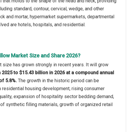
 that molds to the shape of the head and neck, providing
uding standard, contour, cervical, wedge, and other
brick and mortar, hypermarket supermarkets, departmental
lved are hotels, hospitals, and residential.
illow Market Size and Share 2026?
 size has grown strongly in recent years. It will grow
in 2025 to $15.43 billion in 2026 at a compound annual
of 5.8%.
The growth in the historic period can be
in residential housing development, rising consumer
uality, expansion of hospitality sector bedding demand,
 of synthetic filling materials, growth of organized retail