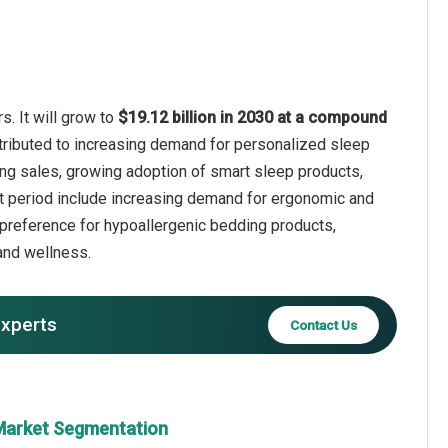
. It will grow to
$19.12 billion in 2030 at a compound
ttributed to increasing demand for personalized sleep
ding sales, growing adoption of smart sleep products,
t period include increasing demand for ergonomic and
 preference for hypoallergenic bedding products,
and wellness.
experts
Contact Us
 Market Segmentation