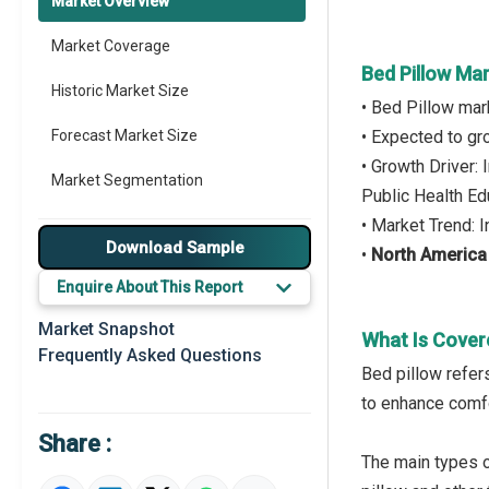
Market Overview
Market Coverage
Bed Pillow Ma
Historic Market Size
• Bed Pillow mar
Forecast Market Size
• Expected to g
• Growth Driver:
Market Segmentation
Public Health Ed
• Market Trend: 
Major Drivers
Download Sample
•
North America
Major Players
Enquire About This Report
Key Market Trends
Market Snapshot
What Is Cover
Frequently Asked Questions
Prominent M&A
Bed pillow refer
to enhance comfo
Regional Outlook
Share :
Market Definition
The main types 