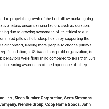
ted to propel the growth of the bed pillow market going
orative nature, encompassing factors such as duration,
asing due to growing awareness of its critical role in
ions. Bed pillows help sleep health by supporting the
ces discomfort, leading more people to choose pillows
leep Foundation, a US-based non-profit organization, in
eep behaviors were flourishing compared to less than 50%
the increasing awareness of the importance of sleep
onal Inc., Sleep Number Corporation, Serta Simmons
her Company, Wendre Group, Coop Home Goods, John