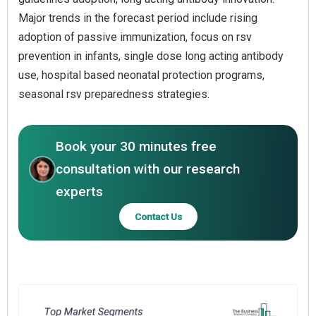
Major trends in the forecast period include rising
adoption of passive immunization, focus on rsv
prevention in infants, single dose long acting antibody
use, hospital based neonatal protection programs,
seasonal rsv preparedness strategies.
Book your 30 minutes free
consultation with our research
experts
Contact Us