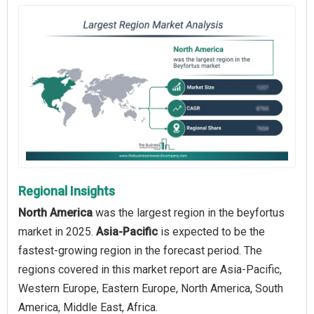
Regional Insights
North America
was the largest region in the beyfortus
market in 2025.
Asia-Pacific
is expected to be the
fastest-growing region in the forecast period. The
regions covered in this market report are Asia-Pacific,
Western Europe, Eastern Europe, North America, South
America, Middle East, Africa.