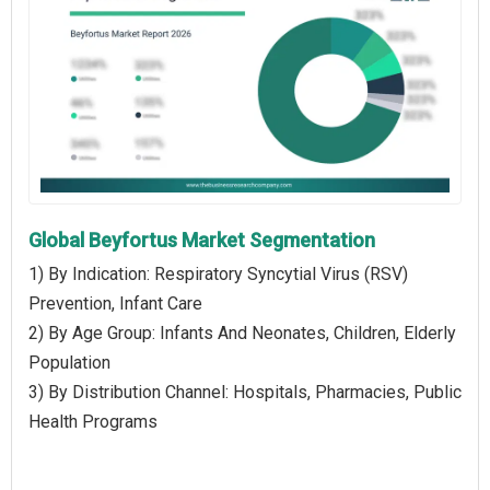
Global Beyfortus Market Segmentation
1) By Indication: Respiratory Syncytial Virus (RSV)
Prevention, Infant Care
2) By Age Group: Infants And Neonates, Children, Elderly
Population
3) By Distribution Channel: Hospitals, Pharmacies, Public
Health Programs