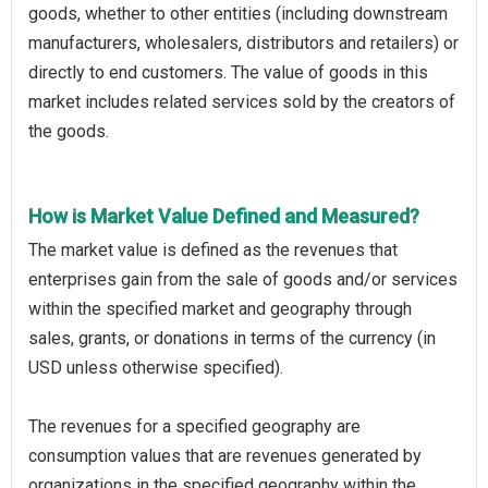
goods, whether to other entities (including downstream
manufacturers, wholesalers, distributors and retailers) or
directly to end customers. The value of goods in this
market includes related services sold by the creators of
the goods.
How is Market Value Defined and Measured?
The market value is defined as the revenues that
enterprises gain from the sale of goods and/or services
within the specified market and geography through
sales, grants, or donations in terms of the currency (in
USD unless otherwise specified).
The revenues for a specified geography are
consumption values that are revenues generated by
organizations in the specified geography within the