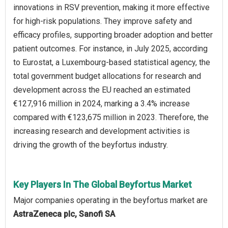
innovations in RSV prevention, making it more effective
for high-risk populations. They improve safety and
efficacy profiles, supporting broader adoption and better
patient outcomes. For instance, in July 2025, according
to Eurostat, a Luxembourg-based statistical agency, the
total government budget allocations for research and
development across the EU reached an estimated
€127,916 million in 2024, marking a 3.4% increase
compared with €123,675 million in 2023. Therefore, the
increasing research and development activities is
driving the growth of the beyfortus industry.
Key Players In The Global Beyfortus Market
Major companies operating in the beyfortus market are
AstraZeneca plc, Sanofi SA