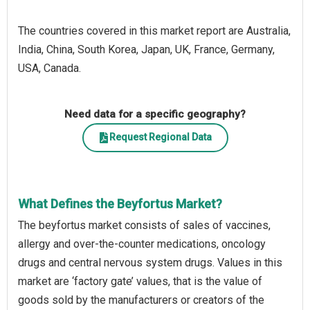
The countries covered in this market report are Australia,
India, China, South Korea, Japan, UK, France, Germany,
USA, Canada.
Need data for a specific geography?
Request Regional Data
What Defines the Beyfortus Market?
The beyfortus market consists of sales of vaccines,
allergy and over-the-counter medications, oncology
drugs and central nervous system drugs. Values in this
market are ‘factory gate’ values, that is the value of
goods sold by the manufacturers or creators of the