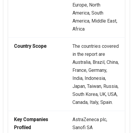
Europe, North
America, South
America, Middle East,
Africa
Country Scope
The countries covered
in the report are
Australia, Brazil, China,
France, Germany,
India, Indonesia,
Japan, Taiwan, Russia,
South Korea, UK, USA,
Canada, Italy, Spain.
Key Companies
AstraZeneca plc,
Profiled
Sanofi SA