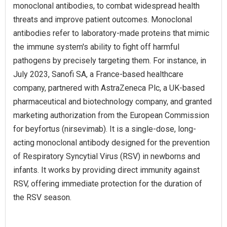
monoclonal antibodies, to combat widespread health
threats and improve patient outcomes. Monoclonal
antibodies refer to laboratory-made proteins that mimic
the immune system's ability to fight off harmful
pathogens by precisely targeting them. For instance, in
July 2023, Sanofi SA, a France-based healthcare
company, partnered with AstraZeneca Plc, a UK-based
pharmaceutical and biotechnology company, and granted
marketing authorization from the European Commission
for beyfortus (nirsevimab). It is a single-dose, long-
acting monoclonal antibody designed for the prevention
of Respiratory Syncytial Virus (RSV) in newborns and
infants. It works by providing direct immunity against
RSV, offering immediate protection for the duration of
the RSV season.