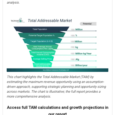
analysis.
This chart highlights the Total Addressable Market (TAM) by
estimating the maximum revenue opportunity using an assumption-
driven approach, supporting strategic planning and opportunity sizing
across markets. The chart is illustrative; the full report provides a
more comprehensive analysis.
Access full TAM calculations and growth projections in
our report