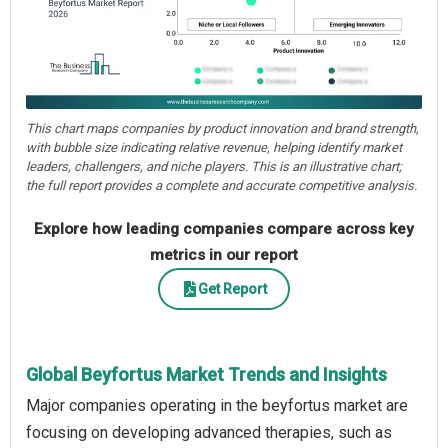
This chart maps companies by product innovation and brand strength,
with bubble size indicating relative revenue, helping identify market
leaders, challengers, and niche players. This is an illustrative chart;
the full report provides a complete and accurate competitive analysis.
Explore how leading companies compare across key
metrics in our report
Get Report
Global Beyfortus Market Trends and Insights
Major companies operating in the beyfortus market are
focusing on developing advanced therapies, such as