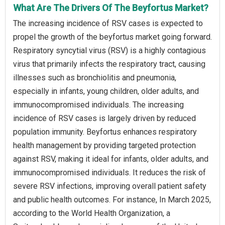
What Are The Drivers Of The Beyfortus Market?
The increasing incidence of RSV cases is expected to
propel the growth of the beyfortus market going forward.
Respiratory syncytial virus (RSV) is a highly contagious
virus that primarily infects the respiratory tract, causing
illnesses such as bronchiolitis and pneumonia,
especially in infants, young children, older adults, and
immunocompromised individuals. The increasing
incidence of RSV cases is largely driven by reduced
population immunity. Beyfortus enhances respiratory
health management by providing targeted protection
against RSV, making it ideal for infants, older adults, and
immunocompromised individuals. It reduces the risk of
severe RSV infections, improving overall patient safety
and public health outcomes. For instance, In March 2025,
according to the World Health Organization, a