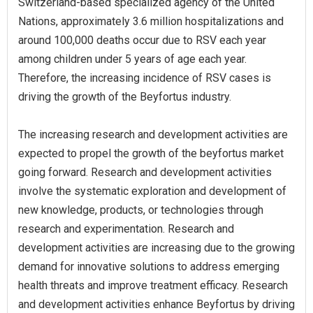
Switzerland-based specialized agency of the United
Nations, approximately 3.6 million hospitalizations and
around 100,000 deaths occur due to RSV each year
among children under 5 years of age each year.
Therefore, the increasing incidence of RSV cases is
driving the growth of the Beyfortus industry.
The increasing research and development activities are
expected to propel the growth of the beyfortus market
going forward. Research and development activities
involve the systematic exploration and development of
new knowledge, products, or technologies through
research and experimentation. Research and
development activities are increasing due to the growing
demand for innovative solutions to address emerging
health threats and improve treatment efficacy. Research
and development activities enhance Beyfortus by driving