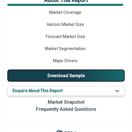
About This Report
Market Overview
Market Coverage
Historic Market Size
Forecast Market Size
Market Segmentation
Major Drivers
Major Players
Download Sample
Key Market Trends
Enquire About This Report
Regional Outlook
Market Snapshot
Frequently Asked Questions
Market Definition
Market Value Definition