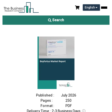
English
Beyfortus Market Report 2026
Search
Download Free Sample
Buy Now
Published :
July 2026
Pages :
250
Format :
PDF
Delivery Time :
2-3 Business Days
ⓘ