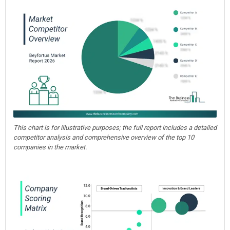
This chart is for illustrative purposes; the full report includes a detailed
competitor analysis and comprehensive overview of the top 10
companies in the market.