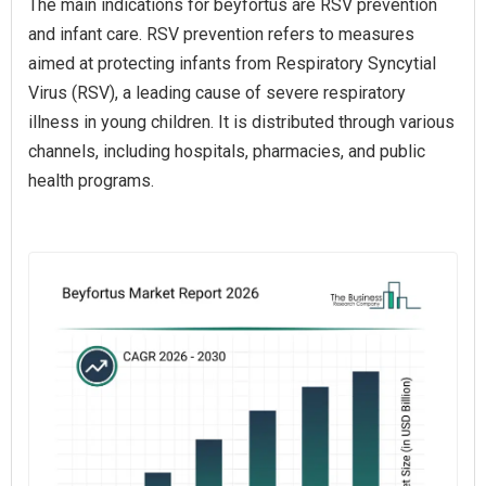
The main indications for beyfortus are RSV prevention
and infant care. RSV prevention refers to measures
aimed at protecting infants from Respiratory Syncytial
Virus (RSV), a leading cause of severe respiratory
illness in young children. It is distributed through various
channels, including hospitals, pharmacies, and public
health programs.