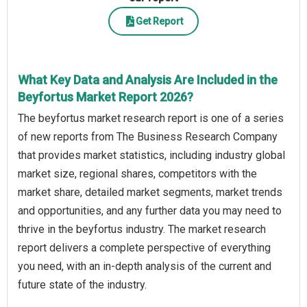
Get Report
What Key Data and Analysis Are Included in the
Beyfortus Market Report 2026?
The beyfortus market research report is one of a series
of new reports from The Business Research Company
that provides market statistics, including industry global
market size, regional shares, competitors with the
market share, detailed market segments, market trends
and opportunities, and any further data you may need to
thrive in the beyfortus industry. The market research
report delivers a complete perspective of everything
you need, with an in-depth analysis of the current and
future state of the industry.