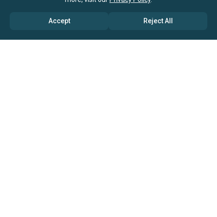
Accept
Reject All
ABOUT US
→ Why Us?
→ Global Consultants
→ Clients And Testimonials
→ Marketing And Research Partners
→ Global Coverage