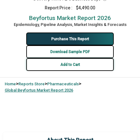
Report Price :
$4,490.00
Beyfortus Market Report 2026
Epidemiology, Pipeline Analysis, Market Insights & Forecasts
Purchase This Report
Download Sample PDF
Add to Cart
>
>
>
Home
Reports Store
Pharmaceuticals
Global
Beyfortus Market Report 2026