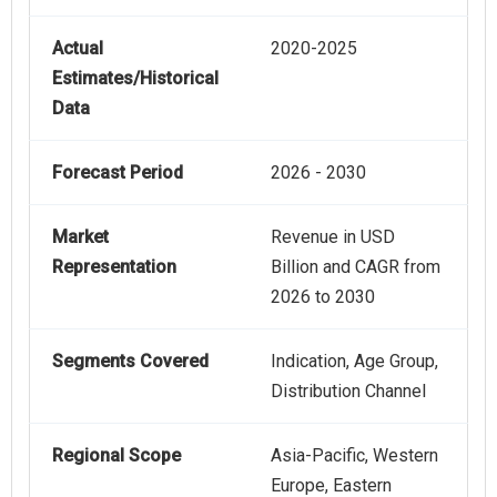
Actual
2020-2025
Estimates/Historical
Data
Forecast Period
2026 - 2030
Market
Revenue in USD
Representation
Billion and CAGR from
2026 to 2030
Segments Covered
Indication, Age Group,
Distribution Channel
Regional Scope
Asia-Pacific, Western
Europe, Eastern