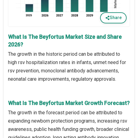
Share
What Is The Beyfortus Market Size and Share
2026?
The growth in the historic period can be attributed to
high rsv hospitalization rates in infants, unmet need for
rsv prevention, monoclonal antibody advancements,
neonatal care improvements, regulatory approvals.
What Is The Beyfortus Market Growth Forecast?
The growth in the forecast period can be attributed to
expanding newborn protection programs, increasing rsv
awareness, public health funding growth, broader clinical
guidelines adoption, long acting antibody innovation.