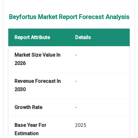
Beyfortus Market Report Forecast Analysis
Report Attribute
Details
Market Size Value In
-
2026
Revenue Forecast In
-
2030
Growth Rate
-
Base Year For
2025
Estimation