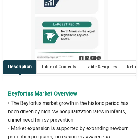
Description
Table of Contents
Table & Figures
Relat
Beyfortus Market Overview
• The Beyfortus market growth in the historic period has
been driven by high rsv hospitalization rates in infants,
unmet need for rsv prevention
• Market expansion is supported by expanding newborn
protection programs, increasing rsv awareness