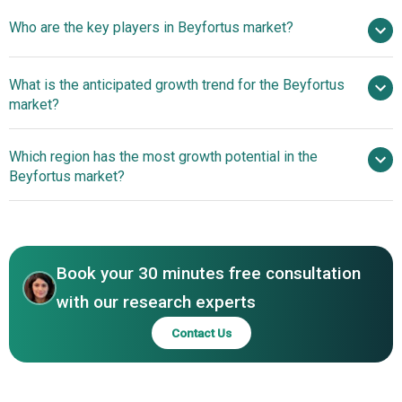
Who are the key players in Beyfortus market?
nan% from 2026 to 2030
$ billion by 2030
What is the anticipated growth trend for the Beyfortus
AstraZeneca plc, Sanofi SA
market?
Advancements In
Which region has the most growth potential in the
Antibody-Based Treatments For RSV Prevention And
Beyfortus market?
Efficacy
North America
Asia-Pacific
Book your 30 minutes free consultation
with our research experts
Contact Us