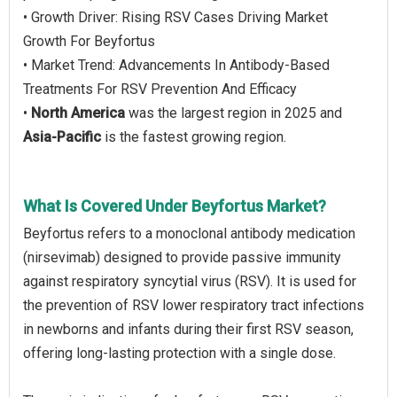
• Growth Driver: Rising RSV Cases Driving Market
Growth For Beyfortus
• Market Trend: Advancements In Antibody-Based
Treatments For RSV Prevention And Efficacy
•
North America
was the largest region in 2025 and
Asia-Pacific
is the fastest growing region.
What Is Covered Under Beyfortus Market?
Beyfortus refers to a monoclonal antibody medication
(nirsevimab) designed to provide passive immunity
against respiratory syncytial virus (RSV). It is used for
the prevention of RSV lower respiratory tract infections
in newborns and infants during their first RSV season,
offering long-lasting protection with a single dose.