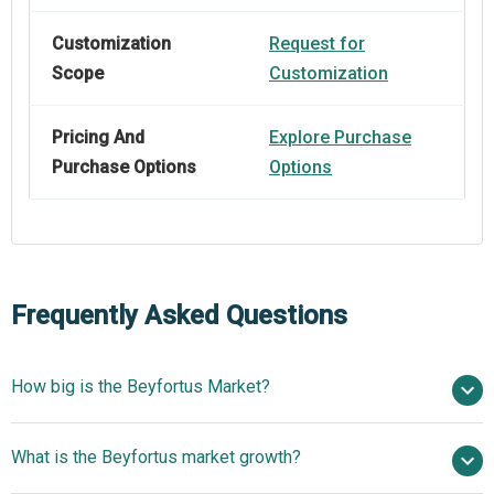
Customization
Request for
Scope
Customization
Pricing And
Explore Purchase
Purchase Options
Options
Frequently Asked Questions
How big is the Beyfortus Market?
$ billion in 2025
What is the Beyfortus market growth?
$ billion in 2026
$
billion by 2030