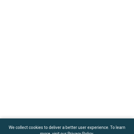
We collect cookies to deliver a better user experience. To learn
more, visit our
Privacy Policy
.