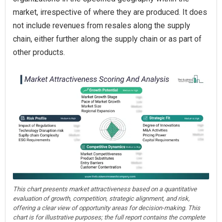
market, irrespective of where they are produced. It does
not include revenues from resales along the supply
chain, either further along the supply chain or as part of
other products.
This chart presents market attractiveness based on a quantitative
evaluation of growth, competition, strategic alignment, and risk,
offering a clear view of opportunity areas for decision-making. This
chart is for illustrative purposes; the full report contains the complete