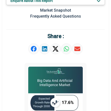
Enquire About This Report
Key Market Trends
Market Snapshot
Prominent M&A
Frequently Asked Questions
Regional Outlook
Market Definition
Share :
Market Value Definition
Strategic Outlook