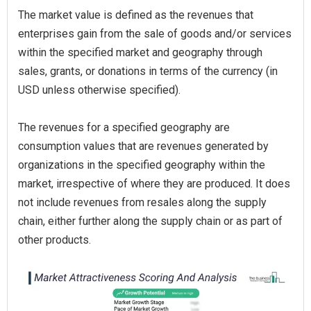
The market value is defined as the revenues that
enterprises gain from the sale of goods and/or services
within the specified market and geography through
sales, grants, or donations in terms of the currency (in
USD unless otherwise specified).
The revenues for a specified geography are
consumption values that are revenues generated by
organizations in the specified geography within the
market, irrespective of where they are produced. It does
not include revenues from resales along the supply
chain, either further along the supply chain or as part of
other products.