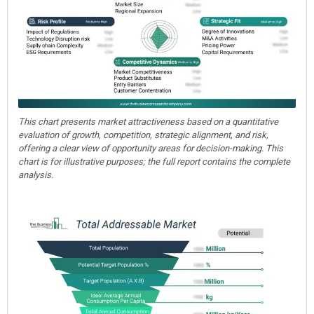
This chart presents market attractiveness based on a quantitative
evaluation of growth, competition, strategic alignment, and risk,
offering a clear view of opportunity areas for decision-making. This
chart is for illustrative purposes; the full report contains the complete
analysis.