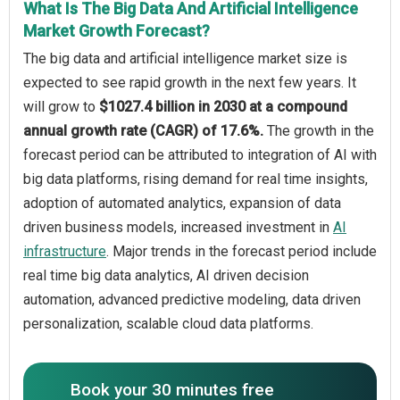
What Is The Big Data And Artificial Intelligence
Market Growth Forecast?
The big data and artificial intelligence market size is
expected to see rapid growth in the next few years. It
will grow to
$1027.4 billion in 2030 at a compound
annual growth rate (CAGR) of 17.6%.
The growth in the
forecast period can be attributed to integration of AI with
big data platforms, rising demand for real time insights,
adoption of automated analytics, expansion of data
driven business models, increased investment in
AI
infrastructure
. Major trends in the forecast period include
real time big data analytics, AI driven decision
automation, advanced predictive modeling, data driven
personalization, scalable cloud data platforms.
Book your 30 minutes free