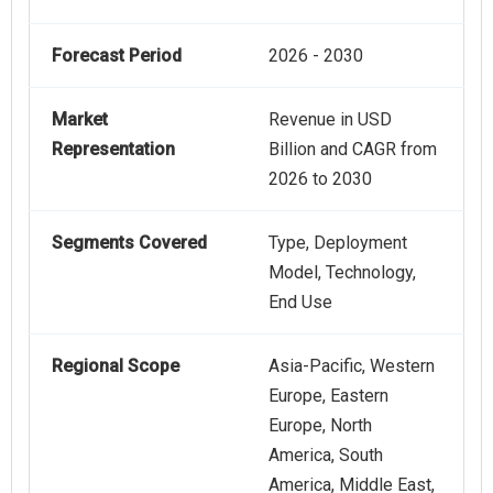
Forecast Period
2026 - 2030
Market
Revenue in USD
Representation
Billion and CAGR from
2026 to 2030
Segments Covered
Type, Deployment
Model, Technology,
End Use
Regional Scope
Asia-Pacific, Western
Europe, Eastern
Europe, North
America, South
America, Middle East,