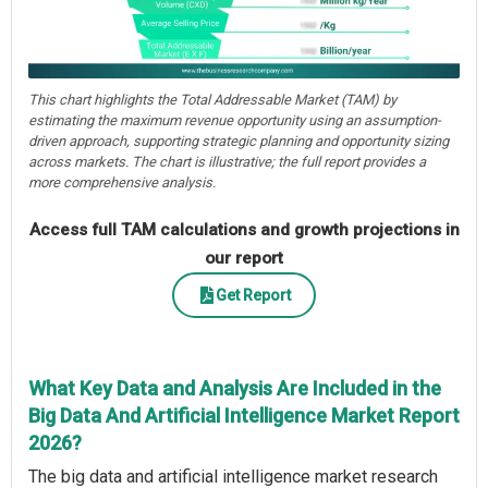
This chart highlights the Total Addressable Market (TAM) by
estimating the maximum revenue opportunity using an assumption-
driven approach, supporting strategic planning and opportunity sizing
across markets. The chart is illustrative; the full report provides a
more comprehensive analysis.
Access full TAM calculations and growth projections in
our report
Get Report
What Key Data and Analysis Are Included in the
Big Data And Artificial Intelligence Market Report
2026?
The big data and artificial intelligence market research