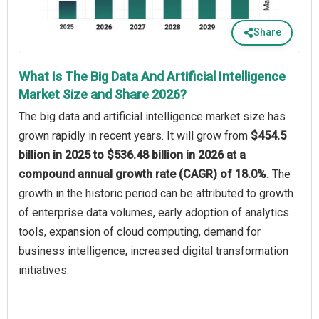
Share
What Is The Big Data And Artificial Intelligence
Market Size and Share 2026?
The big data and artificial intelligence market size has
grown rapidly in recent years. It will grow from
$454.5
billion in 2025 to $536.48 billion in 2026 at a
compound annual growth rate (CAGR) of 18.0%.
The
growth in the historic period can be attributed to growth
of enterprise data volumes, early adoption of analytics
tools, expansion of cloud computing, demand for
business intelligence, increased digital transformation
initiatives.