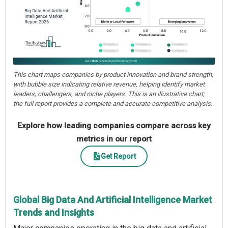
This chart maps companies by product innovation and brand strength,
with bubble size indicating relative revenue, helping identify market
leaders, challengers, and niche players. This is an illustrative chart;
the full report provides a complete and accurate competitive analysis.
Explore how leading companies compare across key
metrics in our report
Get Report
Global Big Data And Artificial Intelligence Market
Trends and Insights