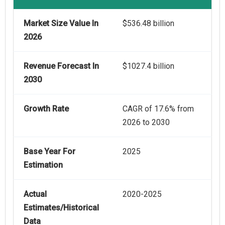
Market Size Value In
$536.48 billion
2026
Revenue Forecast In
$1027.4 billion
2030
Growth Rate
CAGR of 17.6% from
2026 to 2030
Base Year For
2025
Estimation
Actual
2020-2025
Estimates/Historical
Data