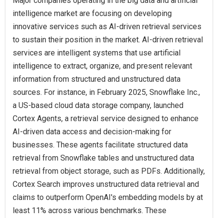
Major companies operating in the big data and artificial
intelligence market are focusing on developing
innovative services such as AI-driven retrieval services
to sustain their position in the market. AI-driven retrieval
services are intelligent systems that use artificial
intelligence to extract, organize, and present relevant
information from structured and unstructured data
sources. For instance, in February 2025, Snowflake Inc.,
a US-based cloud data storage company, launched
Cortex Agents, a retrieval service designed to enhance
AI-driven data access and decision-making for
businesses. These agents facilitate structured data
retrieval from Snowflake tables and unstructured data
retrieval from object storage, such as PDFs. Additionally,
Cortex Search improves unstructured data retrieval and
claims to outperform OpenAI's embedding models by at
least 11% across various benchmarks. These