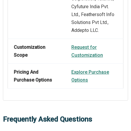
Cyfuture India Pvt.
Ltd., Feathersoft Info
Solutions Pvt Ltd.,
Addepto LLC.
Customization
Request for
Scope
Customization
Pricing And
Explore Purchase
Purchase Options
Options
Frequently Asked Questions