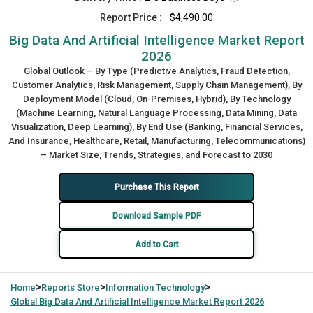
Report Price :
$4,490.00
Big Data And Artificial Intelligence Market Report
2026
Global Outlook – By Type (Predictive Analytics, Fraud Detection,
Customer Analytics, Risk Management, Supply Chain Management), By
Deployment Model (Cloud, On-Premises, Hybrid), By Technology
(Machine Learning, Natural Language Processing, Data Mining, Data
Visualization, Deep Learning), By End Use (Banking, Financial Services,
And Insurance, Healthcare, Retail, Manufacturing, Telecommunications)
– Market Size, Trends, Strategies, and Forecast to 2030
Purchase This Report
Download Sample PDF
Add to Cart
>
>
>
Home
Reports Store
Information Technology
Global
Big Data And Artificial Intelligence Market Report 2026