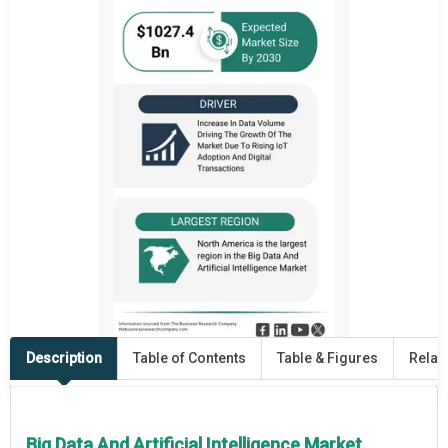
Description
Table of Contents
Table & Figures
Relat
Big Data And Artificial Intelligence Market