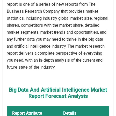
report is one of a series of new reports from The
Business Research Company that provides market
statistics, including industry global market size, regional
shares, competitors with the market share, detailed
market segments, market trends and opportunities, and
any further data you may need to thrive in the big data
and artificial intelligence industry. The market research
report delivers a complete perspective of everything
you need, with an in-depth analysis of the current and
future state of the industry.
Big Data And Artificial Intelligence Market
Report Forecast Analysis
Report Attribute
Details