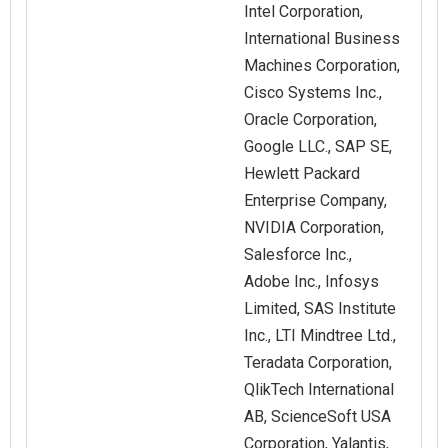
Intel Corporation,
International Business
Machines Corporation,
Cisco Systems Inc.,
Oracle Corporation,
Google LLC., SAP SE,
Hewlett Packard
Enterprise Company,
NVIDIA Corporation,
Salesforce Inc.,
Adobe Inc., Infosys
Limited, SAS Institute
Inc., LTI Mindtree Ltd.,
Teradata Corporation,
QlikTech International
AB, ScienceSoft USA
Corporation, Yalantis,