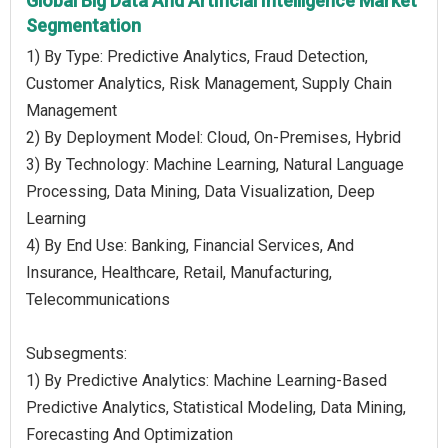
Global Big Data And Artificial Intelligence Market
Segmentation
1) By Type: Predictive Analytics, Fraud Detection,
Customer Analytics, Risk Management, Supply Chain
Management
2) By Deployment Model: Cloud, On-Premises, Hybrid
3) By Technology: Machine Learning, Natural Language
Processing, Data Mining, Data Visualization, Deep
Learning
4) By End Use: Banking, Financial Services, And
Insurance, Healthcare, Retail, Manufacturing,
Telecommunications
Subsegments:
1) By Predictive Analytics: Machine Learning-Based
Predictive Analytics, Statistical Modeling, Data Mining,
Forecasting And Optimization