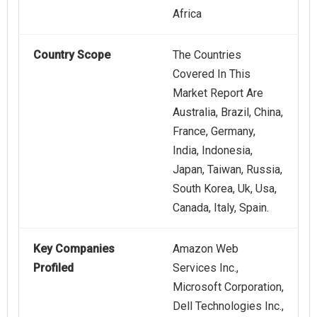
Africa
Country Scope
The Countries
Covered In This
Market Report Are
Australia, Brazil, China,
France, Germany,
India, Indonesia,
Japan, Taiwan, Russia,
South Korea, Uk, Usa,
Canada, Italy, Spain.
Key Companies
Amazon Web
Profiled
Services Inc.,
Microsoft Corporation,
Dell Technologies Inc.,