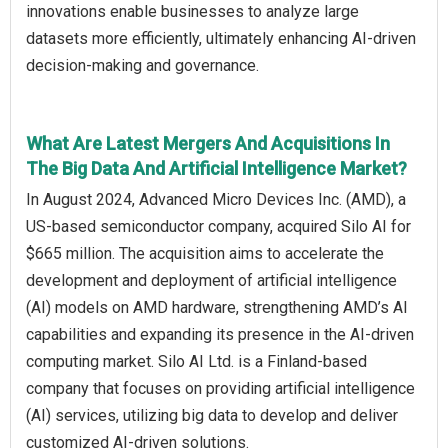
innovations enable businesses to analyze large
datasets more efficiently, ultimately enhancing AI-driven
decision-making and governance.
What Are Latest Mergers And Acquisitions In
The Big Data And Artificial Intelligence Market?
In August 2024, Advanced Micro Devices Inc. (AMD), a
US-based semiconductor company, acquired Silo AI for
$665 million. The acquisition aims to accelerate the
development and deployment of artificial intelligence
(AI) models on AMD hardware, strengthening AMD’s AI
capabilities and expanding its presence in the AI-driven
computing market. Silo AI Ltd. is a Finland-based
company that focuses on providing artificial intelligence
(AI) services, utilizing big data to develop and deliver
customized AI-driven solutions.