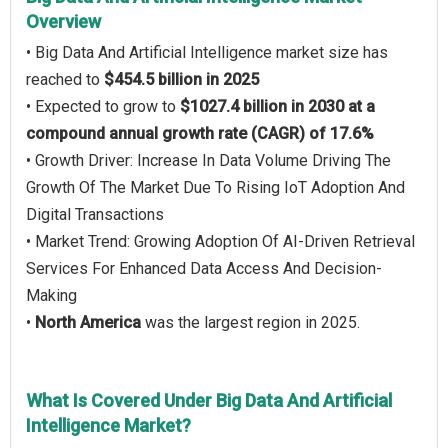
Overview
• Big Data And Artificial Intelligence market size has
reached to
$454.5 billion in 2025
• Expected to grow to
$1027.4 billion in 2030 at a
compound annual growth rate (CAGR) of 17.6%
• Growth Driver: Increase In Data Volume Driving The
Growth Of The Market Due To Rising IoT Adoption And
Digital Transactions
• Market Trend: Growing Adoption Of AI-Driven Retrieval
Services For Enhanced Data Access And Decision-
Making
•
North America
was the largest region in 2025.
What Is Covered Under Big Data And Artificial
Intelligence Market?