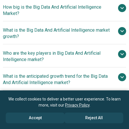
How big is the Big Data And Artificial Intelligence
Market?
What is the Big Data And Artificial Intelligence market
$454.5 billion in 2025
$536.48 billion in 2026
growth?
$1027.4 billion by 2030
Who are the key players in Big Data And Artificial
17.6% from 2026 to 2030
Intelligence market?
$1027.4 billion by 2030
What is the anticipated growth trend for the Big Data
Amazon Web Services Inc., Microsoft
And Artificial Intelligence market?
Corporation, Dell Technologies Inc., Intel Corporation,
International Business Machines Corporation, Cisco
Growing Adoption Of AI-
Which region has the most growth potential in the Big
We collect cookies to deliver a better user experience. To learn
Systems Inc., Oracle Corporation, Google LLC., SAP SE,
Driven Retrieval Services For Enhanced Data Access And
more, visit our
Privacy Policy
.
Data And Artificial Intelligence market?
Hewlett Packard Enterprise Company, NVIDIA Corporation,
Decision-Making
Salesforce Inc., Adobe Inc., Infosys Limited, SAS Institute
North America
Accept
Reject All
Inc., LTI Mindtree Ltd., Teradata Corporation, QlikTech
International AB, ScienceSoft USA Corporation, Yalantis,