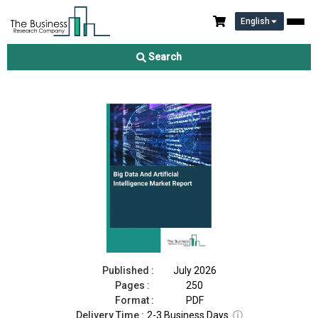
English
Big Data And Artificial Intelligence Market Report 2026
Search
Download Free Sample
Buy Now
Published :
July 2026
Pages :
250
Format :
PDF
Delivery Time :
2-3 Business Days
ⓘ