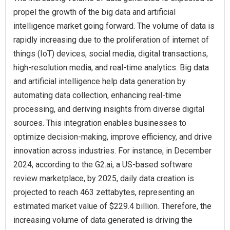
propel the growth of the big data and artificial
intelligence market going forward. The volume of data is
rapidly increasing due to the proliferation of internet of
things (IoT) devices, social media, digital transactions,
high-resolution media, and real-time analytics. Big data
and artificial intelligence help data generation by
automating data collection, enhancing real-time
processing, and deriving insights from diverse digital
sources. This integration enables businesses to
optimize decision-making, improve efficiency, and drive
innovation across industries. For instance, in December
2024, according to the G2.ai, a US-based software
review marketplace, by 2025, daily data creation is
projected to reach 463 zettabytes, representing an
estimated market value of $229.4 billion. Therefore, the
increasing volume of data generated is driving the