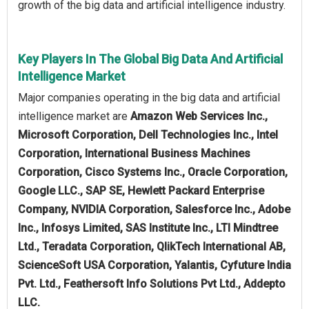
growth of the big data and artificial intelligence industry.
Key Players In The Global Big Data And Artificial
Intelligence Market
Major companies operating in the big data and artificial
intelligence market are
Amazon Web Services Inc.,
Microsoft Corporation, Dell Technologies Inc., Intel
Corporation, International Business Machines
Corporation, Cisco Systems Inc., Oracle Corporation,
Google LLC., SAP SE, Hewlett Packard Enterprise
Company, NVIDIA Corporation, Salesforce Inc., Adobe
Inc., Infosys Limited, SAS Institute Inc., LTI Mindtree
Ltd., Teradata Corporation, QlikTech International AB,
ScienceSoft USA Corporation, Yalantis, Cyfuture India
Pvt. Ltd., Feathersoft Info Solutions Pvt Ltd., Addepto
LLC.