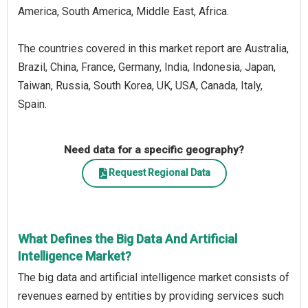
America, South America, Middle East, Africa.
The countries covered in this market report are Australia,
Brazil, China, France, Germany, India, Indonesia, Japan,
Taiwan, Russia, South Korea, UK, USA, Canada, Italy,
Spain.
Need data for a specific geography?
Request Regional Data
What Defines the Big Data And Artificial
Intelligence Market?
The big data and artificial intelligence market consists of
revenues earned by entities by providing services such