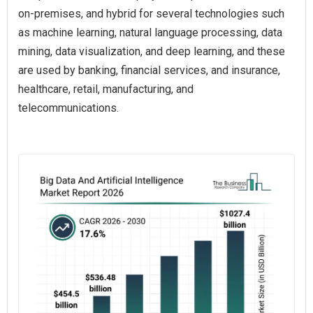
on-premises, and hybrid for several technologies such
as machine learning, natural language processing, data
mining, data visualization, and deep learning, and these
are used by banking, financial services, and insurance,
healthcare, retail, manufacturing, and
telecommunications.