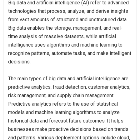
Big data and artificial intelligence (AI) refer to advanced
technologies that process, analyze, and derive insights
from vast amounts of structured and unstructured data.
Big data enables the storage, management, and real-
time analysis of massive datasets, while artificial
intelligence uses algorithms and machine learning to
recognize patterns, automate tasks, and make intelligent
decisions.
The main types of big data and artificial intelligence are
predictive analytics, fraud detection, customer analytics,
risk management, and supply chain management.
Predictive analytics refers to the use of statistical
models and machine learning algorithms to analyze
historical data and forecast future outcomes. It helps
businesses make proactive decisions based on trends
and patterns. Various deployment options include cloud,