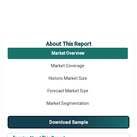
About This Report
Market Overview
Market Coverage
Historic Market Size
Forecast Market Size
Market Segmentation
Major Drivers
Download Sample
Major Players