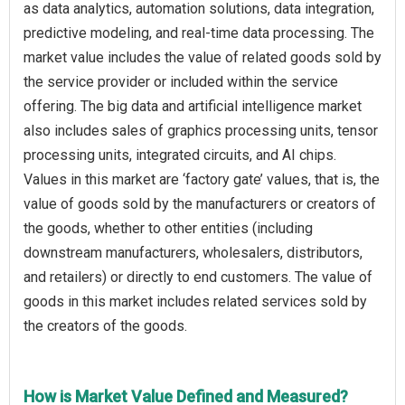
as data analytics, automation solutions, data integration,
predictive modeling, and real-time data processing. The
market value includes the value of related goods sold by
the service provider or included within the service
offering. The big data and artificial intelligence market
also includes sales of graphics processing units, tensor
processing units, integrated circuits, and AI chips.
Values in this market are ‘factory gate’ values, that is, the
value of goods sold by the manufacturers or creators of
the goods, whether to other entities (including
downstream manufacturers, wholesalers, distributors,
and retailers) or directly to end customers. The value of
goods in this market includes related services sold by
the creators of the goods.
How is Market Value Defined and Measured?