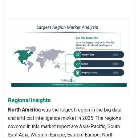
Regional Insights
North America
was the largest region in the big data
and artificial intelligence market in 2025. The regions
covered in this market report are Asia-Pacific, South
East Asia, Western Europe, Eastern Europe, North