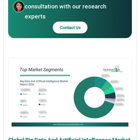
consultation with our research
experts
Contact Us