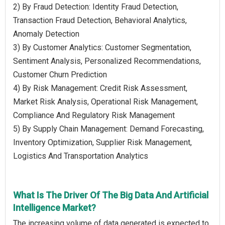
2) By Fraud Detection: Identity Fraud Detection,
Transaction Fraud Detection, Behavioral Analytics,
Anomaly Detection
3) By Customer Analytics: Customer Segmentation,
Sentiment Analysis, Personalized Recommendations,
Customer Churn Prediction
4) By Risk Management: Credit Risk Assessment,
Market Risk Analysis, Operational Risk Management,
Compliance And Regulatory Risk Management
5) By Supply Chain Management: Demand Forecasting,
Inventory Optimization, Supplier Risk Management,
Logistics And Transportation Analytics
What Is The Driver Of The Big Data And Artificial
Intelligence Market?
The increasing volume of data generated is expected to