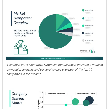
This chart is for illustrative purposes; the full report includes a detailed
competitor analysis and comprehensive overview of the top 10
companies in the market.