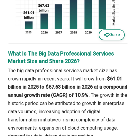
Share
What Is The Big Data Professional Services
Market Size and Share 2026?
The big data professional services market size has
grown rapidly in recent years. It will grow from
$61.01
billion in 2025 to $67.63 billion in 2026 at a compound
annual growth rate (CAGR) of 10.9%.
The growth in the
historic period can be attributed to growth in enterprise
data volumes, increasing adoption of digital
transformation initiatives, rising complexity of data
environments, expansion of cloud computing usage,