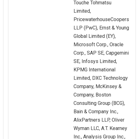
Touche Tohmatsu
Limited,
PricewaterhouseCoopers
LLP (PwC), Ernst & Young
Global Limited (EY),
Microsoft Corp., Oracle
Corp., SAP SE, Capgemini
SE, Infosys Limited,
KPMG International
Limited, DXC Technology
Company, McKinsey &
Company, Boston
Consulting Group (BCG),
Bain & Company Inc.,
AlixPartners LLP, Oliver
Wyman LLC, A.T. Kearney
Inc., Analysis Group Inc.,