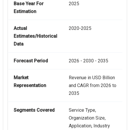
Base Year For
2025
Estimation
Actual
2020-2025
Estimates/Historical
Data
Forecast Period
2026 - 2030 - 2035
Market
Revenue in USD Billion
Representation
and CAGR from 2026 to
2035
Segments Covered
Service Type,
Organization Size,
Application, Industry