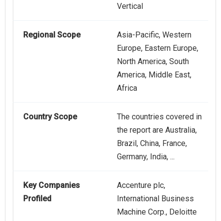
Vertical
Regional Scope
Asia-Pacific, Western
Europe, Eastern Europe,
North America, South
America, Middle East,
Africa
Country Scope
The countries covered in
the report are Australia,
Brazil, China, France,
Germany, India, ...
Key Companies
Accenture plc,
Profiled
International Business
Machine Corp., Deloitte