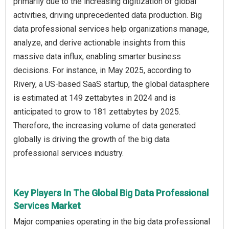
primarily due to the increasing digitization of global
activities, driving unprecedented data production. Big
data professional services help organizations manage,
analyze, and derive actionable insights from this
massive data influx, enabling smarter business
decisions. For instance, in May 2025, according to
Rivery, a US-based SaaS startup, the global datasphere
is estimated at 149 zettabytes in 2024 and is
anticipated to grow to 181 zettabytes by 2025.
Therefore, the increasing volume of data generated
globally is driving the growth of the big data
professional services industry.
Key Players In The Global Big Data Professional
Services Market
Major companies operating in the big data professional