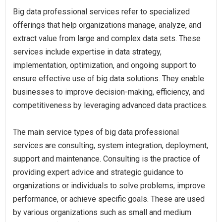
Big data professional services refer to specialized
offerings that help organizations manage, analyze, and
extract value from large and complex data sets. These
services include expertise in data strategy,
implementation, optimization, and ongoing support to
ensure effective use of big data solutions. They enable
businesses to improve decision-making, efficiency, and
competitiveness by leveraging advanced data practices.
The main service types of big data professional
services are consulting, system integration, deployment,
support and maintenance. Consulting is the practice of
providing expert advice and strategic guidance to
organizations or individuals to solve problems, improve
performance, or achieve specific goals. These are used
by various organizations such as small and medium