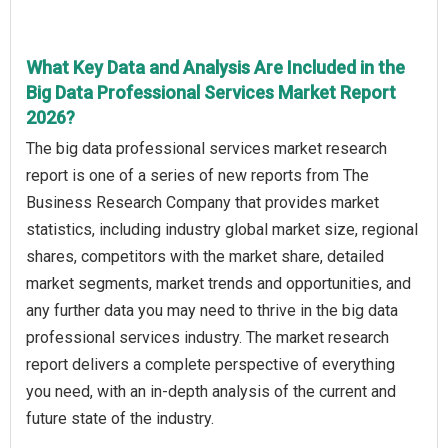
What Key Data and Analysis Are Included in the
Big Data Professional Services Market Report
2026?
The big data professional services market research
report is one of a series of new reports from The
Business Research Company that provides market
statistics, including industry global market size, regional
shares, competitors with the market share, detailed
market segments, market trends and opportunities, and
any further data you may need to thrive in the big data
professional services industry. The market research
report delivers a complete perspective of everything
you need, with an in-depth analysis of the current and
future state of the industry.