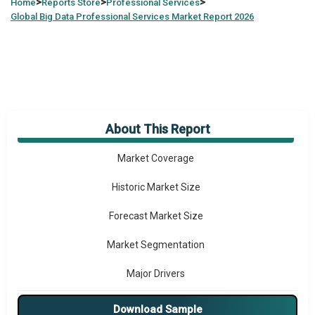
>
>
>
Home
Reports Store
Professional Services
Global
Big Data Professional Services Market Report 2026
About This Report
Market Overview
Market Coverage
Historic Market Size
Forecast Market Size
Market Segmentation
Major Drivers
Major Players
Download Sample