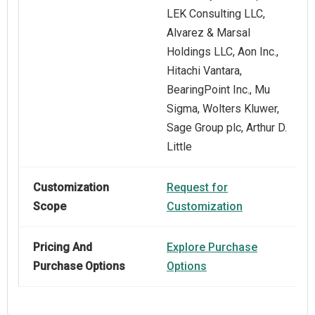
LEK Consulting LLC,
Alvarez & Marsal
Holdings LLC, Aon Inc.,
Hitachi Vantara,
BearingPoint Inc., Mu
Sigma, Wolters Kluwer,
Sage Group plc, Arthur D.
Little
Customization
Request for
Scope
Customization
Pricing And
Explore Purchase
Purchase Options
Options