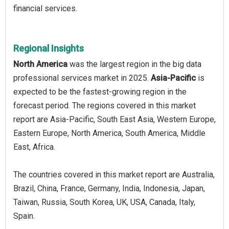
financial services.
Regional Insights
North America
was the largest region in the big data
professional services market in 2025.
Asia-Pacific
is
expected to be the fastest-growing region in the
forecast period. The regions covered in this market
report are Asia-Pacific, South East Asia, Western Europe,
Eastern Europe, North America, South America, Middle
East, Africa.
The countries covered in this market report are Australia,
Brazil, China, France, Germany, India, Indonesia, Japan,
Taiwan, Russia, South Korea, UK, USA, Canada, Italy,
Spain.