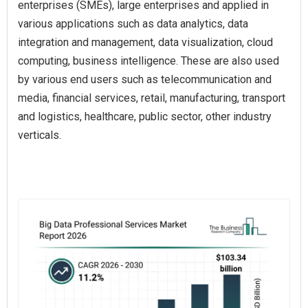
enterprises (SMEs), large enterprises and applied in
various applications such as data analytics, data
integration and management, data visualization, cloud
computing, business intelligence. These are also used
by various end users such as telecommunication and
media, financial services, retail, manufacturing, transport
and logistics, healthcare, public sector, other industry
verticals.