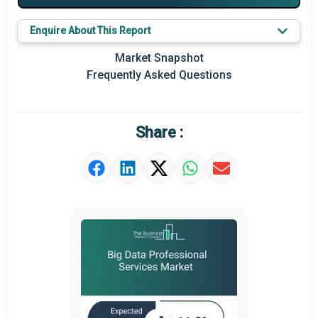
Key Market Trends
Enquire About This Report
Prominent M&A
Market Snapshot
Frequently Asked Questions
Regional Outlook
Market Definition
Share :
Market Value Definition
Strategic Outlook