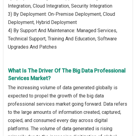
Integration, Cloud Integration, Security Integration
3) By Deployment: On-Premise Deployment, Cloud
Deployment, Hybrid Deployment
4) By Support And Maintenance: Managed Services,
Technical Support, Training And Education, Software
Upgrades And Patches
What Is The Driver Of The Big Data Professional
Services Market?
The increasing volume of data generated globally is
expected to propel the growth of the big data
professional services market going forward. Data refers
to the large amounts of information created, captured,
copied, and consumed every day across digital
platforms. The volume of data generated is rising