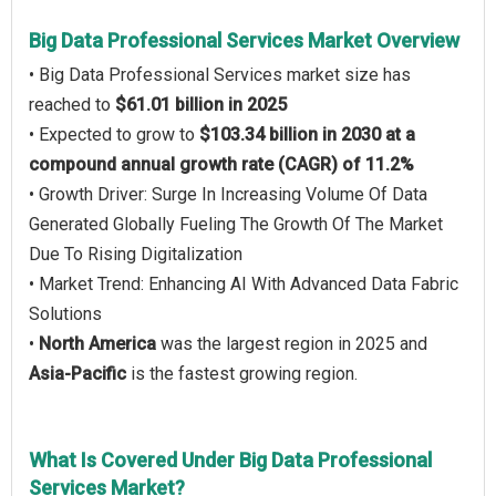
Big Data Professional Services Market Overview
• Big Data Professional Services market size has
reached to
$61.01 billion in 2025
• Expected to grow to
$103.34 billion in 2030 at a
compound annual growth rate (CAGR) of 11.2%
• Growth Driver: Surge In Increasing Volume Of Data
Generated Globally Fueling The Growth Of The Market
Due To Rising Digitalization
• Market Trend: Enhancing AI With Advanced Data Fabric
Solutions
•
North America
was the largest region in 2025 and
Asia-Pacific
is the fastest growing region.
What Is Covered Under Big Data Professional
Services Market?