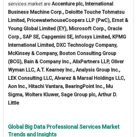
services market are
Accenture plc, International
Business Machine Corp., Deloitte Touche Tohmatsu
Limited, PricewaterhouseCoopers LLP (PwC), Ernst &
Young Global Limited (EY), Microsoft Corp., Oracle
Corp., SAP SE, Capgemini SE, Infosys Limited, KPMG
International Limited, DXC Technology Company,
McKinsey & Company, Boston Consulting Group
(BCG), Bain & Company Inc., AlixPartners LLP, Oliver
Wyman LLC, A.T. Kearney Inc., Analysis Group Inc.,
LEK Consulting LLC, Alvarez & Marsal Holdings LLC,
Aon Inc., Hitachi Vantara, BearingPoint Inc., Mu
Sigma, Wolters Kluwer, Sage Group plc, Arthur D.
Little
Global Big Data Professional Services Market
Trends and Insights