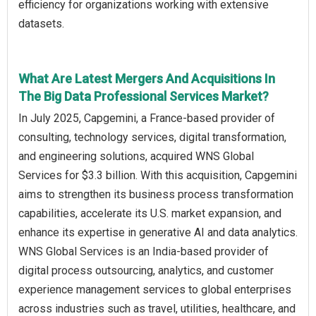
efficiency for organizations working with extensive
datasets.
What Are Latest Mergers And Acquisitions In
The Big Data Professional Services Market?
In July 2025, Capgemini, a France-based provider of
consulting, technology services, digital transformation,
and engineering solutions, acquired WNS Global
Services for $3.3 billion. With this acquisition, Capgemini
aims to strengthen its business process transformation
capabilities, accelerate its U.S. market expansion, and
enhance its expertise in generative AI and data analytics.
WNS Global Services is an India-based provider of
digital process outsourcing, analytics, and customer
experience management services to global enterprises
across industries such as travel, utilities, healthcare, and