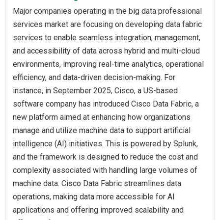
Major companies operating in the big data professional
services market are focusing on developing data fabric
services to enable seamless integration, management,
and accessibility of data across hybrid and multi-cloud
environments, improving real-time analytics, operational
efficiency, and data-driven decision-making. For
instance, in September 2025, Cisco, a US-based
software company has introduced Cisco Data Fabric, a
new platform aimed at enhancing how organizations
manage and utilize machine data to support artificial
intelligence (AI) initiatives. This is powered by Splunk,
and the framework is designed to reduce the cost and
complexity associated with handling large volumes of
machine data. Cisco Data Fabric streamlines data
operations, making data more accessible for AI
applications and offering improved scalability and