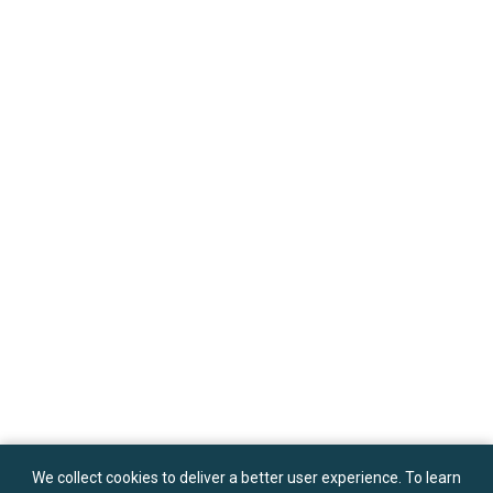
We collect cookies to deliver a better user experience. To learn