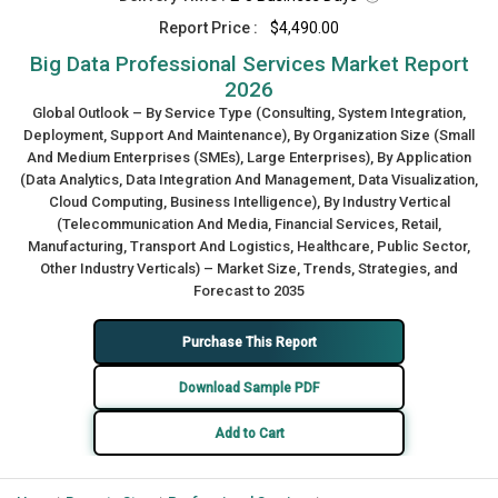
Report Price :
$4,490.00
Big Data Professional Services Market Report
2026
Global Outlook – By Service Type (Consulting, System Integration,
Deployment, Support And Maintenance), By Organization Size (Small
And Medium Enterprises (SMEs), Large Enterprises), By Application
(Data Analytics, Data Integration And Management, Data Visualization,
Cloud Computing, Business Intelligence), By Industry Vertical
(Telecommunication And Media, Financial Services, Retail,
Manufacturing, Transport And Logistics, Healthcare, Public Sector,
Other Industry Verticals) – Market Size, Trends, Strategies, and
Forecast to 2035
Purchase This Report
Download Sample PDF
Add to Cart