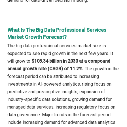
demand for data-driven decision making.
What Is The Big Data Professional Services
Market Growth Forecast?
The big data professional services market size is
expected to see rapid growth in the next few years. It
will grow to
$103.34 billion in 2030 at a compound
annual growth rate (CAGR) of 11.2%.
The growth in the
forecast period can be attributed to increasing
investments in AI-powered analytics, rising focus on
predictive and prescriptive insights, expansion of
industry-specific data solutions, growing demand for
managed data services, increasing regulatory focus on
data governance. Major trends in the forecast period
include increasing demand for advanced data analytics