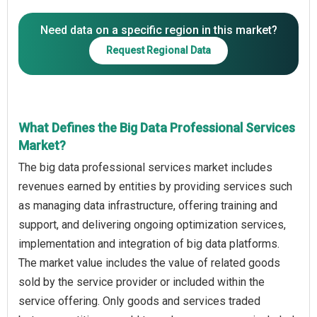
Need data on a specific region in this market?
Request Regional Data
What Defines the Big Data Professional Services
Market?
The big data professional services market includes
revenues earned by entities by providing services such
as managing data infrastructure, offering training and
support, and delivering ongoing optimization services,
implementation and integration of big data platforms.
The market value includes the value of related goods
sold by the service provider or included within the
service offering. Only goods and services traded