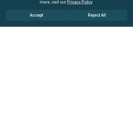
more, visit our
Privacy Policy
.
Accept
Reject All
ABOUT US
→ Why Us?
→ Global Consultants
→ Clients And Testimonials
→ Marketing And Research Partners
→ Global Coverage