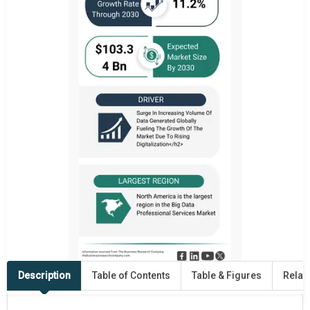
Description
Table of Contents
Table & Figures
Relat