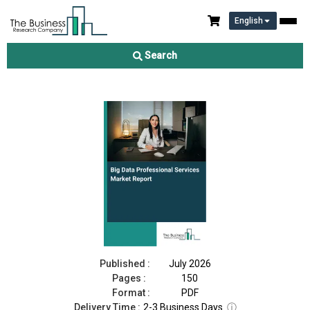
English
Big Data Professional Services Market Report 2026
Search
Download Free Sample
Buy Now
Published :
July 2026
Pages :
150
Format :
PDF
Delivery Time :
2-3 Business Days
ⓘ