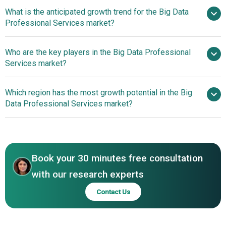
What is the anticipated growth trend for the Big Data
Professional Services market?
Enhancing AI With
Who are the key players in the Big Data Professional
Advanced Data Fabric Solutions
Services market?
Which region has the most growth potential in the Big
Major companies operating in the big
Data Professional Services market?
data professional services market are Accenture plc,
International Business Machine Corp., Deloitte Touche
North America
Tohmatsu Limited, PricewaterhouseCoopers LLP (PwC),
Asia-Pacific
Ernst & Young Global Limited (EY), Microsoft Corp.,
Book your 30 minutes free consultation
Oracle Corp., SAP SE, Capgemini SE, Infosys Limited,
KPMG International Limited, DXC Technology Company,
with our research experts
McKinsey & Company, Boston Consulting Group (BCG),
Contact Us
Bain & Company Inc., AlixPartners LLP, Oliver Wyman LLC,
A.T. Kearney Inc., Analysis Group Inc., LEK Consulting LLC,
Alvarez & Marsal Holdings LLC, Aon Inc., Hitachi Vantara,