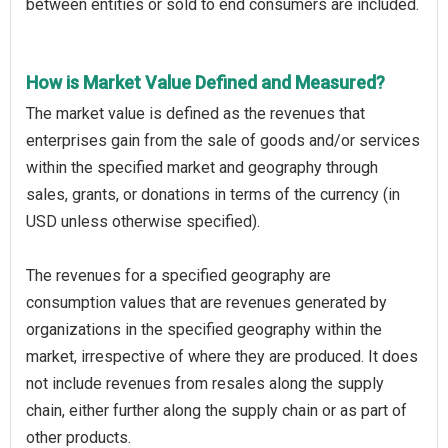
between entities or sold to end consumers are included.
How is Market Value Defined and Measured?
The market value is defined as the revenues that
enterprises gain from the sale of goods and/or services
within the specified market and geography through
sales, grants, or donations in terms of the currency (in
USD unless otherwise specified).
The revenues for a specified geography are
consumption values that are revenues generated by
organizations in the specified geography within the
market, irrespective of where they are produced. It does
not include revenues from resales along the supply
chain, either further along the supply chain or as part of
other products.