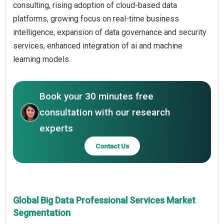
consulting, rising adoption of cloud-based data
platforms, growing focus on real-time business
intelligence, expansion of data governance and security
services, enhanced integration of ai and machine
learning models.
Book your 30 minutes free
consultation with our research
experts
Contact Us
Global Big Data Professional Services Market
Segmentation