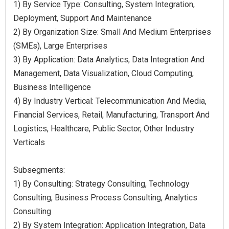
1) By Service Type: Consulting, System Integration,
Deployment, Support And Maintenance
2) By Organization Size: Small And Medium Enterprises
(SMEs), Large Enterprises
3) By Application: Data Analytics, Data Integration And
Management, Data Visualization, Cloud Computing,
Business Intelligence
4) By Industry Vertical: Telecommunication And Media,
Financial Services, Retail, Manufacturing, Transport And
Logistics, Healthcare, Public Sector, Other Industry
Verticals
Subsegments:
1) By Consulting: Strategy Consulting, Technology
Consulting, Business Process Consulting, Analytics
Consulting
2) By System Integration: Application Integration, Data