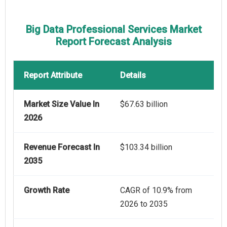
Big Data Professional Services Market
Report Forecast Analysis
Report Attribute
Details
Market Size Value In
$67.63 billion
2026
Revenue Forecast In
$103.34 billion
2035
Growth Rate
CAGR of 10.9% from
2026 to 2035