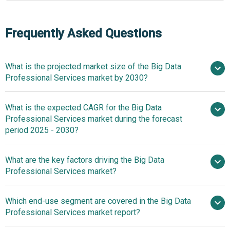
Frequently Asked Questions
What is the projected market size of the Big Data
Professional Services market by 2030?
What is the expected CAGR for the Big Data
$61.01 billion in 2025
$61.01 billion in 2026
Professional Services market during the forecast
$103.34 billion by 2030
period 2025 - 2030?
What are the key factors driving the Big Data
2025–2030 is 11.2%
Professional Services market?
Surge In
Which end-use segment are covered in the Big Data
Increasing Volume Of Data Generated Globally Fueling
Professional Services market report?
The Growth Of The Market Due To Rising Digitalization