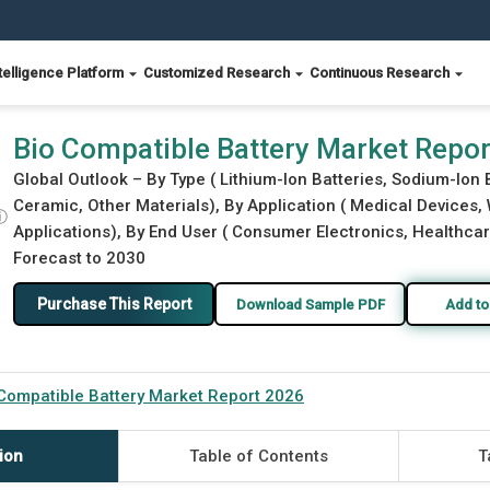
telligence Platform
Customized Research
Continuous Research
Bio Compatible Battery Market Repo
Global Outlook – By Type ( Lithium-Ion Batteries, Sodium-Ion B
Ceramic, Other Materials), By Application ( Medical Devices,
ⓘ
Applications), By End User ( Consumer Electronics, Healthcar
Forecast to 2030
Purchase This Report
Download Sample PDF
Add to
Compatible Battery Market Report 2026
ion
Table of Contents
T