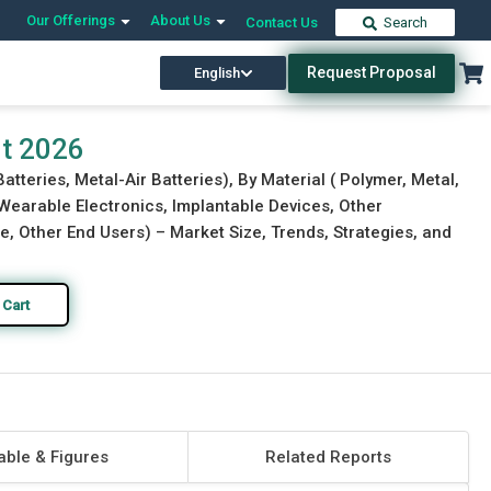
Our Offerings
About Us
Contact Us
Search
Request Proposal
English
Download Free Sample
Buy Now
rt 2026
atteries, Metal-Air Batteries), By Material ( Polymer, Metal,
 Wearable Electronics, Implantable Devices, Other
e, Other End Users) – Market Size, Trends, Strategies, and
 Cart
able & Figures
Related Reports