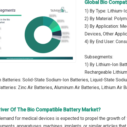
Global Bio Compat
1) By Type: Lithium-I
2) By Material: Polym
3) By Application: Me
Devices, Other Appli
4) By End User: Cons
Subsegments:
1) By Lithium-Ion Bat
Rechargeable Lithium
 Batteries: Solid-State Sodium-Ion Batteries, Liquid-State Sodi
atteries: Zinc Air Batteries, Aluminum Air Batteries, Lithium Air B
river Of The Bio Compatible Battery Market?
demand for medical devices is expected to propel the growth of
uments, apparatuses, machines, implants, or similar articles that