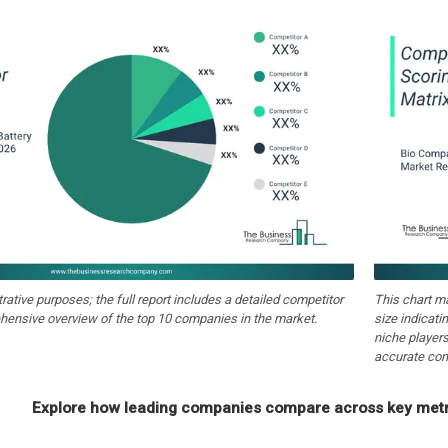
strative purposes; the full report includes a detailed competitor
This chart m
hensive overview of the top 10 companies in the market.
size indicati
niche players
accurate com
Explore how leading companies compare across key metri