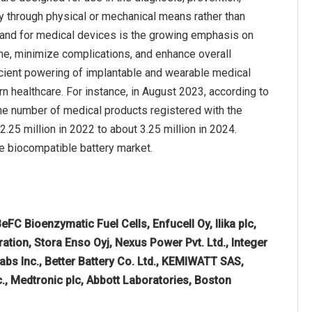
rily through physical or mechanical means rather than
emand for medical devices is the growing emphasis on
me, minimize complications, and enhance overall
icient powering of implantable and wearable medical
rn healthcare. For instance, in August 2023, according to
he number of medical products registered with the
5 million in 2022 to about 3.25 million in 2024.
he biocompatible battery market.
BeFC Bioenzymatic Fuel Cells, Enfucell Oy, Ilika plc,
ation, Stora Enso Oyj, Nexus Power Pvt. Ltd., Integer
bs Inc., Better Battery Co. Ltd., KEMIWATT SAS,
c., Medtronic plc, Abbott Laboratories, Boston