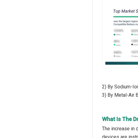
2) By Sodium-Ion
3) By Metal-Air B
What Is The D
The increase in 
devices are instr