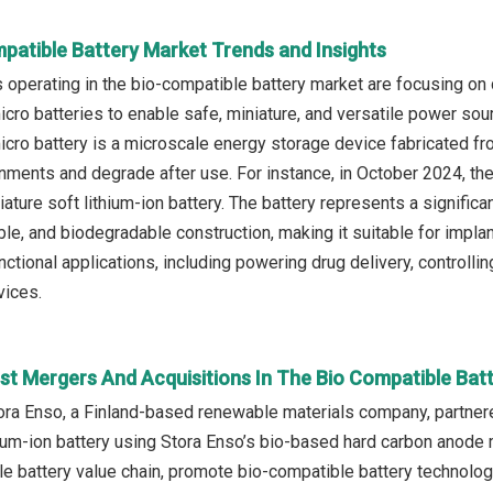
patible Battery Market Trends and Insights
operating in the bio-compatible battery market are focusing o
cro batteries to enable safe, miniature, and versatile power sour
cro battery is a microscale energy storage device fabricated fr
onments and degrade after use. For instance, in October 2024, the
iature soft lithium-ion battery. The battery represents a signifi
le, and biodegradable construction, making it suitable for implan
ctional applications, including powering drug delivery, controlli
vices.
st Mergers And Acquisitions In The Bio Compatible Bat
ora Enso, a Finland-based renewable materials company, partner
um-ion battery using Stora Enso’s bio-based hard carbon anode m
e battery value chain, promote bio-compatible battery technolog