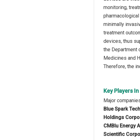
monitoring, treat
pharmacological 
minimally invasi
treatment outcom
devices, thus sup
the Department o
Medicines and He
Therefore, the i
Key Players In
Major companies 
Blue Spark Techn
Holdings Corpor
CMBlu Energy AG
Scientific Corp