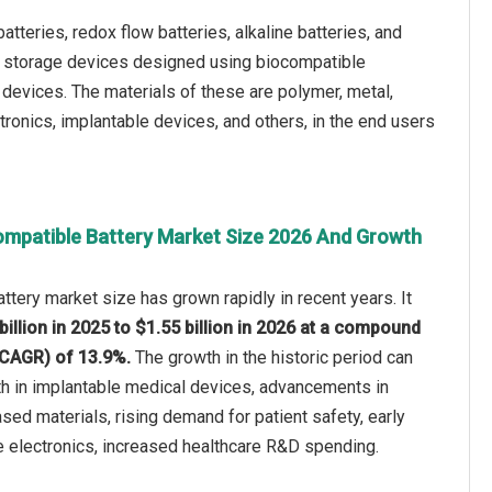
tteries, redox flow batteries, alkaline batteries, and
gy storage devices designed using biocompatible
devices. The materials of these are polymer, metal,
ronics, implantable devices, and others, in the end users
ompatible Battery Market Size 2026 And Growth
ttery market size has grown rapidly in recent years. It
billion in 2025 to $1.55 billion in 2026 at a compound
(CAGR) of 13.9%.
The growth in the historic period can
th in implantable medical devices, advancements in
ed materials, rising demand for patient safety, early
e electronics, increased healthcare R&D spending.