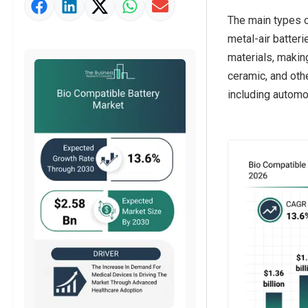
Market Value Definition
The main types of
Strategic Outlook
metal-air batter
materials, makin
ceramic, and oth
including automo