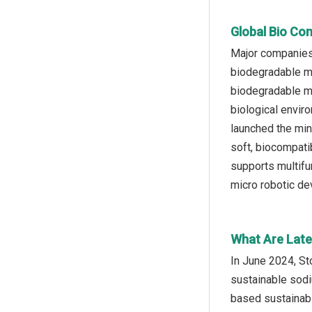
Global Bio Com
Major companies 
biodegradable mi
biodegradable mi
biological envir
launched the min
soft, biocompatib
supports multifun
micro robotic de
What Are Late
In June 2024, St
sustainable sodi
based sustainabl