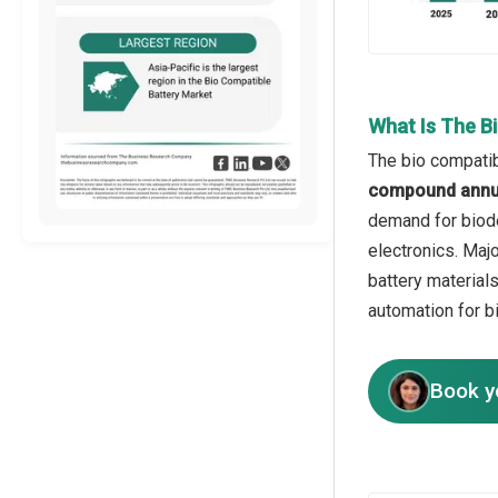
What Is The B
The bio compatib
compound annua
demand for biode
electronics. Maj
battery material
automation for b
Book y