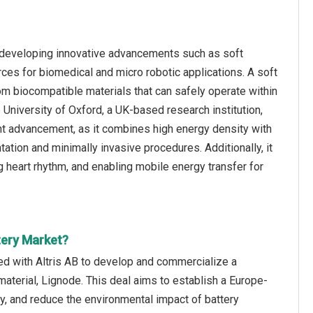
n developing innovative advancements such as soft
ces for biomedical and micro robotic applications. A soft
om biocompatible materials that can safely operate within
 University of Oxford, a UK-based research institution,
cant advancement, as it combines high energy density with
tation and minimally invasive procedures. Additionally, it
ng heart rhythm, and enabling mobile energy transfer for
tery Market?
ed with Altris AB to develop and commercialize a
aterial, Lignode. This deal aims to establish a Europe-
y, and reduce the environmental impact of battery