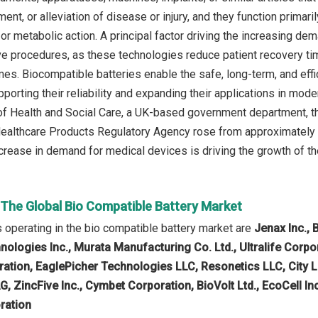
ment, or alleviation of disease or injury, and they function prima
or metabolic action. A principal factor driving the increasing d
ve procedures, as these technologies reduce patient recovery ti
es. Biocompatible batteries enable the safe, long-term, and eff
porting their reliability and expanding their applications in mode
f Health and Social Care, a UK-based government department, t
althcare Products Regulatory Agency rose from approximately 2.2
ncrease in demand for medical devices is driving the growth of t
 The Global Bio Compatible Battery Market
operating in the bio compatible battery market are
Jenax Inc., 
ologies Inc., Murata Manufacturing Co. Ltd., Ultralife Corpor
ation, EaglePicher Technologies LLC, Resonetics LLC, City La
, ZincFive Inc., Cymbet Corporation, BioVolt Ltd., EcoCell In
oration