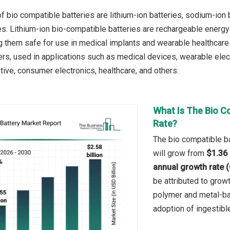
 bio compatible batteries are lithium-ion batteries, sodium-ion ba
ies. Lithium-ion bio-compatible batteries are rechargeable ener
g them safe for use in medical implants and wearable healthcare 
ers, used in applications such as medical devices, wearable elect
tive, consumer electronics, healthcare, and others.
What Is The Bio C
Rate?
The bio compatible ba
will grow from
$1.36 
annual growth rate 
be attributed to grow
polymer and metal-bas
adoption of ingestibl