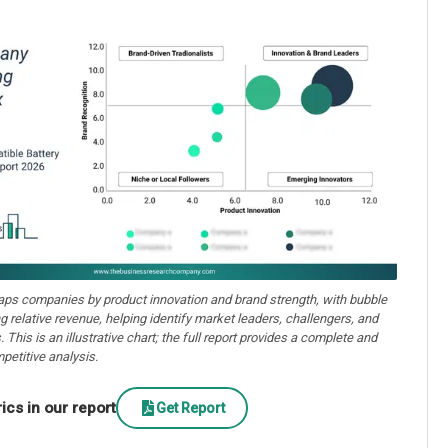
aps companies by product innovation and brand strength, with bubble
ng relative revenue, helping identify market leaders, challengers, and
. This is an illustrative chart; the full report provides a complete and
petitive analysis.
cs in our report
Get Report