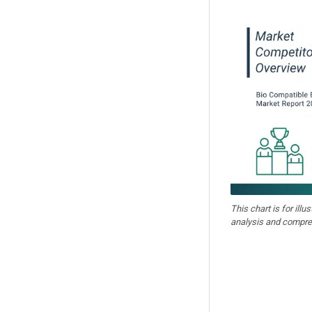
This chart is for illu
analysis and compre