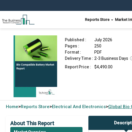
Reports Store
Market In
Bio Compatible Battery Market Report 2026
Published :
July 2026
Pages :
250
Format :
PDF
Delivery Time :
2-3 Business Days
Report Price :
$4,490.00
Home
Reports Store
Electrical And Electronics
Global
Bio 
>
>
>
About This Report
Descript