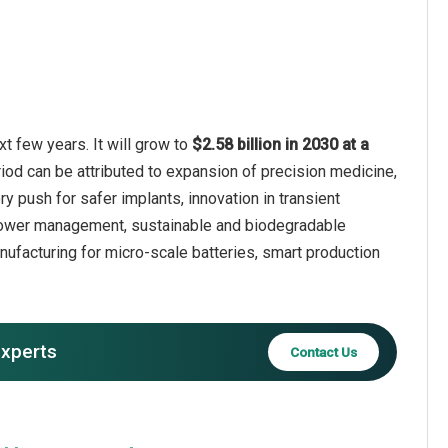
t few years. It will grow to
$2.58 billion in 2030 at a
iod can be attributed to expansion of precision medicine,
 push for safer implants, innovation in transient
e power management, sustainable and biodegradable
ufacturing for micro-scale batteries, smart production
experts
Contact Us