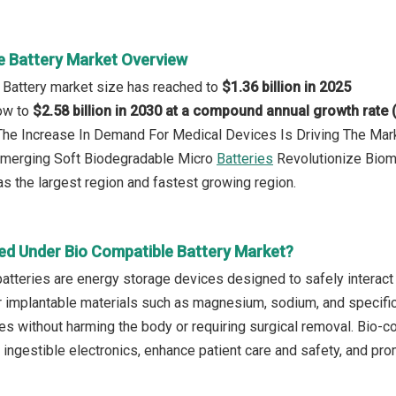
e Battery Market Overview
 Battery market size has reached to
$1.36 billion in 2025
row to
$2.58 billion in 2030 at a compound annual growth rate
: The Increase In Demand For Medical Devices Is Driving The Ma
 Emerging Soft Biodegradable Micro
Batteries
Revolutionize Biom
s the largest region and fastest growing region.
ed Under Bio Compatible Battery Market?
atteries are energy storage devices designed to safely interact 
 implantable materials such as magnesium, sodium, and specific
es without harming the body or requiring surgical removal. Bio-
 ingestible electronics, enhance patient care and safety, and pr