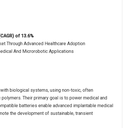
 (CAGR) of 13.6%
rket Through Advanced Healthcare Adoption
edical And Microrobotic Applications
with biological systems, using non-toxic, often
 polymers. Their primary goal is to power medical and
compatible batteries enable advanced implantable medical
omote the development of sustainable, transient