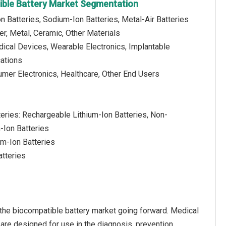
ible Battery Market Segmentation
on Batteries, Sodium-Ion Batteries, Metal-Air Batteries
er, Metal, Ceramic, Other Materials
dical Devices, Wearable Electronics, Implantable
cations
umer Electronics, Healthcare, Other End Users
teries: Rechargeable Lithium-Ion Batteries, Non-
-Ion Batteries
um-Ion Batteries
atteries
 the biocompatible battery market going forward. Medical
 are designed for use in the diagnosis, prevention,