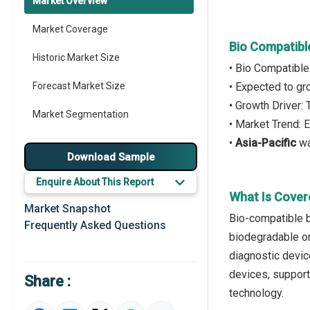
Market Overview
Market Coverage
Bio Compatibl
Historic Market Size
• Bio Compatible
Forecast Market Size
• Expected to g
• Growth Driver
Market Segmentation
• Market Trend:
•
Asia-Pacific
wa
Major Drivers
Download Sample
Major Players
Enquire About This Report
What Is Cover
Key Market Trends
Market Snapshot
Bio-compatible b
Frequently Asked Questions
Prominent M&A
biodegradable or
diagnostic devic
Regional Outlook
devices, support
Share :
Market Definition
technology.