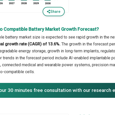
Share
io Compatible Battery Market Growth Forecast?
le battery market size is expected to see rapid growth in the nex
l growth rate (CAGR) of 13.6%.
The growth in the forecast per
gradable energy storage, growth in long-term implants, regulatory
or trends in the forecast period include AI-enabled implantabl
s, connected medical and wearable power systems, precision man
io-compatible cells.
our 30 minutes free consultation with our research 