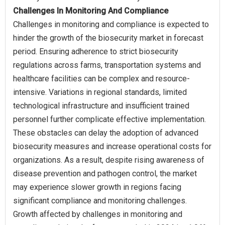
Challenges In Monitoring And Compliance
Challenges in monitoring and compliance is expected to
hinder the growth of the biosecurity market in forecast
period. Ensuring adherence to strict biosecurity
regulations across farms, transportation systems and
healthcare facilities can be complex and resource-
intensive. Variations in regional standards, limited
technological infrastructure and insufficient trained
personnel further complicate effective implementation.
These obstacles can delay the adoption of advanced
biosecurity measures and increase operational costs for
organizations. As a result, despite rising awareness of
disease prevention and pathogen control, the market
may experience slower growth in regions facing
significant compliance and monitoring challenges.
Growth affected by challenges in monitoring and