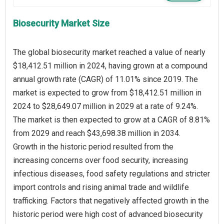
Biosecurity Market Size
The global biosecurity market reached a value of nearly
$18,412.51 million in 2024, having grown at a compound
annual growth rate (CAGR) of 11.01% since 2019. The
market is expected to grow from $18,412.51 million in
2024 to $28,649.07 million in 2029 at a rate of 9.24%.
The market is then expected to grow at a CAGR of 8.81%
from 2029 and reach $43,698.38 million in 2034.
Growth in the historic period resulted from the
increasing concerns over food security, increasing
infectious diseases, food safety regulations and stricter
import controls and rising animal trade and wildlife
trafficking. Factors that negatively affected growth in the
historic period were high cost of advanced biosecurity