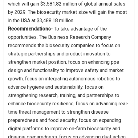
which will gain $3,581.82 million of global annual sales
by 2029. The biosecurity market size will gain the most
Recommendations-
To take advantage of the
opportunities, The Business Research Company
recommends the biosecurity companies to focus on
strategic partnerships and product innovation to
strengthen market position, focus on enhancing ppe
design and functionality to improve safety and market
growth, focus on integrating autonomous robotics to
advance hygiene and sustainability, focus on
strengthening research, training, and partnerships to
enhance biosecurity resilience, focus on advancing real-
time threat management to strengthen disease
preparedness and food security, focus on expanding
digital platforms to improve on-farm biosecurity and
disease preparedness, focus on advancing dual-action