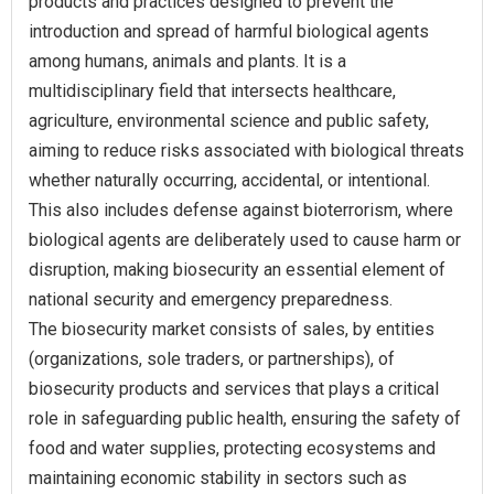
products and practices designed to prevent the
introduction and spread of harmful biological agents
among humans, animals and plants. It is a
multidisciplinary field that intersects healthcare,
agriculture, environmental science and public safety,
aiming to reduce risks associated with biological threats
whether naturally occurring, accidental, or intentional.
This also includes defense against bioterrorism, where
biological agents are deliberately used to cause harm or
disruption, making biosecurity an essential element of
national security and emergency preparedness.
The biosecurity market consists of sales, by entities
(organizations, sole traders, or partnerships), of
biosecurity products and services that plays a critical
role in safeguarding public health, ensuring the safety of
food and water supplies, protecting ecosystems and
maintaining economic stability in sectors such as