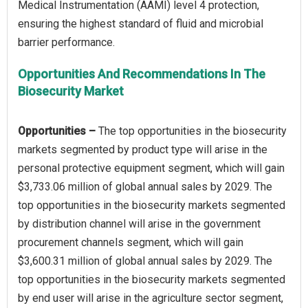
Medical Instrumentation (AAMI) level 4 protection,
ensuring the highest standard of fluid and microbial
Opportunities And Recommendations In The
Biosecurity Market
Opportunities –
The top opportunities in the biosecurity
markets segmented by product type will arise in the
personal protective equipment segment, which will gain
$3,733.06 million of global annual sales by 2029. The
top opportunities in the biosecurity markets segmented
by distribution channel will arise in the government
procurement channels segment, which will gain
$3,600.31 million of global annual sales by 2029. The
top opportunities in the biosecurity markets segmented
by end user will arise in the agriculture sector segment,