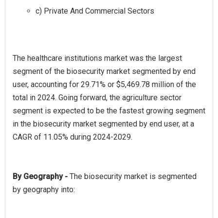
c) Private And Commercial Sectors
The healthcare institutions market was the largest
segment of the biosecurity market segmented by end
user, accounting for 29.71% or $5,469.78 million of the
total in 2024. Going forward, the agriculture sector
segment is expected to be the fastest growing segment
in the biosecurity market segmented by end user, at a
By Geography -
The biosecurity market is segmented