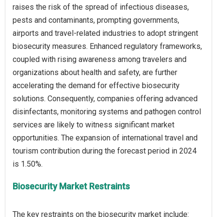
raises the risk of the spread of infectious diseases,
pests and contaminants, prompting governments,
airports and travel-related industries to adopt stringent
biosecurity measures. Enhanced regulatory frameworks,
coupled with rising awareness among travelers and
organizations about health and safety, are further
accelerating the demand for effective biosecurity
solutions. Consequently, companies offering advanced
disinfectants, monitoring systems and pathogen control
services are likely to witness significant market
opportunities. The expansion of international travel and
tourism contribution during the forecast period in 2024
Biosecurity Market Restraints