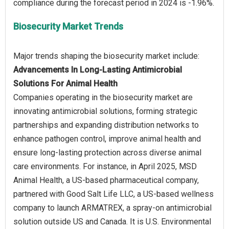
Biosecurity Market Trends
Advancements In Long-Lasting Antimicrobial
Solutions For Animal Health
Companies operating in the biosecurity market are
innovating antimicrobial solutions, forming strategic
partnerships and expanding distribution networks to
enhance pathogen control, improve animal health and
ensure long-lasting protection across diverse animal
care environments. For instance, in April 2025, MSD
Animal Health, a US-based pharmaceutical company,
partnered with Good Salt Life LLC, a US-based wellness
company to launch ARMATREX, a spray-on antimicrobial
solution outside US and Canada. It is U.S. Environmental