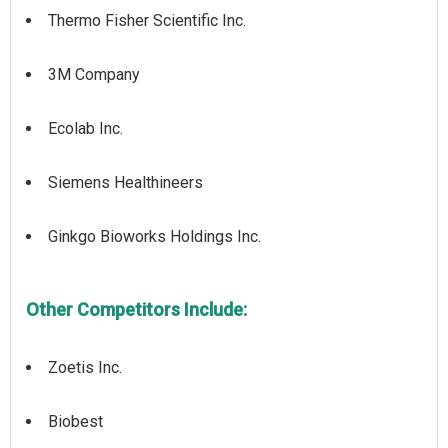
Thermo Fisher Scientific Inc.
3M Company
Ecolab Inc.
Siemens Healthineers
Ginkgo Bioworks Holdings Inc.
Other Competitors Include:
Zoetis Inc.
Biobest