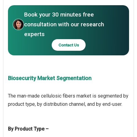
Book your 30 minutes free
consultation with our research
experts
Contact Us
Biosecurity Market Segmentation
The man-made cellulosic fibers market is segmented by
By Product Type –