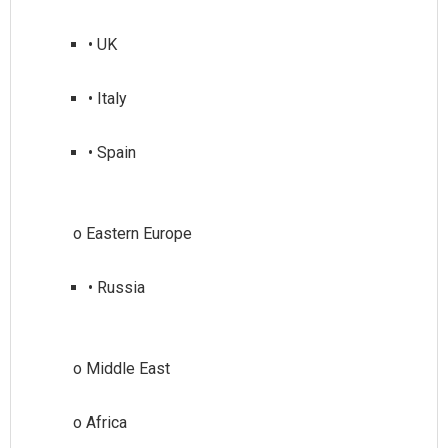
• UK
• Italy
• Spain
• Russia
o Middle East