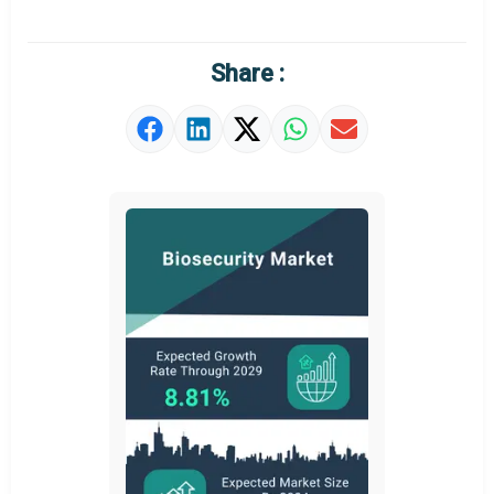
Share :