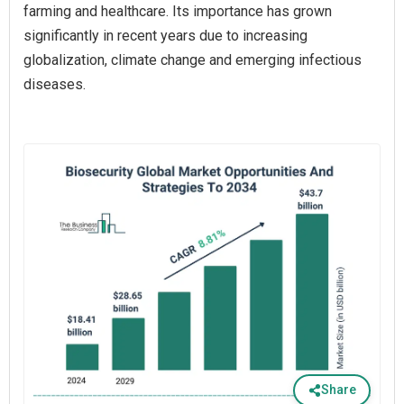
farming and healthcare. Its importance has grown
significantly in recent years due to increasing
globalization, climate change and emerging infectious
diseases.
Share