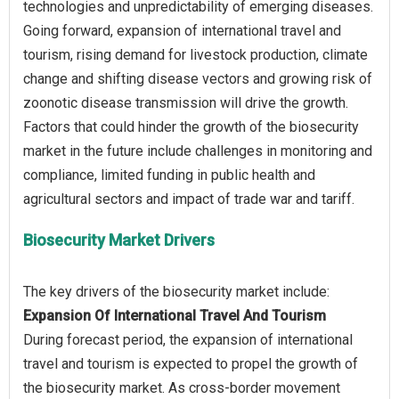
technologies and unpredictability of emerging diseases.
Going forward, expansion of international travel and
tourism, rising demand for livestock production, climate
change and shifting disease vectors and growing risk of
zoonotic disease transmission will drive the growth.
Factors that could hinder the growth of the biosecurity
market in the future include challenges in monitoring and
compliance, limited funding in public health and
Biosecurity Market Drivers
Expansion Of International Travel And Tourism
During forecast period, the expansion of international
travel and tourism is expected to propel the growth of
the biosecurity market. As cross-border movement