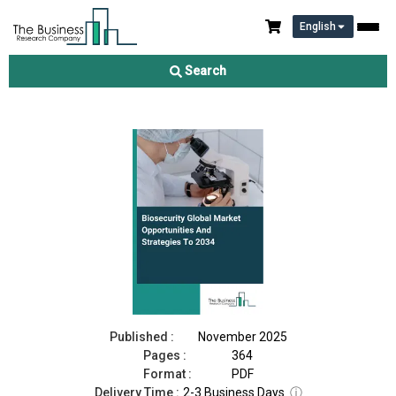
English
Biosecurity Market 2025
Search
Download Free Sample
Buy Now
Published :
November 2025
Pages :
364
Format :
PDF
Delivery Time :
2-3 Business Days
ⓘ