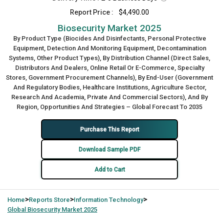
Report Price :
$4,490.00
Biosecurity Market 2025
By Product Type (Biocides And Disinfectants, Personal Protective
Equipment, Detection And Monitoring Equipment, Decontamination
Systems, Other Product Types), By Distribution Channel (Direct Sales,
Distributors And Dealers, Online Retail Or E-Commerce, Specialty
Stores, Government Procurement Channels), By End-User (Government
And Regulatory Bodies, Healthcare Institutions, Agriculture Sector,
Research And Academia, Private And Commercial Sectors), And By
Region, Opportunities And Strategies – Global Forecast To 2035
Purchase This Report
Download Sample PDF
Add to Cart
>
>
>
Home
Reports Store
Information Technology
Global
Biosecurity Market 2025