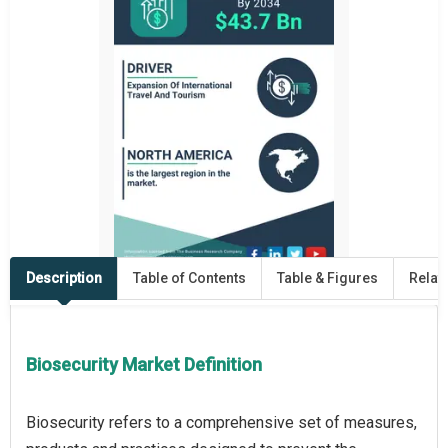
Description
Table of Contents
Table & Figures
Relat
Biosecurity Market Definition
Biosecurity refers to a comprehensive set of measures,