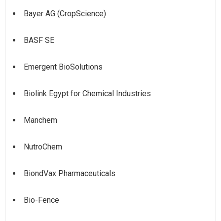
Bayer AG (CropScience)
BASF SE
Emergent BioSolutions
Biolink Egypt for Chemical Industries
Manchem
NutroChem
BiondVax Pharmaceuticals
Bio-Fence