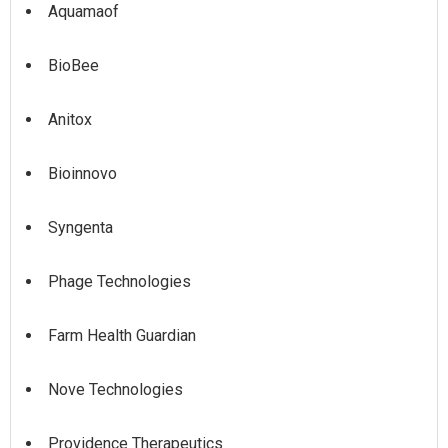
Aquamaof
BioBee
Anitox
Bioinnovo
Syngenta
Phage Technologies
Farm Health Guardian
Nove Technologies
Providence Therapeutics