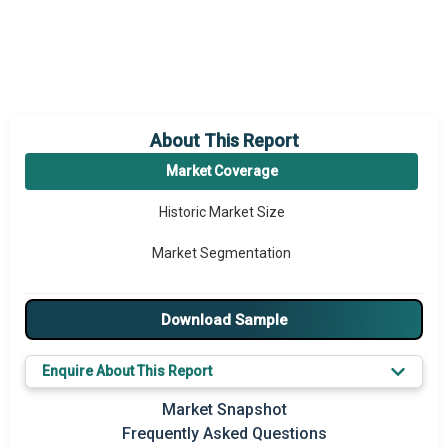
About This Report
Market Coverage
Historic Market Size
Market Segmentation
Download Sample
Enquire About This Report
Market Snapshot
Frequently Asked Questions