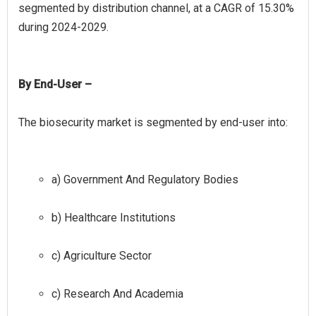
segmented by distribution channel, at a CAGR of 15.30%
By End-User –
a) Government And Regulatory Bodies
b) Healthcare Institutions
c) Agriculture Sector
c) Research And Academia