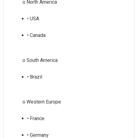
• USA
• Canada
• Brazil
• France
• Germany