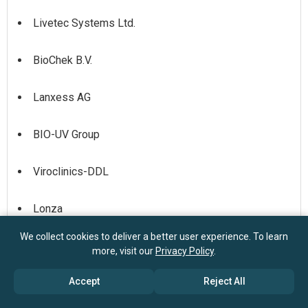
Livetec Systems Ltd.
BioChek B.V.
Lanxess AG
BIO-UV Group
Viroclinics-DDL
Lonza
We collect cookies to deliver a better user experience. To learn
Porton Biopharma Ltd (PBL)
more, visit our
Privacy Policy
.
Accept
Reject All
Bacoban