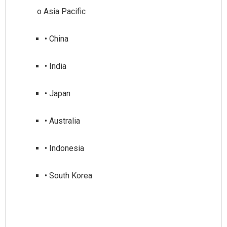
• China
• India
• Japan
• Australia
• Indonesia
• South Korea