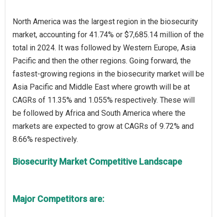
North America was the largest region in the biosecurity
market, accounting for 41.74% or $7,685.14 million of the
total in 2024. It was followed by Western Europe, Asia
Pacific and then the other regions. Going forward, the
fastest-growing regions in the biosecurity market will be
Asia Pacific and Middle East where growth will be at
CAGRs of 11.35% and 1.055% respectively. These will
be followed by Africa and South America where the
markets are expected to grow at CAGRs of 9.72% and
Biosecurity Market Competitive Landscape
Major Competitors are: