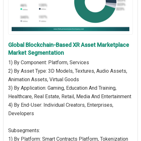
Global Blockchain-Based XR Asset Marketplace
Market Segmentation
1) By Component: Platform, Services
2) By Asset Type: 3D Models, Textures, Audio Assets,
Animation Assets, Virtual Goods
3) By Application: Gaming, Education And Training,
Healthcare, Real Estate, Retail, Media And Entertainment
4) By End-User: Individual Creators, Enterprises,
Developers
Subsegments:
1) By Platform: Smart Contracts Platform, Tokenization