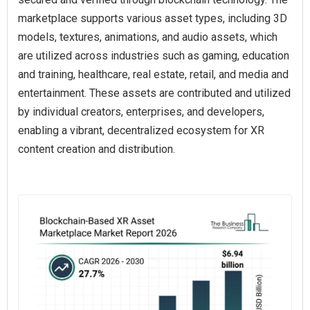
marketplace supports various asset types, including 3D
models, textures, animations, and audio assets, which
are utilized across industries such as gaming, education
and training, healthcare, real estate, retail, and media and
entertainment. These assets are contributed and utilized
by individual creators, enterprises, and developers,
enabling a vibrant, decentralized ecosystem for XR
content creation and distribution.