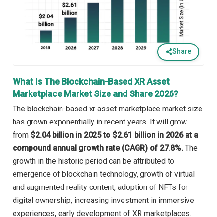
Share
What Is The Blockchain-Based XR Asset
Marketplace Market Size and Share 2026?
The blockchain-based xr asset marketplace market size
has grown exponentially in recent years. It will grow
from
$2.04 billion in 2025 to $2.61 billion in 2026 at a
compound annual growth rate (CAGR) of 27.8%.
The
growth in the historic period can be attributed to
emergence of blockchain technology, growth of virtual
and augmented reality content, adoption of NFTs for
digital ownership, increasing investment in immersive
experiences, early development of XR marketplaces.