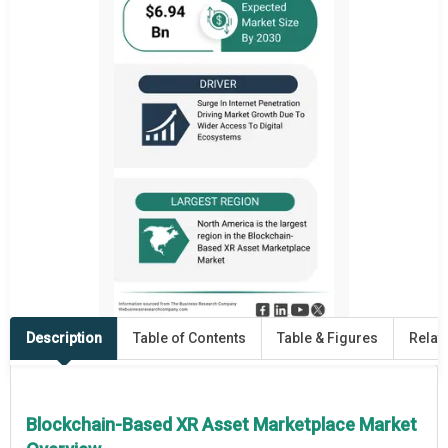
Description
Table of Contents
Table & Figures
Relat
Blockchain-Based XR Asset Marketplace Market