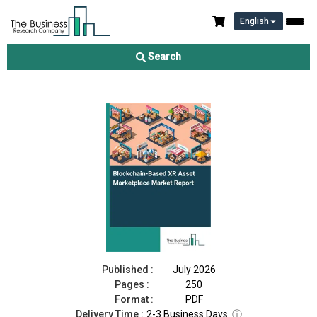
English
Blockchain-Based XR Asset Marketplace Market Report 2026
Search
Download Free Sample
Buy Now
Published :
July 2026
Pages :
250
Format :
PDF
Delivery Time :
2-3 Business Days
ⓘ