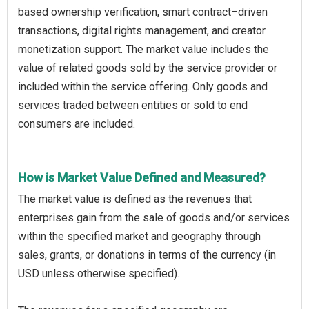
based ownership verification, smart contract–driven
transactions, digital rights management, and creator
monetization support. The market value includes the
value of related goods sold by the service provider or
included within the service offering. Only goods and
services traded between entities or sold to end
consumers are included.
How is Market Value Defined and Measured?
The market value is defined as the revenues that
enterprises gain from the sale of goods and/or services
within the specified market and geography through
sales, grants, or donations in terms of the currency (in
USD unless otherwise specified).