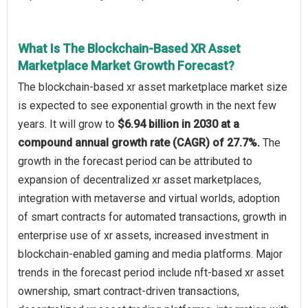
What Is The Blockchain-Based XR Asset
Marketplace Market Growth Forecast?
The blockchain-based xr asset marketplace market size
is expected to see exponential growth in the next few
years. It will grow to
$6.94 billion in 2030 at a
compound annual growth rate (CAGR) of 27.7%.
The
growth in the forecast period can be attributed to
expansion of decentralized xr asset marketplaces,
integration with metaverse and virtual worlds, adoption
of smart contracts for automated transactions, growth in
enterprise use of xr assets, increased investment in
blockchain-enabled gaming and media platforms. Major
trends in the forecast period include nft-based xr asset
ownership, smart contract-driven transactions,