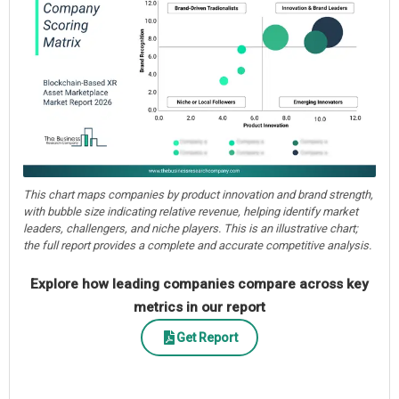
This chart maps companies by product innovation and brand strength,
with bubble size indicating relative revenue, helping identify market
leaders, challengers, and niche players. This is an illustrative chart;
the full report provides a complete and accurate competitive analysis.
Explore how leading companies compare across key
metrics in our report
Get Report