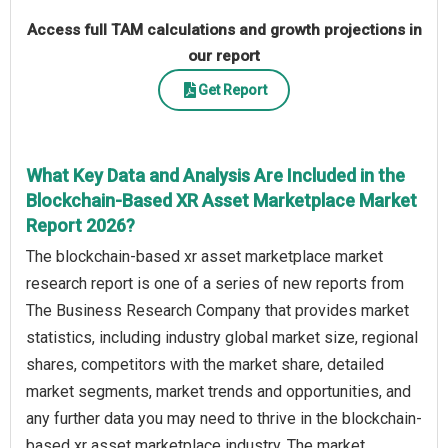
Access full TAM calculations and growth projections in
our report
Get Report
What Key Data and Analysis Are Included in the
Blockchain-Based XR Asset Marketplace Market
Report 2026?
The blockchain-based xr asset marketplace market
research report is one of a series of new reports from
The Business Research Company that provides market
statistics, including industry global market size, regional
shares, competitors with the market share, detailed
market segments, market trends and opportunities, and
any further data you may need to thrive in the blockchain-
based xr asset marketplace industry. The market