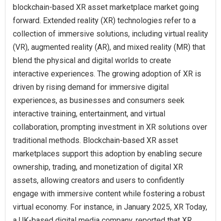
blockchain-based XR asset marketplace market going
forward. Extended reality (XR) technologies refer to a
collection of immersive solutions, including virtual reality
(VR), augmented reality (AR), and mixed reality (MR) that
blend the physical and digital worlds to create
interactive experiences. The growing adoption of XR is
driven by rising demand for immersive digital
experiences, as businesses and consumers seek
interactive training, entertainment, and virtual
collaboration, prompting investment in XR solutions over
traditional methods. Blockchain-based XR asset
marketplaces support this adoption by enabling secure
ownership, trading, and monetization of digital XR
assets, allowing creators and users to confidently
engage with immersive content while fostering a robust
virtual economy. For instance, in January 2025, XR Today,
a UK-based digital media company, reported that XR