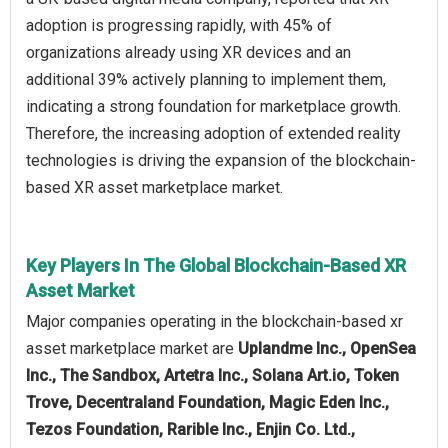
adoption is progressing rapidly, with 45% of
organizations already using XR devices and an
additional 39% actively planning to implement them,
indicating a strong foundation for marketplace growth.
Therefore, the increasing adoption of extended reality
technologies is driving the expansion of the blockchain-
based XR asset marketplace market.
Key Players In The Global Blockchain-Based XR
Asset Market
Major companies operating in the blockchain-based xr
asset marketplace market are
Uplandme Inc., OpenSea
Inc., The Sandbox, Artetra Inc., Solana Art.io, Token
Trove, Decentraland Foundation, Magic Eden Inc.,
Tezos Foundation, Rarible Inc., Enjin Co. Ltd.,