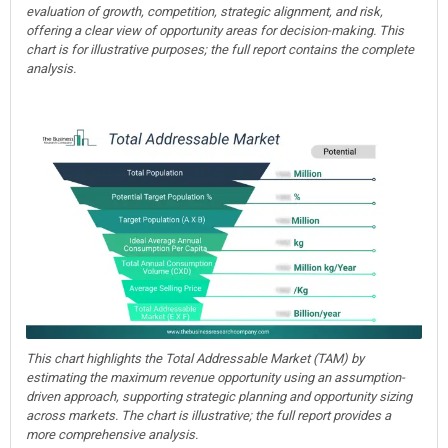
evaluation of growth, competition, strategic alignment, and risk,
offering a clear view of opportunity areas for decision-making. This
chart is for illustrative purposes; the full report contains the complete
analysis.
This chart highlights the Total Addressable Market (TAM) by
estimating the maximum revenue opportunity using an assumption-
driven approach, supporting strategic planning and opportunity sizing
across markets. The chart is illustrative; the full report provides a
more comprehensive analysis.