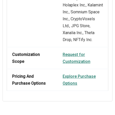
Holaplex Inc., Kalamint
Inc., Somnium Space
Inc., CryptoVoxels
Ltd., JPG Store,
Xanalia Inc., Theta
Drop, NFTify Inc.
Customization
Request for
Scope
Customization
Pricing And
Explore Purchase
Purchase Options
Options