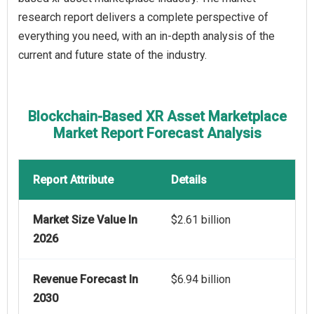
research report delivers a complete perspective of
everything you need, with an in-depth analysis of the
current and future state of the industry.
Blockchain-Based XR Asset Marketplace
Market Report Forecast Analysis
Report Attribute
Details
Market Size Value In
$2.61 billion
2026
Revenue Forecast In
$6.94 billion
2030