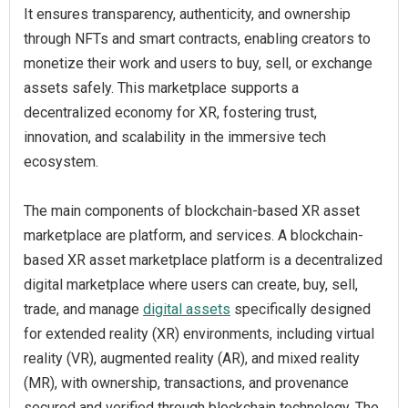
It ensures transparency, authenticity, and ownership
through NFTs and smart contracts, enabling creators to
monetize their work and users to buy, sell, or exchange
assets safely. This marketplace supports a
decentralized economy for XR, fostering trust,
innovation, and scalability in the immersive tech
ecosystem.
The main components of blockchain-based XR asset
marketplace are platform, and services. A blockchain-
based XR asset marketplace platform is a decentralized
digital marketplace where users can create, buy, sell,
trade, and manage
digital assets
specifically designed
for extended reality (XR) environments, including virtual
reality (VR), augmented reality (AR), and mixed reality
(MR), with ownership, transactions, and provenance
secured and verified through blockchain technology. The