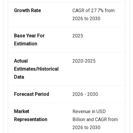
Growth Rate
CAGR of 27.7% from
2026 to 2030
Base Year For
2025
Estimation
Actual
2020-2025
Estimates/Historical
Data
Forecast Period
2026 - 2030
Market
Revenue in USD
Representation
Billion and CAGR from
2026 to 2030