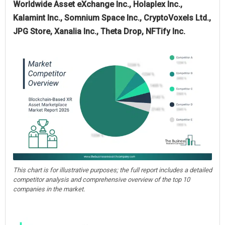
Worldwide Asset eXchange Inc., Holaplex Inc.,
Kalamint Inc., Somnium Space Inc., CryptoVoxels Ltd.,
JPG Store, Xanalia Inc., Theta Drop, NFTify Inc.
This chart is for illustrative purposes; the full report includes a detailed
competitor analysis and comprehensive overview of the top 10
companies in the market.