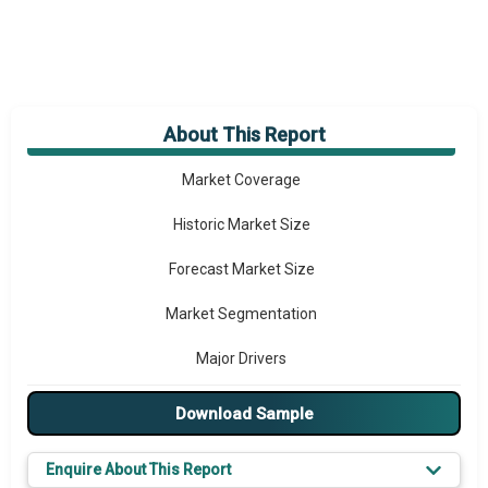
About This Report
Market Overview
Market Coverage
Historic Market Size
Forecast Market Size
Market Segmentation
Major Drivers
Major Players
Download Sample
Prominent M&A
Enquire About This Report