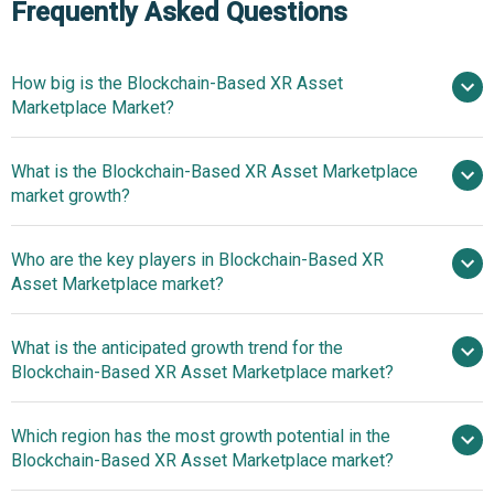
Frequently Asked Questions
How big is the Blockchain-Based XR Asset
Marketplace Market?
What is the Blockchain-Based XR Asset Marketplace
$2.04 billion in 2025
$2.61 billion in
market growth?
2026
$6.94 billion by 2030
Who are the key players in Blockchain-Based XR
27.7% from 2026 to 2030
Asset Marketplace market?
$6.94 billion by 2030
What is the anticipated growth trend for the
Uplandme Inc., OpenSea Inc.,
Blockchain-Based XR Asset Marketplace market?
The Sandbox, Artetra Inc., Solana Art.io, Token Trove,
Decentraland Foundation, Magic Eden Inc., Tezos
Which region has the most growth potential in the
Foundation, Rarible Inc., Enjin Co. Ltd., Worldwide Asset
Blockchain-Based XR Asset Marketplace market?
eXchange Inc., Holaplex Inc., Kalamint Inc., Somnium
Space Inc., CryptoVoxels Ltd., JPG Store, Xanalia Inc.,