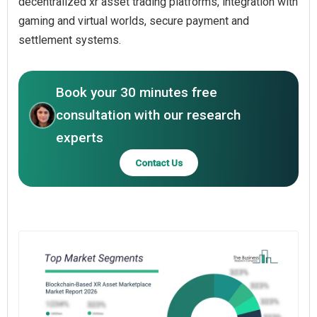
decentralized xr asset trading platforms, integration with
gaming and virtual worlds, secure payment and
settlement systems.
Book your 30 minutes free
consultation with our research
experts
Contact Us