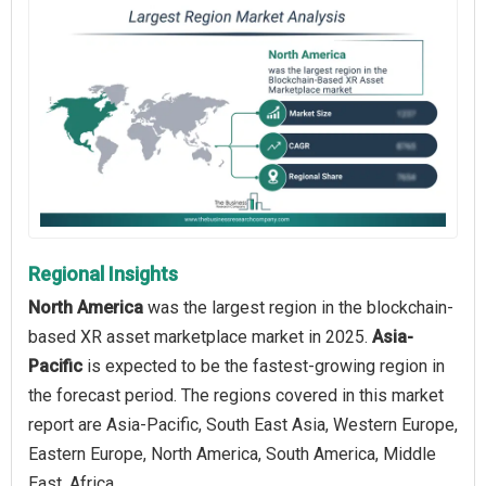
Regional Insights
North America
was the largest region in the blockchain-
based XR asset marketplace market in 2025.
Asia-
Pacific
is expected to be the fastest-growing region in
the forecast period. The regions covered in this market
report are Asia-Pacific, South East Asia, Western Europe,
Eastern Europe, North America, South America, Middle
East, Africa.