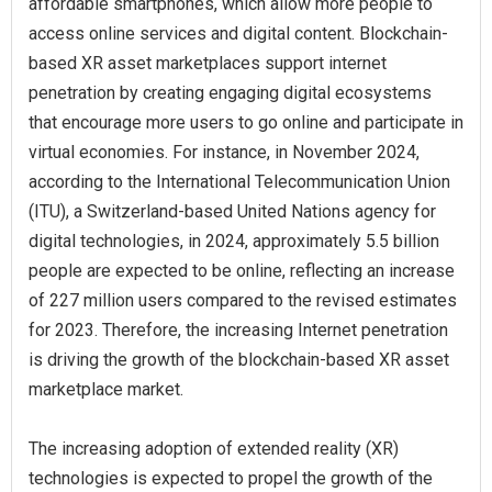
affordable smartphones, which allow more people to
access online services and digital content. Blockchain-
based XR asset marketplaces support internet
penetration by creating engaging digital ecosystems
that encourage more users to go online and participate in
virtual economies. For instance, in November 2024,
according to the International Telecommunication Union
(ITU), a Switzerland-based United Nations agency for
digital technologies, in 2024, approximately 5.5 billion
people are expected to be online, reflecting an increase
of 227 million users compared to the revised estimates
for 2023. Therefore, the increasing Internet penetration
is driving the growth of the blockchain-based XR asset
marketplace market.
The increasing adoption of extended reality (XR)
technologies is expected to propel the growth of the