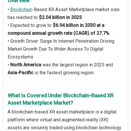
Overview
•
Blockchain
-Based XR Asset Marketplace market size
has reached to
$2.04 billion in 2025
• Expected to grow to
$6.94 billion in 2030 at a
compound annual growth rate (CAGR) of 27.7%
• Growth Driver: Surge In Internet Penetration Driving
Market Growth Due To Wider Access To Digital
Ecosystems
•
North America
was the largest region in 2025 and
Asia-Pacific
is the fastest growing region.
What Is Covered Under Blockchain-Based XR
Asset Marketplace Market?
A blockchain-based XR asset marketplace is a digital
platform where virtual and augmented reality (XR)
assets are securely traded using blockchain technology.