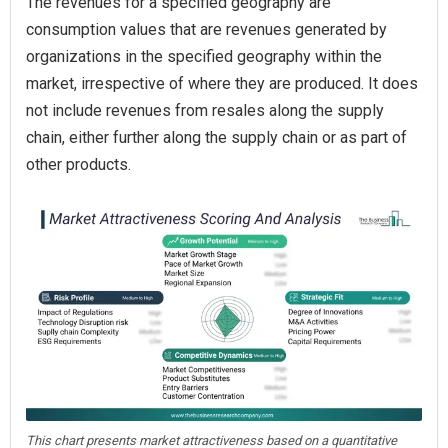
The revenues for a specified geography are
consumption values that are revenues generated by
organizations in the specified geography within the
market, irrespective of where they are produced. It does
not include revenues from resales along the supply
chain, either further along the supply chain or as part of
other products.
This chart presents market attractiveness based on a quantitative