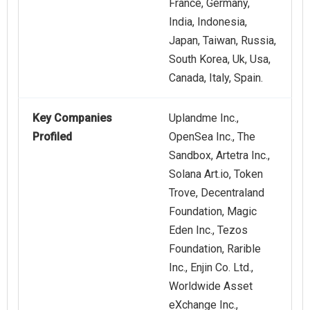
France, Germany,
India, Indonesia,
Japan, Taiwan, Russia,
South Korea, Uk, Usa,
Canada, Italy, Spain.
Key Companies
Uplandme Inc.,
Profiled
OpenSea Inc., The
Sandbox, Artetra Inc.,
Solana Art.io, Token
Trove, Decentraland
Foundation, Magic
Eden Inc., Tezos
Foundation, Rarible
Inc., Enjin Co. Ltd.,
Worldwide Asset
eXchange Inc.,