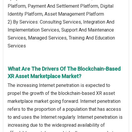
Platform, Payment And Settlement Platform, Digital
Identity Platform, Asset Management Platform
2) By Services: Consulting Services, Integration And
Implementation Services, Support And Maintenance
Services, Managed Services, Training And Education
Services
What Are The Drivers Of The Blockchain-Based
XR Asset Marketplace Market?
The increasing Internet penetration is expected to
propel the growth of the blockchain-based XR asset
marketplace market going forward. Internet penetration
refers to the proportion of a population that has access
to and uses the Internet regularly. Internet penetration is
increasing due to the widespread availability of