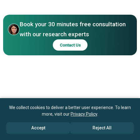
North America
Theta Drop, NFTify Inc.
Asia-Pacific
Book your 30 minutes free consultation
with our research experts
Contact Us
We collect cookies to deliver a better user experience. To learn
more, visit our
Privacy Policy
.
Accept
Reject All