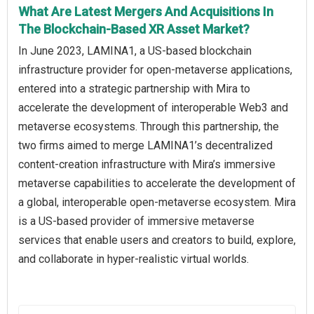
What Are Latest Mergers And Acquisitions In
The Blockchain-Based XR Asset Market?
In June 2023, LAMINA1, a US-based blockchain
infrastructure provider for open-metaverse applications,
entered into a strategic partnership with Mira to
accelerate the development of interoperable Web3 and
metaverse ecosystems. Through this partnership, the
two firms aimed to merge LAMINA1’s decentralized
content-creation infrastructure with Mira’s immersive
metaverse capabilities to accelerate the development of
a global, interoperable open-metaverse ecosystem. Mira
is a US-based provider of immersive metaverse
services that enable users and creators to build, explore,
and collaborate in hyper-realistic virtual worlds.