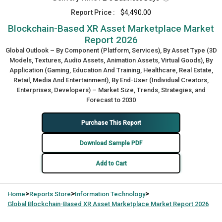
Report Price :
$4,490.00
Blockchain-Based XR Asset Marketplace Market
Report 2026
Global Outlook – By Component (Platform, Services), By Asset Type (3D
Models, Textures, Audio Assets, Animation Assets, Virtual Goods), By
Application (Gaming, Education And Training, Healthcare, Real Estate,
Retail, Media And Entertainment), By End-User (Individual Creators,
Enterprises, Developers) – Market Size, Trends, Strategies, and
Forecast to 2030
Purchase This Report
Download Sample PDF
Add to Cart
>
>
>
Home
Reports Store
Information Technology
Global
Blockchain-Based XR Asset Marketplace Market Report 2026