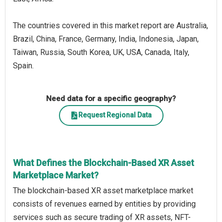
The countries covered in this market report are Australia,
Brazil, China, France, Germany, India, Indonesia, Japan,
Taiwan, Russia, South Korea, UK, USA, Canada, Italy,
Spain.
Need data for a specific geography?
Request Regional Data
What Defines the Blockchain-Based XR Asset
Marketplace Market?
The blockchain-based XR asset marketplace market
consists of revenues earned by entities by providing
services such as secure trading of XR assets, NFT-