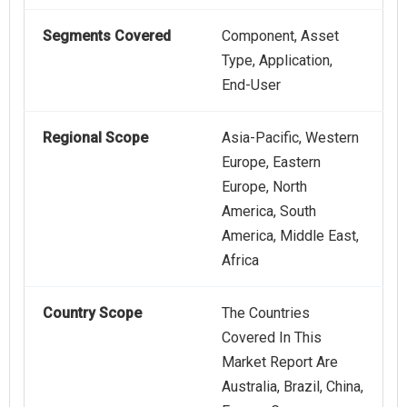
Segments Covered
Component, Asset
Type, Application,
End-User
Regional Scope
Asia-Pacific, Western
Europe, Eastern
Europe, North
America, South
America, Middle East,
Africa
Country Scope
The Countries
Covered In This
Market Report Are
Australia, Brazil, China,