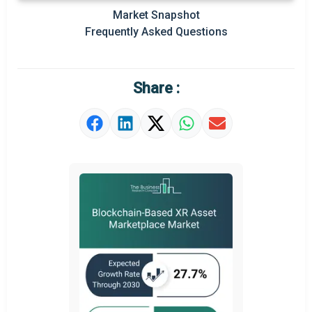
Regional Outlook
Market Snapshot
Frequently Asked Questions
Market Definition
Market Value Definition
Share :
Strategic Outlook