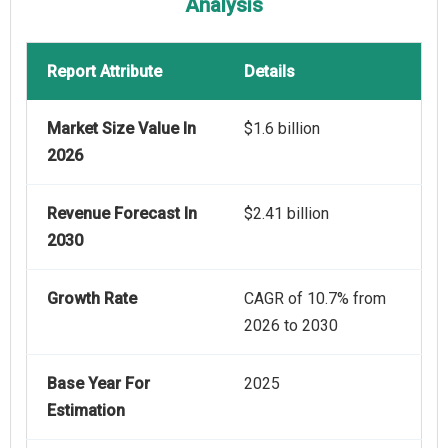
Analysis
Report Attribute
Details
Market Size Value In
$1.6 billion
2026
Revenue Forecast In
$2.41 billion
2030
Growth Rate
CAGR of 10.7% from
2026 to 2030
Base Year For
2025
Estimation