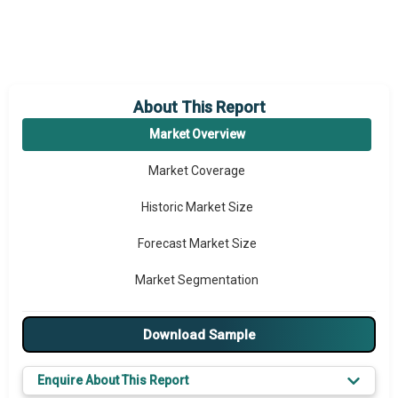
About This Report
Market Overview
Market Coverage
Historic Market Size
Forecast Market Size
Market Segmentation
Major Drivers
Download Sample
Major Players
Enquire About This Report
Key Market Trends