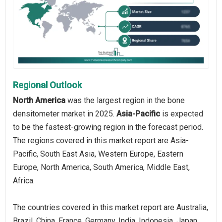
Regional Outlook
North America
was the largest region in the bone
densitometer market in 2025.
Asia-Pacific
is expected
to be the fastest-growing region in the forecast period.
The regions covered in this market report are Asia-
Pacific, South East Asia, Western Europe, Eastern
Europe, North America, South America, Middle East,
Africa.
The countries covered in this market report are Australia,
Brazil, China, France, Germany, India, Indonesia, Japan,