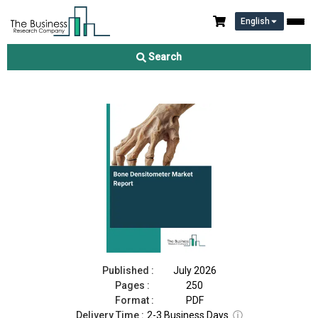
English
Bone Densitometer Market Report 2026
Search
Download Free Sample
Buy Now
Published :
July 2026
Pages :
250
Format :
PDF
Delivery Time :
2-3 Business Days
ⓘ