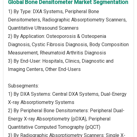
Global Bone Densitometer Market Segmentation
1) By Type: DXA Systems, Peripheral Bone
Densitometers, Radiographic Absorptiometry Scanners,
Quantitative Ultrasound Scanners
2) By Application: Osteoporosis & Osteopenia
Diagnosis, Cystic Fibrosis Diagnosis, Body Composition
Measurement, Rheumatoid Arthritis Diagnosis
3) By End-User: Hospitals, Clinics, Diagnostic and
Imaging Centers, Other End-Users
Subsegments:
1) By DXA Systems: Central DXA Systems, Dual-Energy
X-ray Absorptiometry Systems
2) By Peripheral Bone Densitometers: Peripheral Dual-
Energy X-ray Absorptiometry (pDXA), Peripheral
Quantitative Computed Tomography (pQCT)
3) By Radiographic Absorptiometry Scanners: Single X-