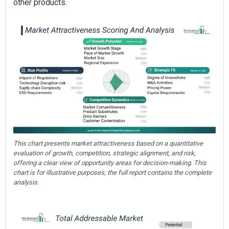
other products.
This chart presents market attractiveness based on a quantitative
evaluation of growth, competition, strategic alignment, and risk,
offering a clear view of opportunity areas for decision-making. This
chart is for illustrative purposes; the full report contains the complete
analysis.