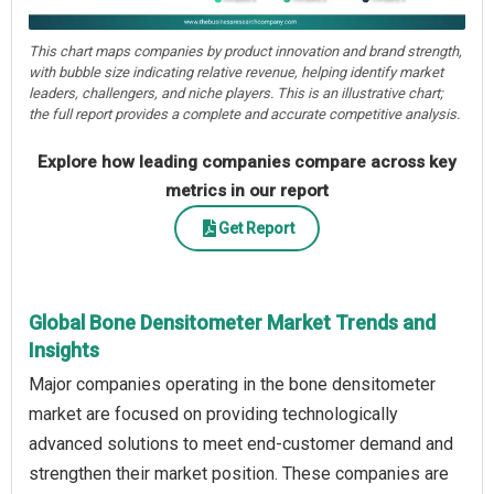
This chart maps companies by product innovation and brand strength,
with bubble size indicating relative revenue, helping identify market
leaders, challengers, and niche players. This is an illustrative chart;
the full report provides a complete and accurate competitive analysis.
Explore how leading companies compare across key
metrics in our report
Get Report
Global Bone Densitometer Market Trends and
Insights
Major companies operating in the bone densitometer
market are focused on providing technologically
advanced solutions to meet end-customer demand and
strengthen their market position. These companies are