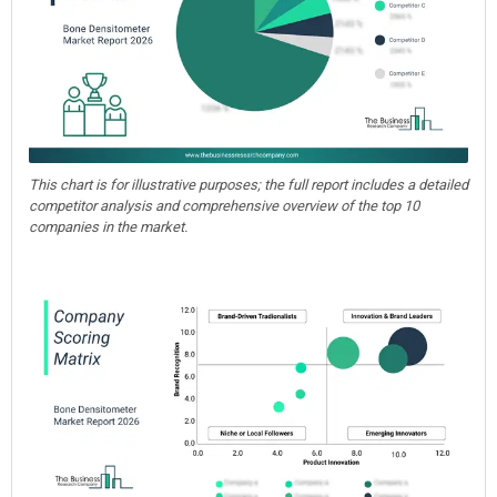
This chart is for illustrative purposes; the full report includes a detailed
competitor analysis and comprehensive overview of the top 10
companies in the market.