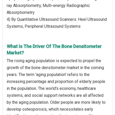
ray Absorptiometry, Multi-energy Radiographic
Absorptiometry
4) By Quantitative Ultrasound Scanners: Heel Ultrasound
Systems, Peripheral Ultrasound Systems
What Is The Driver Of The Bone Densitometer
Market?
The rising aging population is expected to propel the
growth of the bone densitometer market in the coming
years. The term 'aging population' refers to the
increasing percentage and proportion of elderly people
in the population. The world's economy, healthcare
systems, and social support networks are all affected
by the aging population. Older people are more likely to
develop osteoporosis, which necessitates early