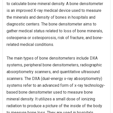
to calculate bone mineral density. A bone densitometer
is an improved X-ray medical device used to measure
the minerals and density of bones in hospitals and
diagnostic centers. The bone densitometer aims to
gather medical status related to loss of bone minerals,
osteopenia or osteoporosis, risk of fracture, and bone-
related medical conditions.
The main types of bone densitometers include DXA
systems, peripheral bone densitometers, radiographic
absorptiometry scanners, and quantitative ultrasound
scanners. The DXA (dual-energy x-ray absorptiometry)
systems refer to an advanced form of x-ray technology-
based bone densitometer used to measure bone
mineral density. It utilizes a small dose of ionizing
radiation to produce a picture of the inside of the body
to measure bone loss. They are used in hospitals,