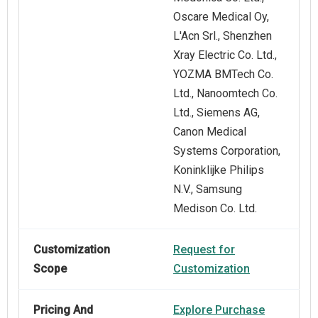
Oscare Medical Oy,
L'Acn Srl., Shenzhen
Xray Electric Co. Ltd.,
YOZMA BMTech Co.
Ltd., Nanoomtech Co.
Ltd., Siemens AG,
Canon Medical
Systems Corporation,
Koninklijke Philips
N.V., Samsung
Medison Co. Ltd.
Customization
Request for
Scope
Customization
Pricing And
Explore Purchase