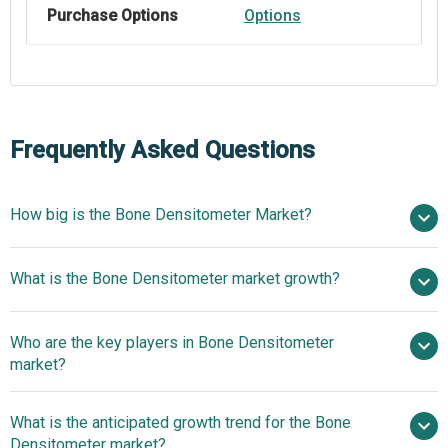
Purchase Options
Options
Frequently Asked Questions
How big is the Bone Densitometer Market?
$1.45 billion in
What is the Bone Densitometer market growth?
2025
$1.6 billion in 2026
$2.41 billion by 2030
Who are the key players in Bone Densitometer
10.7% from 2026 to 2030
$2.41 billion
market?
by 2030
What is the anticipated growth trend for the Bone
Diagnostic Medical Systems SA, GE Healthcare
Densitometer market?