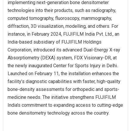
implementing next-generation bone densitometer
technologies into their products, such as radiography,
computed tomography, fluoroscopy, mammography,
diffraction, 3D visualization, modelling, and others. For
instance, in February 2024, FUJIFILM India Pvt. Ltd., an
India-based subsidiary of FUJIFILM Holdings
Corporation, introduced its advanced Dual-Energy X-ray
Absorptiometry (DEXA) system, FDX Visionary-DR, at
the newly inaugurated Center for Sports Injury in Delhi.
Launched on February 11, the installation enhances the
facility’s diagnostic capabilities with faster, high-quality
bone-density assessments for orthopedic and sports-
medicine needs. The initiative strengthens FUJIFILM
India’s commitment to expanding access to cutting-edge
bone densitometry technology across the country.