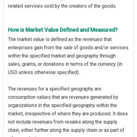
related services sold by the creators of the goods.
How is Market Value Defined and Measured?
The market value is defined as the revenues that
enterprises gain from the sale of goods and/or services
within the specified market and geography through
sales, grants, or donations in terms of the currency (in
USD unless otherwise specified).
The revenues for a specified geography are
consumption values that are revenues generated by
organizations in the specified geography within the
market, irrespective of where they are produced. It does
not include revenues from resales along the supply
chain, either further along the supply chain or as part of