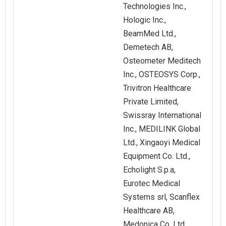
Technologies Inc.,
Hologic Inc.,
BeamMed Ltd.,
Demetech AB,
Osteometer Meditech
Inc., OSTEOSYS Corp.,
Trivitron Healthcare
Private Limited,
Swissray International
Inc., MEDILINK Global
Ltd., Xingaoyi Medical
Equipment Co. Ltd.,
Echolight S.p.a,
Eurotec Medical
Systems srl, Scanflex
Healthcare AB,
Medonica Co. Ltd.,