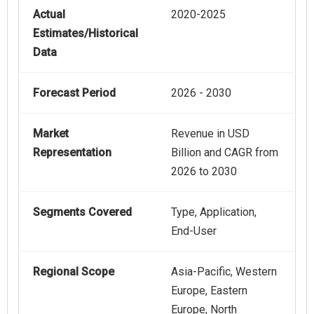
Actual
2020-2025
Estimates/Historical
Data
Forecast Period
2026 - 2030
Market
Revenue in USD
Representation
Billion and CAGR from
2026 to 2030
Segments Covered
Type, Application,
End-User
Regional Scope
Asia-Pacific, Western
Europe, Eastern
Europe, North