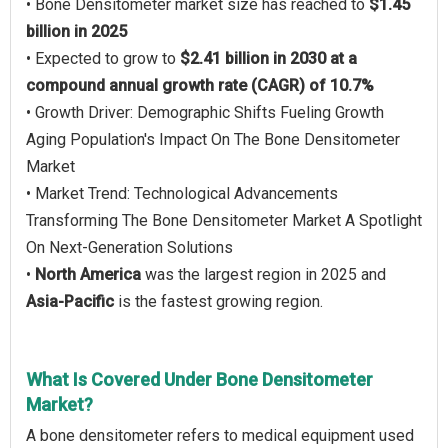
• Bone Densitometer market size has reached to
$1.45
billion in 2025
• Expected to grow to
$2.41 billion in 2030 at a
compound annual growth rate (CAGR) of 10.7%
• Growth Driver: Demographic Shifts Fueling Growth
Aging Population's Impact On The Bone Densitometer
Market
• Market Trend: Technological Advancements
Transforming The Bone Densitometer Market A Spotlight
On Next-Generation Solutions
•
North America
was the largest region in 2025 and
Asia-Pacific
is the fastest growing region.
What Is Covered Under Bone Densitometer
Market?
A bone densitometer refers to medical equipment used