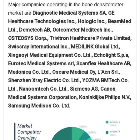
Major companies operating in the bone densitometer
market are
Diagnostic Medical Systems SA, GE
Healthcare Technologies Inc., Hologic Inc., BeamMed
Ltd., Demetech AB, Osteometer Meditech Inc.,
OSTEOSYS Corp., Trivitron Healthcare Private Limited,
Swissray International Inc., MEDILINK Global Ltd.,
Xingaoyi Medical Equipment Co. Ltd., Echolight S.p.a,
Eurotec Medical Systems srl, Scanflex Healthcare AB,
Medonica Co. Ltd., Oscare Medical Oy, L'Acn Srl.,
Shenzhen Xray Electric Co. Ltd., YOZMA BMTech Co.
Ltd., Nanoomtech Co. Ltd., Siemens AG, Canon
Medical Systems Corporation, Koninklijke Philips N.V.,
Samsung Medison Co. Ltd.