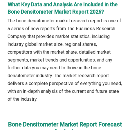
What Key Data and Analysis Are Included in the
Bone Densitometer Market Report 2026?
The bone densitometer market research report is one of
a series of new reports from The Business Research
Company that provides market statistics, including
industry global market size, regional shares,
competitors with the market share, detailed market
segments, market trends and opportunities, and any
further data you may need to thrive in the bone
densitometer industry. The market research report
delivers a complete perspective of everything you need,
with an in-depth analysis of the current and future state
of the industry.
Bone Densitometer Market Report Forecast