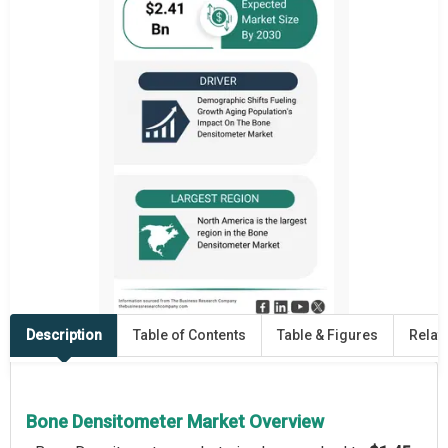
Description
Table of Contents
Table & Figures
Relat
Bone Densitometer Market Overview