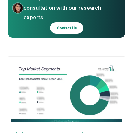
consultation with our research
experts
Contact Us