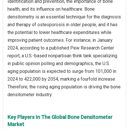
identification and prevention, the importance of bone
health, and its influence on healthcare. Bone
densitometry is an essential technique for the diagnosis
and therapy of osteoporosis in older people, and it has
the potential to lower healthcare expenditures while
improving patient outcomes. For instance, in January
2024, according to a published Pew Research Center
report, a U.S.-based nonpartisan think tank specializing
in public opinion polling and demographics, the U.S.
aging population is expected to surge from 101,000 in
2024 to 422,000 by 2054, marking a fourfold increase.
Therefore, the rising aging population is driving the bone
densitometer industry.
Key Players In The Global Bone Densitometer
Market