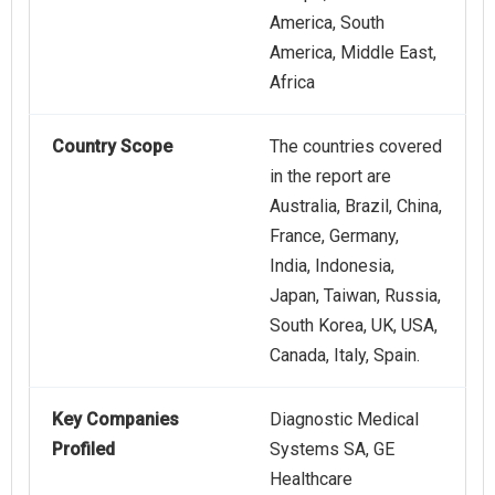
America, South
America, Middle East,
Africa
Country Scope
The countries covered
in the report are
Australia, Brazil, China,
France, Germany,
India, Indonesia,
Japan, Taiwan, Russia,
South Korea, UK, USA,
Canada, Italy, Spain.
Key Companies
Diagnostic Medical
Profiled
Systems SA, GE
Healthcare