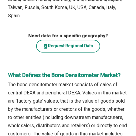
Taiwan, Russia, South Korea, UK, USA, Canada, Italy,
Spain
Need data for a specific geography?
Request Regional Data
What Defines the Bone Densitometer Market?
The bone densitometer market consists of sales of
central DEXA and peripheral DEXA. Values in this market
are ‘factory gate’ values, that is the value of goods sold
by the manufacturers or creators of the goods, whether
to other entities (including downstream manufacturers,
wholesalers, distributors and retailers) or directly to end
customers. The value of goods in this market includes