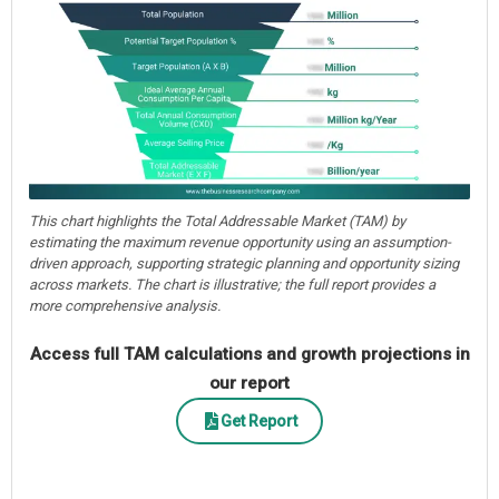
This chart highlights the Total Addressable Market (TAM) by
estimating the maximum revenue opportunity using an assumption-
driven approach, supporting strategic planning and opportunity sizing
across markets. The chart is illustrative; the full report provides a
more comprehensive analysis.
Access full TAM calculations and growth projections in
our report
Get Report