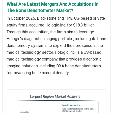
What Are Latest Mergers And Acquisitions In
The Bone Densitometer Market?
In October 2025, Blackstone and TPG, US-based private
equity firms, acquired Hologic Inc. for $18.3 billion.
Through this acquisition, the firms aim to leverage
Hologic’s diagnostic imaging portfolio, including its bone
densitometry systems, to expand their presence in the
medical technology sector. Hologic Inc. is a US-based
medical technology company that provides diagnostic
imaging solutions, including DXA bone densitometers
for measuring bone mineral density.