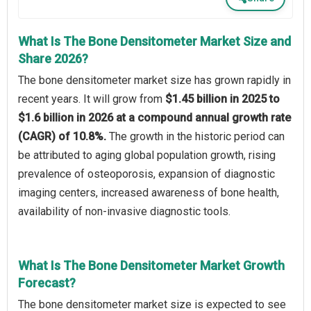
What Is The Bone Densitometer Market Size and
Share 2026?
The bone densitometer market size has grown rapidly in
recent years. It will grow from
$1.45 billion in 2025 to
$1.6 billion in 2026 at a compound annual growth rate
(CAGR) of 10.8%.
The growth in the historic period can
be attributed to aging global population growth, rising
prevalence of osteoporosis, expansion of diagnostic
imaging centers, increased awareness of bone health,
availability of non-invasive diagnostic tools.
What Is The Bone Densitometer Market Growth
Forecast?
The bone densitometer market size is expected to see