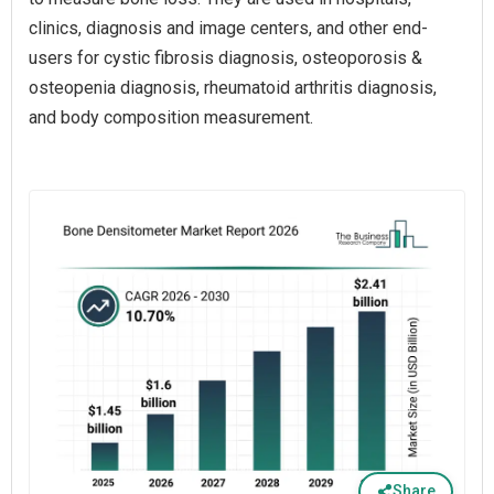
clinics, diagnosis and image centers, and other end-
users for cystic fibrosis diagnosis, osteoporosis &
osteopenia diagnosis, rheumatoid arthritis diagnosis,
and body composition measurement.
Share