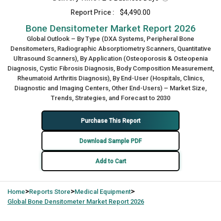
Report Price :
$4,490.00
Bone Densitometer Market Report 2026
Global Outlook – By Type (DXA Systems, Peripheral Bone
Densitometers, Radiographic Absorptiometry Scanners, Quantitative
Ultrasound Scanners), By Application (Osteoporosis & Osteopenia
Diagnosis, Cystic Fibrosis Diagnosis, Body Composition Measurement,
Rheumatoid Arthritis Diagnosis), By End-User (Hospitals, Clinics,
Diagnostic and Imaging Centers, Other End-Users) – Market Size,
Trends, Strategies, and Forecast to 2030
Purchase This Report
Download Sample PDF
Add to Cart
>
>
>
Home
Reports Store
Medical Equipment
Global
Bone Densitometer Market Report 2026