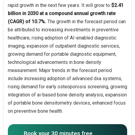
rapid growth in the next few years. It will grow to
$2.41
billion in 2030 at a compound annual growth rate
(CAGR) of 10.7%.
The growth in the forecast period can
be attributed to increasing investments in preventive
healthcare, rising adoption of AI-enabled diagnostic
imaging, expansion of outpatient diagnostic services,
growing demand for portable diagnostic equipment,
technological advancements in bone density
measurement. Major trends in the forecast period
include increasing adoption of advanced dxa systems,
rising demand for early osteoporosis screening, growing
integration of ai-based bone density analysis, expansion
of portable bone densitometry devices, enhanced focus
on preventive bone health.
Book your 30 minutes free