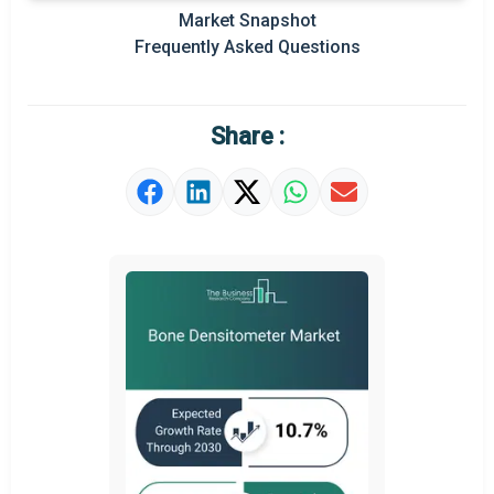
Market Snapshot
Prominent M&A
Frequently Asked Questions
Regional Outlook
Market Definition
Share :
Market Value Definition
Strategic Outlook