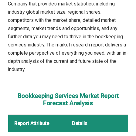
Company that provides market statistics, including
industry global market size, regional shares,
competitors with the market share, detailed market
segments, market trends and opportunities, and any
further data you may need to thrive in the bookkeeping
services industry. The market research report delivers a
complete perspective of everything you need, with an in-
depth analysis of the current and future state of the
industry.
Bookkeeping Services Market Report
Forecast Analysis
Report Attribute
Details