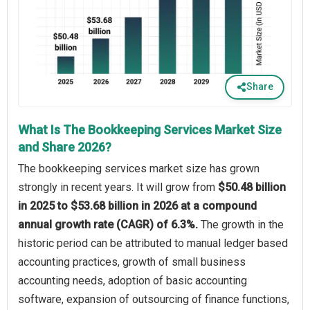
Share
What Is The Bookkeeping Services Market Size
and Share 2026?
The bookkeeping services market size has grown
strongly in recent years. It will grow from
$50.48 billion
in 2025 to $53.68 billion in 2026 at a compound
annual growth rate (CAGR) of 6.3%.
The growth in the
historic period can be attributed to manual ledger based
accounting practices, growth of small business
accounting needs, adoption of basic accounting
software, expansion of outsourcing of finance functions,