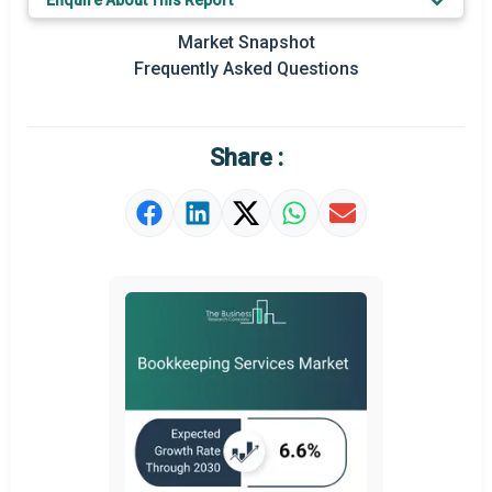
Enquire About This Report
Key Market Trends
Market Snapshot
Prominent M&A
Frequently Asked Questions
Regional Outlook
Market Definition
Share :
Market Value Definition
Strategic Outlook