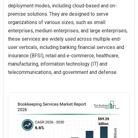
deployment modes, including cloud-based and on-
premise solutions. They are designed to serve
organizations of various sizes, such as small
enterprises, medium enterprises, and large enterprises,
these services are widely used across multiple end-
user verticals, including banking financial services and
insurance (BFSI), retail and e-commerce, healthcare,
manufacturing, information technology (IT) and
telecommunications, and government and defense.