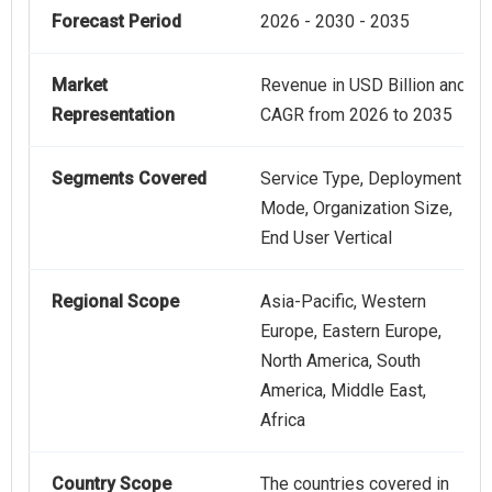
Forecast Period
2026 - 2030 - 2035
Market
Revenue in USD Billion and
Representation
CAGR from 2026 to 2035
Segments Covered
Service Type, Deployment
Mode, Organization Size,
End User Vertical
Regional Scope
Asia-Pacific, Western
Europe, Eastern Europe,
North America, South
America, Middle East,
Africa
Country Scope
The countries covered in