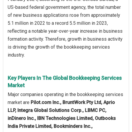
US-based federal government agency, the total number
of new business applications rose from approximately
5.1 million in 2022 to a record 5.5 million in 2023,
reflecting a notable year-over-year increase in business
formation activity. Therefore, growth in business activity
is driving the growth of the bookkeeping services
industry.
Key Players In The Global Bookkeeping Services
Market
Major companies operating in the bookkeeping services
market are
Pilot.com Inc., BruntWork Pty Ltd, Aprio
LLP, Integra Global Solutions Corp., LBMC PC,
inDinero Inc., IBN Technologies Limited, Outbooks
India Private Limited, Bookminders Inc.,