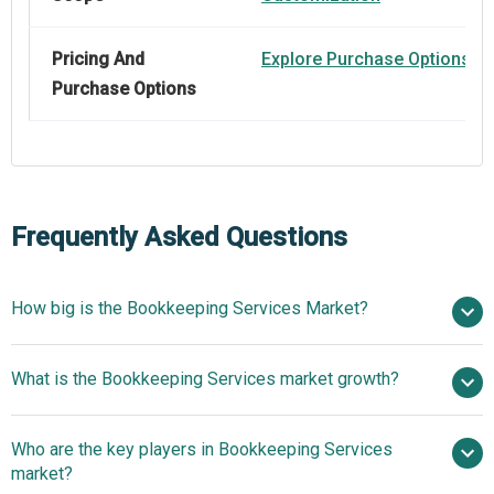
Pricing And
Explore Purchase Options
Purchase Options
Frequently Asked Questions
How big is the Bookkeeping Services Market?
$50.48
What is the Bookkeeping Services market growth?
billion in 2025
$53.68 billion in 2026
$69.26 billion by 2030
Who are the key players in Bookkeeping Services
6.6% from 2026 to 2035
$69.26
market?
billion by 2035