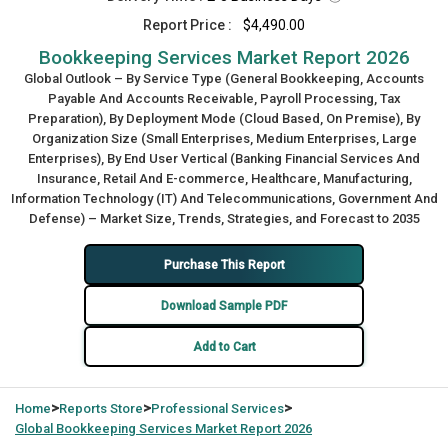
Report Price :
$4,490.00
Bookkeeping Services Market Report 2026
Global Outlook – By Service Type (General Bookkeeping, Accounts
Payable And Accounts Receivable, Payroll Processing, Tax
Preparation), By Deployment Mode (Cloud Based, On Premise), By
Organization Size (Small Enterprises, Medium Enterprises, Large
Enterprises), By End User Vertical (Banking Financial Services And
Insurance, Retail And E-commerce, Healthcare, Manufacturing,
Information Technology (IT) And Telecommunications, Government And
Defense) – Market Size, Trends, Strategies, and Forecast to 2035
Purchase This Report
Download Sample PDF
Add to Cart
>
>
>
Home
Reports Store
Professional Services
Global
Bookkeeping Services Market Report 2026