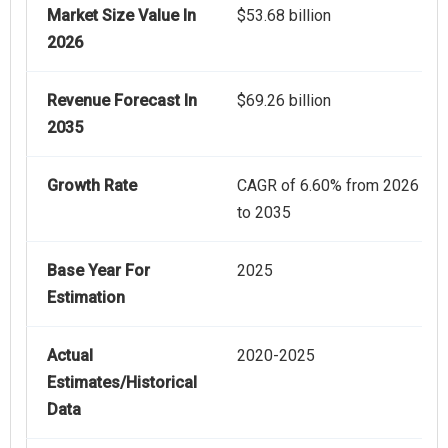
Market Size Value In
$53.68 billion
2026
Revenue Forecast In
$69.26 billion
2035
Growth Rate
CAGR of 6.60% from 2026
to 2035
Base Year For
2025
Estimation
Actual
2020-2025
Estimates/Historical
Data