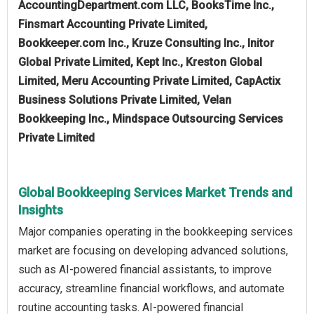
AccountingDepartment.com LLC, BooksTime Inc.,
Finsmart Accounting Private Limited,
Bookkeeper.com Inc., Kruze Consulting Inc., Initor
Global Private Limited, Kept Inc., Kreston Global
Limited, Meru Accounting Private Limited, CapActix
Business Solutions Private Limited, Velan
Bookkeeping Inc., Mindspace Outsourcing Services
Private Limited
Global Bookkeeping Services Market Trends and
Insights
Major companies operating in the bookkeeping services
market are focusing on developing advanced solutions,
such as AI-powered financial assistants, to improve
accuracy, streamline financial workflows, and automate
routine accounting tasks. AI-powered financial