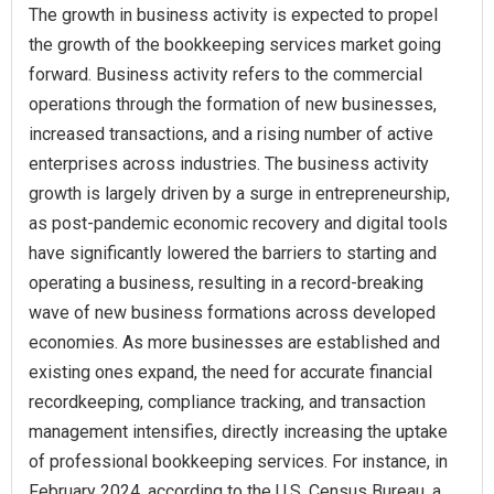
The growth in business activity is expected to propel
the growth of the bookkeeping services market going
forward. Business activity refers to the commercial
operations through the formation of new businesses,
increased transactions, and a rising number of active
enterprises across industries. The business activity
growth is largely driven by a surge in entrepreneurship,
as post-pandemic economic recovery and digital tools
have significantly lowered the barriers to starting and
operating a business, resulting in a record-breaking
wave of new business formations across developed
economies. As more businesses are established and
existing ones expand, the need for accurate financial
recordkeeping, compliance tracking, and transaction
management intensifies, directly increasing the uptake
of professional bookkeeping services. For instance, in
February 2024, according to the U.S. Census Bureau, a