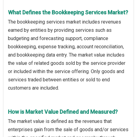
What Defines the Bookkeeping Services Market?
The bookkeeping services market includes revenues
earned by entities by providing services such as
budgeting and forecasting support, compliance
bookkeeping, expense tracking, account reconciliation,
and bookkeeping data entry. The market value includes
the value of related goods sold by the service provider
or included within the service offering. Only goods and
services traded between entities or sold to end
customers are included.
How is Market Value Defined and Measured?
The market value is defined as the revenues that
enterprises gain from the sale of goods and/or services