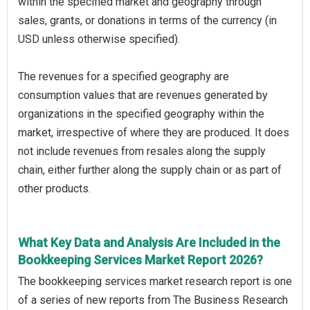
within the specified market and geography through
sales, grants, or donations in terms of the currency (in
USD unless otherwise specified).
The revenues for a specified geography are
consumption values that are revenues generated by
organizations in the specified geography within the
market, irrespective of where they are produced. It does
not include revenues from resales along the supply
chain, either further along the supply chain or as part of
other products.
What Key Data and Analysis Are Included in the
Bookkeeping Services Market Report 2026?
The bookkeeping services market research report is one
of a series of new reports from The Business Research