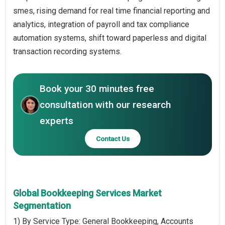
smes, rising demand for real time financial reporting and
analytics, integration of payroll and tax compliance
automation systems, shift toward paperless and digital
transaction recording systems.
Book your 30 minutes free
consultation with our research
experts
Contact Us
Global Bookkeeping Services Market
Segmentation
1) By Service Type: General Bookkeeping, Accounts