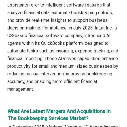
assistants refer to intelligent software features that
analyze financial data, automate bookkeeping entries,
and provide real-time insights to support business
decision-making. For instance, in July 2025, Intuit Inc., a
US-based financial software company, introduced AI
agents within its QuickBooks platform, designed to
automate tasks such as invoicing, expense tracking, and
financial reporting. These AI-driven capabilities enhance
productivity for small and medium-sized businesses by
reducing manual intervention, improving bookkeeping
accuracy, and enabling more efficient financial
management.
What Are Latest Mergers And Acquisitions In
The Bookkeeping Services Market?