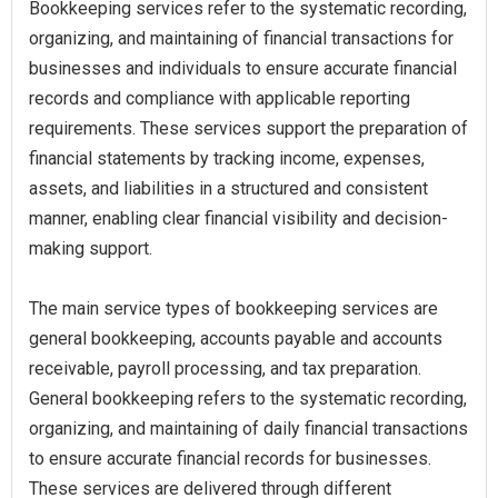
Bookkeeping services refer to the systematic recording,
organizing, and maintaining of financial transactions for
businesses and individuals to ensure accurate financial
records and compliance with applicable reporting
requirements. These services support the preparation of
financial statements by tracking income, expenses,
assets, and liabilities in a structured and consistent
manner, enabling clear financial visibility and decision-
making support.
The main service types of bookkeeping services are
general bookkeeping, accounts payable and accounts
receivable, payroll processing, and tax preparation.
General bookkeeping refers to the systematic recording,
organizing, and maintaining of daily financial transactions
to ensure accurate financial records for businesses.
These services are delivered through different