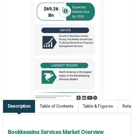
Description
Table of Contents
Table & Figures
Relat
Bookkeeping Services Market Overview