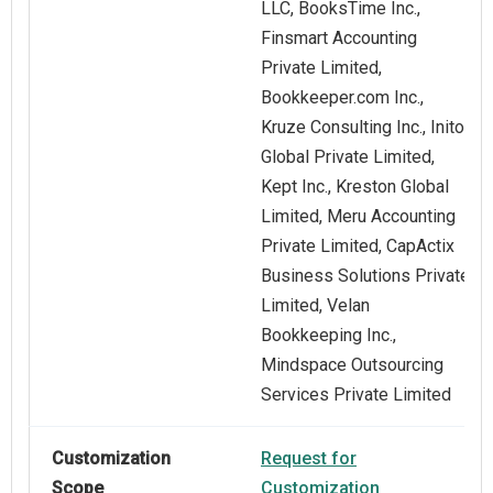
LLC, BooksTime Inc.,
Finsmart Accounting
Private Limited,
Bookkeeper.com Inc.,
Kruze Consulting Inc., Initor
Global Private Limited,
Kept Inc., Kreston Global
Limited, Meru Accounting
Private Limited, CapActix
Business Solutions Private
Limited, Velan
Bookkeeping Inc.,
Mindspace Outsourcing
Services Private Limited
Customization
Request for
Scope
Customization