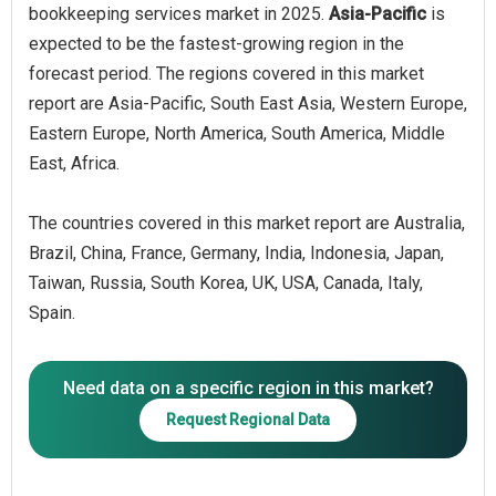
bookkeeping services market in 2025.
Asia-Pacific
is
expected to be the fastest-growing region in the
forecast period. The regions covered in this market
report are Asia-Pacific, South East Asia, Western Europe,
Eastern Europe, North America, South America, Middle
East, Africa.
The countries covered in this market report are Australia,
Brazil, China, France, Germany, India, Indonesia, Japan,
Taiwan, Russia, South Korea, UK, USA, Canada, Italy,
Spain.
Need data on a specific region in this market?
Request Regional Data