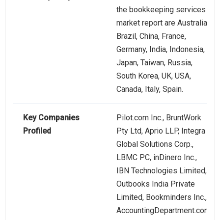
the bookkeeping services
market report are Australia,
Brazil, China, France,
Germany, India, Indonesia,
Japan, Taiwan, Russia,
South Korea, UK, USA,
Canada, Italy, Spain.
Key Companies
Pilot.com Inc., BruntWork
Profiled
Pty Ltd, Aprio LLP, Integra
Global Solutions Corp.,
LBMC PC, inDinero Inc.,
IBN Technologies Limited,
Outbooks India Private
Limited, Bookminders Inc.,
AccountingDepartment.com