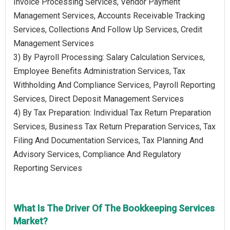
Invoice Processing Services, Vendor Payment
Management Services, Accounts Receivable Tracking
Services, Collections And Follow Up Services, Credit
Management Services
3) By Payroll Processing: Salary Calculation Services,
Employee Benefits Administration Services, Tax
Withholding And Compliance Services, Payroll Reporting
Services, Direct Deposit Management Services
4) By Tax Preparation: Individual Tax Return Preparation
Services, Business Tax Return Preparation Services, Tax
Filing And Documentation Services, Tax Planning And
Advisory Services, Compliance And Regulatory
Reporting Services
What Is The Driver Of The Bookkeeping Services
Market?