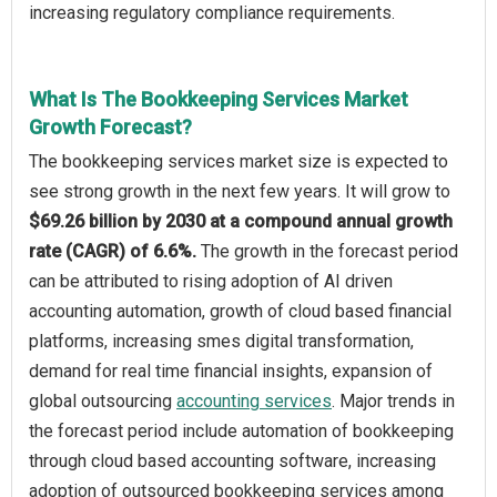
increasing regulatory compliance requirements.
What Is The Bookkeeping Services Market
Growth Forecast?
The bookkeeping services market size is expected to
see strong growth in the next few years. It will grow to
$69.26 billion by 2030 at a compound annual growth
rate (CAGR) of 6.6%.
The growth in the forecast period
can be attributed to rising adoption of AI driven
accounting automation, growth of cloud based financial
platforms, increasing smes digital transformation,
demand for real time financial insights, expansion of
global outsourcing
accounting services
. Major trends in
the forecast period include automation of bookkeeping
through cloud based accounting software, increasing
adoption of outsourced bookkeeping services among