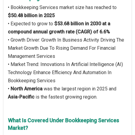
• Bookkeeping Services market size has reached to
$50.48 billion in 2025
• Expected to grow to
$53.68 billion in 2030 at a
compound annual growth rate (CAGR) of 6.6%
• Growth Driver: Growth In Business Activity Driving The
Market Growth Due To Rising Demand For Financial
Management Services
• Market Trend: Innovations In Artificial Intelligence (AI)
Technology Enhance Efficiency And Automation In
Bookkeeping Services
•
North America
was the largest region in 2025 and
Asia-Pacific
is the fastest growing region.
What Is Covered Under Bookkeeping Services
Market?