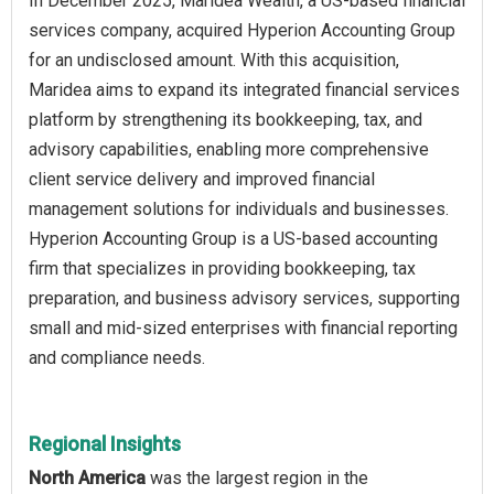
In December 2025, Maridea Wealth, a US-based financial
services company, acquired Hyperion Accounting Group
for an undisclosed amount. With this acquisition,
Maridea aims to expand its integrated financial services
platform by strengthening its bookkeeping, tax, and
advisory capabilities, enabling more comprehensive
client service delivery and improved financial
management solutions for individuals and businesses.
Hyperion Accounting Group is a US-based accounting
firm that specializes in providing bookkeeping, tax
preparation, and business advisory services, supporting
small and mid-sized enterprises with financial reporting
and compliance needs.
Regional Insights
North America
was the largest region in the