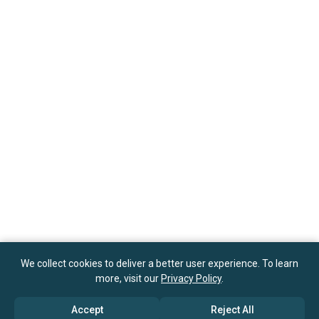
We collect cookies to deliver a better user experience. To learn
more, visit our
Privacy Policy
.
Accept
Reject All