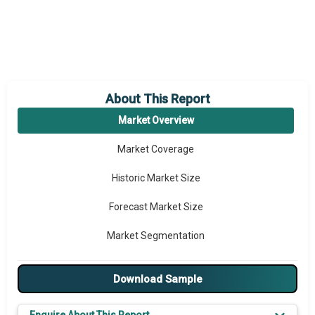
About This Report
Market Overview
Market Coverage
Historic Market Size
Forecast Market Size
Market Segmentation
Major Drivers
Download Sample
Major Players