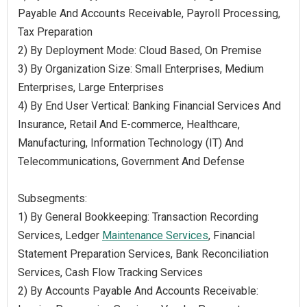
Payable And Accounts Receivable, Payroll Processing,
Tax Preparation
2) By Deployment Mode: Cloud Based, On Premise
3) By Organization Size: Small Enterprises, Medium
Enterprises, Large Enterprises
4) By End User Vertical: Banking Financial Services And
Insurance, Retail And E-commerce, Healthcare,
Manufacturing, Information Technology (IT) And
Telecommunications, Government And Defense
Subsegments:
1) By General Bookkeeping: Transaction Recording
Services, Ledger
Maintenance Services
, Financial
Statement Preparation Services, Bank Reconciliation
Services, Cash Flow Tracking Services
2) By Accounts Payable And Accounts Receivable: