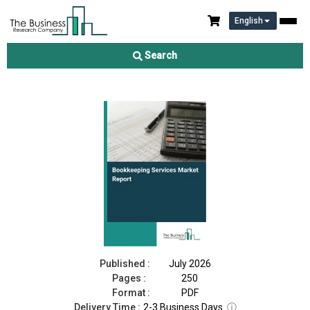
English
Bookkeeping Services Market Report 2026
Search
Download Free Sample
Buy Now
Published :
July 2026
Pages :
250
Format :
PDF
Delivery Time :
2-3 Business Days
ⓘ