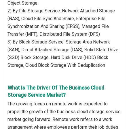
Object Storage
2) By File Storage Service: Network Attached Storage
(NAS), Cloud File Sync And Share, Enterprise File
Synchronization And Sharing (EFSS), Managed File
Transfer (MFT), Distributed File System (DFS)
3) By Block Storage Service: Storage Area Network
(SAN), Direct Attached Storage (DAS), Solid State Drive
(SSD) Block Storage, Hard Disk Drive (HDD) Block
Storage, Cloud Block Storage With Deduplication
What Is The Driver Of The Business Cloud
Storage Service Market?
The growing focus on remote work is expected to
propel the growth of the business cloud storage service
market going forward. Remote work refers to a work
arrangement where employees perform their job duties