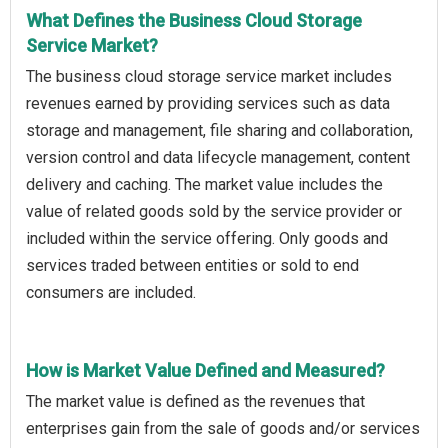
What Defines the Business Cloud Storage
Service Market?
The business cloud storage service market includes
revenues earned by providing services such as data
storage and management, file sharing and collaboration,
version control and data lifecycle management, content
delivery and caching. The market value includes the
value of related goods sold by the service provider or
included within the service offering. Only goods and
services traded between entities or sold to end
consumers are included.
How is Market Value Defined and Measured?
The market value is defined as the revenues that
enterprises gain from the sale of goods and/or services