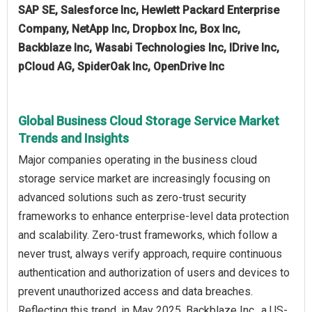
SAP SE, Salesforce Inc, Hewlett Packard Enterprise
Company, NetApp Inc, Dropbox Inc, Box Inc,
Backblaze Inc, Wasabi Technologies Inc, IDrive Inc,
pCloud AG, SpiderOak Inc, OpenDrive Inc
Global Business Cloud Storage Service Market
Trends and Insights
Major companies operating in the business cloud
storage service market are increasingly focusing on
advanced solutions such as zero-trust security
frameworks to enhance enterprise-level data protection
and scalability. Zero-trust frameworks, which follow a
never trust, always verify approach, require continuous
authentication and authorization of users and devices to
prevent unauthorized access and data breaches.
Reflecting this trend, in May 2025, Backblaze Inc., a US-