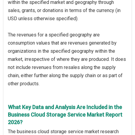
within the specified market and geography through
sales, grants, or donations in terms of the currency (in
USD unless otherwise specified).
The revenues for a specified geography are
consumption values that are revenues generated by
organizations in the specified geography within the
market, irrespective of where they are produced. It does
not include revenues from resales along the supply
chain, either further along the supply chain or as part of
other products.
What Key Data and Analysis Are Included in the
Business Cloud Storage Service Market Report
2026?
The business cloud storage service market research