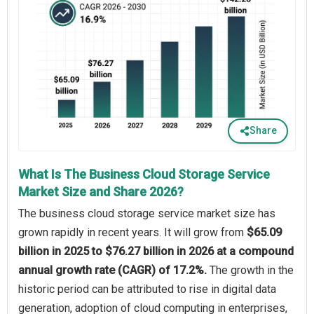
Share
What Is The Business Cloud Storage Service
Market Size and Share 2026?
The business cloud storage service market size has
grown rapidly in recent years. It will grow from
$65.09
billion in 2025 to $76.27 billion in 2026 at a compound
annual growth rate (CAGR) of 17.2%.
The growth in the
historic period can be attributed to rise in digital data
generation, adoption of cloud computing in enterprises,