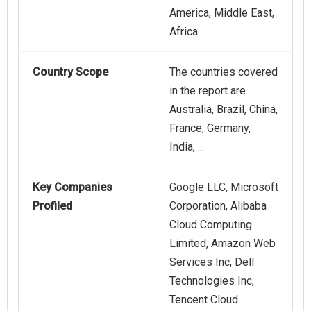
America, Middle East,
Africa
Country Scope
The countries covered
in the report are
Australia, Brazil, China,
France, Germany,
India, ...
Key Companies
Google LLC, Microsoft
Profiled
Corporation, Alibaba
Cloud Computing
Limited, Amazon Web
Services Inc, Dell
Technologies Inc,
Tencent Cloud