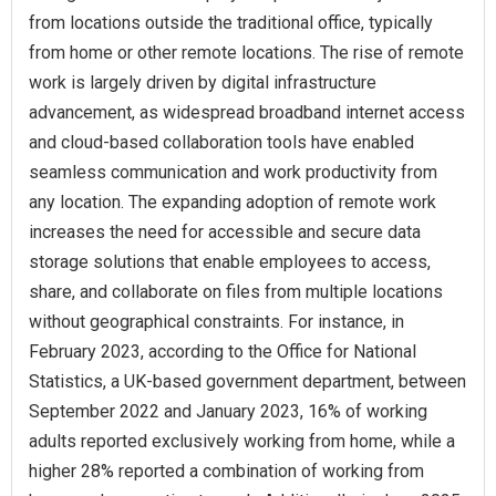
from locations outside the traditional office, typically
from home or other remote locations. The rise of remote
work is largely driven by digital infrastructure
advancement, as widespread broadband internet access
and cloud-based collaboration tools have enabled
seamless communication and work productivity from
any location. The expanding adoption of remote work
increases the need for accessible and secure data
storage solutions that enable employees to access,
share, and collaborate on files from multiple locations
without geographical constraints. For instance, in
February 2023, according to the Office for National
Statistics, a UK-based government department, between
September 2022 and January 2023, 16% of working
adults reported exclusively working from home, while a
higher 28% reported a combination of working from