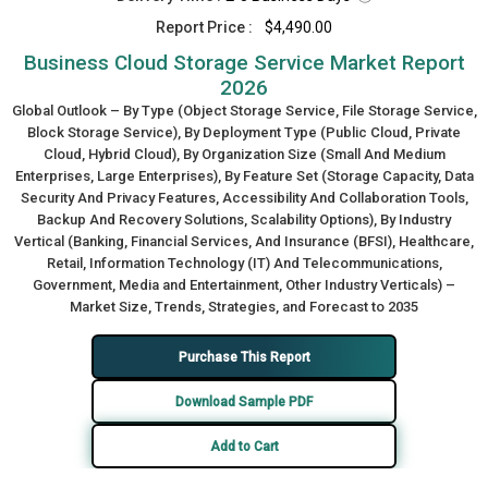
Report Price :
$4,490.00
Business Cloud Storage Service Market Report
2026
Global Outlook – By Type (Object Storage Service, File Storage Service,
Block Storage Service), By Deployment Type (Public Cloud, Private
Cloud, Hybrid Cloud), By Organization Size (Small And Medium
Enterprises, Large Enterprises), By Feature Set (Storage Capacity, Data
Security And Privacy Features, Accessibility And Collaboration Tools,
Backup And Recovery Solutions, Scalability Options), By Industry
Vertical (Banking, Financial Services, And Insurance (BFSI), Healthcare,
Retail, Information Technology (IT) And Telecommunications,
Government, Media and Entertainment, Other Industry Verticals) –
Market Size, Trends, Strategies, and Forecast to 2035
Purchase This Report
Download Sample PDF
Add to Cart