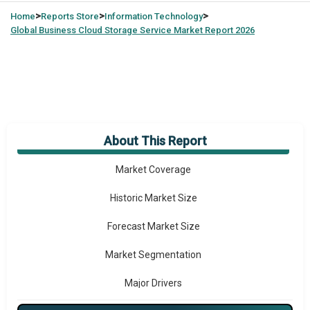
>
>
>
Home
Reports Store
Information Technology
Global
Business Cloud Storage Service Market Report 2026
About This Report
Market Overview
Market Coverage
Historic Market Size
Forecast Market Size
Market Segmentation
Major Drivers