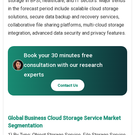
storage in BFSI, healthcare, and IT sectors. Major trends
in the forecast period include scalable cloud storage
solutions, secure data backup and recovery services,
collaborative file sharing platforms, multi-cloud storage
integration, advanced data security and privacy features.
Book your 30 minutes free
consultation with our research
experts
Contact Us
Global Business Cloud Storage Service Market
Segmentation
1) By Type: Object Storage Service, File Storage Service,