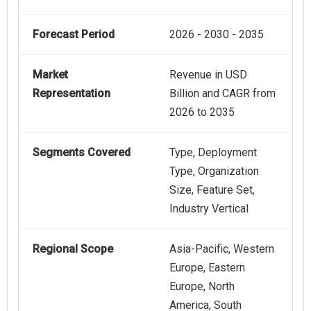
Forecast Period
2026 - 2030 - 2035
Market
Revenue in USD
Representation
Billion and CAGR from
2026 to 2035
Segments Covered
Type, Deployment
Type, Organization
Size, Feature Set,
Industry Vertical
Regional Scope
Asia-Pacific, Western
Europe, Eastern
Europe, North
America, South