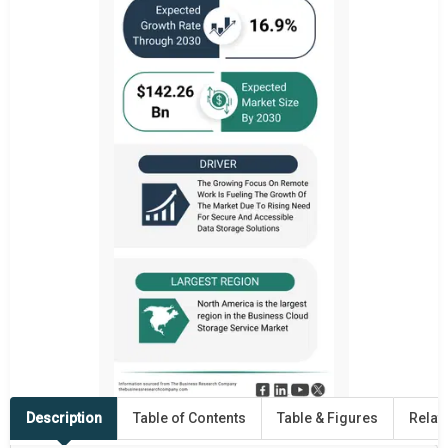
Description
Table of Contents
Table & Figures
Relat