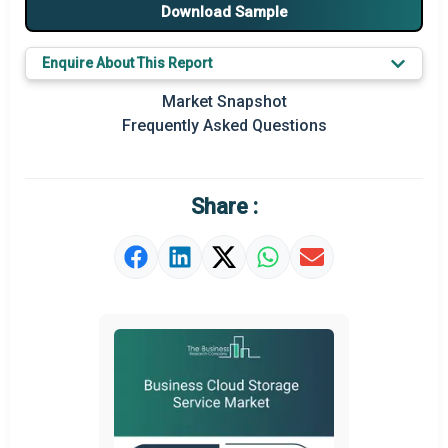
Major Players
Download Sample
Key Market Trends
Enquire About This Report
Prominent M&A
Market Snapshot
Frequently Asked Questions
Regional Outlook
Market Definition
Share :
Market Value Definition
Strategic Outlook