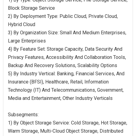
Block Storage Service
2) By Deployment Type: Public Cloud, Private Cloud,
Hybrid Cloud
3) By Organization Size: Small And Medium Enterprises,
Large Enterprises
4) By Feature Set: Storage Capacity, Data Security And
Privacy Features, Accessibility And Collaboration Tools,
Backup And Recovery Solutions, Scalability Options
5) By Industry Vertical: Banking, Financial Services, And
Insurance (BFSI), Healthcare, Retail, Information
Technology (IT) And Telecommunications, Government,
Media and Entertainment, Other Industry Verticals
Subsegments:
1) By Object Storage Service: Cold Storage, Hot Storage,
Warm Storage, Multi-Cloud Object Storage, Distributed