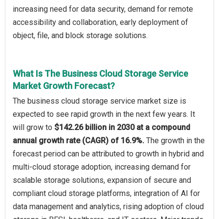
increasing need for data security, demand for remote
accessibility and collaboration, early deployment of
object, file, and block storage solutions.
What Is The Business Cloud Storage Service
Market Growth Forecast?
The business cloud storage service market size is
expected to see rapid growth in the next few years. It
will grow to
$142.26 billion in 2030 at a compound
annual growth rate (CAGR) of 16.9%.
The growth in the
forecast period can be attributed to growth in hybrid and
multi-cloud storage adoption, increasing demand for
scalable storage solutions, expansion of secure and
compliant cloud storage platforms, integration of AI for
data management and analytics, rising adoption of cloud