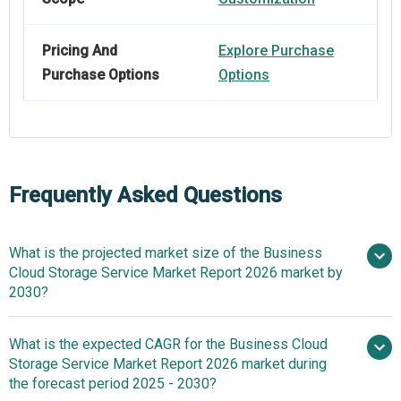
Pricing And
Explore Purchase
Purchase Options
Options
Frequently Asked Questions
What is the projected market size of the Business
Cloud Storage Service Market Report 2026 market by
2030?
What is the expected CAGR for the Business Cloud
$65.09 billion in 2025
Storage Service Market Report 2026 market during
$76.27 billion in 2026
$142.26
the forecast period 2025 - 2030?
billion by 2030