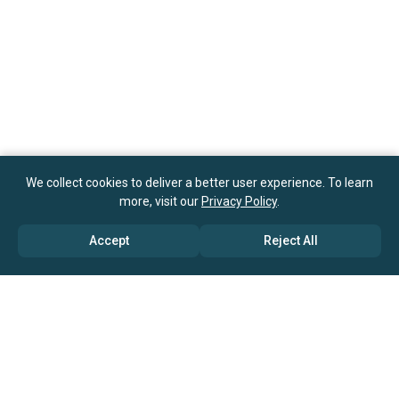
We collect cookies to deliver a better user experience. To learn
more, visit our
Privacy Policy
.
Accept
Reject All