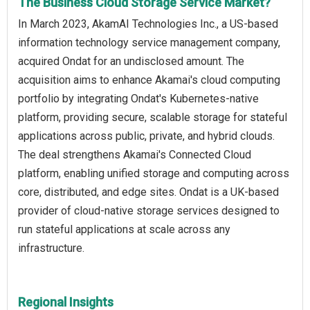
The Business Cloud Storage Service Market?
In March 2023, AkamAI Technologies Inc., a US-based
information technology service management company,
acquired Ondat for an undisclosed amount. The
acquisition aims to enhance Akamai's cloud computing
portfolio by integrating Ondat's Kubernetes-native
platform, providing secure, scalable storage for stateful
applications across public, private, and hybrid clouds.
The deal strengthens Akamai's Connected Cloud
platform, enabling unified storage and computing across
core, distributed, and edge sites. Ondat is a UK-based
provider of cloud-native storage services designed to
run stateful applications at scale across any
infrastructure.
Regional Insights