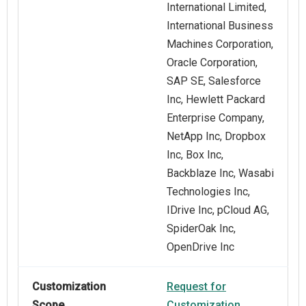
International Limited,
International Business
Machines Corporation,
Oracle Corporation,
SAP SE, Salesforce
Inc, Hewlett Packard
Enterprise Company,
NetApp Inc, Dropbox
Inc, Box Inc,
Backblaze Inc, Wasabi
Technologies Inc,
IDrive Inc, pCloud AG,
SpiderOak Inc,
OpenDrive Inc
Customization
Request for
Scope
Customization