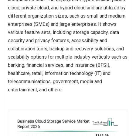
cloud, private cloud, and hybrid cloud and are utilized by
different organization sizes, such as small and medium
enterprises (SMEs) and large enterprises. It shows
various feature sets, including storage capacity, data
security and privacy features, accessibility and
collaboration tools, backup and recovery solutions, and
scalability options for multiple industry verticals such as
banking, financial services, and insurance (BFSI),
healthcare, retail, information technology (IT) and
telecommunications, government, media and
entertainment, and others.