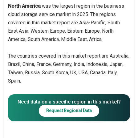
North America
was the largest region in the business
cloud storage service market in 2025. The regions
covered in this market report are Asia-Pacific, South
East Asia, Western Europe, Eastern Europe, North
America, South America, Middle East, Africa.
The countries covered in this market report are Australia,
Brazil, China, France, Germany, India, Indonesia, Japan,
Taiwan, Russia, South Korea, UK, USA, Canada, Italy,
Spain.
Need data on a specific region in this market?
Request Regional Data