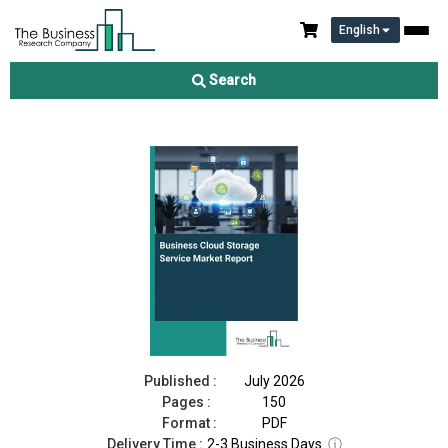
English
Business Cloud Storage Service Market Report 2026
Search
Download Free Sample
Buy Now
Published :
July 2026
Pages :
150
Format :
PDF
Delivery Time :
2-3 Business Days
ⓘ