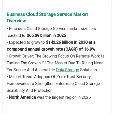
Business Cloud Storage Service Market
Overview
• Business Cloud Storage Service market size has
reached to
$65.09 billion in 2025
• Expected to grow to
$142.26 billion in 2030 at a
compound annual growth rate (CAGR) of 16.9%
• Growth Driver: The Growing Focus On Remote Work Is
Fueling The Growth Of The Market Due To Rising Need
For Secure And Accessible
Data Storage
Solutions
• Market Trend: Adoption Of Zero-Trust Security
Frameworks To Strengthen Enterprise Cloud Storage
Scalability And Protection
•
North America
was the largest region in 2025.