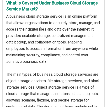
What Is Covered Under Business Cloud Storage
Service Market?
A business cloud storage service is an online platform
that allows organizations to securely store, manage, and
access their digital files and data over the internet. It
provides scalable storage, centralized management,
data backup, and collaboration tools, enabling
employees to access information from anywhere while
maintaining security, compliance, and control over
sensitive business data
The main types of business cloud storage services are
object storage services, file storage services, and block
storage services. Object storage service is a type of
cloud storage that manages and stores data as objects,
allowing scalable, flexible, and secure storage for
unstructured data. The deployment types include public