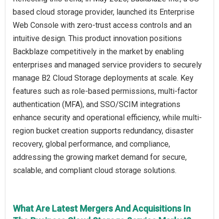
based cloud storage provider, launched its Enterprise
Web Console with zero-trust access controls and an
intuitive design. This product innovation positions
Backblaze competitively in the market by enabling
enterprises and managed service providers to securely
manage B2 Cloud Storage deployments at scale. Key
features such as role-based permissions, multi-factor
authentication (MFA), and SSO/SCIM integrations
enhance security and operational efficiency, while multi-
region bucket creation supports redundancy, disaster
recovery, global performance, and compliance,
addressing the growing market demand for secure,
scalable, and compliant cloud storage solutions.
What Are Latest Mergers And Acquisitions In