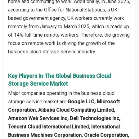
home and commuting to work. Additionally, in June 2025,
according to the Office for National Statistics, a UK-
based government agency, UK workers currently work
remotely from January to March 2025, which is made up
of 14% full-time remote workers. Therefore, the growing
focus on remote work is driving the growth of the
business cloud storage service industry.
Key Players In The Global Business Cloud
Storage Service Market
Major companies operating in the business cloud
storage service market are
Google LLC, Microsoft
Corporation, Alibaba Cloud Computing Limited,
Amazon Web Services Inc, Dell Technologies Inc,
Tencent Cloud International Limited, International
Business Machines Corporation, Oracle Corporation,