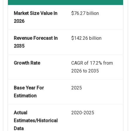
Market Size Value In
$76.27 billion
2026
Revenue Forecast In
$142.26 billion
2035
Growth Rate
CAGR of 17.2% from
2026 to 2035
Base Year For
2025
Estimation
Actual
2020-2025
Estimates/Historical
Data