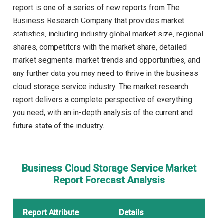
report is one of a series of new reports from The
Business Research Company that provides market
statistics, including industry global market size, regional
shares, competitors with the market share, detailed
market segments, market trends and opportunities, and
any further data you may need to thrive in the business
cloud storage service industry. The market research
report delivers a complete perspective of everything
you need, with an in-depth analysis of the current and
future state of the industry.
Business Cloud Storage Service Market
Report Forecast Analysis
Report Attribute
Details