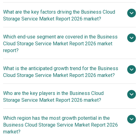
What are the key factors driving the Business Cloud
2025–
Storage Service Market Report 2026 market?
2030 is 16.9%
The Growing
Which end-use segment are covered in the Business
Focus On Remote Work Is Fueling The Growth Of The
Cloud Storage Service Market Report 2026 market
Market Due To Rising Need For Secure And Accessible
report?
Data Storage Solutions
What is the anticipated growth trend for the Business
Cloud Storage Service Market Report 2026 market?
Adoption Of Zero-Trust
Who are the key players in the Business Cloud
Security Frameworks To Strengthen Enterprise Cloud
Storage Service Market Report 2026 market?
Storage Scalability And Protection
Which region has the most growth potential in the
Major companies
Business Cloud Storage Service Market Report 2026
operating in the business cloud storage service market
market?
are Google LLC, Microsoft Corporation, Alibaba Cloud