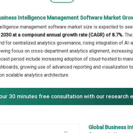
usiness Intelligence Management Software Market Gro
elligence management software market size is expected to see st
in 2030 at a compound annual growth rate (CAGR) of 8.7%.
The 
d for centralized analytics governance, rising integration of AI-
rowing focus on cross-department analytics alignment, increasi
recast period include increasing adoption of cloud-hosted bi man
boards, growing use of advanced reporting and visualization t
n scalable analytics architecture.
our 30 minutes free consultation with our research 
Global Business I