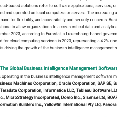
loud-based solutions refer to software applications, services, o
lled and operated on local computers or servers. The increasing 
mand for flexibility, and accessibility and security concerns. B
tions to allow organizations to access critical data and analytics
cember 2023, according to Eurostat, a Luxembourg-based govern
d for cloud computing services in 2023, representing a 4.2% rise
is driving the growth of the business intelligence management s
n The Global Business Intelligence Management Softwar
 operating in the business intelligence management software m
usiness Machines Corporation, Oracle Corporation, SAP SE, Sal
, Teradata Corporation, Informatica LLC, Tableau Software LLC,
c., MicroStrategy Incorporated, Domo Inc., Sisense Ltd, BOA
ormation Builders Inc., Yellowfin International Pty Ltd, Pano