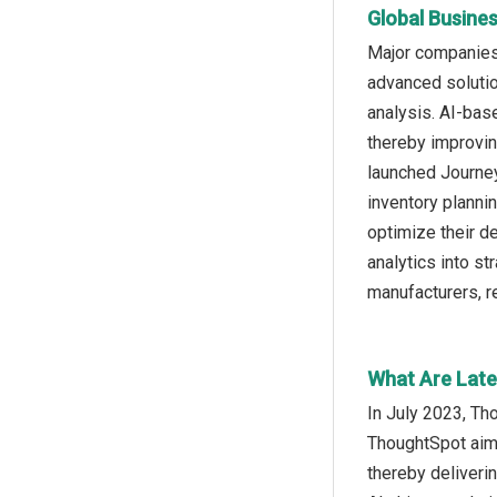
Global Busine
Major companies 
advanced solutio
analysis. AI-base
thereby improvin
launched Journey
inventory plannin
optimize their de
analytics into s
manufacturers, re
What Are Late
In July 2023, Th
ThoughtSpot aims
thereby deliver