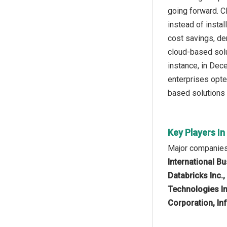
going forward. C
instead of insta
cost savings, de
cloud-based solu
instance, in De
enterprises opte
based solutions 
Key Players I
Major companies
International B
Databricks Inc.
Technologies In
Corporation, Inf