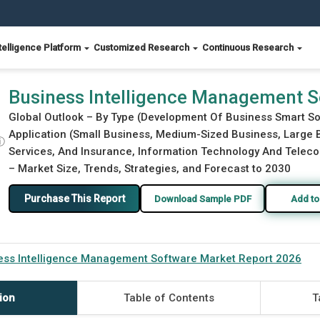
telligence Platform
Customized Research
Continuous Research
rket Report 2026
Business Intelligence Management S
Global Outlook – By Type (Development Of Business Smart S
Application (Small Business, Medium-Sized Business, Large B
ⓘ
Services, And Insurance, Information Technology And Telecom
– Market Size, Trends, Strategies, and Forecast to 2030
Purchase This Report
Download Sample PDF
Add to
ess Intelligence Management Software Market Report 2026
ion
Table of Contents
T