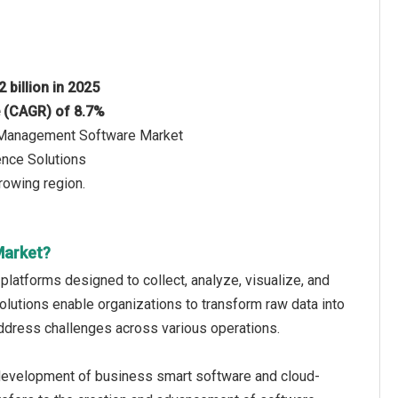
 billion in 2025
e (CAGR) of 8.7%
ce Management Software Market
ence Solutions
rowing region.
Market?
latforms designed to collect, analyze, visualize, and
utions enable organizations to transform raw data into
 address challenges across various operations.
evelopment of business smart software and cloud-