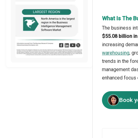
What Is The B
The business int
$55.08 billion 
increasing deman
warehousing
, g
trends in the fo
management dash
enhanced focus o
Book y