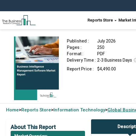
Reports Store
Market In
Business Intelligence Management Software Ma
Published :
July 2026
Pages :
250
Format :
PDF
Delivery Time :
2-3 Business Days
Report Price :
$4,490.00
Home
Reports Store
Information Technology
Global
Busin
>
>
>
About This Report
Descript