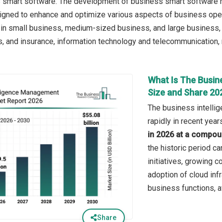
 smart software. The development of business smart software r
signed to enhance and optimize various aspects of business ope
 in small business, medium-sized business, and large business,
s, and insurance, information technology and telecommunication, re
What Is The Busin
Size and Share 20
The business intell
rapidly in recent year
in 2026 at a compou
the historic period ca
initiatives, growing 
adoption of cloud inf
business functions, a
Share