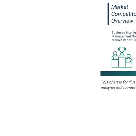
This chart is for illu
analysis and compre