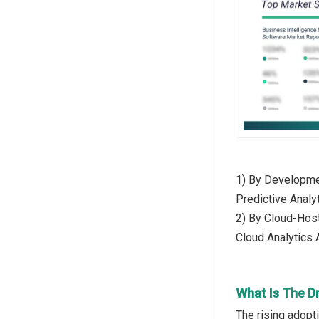
1) By Developmen
Predictive Analyt
2) By Cloud-Host
Cloud Analytics
What Is The D
The rising adopt