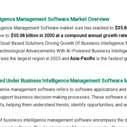
lligence Management Software Market Overview
lligence Management Software market size has reached to
$35.82
row to
$55.08 billion in 2030 at a compound annual growth rat
: Cloud-Based Solutions Driving Growth Of Business Intelligen
 Technological Advancements With AI-Powered Business Intellig
was the largest region in 2025 and
Asia-Pacific
is the fastest g
ed Under Business Intelligence Management Software 
gence management software refers to software applications and p
support business decision-making processes. These software sol
hts, helping them understand trends, identify opportunities, and
of business intelligence management software encompass the d