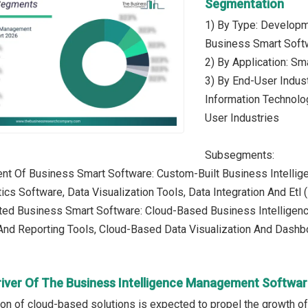
Segmentation
1) By Type: Develop
Business Smart Soft
2) By Application: S
3) By End-User Indust
Information Technolo
User Industries
Subsegments:
t Of Business Smart Software: Custom-Built Business Intellige
ics Software, Data Visualization Tools, Data Integration And Etl 
ed Business Smart Software: Cloud-Based Business Intelligence
 And Reporting Tools, Cloud-Based Data Visualization And Dash
river Of The Business Intelligence Management Softwa
ion of cloud-based solutions is expected to propel the growth 