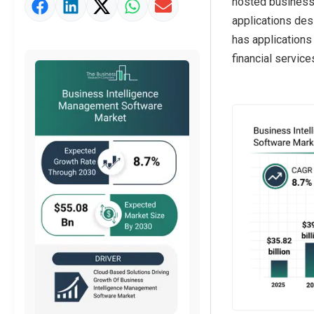
hosted business
Market Value Definition
applications de
Strategic Outlook
has applications
financial service