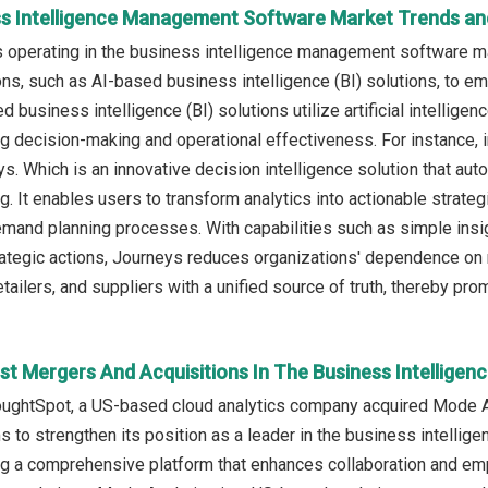
ss Intelligence Management Software Market Trends and
operating in the business intelligence management software ma
ns, such as AI-based business intelligence (BI) solutions, to e
d business intelligence (BI) solutions utilize artificial intellige
g decision-making and operational effectiveness. For instance
s. Which is an innovative decision intelligence solution that a
g. It enables users to transform analytics into actionable strate
mand planning processes. With capabilities such as simple insight
trategic actions, Journeys reduces organizations' dependence on 
tailers, and suppliers with a unified source of truth, thereby pro
st Mergers And Acquisitions In The Business Intellig
oughtSpot, a US-based cloud analytics company acquired Mode Anal
 to strengthen its position as a leader in the business intellige
ing a comprehensive platform that enhances collaboration and 