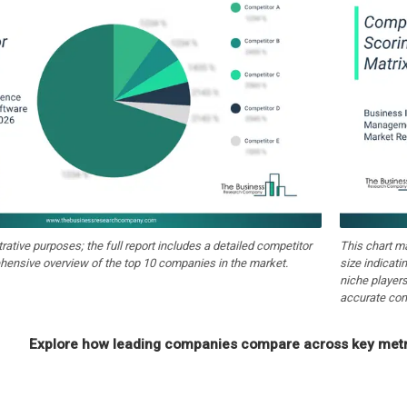
strative purposes; the full report includes a detailed competitor
This chart m
hensive overview of the top 10 companies in the market.
size indicati
niche players
accurate com
Explore how leading companies compare across key metri