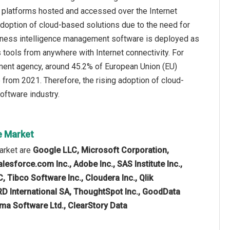
r platforms hosted and accessed over the Internet
adoption of cloud-based solutions due to the need for
usiness intelligence management software is deployed as
 tools from anywhere with Internet connectivity. For
ment agency, around 45.2% of European Union (EU)
 from 2021. Therefore, the rising adoption of cloud-
oftware industry.
e Market
arket are
Google LLC, Microsoft Corporation,
esforce.com Inc., Adobe Inc., SAS Institute Inc.,
 Tibco Software Inc., Cloudera Inc., Qlik
RD International SA, ThoughtSpot Inc., GoodData
rama Software Ltd., ClearStory Data