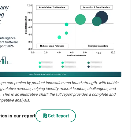
aps companies by product innovation and brand strength, with bubble
ng relative revenue, helping identify market leaders, challengers, and
. This is an illustrative chart; the full report provides a complete and
petitive analysis.
cs in our report
Get Report