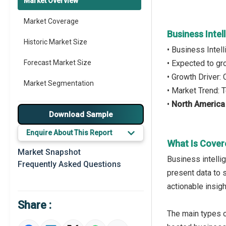
Market Overview
Market Coverage
Business Inte
Historic Market Size
• Business Inte
Forecast Market Size
• Expected to g
• Growth Driver
Market Segmentation
• Market Trend:
•
North America
Major Drivers
Download Sample
Major Players
Enquire About This Report
What Is Cover
Key Market Trends
Market Snapshot
Business intelli
Frequently Asked Questions
Prominent M&A
present data to 
actionable insig
Regional Outlook
Share :
Market Definition
The main types 