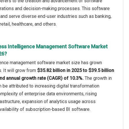
efers to the creation and advancement of software
rations and decision-making processes. This software
 and serve diverse end-user industries such as banking,
tail, healthcare, and others.
ess Intelligence Management Software Market
26?
igence management software market size has grown
s. It will grow from
$35.82 billion in 2025 to $39.5 billion
nd annual growth rate (CAGR) of 10.3%.
The growth in
n be attributed to increasing digital transformation
complexity of enterprise data environments, rising
rastructure, expansion of analytics usage across
vailability of subscription-based BI software.