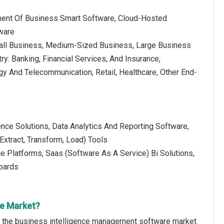
ment Of Business Smart Software, Cloud-Hosted
ware
mall Business, Medium-Sized Business, Large Business
ry: Banking, Financial Services, And Insurance,
gy And Telecommunication, Retail, Healthcare, Other End-
nce Solutions, Data Analytics And Reporting Software,
(Extract, Transform, Load) Tools
 Platforms, Saas (Software As A Service) Bi Solutions,
boards
re Market?
of the business intelligence management software market