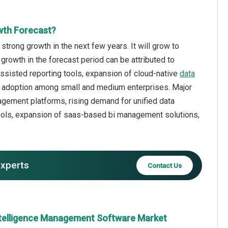
wth Forecast?
rong growth in the next few years. It will grow to
growth in the forecast period can be attributed to
assisted reporting tools, expansion of cloud-native
data
ng adoption among small and medium enterprises. Major
agement platforms, rising demand for unified data
ools, expansion of saas-based bi management solutions,
experts
Contact Us
ntelligence Management Software Market