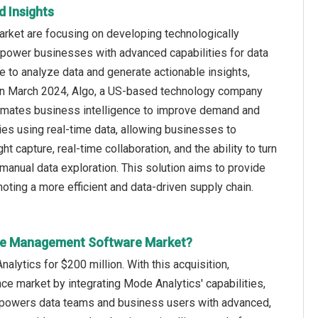
 Insights
rket are focusing on developing technologically
mpower businesses with advanced capabilities for data
nce to analyze data and generate actionable insights,
, in March 2024, Algo, a US-based technology company
utomates business intelligence to improve demand and
gies using real-time data, allowing businesses to
 capture, real-time collaboration, and the ability to turn
manual data exploration. This solution aims to provide
moting a more efficient and data-driven supply chain.
ence Management Software Market?
ytics for $200 million. With this acquisition,
nce market by integrating Mode Analytics' capabilities,
empowers data teams and business users with advanced,