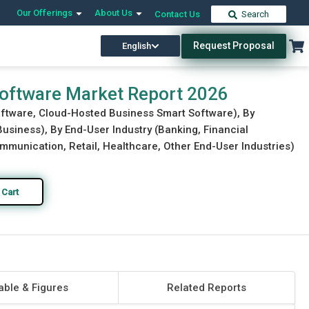
Our Offerings
About Us
Contact Us
Search
Request Proposal
English
Download Free Sample
Buy Now
oftware Market Report 2026
oftware, Cloud-Hosted Business Smart Software), By
usiness), By End-User Industry (Banking, Financial
munication, Retail, Healthcare, Other End-User Industries)
 Cart
able & Figures
Related Reports