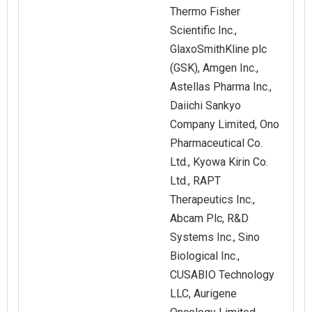
Thermo Fisher
Scientific Inc.,
GlaxoSmithKline plc
(GSK), Amgen Inc.,
Astellas Pharma Inc.,
Daiichi Sankyo
Company Limited, Ono
Pharmaceutical Co.
Ltd., Kyowa Kirin Co.
Ltd., RAPT
Therapeutics Inc.,
Abcam Plc, R&D
Systems Inc., Sino
Biological Inc.,
CUSABIO Technology
LLC, Aurigene