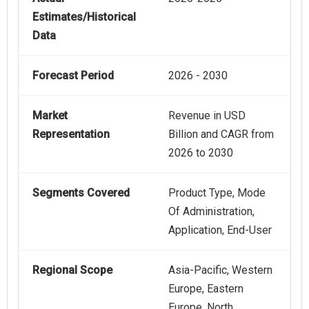
Estimates/Historical
Data
Forecast Period
2026 - 2030
Market
Revenue in USD
Representation
Billion and CAGR from
2026 to 2030
Segments Covered
Product Type, Mode
Of Administration,
Application, End-User
Regional Scope
Asia-Pacific, Western
Europe, Eastern
Europe, North