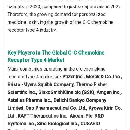
patients in 2023, compared to just six approvals in 2022.
Therefore, the growing demand for personalized
medicine is driving the growth of the C-C chemokine
receptor type 4 industry.
Key Players In The Global C-C Chemokine
Receptor Type 4 Market
Major companies operating in the c-c chemokine
receptor type 4 market are
Pfizer Inc., Merck & Co. Inc.,
Bristol-Myers Squibb Company, Thermo Fisher
Scientific Inc., GlaxoSmithKline plc (GSK), Amgen Inc.,
Astellas Pharma Inc., Daiichi Sankyo Company
Limited, Ono Pharmaceutical Co. Ltd., Kyowa Kirin Co.
Ltd., RAPT Therapeutics Inc., Abcam Plc, R&D
Systems Inc., Sino Biological Inc., CUSABIO