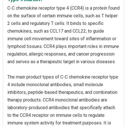
C-C chemokine receptor type 4 (CCR4) is a protein found
on the surface of certain immune cells, such as T helper
2 cells and regulatory T cells. It binds to specific
chemokines, such as CCL17 and CCL22, to guide
immune cell movement toward sites of inflammation or
lymphoid tissues. CCR4 plays important roles in immune
regulation, allergic responses, and cancer progression
and serves as a therapeutic target in various diseases.
The main product types of C-C chemokine receptor type
4 include monoclonal antibodies, small molecule
inhibitors, peptide-based therapeutics, and combination
therapy products. CCR4 monoclonal antibodies are
laboratory-produced antibodies that specifically attach
to the CCR4 receptor on immune cells to regulate
immune system activity for treatment purposes. It is