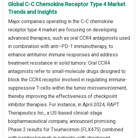
Global C-C Chemokine Receptor Type 4 Market
Trends and Insights
Major companies operating in the C-C chemokine
receptor type 4 market are focusing on developing
advanced therapies, such as oral CCR4 antagonists used
in combination with anti–PD-1 immunotherapy, to
enhance antitumor immune responses and address
treatment resistance in solid tumors. Oral CCR4
antagonists refer to small-molecule drugs designed to
block the CCR4 receptor involved in regulating immune-
suppressive T-cells within the tumor microenvironment,
thereby improving the effectiveness of checkpoint
inhibitor therapies. For instance, in April 2024, RAPT
Therapeutics Inc., a US-based clinical-stage
biopharmaceutical company, announced promising
Phase 2 results for Tivumecirnon (FLX475) combined
with pembrolizumab in patients with checkpoint