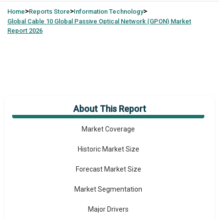
>
>
>
Home
Reports Store
Information Technology
Global
Cable 10 Global Passive Optical Network (GPON) Market
Report 2026
About This Report
Market Overview
Market Coverage
Historic Market Size
Forecast Market Size
Market Segmentation
Major Drivers