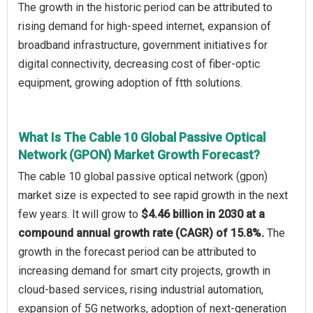
The growth in the historic period can be attributed to
rising demand for high-speed internet, expansion of
broadband infrastructure, government initiatives for
digital connectivity, decreasing cost of fiber-optic
equipment, growing adoption of ftth solutions.
What Is The Cable 10 Global Passive Optical
Network (GPON) Market Growth Forecast?
The cable 10 global passive optical network (gpon)
market size is expected to see rapid growth in the next
few years. It will grow to
$4.46 billion in 2030 at a
compound annual growth rate (CAGR) of 15.8%.
The
growth in the forecast period can be attributed to
increasing demand for smart city projects, growth in
cloud-based services, rising industrial automation,
expansion of 5G networks, adoption of next-generation