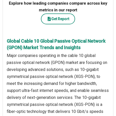
Explore how leading companies compare across key
metrics in our report
Get Report
Global Cable 10 Global Passive Optical Network
(GPON) Market Trends and Insights
Major companies operating in the cable 10 global
passive optical network (GPON) market are focusing on
developing advanced solutions, such as 10-gigabit
symmetrical passive optical network (XGS-PON), to
meet the increasing demand for higher bandwidth,
support ultra-fast internet speeds, and enable seamless
delivery of next-generation services. The 10-gigabit
symmetrical passive optical network (XGS-PON) is a
fiber-optic technology that delivers 10 Gbit/s speeds