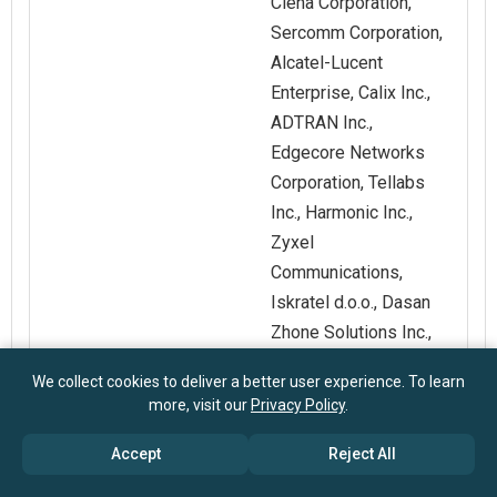
Ciena Corporation,
Sercomm Corporation,
Alcatel-Lucent
Enterprise, Calix Inc.,
ADTRAN Inc.,
Edgecore Networks
Corporation, Tellabs
Inc., Harmonic Inc.,
Zyxel
Communications,
Iskratel d.o.o., Dasan
Zhone Solutions Inc.,
UTStarcom Holdings
We collect cookies to deliver a better user experience. To learn
Corp.
more, visit our
Privacy Policy
.
Accept
Reject All
Customization
Request for
Scope
Customization