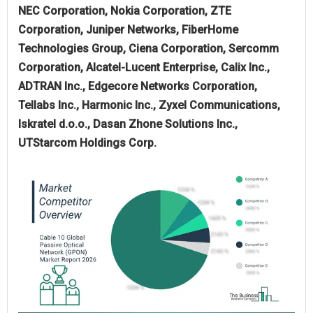
NEC Corporation, Nokia Corporation, ZTE
Corporation, Juniper Networks, FiberHome
Technologies Group, Ciena Corporation, Sercomm
Corporation, Alcatel-Lucent Enterprise, Calix Inc.,
ADTRAN Inc., Edgecore Networks Corporation,
Tellabs Inc., Harmonic Inc., Zyxel Communications,
Iskratel d.o.o., Dasan Zhone Solutions Inc.,
UTStarcom Holdings Corp.