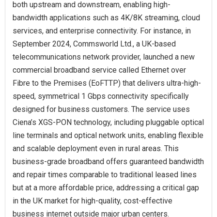
both upstream and downstream, enabling high-
bandwidth applications such as 4K/8K streaming, cloud
services, and enterprise connectivity. For instance, in
September 2024, Commsworld Ltd., a UK-based
telecommunications network provider, launched a new
commercial broadband service called Ethernet over
Fibre to the Premises (EoFTTP) that delivers ultra-high-
speed, symmetrical 1 Gbps connectivity specifically
designed for business customers. The service uses
Ciena’s XGS-PON technology, including pluggable optical
line terminals and optical network units, enabling flexible
and scalable deployment even in rural areas. This
business-grade broadband offers guaranteed bandwidth
and repair times comparable to traditional leased lines
but at a more affordable price, addressing a critical gap
in the UK market for high-quality, cost-effective
business internet outside major urban centers.