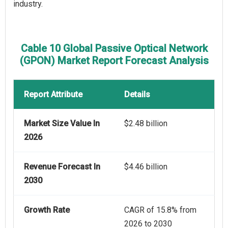
industry.
Cable 10 Global Passive Optical Network
(GPON) Market Report Forecast Analysis
Report Attribute
Details
Market Size Value In
$2.48 billion
2026
Revenue Forecast In
$4.46 billion
2030
Growth Rate
CAGR of 15.8% from
2026 to 2030