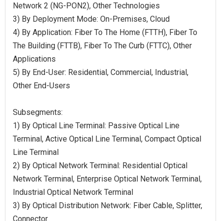
Network 2 (NG-PON2), Other Technologies
3) By Deployment Mode: On-Premises, Cloud
4) By Application: Fiber To The Home (FTTH), Fiber To
The Building (FTTB), Fiber To The Curb (FTTC), Other
Applications
5) By End-User: Residential, Commercial, Industrial,
Other End-Users
Subsegments:
1) By Optical Line Terminal: Passive Optical Line
Terminal, Active Optical Line Terminal, Compact Optical
Line Terminal
2) By Optical Network Terminal: Residential Optical
Network Terminal, Enterprise Optical Network Terminal,
Industrial Optical Network Terminal
3) By Optical Distribution Network: Fiber Cable, Splitter,
Connector