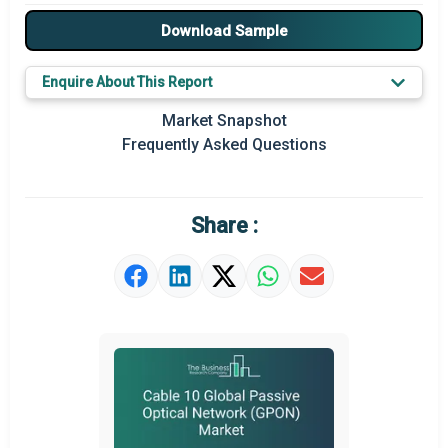
Major Players
Download Sample
Key Market Trends
Enquire About This Report
Prominent M&A
Market Snapshot
Frequently Asked Questions
Regional Outlook
Market Definition
Share :
Market Value Definition
Strategic Outlook