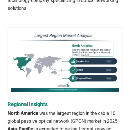
technology company specializing in optical networking
solutions.
Regional Insights
North America
was the largest region in the cable 10
global passive optical network (GPON) market in 2025.
Asia-Pacific
is expected to be the fastest-growing