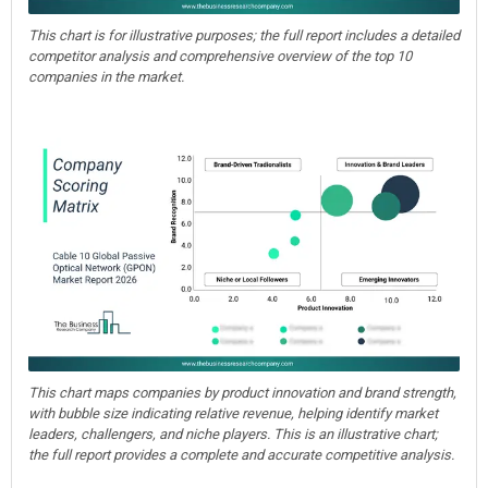
This chart is for illustrative purposes; the full report includes a detailed
competitor analysis and comprehensive overview of the top 10
companies in the market.
This chart maps companies by product innovation and brand strength,
with bubble size indicating relative revenue, helping identify market
leaders, challengers, and niche players. This is an illustrative chart;
the full report provides a complete and accurate competitive analysis.