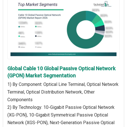
Global Cable 10 Global Passive Optical Network
(GPON) Market Segmentation
1) By Component: Optical Line Terminal, Optical Network
Terminal, Optical Distribution Network, Other
Components
2) By Technology: 10-Gigabit Passive Optical Network
(XG-PON), 10-Gigabit Symmetrical Passive Optical
Network (XGS-PON), Next-Generation Passive Optical