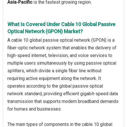
Asia-Pacific
is the fastest growing region.
What Is Covered Under Cable 10 Global Passive
Optical Network (GPON) Market?
A cable 10 global passive optical network (GPON) is a
fiber-optic network system that enables the delivery of
high-speed internet, television, and voice services to
multiple users simultaneously by using passive optical
splitters, which divide a single fiber line without
requiring active equipment along the network. It
operates according to the global passive optical
network standard, providing efficient gigabit-speed data
transmission that supports modern broadband demands
for homes and businesses.
The main types of components in the cable 10 global