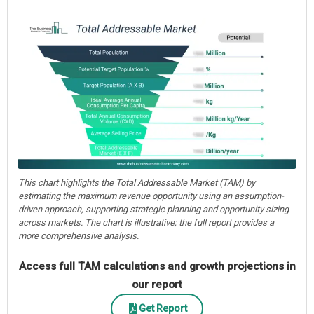
This chart highlights the Total Addressable Market (TAM) by
estimating the maximum revenue opportunity using an assumption-
driven approach, supporting strategic planning and opportunity sizing
across markets. The chart is illustrative; the full report provides a
more comprehensive analysis.
Access full TAM calculations and growth projections in
our report
Get Report