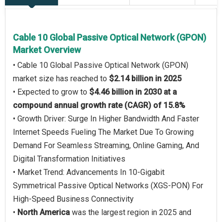
Cable 10 Global Passive Optical Network (GPON)
Market Overview
• Cable 10 Global Passive Optical Network (GPON)
market size has reached to
$2.14 billion in 2025
• Expected to grow to
$4.46 billion in 2030 at a
compound annual growth rate (CAGR) of 15.8%
• Growth Driver: Surge In Higher Bandwidth And Faster
Internet Speeds Fueling The Market Due To Growing
Demand For Seamless Streaming, Online Gaming, And
Digital Transformation Initiatives
• Market Trend: Advancements In 10-Gigabit
Symmetrical Passive Optical Networks (XGS-PON) For
High-Speed Business Connectivity
•
North America
was the largest region in 2025 and