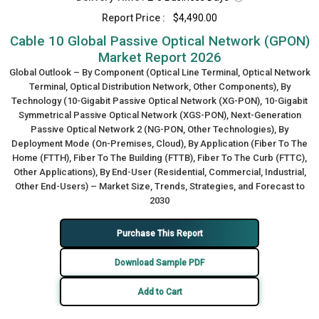
Report Price :
$4,490.00
Cable 10 Global Passive Optical Network (GPON)
Market Report 2026
Global Outlook – By Component (Optical Line Terminal, Optical Network
Terminal, Optical Distribution Network, Other Components), By
Technology (10-Gigabit Passive Optical Network (XG-PON), 10-Gigabit
Symmetrical Passive Optical Network (XGS-PON), Next-Generation
Passive Optical Network 2 (NG-PON, Other Technologies), By
Deployment Mode (On-Premises, Cloud), By Application (Fiber To The
Home (FTTH), Fiber To The Building (FTTB), Fiber To The Curb (FTTC),
Other Applications), By End-User (Residential, Commercial, Industrial,
Other End-Users) – Market Size, Trends, Strategies, and Forecast to
2030
Purchase This Report
Download Sample PDF
Add to Cart