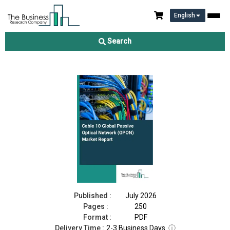
English
Cable 10 Global Passive Optical Network (GPON) Market Report
2026
Search
Download Free Sample
Buy Now
Published :
July 2026
Pages :
250
Format :
PDF
Delivery Time :
2-3 Business Days
ⓘ