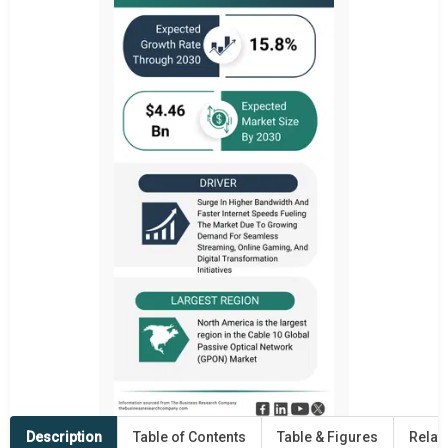
Description
Table of Contents
Table & Figures
Relat