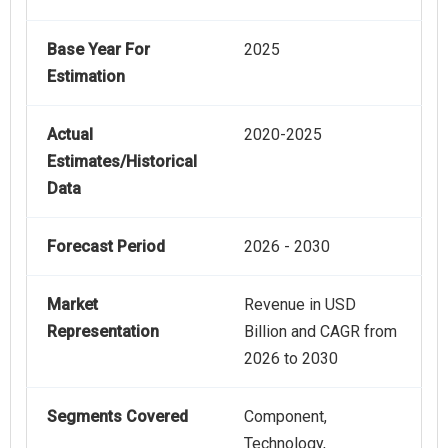
Base Year For
2025
Estimation
Actual
2020-2025
Estimates/Historical
Data
Forecast Period
2026 - 2030
Market
Revenue in USD
Representation
Billion and CAGR from
2026 to 2030
Segments Covered
Component,
Technology,