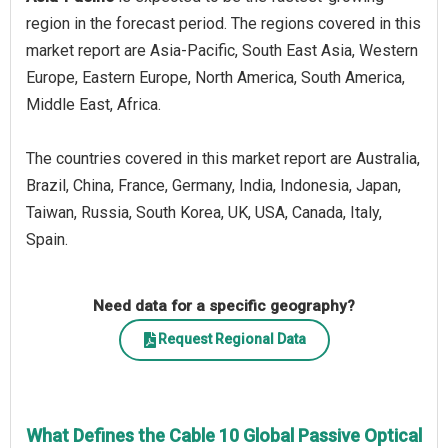
region in the forecast period. The regions covered in this
market report are Asia-Pacific, South East Asia, Western
Europe, Eastern Europe, North America, South America,
Middle East, Africa.
The countries covered in this market report are Australia,
Brazil, China, France, Germany, India, Indonesia, Japan,
Taiwan, Russia, South Korea, UK, USA, Canada, Italy,
Spain.
Need data for a specific geography?
Request Regional Data
What Defines the Cable 10 Global Passive Optical