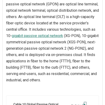
passive optical network (GPON) are optical line terminal,
optical network terminal, optical distribution network, and
others. An optical line terminal (OLT) is a high-capacity
fiber-optic device located at the service provider's
central office. It includes various technologies, such as
10-
gigabit passive optical network
(XG-PON), 10-gigabit
symmetrical passive optical network (XGS-PON), next-
generation passive optical network 2 (NG-PON2), and
others, and is deployed via on-premises cloud. It finds
applications in fiber to the home (FTTH), fiber to the
building (FTTB), fiber to the curb (FTTC), and others,
serving end-users, such as residential, commercial, and
industrial, and others.