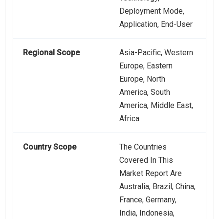
Deployment Mode,
Application, End-User
Regional Scope
Asia-Pacific, Western
Europe, Eastern
Europe, North
America, South
America, Middle East,
Africa
Country Scope
The Countries
Covered In This
Market Report Are
Australia, Brazil, China,
France, Germany,
India, Indonesia,