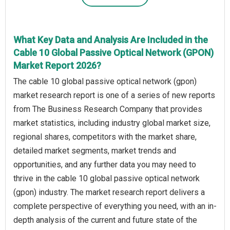
What Key Data and Analysis Are Included in the
Cable 10 Global Passive Optical Network (GPON)
Market Report 2026?
The cable 10 global passive optical network (gpon)
market research report is one of a series of new reports
from The Business Research Company that provides
market statistics, including industry global market size,
regional shares, competitors with the market share,
detailed market segments, market trends and
opportunities, and any further data you may need to
thrive in the cable 10 global passive optical network
(gpon) industry. The market research report delivers a
complete perspective of everything you need, with an in-
depth analysis of the current and future state of the