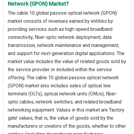
Network (GPON) Market?
The cable 10 global passive optical network (GPON)
market consists of revenues earned by entities by
providing services such as high-speed broadband
connectivity, fiber-optic network deployment, data
transmission, network maintenance and management,
and support for next-generation digital applications. The
market value includes the value of related goods sold by
the service provider or included within the service
offering. The cable 10 global passive optical network
(GPON) market also includes sales of optical line
terminals (OLTs), optical network units (ONUs), fiber-
optic cables, network switches, and related broadband
networking equipment. Values in this market are ‘factory
gate’ values, that is, the value of goods sold by the
manufacturers or creators of the goods, whether to other