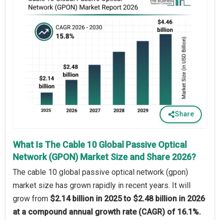
Share
What Is The Cable 10 Global Passive Optical
Network (GPON) Market Size and Share 2026?
The cable 10 global passive optical network (gpon)
market size has grown rapidly in recent years. It will
grow from
$2.14 billion in 2025 to $2.48 billion in 2026
at a compound annual growth rate (CAGR) of 16.1%.