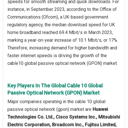
speeds for smooth streaming and quick downloads. For
instance, in September 2023, according to the Office of
Communications (Ofcom), a UK-based government
regulatory agency, the median download speed for UK
home broadband reached 69.4 Mbit/s in March 2023,
marking a year-on-year increase of 10.1 Mbit/s, or 17%.
Therefore, increasing demand for higher bandwidth and
faster internet speeds is driving the growth of the
cable10 global passive optical network (GPON) market.
Key Players In The Global Cable 10 Global
Passive Optical Network (GPON) Market
Major companies operating in the cable 10 global
passive optical network (gpon) market are
Huawei
Technologies Co. Ltd., Cisco Systems Inc., Mitsubishi
Electric Corporation, Broadcom Inc., Fujitsu Limited,