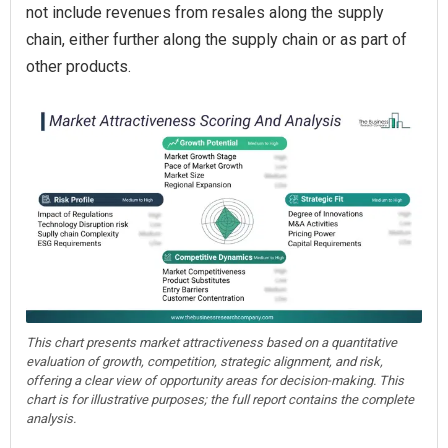
not include revenues from resales along the supply
chain, either further along the supply chain or as part of
other products.
This chart presents market attractiveness based on a quantitative
evaluation of growth, competition, strategic alignment, and risk,
offering a clear view of opportunity areas for decision-making. This
chart is for illustrative purposes; the full report contains the complete
analysis.