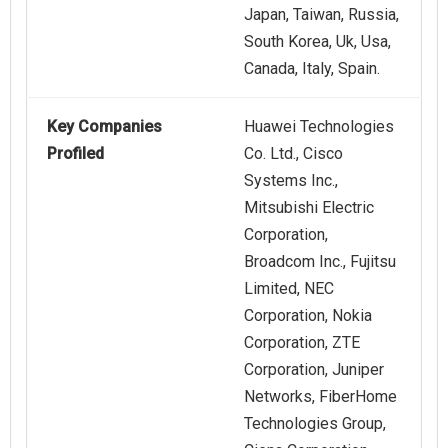
Japan, Taiwan, Russia,
South Korea, Uk, Usa,
Canada, Italy, Spain.
Key Companies
Huawei Technologies
Profiled
Co. Ltd., Cisco
Systems Inc.,
Mitsubishi Electric
Corporation,
Broadcom Inc., Fujitsu
Limited, NEC
Corporation, Nokia
Corporation, ZTE
Corporation, Juniper
Networks, FiberHome
Technologies Group,