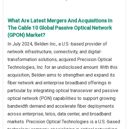
What Are Latest Mergers And Acquisitions In
The Cable 10 Global Passive Optical Network
(GPON) Market?
In July 2024, Belden Inc., a U.S.-based provider of
network infrastructure, connectivity, and digital-
transformation solutions, acquired Precision Optical
Technologies, Inc. for an undisclosed amount. With this
acquisition, Belden aims to strengthen and expand its
fiber network and enterprise broadband offerings in
particular by integrating optical transceiver and passive
optical network (PON) capabilities to support growing
bandwidth demand and accelerate fiber deployments
across enterprise, telco, data center, and broadband
markets. Precision Optical Technologies is a U.S.-based