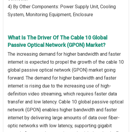
4) By Other Components: Power Supply Unit, Cooling
System, Monitoring Equipment, Enclosure
What Is The Driver Of The Cable 10 Global
Passive Optical Network (GPON) Market?
The increasing demand for higher bandwidth and faster
internet is expected to propel the growth of the cable 10
global passive optical network (GPON) market going
forward. The demand for higher bandwidth and faster
internet is rising due to the increasing use of high-
definition video streaming, which requires faster data
transfer and low latency. Cable 10 global passive optical
network (GPON) enables higher bandwidth and faster
internet by delivering large amounts of data over fiber-
optic networks with low latency, supporting gigabit