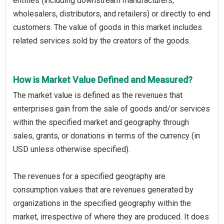
entities (including downstream manufacturers,
wholesalers, distributors, and retailers) or directly to end
customers. The value of goods in this market includes
related services sold by the creators of the goods.
How is Market Value Defined and Measured?
The market value is defined as the revenues that
enterprises gain from the sale of goods and/or services
within the specified market and geography through
sales, grants, or donations in terms of the currency (in
USD unless otherwise specified).
The revenues for a specified geography are
consumption values that are revenues generated by
organizations in the specified geography within the
market, irrespective of where they are produced. It does