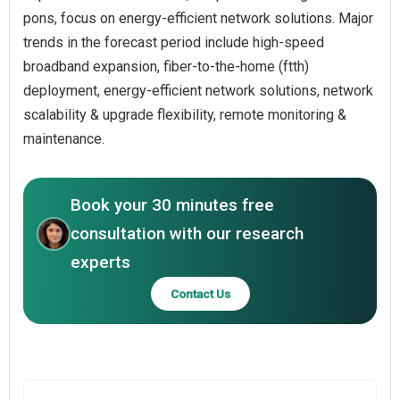
pons, focus on energy-efficient network solutions. Major
trends in the forecast period include high-speed
broadband expansion, fiber-to-the-home (ftth)
deployment, energy-efficient network solutions, network
scalability & upgrade flexibility, remote monitoring &
maintenance.
Book your 30 minutes free
consultation with our research
experts
Contact Us