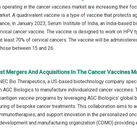
operating in the cancer vaccines market are increasing their fo
rket. A quadrivalent vaccine is a type of vaccine that protects aga
stance, in January 2023, Serum Institute of India, an India-based
rvical cancer vaccine. The vaccine is designed to work on HPV t
at least 70% of cervical cancers. The vaccine will be administer
 those between 15 and 26.
st Mergers And Acquisitions In The Cancer Vaccines M
NEC Bio Therapeutics, a US-based biotechnology company specia
th AGC Biologics to manufacture individualized cancer vaccines.
antigen vaccine programs by leveraging AGC Biologics’ global bio
uring of bespoke cancer treatments. This collaboration aims to 
immunotherapies, and support innovation in the personalized on
 development and manufacturing organization (CDMO) providing e