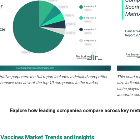
strative purposes; the full report includes a detailed competitor
This chart m
hensive overview of the top 10 companies in the market.
size indicati
niche players
accurate com
Explore how leading companies compare across key metri
 Vaccines Market Trends and Insights