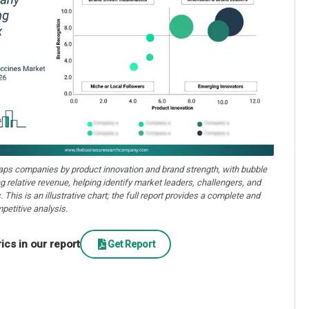
aps companies by product innovation and brand strength, with bubble
ng relative revenue, helping identify market leaders, challengers, and
. This is an illustrative chart; the full report provides a complete and
petitive analysis.
cs in our report
Get Report