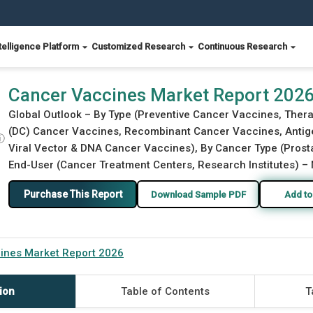
telligence Platform
Customized Research
Continuous Research
Cancer Vaccines Market Report 202
Global Outlook – By Type (Preventive Cancer Vaccines, Thera
(DC) Cancer Vaccines, Recombinant Cancer Vaccines, Antig
ⓘ
Viral Vector & DNA Cancer Vaccines), By Cancer Type (Prostat
End-User (Cancer Treatment Centers, Research Institutes) – 
Purchase This Report
Download Sample PDF
Add to
ines Market Report 2026
ion
Table of Contents
T