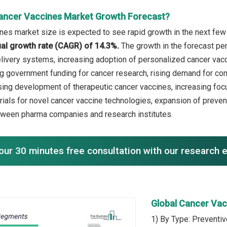
ancer Vaccines Market Growth Forecast?
nes market size is expected to see rapid growth in the next few 
l growth rate (CAGR) of 14.3%.
The growth in the forecast pe
livery systems, increasing adoption of personalized cancer vacci
ng government funding for cancer research, rising demand for com
ising development of therapeutic cancer vaccines, increasing fo
trials for novel cancer vaccine technologies, expansion of preven
tween pharma companies and research institutes.
our 30 minutes free consultation with our research 
Global Cancer Va
1) By Type: Preventi