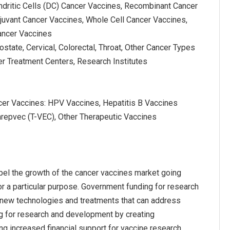
ndritic Cells (DC) Cancer Vaccines, Recombinant Cancer
juvant Cancer Vaccines, Whole Cell Cancer Vaccines,
ancer Vaccines
ostate, Cervical, Colorectal, Throat, Other Cancer Types
er Treatment Centers, Research Institutes
cer Vaccines: HPV Vaccines, Hepatitis B Vaccines
arepvec (T-VEC), Other Therapeutic Vaccines
el the growth of the cancer vaccines market going
r a particular purpose. Government funding for research
f new technologies and treatments that can address
ng for research and development by creating
ng increased financial support for vaccine research