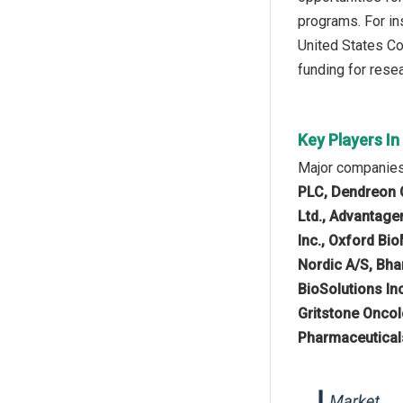
programs. For in
United States Co
funding for rese
Key Players I
Major companies 
PLC, Dendreon Co
Ltd., Advantagen
Inc., Oxford Bi
Nordic A/S, Bha
BioSolutions Inc
Gritstone Oncol
Pharmaceuticals