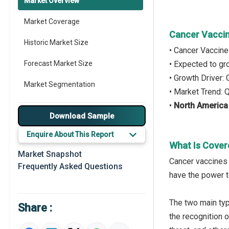
Market Overview
Market Coverage
Cancer Vaccin
Historic Market Size
• Cancer Vaccin
Forecast Market Size
• Expected to g
• Growth Driver
Market Segmentation
• Market Trend: 
•
North America
Major Drivers
Download Sample
Major Players
Enquire About This Report
What Is Cover
Key Market Trends
Market Snapshot
Cancer vaccines 
Frequently Asked Questions
Prominent M&A
have the power t
Regional Outlook
The two main typ
Share :
Market Definition
the recognition o