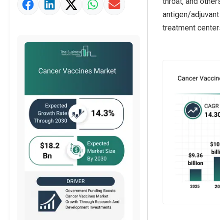
throat, and othe
Market Value Definition
antigen/adjuvant
Strategic Outlook
treatment center