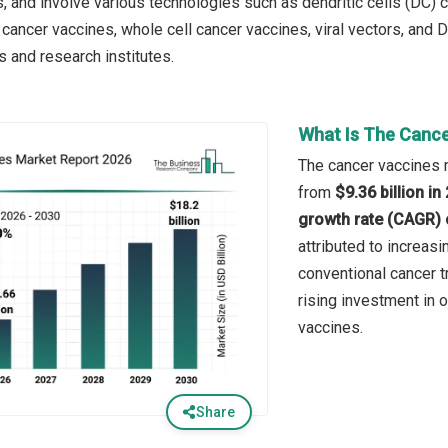
rs, and involve various technologies such as dendritic cells (DC)
 cancer vaccines, whole cell cancer vaccines, viral vectors, and
s and research institutes.
What Is The Cance
The cancer vaccines m
from
$9.36 billion i
growth rate (CAGR) 
attributed to increas
conventional cancer 
rising investment in 
vaccines.
Share