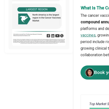
What Is The C
The cancer vacci
compound annua
platforms and de
vaccines
, growi
period include r
growing clinical 
collaboration be
Book y