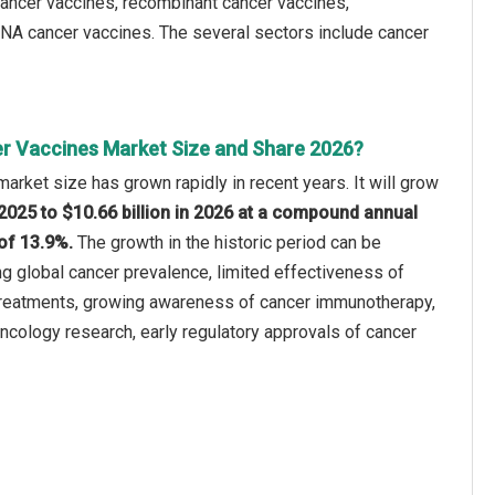
 cancer vaccines, recombinant cancer vaccines,
 DNA cancer vaccines. The several sectors include cancer
r Vaccines Market Size and Share 2026?
arket size has grown rapidly in recent years. It will grow
n 2025 to $10.66 billion in 2026 at a compound annual
of 13.9%.
The growth in the historic period can be
ing global cancer prevalence, limited effectiveness of
treatments, growing awareness of cancer immunotherapy,
oncology research, early regulatory approvals of cancer