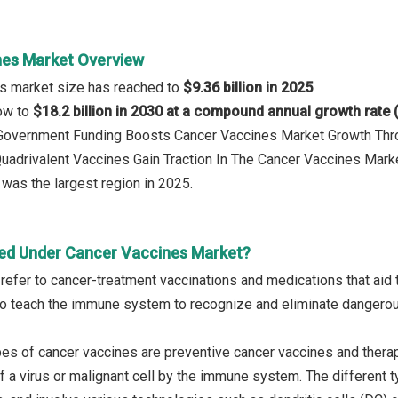
es Market Overview
es market size has reached to
$9.36 billion in 2025
row to
$18.2 billion in 2030 at a compound annual growth rate
: Government Funding Boosts Cancer Vaccines Market Growth T
Quadrivalent Vaccines Gain Traction In The Cancer Vaccines Mark
was the largest region in 2025.
ed Under Cancer Vaccines Market?
refer to cancer-treatment vaccinations and medications that aid 
o teach the immune system to recognize and eliminate dangerou
es of cancer vaccines are preventive cancer vaccines and therap
f a virus or malignant cell by the immune system. The different ty