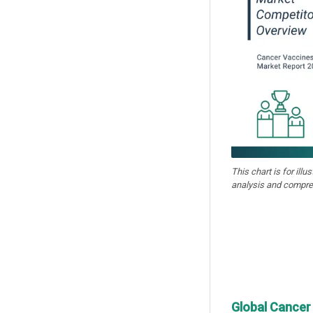
This chart is for illu
analysis and compre
Global Cancer