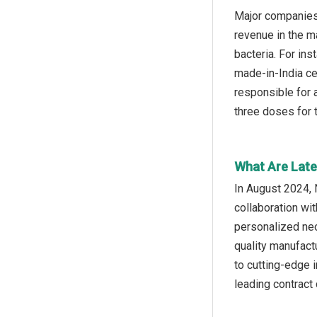
Major companies 
revenue in the ma
bacteria. For in
made-in-India ce
responsible for 
three doses for
What Are Late
In August 2024, 
collaboration wi
personalized neo
quality manufact
to cutting-edge 
leading contract