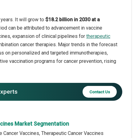
years. It will grow to
$18.2 billion in 2030 at a
riod can be attributed to advancement in vaccine
nes, expansion of clinical pipelines for
therapeutic
bination cancer therapies. Major trends in the forecast
cus on personalized and targeted immunotherapies,
tive vaccination programs for cancer prevention, rising
experts
Contact Us
ccines Market Segmentation
ve Cancer Vaccines, Therapeutic Cancer Vaccines