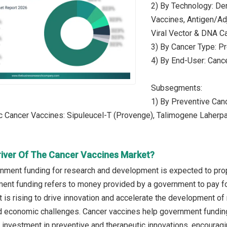
2) By Technology: De
Vaccines, Antigen/Ad
Viral Vector & DNA C
3) By Cancer Type: Pr
4) By End-User: Canc
Subsegments:
1) By Preventive Can
c Cancer Vaccines: Sipuleucel-T (Provenge), Talimogene Laherp
river Of The Cancer Vaccines Market?
nment funding for research and development is expected to prop
ent funding refers to money provided by a government to pay fo
is rising to drive innovation and accelerate the development o
and economic challenges. Cancer vaccines help government fundi
r investment in preventive and therapeutic innovations, encouragi