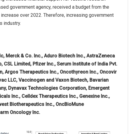
-based government agency, received a budget from the
on increase over 2022. Therefore, increasing government
s industry.
c, Merck & Co. Inc., Aduro Biotech Inc., AstraZeneca
SL Limited, Pfizer Inc., Serum Institute of India Pvt.
on, Argos Therapeutics Inc., Oncothyreon Inc., Oncovir
bivac LLC, Vaccinogen and Vaxon Biotech, Bavarian
pany, Dynavax Technologies Corporation, Emergent
als Inc., Celldex Therapeutics Inc., Genexine Inc.,
hwest Biotherapeutics Inc., OncBioMune
pharm Oncology Inc.