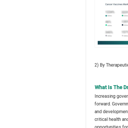
2) By Therapeuti
What Is The D
Increasing gover
forward. Governm
and development 
critical health 
opportunities fo