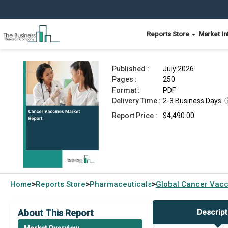
Reports Store
Market In
Cancer Vaccines Market Report 2026
Published :
July 2026
Pages :
250
Format :
PDF
Delivery Time :
2-3 Business Days
Report Price :
$4,490.00
Home
Reports Store
Pharmaceuticals
Global
Cancer Vacc
>
>
>
About This Report
Descript