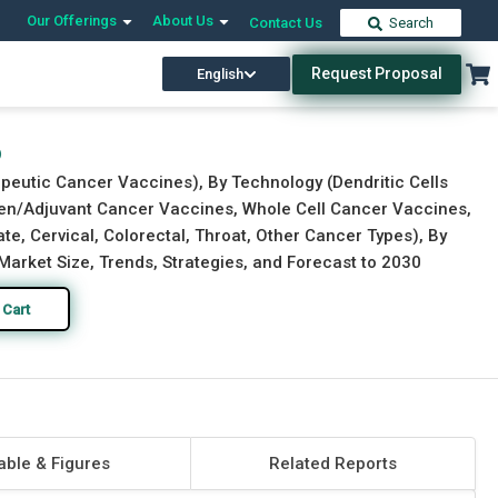
Our Offerings
About Us
Contact Us
Search
Request Proposal
English
Download Free Sample
Buy Now
6
peutic Cancer Vaccines), By Technology (Dendritic Cells
en/Adjuvant Cancer Vaccines, Whole Cell Cancer Vaccines,
e, Cervical, Colorectal, Throat, Other Cancer Types), By
Market Size, Trends, Strategies, and Forecast to 2030
 Cart
able & Figures
Related Reports