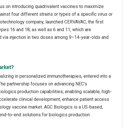
cus on introducing quadrivalent vaccines to maximize
inst four different strains or types of a specific virus or
 biotechnology company, launched CERVAVAC, the first
ypes 16 and 18, as well as 6 and 11, which are
ed via injection in two doses among 9–14-year-olds and
arket?
lizing in personalized immunotherapies, entered into a
 The partnership focuses on advancing NEC’s
logics production capabilities, enabling scalable, high-
accelerate clinical development, enhance patient access
cology vaccine market. AGC Biologics is a US-based,
nd-to-end solutions for biologics production.