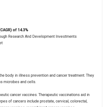
 (CAGR) of 14.3%
hrough Research And Development Investments
et
the body in illness prevention and cancer treatment. They
s microbes and cells.
eutic cancer vaccines. Therapeutic vaccinations aid in
pes of cancers include prostate, cervical, colorectal,