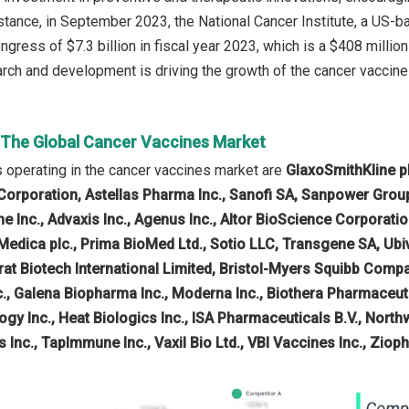
stance, in September 2023, the National Cancer Institute, a US
ngress of $7.3 billion in fiscal year 2023, which is a $408 milli
arch and development is driving the growth of the cancer vaccine
n The Global Cancer Vaccines Market
operating in the cancer vaccines market are
GlaxoSmithKline pl
rporation, Astellas Pharma Inc., Sanofi SA, Sanpower Group, C
e Inc., Advaxis Inc., Agenus Inc., Altor BioScience Corporati
oMedica plc., Prima BioMed Ltd., Sotio LLC, Transgene SA, U
rat Biotech International Limited, Bristol-Myers Squibb Com
., Galena Biopharma Inc., Moderna Inc., Biothera Pharmaceutic
ogy Inc., Heat Biologics Inc., ISA Pharmaceuticals B.V., Nort
 Inc., TapImmune Inc., Vaxil Bio Ltd., VBI Vaccines Inc., Zio