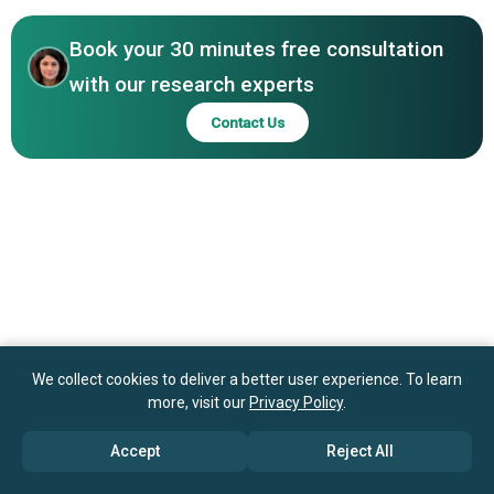
Therapy: The Role of Diagnostic Tools in Enhancing
Johnson & Johnson, F. Hoffmann-La Roche Ltd., Eli Lilly
Treatment Personalization and Patient Outcomes
and Company, Amgen, AstraZeneca, Merck, Pfizer, Juno
Book your 30 minutes free consultation
Therapeutics, Allogene Therapeutics, Precision
with our research experts
BioSciences, Bellicum, GlaxoSmithKline plc
Contact Us
We collect cookies to deliver a better user experience. To learn
more, visit our
Privacy Policy
.
Accept
Reject All