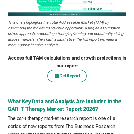
This chart highlights the Total Addressable Market (TAM) by
estimating the maximum revenue opportunity using an assumption-
driven approach, supporting strategic planning and opportunity sizing
across markets. The chart is illustrative; the full report provides a
more comprehensive analysis.
Access full TAM calculations and growth projections in
our report
Get Report
What Key Data and Analysis Are Included in the
CAR-T Therapy Market Report 2026?
The car-t therapy market research report is one of a
series of new reports from The Business Research