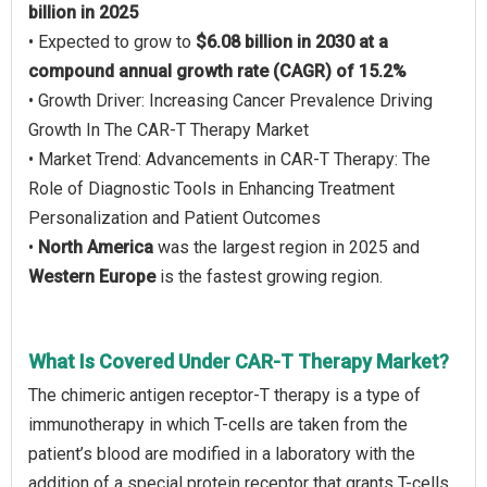
billion in 2025
• Expected to grow to
$6.08 billion in 2030 at a
compound annual growth rate (CAGR) of 15.2%
• Growth Driver: Increasing Cancer Prevalence Driving
Growth In The CAR-T Therapy Market
• Market Trend: Advancements in CAR-T Therapy: The
Role of Diagnostic Tools in Enhancing Treatment
Personalization and Patient Outcomes
•
North America
was the largest region in 2025 and
Western Europe
is the fastest growing region.
What Is Covered Under CAR-T Therapy Market?
The chimeric antigen receptor-T therapy is a type of
immunotherapy in which T-cells are taken from the
patient’s blood are modified in a laboratory with the
addition of a special protein receptor that grants T-cells