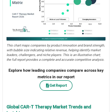
This chart maps companies by product innovation and brand strength,
with bubble size indicating relative revenue, helping identify market
leaders, challengers, and niche players. This is an illustrative chart;
the full report provides a complete and accurate competitive analysis.
Explore how leading companies compare across key
metrics in our report
Get Report
Global CAR-T Therapy Market Trends and