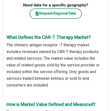
Need data for a specific geography?
Request Regional Data
What Defines the CAR-T Therapy Market?
The chimeric antigen receptor -T therapy market
includes revenues earned by CAR-T therapy products
and related services. The market value includes the
value of related goods sold by the service provider or
included within the service offering. Only goods and
services traded between entities or sold to end
consumers are included.
How is Market Value Defined and Measured?