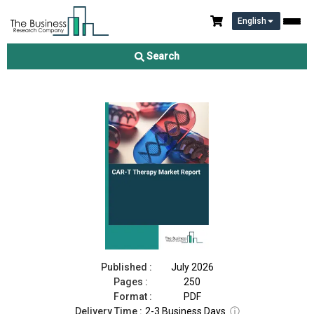
English
CAR-T Therapy Market Report 2026
Search
Download Free Sample
Buy Now
Published :
July 2026
Pages :
250
Format :
PDF
Delivery Time :
2-3 Business Days
ⓘ