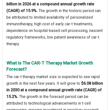
billion in 2026 at a compound annual growth rate
(CAGR) of 15.9%.
The growth in the historic period can
be attributed to limited availability of personalized
immunotherapy, high cost of early car-t treatments,
dependence on hospital-based cell processing, nascent
regulatory frameworks, low patient awareness of car-t
therapy.
What Is The CAR-T Therapy Market Growth
Forecast?
The car-t therapy market size is expected to see rapid
growth in the next few years. It will grow to
$6.08 billion
in 2030 at a compound annual growth rate (CAGR) of
15.2%.
The growth in the forecast period can be
attributed to technological advancements in t-cell
engineering, growing investment in oncology research,