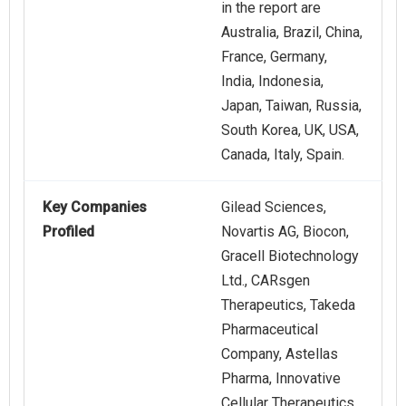
in the report are
Australia, Brazil, China,
France, Germany,
India, Indonesia,
Japan, Taiwan, Russia,
South Korea, UK, USA,
Canada, Italy, Spain.
Key Companies
Gilead Sciences,
Profiled
Novartis AG, Biocon,
Gracell Biotechnology
Ltd., CARsgen
Therapeutics, Takeda
Pharmaceutical
Company, Astellas
Pharma, Innovative
Cellular Therapeutics,