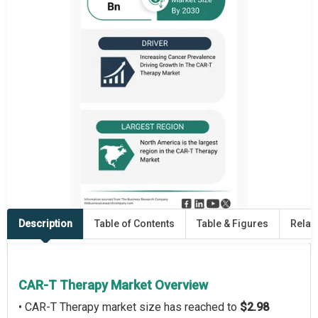
Description
Table of Contents
Table & Figures
Relat
CAR-T Therapy Market Overview
• CAR-T Therapy market size has reached to
$2.98