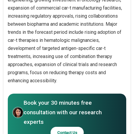
expansion of commercial car-t manufacturing facilities,
increasing regulatory approvals, rising collaborations
between biopharma and academic institutions. Major
trends in the forecast period include rising adoption of
car-t therapies in hematologic malignancies,
development of targeted antigen-specific car-t
treatments, increasing use of combination therapy
approaches, expansion of clinical trials and research
programs, focus on reducing therapy costs and
enhancing accessibility.
Book your 30 minutes free
consultation with our research
experts
Contact Us