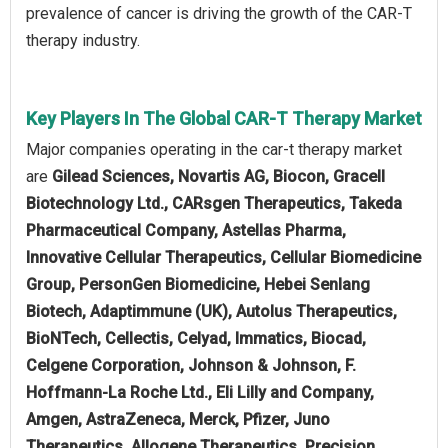
prevalence of cancer is driving the growth of the CAR-T
therapy industry.
Key Players In The Global CAR-T Therapy Market
Major companies operating in the car-t therapy market
are
Gilead Sciences, Novartis AG, Biocon, Gracell
Biotechnology Ltd., CARsgen Therapeutics, Takeda
Pharmaceutical Company, Astellas Pharma,
Innovative Cellular Therapeutics, Cellular Biomedicine
Group, PersonGen Biomedicine, Hebei Senlang
Biotech, Adaptimmune (UK), Autolus Therapeutics,
BioNTech, Cellectis, Celyad, Immatics, Biocad,
Celgene Corporation, Johnson & Johnson, F.
Hoffmann-La Roche Ltd., Eli Lilly and Company,
Amgen, AstraZeneca, Merck, Pfizer, Juno
Therapeutics, Allogene Therapeutics, Precision