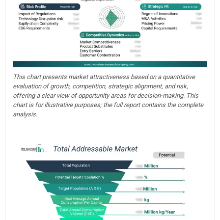
This chart presents market attractiveness based on a quantitative
evaluation of growth, competition, strategic alignment, and risk,
offering a clear view of opportunity areas for decision-making. This
chart is for illustrative purposes; the full report contains the complete
analysis.