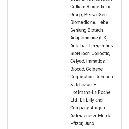
Cellular Biomedicine
Group, PersonGen
Biomedicine, Hebei
Senlang Biotech,
Adaptimmune (UK),
Autolus Therapeutics,
BioNTech, Cellectis,
Celyad, Immatics,
Biocad, Celgene
Corporation, Johnson
& Johnson, F.
Hoffmann-La Roche
Ltd., Eli Lilly and
Company, Amgen,
AstraZeneca, Merck,
Pfizer, Juno