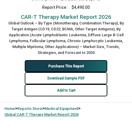
Report Price :
$4,490.00
CAR-T Therapy Market Report 2026
Global Outlook – By Type (Monotherapy, Combination Therapy), By
Target Antigen (CD19, CD22, BCMA, Other Target Antigens), By
Application (Acute Lymphoblastic Leukemia, Diffuse Large B-Cell
Lymphoma, Follicular Lymphoma, Chronic Lymphocytic Leukemia,
Multiple Myeloma, Other Applications) – Market Size, Trends,
Strategies, and Forecast to 2030
Purchase This Report
Download Sample PDF
Add to Cart
>
>
>
Home
Reports Store
Medical Equipment
Global
CAR-T Therapy Market Report 2026