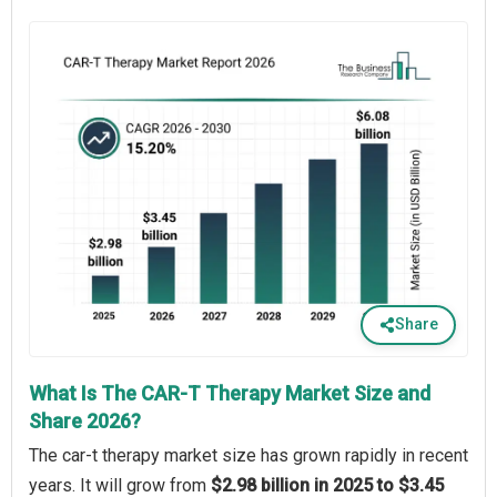
Share
What Is The CAR-T Therapy Market Size and
Share 2026?
The car-t therapy market size has grown rapidly in recent
years. It will grow from
$2.98 billion in 2025 to $3.45