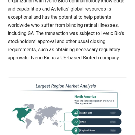
organization with Iveric Bio's ophthalmology knowledge
and capabilities and Astellas' global resources is
exceptional and has the potential to help patients
worldwide who suffer from blinding retinal illnesses,
including GA. The transaction was subject to Iveric Bio's
stockholders' approval and other usual closing
requirements, such as obtaining necessary regulatory
approvals. Iveric Bio is a US-based Biotech company.