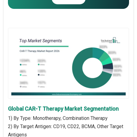
Global CAR-T Therapy Market Segmentation
1) By Type: Monotherapy, Combination Therapy
2) By Target Antigen: CD19, CD22, BCMA, Other Target
Antigens