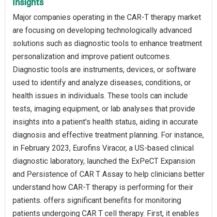
Insights
Major companies operating in the CAR-T therapy market
are focusing on developing technologically advanced
solutions such as diagnostic tools to enhance treatment
personalization and improve patient outcomes.
Diagnostic tools are instruments, devices, or software
used to identify and analyze diseases, conditions, or
health issues in individuals. These tools can include
tests, imaging equipment, or lab analyses that provide
insights into a patient's health status, aiding in accurate
diagnosis and effective treatment planning. For instance,
in February 2023, Eurofins Viracor, a US-based clinical
diagnostic laboratory, launched the ExPeCT Expansion
and Persistence of CAR T Assay to help clinicians better
understand how CAR-T therapy is performing for their
patients. offers significant benefits for monitoring
patients undergoing CAR T cell therapy. First, it enables