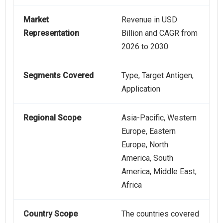
Market
Revenue in USD
Representation
Billion and CAGR from
2026 to 2030
Segments Covered
Type, Target Antigen,
Application
Regional Scope
Asia-Pacific, Western
Europe, Eastern
Europe, North
America, South
America, Middle East,
Africa
Country Scope
The countries covered