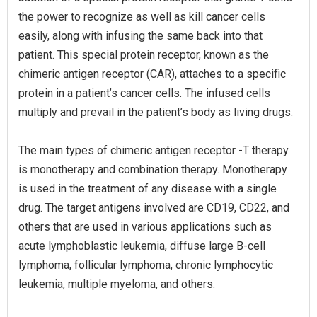
the power to recognize as well as kill cancer cells
easily, along with infusing the same back into that
patient. This special protein receptor, known as the
chimeric antigen receptor (CAR), attaches to a specific
protein in a patient’s cancer cells. The infused cells
multiply and prevail in the patient’s body as living drugs.
The main types of chimeric antigen receptor -T therapy
is monotherapy and combination therapy. Monotherapy
is used in the treatment of any disease with a single
drug. The target antigens involved are CD19, CD22, and
others that are used in various applications such as
acute lymphoblastic leukemia, diffuse large B-cell
lymphoma, follicular lymphoma, chronic lymphocytic
leukemia, multiple myeloma, and others.