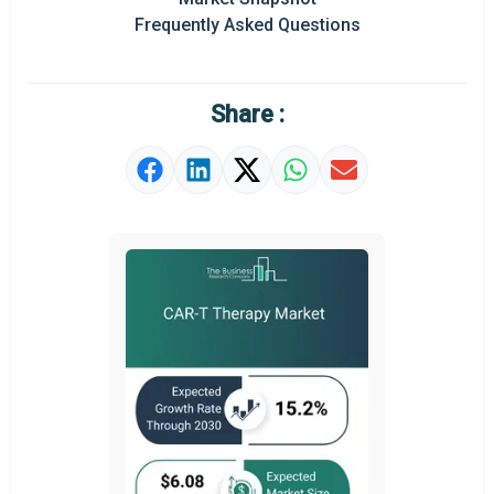
Prominent M&A
Frequently Asked Questions
Regional Outlook
Market Definition
Share :
Market Value Definition
Strategic Outlook