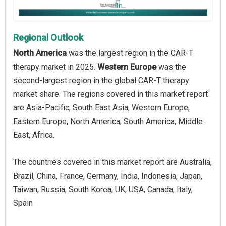
Regional Outlook
North America
was the largest region in the CAR-T
therapy market in 2025.
Western Europe
was the
second-largest region in the global CAR-T therapy
market share. The regions covered in this market report
are Asia-Pacific, South East Asia, Western Europe,
Eastern Europe, North America, South America, Middle
East, Africa.
The countries covered in this market report are Australia,
Brazil, China, France, Germany, India, Indonesia, Japan,
Taiwan, Russia, South Korea, UK, USA, Canada, Italy,
Spain