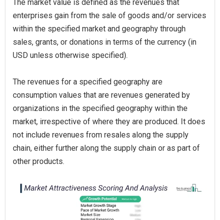
The market value is defined as the revenues that
enterprises gain from the sale of goods and/or services
within the specified market and geography through
sales, grants, or donations in terms of the currency (in
USD unless otherwise specified).
The revenues for a specified geography are
consumption values that are revenues generated by
organizations in the specified geography within the
market, irrespective of where they are produced. It does
not include revenues from resales along the supply
chain, either further along the supply chain or as part of
other products.