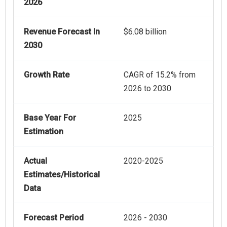
2026
Revenue Forecast In
$6.08 billion
2030
Growth Rate
CAGR of 15.2% from
2026 to 2030
Base Year For
2025
Estimation
Actual
2020-2025
Estimates/Historical
Data
Forecast Period
2026 - 2030