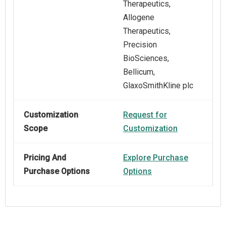
Therapeutics,
Allogene
Therapeutics,
Precision
BioSciences,
Bellicum,
GlaxoSmithKline plc
Customization
Request for
Scope
Customization
Pricing And
Explore Purchase
Purchase Options
Options