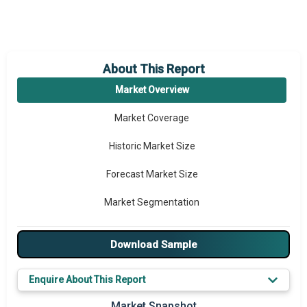
About This Report
Market Overview
Market Coverage
Historic Market Size
Forecast Market Size
Market Segmentation
Major Drivers
Download Sample
Major Players
Enquire About This Report
Key Market Trends
Market Snapshot