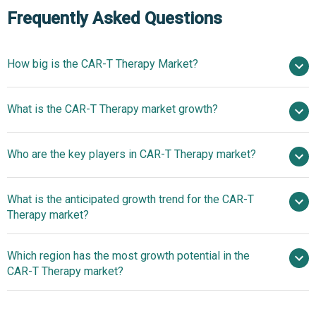
Frequently Asked Questions
How big is the CAR-T Therapy Market?
$2.98 billion in
What is the CAR-T Therapy market growth?
2025
$3.45 billion in 2026
$6.08 billion by 2030
Who are the key players in CAR-T Therapy market?
15.2% from 2026 to 2030
$6.08 billion by
2030
What is the anticipated growth trend for the CAR-T
Gilead Sciences, Novartis AG, Biocon, Gracell
Therapy market?
Biotechnology Ltd., CARsgen Therapeutics, Takeda
Pharmaceutical Company, Astellas Pharma, Innovative
Advancements in CAR-T
Which region has the most growth potential in the
Cellular Therapeutics, Cellular Biomedicine Group,
Therapy: The Role of Diagnostic Tools in Enhancing
CAR-T Therapy market?
PersonGen Biomedicine, Hebei Senlang Biotech,
Treatment Personalization and Patient Outcomes
Adaptimmune (UK), Autolus Therapeutics, BioNTech,
Advancements in CAR-T
Cellectis, Celyad, Immatics, Biocad, Celgene Corporation,