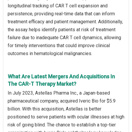
longitudinal tracking of CAR T cell expansion and
persistence, providing real-time data that can inform
treatment efficacy and patient management. Additionally,
the assay helps identify patients at risk of treatment
failure due to inadequate CAR T cell dynamics, allowing
for timely interventions that could improve clinical
outcomes in hematological malignancies.
What Are Latest Mergers And Acquisitions In
The CAR-T Therapy Market?
In July 2023, Astellas Pharma Inc., a Japan-based
pharmaceutical company, acquired Iveric Bio for $5.9
billion. With this acquisition, Astellas is better
positioned to serve patients with ocular illnesses at high
risk of going blind. The chance to establish a top-tier