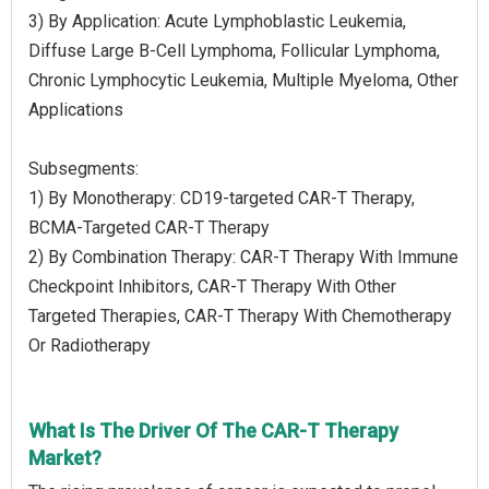
3) By Application: Acute Lymphoblastic Leukemia,
Diffuse Large B-Cell Lymphoma, Follicular Lymphoma,
Chronic Lymphocytic Leukemia, Multiple Myeloma, Other
Applications
Subsegments:
1) By Monotherapy: CD19-targeted CAR-T Therapy,
BCMA-Targeted CAR-T Therapy
2) By Combination Therapy: CAR-T Therapy With Immune
Checkpoint Inhibitors, CAR-T Therapy With Other
Targeted Therapies, CAR-T Therapy With Chemotherapy
Or Radiotherapy
What Is The Driver Of The CAR-T Therapy
Market?