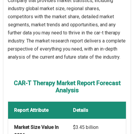
Company that provides market statistics, including
industry global market size, regional shares,
competitors with the market share, detailed market
segments, market trends and opportunities, and any
further data you may need to thrive in the car-t therapy
industry. The market research report delivers a complete
perspective of everything you need, with an in-depth
analysis of the current and future state of the industry.
CAR-T Therapy Market Report Forecast
Analysis
Report Attribute
Details
Market Size Value In
$3.45 billion