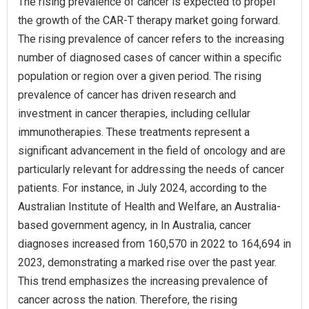
The rising prevalence of cancer is expected to propel
the growth of the CAR-T therapy market going forward.
The rising prevalence of cancer refers to the increasing
number of diagnosed cases of cancer within a specific
population or region over a given period. The rising
prevalence of cancer has driven research and
investment in cancer therapies, including cellular
immunotherapies. These treatments represent a
significant advancement in the field of oncology and are
particularly relevant for addressing the needs of cancer
patients. For instance, in July 2024, according to the
Australian Institute of Health and Welfare, an Australia-
based government agency, in In Australia, cancer
diagnoses increased from 160,570 in 2022 to 164,694 in
2023, demonstrating a marked rise over the past year.
This trend emphasizes the increasing prevalence of
cancer across the nation. Therefore, the rising