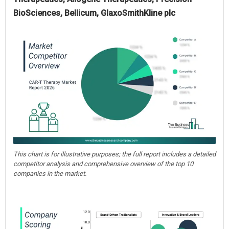
BioSciences, Bellicum, GlaxoSmithKline plc
This chart is for illustrative purposes; the full report includes a detailed
competitor analysis and comprehensive overview of the top 10
companies in the market.