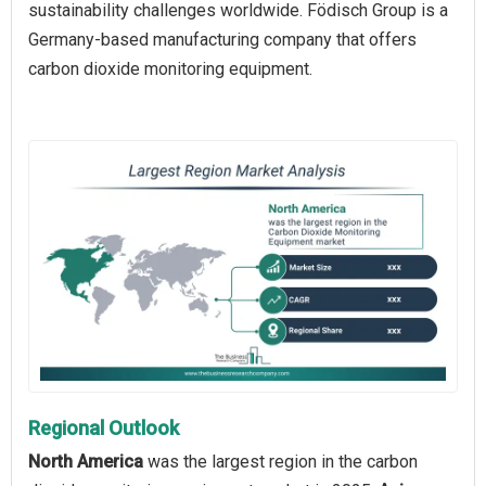
sustainability challenges worldwide. Födisch Group is a
Germany-based manufacturing company that offers
carbon dioxide monitoring equipment.
Regional Outlook
North America
was the largest region in the carbon