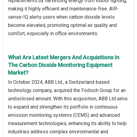
replacements by harvesting energy from indoor lighting,
making it highly efficient and maintenance-free. AIR-
sense-IQ alerts users when carbon dioxide levels
become elevated, promoting optimal air quality and
comfort, especially in office environments.
What Are Latest Mergers And Acquisitions In
The Carbon Dioxide Monitoring Equipment
Market?
In October 2024, ABB Ltd., a Switzerland-based
technology company, acquired the Födisch Group for an
undisclosed amount. With this acquisition, ABB Ltd aims
to expand and strengthen its portfolio in continuous
emission monitoring systems (CEMS) and advanced
measurement technologies, enhancing its ability to help
industries address complex environmental and