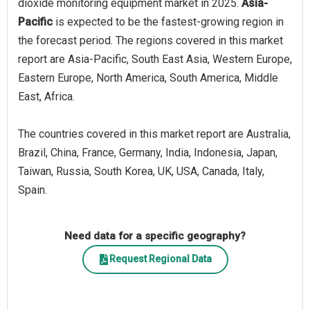
dioxide monitoring equipment market in 2025.
Asia-
Pacific
is expected to be the fastest-growing region in
the forecast period. The regions covered in this market
report are Asia-Pacific, South East Asia, Western Europe,
Eastern Europe, North America, South America, Middle
East, Africa.
The countries covered in this market report are Australia,
Brazil, China, France, Germany, India, Indonesia, Japan,
Taiwan, Russia, South Korea, UK, USA, Canada, Italy,
Spain.
Need data for a specific geography?
Request Regional Data