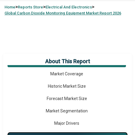
>
>
>
Home
Reports Store
Electrical And Electronics
Global
Carbon Dioxide Monitoring Equipment Market Report 2026
About This Report
Market Overview
Market Coverage
Historic Market Size
Forecast Market Size
Market Segmentation
Major Drivers