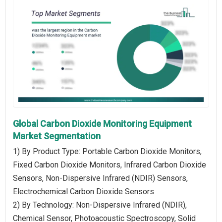
Global Carbon Dioxide Monitoring Equipment
Market Segmentation
1) By Product Type: Portable Carbon Dioxide Monitors,
Fixed Carbon Dioxide Monitors, Infrared Carbon Dioxide
Sensors, Non-Dispersive Infrared (NDIR) Sensors,
Electrochemical Carbon Dioxide Sensors
2) By Technology: Non-Dispersive Infrared (NDIR),
Chemical Sensor, Photoacoustic Spectroscopy, Solid