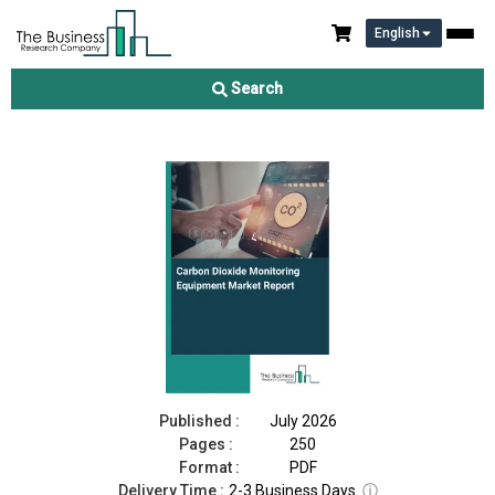
English
Carbon Dioxide Monitoring Equipment Market Report 2026
Search
Download Free Sample
Buy Now
Published :
July 2026
Pages :
250
Format :
PDF
Delivery Time :
2-3 Business Days
ⓘ