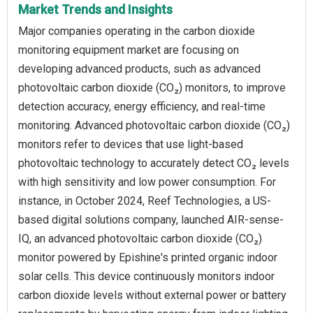
Market Trends and Insights
Major companies operating in the carbon dioxide
monitoring equipment market are focusing on
developing advanced products, such as advanced
photovoltaic carbon dioxide (CO₂) monitors, to improve
detection accuracy, energy efficiency, and real-time
monitoring. Advanced photovoltaic carbon dioxide (CO₂)
monitors refer to devices that use light-based
photovoltaic technology to accurately detect CO₂ levels
with high sensitivity and low power consumption. For
instance, in October 2024, Reef Technologies, a US-
based digital solutions company, launched AIR-sense-
IQ, an advanced photovoltaic carbon dioxide (CO₂)
monitor powered by Epishine's printed organic indoor
solar cells. This device continuously monitors indoor
carbon dioxide levels without external power or battery