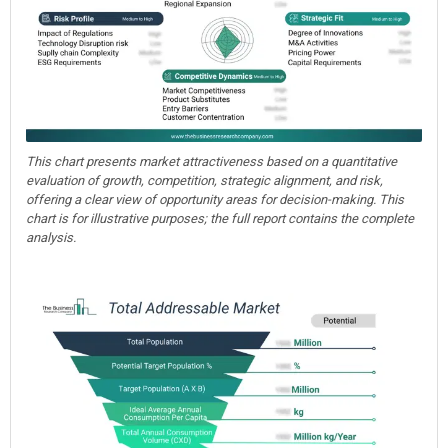
This chart presents market attractiveness based on a quantitative
evaluation of growth, competition, strategic alignment, and risk,
offering a clear view of opportunity areas for decision-making. This
chart is for illustrative purposes; the full report contains the complete
analysis.