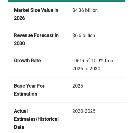
Market Size Value In
$4.36 billion
2026
Revenue Forecast In
$6.6 billion
2030
Growth Rate
CAGR of 10.9% from
2026 to 2030
Base Year For
2025
Estimation
Actual
2020-2025
Estimates/Historical
Data