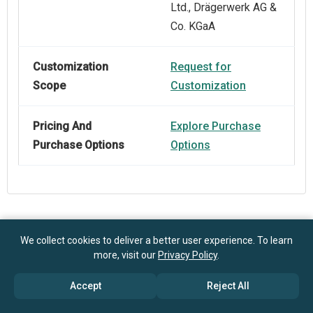
Ltd., Drägerwerk AG &
Co. KGaA
Customization
Request for
Scope
Customization
Pricing And
Explore Purchase
Purchase Options
Options
Frequently Asked Questions
We collect cookies to deliver a better user experience. To learn
more, visit our
Privacy Policy
.
How big is the Carbon Dioxide Monitoring Equipment
Accept
Reject All
Market?