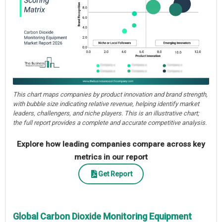
This chart maps companies by product innovation and brand strength,
with bubble size indicating relative revenue, helping identify market
leaders, challengers, and niche players. This is an illustrative chart;
the full report provides a complete and accurate competitive analysis.
Explore how leading companies compare across key
metrics in our report
Get Report
Global Carbon Dioxide Monitoring Equipment