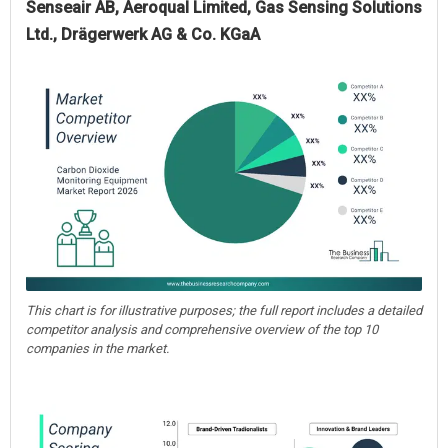
Senseair AB, Aeroqual Limited, Gas Sensing Solutions
Ltd., Drägerwerk AG & Co. KGaA
This chart is for illustrative purposes; the full report includes a detailed
competitor analysis and comprehensive overview of the top 10
companies in the market.