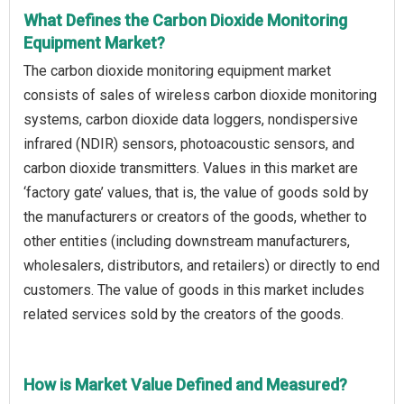
What Defines the Carbon Dioxide Monitoring
Equipment Market?
The carbon dioxide monitoring equipment market
consists of sales of wireless carbon dioxide monitoring
systems, carbon dioxide data loggers, nondispersive
infrared (NDIR) sensors, photoacoustic sensors, and
carbon dioxide transmitters. Values in this market are
‘factory gate’ values, that is, the value of goods sold by
the manufacturers or creators of the goods, whether to
other entities (including downstream manufacturers,
wholesalers, distributors, and retailers) or directly to end
customers. The value of goods in this market includes
related services sold by the creators of the goods.
How is Market Value Defined and Measured?