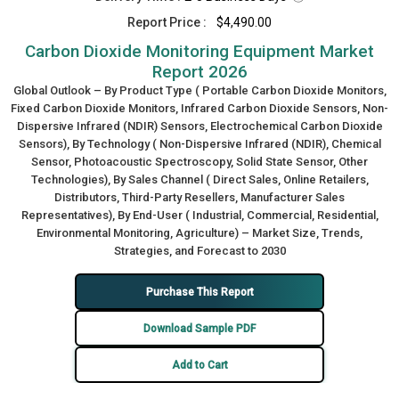
Report Price :
$4,490.00
Carbon Dioxide Monitoring Equipment Market
Report 2026
Global Outlook – By Product Type ( Portable Carbon Dioxide Monitors,
Fixed Carbon Dioxide Monitors, Infrared Carbon Dioxide Sensors, Non-
Dispersive Infrared (NDIR) Sensors, Electrochemical Carbon Dioxide
Sensors), By Technology ( Non-Dispersive Infrared (NDIR), Chemical
Sensor, Photoacoustic Spectroscopy, Solid State Sensor, Other
Technologies), By Sales Channel ( Direct Sales, Online Retailers,
Distributors, Third-Party Resellers, Manufacturer Sales
Representatives), By End-User ( Industrial, Commercial, Residential,
Environmental Monitoring, Agriculture) – Market Size, Trends,
Strategies, and Forecast to 2030
Purchase This Report
Download Sample PDF
Add to Cart