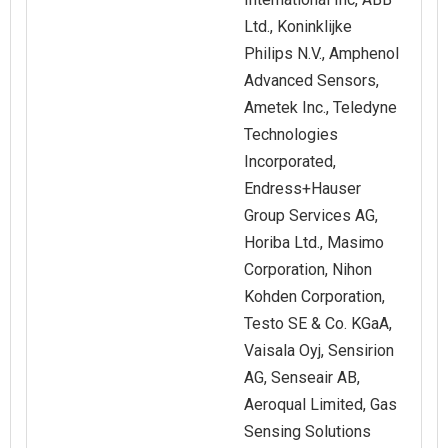
Ltd., Koninklijke
Philips N.V., Amphenol
Advanced Sensors,
Ametek Inc., Teledyne
Technologies
Incorporated,
Endress+Hauser
Group Services AG,
Horiba Ltd., Masimo
Corporation, Nihon
Kohden Corporation,
Testo SE & Co. KGaA,
Vaisala Oyj, Sensirion
AG, Senseair AB,
Aeroqual Limited, Gas
Sensing Solutions