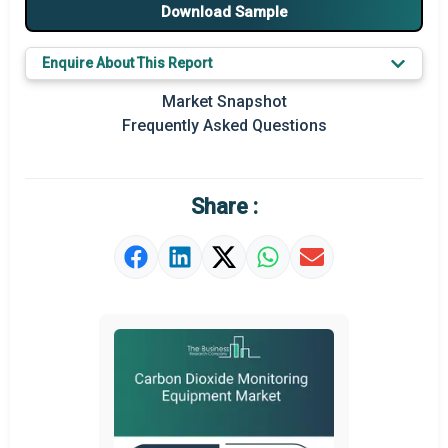
Major Players
Download Sample
Key Market Trends
Enquire About This Report
Prominent M&A
Market Snapshot
Frequently Asked Questions
Regional Outlook
Market Definition
Share :
Market Value Definition
Strategic Outlook