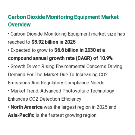
Carbon Dioxide Monitoring Equipment Market
Overview
• Carbon Dioxide Monitoring Equipment market size has
reached to
$3.92 billion in 2025
• Expected to grow to
$6.6 billion in 2030 at a
compound annual growth rate (CAGR) of 10.9%
• Growth Driver: Rising Environmental Concerns Driving
Demand For The Market Due To Increasing CO2
Emissions And Regulatory Compliance Needs
• Market Trend: Advanced Photovoltaic Technology
Enhances CO2 Detection Efficiency
•
North America
was the largest region in 2025 and
Asia-Pacific
is the fastest growing region.