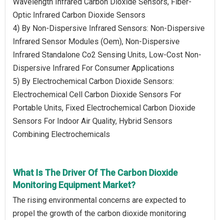
Wavelength Infrared Carbon Dioxide Sensors, Fiber-
Optic Infrared Carbon Dioxide Sensors
4) By Non-Dispersive Infrared Sensors: Non-Dispersive
Infrared Sensor Modules (Oem), Non-Dispersive
Infrared Standalone Co2 Sensing Units, Low-Cost Non-
Dispersive Infrared For Consumer Applications
5) By Electrochemical Carbon Dioxide Sensors:
Electrochemical Cell Carbon Dioxide Sensors For
Portable Units, Fixed Electrochemical Carbon Dioxide
Sensors For Indoor Air Quality, Hybrid Sensors
Combining Electrochemicals
What Is The Driver Of The Carbon Dioxide
Monitoring Equipment Market?
The rising environmental concerns are expected to
propel the growth of the carbon dioxide monitoring