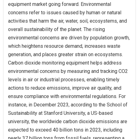
equipment market going forward. Environmental
concerns refer to issues caused by human or natural
activities that harm the air, water, soil, ecosystems, and
overall sustainability of the planet. The rising
environmental concerns are driven by population growth,
which heightens resource demand, increases waste
generation, and places greater strain on ecosystems.
Carbon dioxide monitoring equipment helps address
environmental concerns by measuring and tracking CO2
levels in air or industrial processes, enabling timely
actions to reduce emissions, improve air quality, and
ensure compliance with environmental regulations. For
instance, in December 2023, according to the School of
Sustainability at Stanford University, a US-based
university, the worldwide carbon dioxide emissions are
expected to exceed 40 billion tons in 2023, including
nearly 37 billion tons from fossil fuels, representing a