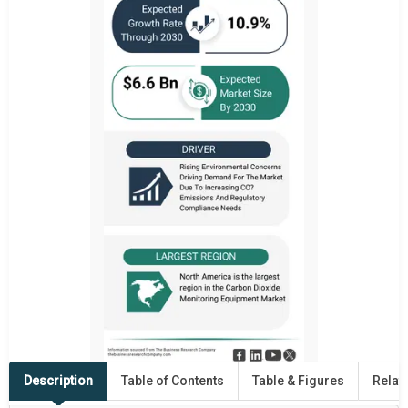
Description
Table of Contents
Table & Figures
Relat