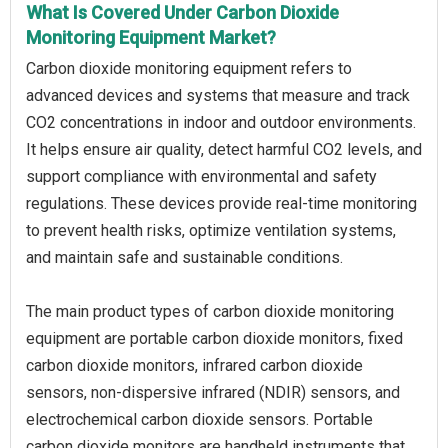
What Is Covered Under Carbon Dioxide
Monitoring Equipment Market?
Carbon dioxide monitoring equipment refers to
advanced devices and systems that measure and track
CO2 concentrations in indoor and outdoor environments.
It helps ensure air quality, detect harmful CO2 levels, and
support compliance with environmental and safety
regulations. These devices provide real-time monitoring
to prevent health risks, optimize ventilation systems,
and maintain safe and sustainable conditions.
The main product types of carbon dioxide monitoring
equipment are portable carbon dioxide monitors, fixed
carbon dioxide monitors, infrared carbon dioxide
sensors, non-dispersive infrared (NDIR) sensors, and
electrochemical carbon dioxide sensors. Portable
carbon dioxide monitors are handheld instruments that