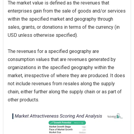
The market value is defined as the revenues that
enterprises gain from the sale of goods and/or services
within the specified market and geography through
sales, grants, or donations in terms of the currency (in
USD unless otherwise specified).
The revenues for a specified geography are
consumption values that are revenues generated by
organizations in the specified geography within the
market, irrespective of where they are produced. It does
not include revenues from resales along the supply
chain, either further along the supply chain or as part of
other products.