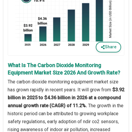
Share
What Is The Carbon Dioxide Monitoring
Equipment Market Size 2026 And Growth Rate?
The carbon dioxide monitoring equipment market size
has grown rapidly in recent years. It will grow from
$3.92
billion in 2025 to $4.36 billion in 2026 at a compound
annual growth rate (CAGR) of 11.2%.
The growth in the
historic period can be attributed to growing workplace
safety regulations, early adoption of ndir co2 sensors,
rising awareness of indoor air pollution, increased