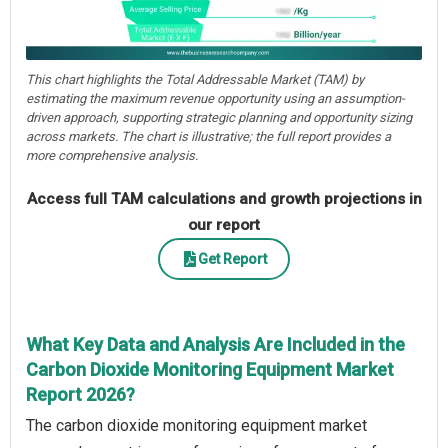
This chart highlights the Total Addressable Market (TAM) by
estimating the maximum revenue opportunity using an assumption-
driven approach, supporting strategic planning and opportunity sizing
across markets. The chart is illustrative; the full report provides a
more comprehensive analysis.
Access full TAM calculations and growth projections in
our report
Get Report
What Key Data and Analysis Are Included in the
Carbon Dioxide Monitoring Equipment Market
Report 2026?
The carbon dioxide monitoring equipment market