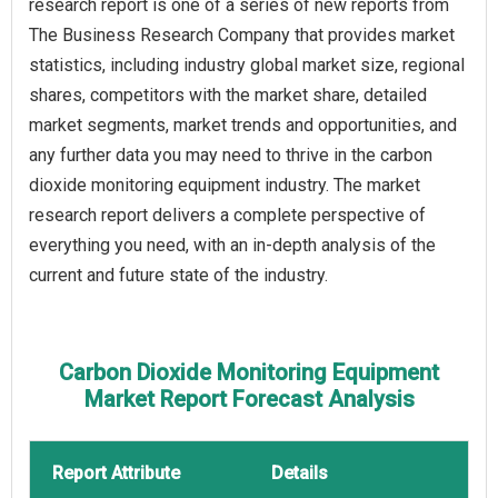
research report is one of a series of new reports from
The Business Research Company that provides market
statistics, including industry global market size, regional
shares, competitors with the market share, detailed
market segments, market trends and opportunities, and
any further data you may need to thrive in the carbon
dioxide monitoring equipment industry. The market
research report delivers a complete perspective of
everything you need, with an in-depth analysis of the
current and future state of the industry.
Carbon Dioxide Monitoring Equipment
Market Report Forecast Analysis
Report Attribute
Details