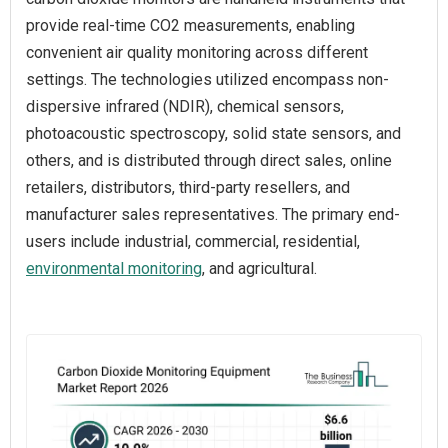
provide real-time CO2 measurements, enabling
convenient air quality monitoring across different
settings. The technologies utilized encompass non-
dispersive infrared (NDIR), chemical sensors,
photoacoustic spectroscopy, solid state sensors, and
others, and is distributed through direct sales, online
retailers, distributors, third-party resellers, and
manufacturer sales representatives. The primary end-
users include industrial, commercial, residential,
environmental monitoring
, and agricultural.