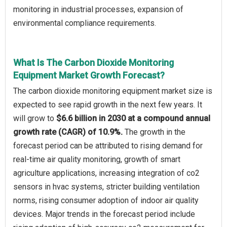
monitoring in industrial processes, expansion of
environmental compliance requirements.
What Is The Carbon Dioxide Monitoring
Equipment Market Growth Forecast?
The carbon dioxide monitoring equipment market size is
expected to see rapid growth in the next few years. It
will grow to
$6.6 billion in 2030 at a compound annual
growth rate (CAGR) of 10.9%.
The growth in the
forecast period can be attributed to rising demand for
real-time air quality monitoring, growth of smart
agriculture applications, increasing integration of co2
sensors in hvac systems, stricter building ventilation
norms, rising consumer adoption of indoor air quality
devices. Major trends in the forecast period include