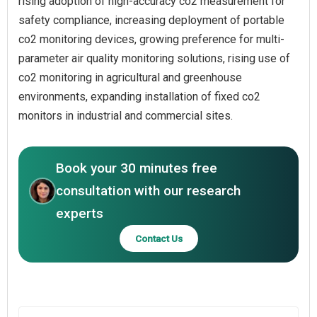
rising adoption of high-accuracy co2 measurement for
safety compliance, increasing deployment of portable
co2 monitoring devices, growing preference for multi-
parameter air quality monitoring solutions, rising use of
co2 monitoring in agricultural and greenhouse
environments, expanding installation of fixed co2
monitors in industrial and commercial sites.
Book your 30 minutes free
consultation with our research
experts
Contact Us