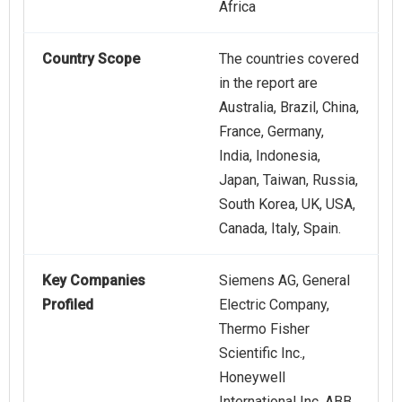
Africa
Country Scope
The countries covered
in the report are
Australia, Brazil, China,
France, Germany,
India, Indonesia,
Japan, Taiwan, Russia,
South Korea, UK, USA,
Canada, Italy, Spain.
Key Companies
Siemens AG, General
Profiled
Electric Company,
Thermo Fisher
Scientific Inc.,
Honeywell
International Inc, ABB