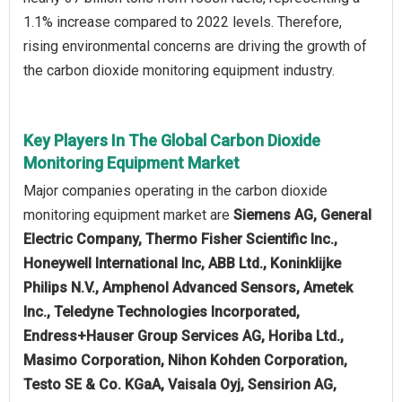
1.1% increase compared to 2022 levels. Therefore,
rising environmental concerns are driving the growth of
the carbon dioxide monitoring equipment industry.
Key Players In The Global Carbon Dioxide
Monitoring Equipment Market
Major companies operating in the carbon dioxide
monitoring equipment market are
Siemens AG, General
Electric Company, Thermo Fisher Scientific Inc.,
Honeywell International Inc, ABB Ltd., Koninklijke
Philips N.V., Amphenol Advanced Sensors, Ametek
Inc., Teledyne Technologies Incorporated,
Endress+Hauser Group Services AG, Horiba Ltd.,
Masimo Corporation, Nihon Kohden Corporation,
Testo SE & Co. KGaA, Vaisala Oyj, Sensirion AG,