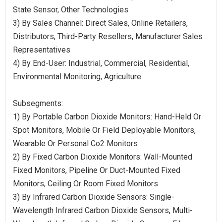
State Sensor, Other Technologies
3) By Sales Channel: Direct Sales, Online Retailers,
Distributors, Third-Party Resellers, Manufacturer Sales
Representatives
4) By End-User: Industrial, Commercial, Residential,
Environmental Monitoring, Agriculture
Subsegments:
1) By Portable Carbon Dioxide Monitors: Hand-Held Or
Spot Monitors, Mobile Or Field Deployable Monitors,
Wearable Or Personal Co2 Monitors
2) By Fixed Carbon Dioxide Monitors: Wall-Mounted
Fixed Monitors, Pipeline Or Duct-Mounted Fixed
Monitors, Ceiling Or Room Fixed Monitors
3) By Infrared Carbon Dioxide Sensors: Single-
Wavelength Infrared Carbon Dioxide Sensors, Multi-