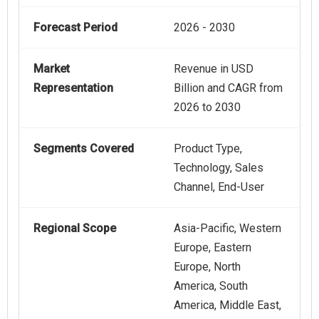
Forecast Period
2026 - 2030
Market
Revenue in USD
Representation
Billion and CAGR from
2026 to 2030
Segments Covered
Product Type,
Technology, Sales
Channel, End-User
Regional Scope
Asia-Pacific, Western
Europe, Eastern
Europe, North
America, South
America, Middle East,