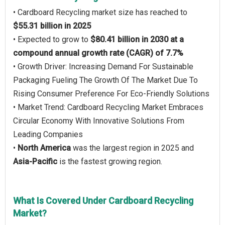
• Cardboard Recycling market size has reached to
$55.31 billion in 2025
• Expected to grow to
$80.41 billion in 2030 at a
compound annual growth rate (CAGR) of 7.7%
• Growth Driver: Increasing Demand For Sustainable
Packaging Fueling The Growth Of The Market Due To
Rising Consumer Preference For Eco-Friendly Solutions
• Market Trend: Cardboard Recycling Market Embraces
Circular Economy With Innovative Solutions From
Leading Companies
•
North America
was the largest region in 2025 and
Asia-Pacific
is the fastest growing region.
What Is Covered Under Cardboard Recycling
Market?