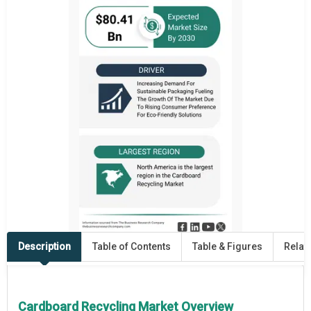
Description
Table of Contents
Table & Figures
Relat
Cardboard Recycling Market Overview