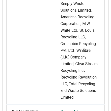
Simply Waste
Solutions Limited,
American Recycling
Corporation, M.W.
White Ltd., St. Louis
Recycling LLC,
Greenobin Recycling
Pvt. Ltd., Winfibre
(U.K.) Company
Limited, Clear Stream
Recycling Inc.,
Recycling Revolution
LLC, Total Recycling
and Waste Solutions
Limited