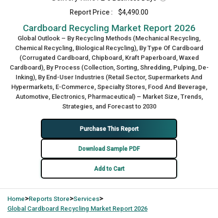
Report Price :
$4,490.00
Cardboard Recycling Market Report 2026
Global Outlook – By Recycling Methods (Mechanical Recycling,
Chemical Recycling, Biological Recycling), By Type Of Cardboard
(Corrugated Cardboard, Chipboard, Kraft Paperboard, Waxed
Cardboard), By Process (Collection, Sorting, Shredding, Pulping, De-
Inking), By End-User Industries (Retail Sector, Supermarkets And
Hypermarkets, E-Commerce, Specialty Stores, Food And Beverage,
Automotive, Electronics, Pharmaceutical) – Market Size, Trends,
Strategies, and Forecast to 2030
Purchase This Report
Download Sample PDF
Add to Cart
>
>
>
Home
Reports Store
Services
Global
Cardboard Recycling Market Report 2026