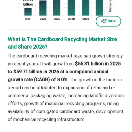
Share
What Is The Cardboard Recycling Market Size
and Share 2026?
The cardboard recycling market size has grown strongly
in recent years. It will grow from
$55.31 billion in 2025
to $59.71 billion in 2026 at a compound annual
growth rate (CAGR) of 8.0%.
The growth in the historic
period can be attributed to expansion of retail and e-
commerce packaging waste, increasing landfill diversion
efforts, growth of municipal recycling programs, rising
availability of corrugated cardboard waste, development
of mechanical recycling infrastructure.