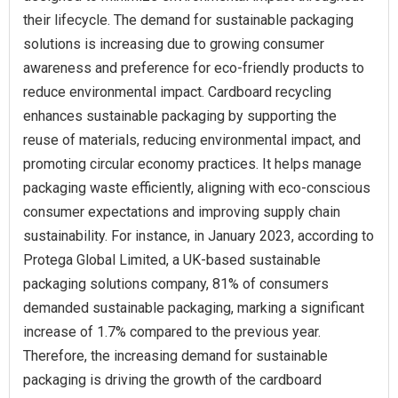
their lifecycle. The demand for sustainable packaging
solutions is increasing due to growing consumer
awareness and preference for eco-friendly products to
reduce environmental impact. Cardboard recycling
enhances sustainable packaging by supporting the
reuse of materials, reducing environmental impact, and
promoting circular economy practices. It helps manage
packaging waste efficiently, aligning with eco-conscious
consumer expectations and improving supply chain
sustainability. For instance, in January 2023, according to
Protega Global Limited, a UK-based sustainable
packaging solutions company, 81% of consumers
demanded sustainable packaging, marking a significant
increase of 1.7% compared to the previous year.
Therefore, the increasing demand for sustainable
packaging is driving the growth of the cardboard