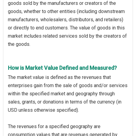
goods sold by the manufacturers or creators of the
goods, whether to other entities (including downstream
manufacturers, wholesalers, distributors, and retailers)
or directly to end customers. The value of goods in this
market includes related services sold by the creators of
the goods.
How is Market Value Defined and Measured?
The market value is defined as the revenues that
enterprises gain from the sale of goods and/or services
within the specified market and geography through
sales, grants, or donations in terms of the currency (in
USD unless otherwise specified).
The revenues for a specified geography are
consumption values that are revenues generated by