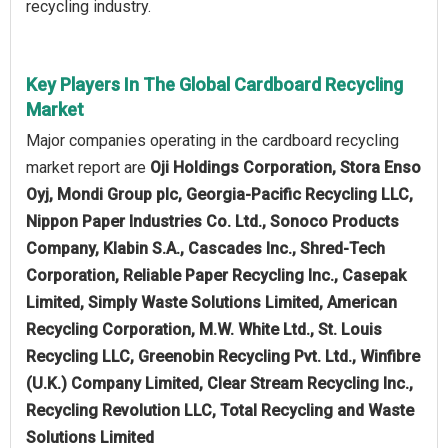
recycling industry.
Key Players In The Global Cardboard Recycling
Market
Major companies operating in the cardboard recycling
market report are
Oji Holdings Corporation, Stora Enso
Oyj, Mondi Group plc, Georgia-Pacific Recycling LLC,
Nippon Paper Industries Co. Ltd., Sonoco Products
Company, Klabin S.A., Cascades Inc., Shred-Tech
Corporation, Reliable Paper Recycling Inc., Casepak
Limited, Simply Waste Solutions Limited, American
Recycling Corporation, M.W. White Ltd., St. Louis
Recycling LLC, Greenobin Recycling Pvt. Ltd., Winfibre
(U.K.) Company Limited, Clear Stream Recycling Inc.,
Recycling Revolution LLC, Total Recycling and Waste
Solutions Limited