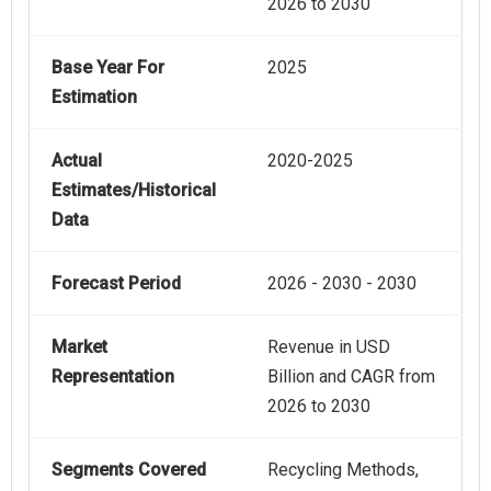
2026 to 2030
Base Year For
2025
Estimation
Actual
2020-2025
Estimates/Historical
Data
Forecast Period
2026 - 2030 - 2030
Market
Revenue in USD
Representation
Billion and CAGR from
2026 to 2030
Segments Covered
Recycling Methods,