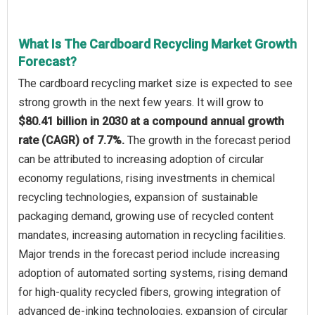
What Is The Cardboard Recycling Market Growth
Forecast?
The cardboard recycling market size is expected to see
strong growth in the next few years. It will grow to
$80.41 billion in 2030 at a compound annual growth
rate (CAGR) of 7.7%.
The growth in the forecast period
can be attributed to increasing adoption of circular
economy regulations, rising investments in chemical
recycling technologies, expansion of sustainable
packaging demand, growing use of recycled content
mandates, increasing automation in recycling facilities.
Major trends in the forecast period include increasing
adoption of automated sorting systems, rising demand
for high-quality recycled fibers, growing integration of
advanced de-inking technologies, expansion of circular