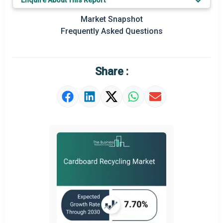
Enquire About This Report
Key Market Trends
Market Snapshot
Prominent M&A
Frequently Asked Questions
Regional Outlook
Market Definition
Share :
Market Value Definition
Strategic Outlook