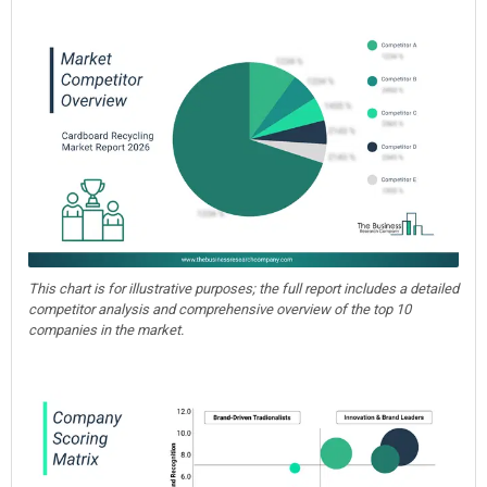
This chart is for illustrative purposes; the full report includes a detailed
competitor analysis and comprehensive overview of the top 10
companies in the market.