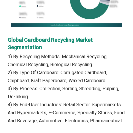
Global Cardboard Recycling Market
Segmentation
1) By Recycling Methods: Mechanical Recycling,
Chemical Recycling, Biological Recycling
2) By Type Of Cardboard: Corrugated Cardboard,
Chipboard, Kraft Paperboard, Waxed Cardboard
3) By Process: Collection, Sorting, Shredding, Pulping,
De-Inking
4) By End-User Industries: Retail Sector, Supermarkets
And Hypermarkets, E-Commerce, Specialty Stores, Food
And Beverage, Automotive, Electronics, Pharmaceutical