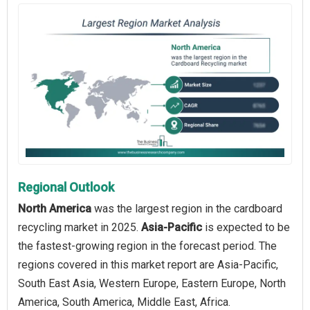
Regional Outlook
North America
was the largest region in the cardboard
recycling market in 2025.
Asia-Pacific
is expected to be
the fastest-growing region in the forecast period. The
regions covered in this market report are Asia-Pacific,
South East Asia, Western Europe, Eastern Europe, North
America, South America, Middle East, Africa.