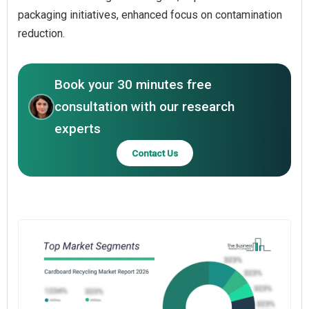
packaging initiatives, enhanced focus on contamination
reduction.
Book your 30 minutes free
consultation with our research
experts
Contact Us