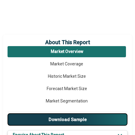
About This Report
Market Overview
Market Coverage
Historic Market Size
Forecast Market Size
Market Segmentation
Major Drivers
Download Sample
Major Players