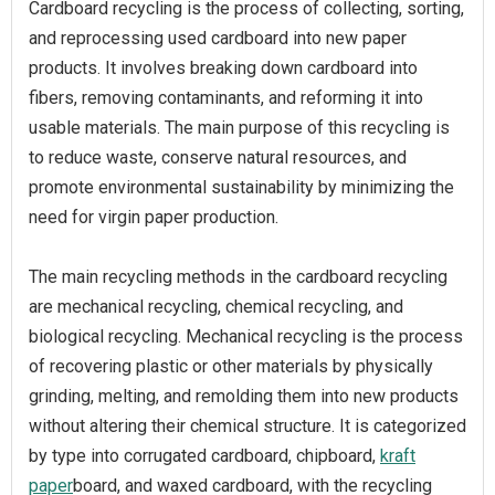
Cardboard recycling is the process of collecting, sorting,
and reprocessing used cardboard into new paper
products. It involves breaking down cardboard into
fibers, removing contaminants, and reforming it into
usable materials. The main purpose of this recycling is
to reduce waste, conserve natural resources, and
promote environmental sustainability by minimizing the
need for virgin paper production.
The main recycling methods in the cardboard recycling
are mechanical recycling, chemical recycling, and
biological recycling. Mechanical recycling is the process
of recovering plastic or other materials by physically
grinding, melting, and remolding them into new products
without altering their chemical structure. It is categorized
by type into corrugated cardboard, chipboard,
kraft
paper
board, and waxed cardboard, with the recycling