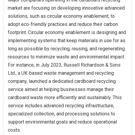
market are focusing on developing innovative advanced
solutions, such as circular economy enablement, to
adopt eco-friendly practices and reduce their carbon
footprint. Circular economy enablement is designing and
implementing systems that keep materials in use for as
long as possible by recycling, reusing, and regenerating
resources to minimize waste and environmental impact.
For instance, in July 2023, Russell Richardson & Sons
Ltd., a UK-based waste management and recycling
company, launched a dedicated cardboard recycling
service aimed at helping businesses manage their
cardboard waste more efficiently and sustainably. This
service includes advanced recycling infrastructure,
specialized collection, and processing solutions to
support environmental goals and reduce operational
costs.