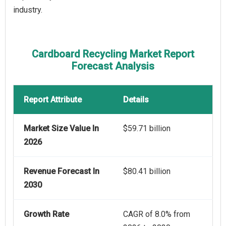
industry.
Cardboard Recycling Market Report
Forecast Analysis
Report Attribute
Details
Market Size Value In
$59.71 billion
2026
Revenue Forecast In
$80.41 billion
2030
Growth Rate
CAGR of 8.0% from