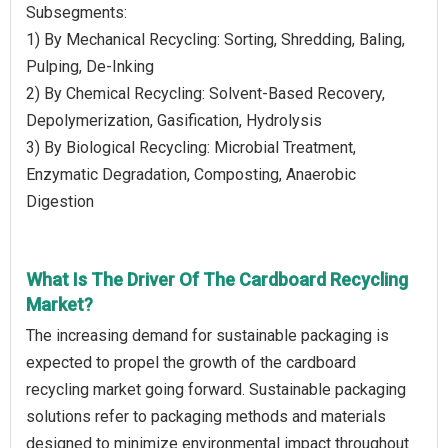
Subsegments:
1) By Mechanical Recycling: Sorting, Shredding, Baling,
Pulping, De-Inking
2) By Chemical Recycling: Solvent-Based Recovery,
Depolymerization, Gasification, Hydrolysis
3) By Biological Recycling: Microbial Treatment,
Enzymatic Degradation, Composting, Anaerobic
Digestion
What Is The Driver Of The Cardboard Recycling
Market?
The increasing demand for sustainable packaging is
expected to propel the growth of the cardboard
recycling market going forward. Sustainable packaging
solutions refer to packaging methods and materials
designed to minimize environmental impact throughout