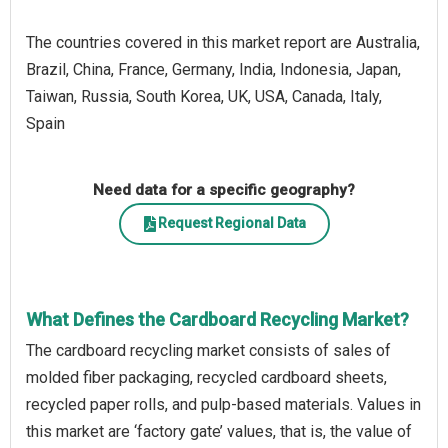
The countries covered in this market report are Australia,
Brazil, China, France, Germany, India, Indonesia, Japan,
Taiwan, Russia, South Korea, UK, USA, Canada, Italy,
Spain
Need data for a specific geography?
Request Regional Data
What Defines the Cardboard Recycling Market?
The cardboard recycling market consists of sales of
molded fiber packaging, recycled cardboard sheets,
recycled paper rolls, and pulp-based materials. Values in
this market are ‘factory gate’ values, that is, the value of