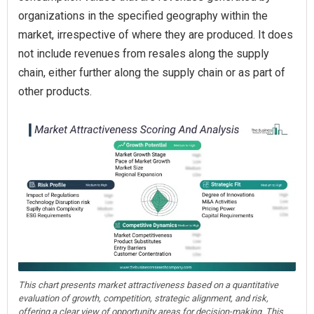
organizations in the specified geography within the
market, irrespective of where they are produced. It does
not include revenues from resales along the supply
chain, either further along the supply chain or as part of
other products.
This chart presents market attractiveness based on a quantitative
evaluation of growth, competition, strategic alignment, and risk,
offering a clear view of opportunity areas for decision-making. This