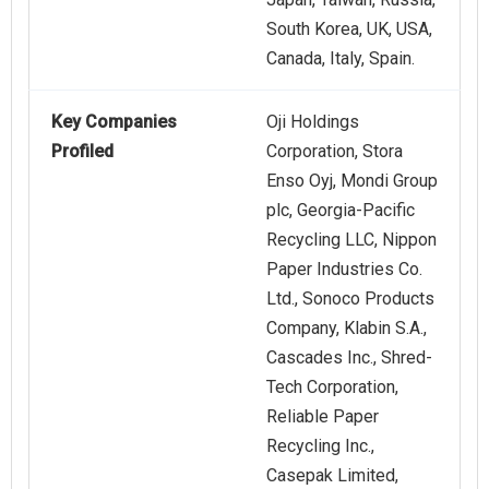
South Korea, UK, USA,
Canada, Italy, Spain.
Key Companies
Oji Holdings
Profiled
Corporation, Stora
Enso Oyj, Mondi Group
plc, Georgia-Pacific
Recycling LLC, Nippon
Paper Industries Co.
Ltd., Sonoco Products
Company, Klabin S.A.,
Cascades Inc., Shred-
Tech Corporation,
Reliable Paper
Recycling Inc.,
Casepak Limited,