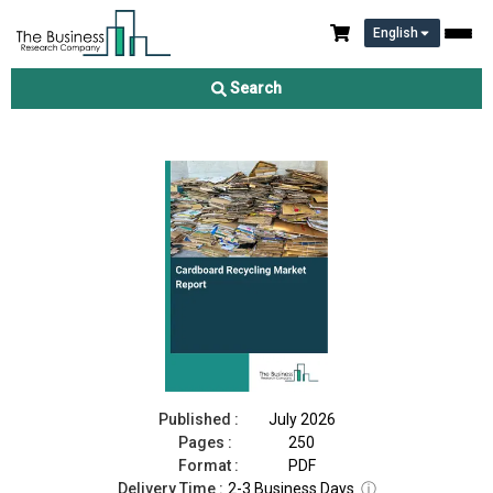
English
Cardboard Recycling Market Report 2026
Search
Download Free Sample
Buy Now
Published :
July 2026
Pages :
250
Format :
PDF
Delivery Time :
2-3 Business Days
ⓘ