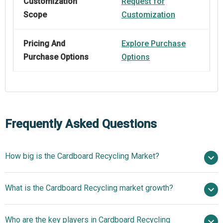
Customization
Request for
Scope
Customization
Pricing And
Explore Purchase
Purchase Options
Options
Frequently Asked Questions
How big is the Cardboard Recycling Market?
$55.31 billion
What is the Cardboard Recycling market growth?
in 2025
$59.71 billion in 2026
$80.41 billion by 2030
Who are the key players in Cardboard Recycling
7.7% from 2026 to 2030
$80.41