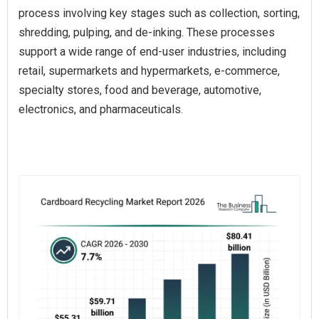
process involving key stages such as collection, sorting,
shredding, pulping, and de-inking. These processes
support a wide range of end-user industries, including
retail, supermarkets and hypermarkets, e-commerce,
specialty stores, food and beverage, automotive,
electronics, and pharmaceuticals.