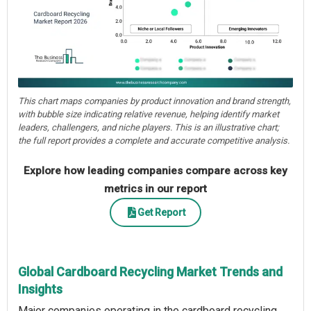
This chart maps companies by product innovation and brand strength,
with bubble size indicating relative revenue, helping identify market
leaders, challengers, and niche players. This is an illustrative chart;
the full report provides a complete and accurate competitive analysis.
Explore how leading companies compare across key
metrics in our report
Get Report
Global Cardboard Recycling Market Trends and
Insights
Major companies operating in the cardboard recycling