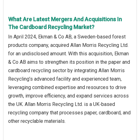
What Are Latest Mergers And Acquisitions In
The Cardboard Recycling Market?
In April 2024, Ekman & Co AB, a Sweden-based forest
products company, acquired Allan Morris Recycling Ltd.
for an undisclosed amount. With this acquisition, Ekman
& Co AB aims to strengthen its position in the paper and
cardboard recycling sector by integrating Allan Morris
Recycling’s advanced facility and experienced team,
leveraging combined expertise and resources to drive
growth, improve efficiency, and expand services across
the UK. Allan Morris Recycling Ltd. is a UK-based
recycling company that processes paper, cardboard, and
other recyclable materials.