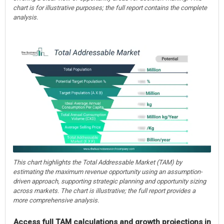
chart is for illustrative purposes; the full report contains the complete
analysis.
This chart highlights the Total Addressable Market (TAM) by
estimating the maximum revenue opportunity using an assumption-
driven approach, supporting strategic planning and opportunity sizing
across markets. The chart is illustrative; the full report provides a
more comprehensive analysis.
Access full TAM calculations and growth projections in