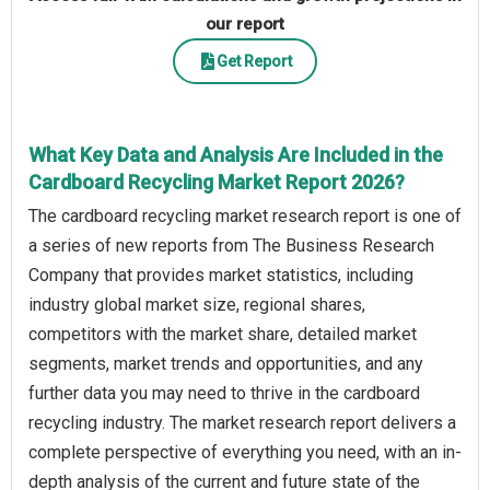
our report
Get Report
What Key Data and Analysis Are Included in the
Cardboard Recycling Market Report 2026?
The cardboard recycling market research report is one of
a series of new reports from The Business Research
Company that provides market statistics, including
industry global market size, regional shares,
competitors with the market share, detailed market
segments, market trends and opportunities, and any
further data you may need to thrive in the cardboard
recycling industry. The market research report delivers a
complete perspective of everything you need, with an in-
depth analysis of the current and future state of the