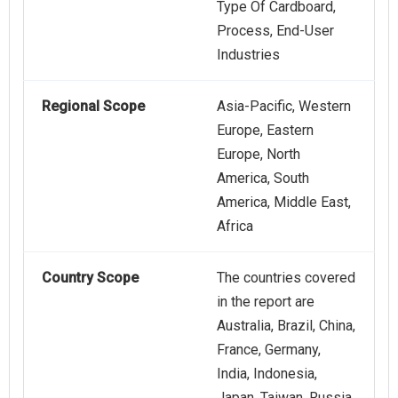
Type Of Cardboard,
Process, End-User
Industries
Regional Scope
Asia-Pacific, Western
Europe, Eastern
Europe, North
America, South
America, Middle East,
Africa
Country Scope
The countries covered
in the report are
Australia, Brazil, China,
France, Germany,
India, Indonesia,
Japan, Taiwan, Russia,