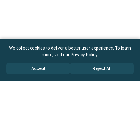
We collect cookies to deliver a better user experience. To learn
more, visit our
Privacy Policy
.
Accept
Reject All
ABOUT US