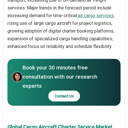
transport, increasing use of on-demand air freight
services. Major trends in the forecast period include
increasing demand for time-critical
air cargo services
,
rising use of large cargo aircraft for project logistics,
growing adoption of digital charter booking platforms,
expansion of specialized cargo handling capabilities,
enhanced focus on reliability and schedule flexibility.
Book your 30 minutes free
consultation with our research
experts
Contact Us
Global Cargo Aircraft Charter Service Market