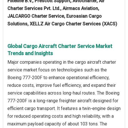
Fliteline B.V., Prescott Support, Aviocharter, Air
Charter Services Pvt. Ltd., Airmacs Aviation,
JALCARGO Charter Service, Euroasian Cargo
Solutions, XELLZ Air Cargo Charter Services (XACS)
Global Cargo Aircraft Charter Service Market
Trends and Insights
Major companies operating in the cargo aircraft charter
service market focus on technologies such as the
Boeing 777-200F to enhance operational efficiency,
reduce costs, improve fuel efficiency, and expand their
service capabilities across long-haul routes. The Boeing
777-200F is a long-range freighter aircraft designed for
efficient cargo transport. It features a twin-engine design
for reduced operating costs and high reliability, with a
maximum payload capacity of about 103 tons. The