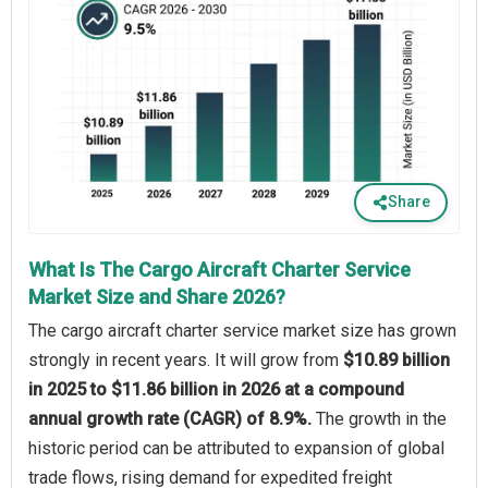
Share
What Is The Cargo Aircraft Charter Service
Market Size and Share 2026?
The cargo aircraft charter service market size has grown
strongly in recent years. It will grow from
$10.89 billion
in 2025 to $11.86 billion in 2026 at a compound
annual growth rate (CAGR) of 8.9%.
The growth in the
historic period can be attributed to expansion of global
trade flows, rising demand for expedited freight