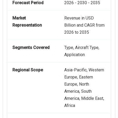
Forecast Period
2026 - 2030 - 2035
Market
Revenue in USD
Representation
Billion and CAGR from
2026 to 2035
Segments Covered
Type, Aircraft Type,
Application
Regional Scope
Asia-Pacific, Western
Europe, Eastern
Europe, North
America, South
America, Middle East,
Africa