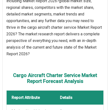
including Market Report 2026?global market size,
regional shares, competitors with the market share,
detailed market segments, market trends and
opportunities, and any further data you may need to
thrive in the cargo aircraft charter service Market Report
2026? The market research report delivers a complete
perspective of everything you need, with an in-depth
analysis of the current and future state of the Market
Report 2026?
Cargo Aircraft Charter Service Market
Report Forecast Analysis
Report Attribute
Details