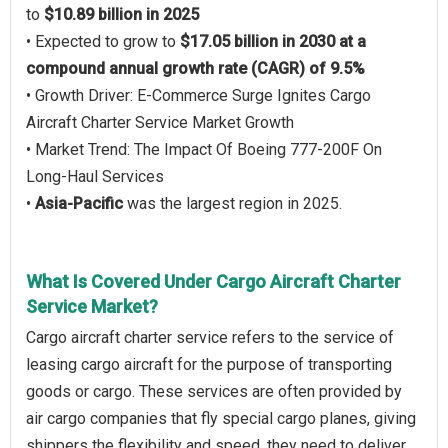
to
$10.89 billion in 2025
• Expected to grow to
$17.05 billion in 2030 at a
compound annual growth rate (CAGR) of 9.5%
• Growth Driver: E-Commerce Surge Ignites Cargo
Aircraft Charter Service Market Growth
• Market Trend: The Impact Of Boeing 777-200F On
Long-Haul Services
•
Asia-Pacific
was the largest region in 2025.
What Is Covered Under Cargo Aircraft Charter
Service Market?
Cargo aircraft charter service refers to the service of
leasing cargo aircraft for the purpose of transporting
goods or cargo. These services are often provided by
air cargo companies that fly special cargo planes, giving
shippers the flexibility and speed, they need to deliver