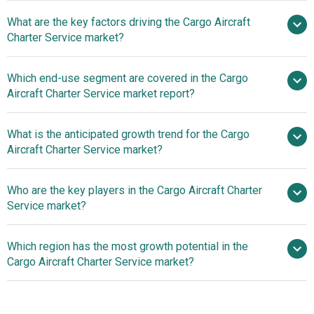
What are the key factors driving the Cargo Aircraft
2025–2030 is 9.5%
Charter Service market?
E-Commerce
Which end-use segment are covered in the Cargo
Surge Ignites Cargo Aircraft Charter Service Market
Aircraft Charter Service market report?
Growth
What is the anticipated growth trend for the Cargo
Aircraft Charter Service market?
The Impact Of Boeing
Who are the key players in the Cargo Aircraft Charter
777-200F On Long-Haul Services
Service market?
Which region has the most growth potential in the
Major companies operating in the
Cargo Aircraft Charter Service market?
cargo aircraft charter service market are United Parcel
Service, DSV A/S, Atlas Air, Cathay Pacific Cargo, Cargo
Asia-Pacific
Partner, Vietjetair Cargo, Cargo Air Chartering, AYR