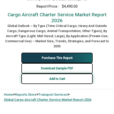
Report Price :
$4,490.00
Cargo Aircraft Charter Service Market Report
2026
Global Outlook – By Type (Time Critical Cargo; Heavy And Outside
Cargo; Dangerous Cargo; Animal Transportation; Other Types), By
Aircraft Type (Light; Mid-Sized; Large), By Application (Private Use;
Commercial Use) – Market Size, Trends, Strategies, and Forecast to
2035
Purchase This Report
Download Sample PDF
Add to Cart
>
>
>
Home
Reports Store
Transport Services
Global
Cargo Aircraft Charter Service Market Report 2026