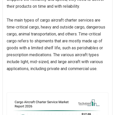
their products on time and with reliability.
The main types of cargo aircraft charter services are
time-critical cargo, heavy and outside cargo, dangerous
cargo, animal transportation, and others. Time-critical
cargo refers to shipments that are mostly made up of
goods with a limited shelf life, such as perishables or
prescription medications. The various aircraft types
include light, mid-sized, and large aircraft with various
applications, including private and commercial use.