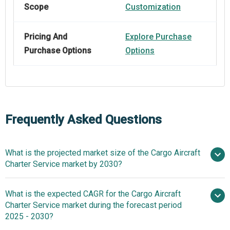
Scope
Customization
Pricing And
Explore Purchase
Purchase Options
Options
Frequently Asked Questions
What is the projected market size of the Cargo Aircraft
Charter Service market by 2030?
What is the expected CAGR for the Cargo Aircraft
$10.89 billion in 2025
$10.89 billion in 2026
Charter Service market during the forecast period
$17.05 billion by 2030
2025 - 2030?