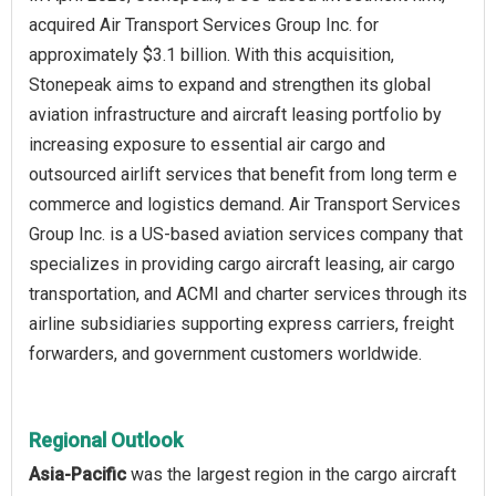
acquired Air Transport Services Group Inc. for
approximately $3.1 billion. With this acquisition,
Stonepeak aims to expand and strengthen its global
aviation infrastructure and aircraft leasing portfolio by
increasing exposure to essential air cargo and
outsourced airlift services that benefit from long term e
commerce and logistics demand. Air Transport Services
Group Inc. is a US-based aviation services company that
specializes in providing cargo aircraft leasing, air cargo
transportation, and ACMI and charter services through its
airline subsidiaries supporting express carriers, freight
forwarders, and government customers worldwide.
Regional Outlook
Asia-Pacific
was the largest region in the cargo aircraft