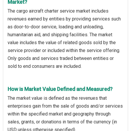
Market?
The cargo aircraft charter service market includes
revenues earned by entities by providing services such
as door-to-door service, loading and unloading,
humanitarian aid, and shipping facilities. The market
value includes the value of related goods sold by the
service provider or included within the service offering.
Only goods and services traded between entities or
sold to end consumers are included.
How is Market Value Defined and Measured?
The market value is defined as the revenues that
enterprises gain from the sale of goods and/or services
within the specified market and geography through
sales, grants, or donations in terms of the currency (in
USD unless otherwise specified).