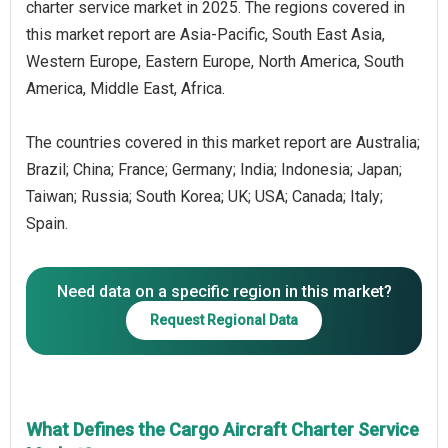
charter service market in 2025. The regions covered in
this market report are Asia-Pacific, South East Asia,
Western Europe, Eastern Europe, North America, South
America, Middle East, Africa.
The countries covered in this market report are Australia;
Brazil; China; France; Germany; India; Indonesia; Japan;
Taiwan; Russia; South Korea; UK; USA; Canada; Italy;
Spain.
Need data on a specific region in this market?
Request Regional Data
What Defines the Cargo Aircraft Charter Service