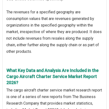
The revenues for a specified geography are
consumption values that are revenues generated by
organizations in the specified geography within the
market, irrespective of where they are produced. It does
not include revenues from resales along the supply
chain, either further along the supply chain or as part of
other products.
What Key Data and Analysis Are Included in the
Cargo Aircraft Charter Service Market Report
2026?
The cargo aircraft charter service market research report
is one of a series of new reports from The Business
Research Company that provides market statistics,