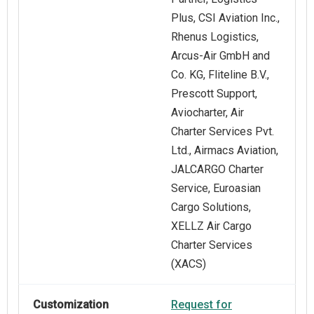
Plus, CSI Aviation Inc.,
Rhenus Logistics,
Arcus-Air GmbH and
Co. KG, Fliteline B.V.,
Prescott Support,
Aviocharter, Air
Charter Services Pvt.
Ltd., Airmacs Aviation,
JALCARGO Charter
Service, Euroasian
Cargo Solutions,
XELLZ Air Cargo
Charter Services
(XACS)
Customization
Request for