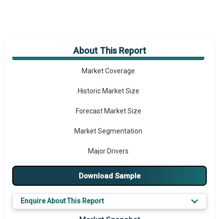
About This Report
Market Overview
Market Coverage
Historic Market Size
Forecast Market Size
Market Segmentation
Major Drivers
Major Players
Download Sample
Key Market Trends
Enquire About This Report
Prominent M&A