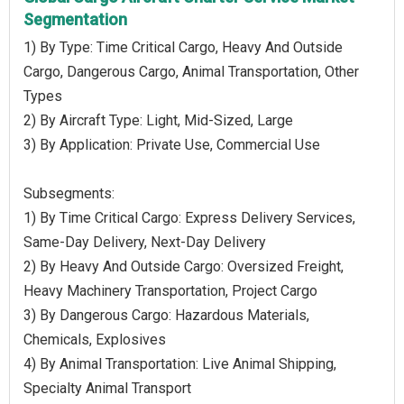
Segmentation
1) By Type: Time Critical Cargo, Heavy And Outside
Cargo, Dangerous Cargo, Animal Transportation, Other
Types
2) By Aircraft Type: Light, Mid-Sized, Large
3) By Application: Private Use, Commercial Use
Subsegments:
1) By Time Critical Cargo: Express Delivery Services,
Same-Day Delivery, Next-Day Delivery
2) By Heavy And Outside Cargo: Oversized Freight,
Heavy Machinery Transportation, Project Cargo
3) By Dangerous Cargo: Hazardous Materials,
Chemicals, Explosives
4) By Animal Transportation: Live Animal Shipping,
Specialty Animal Transport