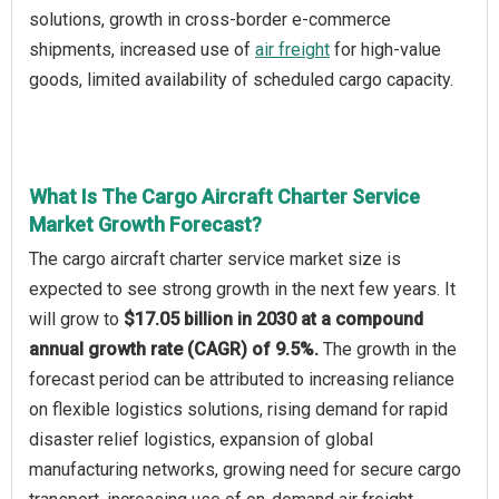
solutions, growth in cross-border e-commerce
shipments, increased use of
air freight
for high-value
goods, limited availability of scheduled cargo capacity.
What Is The Cargo Aircraft Charter Service
Market Growth Forecast?
The cargo aircraft charter service market size is
expected to see strong growth in the next few years. It
will grow to
$17.05 billion in 2030 at a compound
annual growth rate (CAGR) of 9.5%.
The growth in the
forecast period can be attributed to increasing reliance
on flexible logistics solutions, rising demand for rapid
disaster relief logistics, expansion of global
manufacturing networks, growing need for secure cargo