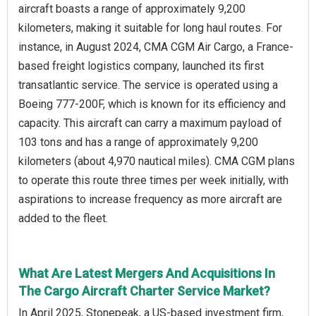
aircraft boasts a range of approximately 9,200
kilometers, making it suitable for long haul routes. For
instance, in August 2024, CMA CGM Air Cargo, a France-
based freight logistics company, launched its first
transatlantic service. The service is operated using a
Boeing 777-200F, which is known for its efficiency and
capacity. This aircraft can carry a maximum payload of
103 tons and has a range of approximately 9,200
kilometers (about 4,970 nautical miles). CMA CGM plans
to operate this route three times per week initially, with
aspirations to increase frequency as more aircraft are
added to the fleet.
What Are Latest Mergers And Acquisitions In
The Cargo Aircraft Charter Service Market?
In April 2025, Stonepeak, a US-based investment firm,