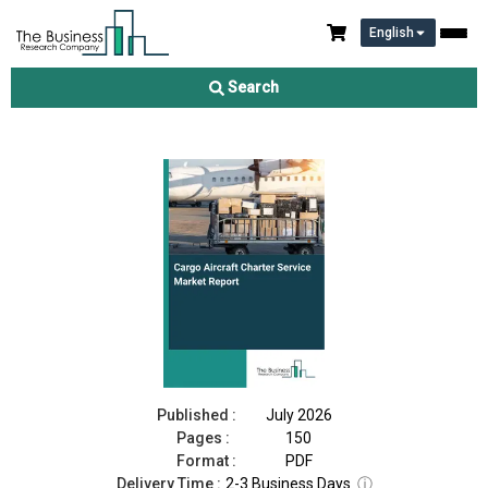
English
Cargo Aircraft Charter Service Market Report 2026
Search
Download Free Sample
Buy Now
Published :
July 2026
Pages :
150
Format :
PDF
Delivery Time :
2-3 Business Days
ⓘ