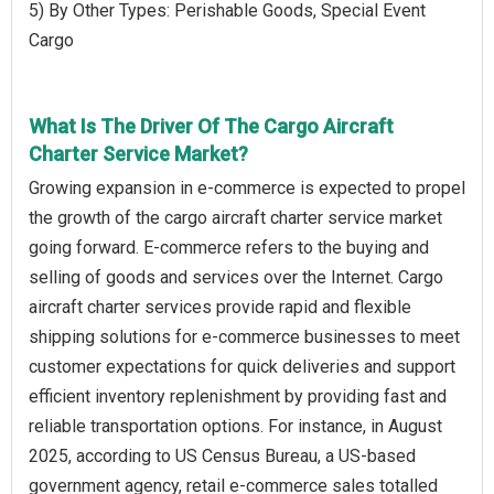
5) By Other Types: Perishable Goods, Special Event
Cargo
What Is The Driver Of The Cargo Aircraft
Charter Service Market?
Growing expansion in e-commerce is expected to propel
the growth of the cargo aircraft charter service market
going forward. E-commerce refers to the buying and
selling of goods and services over the Internet. Cargo
aircraft charter services provide rapid and flexible
shipping solutions for e-commerce businesses to meet
customer expectations for quick deliveries and support
efficient inventory replenishment by providing fast and
reliable transportation options. For instance, in August
2025, according to US Census Bureau, a US-based
government agency, retail e-commerce sales totalled