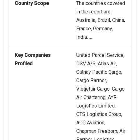
Country Scope
The countries covered
in the report are
Australia, Brazil, China,
France, Germany,
India, ...
Key Companies
United Parcel Service,
Profiled
DSV A/S, Atlas Air,
Cathay Pacific Cargo,
Cargo Partner,
Vietjetair Cargo, Cargo
Air Chartering, AYR
Logistics Limited,
CTS Logistics Group,
ACC Aviation,
Chapman Freeborn, Air
Partner, Logistics