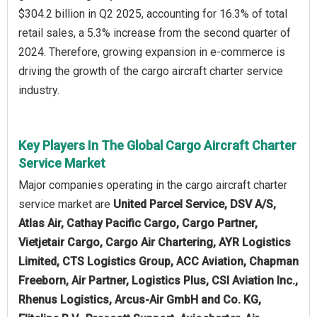
$304.2 billion in Q2 2025, accounting for 16.3% of total
retail sales, a 5.3% increase from the second quarter of
2024. Therefore, growing expansion in e-commerce is
driving the growth of the cargo aircraft charter service
industry.
Key Players In The Global Cargo Aircraft Charter
Service Market
Major companies operating in the cargo aircraft charter
service market are
United Parcel Service, DSV A/S,
Atlas Air, Cathay Pacific Cargo, Cargo Partner,
Vietjetair Cargo, Cargo Air Chartering, AYR Logistics
Limited, CTS Logistics Group, ACC Aviation, Chapman
Freeborn, Air Partner, Logistics Plus, CSI Aviation Inc.,
Rhenus Logistics, Arcus-Air GmbH and Co. KG,