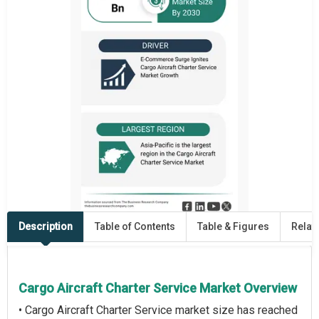
Description
Table of Contents
Table & Figures
Relat
Cargo Aircraft Charter Service Market Overview
• Cargo Aircraft Charter Service market size has reached