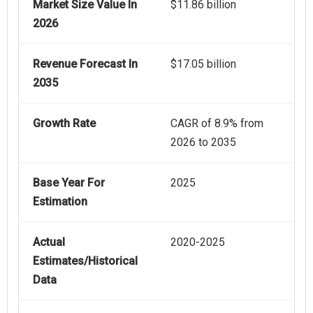
Market Size Value In
$11.86 billion
2026
Revenue Forecast In
$17.05 billion
2035
Growth Rate
CAGR of 8.9% from
2026 to 2035
Base Year For
2025
Estimation
Actual
2020-2025
Estimates/Historical
Data