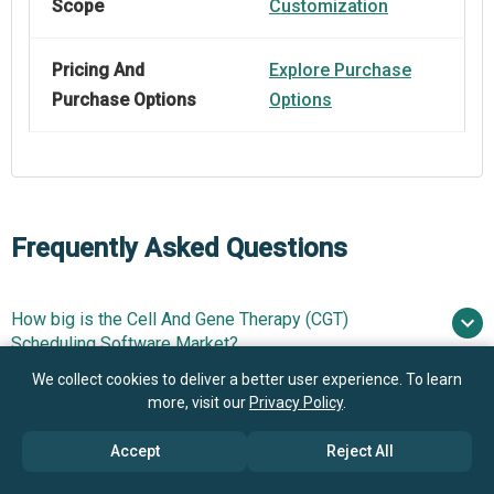
Scope
Customization
Pricing And
Explore Purchase
Purchase Options
Options
Frequently Asked Questions
How big is the Cell And Gene Therapy (CGT)
Scheduling Software Market?
We collect cookies to deliver a better user experience. To learn
more, visit our
Privacy Policy
.
What is the Cell And Gene Therapy (CGT) Scheduling
$0.32 billion in 2025
Software market growth?
$0.39 billion in 2026
$0.8 billion
Accept
Reject All
by 2030