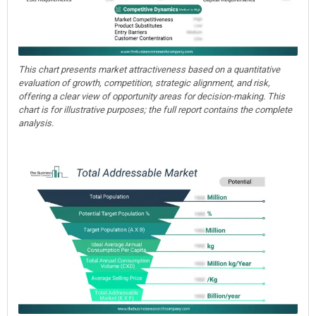
This chart presents market attractiveness based on a quantitative
evaluation of growth, competition, strategic alignment, and risk,
offering a clear view of opportunity areas for decision-making. This
chart is for illustrative purposes; the full report contains the complete
analysis.