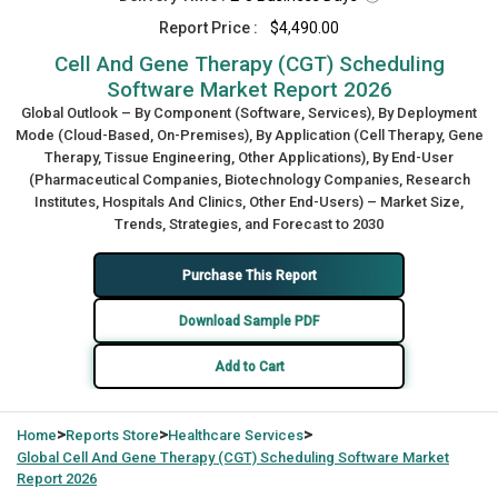
Report Price :
$4,490.00
Cell And Gene Therapy (CGT) Scheduling
Software Market Report 2026
Global Outlook – By Component (Software, Services), By Deployment
Mode (Cloud-Based, On-Premises), By Application (Cell Therapy, Gene
Therapy, Tissue Engineering, Other Applications), By End-User
(Pharmaceutical Companies, Biotechnology Companies, Research
Institutes, Hospitals And Clinics, Other End-Users) – Market Size,
Trends, Strategies, and Forecast to 2030
Purchase This Report
Download Sample PDF
Add to Cart
>
>
>
Home
Reports Store
Healthcare Services
Global
Cell And Gene Therapy (CGT) Scheduling Software Market
Report 2026