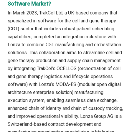
Software Market?
In March 2023, TrakCel Ltd, a UK-based company that
specialized in software for the cell and gene therapy
(CGT) sector that includes robust patient scheduling
capabilities, completed an integration milestone with
Lonza to combine CGT manufacturing and orchestration
solutions. This collaboration aims to streamline cell and
gene therapy production and supply chain management
by integrating TrakCel’s OCELLOS (orchestration of cell
and gene therapy logistics and lifecycle operations
software) with Lonza’s MODA-ES (modular open digital
architecture enterprise solution) manufacturing
execution system, enabling seamless data exchange,
enhanced chain of identity and chain of custody tracking,
and improved operational visibility. Lonza Group AG is a
Switzerland-based contract development and