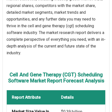
regional shares, competitors with the market share,
detailed market segments, market trends and
opportunities, and any further data you may need to
thrive in the cell and gene therapy (cgt) scheduling
software industry. The market research report delivers a
complete perspective of everything you need, with an in-
depth analysis of the current and future state of the
industry.
Cell And Gene Therapy (CGT) Scheduling
Software Market Report Forecast Analysis
Report Attribute
Details
Market Size Value In
$0.39 billion