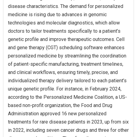
disease characteristics. The demand for personalized
medicine is rising due to advances in genomic
technologies and molecular diagnostics, which allow
doctors to tailor treatments specifically to a patient’s
genetic profile and improve therapeutic outcomes. Cell
and gene therapy (CGT) scheduling software enhances
personalized medicine by streamlining the coordination
of patient-specific manufacturing, treatment timelines,
and clinical workflows, ensuring timely, precise, and
individualized therapy delivery tailored to each patient’s
unique genetic profile. For instance, in February 2024,
according to the Personalized Medicine Coalition, a US-
based non-profit organization, the Food and Drug
Administration approved 16 new personalized
treatments for rare disease patients in 2023, up from six
in 2022, including seven cancer drugs and three for other