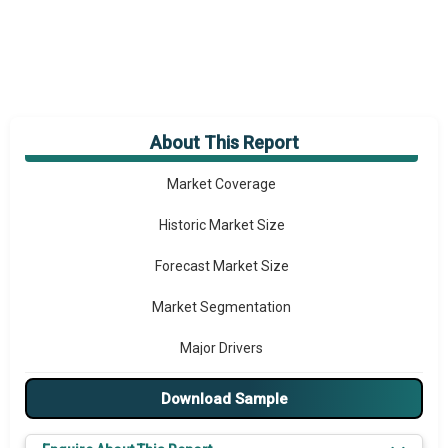
About This Report
Market Overview
Market Coverage
Historic Market Size
Forecast Market Size
Market Segmentation
Major Drivers
Major Players
Download Sample
Key Market Trends