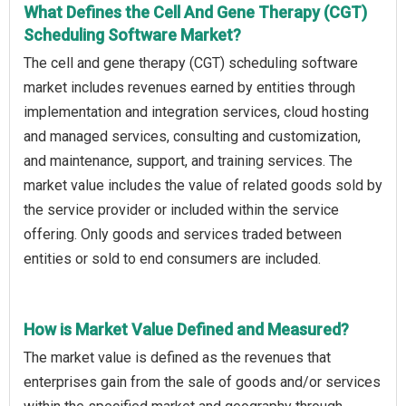
What Defines the Cell And Gene Therapy (CGT)
Scheduling Software Market?
The cell and gene therapy (CGT) scheduling software
market includes revenues earned by entities through
implementation and integration services, cloud hosting
and managed services, consulting and customization,
and maintenance, support, and training services. The
market value includes the value of related goods sold by
the service provider or included within the service
offering. Only goods and services traded between
entities or sold to end consumers are included.
How is Market Value Defined and Measured?
The market value is defined as the revenues that
enterprises gain from the sale of goods and/or services