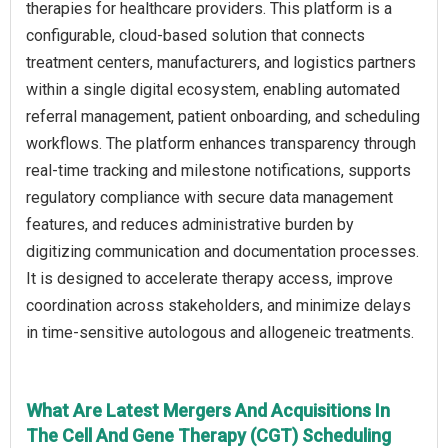
therapies for healthcare providers. This platform is a
configurable, cloud-based solution that connects
treatment centers, manufacturers, and logistics partners
within a single digital ecosystem, enabling automated
referral management, patient onboarding, and scheduling
workflows. The platform enhances transparency through
real-time tracking and milestone notifications, supports
regulatory compliance with secure data management
features, and reduces administrative burden by
digitizing communication and documentation processes.
It is designed to accelerate therapy access, improve
coordination across stakeholders, and minimize delays
in time-sensitive autologous and allogeneic treatments.
What Are Latest Mergers And Acquisitions In
The Cell And Gene Therapy (CGT) Scheduling