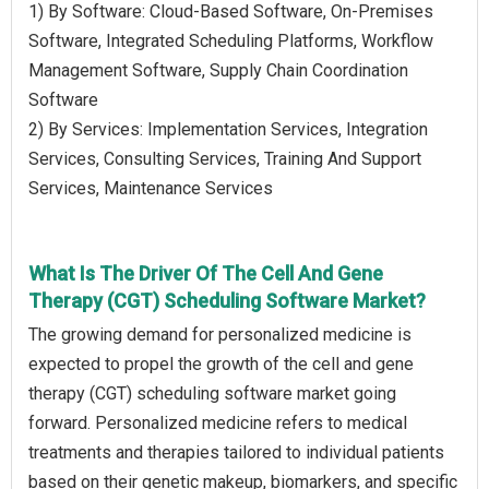
1) By Software: Cloud-Based Software, On-Premises
Software, Integrated Scheduling Platforms, Workflow
Management Software, Supply Chain Coordination
Software
2) By Services: Implementation Services, Integration
Services, Consulting Services, Training And Support
Services, Maintenance Services
What Is The Driver Of The Cell And Gene
Therapy (CGT) Scheduling Software Market?
The growing demand for personalized medicine is
expected to propel the growth of the cell and gene
therapy (CGT) scheduling software market going
forward. Personalized medicine refers to medical
treatments and therapies tailored to individual patients
based on their genetic makeup, biomarkers, and specific