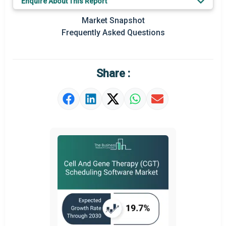
Enquire About This Report
Prominent M&A
Market Snapshot
Frequently Asked Questions
Regional Outlook
Market Definition
Share :
Market Value Definition
Strategic Outlook