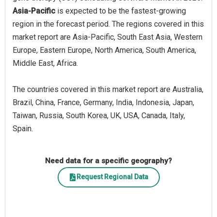
Asia-Pacific
is expected to be the fastest-growing
region in the forecast period. The regions covered in this
market report are Asia-Pacific, South East Asia, Western
Europe, Eastern Europe, North America, South America,
Middle East, Africa.
The countries covered in this market report are Australia,
Brazil, China, France, Germany, India, Indonesia, Japan,
Taiwan, Russia, South Korea, UK, USA, Canada, Italy,
Spain.
Need data for a specific geography?
Request Regional Data