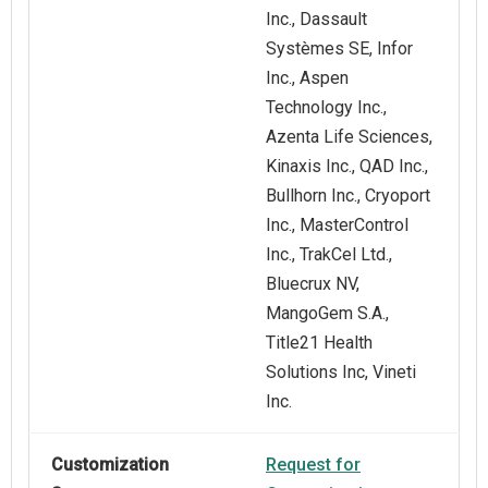
Inc., Dassault
Systèmes SE, Infor
Inc., Aspen
Technology Inc.,
Azenta Life Sciences,
Kinaxis Inc., QAD Inc.,
Bullhorn Inc., Cryoport
Inc., MasterControl
Inc., TrakCel Ltd.,
Bluecrux NV,
MangoGem S.A.,
Title21 Health
Solutions Inc, Vineti
Inc.
Customization
Request for