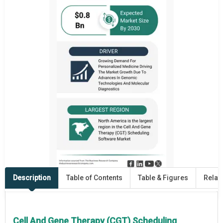
Description
Table of Contents
Table & Figures
Relat
Cell And Gene Therapy (CGT) Scheduling