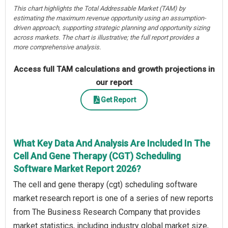
This chart highlights the Total Addressable Market (TAM) by
estimating the maximum revenue opportunity using an assumption-
driven approach, supporting strategic planning and opportunity sizing
across markets. The chart is illustrative; the full report provides a
more comprehensive analysis.
Access full TAM calculations and growth projections in
our report
Get Report
What Key Data And Analysis Are Included In The
Cell And Gene Therapy (CGT) Scheduling
Software Market Report 2026?
The cell and gene therapy (cgt) scheduling software
market research report is one of a series of new reports
from The Business Research Company that provides
market statistics, including industry global market size,