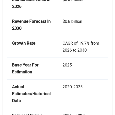
2026
Revenue Forecast In
$0.8 billion
2030
Growth Rate
CAGR of 19.7% from
2026 to 2030
Base Year For
2025
Estimation
Actual
2020-2025
Estimates/Historical
Data