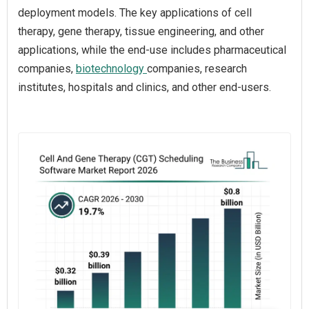
deployment models. The key applications of cell
therapy, gene therapy, tissue engineering, and other
applications, while the end-use includes pharmaceutical
companies,
biotechnology
companies, research
institutes, hospitals and clinics, and other end-users.