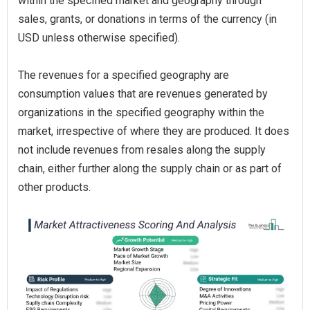
within the specified market and geography through
sales, grants, or donations in terms of the currency (in
USD unless otherwise specified).
The revenues for a specified geography are
consumption values that are revenues generated by
organizations in the specified geography within the
market, irrespective of where they are produced. It does
not include revenues from resales along the supply
chain, either further along the supply chain or as part of
other products.