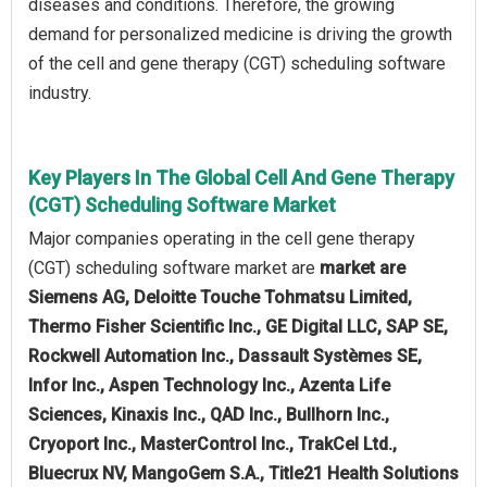
diseases and conditions. Therefore, the growing
demand for personalized medicine is driving the growth
of the cell and gene therapy (CGT) scheduling software
industry.
Key Players In The Global Cell And Gene Therapy
(CGT) Scheduling Software Market
Major companies operating in the cell gene therapy
(CGT) scheduling software market are
market are
Siemens AG, Deloitte Touche Tohmatsu Limited,
Thermo Fisher Scientific Inc., GE Digital LLC, SAP SE,
Rockwell Automation Inc., Dassault Systèmes SE,
Infor Inc., Aspen Technology Inc., Azenta Life
Sciences, Kinaxis Inc., QAD Inc., Bullhorn Inc.,
Cryoport Inc., MasterControl Inc., TrakCel Ltd.,
Bluecrux NV, MangoGem S.A., Title21 Health Solutions