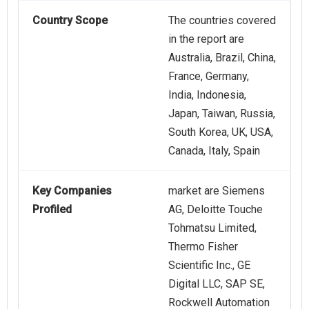
Country Scope
The countries covered
in the report are
Australia, Brazil, China,
France, Germany,
India, Indonesia,
Japan, Taiwan, Russia,
South Korea, UK, USA,
Canada, Italy, Spain
Key Companies
market are Siemens
Profiled
AG, Deloitte Touche
Tohmatsu Limited,
Thermo Fisher
Scientific Inc., GE
Digital LLC, SAP SE,
Rockwell Automation