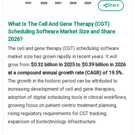
Share
What Is The Cell And Gene Therapy (CGT)
Scheduling Software Market Size and Share
2026?
The cell and gene therapy (CGT) scheduling software
market size has grown rapidly in recent years. It will
grow from
$0.32 billion in 2025 to $0.39 billion in 2026
at a compound annual growth rate (CAGR) of 19.5%.
The growth in the historic period can be attributed to
increasing development of cell and gene therapies,
adoption of digital scheduling tools in clinical workflows,
growing focus on patient-centric treatment planning,
rising regulatory requirements for CGT tracking,
expansion of biotechnology infrastructure.