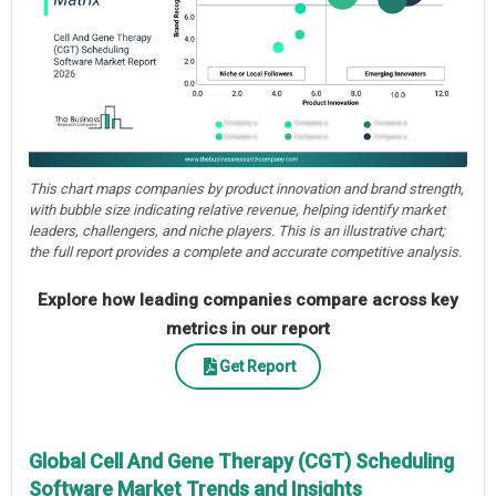
This chart maps companies by product innovation and brand strength,
with bubble size indicating relative revenue, helping identify market
leaders, challengers, and niche players. This is an illustrative chart;
the full report provides a complete and accurate competitive analysis.
Explore how leading companies compare across key
metrics in our report
Get Report
Global Cell And Gene Therapy (CGT) Scheduling
Software Market Trends and Insights