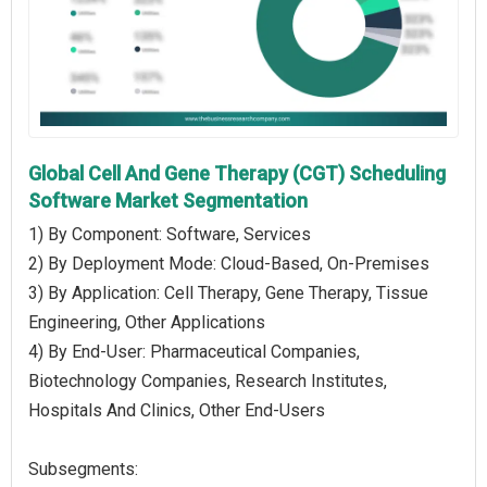
Global Cell And Gene Therapy (CGT) Scheduling
Software Market Segmentation
1) By Component: Software, Services
2) By Deployment Mode: Cloud-Based, On-Premises
3) By Application: Cell Therapy, Gene Therapy, Tissue
Engineering, Other Applications
4) By End-User: Pharmaceutical Companies,
Biotechnology Companies, Research Institutes,
Hospitals And Clinics, Other End-Users
Subsegments: