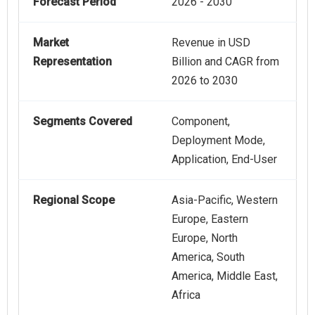
Forecast Period
2026 - 2030
Market
Revenue in USD
Representation
Billion and CAGR from
2026 to 2030
Segments Covered
Component,
Deployment Mode,
Application, End-User
Regional Scope
Asia-Pacific, Western
Europe, Eastern
Europe, North
America, South
America, Middle East,
Africa