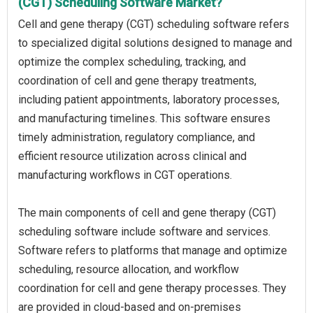
(CGT) Scheduling Software Market?
Cell and gene therapy (CGT) scheduling software refers
to specialized digital solutions designed to manage and
optimize the complex scheduling, tracking, and
coordination of cell and gene therapy treatments,
including patient appointments, laboratory processes,
and manufacturing timelines. This software ensures
timely administration, regulatory compliance, and
efficient resource utilization across clinical and
manufacturing workflows in CGT operations.
The main components of cell and gene therapy (CGT)
scheduling software include software and services.
Software refers to platforms that manage and optimize
scheduling, resource allocation, and workflow
coordination for cell and gene therapy processes. They
are provided in cloud-based and on-premises