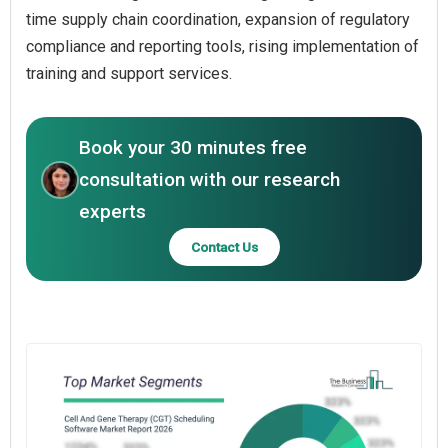
time supply chain coordination, expansion of regulatory
compliance and reporting tools, rising implementation of
training and support services.
Book your 30 minutes free
consultation with our research
experts
Contact Us