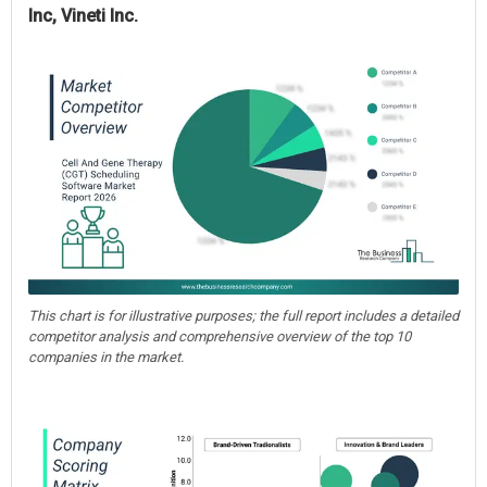
Inc, Vineti Inc.
This chart is for illustrative purposes; the full report includes a detailed
competitor analysis and comprehensive overview of the top 10
companies in the market.