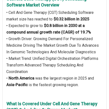
Software Market Overview
• Cell And Gene Therapy (CGT) Scheduling Software
market size has reached to
$0.32 billion in 2025
• Expected to grow to
$0.8 billion in 2030 at a
compound annual growth rate (CAGR) of 19.7%
• Growth Driver: Growing Demand For Personalized
Medicine Driving The Market Growth Due To Advances
In Genomic Technologies And Molecular Diagnostics
• Market Trend: Unified Digital Orchestration Platforms
Transform Advanced Therapy Scheduling And
Coordination
•
North America
was the largest region in 2025 and
Asia-Pacific
is the fastest growing region.
What Is Covered Under Cell And Gene Therapy