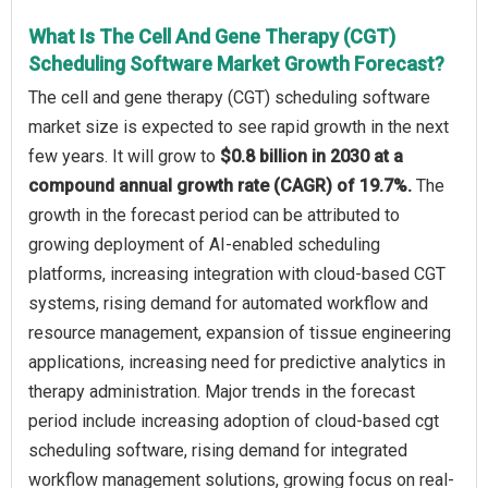
What Is The Cell And Gene Therapy (CGT)
Scheduling Software Market Growth Forecast?
The cell and gene therapy (CGT) scheduling software
market size is expected to see rapid growth in the next
few years. It will grow to
$0.8 billion in 2030 at a
compound annual growth rate (CAGR) of 19.7%.
The
growth in the forecast period can be attributed to
growing deployment of AI-enabled scheduling
platforms, increasing integration with cloud-based CGT
systems, rising demand for automated workflow and
resource management, expansion of tissue engineering
applications, increasing need for predictive analytics in
therapy administration. Major trends in the forecast
period include increasing adoption of cloud-based cgt
scheduling software, rising demand for integrated
workflow management solutions, growing focus on real-