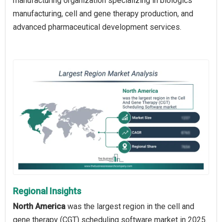
manufacturing organization specializing in biologics
manufacturing, cell and gene therapy production, and
advanced pharmaceutical development services.
Regional Insights
North America
was the largest region in the cell and
gene therapy (CGT) scheduling software market in 2025.