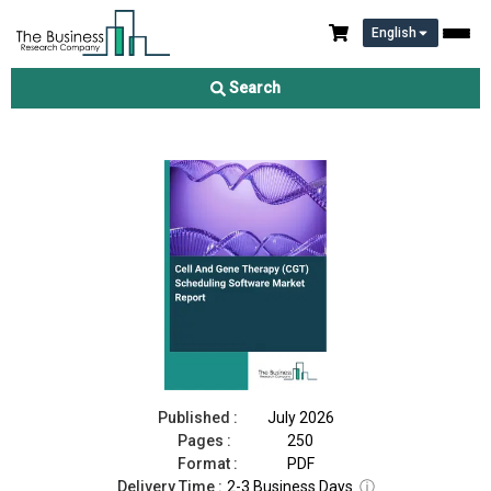
English
Cell And Gene Therapy (CGT) Scheduling Software Market
Report 2026
Search
Download Free Sample
Buy Now
Published :
July 2026
Pages :
250
Format :
PDF
Delivery Time :
2-3 Business Days
ⓘ