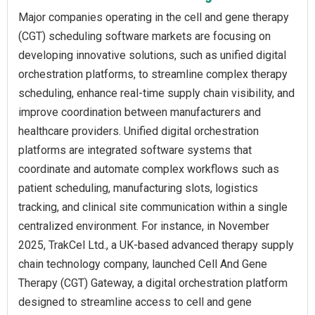
Major companies operating in the cell and gene therapy
(CGT) scheduling software markets are focusing on
developing innovative solutions, such as unified digital
orchestration platforms, to streamline complex therapy
scheduling, enhance real-time supply chain visibility, and
improve coordination between manufacturers and
healthcare providers. Unified digital orchestration
platforms are integrated software systems that
coordinate and automate complex workflows such as
patient scheduling, manufacturing slots, logistics
tracking, and clinical site communication within a single
centralized environment. For instance, in November
2025, TrakCel Ltd., a UK-based advanced therapy supply
chain technology company, launched Cell And Gene
Therapy (CGT) Gateway, a digital orchestration platform
designed to streamline access to cell and gene