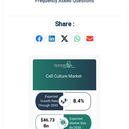
Frequently Asked Questions
Regional Outlook
Market Definition
Share :
Market Value Definition
Strategic Outlook