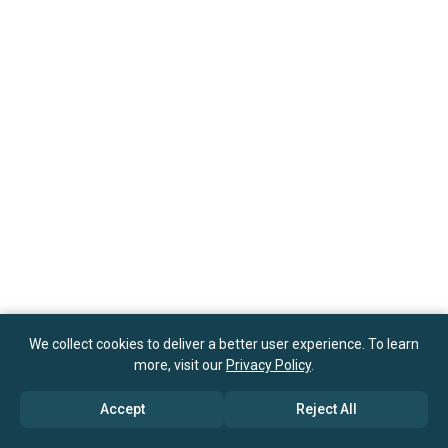
We collect cookies to deliver a better user experience. To learn
more, visit our
Privacy Policy
.
Accept
Reject All