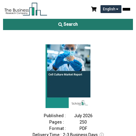
English
Cell Culture Market Report 2026
Search
Download Free Sample
Buy Now
Published :
July 2026
Pages :
250
Format :
PDF
Delivery Time :
2-3 Business Days
ⓘ