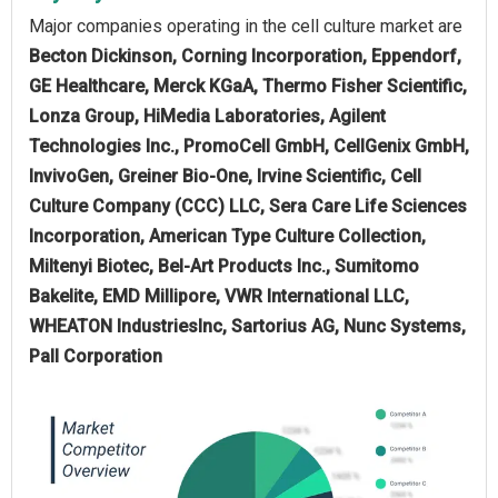
Major companies operating in the cell culture market are
Becton Dickinson, Corning Incorporation, Eppendorf,
GE Healthcare, Merck KGaA, Thermo Fisher Scientific,
Lonza Group, HiMedia Laboratories, Agilent
Technologies Inc., PromoCell GmbH, CellGenix GmbH,
InvivoGen, Greiner Bio-One, Irvine Scientific, Cell
Culture Company (CCC) LLC, Sera Care Life Sciences
Incorporation, American Type Culture Collection,
Miltenyi Biotec, Bel-Art Products Inc., Sumitomo
Bakelite, EMD Millipore, VWR International LLC,
WHEATON IndustriesInc, Sartorius AG, Nunc Systems,
Pall Corporation