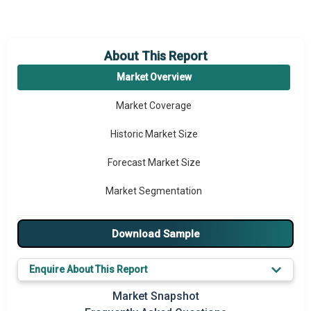
About This Report
Market Overview
Market Coverage
Historic Market Size
Forecast Market Size
Market Segmentation
Major Drivers
Download Sample
Major Players
Enquire About This Report
Key Market Trends
Market Snapshot
Prominent M&A