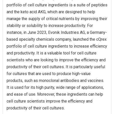
portfolio of cell culture ingredients is a suite of peptides
and the keto acid AKG, which are designed to help
manage the supply of critical nutrients by improving their
stability or solubility to increase productivity. For
instance, in June 2023, Evonik Industries AG, a Germany-
based specialty chemicals company, launched the cQrex
portfolio of cell culture ingredients to increase efficiency
and productivity. It is a valuable tool for cell culture
scientists who are looking to improve the efficiency and
productivity of their cell cultures. It is particularly useful
for cultures that are used to produce high-value
products, such as monoclonal antibodies and vaccines.
It is used for its high purity, wide range of applications,
and ease of use. Moreover, these ingredients can help
cell culture scientists improve the efficiency and
productivity of their cell cultures.