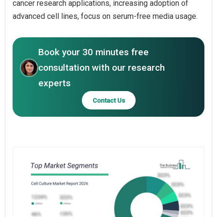
cancer research applications, increasing adoption of
advanced cell lines, focus on serum-free media usage.
Book your 30 minutes free
consultation with our research
experts
Contact Us