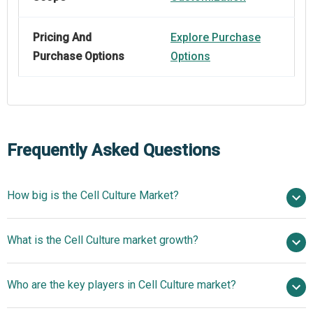
Pricing And
Explore Purchase
Purchase Options
Options
Frequently Asked Questions
How big is the Cell Culture Market?
$31.25 billion in 2025
What is the Cell Culture market growth?
$33.81 billion in 2026
$46.73 billion by 2030
Who are the key players in Cell Culture market?
8.4% from 2026 to 2030
$46.73 billion by 2030