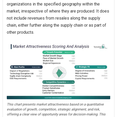
organizations in the specified geography within the
market, irrespective of where they are produced. It does
not include revenues from resales along the supply
chain, either further along the supply chain or as part of
other products.
This chart presents market attractiveness based on a quantitative
evaluation of growth, competition, strategic alignment, and risk,
offering a clear view of opportunity areas for decision-making. This