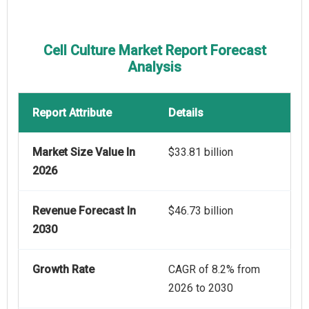
Cell Culture Market Report Forecast
Analysis
Report Attribute
Details
Market Size Value In
$33.81 billion
2026
Revenue Forecast In
$46.73 billion
2030
Growth Rate
CAGR of 8.2% from
2026 to 2030