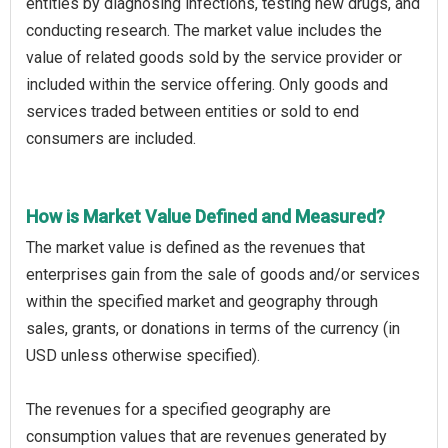
entities by diagnosing infections, testing new drugs, and
conducting research. The market value includes the
value of related goods sold by the service provider or
included within the service offering. Only goods and
services traded between entities or sold to end
consumers are included.
How is Market Value Defined and Measured?
The market value is defined as the revenues that
enterprises gain from the sale of goods and/or services
within the specified market and geography through
sales, grants, or donations in terms of the currency (in
USD unless otherwise specified).
The revenues for a specified geography are
consumption values that are revenues generated by