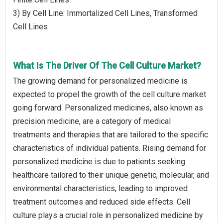
3) By Cell Line: Immortalized Cell Lines, Transformed
Cell Lines
What Is The Driver Of The Cell Culture Market?
The growing demand for personalized medicine is
expected to propel the growth of the cell culture market
going forward. Personalized medicines, also known as
precision medicine, are a category of medical
treatments and therapies that are tailored to the specific
characteristics of individual patients. Rising demand for
personalized medicine is due to patients seeking
healthcare tailored to their unique genetic, molecular, and
environmental characteristics, leading to improved
treatment outcomes and reduced side effects. Cell
culture plays a crucial role in personalized medicine by