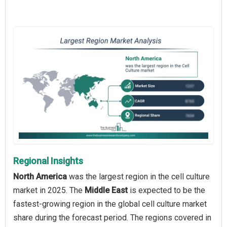
Regional Insights
North America
was the largest region in the cell culture
market in 2025. The
Middle East
is expected to be the
fastest-growing region in the global cell culture market
share during the forecast period. The regions covered in