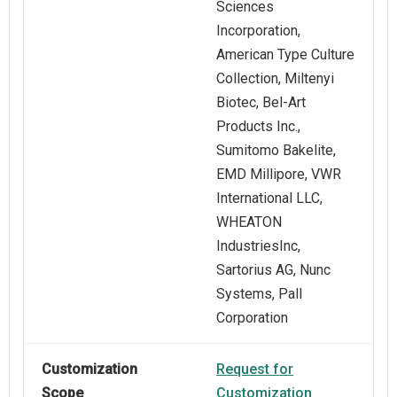
Sciences
Incorporation,
American Type Culture
Collection, Miltenyi
Biotec, Bel-Art
Products Inc.,
Sumitomo Bakelite,
EMD Millipore, VWR
International LLC,
WHEATON
IndustriesInc,
Sartorius AG, Nunc
Systems, Pall
Corporation
Customization
Request for
Scope
Customization