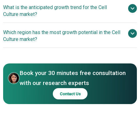
Becton
What is the anticipated growth trend for the Cell
Dickinson, Corning Incorporation, Eppendorf, GE
Culture market?
Healthcare, Merck KGaA, Thermo Fisher Scientific, Lonza
Group, HiMedia Laboratories, Agilent Technologies Inc.,
Innovative cQrex
Which region has the most growth potential in the Cell
PromoCell GmbH, CellGenix GmbH, InvivoGen, Greiner
Portfolio Enhances Efficiency And Productivity In The Cell
Culture market?
Bio-One, Irvine Scientific, Cell Culture Company (CCC)
Culture Market
LLC, Sera Care Life Sciences Incorporation, American
North America
Type Culture Collection, Miltenyi Biotec, Bel-Art Products
Middle East
Inc., Sumitomo Bakelite, EMD Millipore, VWR International
LLC, WHEATON IndustriesInc, Sartorius AG, Nunc
Book your 30 minutes free consultation
Systems, Pall Corporation
with our research experts
Contact Us