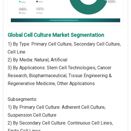
Global Cell Culture Market Segmentation
1) By Type: Primary Cell Culture, Secondary Cell Culture,
Cell Line
2) By Media: Natural, Artificial
3) By Applications: Stem Cell Technologies, Cancer
Research, Biopharmaceutical, Tissue Engineering &
Regenerative Medicine, Other Applications
Subsegments:
1) By Primary Cell Culture: Adherent Cell Culture,
Suspension Cell Culture
2) By Secondary Cell Culture: Continuous Cell Lines,
Finite Cell Lines