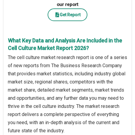
our report
Get Report
What Key Data and Analysis Are Included in the
Cell Culture Market Report 2026?
The cell culture market research report is one of a series
of new reports from The Business Research Company
that provides market statistics, including industry global
market size, regional shares, competitors with the
market share, detailed market segments, market trends
and opportunities, and any further data you may need to
thrive in the cell culture industry. The market research
report delivers a complete perspective of everything
you need, with an in-depth analysis of the current and
future state of the industry.