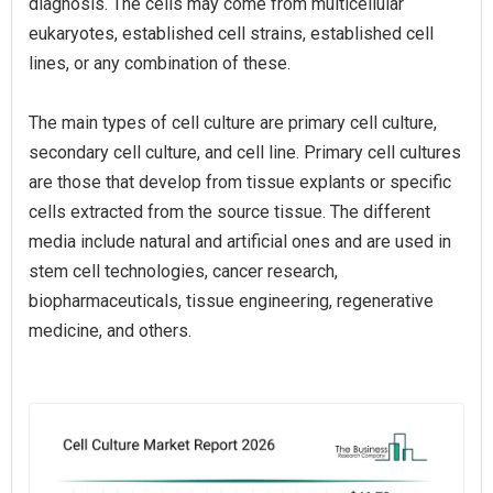
diagnosis. The cells may come from multicellular
eukaryotes, established cell strains, established cell
lines, or any combination of these.
The main types of cell culture are primary cell culture,
secondary cell culture, and cell line. Primary cell cultures
are those that develop from tissue explants or specific
cells extracted from the source tissue. The different
media include natural and artificial ones and are used in
stem cell technologies, cancer research,
biopharmaceuticals, tissue engineering, regenerative
medicine, and others.