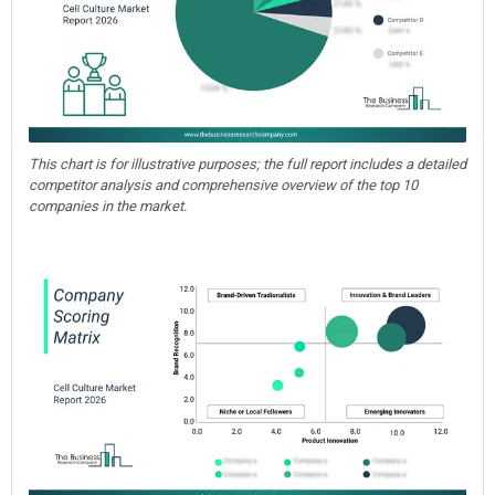
This chart is for illustrative purposes; the full report includes a detailed
competitor analysis and comprehensive overview of the top 10
companies in the market.