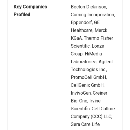
Key Companies
Becton Dickinson,
Profiled
Corning Incorporation,
Eppendorf, GE
Healthcare, Merck
KGaA, Thermo Fisher
Scientific, Lonza
Group, HiMedia
Laboratories, Agilent
Technologies Inc.,
PromoCell GmbH,
CellGenix GmbH,
InvivoGen, Greiner
Bio-One, Irvine
Scientific, Cell Culture
Company (CCC) LLC,
Sera Care Life