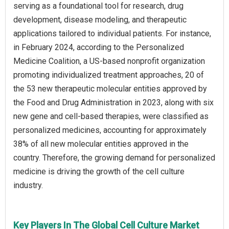
serving as a foundational tool for research, drug
development, disease modeling, and therapeutic
applications tailored to individual patients. For instance,
in February 2024, according to the Personalized
Medicine Coalition, a US-based nonprofit organization
promoting individualized treatment approaches, 20 of
the 53 new therapeutic molecular entities approved by
the Food and Drug Administration in 2023, along with six
new gene and cell-based therapies, were classified as
personalized medicines, accounting for approximately
38% of all new molecular entities approved in the
country. Therefore, the growing demand for personalized
medicine is driving the growth of the cell culture
industry.
Key Players In The Global Cell Culture Market