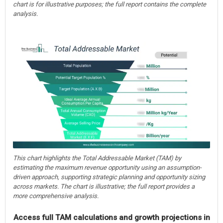
chart is for illustrative purposes; the full report contains the complete
analysis.
This chart highlights the Total Addressable Market (TAM) by
estimating the maximum revenue opportunity using an assumption-
driven approach, supporting strategic planning and opportunity sizing
across markets. The chart is illustrative; the full report provides a
more comprehensive analysis.
Access full TAM calculations and growth projections in