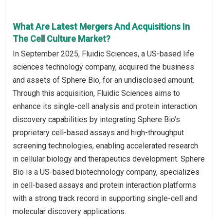
What Are Latest Mergers And Acquisitions In
The Cell Culture Market?
In September 2025, Fluidic Sciences, a US-based life
sciences technology company, acquired the business
and assets of Sphere Bio, for an undisclosed amount.
Through this acquisition, Fluidic Sciences aims to
enhance its single-cell analysis and protein interaction
discovery capabilities by integrating Sphere Bio’s
proprietary cell-based assays and high-throughput
screening technologies, enabling accelerated research
in cellular biology and therapeutics development. Sphere
Bio is a US-based biotechnology company, specializes
in cell-based assays and protein interaction platforms
with a strong track record in supporting single-cell and
molecular discovery applications.