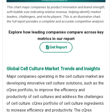
This chart maps companies by product innovation and brand strength,
with bubble size indicating relative revenue, helping identify market
leaders, challengers, and niche players. This is an illustrative chart;
the full report provides a complete and accurate competitive analysis.
Explore how leading companies compare across key
metrics in our report
Get Report
Global Cell Culture Market Trends and Insights
Major companies operating in the cell culture market are
developing innovative cell culture solutions, such as the
cQrex portfolio, to improve the efficiency and
productivity of cell cultures and address the challenges
of cell culture. cQrex portfolio of cell culture ingredients
to increase efficiency and productivity. The cQrex