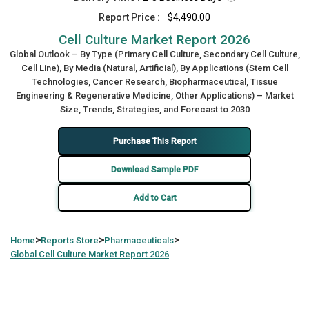
Report Price :
$4,490.00
Cell Culture Market Report 2026
Global Outlook – By Type (Primary Cell Culture, Secondary Cell Culture,
Cell Line), By Media (Natural, Artificial), By Applications (Stem Cell
Technologies, Cancer Research, Biopharmaceutical, Tissue
Engineering & Regenerative Medicine, Other Applications) – Market
Size, Trends, Strategies, and Forecast to 2030
Purchase This Report
Download Sample PDF
Add to Cart
>
>
>
Home
Reports Store
Pharmaceuticals
Global
Cell Culture Market Report 2026