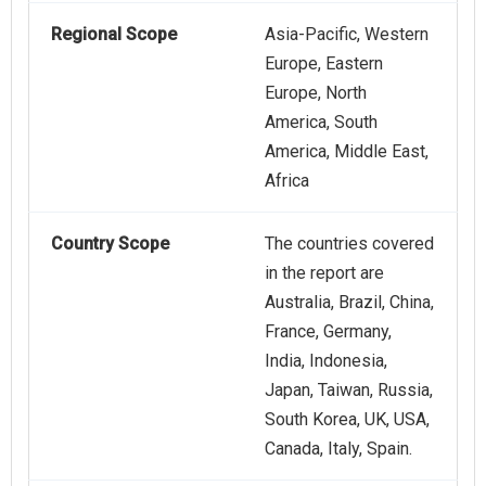
Regional Scope
Asia-Pacific, Western
Europe, Eastern
Europe, North
America, South
America, Middle East,
Africa
Country Scope
The countries covered
in the report are
Australia, Brazil, China,
France, Germany,
India, Indonesia,
Japan, Taiwan, Russia,
South Korea, UK, USA,
Canada, Italy, Spain.