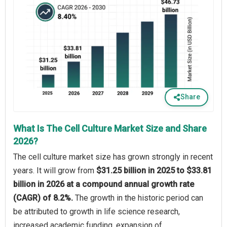
Share
What Is The Cell Culture Market Size and Share
2026?
The cell culture market size has grown strongly in recent
years. It will grow from
$31.25 billion in 2025 to $33.81
billion in 2026 at a compound annual growth rate
(CAGR) of 8.2%.
The growth in the historic period can
be attributed to growth in life science research,
increased academic funding, expansion of