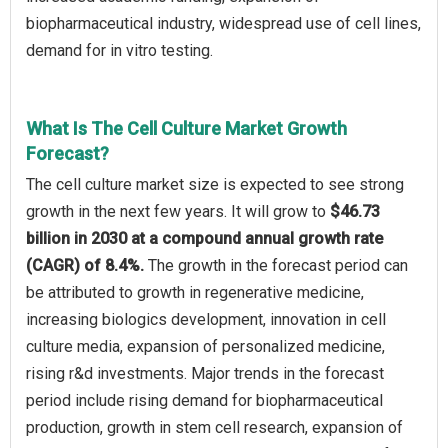
biopharmaceutical industry, widespread use of cell lines,
demand for in vitro testing.
What Is The Cell Culture Market Growth
Forecast?
The cell culture market size is expected to see strong
growth in the next few years. It will grow to
$46.73
billion in 2030 at a compound annual growth rate
(CAGR) of 8.4%.
The growth in the forecast period can
be attributed to growth in regenerative medicine,
increasing biologics development, innovation in cell
culture media, expansion of personalized medicine,
rising r&d investments. Major trends in the forecast
period include rising demand for biopharmaceutical
production, growth in stem cell research, expansion of