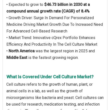
• Expected to grow to
$46.73 billion in 2030 at a
compound annual growth rate (CAGR) of 8.4%
• Growth Driver: Surge In Demand For Personalized
Medicine Driving Market Growth Due To Increased Need
For Advanced Cell-Based Research
• Market Trend: Innovative cQrex Portfolio Enhances
Efficiency And Productivity In The Cell Culture Market
•
North America
was the largest region in 2025 and
Middle East
is the fastest growing region.
What Is Covered Under Cell Culture Market?
Cell culture refers to the growth of human, plant, or
animal cells in a lab, as well as the growth of
microorganisms like bacteria and yeast. Cell cultures can
be used for research, medication testing, and infection