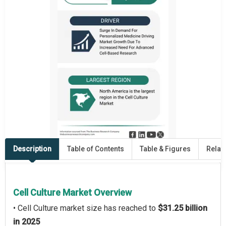
Description
Table of Contents
Table & Figures
Relat
Cell Culture Market Overview
• Cell Culture market size has reached to
$31.25 billion
in 2025