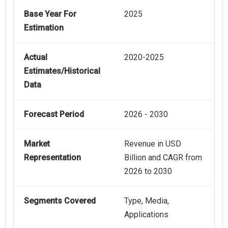
Base Year For
2025
Estimation
Actual
2020-2025
Estimates/Historical
Data
Forecast Period
2026 - 2030
Market
Revenue in USD
Representation
Billion and CAGR from
2026 to 2030
Segments Covered
Type, Media,
Applications