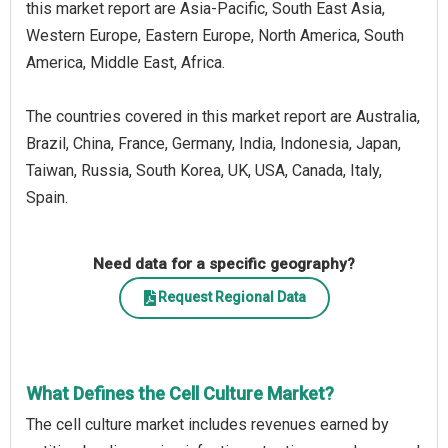
this market report are Asia-Pacific, South East Asia,
Western Europe, Eastern Europe, North America, South
America, Middle East, Africa.
The countries covered in this market report are Australia,
Brazil, China, France, Germany, India, Indonesia, Japan,
Taiwan, Russia, South Korea, UK, USA, Canada, Italy,
Spain.
Need data for a specific geography?
Request Regional Data
What Defines the Cell Culture Market?
The cell culture market includes revenues earned by