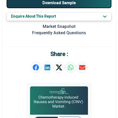
Download Sample
Major Players
Enquire About This Report
Key Market Trends
Market Snapshot
Prominent M&A
Frequently Asked Questions
Regional Outlook
Market Definition
Share :
Market Value Definition
Strategic Outlook