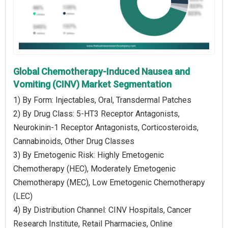
Global Chemotherapy-Induced Nausea and
Vomiting (CINV) Market Segmentation
1) By Form: Injectables, Oral, Transdermal Patches
2) By Drug Class: 5-HT3 Receptor Antagonists,
Neurokinin-1 Receptor Antagonists, Corticosteroids,
Cannabinoids, Other Drug Classes
3) By Emetogenic Risk: Highly Emetogenic
Chemotherapy (HEC), Moderately Emetogenic
Chemotherapy (MEC), Low Emetogenic Chemotherapy
(LEC)
4) By Distribution Channel: CINV Hospitals, Cancer
Research Institute, Retail Pharmacies, Online