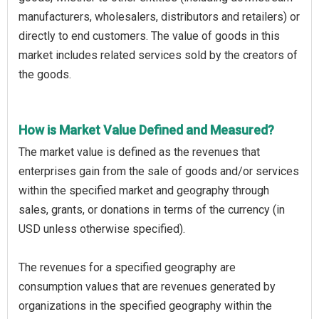
manufacturers, wholesalers, distributors and retailers) or
directly to end customers. The value of goods in this
market includes related services sold by the creators of
the goods.
How is Market Value Defined and Measured?
The market value is defined as the revenues that
enterprises gain from the sale of goods and/or services
within the specified market and geography through
sales, grants, or donations in terms of the currency (in
USD unless otherwise specified).
The revenues for a specified geography are
consumption values that are revenues generated by
organizations in the specified geography within the