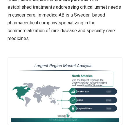
established treatments addressing critical unmet needs
in cancer care. Immedica AB is a Sweden-based
pharmaceutical company specializing in the
commercialization of rare disease and specialty care
medicines.