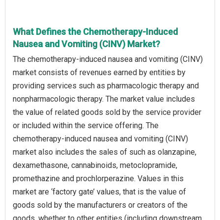
What Defines the Chemotherapy-Induced
Nausea and Vomiting (CINV) Market?
The chemotherapy-induced nausea and vomiting (CINV)
market consists of revenues earned by entities by
providing services such as pharmacologic therapy and
nonpharmacologic therapy. The market value includes
the value of related goods sold by the service provider
or included within the service offering. The
chemotherapy-induced nausea and vomiting (CINV)
market also includes the sales of such as olanzapine,
dexamethasone, cannabinoids, metoclopramide,
promethazine and prochlorperazine. Values in this
market are ‘factory gate’ values, that is the value of
goods sold by the manufacturers or creators of the
goods, whether to other entities (including downstream