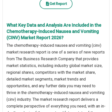
Get Report
What Key Data and Analysis Are Included in the
Chemotherapy-Induced Nausea and Vomiting
(CINV) Market Report 2026?
The chemotherapy-induced nausea and vomiting (cinv)
market research report is one of a series of new reports
from The Business Research Company that provides
market statistics, including industry global market size,
regional shares, competitors with the market share,
detailed market segments, market trends and
opportunities, and any further data you may need to
thrive in the chemotherapy-induced nausea and vomiting
(cinv) industry. The market research report delivers a
complete perspective of everything you need, with an in-