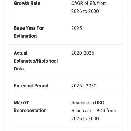
Growth Rate
CAGR of 8% from
2026 to 2030
Base Year For
2025
Estimation
Actual
2020-2025
Estimates/Historical
Data
Forecast Period
2026 - 2030
Market
Revenue in USD
Representation
Billion and CAGR from
2026 to 2030