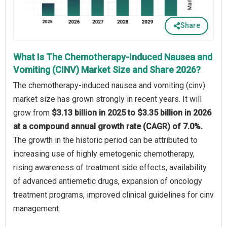
Share
What Is The Chemotherapy-Induced Nausea and
Vomiting (CINV) Market Size and Share 2026?
The chemotherapy-induced nausea and vomiting (cinv)
market size has grown strongly in recent years. It will
grow from
$3.13 billion in 2025 to $3.35 billion in 2026
at a compound annual growth rate (CAGR) of 7.0%.
The growth in the historic period can be attributed to
increasing use of highly emetogenic chemotherapy,
rising awareness of treatment side effects, availability
of advanced antiemetic drugs, expansion of oncology
treatment programs, improved clinical guidelines for cinv
management.