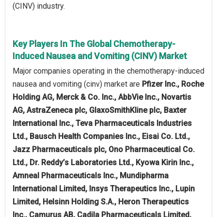
(CINV) industry.
Key Players In The Global Chemotherapy-
Induced Nausea and Vomiting (CINV) Market
Major companies operating in the chemotherapy-induced
nausea and vomiting (cinv) market are
Pfizer Inc., Roche
Holding AG, Merck & Co. Inc., AbbVie Inc., Novartis
AG, AstraZeneca plc, GlaxoSmithKline plc, Baxter
International Inc., Teva Pharmaceuticals Industries
Ltd., Bausch Health Companies Inc., Eisai Co. Ltd.,
Jazz Pharmaceuticals plc, Ono Pharmaceutical Co.
Ltd., Dr. Reddy’s Laboratories Ltd., Kyowa Kirin Inc.,
Amneal Pharmaceuticals Inc., Mundipharma
International Limited, Insys Therapeutics Inc., Lupin
Limited, Helsinn Holding S.A., Heron Therapeutics
Inc., Camurus AB, Cadila Pharmaceuticals Limited,