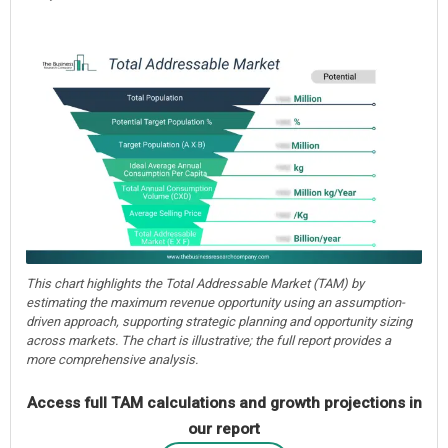
This chart highlights the Total Addressable Market (TAM) by
estimating the maximum revenue opportunity using an assumption-
driven approach, supporting strategic planning and opportunity sizing
across markets. The chart is illustrative; the full report provides a
more comprehensive analysis.
Access full TAM calculations and growth projections in
our report