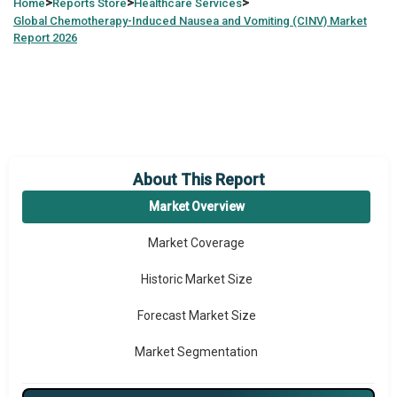
>
>
>
Home
Reports Store
Healthcare Services
Global
Chemotherapy-Induced Nausea and Vomiting (CINV) Market
Report 2026
About This Report
Market Overview
Market Coverage
Historic Market Size
Forecast Market Size
Market Segmentation
Major Drivers