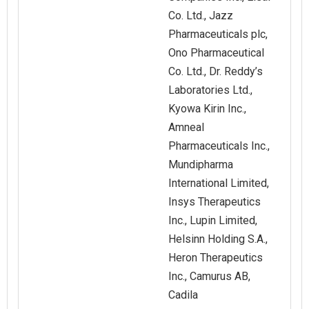
Co. Ltd., Jazz
Pharmaceuticals plc,
Ono Pharmaceutical
Co. Ltd., Dr. Reddy’s
Laboratories Ltd.,
Kyowa Kirin Inc.,
Amneal
Pharmaceuticals Inc.,
Mundipharma
International Limited,
Insys Therapeutics
Inc., Lupin Limited,
Helsinn Holding S.A.,
Heron Therapeutics
Inc., Camurus AB,
Cadila