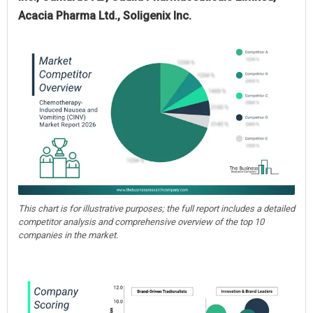
Acacia Pharma Ltd., Soligenix Inc.
This chart is for illustrative purposes; the full report includes a detailed
competitor analysis and comprehensive overview of the top 10
companies in the market.