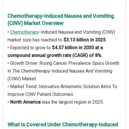
Chemotherapy-Induced Nausea and Vomiting
(CINV) Market Overview
•
Chemotherapy
-Induced Nausea and Vomiting (CINV)
market size has reached to
$3.13 billion in 2025
• Expected to grow to
$4.57 billion in 2030 at a
compound annual growth rate (CAGR) of 8%
• Growth Driver: Rising Cancer Prevalence Spurs Growth
In The Chemotherapy-Induced Nausea And Vomiting
(CINV) Market
• Market Trend: Innovative Antiemetic Solution Aims To
Improve CINV Patient Outcomes
•
North America
was the largest region in 2025.
What Is Covered Under Chemotherapy-Induced