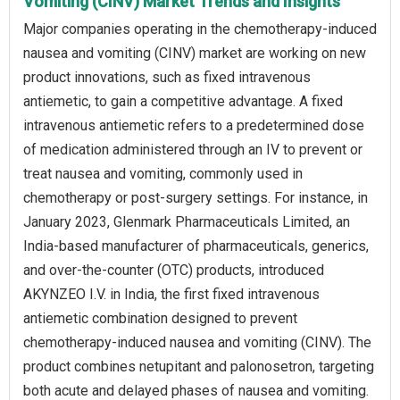
Vomiting (CINV) Market Trends and Insights
Major companies operating in the chemotherapy-induced
nausea and vomiting (CINV) market are working on new
product innovations, such as fixed intravenous
antiemetic, to gain a competitive advantage. A fixed
intravenous antiemetic refers to a predetermined dose
of medication administered through an IV to prevent or
treat nausea and vomiting, commonly used in
chemotherapy or post-surgery settings. For instance, in
January 2023, Glenmark Pharmaceuticals Limited, an
India-based manufacturer of pharmaceuticals, generics,
and over-the-counter (OTC) products, introduced
AKYNZEO I.V. in India, the first fixed intravenous
antiemetic combination designed to prevent
chemotherapy-induced nausea and vomiting (CINV). The
product combines netupitant and palonosetron, targeting
both acute and delayed phases of nausea and vomiting.