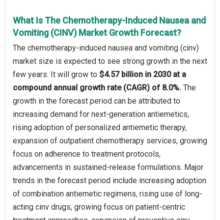
What Is The Chemotherapy-Induced Nausea and
Vomiting (CINV) Market Growth Forecast?
The chemotherapy-induced nausea and vomiting (cinv)
market size is expected to see strong growth in the next
few years. It will grow to
$4.57 billion in 2030 at a
compound annual growth rate (CAGR) of 8.0%.
The
growth in the forecast period can be attributed to
increasing demand for next-generation antiemetics,
rising adoption of personalized antiemetic therapy,
expansion of outpatient chemotherapy services, growing
focus on adherence to treatment protocols,
advancements in sustained-release formulations. Major
trends in the forecast period include increasing adoption
of combination antiemetic regimens, rising use of long-
acting cinv drugs, growing focus on patient-centric