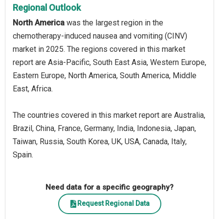
Regional Outlook
North America
was the largest region in the
chemotherapy-induced nausea and vomiting (CINV)
market in 2025. The regions covered in this market
report are Asia-Pacific, South East Asia, Western Europe,
Eastern Europe, North America, South America, Middle
East, Africa.
The countries covered in this market report are Australia,
Brazil, China, France, Germany, India, Indonesia, Japan,
Taiwan, Russia, South Korea, UK, USA, Canada, Italy,
Spain.
Need data for a specific geography?
Request Regional Data