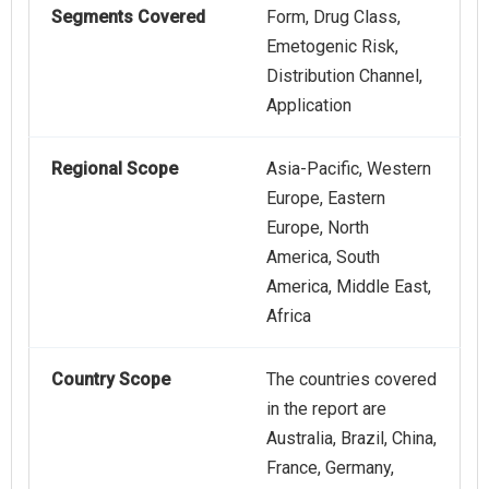
Segments Covered
Form, Drug Class,
Emetogenic Risk,
Distribution Channel,
Application
Regional Scope
Asia-Pacific, Western
Europe, Eastern
Europe, North
America, South
America, Middle East,
Africa
Country Scope
The countries covered
in the report are
Australia, Brazil, China,
France, Germany,