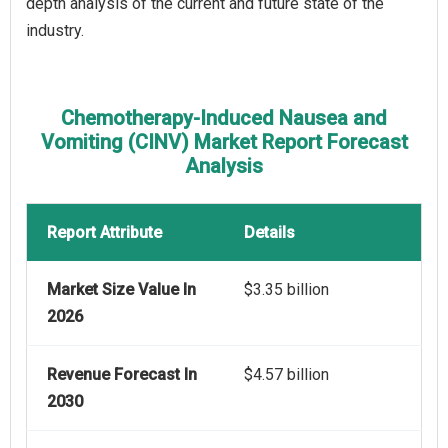
depth analysis of the current and future state of the
industry.
Chemotherapy-Induced Nausea and
Vomiting (CINV) Market Report Forecast
Analysis
Report Attribute
Details
Market Size Value In
$3.35 billion
2026
Revenue Forecast In
$4.57 billion
2030