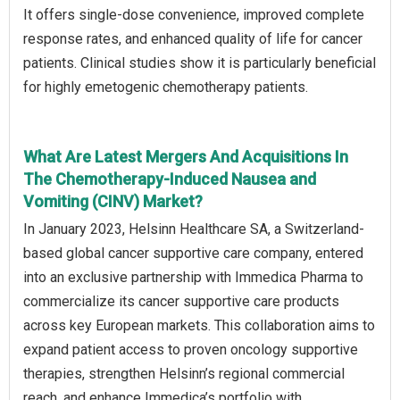
It offers single-dose convenience, improved complete
response rates, and enhanced quality of life for cancer
patients. Clinical studies show it is particularly beneficial
for highly emetogenic chemotherapy patients.
What Are Latest Mergers And Acquisitions In
The Chemotherapy-Induced Nausea and
Vomiting (CINV) Market?
In January 2023, Helsinn Healthcare SA, a Switzerland-
based global cancer supportive care company, entered
into an exclusive partnership with Immedica Pharma to
commercialize its cancer supportive care products
across key European markets. This collaboration aims to
expand patient access to proven oncology supportive
therapies, strengthen Helsinn’s regional commercial
reach, and enhance Immedica’s portfolio with