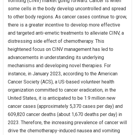
vomiting (CINV) market going forward. Cancer is when
some cells in the body develop uncontrolled and spread
to other body regions. As cancer cases continue to grow,
there is a greater incentive to develop more effective
and targeted anti-emetic treatments to alleviate CINV, a
distressing side effect of chemotherapy. This
heightened focus on CINV management has led to
advancements in understanding its underlying
mechanisms and developing novel therapies. For
instance, in January 2023, according to the American
Cancer Society (ACS), a US-based volunteer health
organization committed to cancer eradication, in the
United States, it is anticipated to be 1.9 million new
cancer cases (approximately 5,370 cases per day) and
609,820 cancer deaths (about 1,670 deaths per day) in
2023. Therefore, the increasing prevalence of cancer will
drive the chemotherapy-induced nausea and vomiting