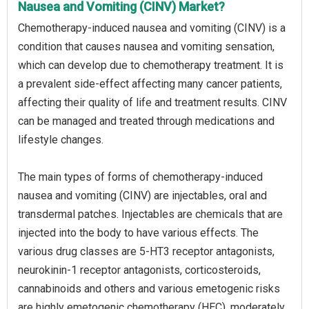
Nausea and Vomiting (CINV) Market?
Chemotherapy-induced nausea and vomiting (CINV) is a
condition that causes nausea and vomiting sensation,
which can develop due to chemotherapy treatment. It is
a prevalent side-effect affecting many cancer patients,
affecting their quality of life and treatment results. CINV
can be managed and treated through medications and
lifestyle changes.
The main types of forms of chemotherapy-induced
nausea and vomiting (CINV) are injectables, oral and
transdermal patches. Injectables are chemicals that are
injected into the body to have various effects. The
various drug classes are 5-HT3 receptor antagonists,
neurokinin-1 receptor antagonists, corticosteroids,
cannabinoids and others and various emetogenic risks
are highly emetogenic chemotherapy (HEC), moderately