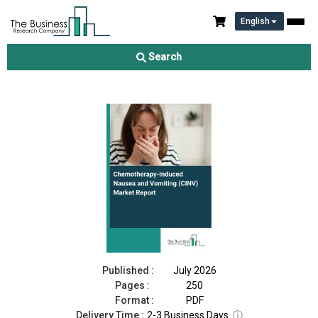
English
Chemotherapy-Induced Nausea and Vomiting (CINV) Market
Report 2026
Search
Download Free Sample
Buy Now
Published :
July 2026
Pages :
250
Format :
PDF
Delivery Time :
2-3 Business Days
ⓘ