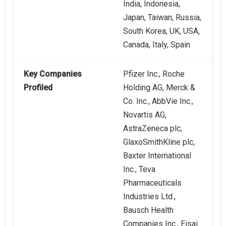
India, Indonesia,
Japan, Taiwan, Russia,
South Korea, UK, USA,
Canada, Italy, Spain
Key Companies
Pfizer Inc., Roche
Profiled
Holding AG, Merck &
Co. Inc., AbbVie Inc.,
Novartis AG,
AstraZeneca plc,
GlaxoSmithKline plc,
Baxter International
Inc., Teva
Pharmaceuticals
Industries Ltd.,
Bausch Health
Companies Inc., Eisai