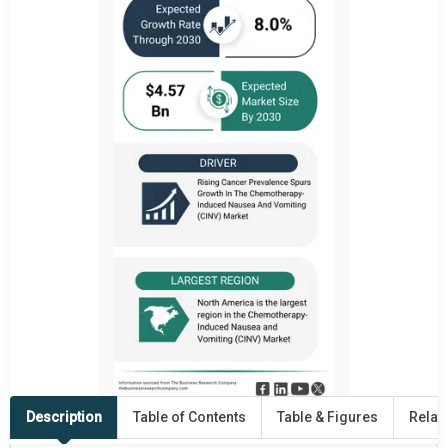
Description
Table of Contents
Table & Figures
Relat