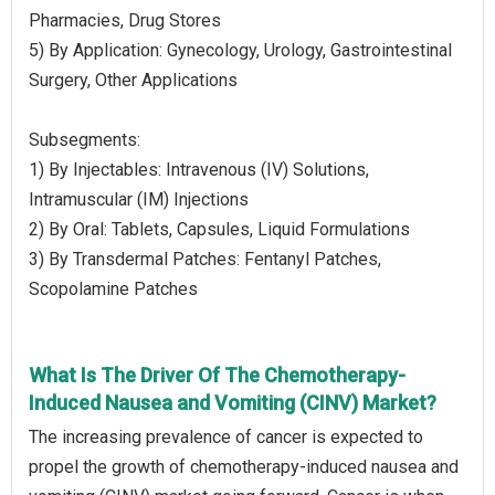
Pharmacies, Drug Stores
5) By Application: Gynecology, Urology, Gastrointestinal
Surgery, Other Applications
Subsegments:
1) By Injectables: Intravenous (IV) Solutions,
Intramuscular (IM) Injections
2) By Oral: Tablets, Capsules, Liquid Formulations
3) By Transdermal Patches: Fentanyl Patches,
Scopolamine Patches
What Is The Driver Of The Chemotherapy-
Induced Nausea and Vomiting (CINV) Market?
The increasing prevalence of cancer is expected to
propel the growth of chemotherapy-induced nausea and