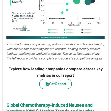
This chart maps companies by product innovation and brand strength,
with bubble size indicating relative revenue, helping identify market
leaders, challengers, and niche players. This is an illustrative chart;
the full report provides a complete and accurate competitive analysis.
Explore how leading companies compare across key
metrics in our report
Get Report
Global Chemotherapy-Induced Nausea and