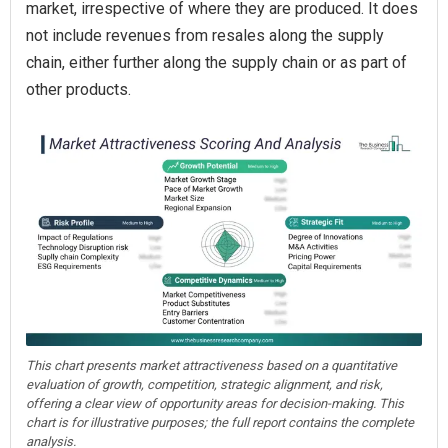
market, irrespective of where they are produced. It does
not include revenues from resales along the supply
chain, either further along the supply chain or as part of
other products.
This chart presents market attractiveness based on a quantitative
evaluation of growth, competition, strategic alignment, and risk,
offering a clear view of opportunity areas for decision-making. This
chart is for illustrative purposes; the full report contains the complete
analysis.