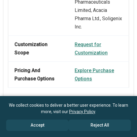
Pharmaceuticals
Limited, Acacia
Pharma Ltd., Soligenix
Inc.
Customization
Request for
Scope
Customization
Pricing And
Explore Purchase
Purchase Options
Options
We collect cookies to deliver a better user experience. To learn
more, visit our
Privacy Policy
.
Frequently Asked Questions
Accept
Reject All