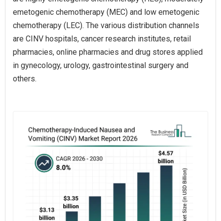
emetogenic chemotherapy (MEC) and low emetogenic
chemotherapy (LEC). The various distribution channels
are CINV hospitals, cancer research institutes, retail
pharmacies, online pharmacies and drug stores applied
in gynecology, urology, gastrointestinal surgery and
others.