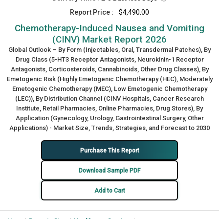
Report Price :
$4,490.00
Chemotherapy-Induced Nausea and Vomiting
(CINV) Market Report 2026
Global Outlook – By Form (Injectables, Oral, Transdermal Patches), By
Drug Class (5-HT3 Receptor Antagonists, Neurokinin-1 Receptor
Antagonists, Corticosteroids, Cannabinoids, Other Drug Classes), By
Emetogenic Risk (Highly Emetogenic Chemotherapy (HEC), Moderately
Emetogenic Chemotherapy (MEC), Low Emetogenic Chemotherapy
(LEC)), By Distribution Channel (CINV Hospitals, Cancer Research
Institute, Retail Pharmacies, Online Pharmacies, Drug Stores), By
Application (Gynecology, Urology, Gastrointestinal Surgery, Other
Applications) - Market Size, Trends, Strategies, and Forecast to 2030
Purchase This Report
Download Sample PDF
Add to Cart