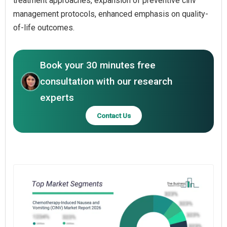
treatment approaches, expansion of preventive cinv
management protocols, enhanced emphasis on quality-
of-life outcomes.
Book your 30 minutes free
consultation with our research
experts
Contact Us