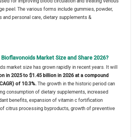
 used for improving blood circulation and treating venous
nge peel. The various forms include gummies, powder,
s and personal care, dietary supplements &
s Bioflavonoids Market Size and Share 2026?
ds market size has grown rapidly in recent years. It will
ion in 2025 to $1.45 billion in 2026 at a compound
(CAGR) of 10.3%.
The growth in the historic period can
wing consumption of dietary supplements, increased
ant benefits, expansion of vitamin c fortification
ty of citrus processing byproducts, growth of preventive