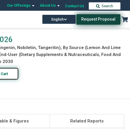
Our Offerings
About Us
Contact Us
Search
Request Proposal
English
Download Free Sample
Buy Now
2026
ringenin, Nobiletin, Tangeritin), By Source (Lemon And Lime
 End-User (Dietary Supplements & Nutraceuticals, Food And
to 2030
 Cart
able & Figures
Related Reports