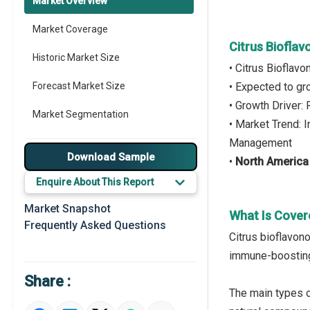
Market Overview
Market Coverage
Citrus Biofla
Historic Market Size
• Citrus Bioflav
Forecast Market Size
• Expected to g
• Growth Driver:
Market Segmentation
• Market Trend: 
Management
Major Drivers
Download Sample
•
North America
Major Players
Enquire About This Report
Key Market Trends
Market Snapshot
What Is Cover
Frequently Asked Questions
Prominent M&A
Citrus bioflavono
immune-boosting 
Regional Outlook
Share :
Market Definition
The main types of 