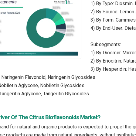
1) By Type: Diosmin, E
2) By Source: Lemon 
3) By Form: Gummies,
4) By End-User: Diet
Subsegments:
1) By Diosmin: Micro
2) By Eriocitrin: Natura
3) By Hesperidin: He
: Naringenin Flavonoid, Naringenin Glycosides
 Nobiletin Aglycone, Nobiletin Glycosides
 Tangeritin Aglycone, Tangeritin Glycosides
iver Of The Citrus Bioflavonoids Market?
nd for natural and organic products is expected to propel the gr
nic products are made from natural ingredients, without synthetic