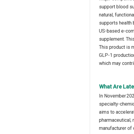
support blood su
natural, functio
supports health 
US-based e-comm
supplement. This 
This product is 
GLP-1 production,
which may contri
What Are Late
In November 2024,
specialty‑chemic
aims to accelera
pharmaceutical, 
manufacturer of c