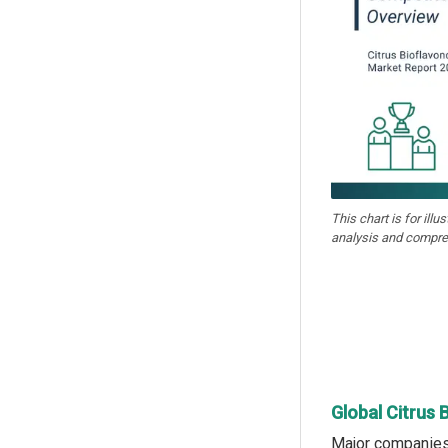
This chart is for illu
analysis and compre
Global Citrus 
Major companies 