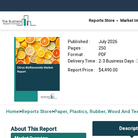
Reports Store
Market In
Citrus Bioflavonoids Market Report 2026
Published :
July 2026
Pages :
250
Format :
PDF
Delivery Time :
2-3 Business Days
Report Price :
$4,490.00
Home
Reports Store
Paper, Plastics, Rubber, Wood And Tex
>
>
About This Report
Descript