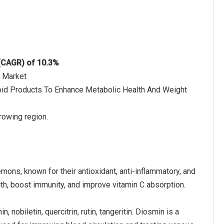
 (CAGR) of 10.3%
s Market
onoid Products To Enhance Metabolic Health And Weight
rowing region.
mons, known for their antioxidant, anti-inflammatory, and
h, boost immunity, and improve vitamin C absorption.
, nobiletin, quercitrin, rutin, tangeritin. Diosmin is a