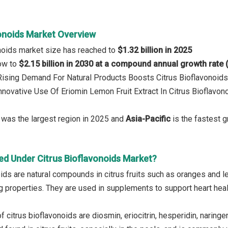
vonoids Market Overview
onoids market size has reached to
$1.32 billion in 2025
row to
$2.15 billion in 2030 at a compound annual growth rate
 Rising Demand For Natural Products Boosts Citrus Bioflavonoid
Innovative Use Of Eriomin Lemon Fruit Extract In Citrus Bioflav
was the largest region in 2025 and
Asia-Pacific
is the fastest g
ed Under Citrus Bioflavonoids Market?
ids are natural compounds in citrus fruits such as oranges and le
properties. They are used in supplements to support heart healt
citrus bioflavonoids are diosmin, eriocitrin, hesperidin, naringenin