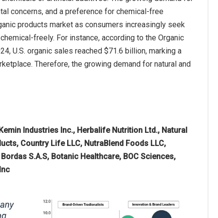
tal concerns, and a preference for chemical-free
d organic products market as consumers increasingly seek
chemical-freely. For instance, according to the Organic
24, U.S. organic sales reached $71.6 billion, marking a
arketplace. Therefore, the growing demand for natural and
emin Industries Inc., Herbalife Nutrition Ltd., Natural
ducts, Country Life LLC, NutraBlend Foods LLC,
 Bordas S.A.S, Botanic Healthcare, BOC Sciences,
Inc