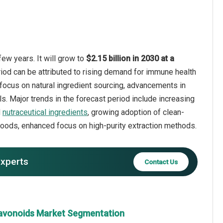
few years. It will grow to
$2.15 billion in 2030 at a
riod can be attributed to rising demand for immune health
focus on natural ingredient sourcing, advancements in
s. Major trends in the forecast period include increasing
d
nutraceutical ingredients
, growing adoption of clean-
 foods, enhanced focus on high-purity extraction methods.
experts
Contact Us
flavonoids Market Segmentation