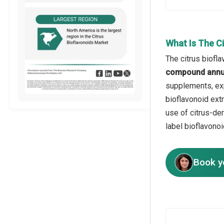
What Is The C
The citrus biofl
compound annua
supplements, exp
bioflavonoid ext
use of citrus-de
label bioflavono
Book y