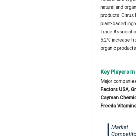
natural and orga
products. Citrus
plant-based ingr
Trade Association
5.2% increase fr
organic products 
Key Players In
Major companies 
Factors USA, Gr
Cayman Chemical
Freeda Vitamins