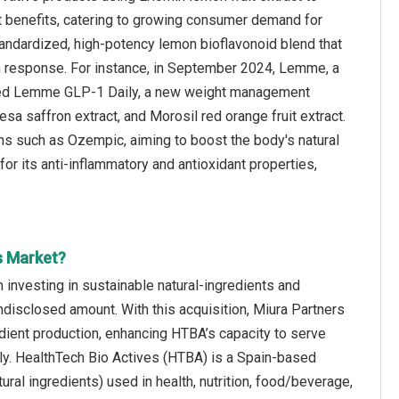
nt benefits, catering to growing consumer demand for
standardized, high-potency lemon bioflavonoid blend that
in response. For instance, in September 2024, Lemme, a
ed Lemme GLP-1 Daily, a new weight management
sa saffron extract, and Morosil red orange fruit extract.
ons such as Ozempic, aiming to boost the body's natural
for its anti-inflammatory and antioxidant properties,
s Market?
m investing in sustainable natural‑ingredients and
disclosed amount. With this acquisition, Miura Partners
edient production, enhancing HTBA’s capacity to serve
lly. HealthTech Bio Actives (HTBA) is a Spain‑based
ural ingredients) used in health, nutrition, food/beverage,