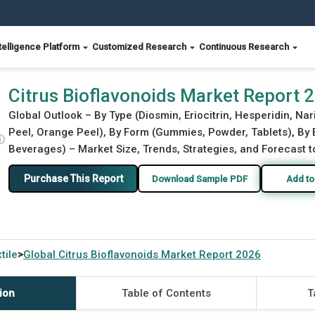
telligence Platform
Customized Research
Continuous Research
Citrus Bioflavonoids Market Report 
Global Outlook – By Type (Diosmin, Eriocitrin, Hesperidin, Na
Peel, Orange Peel), By Form (Gummies, Powder, Tablets), By
ⓘ
Beverages) – Market Size, Trends, Strategies, and Forecast 
Purchase This Report
Download Sample PDF
Add to
tile
Global
Citrus Bioflavonoids Market Report 2026
>
ion
Table of Contents
T