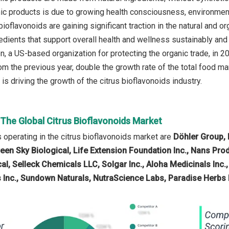
nic products is due to growing health consciousness, environmen
 bioflavonoids are gaining significant traction in the natural an
edients that support overall health and wellness sustainably and 
, a US-based organization for protecting the organic trade, in 20
om the previous year, double the growth rate of the total food m
is driving the growth of the citrus bioflavonoids industry.
 The Global Citrus Bioflavonoids Market
operating in the citrus bioflavonoids market are
Döhler Group, K
een Sky Biological, Life Extension Foundation Inc., Nans Pro
, Selleck Chemicals LLC, Solgar Inc., Aloha Medicinals Inc.,
 Inc., Sundown Naturals, NutraScience Labs, Paradise Herbs 