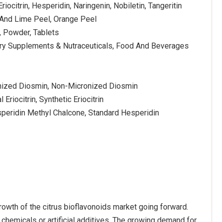
riocitrin, Hesperidin, Naringenin, Nobiletin, Tangeritin
And Lime Peel, Orange Peel
 Powder, Tablets
ary Supplements & Nutraceuticals, Food And Beverages
nized Diosmin, Non-Micronized Diosmin
l Eriocitrin, Synthetic Eriocitrin
speridin Methyl Chalcone, Standard Hesperidin
owth of the citrus bioflavonoids market going forward.
 chemicals or artificial additives. The growing demand for