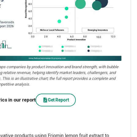
aps companies by product innovation and brand strength, with bubble
ng relative revenue, helping identify market leaders, challengers, and
. This is an illustrative chart; the full report provides a complete and
petitive analysis.
cs in our report
Get Report
vative products using Eriomin lemon fruit extract to