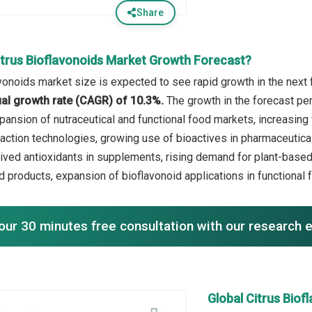
Share
itrus Bioflavonoids Market Growth Forecast?
avonoids market size is expected to see rapid growth in the next 
l growth rate (CAGR) of 10.3%.
The growth in the forecast pe
ansion of nutraceutical and functional food markets, increasing 
raction technologies, growing use of bioactives in pharmaceutical
rived antioxidants in supplements, rising demand for plant-base
id products, expansion of bioflavonoid applications in functional
our 30 minutes free consultation with our research 
Global Citrus Bio