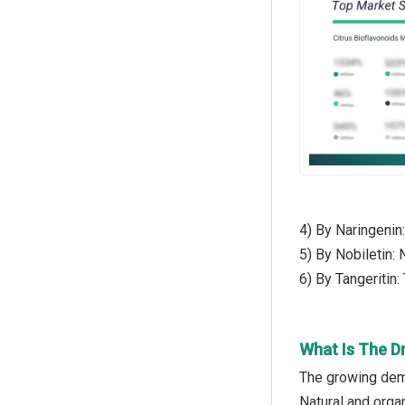
4) By Naringenin
5) By Nobiletin:
6) By Tangeritin:
What Is The Dr
The growing dema
Natural and orga