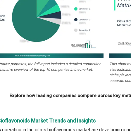
strative purposes; the full report includes a detailed competitor
This chart m
hensive overview of the top 10 companies in the market.
size indicati
niche players
accurate com
Explore how leading companies compare across key metri
Bioflavonoids Market Trends and Insights
operating in the citrus bioflavonoids market are developing inno