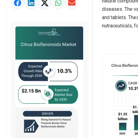
natural compound
Market Value Definition
diseases. The va
Strategic Outlook
and tablets. The
nutraceuticals, 