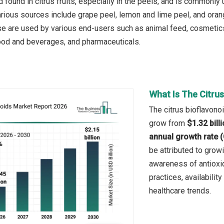
 found in citrus fruits, especially in the peels, and is commonly
rious sources include grape peel, lemon and lime peel, and ora
se are used by various end-users such as animal feed, cosmetic
food and beverages, and pharmaceuticals.
What Is The Citru
The citrus bioflavonoi
grow from
$1.32 bill
annual growth rate 
be attributed to gro
awareness of antioxid
practices, availabili
healthcare trends.