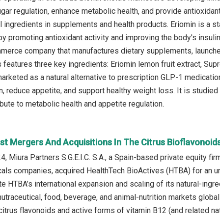
gar regulation, enhance metabolic health, and provide antioxida
nal ingredients in supplements and health products. Eriomin is a 
by promoting antioxidant activity and improving the body's insul
erce company that manufactures dietary supplements, launch
features three key ingredients: Eriomin lemon fruit extract, Supre
marketed as a natural alternative to prescription GLP-1 medicati
 reduce appetite, and support healthy weight loss. It is studied 
bute to metabolic health and appetite regulation.
st Mergers And Acquisitions In The Citrus Bioflavonoid
 Miura Partners S.G.E.I.C. S.A., a Spain‑based private equity fir
als companies, acquired HealthTech BioActives (HTBA) for an un
te HTBA’s international expansion and scaling of its natural‑ingr
nutraceutical, food, beverage, and animal‑nutrition markets globa
itrus flavonoids and active forms of vitamin B12 (and related nat