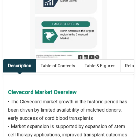
Description
Table of Contents
Table & Figures
Relat
Clevecord Market Overview
• The Clevecord market growth in the historic period has
been driven by limited availability of matched donors,
early success of cord blood transplants
• Market expansion is supported by expansion of stem
cell therapy applications, improved transplant outcomes