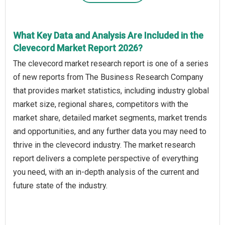
What Key Data and Analysis Are Included in the
Clevecord Market Report 2026?
The clevecord market research report is one of a series
of new reports from The Business Research Company
that provides market statistics, including industry global
market size, regional shares, competitors with the
market share, detailed market segments, market trends
and opportunities, and any further data you may need to
thrive in the clevecord industry. The market research
report delivers a complete perspective of everything
you need, with an in-depth analysis of the current and
future state of the industry.