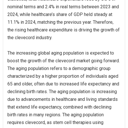
nominal terms and 2.4% in real terms between 2023 and
2024, while healthcare’s share of GDP held steady at
11.1% in 2024, matching the previous year. Therefore,
the rising healthcare expenditure is driving the growth of
the clevecord industry.
The increasing global aging population is expected to
boost the growth of the clevecord market going forward.
The aging population refers to a demographic group
characterized by a higher proportion of individuals aged
65 and older, often due to increased life expectancy and
declining birth rates. The aging population is increasing
due to advancements in healthcare and living standards
that extend life expectancy, combined with declining
birth rates in many regions. The aging population
requires clevecord, as stem cell therapies using