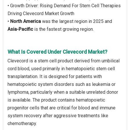
• Growth Driver: Rising Demand For Stem Cell Therapies
Driving Clevecord Market Growth
•
North America
was the largest region in 2025 and
Asia-Pacific
is the fastest growing region.
What Is Covered Under Clevecord Market?
Clevecord is a stem cell product derived from umbilical
cord blood, used primarily in hematopoietic stem cell
transplantation. It is designed for patients with
hematopoietic system disorders such as leukemia or
lymphoma, particularly when a suitable unrelated donor
is available. The product contains hematopoietic
progenitor cells that are critical for blood and immune
system recovery after aggressive treatments like
chemotherapy.