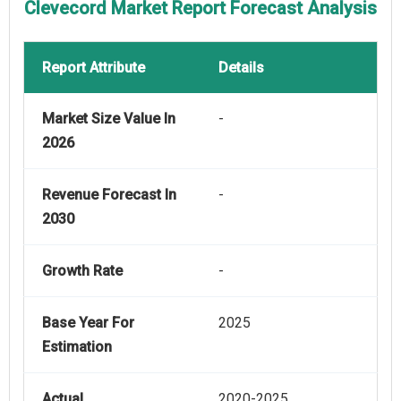
Clevecord Market Report Forecast Analysis
Report Attribute
Details
Market Size Value In
-
2026
Revenue Forecast In
-
2030
Growth Rate
-
Base Year For
2025
Estimation
Actual
2020-2025