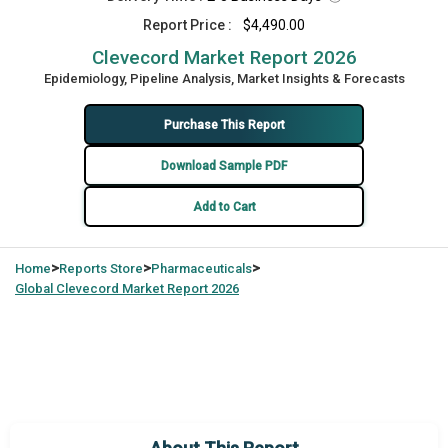
Report Price :
$4,490.00
Clevecord Market Report 2026
Epidemiology, Pipeline Analysis, Market Insights & Forecasts
Purchase This Report
Download Sample PDF
Add to Cart
>
>
>
Home
Reports Store
Pharmaceuticals
Global
Clevecord Market Report 2026