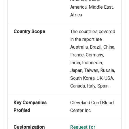
America, Middle East,
Africa
Country Scope
The countries covered
in the report are
Australia, Brazil, China,
France, Germany,
India, Indonesia,
Japan, Taiwan, Russia,
South Korea, UK, USA,
Canada, Italy, Spain.
Key Companies
Cleveland Cord Blood
Profiled
Center Inc.
Customization
Request for