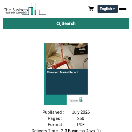
English
Clevecord Market Report 2026
Search
Download Free Sample
Buy Now
Published :
July 2026
Pages :
250
Format :
PDF
Delivery Time :
2-3 Business Days
ⓘ