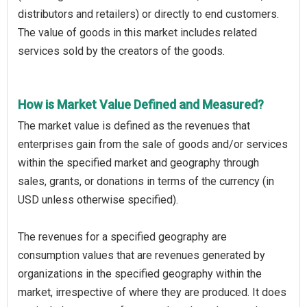
distributors and retailers) or directly to end customers.
The value of goods in this market includes related
services sold by the creators of the goods.
How is Market Value Defined and Measured?
The market value is defined as the revenues that
enterprises gain from the sale of goods and/or services
within the specified market and geography through
sales, grants, or donations in terms of the currency (in
USD unless otherwise specified).
The revenues for a specified geography are
consumption values that are revenues generated by
organizations in the specified geography within the
market, irrespective of where they are produced. It does