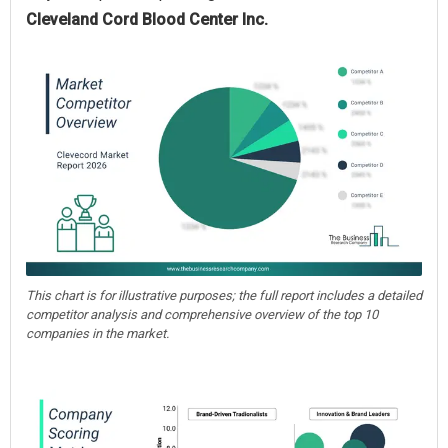
Cleveland Cord Blood Center Inc.
This chart is for illustrative purposes; the full report includes a detailed
competitor analysis and comprehensive overview of the top 10
companies in the market.