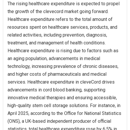
The rising healthcare expenditure is expected to propel
the growth of the clevecord market going forward.
Healthcare expenditure refers to the total amount of
resources spent on healthcare services, products, and
related activities, including prevention, diagnosis,
treatment, and management of health conditions.
Healthcare expenditure is rising due to factors such as
an aging population, advancements in medical
technology, increasing prevalence of chronic diseases,
and higher costs of pharmaceuticals and medical
services. Healthcare expenditure in cleveCord drives
advancements in cord blood banking, supporting
innovative medical therapies and ensuring accessible,
high-quality stem cell storage solutions. For instance, in
April 2025, according to the Office for National Statistics
(ONS), a UK-based independent producer of official
statistics, total healthcare expenditure rose by 6.5% in