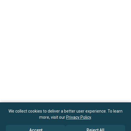
We collect cookies to deliver a better user experience. To learn
more, visit our
Privacy Policy
.
Accept
Reject All