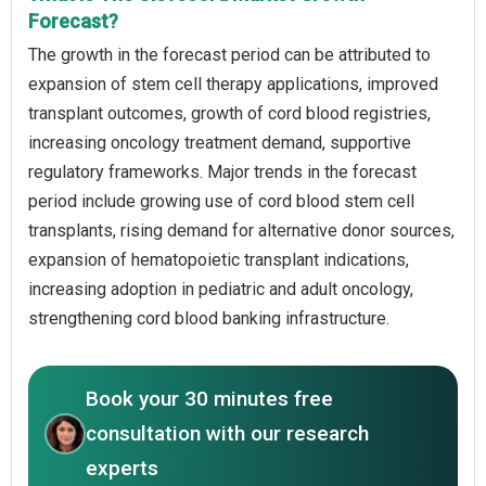
Forecast?
The growth in the forecast period can be attributed to
expansion of stem cell therapy applications, improved
transplant outcomes, growth of cord blood registries,
increasing oncology treatment demand, supportive
regulatory frameworks. Major trends in the forecast
period include growing use of cord blood stem cell
transplants, rising demand for alternative donor sources,
expansion of hematopoietic transplant indications,
increasing adoption in pediatric and adult oncology,
strengthening cord blood banking infrastructure.
Book your 30 minutes free
consultation with our research
experts