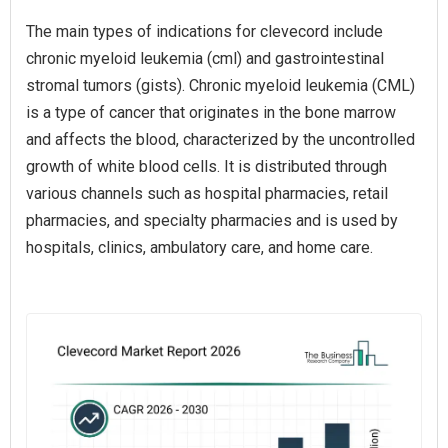
The main types of indications for clevecord include
chronic myeloid leukemia (cml) and gastrointestinal
stromal tumors (gists). Chronic myeloid leukemia (CML)
is a type of cancer that originates in the bone marrow
and affects the blood, characterized by the uncontrolled
growth of white blood cells. It is distributed through
various channels such as hospital pharmacies, retail
pharmacies, and specialty pharmacies and is used by
hospitals, clinics, ambulatory care, and home care.