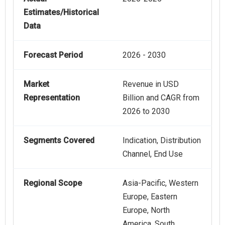
Estimates/Historical
Data
Forecast Period
2026 - 2030
Market
Revenue in USD
Representation
Billion and CAGR from
2026 to 2030
Segments Covered
Indication, Distribution
Channel, End Use
Regional Scope
Asia-Pacific, Western
Europe, Eastern
Europe, North
America, South