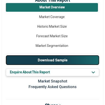
About This Report
Market Overview
Market Coverage
Historic Market Size
Forecast Market Size
Market Segmentation
Major Drivers
Download Sample
Major Players
Enquire About This Report
Regional Outlook
Market Snapshot
Market Definition
Frequently Asked Questions
Market Value Definition
Strategic Outlook