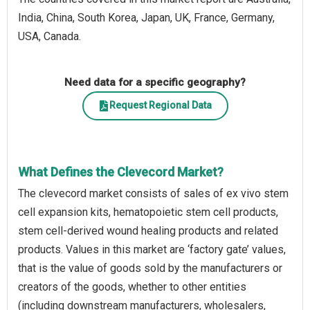
India, China, South Korea, Japan, UK, France, Germany,
USA, Canada.
Need data for a specific geography?
Request Regional Data
What Defines the Clevecord Market?
The clevecord market consists of sales of ex vivo stem
cell expansion kits, hematopoietic stem cell products,
stem cell-derived wound healing products and related
products. Values in this market are ‘factory gate’ values,
that is the value of goods sold by the manufacturers or
creators of the goods, whether to other entities
(including downstream manufacturers, wholesalers,