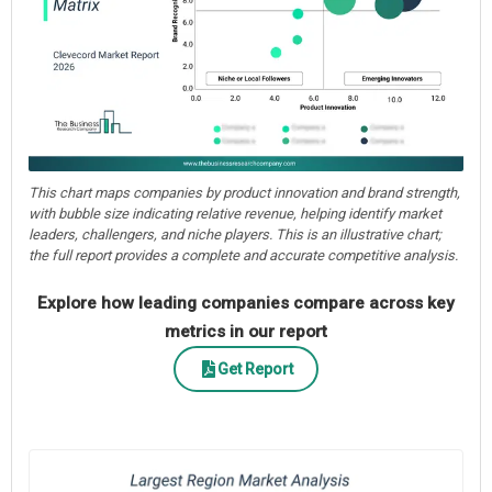
This chart maps companies by product innovation and brand strength,
with bubble size indicating relative revenue, helping identify market
leaders, challengers, and niche players. This is an illustrative chart;
the full report provides a complete and accurate competitive analysis.
Explore how leading companies compare across key
metrics in our report
Get Report