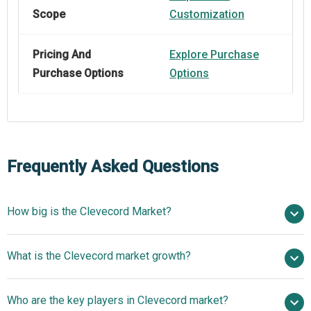
Scope
Customization
Pricing And
Explore Purchase
Purchase Options
Options
Frequently Asked Questions
How big is the Clevecord Market?
$ billion in 2025
What is the Clevecord market growth?
$ billion in 2026
$
billion by 2030
Who are the key players in Clevecord market?
nan% from 2026 to 2030
$ billion by 2030