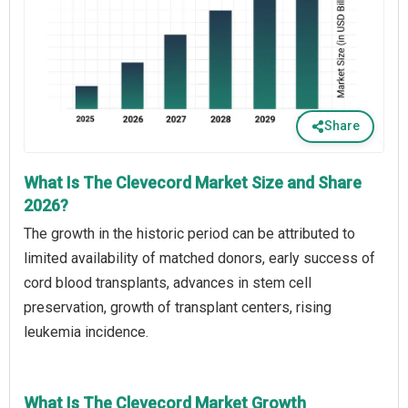
Share
What Is The Clevecord Market Size and Share
2026?
The growth in the historic period can be attributed to
limited availability of matched donors, early success of
cord blood transplants, advances in stem cell
preservation, growth of transplant centers, rising
leukemia incidence.
What Is The Clevecord Market Growth