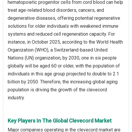
hematopoietic progenitor cells from cord blood can help
treat age-related blood disorders, cancers, and
degenerative diseases, offering potential regenerative
solutions for older individuals with weakened immune
systems and reduced cell regeneration capacity. For
instance, in October 2025, according to the World Health
Organization (WHO), a Switzerland-based United
Nations (UN) organization, by 2030, one in six people
globally will be aged 60 or older, with the population of
individuals in this age group projected to double to 2.1
billion by 2050. Therefore, the increasing global aging
population is driving the growth of the clevecord
industry.
Key Players In The Global Clevecord Market
Major companies operating in the clevecord market are