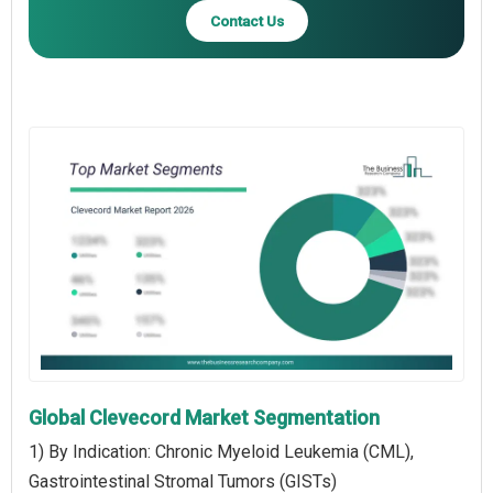
Contact Us
Global Clevecord Market Segmentation
1) By Indication: Chronic Myeloid Leukemia (CML),
Gastrointestinal Stromal Tumors (GISTs)