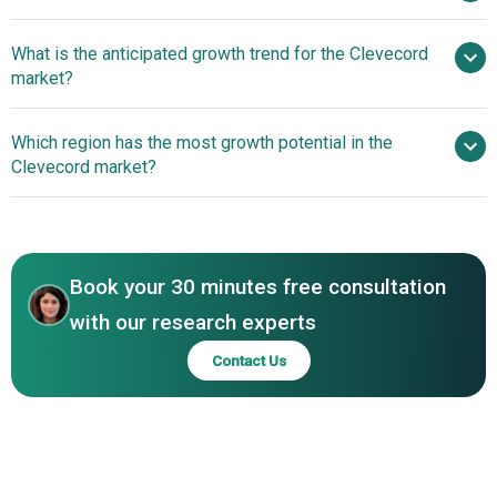
What is the anticipated growth trend for the Clevecord
Cleveland Cord Blood Center Inc.
market?
Which region has the most growth potential in the
Clevecord market?
North America
Asia-Pacific
Book your 30 minutes free consultation
with our research experts
Contact Us