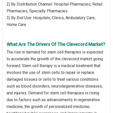
2) By Distribution Channel: Hospital Pharmacies, Retail
Pharmacies, Specialty Pharmacies
3) By End Use: Hospitals, Clinics, Ambulatory Care,
Home Care
What Are The Drivers Of The Clevecord Market?
The rise in demand for stem cell therapies is expected
to accelerate the growth of the clevecord market going
forward. Stem cell therapy is a medical treatment that
involves the use of stem cells to repair or replace
damaged tissues or cells to treat various conditions
such as blood disorders, neurodegenerative diseases,
and injuries. Demand for stem cell therapies is rising
due to factors such as advancements in regenerative
medicine, the growth of personalized medicine,