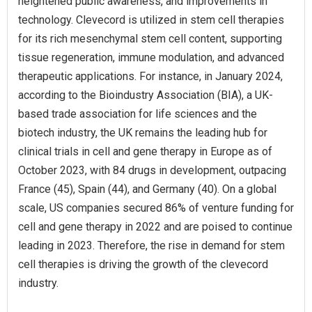
heightened public awareness, and improvements in
technology. Clevecord is utilized in stem cell therapies
for its rich mesenchymal stem cell content, supporting
tissue regeneration, immune modulation, and advanced
therapeutic applications. For instance, in January 2024,
according to the Bioindustry Association (BIA), a UK-
based trade association for life sciences and the
biotech industry, the UK remains the leading hub for
clinical trials in cell and gene therapy in Europe as of
October 2023, with 84 drugs in development, outpacing
France (45), Spain (44), and Germany (40). On a global
scale, US companies secured 86% of venture funding for
cell and gene therapy in 2022 and are poised to continue
leading in 2023. Therefore, the rise in demand for stem
cell therapies is driving the growth of the clevecord
industry.