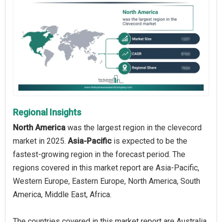
Regional Insights
North America
was the largest region in the clevecord
market in 2025.
Asia-Pacific
is expected to be the
fastest-growing region in the forecast period. The
regions covered in this market report are Asia-Pacific,
Western Europe, Eastern Europe, North America, South
America, Middle East, Africa.
The countries covered in this market report are Australia,