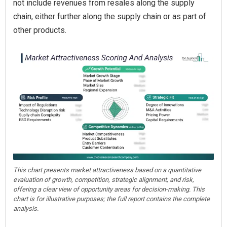
not include revenues from resales along the supply
chain, either further along the supply chain or as part of
other products.
This chart presents market attractiveness based on a quantitative
evaluation of growth, competition, strategic alignment, and risk,
offering a clear view of opportunity areas for decision-making. This
chart is for illustrative purposes; the full report contains the complete
analysis.