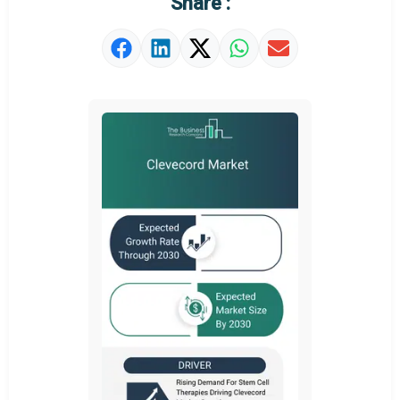
Share :