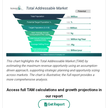
This chart highlights the Total Addressable Market (TAM) by
estimating the maximum revenue opportunity using an assumption-
driven approach, supporting strategic planning and opportunity sizing
across markets. The chart is illustrative; the full report provides a
more comprehensive analysis.
Access full TAM calculations and growth projections in
our report
Get Report