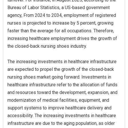
Bureau of Labor Statistics, a US-based government
agency, From 2024 to 2034, employment of registered
nurses is projected to increase by 5 percent, growing
faster than the average for all occupations. Therefore,
increasing healthcare employment drives the growth of
the closed-back nursing shoes industry.
The increasing investments in healthcare infrastructure
are expected to propel the growth of the closed-back
nursing shoes market going forward. Investments in
healthcare infrastructure refer to the allocation of funds
and resources toward the development, expansion, and
modernization of medical facilities, equipment, and
support systems to improve healthcare delivery and
accessibility. The increasing investments in healthcare
infrastructure are due to the aging population, as older