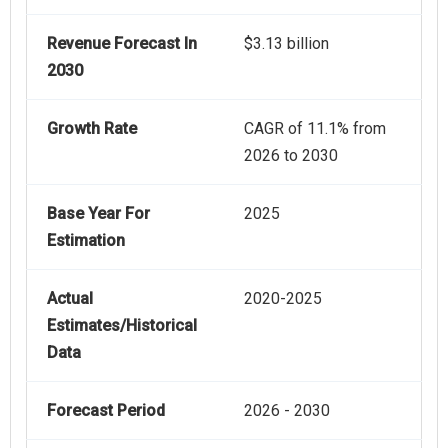
Revenue Forecast In
$3.13 billion
2030
Growth Rate
CAGR of 11.1% from
2026 to 2030
Base Year For
2025
Estimation
Actual
2020-2025
Estimates/Historical
Data
Forecast Period
2026 - 2030