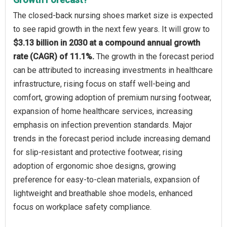
The closed-back nursing shoes market size is expected
to see rapid growth in the next few years. It will grow to
$3.13 billion in 2030 at a compound annual growth
rate (CAGR) of 11.1%.
The growth in the forecast period
can be attributed to increasing investments in healthcare
infrastructure, rising focus on staff well-being and
comfort, growing adoption of premium nursing footwear,
expansion of home healthcare services, increasing
emphasis on infection prevention standards. Major
trends in the forecast period include increasing demand
for slip-resistant and protective footwear, rising
adoption of ergonomic shoe designs, growing
preference for easy-to-clean materials, expansion of
lightweight and breathable shoe models, enhanced
focus on workplace safety compliance.