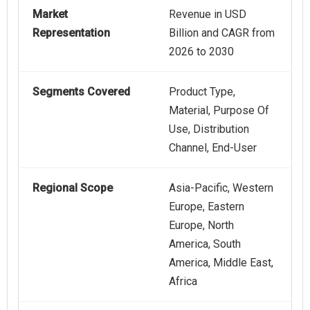
Market
Revenue in USD
Representation
Billion and CAGR from
2026 to 2030
Segments Covered
Product Type,
Material, Purpose Of
Use, Distribution
Channel, End-User
Regional Scope
Asia-Pacific, Western
Europe, Eastern
Europe, North
America, South
America, Middle East,
Africa