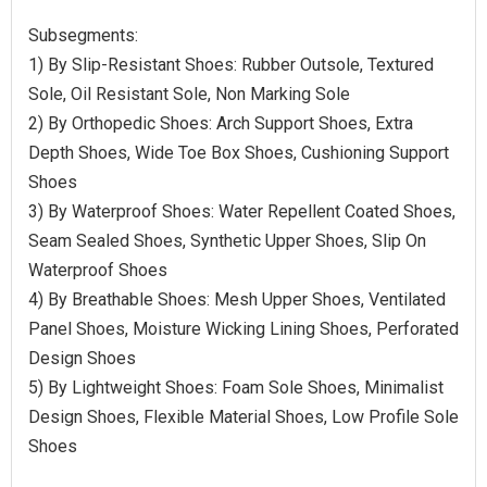
Subsegments:
1) By Slip-Resistant Shoes: Rubber Outsole, Textured
Sole, Oil Resistant Sole, Non Marking Sole
2) By Orthopedic Shoes: Arch Support Shoes, Extra
Depth Shoes, Wide Toe Box Shoes, Cushioning Support
Shoes
3) By Waterproof Shoes: Water Repellent Coated Shoes,
Seam Sealed Shoes, Synthetic Upper Shoes, Slip On
Waterproof Shoes
4) By Breathable Shoes: Mesh Upper Shoes, Ventilated
Panel Shoes, Moisture Wicking Lining Shoes, Perforated
Design Shoes
5) By Lightweight Shoes: Foam Sole Shoes, Minimalist
Design Shoes, Flexible Material Shoes, Low Profile Sole
Shoes