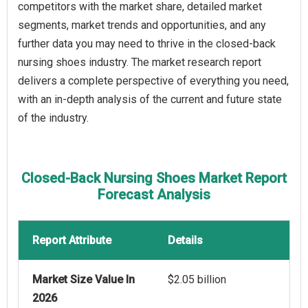
competitors with the market share, detailed market
segments, market trends and opportunities, and any
further data you may need to thrive in the closed-back
nursing shoes industry. The market research report
delivers a complete perspective of everything you need,
with an in-depth analysis of the current and future state
of the industry.
Closed-Back Nursing Shoes Market Report
Forecast Analysis
Report Attribute
Details
Market Size Value In
$2.05 billion
2026