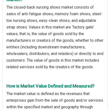
The closed-back nursing shoes market consists of
sales of anti-fatigue shoes, memory foam shoes, steel-
toe nursing shoes, easy-clean shoes, and adjustable
strap shoes. Values in this market are ‘factory gate’
values, that is, the value of goods sold by the
manufacturers or creators of the goods, whether to other
entities (including downstream manufacturers,
wholesalers, distributors, and retailers) or directly to end
customers. The value of goods in this market includes
related services sold by the creators of the goods.
How is Market Value Defined and Measured?
The market value is defined as the revenues that
enterprises gain from the sale of goods and/or services
within the specified market and geography through