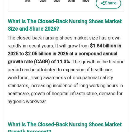
Share
What Is The Closed-Back Nursing Shoes Market
Size and Share 2026?
The closed-back nursing shoes market size has grown
rapidly in recent years. It will grow from
$1.84 billion in
2025 to $2.05 billion in 2026 at a compound annual
growth rate (CAGR) of 11.3%.
The growth in the historic
period can be attributed to expansion of healthcare
workforce, rising awareness of occupational safety
standards, increasing incidence of long working hours in
healthcare, growth of hospital infrastructure, demand for
hygienic workwear.
What Is The Closed-Back Nursing Shoes Market
Growth Forecast?