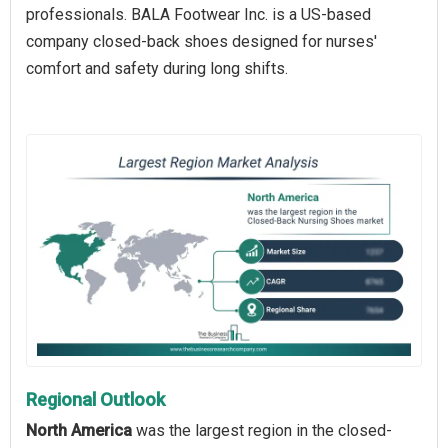
professionals. BALA Footwear Inc. is a US-based
company closed-back shoes designed for nurses'
comfort and safety during long shifts.
Regional Outlook
North America
was the largest region in the closed-