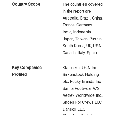
Country Scope
The countries covered
in the report are
Australia, Brazil, China,
France, Germany,
India, Indonesia,
Japan, Taiwan, Russia,
South Korea, UK, USA,
Canada, Italy, Spain
Key Companies
Skechers U.S.A. Inc.,
Profiled
Birkenstock Holding
plc, Rocky Brands Inc.,
Sanita Footwear A/S,
Aetrex Worldwide Inc.,
Shoes For Crews LLC,
Dansko LLC,