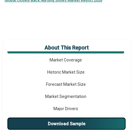
Global
Closed-Back Nursing Shoes Market Report 2026
About This Report
Market Overview
Market Coverage
Historic Market Size
Forecast Market Size
Market Segmentation
Major Drivers
Major Players
Download Sample