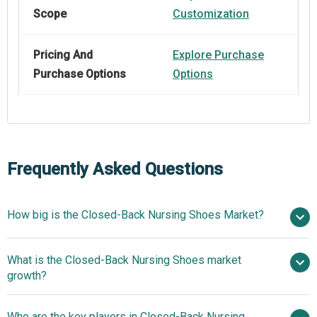
Scope
Customization
Pricing And
Explore Purchase
Purchase Options
Options
Frequently Asked Questions
How big is the Closed-Back Nursing Shoes Market?
$1.84
What is the Closed-Back Nursing Shoes market
billion in 2025
$2.05 billion in 2026
growth?
$3.13 billion by 2030
Who are the key players in Closed-Back Nursing