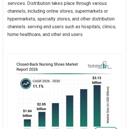
services. Distribution takes place through various
channels, including online stores, supermarkets or
hypermarkets, specialty stores, and other distribution
channels. serving end users such as hospitals, clinics,
home healthcare, and other end users