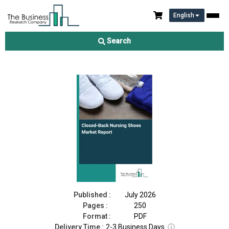
English
Closed-Back Nursing Shoes Market Report 2026
Search
Download Free Sample
Buy Now
Published :
July 2026
Pages :
250
Format :
PDF
Delivery Time :
2-3 Business Days
ⓘ