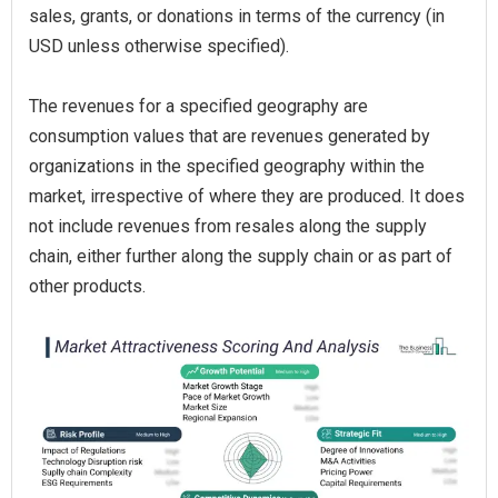
sales, grants, or donations in terms of the currency (in
USD unless otherwise specified).
The revenues for a specified geography are
consumption values that are revenues generated by
organizations in the specified geography within the
market, irrespective of where they are produced. It does
not include revenues from resales along the supply
chain, either further along the supply chain or as part of
other products.