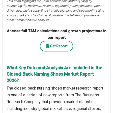
This chart highlights the Total Addressable Market (TAM) by
estimating the maximum revenue opportunity using an assumption-
driven approach, supporting strategic planning and opportunity sizing
across markets. The chart is illustrative; the full report provides a
more comprehensive analysis.
Access full TAM calculations and growth projections in
our report
Get Report
What Key Data and Analysis Are Included in the
Closed-Back Nursing Shoes Market Report
2026?
The closed-back nursing shoes market research report
is one of a series of new reports from The Business
Research Company that provides market statistics,
including industry global market size, regional shares,