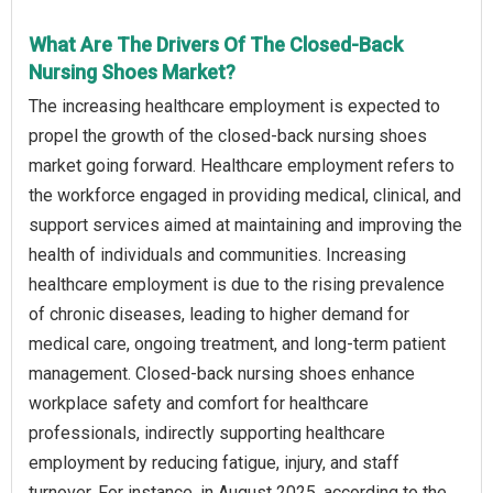
What Are The Drivers Of The Closed-Back
Nursing Shoes Market?
The increasing healthcare employment is expected to
propel the growth of the closed-back nursing shoes
market going forward. Healthcare employment refers to
the workforce engaged in providing medical, clinical, and
support services aimed at maintaining and improving the
health of individuals and communities. Increasing
healthcare employment is due to the rising prevalence
of chronic diseases, leading to higher demand for
medical care, ongoing treatment, and long-term patient
management. Closed-back nursing shoes enhance
workplace safety and comfort for healthcare
professionals, indirectly supporting healthcare
employment by reducing fatigue, injury, and staff
turnover. For instance, in August 2025, according to the