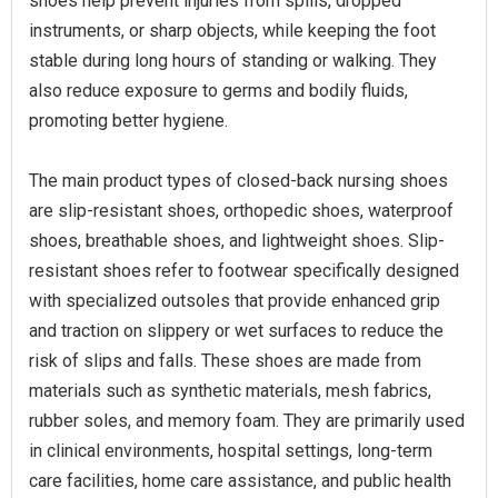
shoes help prevent injuries from spills, dropped
instruments, or sharp objects, while keeping the foot
stable during long hours of standing or walking. They
also reduce exposure to germs and bodily fluids,
promoting better hygiene.
The main product types of closed-back nursing shoes
are slip-resistant shoes, orthopedic shoes, waterproof
shoes, breathable shoes, and lightweight shoes. Slip-
resistant shoes refer to footwear specifically designed
with specialized outsoles that provide enhanced grip
and traction on slippery or wet surfaces to reduce the
risk of slips and falls. These shoes are made from
materials such as synthetic materials, mesh fabrics,
rubber soles, and memory foam. They are primarily used
in clinical environments, hospital settings, long-term
care facilities, home care assistance, and public health