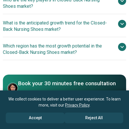
11.1% from 2026 to 2030
Shoes market?
$3.13 billion by 2030
What is the anticipated growth trend for the Closed-
Skechers U.S.A. Inc., Birkenstock Holding plc,
Back Nursing Shoes market?
Rocky Brands Inc., Sanita Footwear A/S, Aetrex Worldwide
Inc., Shoes For Crews LLC, Dansko LLC, Cherokee Global
nan
Which region has the most growth potential in the
Brands Inc., Alpro Footwear GmbH, SafeTstep Footwear,
Closed-Back Nursing Shoes market?
Clove Shoes Inc., Alegria by PG Lite Inc., Lavoro Footwear
S.A., Vionic Group LLC, Xiamen Seatyle Import And Export
North America
Co. Ltd., Latitudes Inc., Crocs Inc., NursingShoes.com
Inc., Toffeln Ltd., Anywear Inc.
Book your 30 minutes free consultation
with our research experts
We collect cookies to deliver a better user experience. To learn
Contact Us
more, visit our
Privacy Policy
.
Accept
Reject All