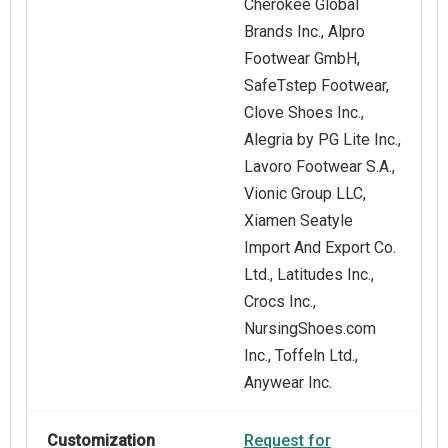
Cherokee Global
Brands Inc., Alpro
Footwear GmbH,
SafeTstep Footwear,
Clove Shoes Inc.,
Alegria by PG Lite Inc.,
Lavoro Footwear S.A.,
Vionic Group LLC,
Xiamen Seatyle
Import And Export Co.
Ltd., Latitudes Inc.,
Crocs Inc.,
NursingShoes.com
Inc., Toffeln Ltd.,
Anywear Inc.
Customization
Request for