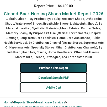
Report Price :
$4,490.00
Closed-Back Nursing Shoes Market Report 2026
Global Outlook – By Product Type (Slip-resistant Shoes, Orthopedic
Shoes, Waterproof Shoes, Breathable Shoes, Lightweight Shoes), By
Material (Leather, Synthetic Materials, Mesh Fabrics, Rubber Soles,
Memory Foam), By Purpose Of Use (Clinical Environments, Hospital
Settings, Long-term Care Facilities, Home Care Assistance, Public
Health Services), By Distribution Channel (Online Stores, Supermarkets
Or Hypermarkets, Specialty Stores, Other Distributions Channels), By
End-User (Hospitals, Clinics, Home Healthcare, Other End-Users) -
Market Size, Trends, Strategies, and Forecast to 2030
Purchase This Report
Download Sample PDF
Add to Cart
>
>
>
Home
Reports Store
Healthcare Services