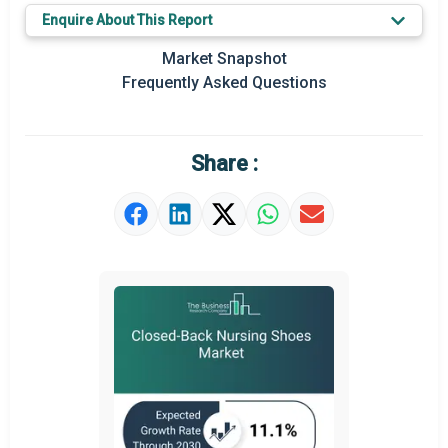
Prominent M&A
Enquire About This Report
Regional Outlook
Market Snapshot
Frequently Asked Questions
Market Definition
Market Value Definition
Share :
Strategic Outlook