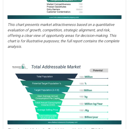
This chart presents market attractiveness based on a quantitative
evaluation of growth, competition, strategic alignment, and risk,
offering a clear view of opportunity areas for decision-making. This
chart is for illustrative purposes; the full report contains the complete
analysis.