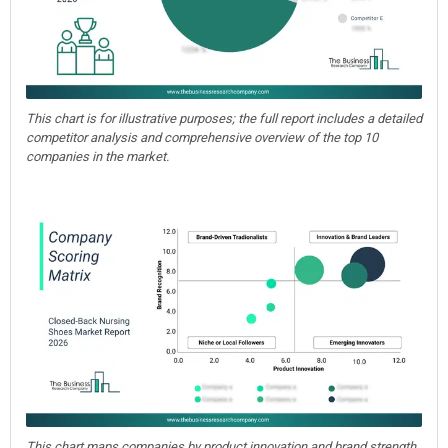
This chart is for illustrative purposes; the full report includes a detailed
competitor analysis and comprehensive overview of the top 10
companies in the market.
This chart maps companies by product innovation and brand strength,