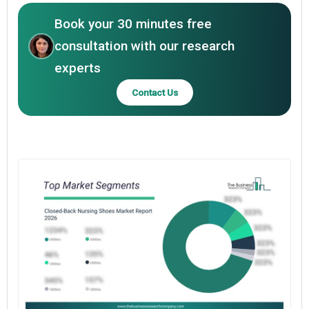
Book your 30 minutes free
consultation with our research
experts
Contact Us