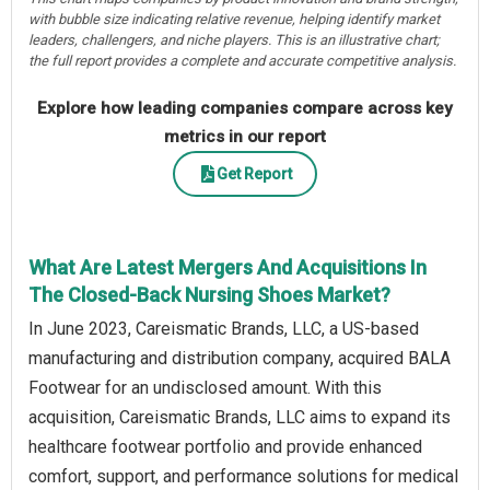
with bubble size indicating relative revenue, helping identify market
leaders, challengers, and niche players. This is an illustrative chart;
the full report provides a complete and accurate competitive analysis.
Explore how leading companies compare across key
metrics in our report
Get Report
What Are Latest Mergers And Acquisitions In
The Closed-Back Nursing Shoes Market?
In June 2023, Careismatic Brands, LLC, a US-based
manufacturing and distribution company, acquired BALA
Footwear for an undisclosed amount. With this
acquisition, Careismatic Brands, LLC aims to expand its
healthcare footwear portfolio and provide enhanced
comfort, support, and performance solutions for medical