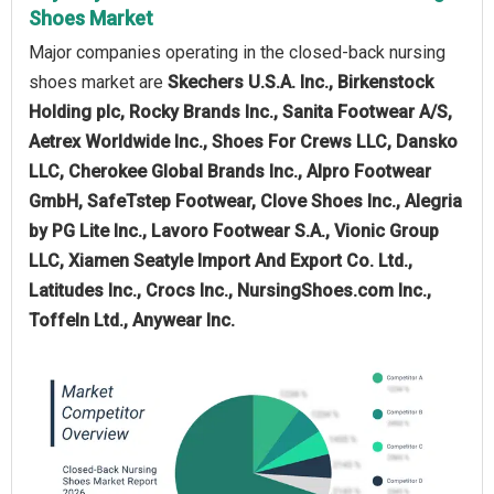
Shoes Market
Major companies operating in the closed-back nursing
shoes market are
Skechers U.S.A. Inc., Birkenstock
Holding plc, Rocky Brands Inc., Sanita Footwear A/S,
Aetrex Worldwide Inc., Shoes For Crews LLC, Dansko
LLC, Cherokee Global Brands Inc., Alpro Footwear
GmbH, SafeTstep Footwear, Clove Shoes Inc., Alegria
by PG Lite Inc., Lavoro Footwear S.A., Vionic Group
LLC, Xiamen Seatyle Import And Export Co. Ltd.,
Latitudes Inc., Crocs Inc., NursingShoes.com Inc.,
Toffeln Ltd., Anywear Inc.