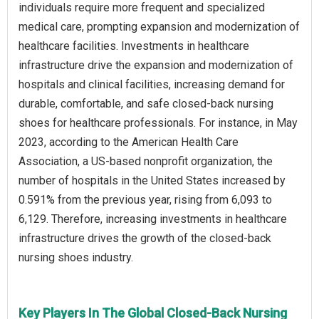
individuals require more frequent and specialized
medical care, prompting expansion and modernization of
healthcare facilities. Investments in healthcare
infrastructure drive the expansion and modernization of
hospitals and clinical facilities, increasing demand for
durable, comfortable, and safe closed-back nursing
shoes for healthcare professionals. For instance, in May
2023, according to the American Health Care
Association, a US-based nonprofit organization, the
number of hospitals in the United States increased by
0.591% from the previous year, rising from 6,093 to
6,129. Therefore, increasing investments in healthcare
infrastructure drives the growth of the closed-back
nursing shoes industry.
Key Players In The Global Closed-Back Nursing