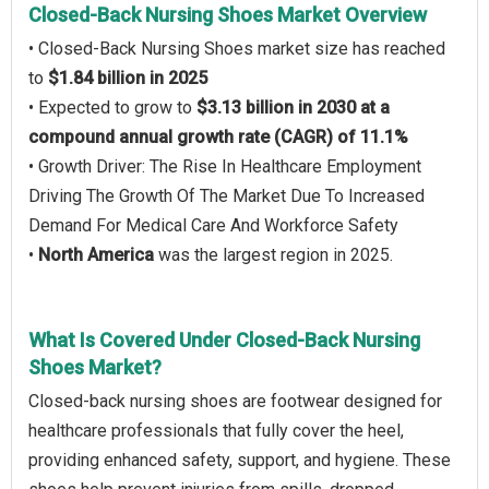
Closed-Back Nursing Shoes Market Overview
• Closed-Back Nursing Shoes market size has reached
to
$1.84 billion in 2025
• Expected to grow to
$3.13 billion in 2030 at a
compound annual growth rate (CAGR) of 11.1%
• Growth Driver: The Rise In Healthcare Employment
Driving The Growth Of The Market Due To Increased
Demand For Medical Care And Workforce Safety
•
North America
was the largest region in 2025.
What Is Covered Under Closed-Back Nursing
Shoes Market?
Closed-back nursing shoes are footwear designed for
healthcare professionals that fully cover the heel,
providing enhanced safety, support, and hygiene. These