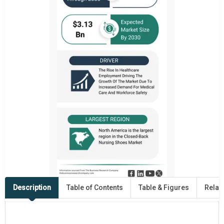
Description
Table of Contents
Table & Figures
Relat