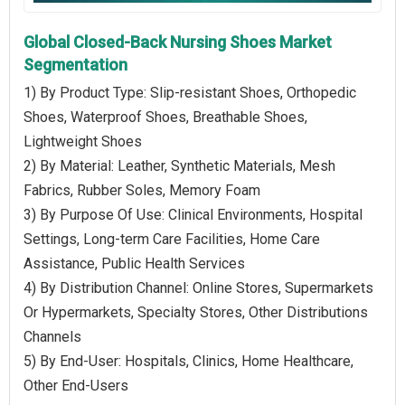
Global Closed-Back Nursing Shoes Market
Segmentation
1) By Product Type: Slip-resistant Shoes, Orthopedic
Shoes, Waterproof Shoes, Breathable Shoes,
Lightweight Shoes
2) By Material: Leather, Synthetic Materials, Mesh
Fabrics, Rubber Soles, Memory Foam
3) By Purpose Of Use: Clinical Environments, Hospital
Settings, Long-term Care Facilities, Home Care
Assistance, Public Health Services
4) By Distribution Channel: Online Stores, Supermarkets
Or Hypermarkets, Specialty Stores, Other Distributions
Channels
5) By End-User: Hospitals, Clinics, Home Healthcare,
Other End-Users