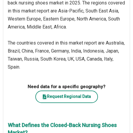
back nursing shoes market in 2025. The regions covered
in this market report are Asia-Pacific, South East Asia,
Western Europe, Eastern Europe, North America, South
America, Middle East, Africa.
The countries covered in this market report are Australia,
Brazil, China, France, Germany, India, Indonesia, Japan,
Taiwan, Russia, South Korea, UK, USA, Canada, Italy,
Spain.
Need data for a specific geography?
Request Regional Data
What Defines the Closed-Back Nursing Shoes
Market?