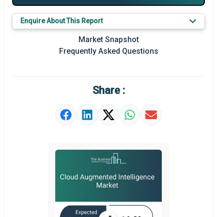
Major Players
Enquire About This Report
Key Market Trends
Market Snapshot
Prominent M&A
Frequently Asked Questions
Regional Outlook
Market Definition
Share :
Market Value Definition
Strategic Outlook