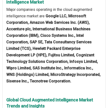
Intelligence Market
Major companies operating in the cloud augmented
intelligence market are
Google LLC, Microsoft
Corporation, Amazon Web Services Inc. (AWS),
Accenture plc, International Business Machines
Corporation (IBM), Cisco Systems Inc., Intel
Corporation, SAP SE, Tata Consultancy Services
Limited (TCS), Hewlett Packard Enterprise
Development LP (HPE), Fujitsu Limited, Cognizant
Technology Solutions Corporation, Infosys Limited,
Wipro Limited, SAS Institute Inc., Informatica Inc.,
WNS (Holdings) Limited, MicroStrategy Incorporated,
Sisense Inc., Tecnotree Corporation.
Global Cloud Augmented Intelligence Market
Trends and Insights