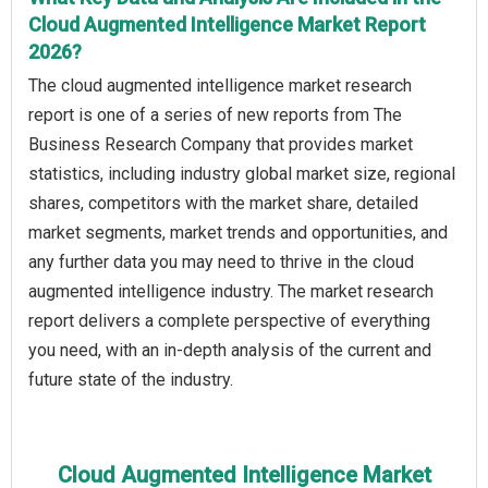
Cloud Augmented Intelligence Market Report
2026?
The cloud augmented intelligence market research
report is one of a series of new reports from The
Business Research Company that provides market
statistics, including industry global market size, regional
shares, competitors with the market share, detailed
market segments, market trends and opportunities, and
any further data you may need to thrive in the cloud
augmented intelligence industry. The market research
report delivers a complete perspective of everything
you need, with an in-depth analysis of the current and
future state of the industry.
Cloud Augmented Intelligence Market