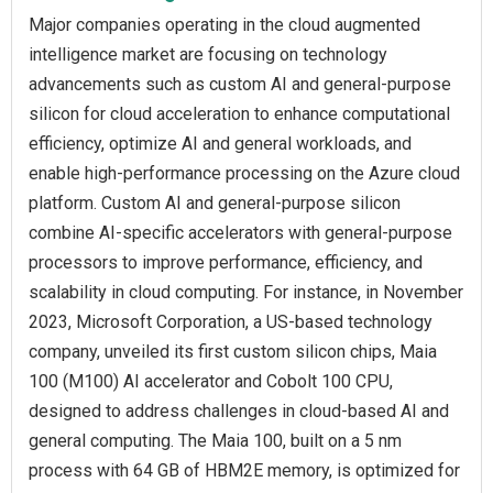
Major companies operating in the cloud augmented
intelligence market are focusing on technology
advancements such as custom AI and general-purpose
silicon for cloud acceleration to enhance computational
efficiency, optimize AI and general workloads, and
enable high-performance processing on the Azure cloud
platform. Custom AI and general-purpose silicon
combine AI-specific accelerators with general-purpose
processors to improve performance, efficiency, and
scalability in cloud computing. For instance, in November
2023, Microsoft Corporation, a US-based technology
company, unveiled its first custom silicon chips, Maia
100 (M100) AI accelerator and Cobolt 100 CPU,
designed to address challenges in cloud-based AI and
general computing. The Maia 100, built on a 5 nm
process with 64 GB of HBM2E memory, is optimized for