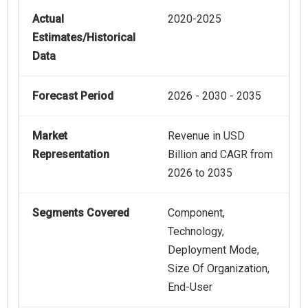
Actual
2020-2025
Estimates/Historical
Data
Forecast Period
2026 - 2030 - 2035
Market
Revenue in USD
Representation
Billion and CAGR from
2026 to 2035
Segments Covered
Component,
Technology,
Deployment Mode,
Size Of Organization,
End-User