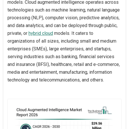
models. Cloud augmented intelligence operates across
technologies such as machine learning, natural language
processing (NLP), computer vision, predictive analytics,
and data analytics, and can be deployed through public,
private, or
hybrid cloud
models. It caters to
organizations of all sizes, including small and medium
enterprises (SMEs), large enterprises, and startups,
serving industries such as banking, financial services
and insurance (BFSI), healthcare, retail and e-commerce,
media and entertainment, manufacturing, information
technology and telecommunications, and others.