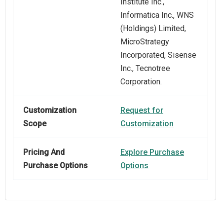
Institute Inc.,
Informatica Inc., WNS
(Holdings) Limited,
MicroStrategy
Incorporated, Sisense
Inc., Tecnotree
Corporation.
Customization
Request for
Scope
Customization
Pricing And
Explore Purchase
Purchase Options
Options