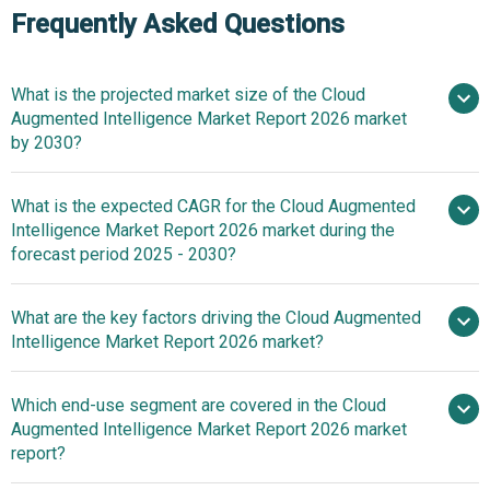
Frequently Asked Questions
What is the projected market size of the Cloud
Augmented Intelligence Market Report 2026 market
by 2030?
What is the expected CAGR for the Cloud Augmented
$14.02 billion in 2025
Intelligence Market Report 2026 market during the
$16.31 billion in 2026
$29.56
forecast period 2025 - 2030?
billion by 2030
What are the key factors driving the Cloud Augmented
2025–
Intelligence Market Report 2026 market?
2030 is 16.0%
Rising Adoption
Which end-use segment are covered in the Cloud
Of Cloud Computing Driving Market Growth Due To
Augmented Intelligence Market Report 2026 market
Increasing Demand For Scalable And Intelligent Data
report?
Processing