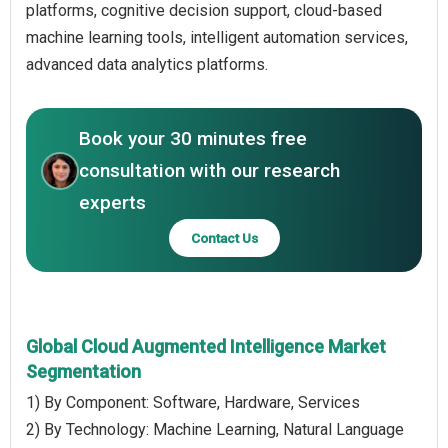
platforms, cognitive decision support, cloud-based
machine learning tools, intelligent automation services,
advanced data analytics platforms.
Book your 30 minutes free
consultation with our research
experts
Contact Us
Global Cloud Augmented Intelligence Market
Segmentation
1) By Component: Software, Hardware, Services
2) By Technology: Machine Learning, Natural Language