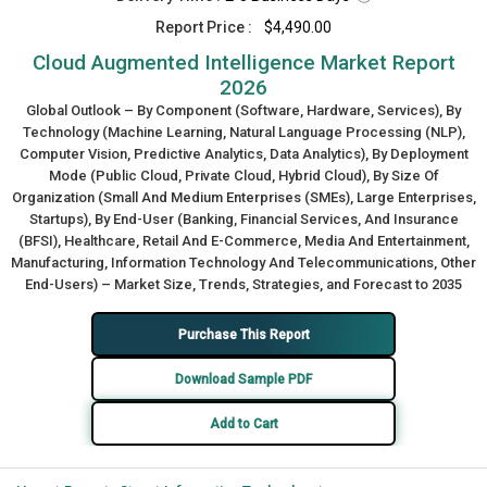
Report Price :
$4,490.00
Cloud Augmented Intelligence Market Report
2026
Global Outlook – By Component (Software, Hardware, Services), By
Technology (Machine Learning, Natural Language Processing (NLP),
Computer Vision, Predictive Analytics, Data Analytics), By Deployment
Mode (Public Cloud, Private Cloud, Hybrid Cloud), By Size Of
Organization (Small And Medium Enterprises (SMEs), Large Enterprises,
Startups), By End-User (Banking, Financial Services, And Insurance
(BFSI), Healthcare, Retail And E-Commerce, Media And Entertainment,
Manufacturing, Information Technology And Telecommunications, Other
End-Users) – Market Size, Trends, Strategies, and Forecast to 2035
Purchase This Report
Download Sample PDF
Add to Cart