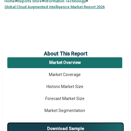
>
>
>
Home
Reports Store
Information Technology
Global
Cloud Augmented Intelligence Market Report 2026
About This Report
Market Overview
Market Coverage
Historic Market Size
Forecast Market Size
Market Segmentation
Major Drivers
Download Sample