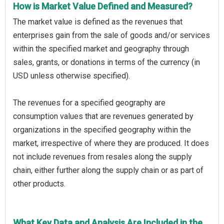
How is Market Value Defined and Measured?
The market value is defined as the revenues that
enterprises gain from the sale of goods and/or services
within the specified market and geography through
sales, grants, or donations in terms of the currency (in
USD unless otherwise specified).
The revenues for a specified geography are
consumption values that are revenues generated by
organizations in the specified geography within the
market, irrespective of where they are produced. It does
not include revenues from resales along the supply
chain, either further along the supply chain or as part of
other products.
What Key Data and Analysis Are Included in the