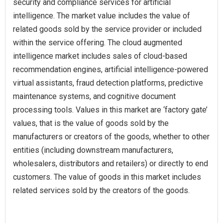
security and compliance services for artificial
intelligence. The market value includes the value of
related goods sold by the service provider or included
within the service offering. The cloud augmented
intelligence market includes sales of cloud-based
recommendation engines, artificial intelligence-powered
virtual assistants, fraud detection platforms, predictive
maintenance systems, and cognitive document
processing tools. Values in this market are ‘factory gate’
values, that is the value of goods sold by the
manufacturers or creators of the goods, whether to other
entities (including downstream manufacturers,
wholesalers, distributors and retailers) or directly to end
customers. The value of goods in this market includes
related services sold by the creators of the goods.