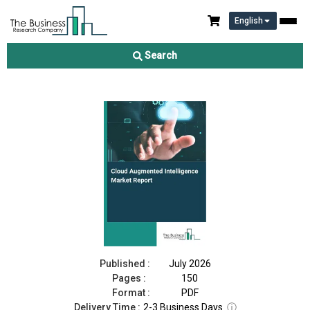
English
Cloud Augmented Intelligence Market Report 2026
Search
Download Free Sample
Buy Now
Published :
July 2026
Pages :
150
Format :
PDF
Delivery Time :
2-3 Business Days
ⓘ