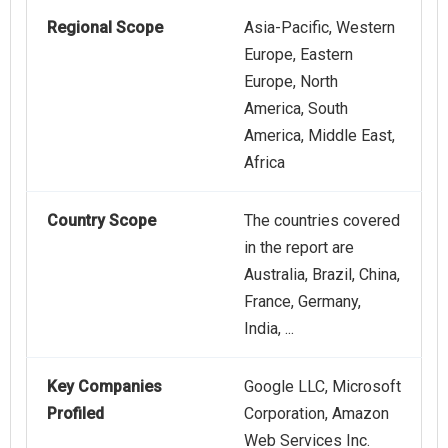
Regional Scope
Asia-Pacific, Western
Europe, Eastern
Europe, North
America, South
America, Middle East,
Africa
Country Scope
The countries covered
in the report are
Australia, Brazil, China,
France, Germany,
India, ...
Key Companies
Google LLC, Microsoft
Profiled
Corporation, Amazon
Web Services Inc.