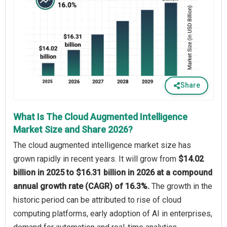
Share
What Is The Cloud Augmented Intelligence
Market Size and Share 2026?
The cloud augmented intelligence market size has
grown rapidly in recent years. It will grow from
$14.02
billion in 2025 to $16.31 billion in 2026 at a compound
annual growth rate (CAGR) of 16.3%.
The growth in the
historic period can be attributed to rise of cloud
computing platforms, early adoption of AI in enterprises,