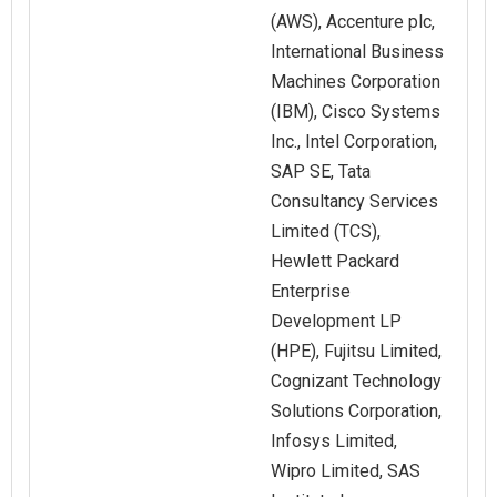
(AWS), Accenture plc,
International Business
Machines Corporation
(IBM), Cisco Systems
Inc., Intel Corporation,
SAP SE, Tata
Consultancy Services
Limited (TCS),
Hewlett Packard
Enterprise
Development LP
(HPE), Fujitsu Limited,
Cognizant Technology
Solutions Corporation,
Infosys Limited,
Wipro Limited, SAS