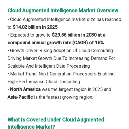
Cloud Augmented Intelligence Market Overview
• Cloud Augmented Intelligence market size has reached
to
$14.02 billion in 2025
• Expected to grow to
$29.56 billion in 2030 at a
compound annual growth rate (CAGR) of 16%
• Growth Driver: Rising Adoption Of Cloud Computing
Driving Market Growth Due To Increasing Demand For
Scalable And Intelligent Data Processing
• Market Trend: Next-Generation Processors Enabling
High-Performance Cloud Computing
•
North America
was the largest region in 2025 and
Asia-Pacific
is the fastest growing region.
What Is Covered Under Cloud Augmented
Intelligence Market?