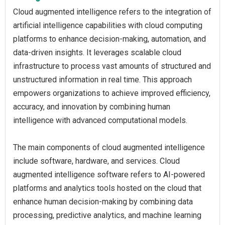
Cloud augmented intelligence refers to the integration of
artificial intelligence capabilities with cloud computing
platforms to enhance decision-making, automation, and
data-driven insights. It leverages scalable cloud
infrastructure to process vast amounts of structured and
unstructured information in real time. This approach
empowers organizations to achieve improved efficiency,
accuracy, and innovation by combining human
intelligence with advanced computational models.
The main components of cloud augmented intelligence
include software, hardware, and services. Cloud
augmented intelligence software refers to AI-powered
platforms and analytics tools hosted on the cloud that
enhance human decision-making by combining data
processing, predictive analytics, and machine learning