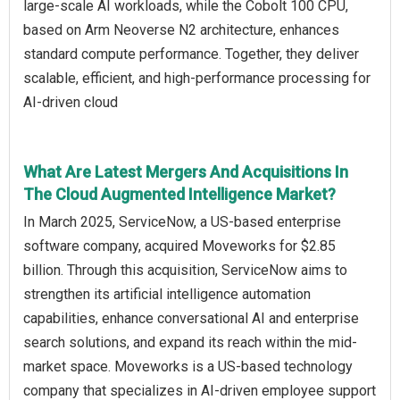
large-scale AI workloads, while the Cobolt 100 CPU,
based on Arm Neoverse N2 architecture, enhances
standard compute performance. Together, they deliver
scalable, efficient, and high-performance processing for
AI-driven cloud
What Are Latest Mergers And Acquisitions In
The Cloud Augmented Intelligence Market?
In March 2025, ServiceNow, a US-based enterprise
software company, acquired Moveworks for $2.85
billion. Through this acquisition, ServiceNow aims to
strengthen its artificial intelligence automation
capabilities, enhance conversational AI and enterprise
search solutions, and expand its reach within the mid-
market space. Moveworks is a US-based technology
company that specializes in AI-driven employee support