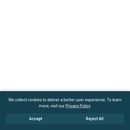
We collect cookies to deliver a better user experience. To learn
more, visit our
Privacy Policy
.
Accept
Reject All