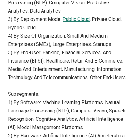
Processing (NLP), Computer Vision, Predictive
Analytics, Data Analytics
3) By Deployment Mode:
Public Cloud
, Private Cloud,
Hybrid Cloud
4) By Size Of Organization: Small And Medium
Enterprises (SMEs), Large Enterprises, Startups
5) By End-User: Banking, Financial Services, And
Insurance (BFSI), Healthcare, Retail And E-Commerce,
Media And Entertainment, Manufacturing, Information
Technology And Telecommunications, Other End-Users
Subsegments:
1) By Software: Machine Learning Platforms, Natural
Language Processing (NLP), Computer Vision, Speech
Recognition, Cognitive Analytics, Artificial Intelligence
(AI) Model Management Platforms
2) By Hardware: Artificial Intelligence (AI) Accelerators,