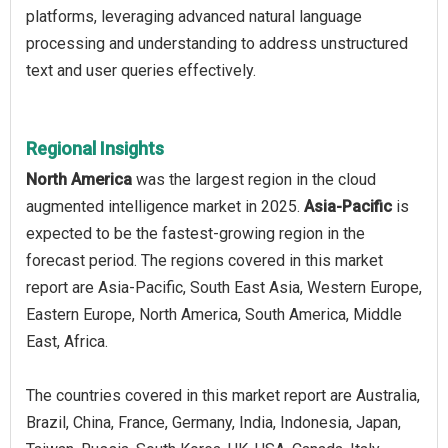
platforms, leveraging advanced natural language
processing and understanding to address unstructured
text and user queries effectively.
Regional Insights
North America
was the largest region in the cloud
augmented intelligence market in 2025.
Asia-Pacific
is
expected to be the fastest-growing region in the
forecast period. The regions covered in this market
report are Asia-Pacific, South East Asia, Western Europe,
Eastern Europe, North America, South America, Middle
East, Africa.
The countries covered in this market report are Australia,
Brazil, China, France, Germany, India, Indonesia, Japan,