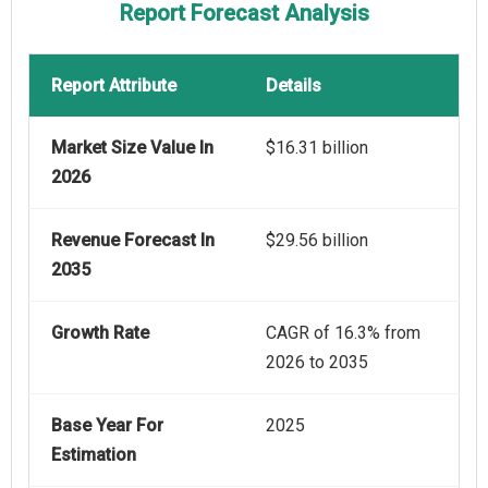
Report Forecast Analysis
Report Attribute
Details
Market Size Value In
$16.31 billion
2026
Revenue Forecast In
$29.56 billion
2035
Growth Rate
CAGR of 16.3% from
2026 to 2035
Base Year For
2025
Estimation