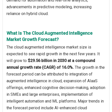
demand for automation and real-time analytics,
advancements in predictive modeling, increasing
reliance on hybrid cloud.
What Is The Cloud Augmented Intelligence
Market Growth Forecast?
The cloud augmented intelligence market size is
expected to see rapid growth in the next few years. It
will grow to
$29.56 billion in 2030 at a compound
annual growth rate (CAGR) of 16.0%.
The growth in the
forecast period can be attributed to integration of
augmented intelligence in cloud, expansion of AIaaS
offerings, enhanced cognitive decision-making, adoption
in SMEs and large enterprises, implementation of
intelligent automation and ML platforms. Major trends in
the forecast period include AI-enhanced cloud