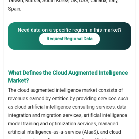
Taiwan, Russia, South Korea, UK, USA, Canada, Italy,
Spain.
Need data on a specific region in this market?
Request Regional Data
What Defines the Cloud Augmented Intelligence
Market?
The cloud augmented intelligence market consists of
revenues earned by entities by providing services such
as cloud artificial intelligence consulting services, data
integration and migration services, artificial intelligence
model training and optimization services, managed
artificial intelligence-as-a-service (AIaaS), and cloud