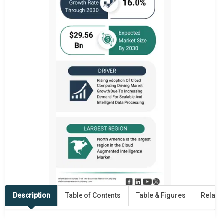
Description
Table of Contents
Table & Figures
Relat