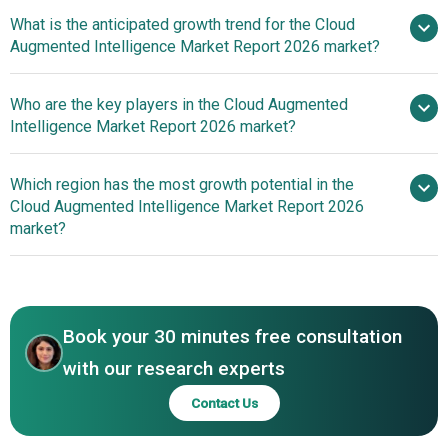
What is the anticipated growth trend for the Cloud
Augmented Intelligence Market Report 2026 market?
Next-Generation
Who are the key players in the Cloud Augmented
Processors Enabling High-Performance Cloud Computing
Intelligence Market Report 2026 market?
Which region has the most growth potential in the
Major
Cloud Augmented Intelligence Market Report 2026
companies operating in the cloud augmented intelligence
market?
market are Google LLC, Microsoft Corporation, Amazon
Web Services Inc. (AWS), Accenture plc, International
North America
Business Machines Corporation (IBM), Cisco Systems
Asia-Pacific
Inc., Intel Corporation, SAP SE, Tata Consultancy Services
Book your 30 minutes free consultation
Limited (TCS), Hewlett Packard Enterprise Development
LP (HPE), Fujitsu Limited, Cognizant Technology
with our research experts
Solutions Corporation, Infosys Limited, Wipro Limited,
Contact Us
SAS Institute Inc., Informatica Inc., WNS (Holdings)
Limited, MicroStrategy Incorporated, Sisense Inc.,