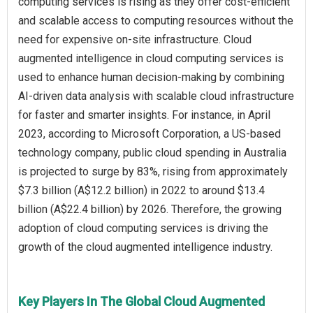
computing services is rising as they offer cost-efficient
and scalable access to computing resources without the
need for expensive on-site infrastructure. Cloud
augmented intelligence in cloud computing services is
used to enhance human decision-making by combining
AI-driven data analysis with scalable cloud infrastructure
for faster and smarter insights. For instance, in April
2023, according to Microsoft Corporation, a US-based
technology company, public cloud spending in Australia
is projected to surge by 83%, rising from approximately
$7.3 billion (A$12.2 billion) in 2022 to around $13.4
billion (A$22.4 billion) by 2026. Therefore, the growing
adoption of cloud computing services is driving the
growth of the cloud augmented intelligence industry.
Key Players In The Global Cloud Augmented