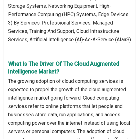
Storage Systems, Networking Equipment, High-
Performance Computing (HPC) Systems, Edge Devices
3) By Services: Professional Services, Managed
Services, Training And Support, Cloud Infrastructure
Services, Artificial Intelligence (AI)-As-A-Service (AIaaS)
What Is The Driver Of The Cloud Augmented
Intelligence Market?
The growing adoption of cloud computing services is
expected to propel the growth of the cloud augmented
intelligence market going forward. Cloud computing
services refer to online platforms that let people and
businesses store data, run applications, and access
computing power over the internet instead of using local
servers or personal computers. The adoption of cloud