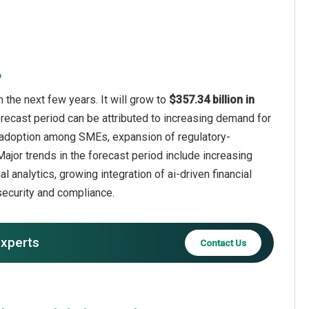
?
 the next few years. It will grow to
$357.34 billion in
orecast period can be attributed to increasing demand for
ng adoption among SMEs, expansion of regulatory-
ajor trends in the forecast period include increasing
l analytics, growing integration of ai-driven financial
security and compliance.
experts
Contact Us