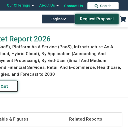
Our Offerings
About Us
Contact Us
Search
Request Proposal
English
Download Free Sample
Buy Now
ket Report 2026
SaaS), Platform As A Service (PaaS), Infrastructure As A
Cloud, Hybrid Cloud), By Application (Accounting And
ment Processing), By End-User (Small And Medium
 And Financial Services, Retail And E-commerce, Healthcare,
egies, and Forecast to 2030
 Cart
able & Figures
Related Reports