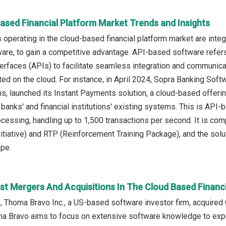
ased Financial Platform Market Trends and Insights
operating in the cloud-based financial platform market are inte
re, to gain a competitive advantage. API-based software refers 
rfaces (APIs) to facilitate seamless integration and communicat
ted on the cloud. For instance, in April 2024, Sopra Banking So
rms, launched its Instant Payments solution, a cloud-based offer
o banks' and financial institutions' existing systems. This is API
ocessing, handling up to 1,500 transactions per second. It is co
tiative) and RTP (Reinforcement Training Package), and the soluti
pe.
st Mergers And Acquisitions In The Cloud Based Financ
, Thoma Bravo Inc., a US-based software investor firm, acquired C
ma Bravo aims to focus on extensive software knowledge to expe