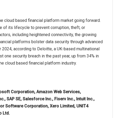
he cloud based financial platform market going forward.
of its lifecycle to prevent corruption, theft, or
ctors, including heightened connectivity, the growing
ancial platforms bolster data security through advanced
 2024, according to Deloitte, a UK-based multinational
t one security breach in the past year, up from 34% in
he cloud based financial platform industry.
osoft Corporation, Amazon Web Services,
 SAP SE, Salesforce Inc., Fiserv Inc., Intuit Inc.,
icor Software Corporation, Xero Limited, UNIT4
o Ltd.