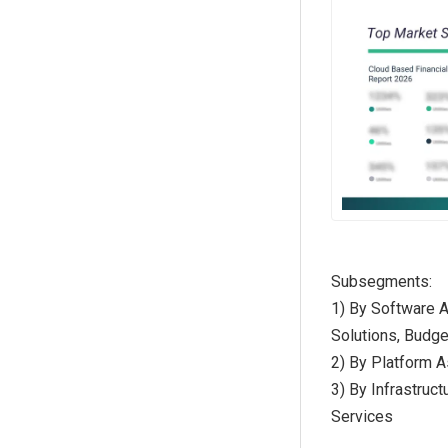
Subsegments:
1) By Software 
Solutions, Budg
2) By Platform A
3) By Infrastruc
Services