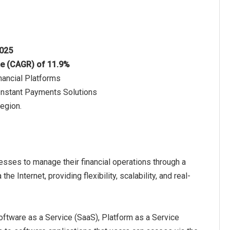
2025
te (CAGR) of 11.9%
nancial Platforms
 Instant Payments Solutions
region.
esses to manage their financial operations through a
 Internet, providing flexibility, scalability, and real-
oftware as a Service (SaaS), Platform as a Service