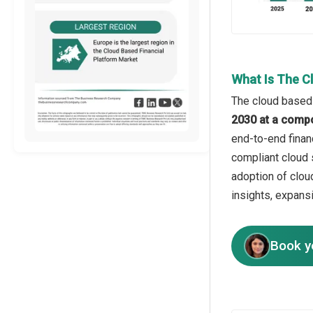
What Is The C
The cloud based 
2030 at a comp
end-to-end finan
compliant cloud 
adoption of cloud
insights, expans
Book y