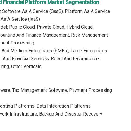
d Financial Platform Market Segmentation
: Software As A Service (SaaS), Platform As A Service
e As A Service (IaaS)
el: Public Cloud, Private Cloud, Hybrid Cloud
Accounting And Finance Management, Risk Management
ment Processing
l And Medium Enterprises (SMEs), Large Enterprises
ng And Financial Services, Retail And E-commerce,
ring, Other Verticals
Software, Tax Management Software, Payment Processing
osting Platforms, Data Integration Platforms
etwork Infrastructure, Backup And Disaster Recovery