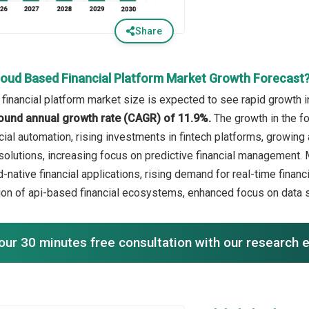
Share
loud Based Financial Platform Market Growth Forecast
financial platform market size is expected to see rapid growth in
ound annual growth rate (CAGR) of 11.9%.
The growth in the f
cial automation, rising investments in fintech platforms, growi
solutions, increasing focus on predictive financial management. M
-native financial applications, rising demand for real-time financia
ion of api-based financial ecosystems, enhanced focus on data 
our 30 minutes free consultation with our research 