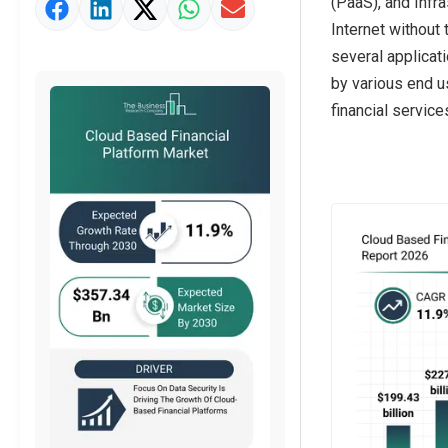
(PaaS), and Infr
Market Value Definition
Internet without 
Strategic Outlook
several applicat
by various end u
financial service