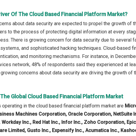
river Of The Cloud Based Financial Platform Market?
erns about data security are expected to propel the growth of t
ers to the process of protecting digital information at every stage 
ess. There is growing concern for data security due to several fa
 systems, and sophisticated hacking techniques. Cloud-based fin
entication, and monitoring mechanisms. For instance, in December
vices network, 48% of respondents said they experienced at leas
 growing concerns about data security are driving the growth of t
 The Global Cloud Based Financial Platform Market
operating in the cloud based financial platform market are
Micr
siness Machines Corporation, Oracle Corporation, NetSuite Inc.,
 Workday Inc., Red Hat Inc., Infor Inc., Zoho Corporation, Ep
re Limited, Gusto Inc., Expensify Inc., Acumatica Inc., Kasho