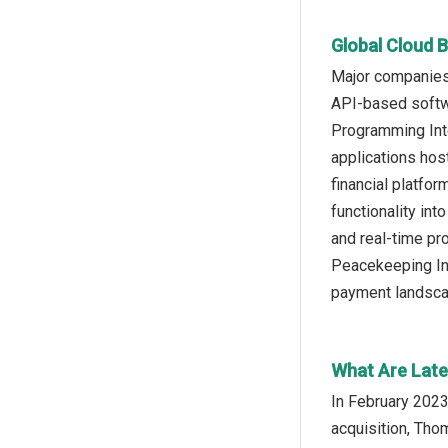
Global Cloud B
Major companies 
API-based softwa
Programming Inte
applications hos
financial platfo
functionality int
and real-time pr
Peacekeeping Ini
payment landsca
What Are Late
In February 2023
acquisition, Tho