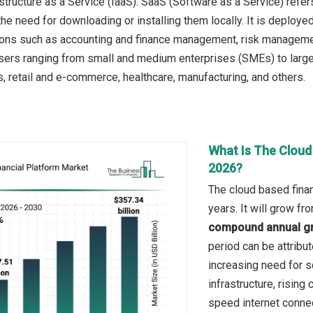
astructure as a Service (IaaS). SaaS (Software as a Service) refe
the need for downloading or installing them locally. It is deployed
ions such as accounting and finance management, risk manageme
sers ranging from small and medium enterprises (SMEs) to large 
s, retail and e-commerce, healthcare, manufacturing, and others.
What Is The Cloud
2026?
The cloud based finan
years. It will grow f
compound annual gr
period can be attribu
increasing need for s
infrastructure, rising 
speed internet connec