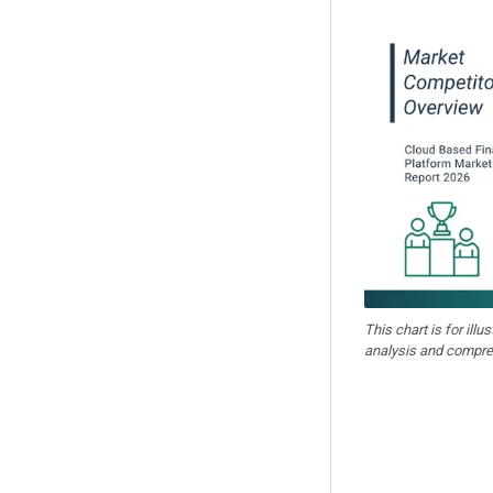
This chart is for illu
analysis and compre