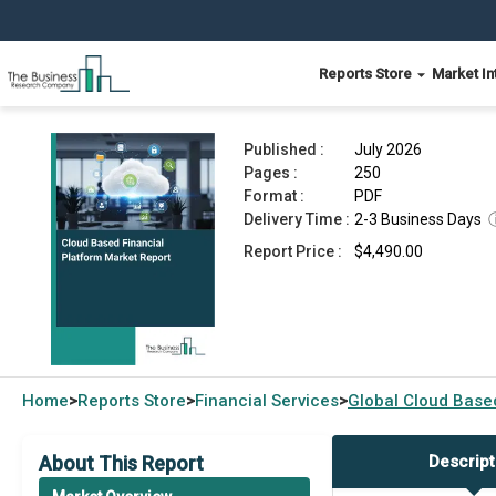
Reports Store
Market In
Cloud Based Financial Platform Market Report 
Published :
July 2026
Pages :
250
Format :
PDF
Delivery Time :
2-3 Business Days
Report Price :
$4,490.00
Home
Reports Store
Financial Services
Global
Cloud Based
>
>
>
About This Report
Descript