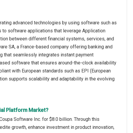
grating advanced technologies by using software such as
to software applications that leverage Application
ion between different financial systems, services, and
ftware SA, a France-based company offering banking and
ing that seamlessly integrates instant payment
-based software that ensures around-the-clock availability
mpliant with European standards such as EPI (European
on supports scalability and adaptability in the evolving
ial Platform Market?
oupa Software Inc. for $8.0 billion. Through this
dite growth, enhance investment in product innovation,