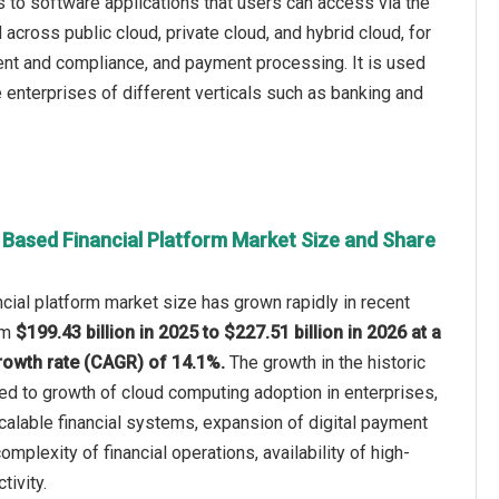
rs to software applications that users can access via the
 across public cloud, private cloud, and hybrid cloud, for
nt and compliance, and payment processing. It is used
enterprises of different verticals such as banking and
 Based Financial Platform Market Size and Share
cial platform market size has grown rapidly in recent
rom
$199.43 billion in 2025 to $227.51 billion in 2026 at a
owth rate (CAGR) of 14.1%.
The growth in the historic
ted to growth of cloud computing adoption in enterprises,
calable financial systems, expansion of digital payment
complexity of financial operations, availability of high-
tivity.