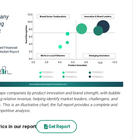
aps companies by product innovation and brand strength, with bubble
ng relative revenue, helping identify market leaders, challengers, and
. This is an illustrative chart; the full report provides a complete and
petitive analysis.
cs in our report
Get Report