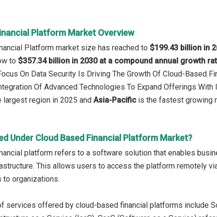
inancial Platform Market Overview
nancial Platform market size has reached to
$199.43 billion in 
row to
$357.34 billion in 2030 at a compound annual growth ra
 Focus On Data Security Is Driving The Growth Of Cloud-Based Fi
Integration Of Advanced Technologies To Expand Offerings With
 largest region in 2025 and
Asia-Pacific
is the fastest growing 
ed Under Cloud Based Financial Platform Market?
nancial platform refers to a software solution that enables busin
structure. This allows users to access the platform remotely via the
 to organizations.
f services offered by cloud-based financial platforms include S