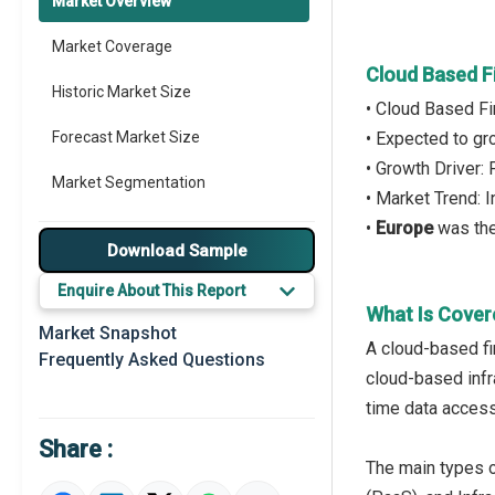
Market Overview
Market Coverage
Cloud Based F
Historic Market Size
• Cloud Based Fi
Forecast Market Size
• Expected to g
• Growth Driver:
Market Segmentation
• Market Trend: 
•
Europe
was the
Major Drivers
Download Sample
Major Players
Enquire About This Report
What Is Cover
Key Market Trends
Market Snapshot
A cloud-based fi
Frequently Asked Questions
Prominent M&A
cloud-based infra
time data access
Regional Outlook
Share :
Market Definition
The main types o