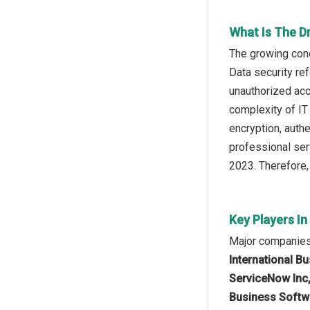
What Is The D
The growing conc
Data security ref
unauthorized acc
complexity of IT
encryption, auth
professional ser
2023. Therefore,
Key Players In
Major companies 
International Bu
ServiceNow Inc,
Business Softwa