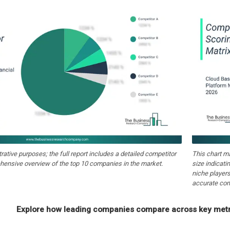
strative purposes; the full report includes a detailed competitor
This chart m
hensive overview of the top 10 companies in the market.
size indicati
niche players
accurate com
Explore how leading companies compare across key metri