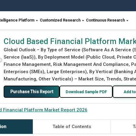
telligence Platform
Customized Research
Continuous Research
2026
Cloud Based Financial Platform Mar
Global Outlook – By Type of Service (Software As A Service (
Service (IaaS)), By Deployment Model (Public Cloud, Private 
ⓘ
Finance Management, Risk Management And Compliance, Pay
Enterprises (SMEs), Large Enterprises), By Vertical (Banking
Manufacturing, Other Verticals) – Market Size, Trends, Strat
Purchase This Report
Download Sample PDF
Add to
 Financial Platform Market Report 2026
ion
Table of Contents
T