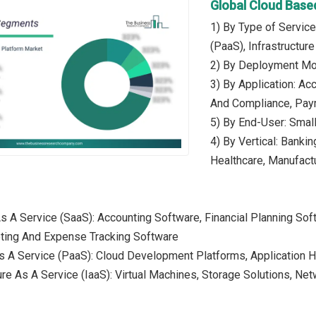
Global Cloud Base
1) By Type of Service
(PaaS), Infrastructur
2) By Deployment Mod
3) By Application: 
And Compliance, Pay
5) By End-User: Smal
4) By Vertical: Banki
Healthcare, Manufactu
As A Service (SaaS): Accounting Software, Financial Planning 
eting And Expense Tracking Software
s A Service (PaaS): Cloud Development Platforms, Application H
ture As A Service (IaaS): Virtual Machines, Storage Solutions, N