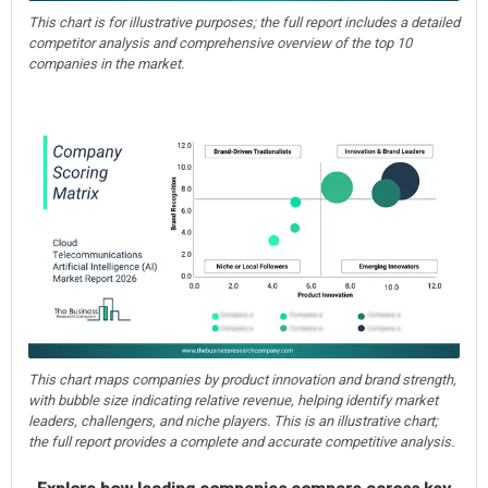
This chart is for illustrative purposes; the full report includes a detailed
competitor analysis and comprehensive overview of the top 10
companies in the market.
This chart maps companies by product innovation and brand strength,
with bubble size indicating relative revenue, helping identify market
leaders, challengers, and niche players. This is an illustrative chart;
the full report provides a complete and accurate competitive analysis.