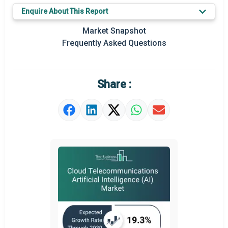
Key Market Trends
Enquire About This Report
Prominent M&A
Market Snapshot
Frequently Asked Questions
Regional Outlook
Market Definition
Share :
Market Value Definition
Strategic Outlook