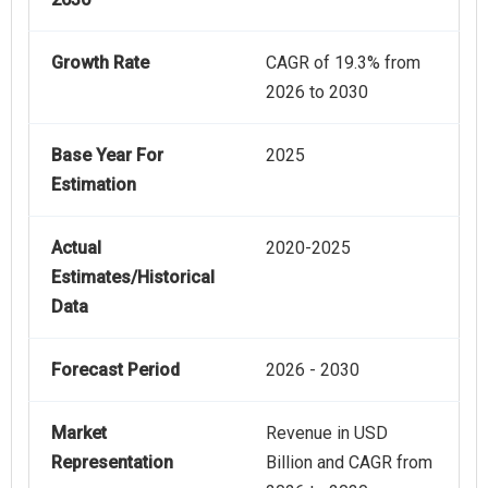
Growth Rate
CAGR of 19.3% from
2026 to 2030
Base Year For
2025
Estimation
Actual
2020-2025
Estimates/Historical
Data
Forecast Period
2026 - 2030
Market
Revenue in USD
Representation
Billion and CAGR from