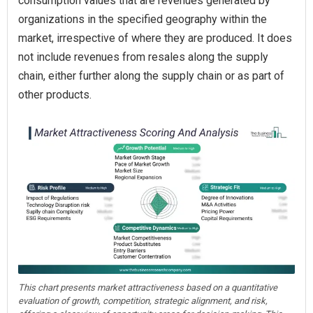
consumption values that are revenues generated by
organizations in the specified geography within the
market, irrespective of where they are produced. It does
not include revenues from resales along the supply
chain, either further along the supply chain or as part of
other products.
This chart presents market attractiveness based on a quantitative
evaluation of growth, competition, strategic alignment, and risk,