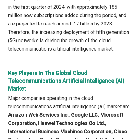
in the first quarter of 2024, with approximately 185
million new subscriptions added during the period, and
are projected to reach around 7.7 billion by 2028.
Therefore, the increasing deployment of fifth generation
(5G) networks is driving the growth of the cloud
telecommunications artificial intelligence market.
Key Players In The Global Cloud
Telecommunications Artificial Intelligence (AI)
Market
Major companies operating in the cloud
telecommunications artificial intelligence (AI) market are
Amazon Web Services Inc., Google LLC, Microsoft
Corporation, Huawei Technologies Co Ltd.,
International Business Machines Corporation, Cisco