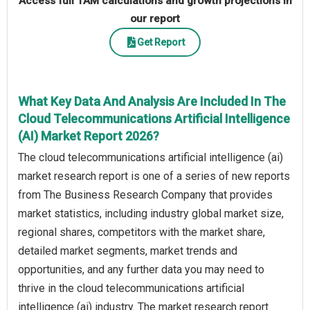
Access full TAM calculations and growth projections in
our report
Get Report
What Key Data And Analysis Are Included In The
Cloud Telecommunications Artificial Intelligence
(AI) Market Report 2026?
The cloud telecommunications artificial intelligence (ai)
market research report is one of a series of new reports
from The Business Research Company that provides
market statistics, including industry global market size,
regional shares, competitors with the market share,
detailed market segments, market trends and
opportunities, and any further data you may need to
thrive in the cloud telecommunications artificial
intelligence (ai) industry. The market research report