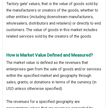
‘factory gate’ values, that is the value of goods sold by
the manufacturers or creators of the goods, whether to
other entities (including downstream manufacturers,
wholesalers, distributors and retailers) or directly to end
customers. The value of goods in this market includes
related services sold by the creators of the goods.
How is Market Value Defined and Measured?
The market value is defined as the revenues that
enterprises gain from the sale of goods and/or services
within the specified market and geography through
sales, grants, or donations in terms of the currency (in
USD unless otherwise specified).
The revenues for a specified geography are