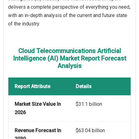
delivers a complete perspective of everything you need,
with an in-depth analysis of the current and future state
of the industry.
Cloud Telecommunications Artificial
Intelligence (AI) Market Report Forecast
Analysis
Report Attribute
Details
Market Size Value In
$31.1 billion
2026
Revenue Forecast In
$63.04 billion
2030