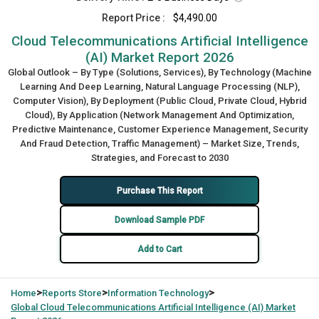
Report Price :
$4,490.00
Cloud Telecommunications Artificial Intelligence
(AI) Market Report 2026
Global Outlook – By Type (Solutions, Services), By Technology (Machine
Learning And Deep Learning, Natural Language Processing (NLP),
Computer Vision), By Deployment (Public Cloud, Private Cloud, Hybrid
Cloud), By Application (Network Management And Optimization,
Predictive Maintenance, Customer Experience Management, Security
And Fraud Detection, Traffic Management) – Market Size, Trends,
Strategies, and Forecast to 2030
Purchase This Report
Download Sample PDF
Add to Cart
>
>
>
Home
Reports Store
Information Technology
Global
Cloud Telecommunications Artificial Intelligence (AI) Market