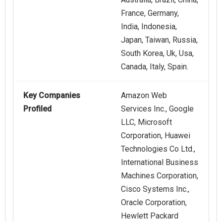
France, Germany,
India, Indonesia,
Japan, Taiwan, Russia,
South Korea, Uk, Usa,
Canada, Italy, Spain.
Key Companies
Amazon Web
Profiled
Services Inc., Google
LLC, Microsoft
Corporation, Huawei
Technologies Co Ltd.,
International Business
Machines Corporation,
Cisco Systems Inc.,
Oracle Corporation,
Hewlett Packard