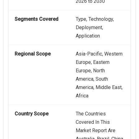
2026 to 2030
Segments Covered
Type, Technology,
Deployment,
Application
Regional Scope
Asia-Pacific, Western
Europe, Eastern
Europe, North
America, South
America, Middle East,
Africa
Country Scope
The Countries
Covered In This
Market Report Are
Australia, Brazil, China,