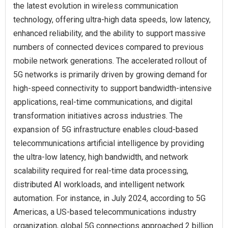
the latest evolution in wireless communication
technology, offering ultra-high data speeds, low latency,
enhanced reliability, and the ability to support massive
numbers of connected devices compared to previous
mobile network generations. The accelerated rollout of
5G networks is primarily driven by growing demand for
high-speed connectivity to support bandwidth-intensive
applications, real-time communications, and digital
transformation initiatives across industries. The
expansion of 5G infrastructure enables cloud-based
telecommunications artificial intelligence by providing
the ultra-low latency, high bandwidth, and network
scalability required for real-time data processing,
distributed AI workloads, and intelligent network
automation. For instance, in July 2024, according to 5G
Americas, a US-based telecommunications industry
organization, global 5G connections approached 2 billion