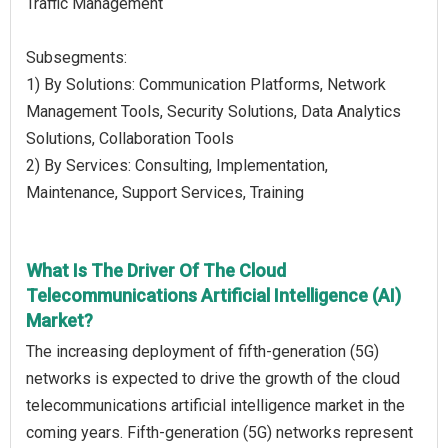
Traffic Management
Subsegments:
1) By Solutions: Communication Platforms, Network
Management Tools, Security Solutions, Data Analytics
Solutions, Collaboration Tools
2) By Services: Consulting, Implementation,
Maintenance, Support Services, Training
What Is The Driver Of The Cloud
Telecommunications Artificial Intelligence (AI)
Market?
The increasing deployment of fifth-generation (5G)
networks is expected to drive the growth of the cloud
telecommunications artificial intelligence market in the
coming years. Fifth-generation (5G) networks represent