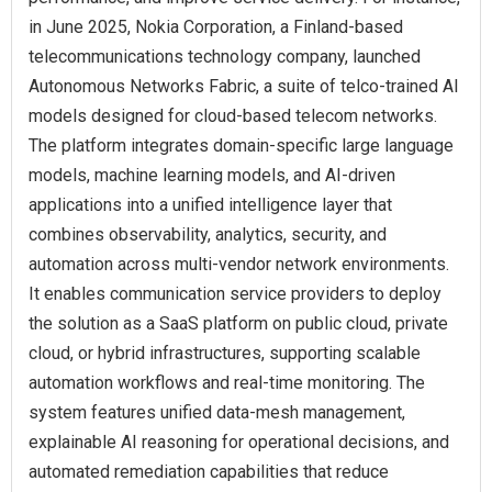
in June 2025, Nokia Corporation, a Finland-based
telecommunications technology company, launched
Autonomous Networks Fabric, a suite of telco-trained AI
models designed for cloud-based telecom networks.
The platform integrates domain-specific large language
models, machine learning models, and AI-driven
applications into a unified intelligence layer that
combines observability, analytics, security, and
automation across multi-vendor network environments.
It enables communication service providers to deploy
the solution as a SaaS platform on public cloud, private
cloud, or hybrid infrastructures, supporting scalable
automation workflows and real-time monitoring. The
system features unified data-mesh management,
explainable AI reasoning for operational decisions, and
automated remediation capabilities that reduce