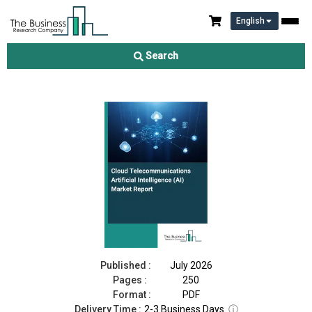
English
Cloud Telecommunications Artificial Intelligence (AI) Market
Report 2026
Search
Download Free Sample
Buy Now
Published :
July 2026
Pages :
250
Format :
PDF
Delivery Time :
2-3 Business Days
ⓘ