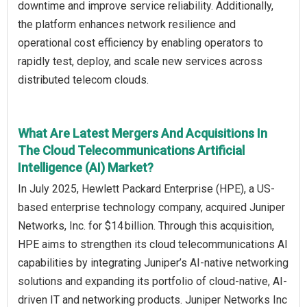
downtime and improve service reliability. Additionally,
the platform enhances network resilience and
operational cost efficiency by enabling operators to
rapidly test, deploy, and scale new services across
distributed telecom clouds.
What Are Latest Mergers And Acquisitions In
The Cloud Telecommunications Artificial
Intelligence (AI) Market?
In July 2025, Hewlett Packard Enterprise (HPE), a US-
based enterprise technology company, acquired Juniper
Networks, Inc. for $14 billion. Through this acquisition,
HPE aims to strengthen its cloud telecommunications AI
capabilities by integrating Juniper’s AI-native networking
solutions and expanding its portfolio of cloud-native, AI-
driven IT and networking products. Juniper Networks Inc