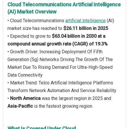
Cloud Telecommunications Artificial Intelligence
(AI) Market Overview
• Cloud Telecommunications
artificial intelligence
(AI)
market size has reached to
$26.11 billion in 2025
• Expected to grow to
$63.04 billion in 2030 at a
compound annual growth rate (CAGR) of 19.3%
• Growth Driver: Increasing Deployment Of Fifth
Generation (5g) Networks Driving The Growth Of The
Market Due To Rising Demand For Ultra-High-Speed
Data Connectivity
• Market Trend: Telco Artificial Intelligence Platforms
Transform Network Automation And Service Reliability
•
North America
was the largest region in 2025 and
Asia-Pacific
is the fastest growing region.
What Is Covered Under Cloud