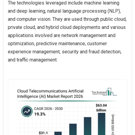
The technologies leveraged include machine learning
and deep learning, natural language processing (NLP),
and computer vision. They are used through public cloud,
private cloud, and hybrid cloud deployments and various
applications involved are network management and
optimization, predictive maintenance, customer
experience management, security and fraud detection,
and traffic management.