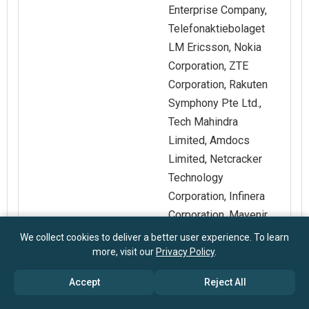
Enterprise Company,
Telefonaktiebolaget
LM Ericsson, Nokia
Corporation, ZTE
Corporation, Rakuten
Symphony Pte Ltd.,
Tech Mahindra
Limited, Amdocs
Limited, Netcracker
Technology
Corporation, Infinera
Corporation, Mavenir
Systems Inc., Radisys
We collect cookies to deliver a better user experience. To learn
Corporation,
more, visit our
Privacy Policy
.
DriveNets Ltd., Ribbon
Accept
Reject All
Communications Inc.,
Arista Networks Inc.,