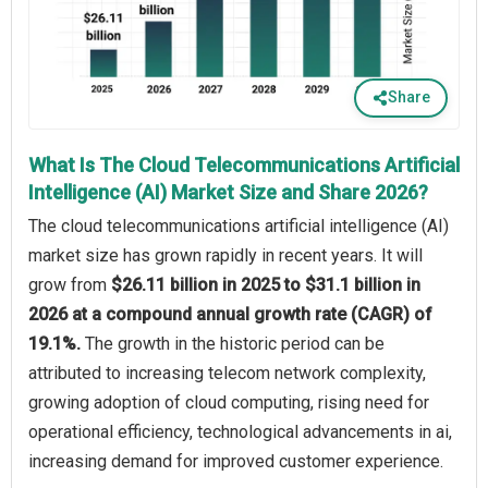
Share
What Is The Cloud Telecommunications Artificial
Intelligence (AI) Market Size and Share 2026?
The cloud telecommunications artificial intelligence (AI)
market size has grown rapidly in recent years. It will
grow from
$26.11 billion in 2025 to $31.1 billion in
2026 at a compound annual growth rate (CAGR) of
19.1%.
The growth in the historic period can be
attributed to increasing telecom network complexity,
growing adoption of cloud computing, rising need for
operational efficiency, technological advancements in ai,
increasing demand for improved customer experience.