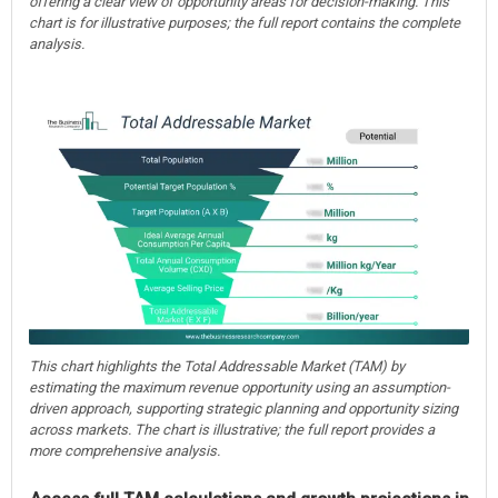
offering a clear view of opportunity areas for decision-making. This
chart is for illustrative purposes; the full report contains the complete
analysis.
This chart highlights the Total Addressable Market (TAM) by
estimating the maximum revenue opportunity using an assumption-
driven approach, supporting strategic planning and opportunity sizing
across markets. The chart is illustrative; the full report provides a
more comprehensive analysis.