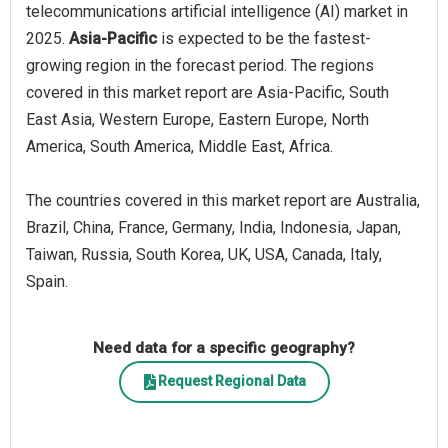
telecommunications artificial intelligence (AI) market in
2025.
Asia-Pacific
is expected to be the fastest-
growing region in the forecast period. The regions
covered in this market report are Asia-Pacific, South
East Asia, Western Europe, Eastern Europe, North
America, South America, Middle East, Africa.
The countries covered in this market report are Australia,
Brazil, China, France, Germany, India, Indonesia, Japan,
Taiwan, Russia, South Korea, UK, USA, Canada, Italy,
Spain.
Need data for a specific geography?
Request Regional Data