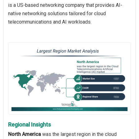
is a US-based networking company that provides AI-
native networking solutions tailored for cloud
telecommunications and AI workloads.
Regional Insights
North America
was the largest region in the cloud