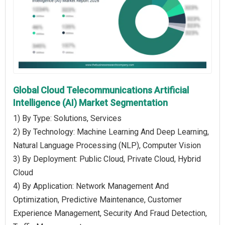
Global Cloud Telecommunications Artificial
Intelligence (AI) Market Segmentation
1) By Type: Solutions, Services
2) By Technology: Machine Learning And Deep Learning,
Natural Language Processing (NLP), Computer Vision
3) By Deployment: Public Cloud, Private Cloud, Hybrid
Cloud
4) By Application: Network Management And
Optimization, Predictive Maintenance, Customer
Experience Management, Security And Fraud Detection,