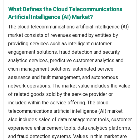
What Defines the Cloud Telecommunications
Artificial Intelligence (AI) Market?
The cloud telecommunications artificial intelligence (AI)
market consists of revenues earned by entities by
providing services such as intelligent customer
engagement solutions, fraud detection and security
analytics services, predictive customer analytics and
churn management solutions, automated service
assurance and fault management, and autonomous
network operations. The market value includes the value
of related goods sold by the service provider or
included within the service offering. The cloud
telecommunications artificial intelligence (AI) market
also includes sales of data management tools, customer
experience enhancement tools, data analytics platforms,
and fraud detection systems. Values in this market are