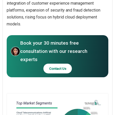
integration of customer experience management
platforms, expansion of security and fraud detection
solutions, rising focus on hybrid cloud deployment
models.
Book your 30 minutes free
consultation with our research
experts
Contact Us