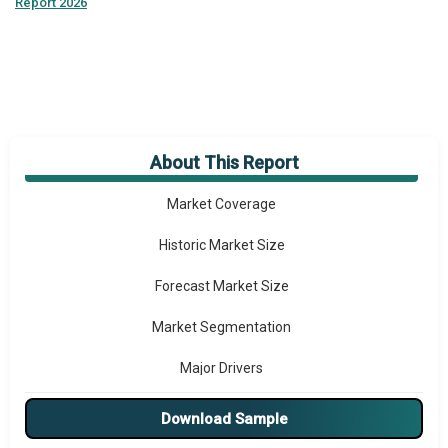
Report 2026
About This Report
Market Overview
Market Coverage
Historic Market Size
Forecast Market Size
Market Segmentation
Major Drivers
Major Players
Download Sample