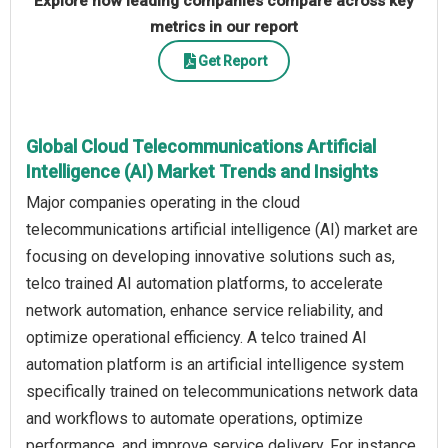
Explore how leading companies compare across key
metrics in our report
Get Report
Global Cloud Telecommunications Artificial
Intelligence (AI) Market Trends and Insights
Major companies operating in the cloud
telecommunications artificial intelligence (AI) market are
focusing on developing innovative solutions such as,
telco trained AI automation platforms, to accelerate
network automation, enhance service reliability, and
optimize operational efficiency. A telco trained AI
automation platform is an artificial intelligence system
specifically trained on telecommunications network data
and workflows to automate operations, optimize
performance, and improve service delivery. For instance,