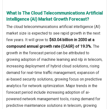
What Is The Cloud Telecommunications Artificial
Intelligence (AI) Market Growth Forecast?
The cloud telecommunications artificial intelligence (AI)
market size is expected to see rapid growth in the next
few years. It will grow to
$63.04 billion in 2030 at a
compound annual growth rate (CAGR) of 19.3%.
The
growth in the forecast period can be attributed to
growing adoption of machine learning and nlp in telecom,
increasing deployment of hybrid cloud solutions, rising
demand for real-time traffic management, expansion of
ai-based security solutions, growing focus on predictive
analytics for network optimization. Major trends in the
forecast period include increasing adoption of ai-
powered network management tools, rising demand for
predictive maintenance solutions in telecom, growing