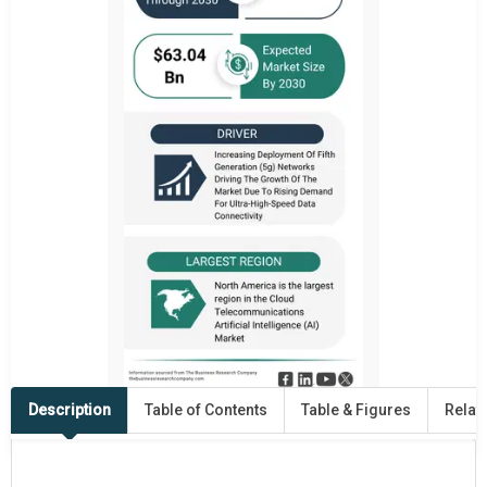
Description
Table of Contents
Table & Figures
Relat