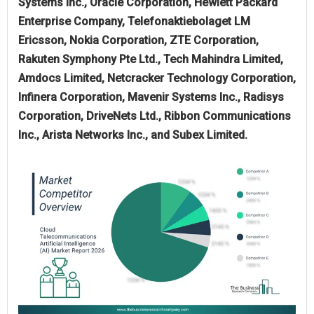
Systems Inc., Oracle Corporation, Hewlett Packard
Enterprise Company, Telefonaktiebolaget LM
Ericsson, Nokia Corporation, ZTE Corporation,
Rakuten Symphony Pte Ltd., Tech Mahindra Limited,
Amdocs Limited, Netcracker Technology Corporation,
Infinera Corporation, Mavenir Systems Inc., Radisys
Corporation, DriveNets Ltd., Ribbon Communications
Inc., Arista Networks Inc., and Subex Limited.