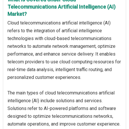
Telecommunications Artificial Intelligence (AI)
Market?
Cloud telecommunications artificial intelligence (AI)
refers to the integration of artificial intelligence
technologies with cloud-based telecommunications
networks to automate network management, optimize
performance, and enhance service delivery. It enables
telecom providers to use cloud computing resources for
real-time data analysis, intelligent traffic routing, and
personalized customer experiences.
The main types of cloud telecommunications artificial
intelligence (AI) include solutions and services.
Solutions refer to AI-powered platforms and software
designed to optimize telecommunications networks,
automate operations, and improve customer experience.