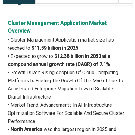
Cluster Management Application Market
Overview
• Cluster Management Application market size has
reached to
$11.59 billion in 2025
• Expected to grow to
$12.38 billion in 2030 at a
compound annual growth rate (CAGR) of 7.1%
• Growth Driver: Rising Adoption Of Cloud Computing
Platforms Is Fueling The Growth Of The Market Due To
Accelerated Enterprise Migration Toward Scalable
Digital Infrastructure
• Market Trend: Advancements In AI Infrastructure
Optimization Software For Scalable And Secure Cluster
Performance
•
North America
was the largest region in 2025 and