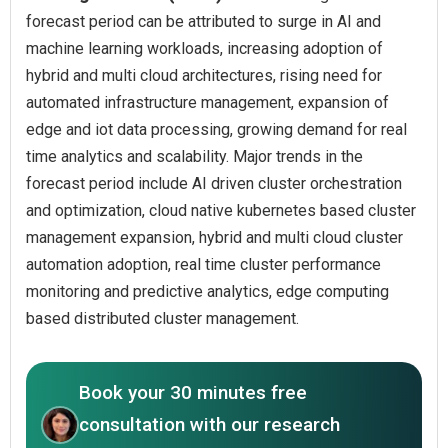
forecast period can be attributed to surge in AI and
machine learning workloads, increasing adoption of
hybrid and multi cloud architectures, rising need for
automated infrastructure management, expansion of
edge and iot data processing, growing demand for real
time analytics and scalability. Major trends in the
forecast period include AI driven cluster orchestration
and optimization, cloud native kubernetes based cluster
management expansion, hybrid and multi cloud cluster
automation adoption, real time cluster performance
monitoring and predictive analytics, edge computing
based distributed cluster management.
Book your 30 minutes free
consultation with our research