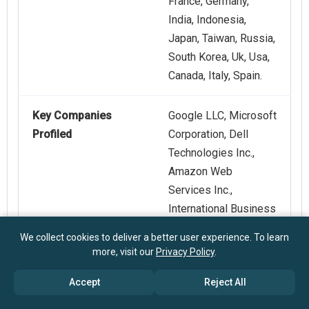
France, Germany,
India, Indonesia,
Japan, Taiwan, Russia,
South Korea, Uk, Usa,
Canada, Italy, Spain.
Key Companies
Google LLC, Microsoft
Profiled
Corporation, Dell
Technologies Inc.,
Amazon Web
Services Inc.,
International Business
Machines Corporation,
We collect cookies to deliver a better user experience. To learn
NVIDIA Corporation,
more, visit our
Privacy Policy
.
Hewlett Packard
Accept
Reject All
Enterprise Company,
Red Hat Inc., SUSE