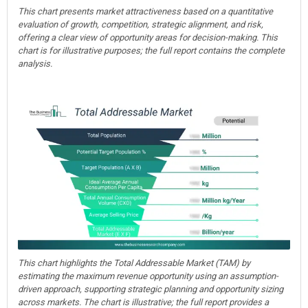
This chart presents market attractiveness based on a quantitative
evaluation of growth, competition, strategic alignment, and risk,
offering a clear view of opportunity areas for decision-making. This
chart is for illustrative purposes; the full report contains the complete
analysis.
This chart highlights the Total Addressable Market (TAM) by
estimating the maximum revenue opportunity using an assumption-
driven approach, supporting strategic planning and opportunity sizing
across markets. The chart is illustrative; the full report provides a