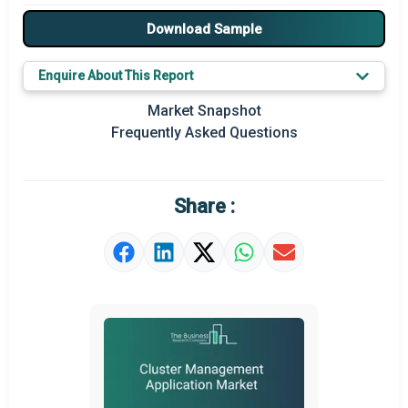
Major Players
Download Sample
Key Market Trends
Enquire About This Report
Prominent M&A
Market Snapshot
Frequently Asked Questions
Regional Outlook
Market Definition
Share :
Market Value Definition
Strategic Outlook