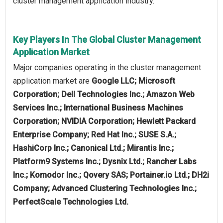
cluster management application industry.
Key Players In The Global Cluster Management
Application Market
Major companies operating in the cluster management
application market are
Google LLC; Microsoft
Corporation; Dell Technologies Inc.; Amazon Web
Services Inc.; International Business Machines
Corporation; NVIDIA Corporation; Hewlett Packard
Enterprise Company; Red Hat Inc.; SUSE S.A.;
HashiCorp Inc.; Canonical Ltd.; Mirantis Inc.;
Platform9 Systems Inc.; Dysnix Ltd.; Rancher Labs
Inc.; Komodor Inc.; Qovery SAS; Portainer.io Ltd.; DH2i
Company; Advanced Clustering Technologies Inc.;
PerfectScale Technologies Ltd.