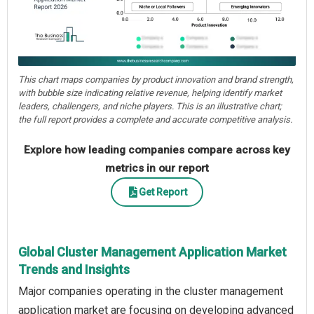
This chart maps companies by product innovation and brand strength,
with bubble size indicating relative revenue, helping identify market
leaders, challengers, and niche players. This is an illustrative chart;
the full report provides a complete and accurate competitive analysis.
Explore how leading companies compare across key
metrics in our report
Get Report
Global Cluster Management Application Market
Trends and Insights
Major companies operating in the cluster management
application market are focusing on developing advanced