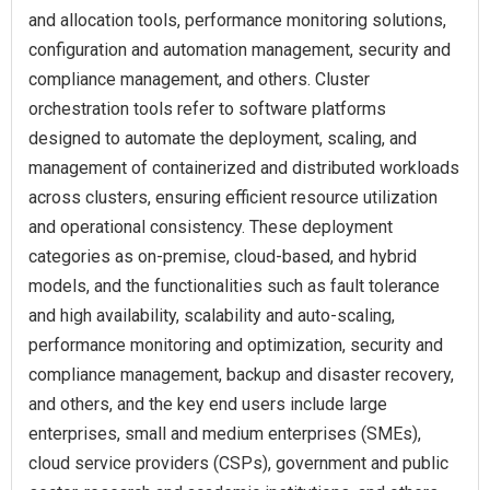
and allocation tools, performance monitoring solutions,
configuration and automation management, security and
compliance management, and others. Cluster
orchestration tools refer to software platforms
designed to automate the deployment, scaling, and
management of containerized and distributed workloads
across clusters, ensuring efficient resource utilization
and operational consistency. These deployment
categories as on-premise, cloud-based, and hybrid
models, and the functionalities such as fault tolerance
and high availability, scalability and auto-scaling,
performance monitoring and optimization, security and
compliance management, backup and disaster recovery,
and others, and the key end users include large
enterprises, small and medium enterprises (SMEs),
cloud service providers (CSPs), government and public