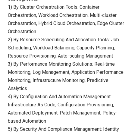
1) By Cluster Orchestration Tools: Container
Orchestration, Workload Orchestration, Multi-cluster
Orchestration, Hybrid Cloud Orchestration, Edge Cluster
Orchestration
2) By Resource Scheduling And Allocation Tools: Job
Scheduling, Workload Balancing, Capacity Planning,
Resource Provisioning, Auto-scaling Management
3) By Performance Monitoring Solutions: Real-time
Monitoring, Log Management, Application Performance
Monitoring, Infrastructure Monitoring, Predictive
Analytics
4) By Configuration And Automation Management:
Infrastructure As Code, Configuration Provisioning,
Automated Deployment, Patch Management, Policy-
based Automation
5) By Security And Compliance Management: Identity