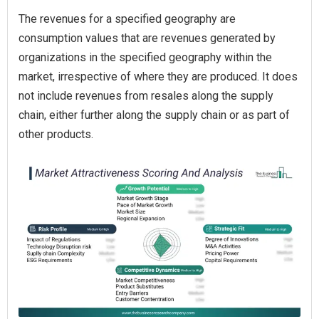
The revenues for a specified geography are
consumption values that are revenues generated by
organizations in the specified geography within the
market, irrespective of where they are produced. It does
not include revenues from resales along the supply
chain, either further along the supply chain or as part of
other products.