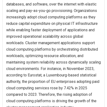
databases, and software, over the internet with elastic
scaling and pay-as-you-go provisioning. Organizations
increasingly adopt cloud computing platforms as they
reduce capital expenditure on physical IT infrastructure
while enabling faster deployment of applications and
improved operational scalability across global
workloads. Cluster management applications support
cloud computing platforms by orchestrating distributed
workloads, optimizing resource allocation, and
maintaining system reliability across dynamically scaling
cloud environments. For instance, in November 2023,
according to Eurostat, a Luxembourg-based statistical
authority, the proportion of EU enterprises adopting paid
cloud computing services rose by 7.42% in 2025
compared to 2023. Therefore, the rising adoption of
cloud computing platforms is driving the growth of the