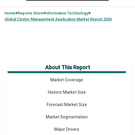
>
>
>
Home
Reports Store
Information Technology
Global
Cluster Management Application Market Report 2026
About This Report
Market Overview
Market Coverage
Historic Market Size
Forecast Market Size
Market Segmentation
Major Drivers