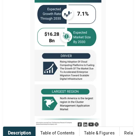
Description
Table of Contents
Table & Figures
Relat