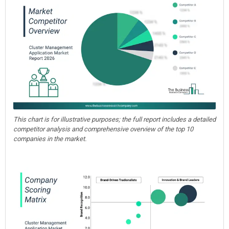
This chart is for illustrative purposes; the full report includes a detailed
competitor analysis and comprehensive overview of the top 10
companies in the market.