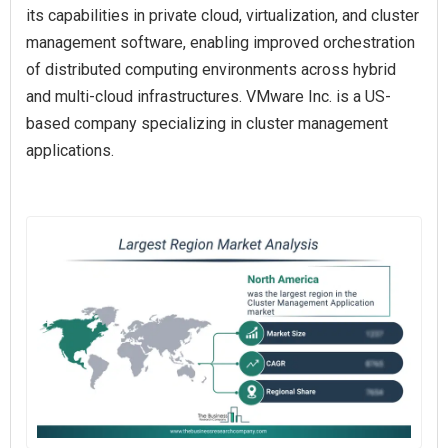
its capabilities in private cloud, virtualization, and cluster
management software, enabling improved orchestration
of distributed computing environments across hybrid
and multi-cloud infrastructures. VMware Inc. is a US-
based company specializing in cluster management
applications.