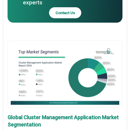
experts
Contact Us
Global Cluster Management Application Market
Segmentation