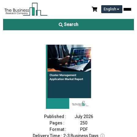
English
Cluster Management Application Market Report 2026
Search
Download Free Sample
Buy Now
Published :
July 2026
Pages :
250
Format :
PDF
Delivery Time :
2-3 Business Days
ⓘ