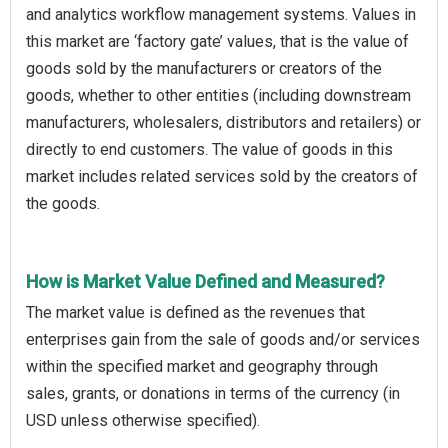
and analytics workflow management systems. Values in
this market are ‘factory gate’ values, that is the value of
goods sold by the manufacturers or creators of the
goods, whether to other entities (including downstream
manufacturers, wholesalers, distributors and retailers) or
directly to end customers. The value of goods in this
market includes related services sold by the creators of
the goods.
How is Market Value Defined and Measured?
The market value is defined as the revenues that
enterprises gain from the sale of goods and/or services
within the specified market and geography through
sales, grants, or donations in terms of the currency (in
USD unless otherwise specified).