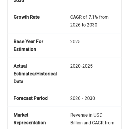
2030
Growth Rate
CAGR of 7.1% from
2026 to 2030
Base Year For
2025
Estimation
Actual
2020-2025
Estimates/Historical
Data
Forecast Period
2026 - 2030
Market
Revenue in USD
Representation
Billion and CAGR from