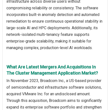
infrastructure across diverse users without
compromising reliability or consistency. The software
incorporates built-in anomaly detection and automated
remediation to ensure continuous operational stability in
large-scale AI and HPC deployments. Additionally, its
network-isolated multi-tenancy feature supports
enterprise-grade scalability, making it suitable for
managing complex, production-level AI workloads.
What Are Latest Mergers And Acquisitions In
The Cluster Management Application Market?
In November 2023, Broadcom Inc., a US-based provider
of semiconductor and infrastructure software solutions,
acquired VMware Inc. for an undisclosed amount.
Through this acquisition, Broadcom aims to significantly
expand its enterprise software portfolio and strengthen