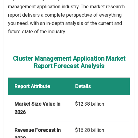
management application industry. The market research
report delivers a complete perspective of everything
you need, with an in-depth analysis of the current and
future state of the industry.
Cluster Management Application Market
Report Forecast Analysis
Report Attribute
Details
Market Size Value In
$12.38 billion
2026
Revenue Forecast In
$16.28 billion