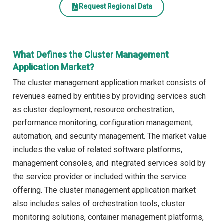
Request Regional Data
What Defines the Cluster Management
Application Market?
The cluster management application market consists of
revenues earned by entities by providing services such
as cluster deployment, resource orchestration,
performance monitoring, configuration management,
automation, and security management. The market value
includes the value of related software platforms,
management consoles, and integrated services sold by
the service provider or included within the service
offering. The cluster management application market
also includes sales of orchestration tools, cluster
monitoring solutions, container management platforms,