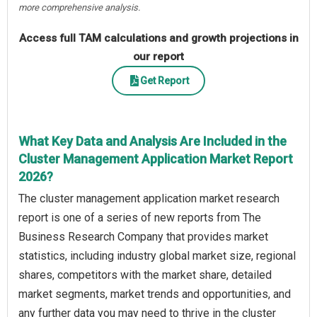
more comprehensive analysis.
Access full TAM calculations and growth projections in
our report
Get Report
What Key Data and Analysis Are Included in the
Cluster Management Application Market Report
2026?
The cluster management application market research
report is one of a series of new reports from The
Business Research Company that provides market
statistics, including industry global market size, regional
shares, competitors with the market share, detailed
market segments, market trends and opportunities, and
any further data you may need to thrive in the cluster