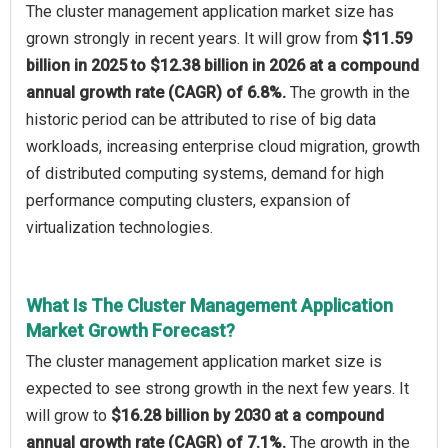
The cluster management application market size has
grown strongly in recent years. It will grow from
$11.59
billion in 2025 to $12.38 billion in 2026 at a compound
annual growth rate (CAGR) of 6.8%.
The growth in the
historic period can be attributed to rise of big data
workloads, increasing enterprise cloud migration, growth
of distributed computing systems, demand for high
performance computing clusters, expansion of
virtualization technologies.
What Is The Cluster Management Application
Market Growth Forecast?
The cluster management application market size is
expected to see strong growth in the next few years. It
will grow to
$16.28 billion by 2030 at a compound
annual growth rate (CAGR) of 7.1%.
The growth in the