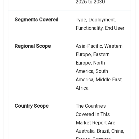
2026 to 2030
Segments Covered
Type, Deployment,
Functionality, End User
Regional Scope
Asia-Pacific, Western
Europe, Eastern
Europe, North
America, South
America, Middle East,
Africa
Country Scope
The Countries
Covered In This
Market Report Are
Australia, Brazil, China,