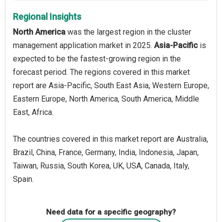
Regional Insights
North America
was the largest region in the cluster
management application market in 2025.
Asia-Pacific
is
expected to be the fastest-growing region in the
forecast period. The regions covered in this market
report are Asia-Pacific, South East Asia, Western Europe,
Eastern Europe, North America, South America, Middle
East, Africa.
The countries covered in this market report are Australia,
Brazil, China, France, Germany, India, Indonesia, Japan,
Taiwan, Russia, South Korea, UK, USA, Canada, Italy,
Spain.
Need data for a specific geography?