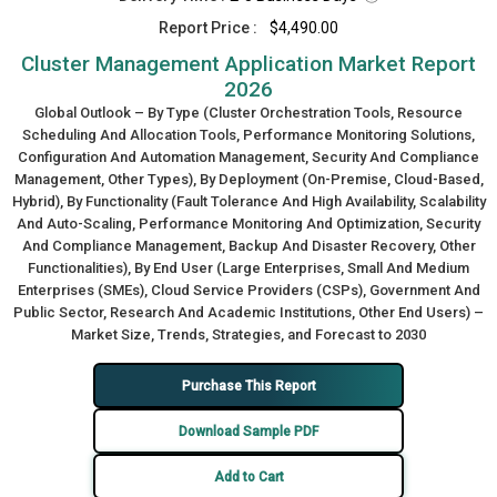
Report Price :
$4,490.00
Cluster Management Application Market Report
2026
Global Outlook – By Type (Cluster Orchestration Tools, Resource
Scheduling And Allocation Tools, Performance Monitoring Solutions,
Configuration And Automation Management, Security And Compliance
Management, Other Types), By Deployment (On-Premise, Cloud-Based,
Hybrid), By Functionality (Fault Tolerance And High Availability, Scalability
And Auto-Scaling, Performance Monitoring And Optimization, Security
And Compliance Management, Backup And Disaster Recovery, Other
Functionalities), By End User (Large Enterprises, Small And Medium
Enterprises (SMEs), Cloud Service Providers (CSPs), Government And
Public Sector, Research And Academic Institutions, Other End Users) –
Market Size, Trends, Strategies, and Forecast to 2030
Purchase This Report
Download Sample PDF
Add to Cart