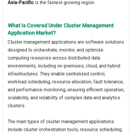
Asia-Pacific
is the fastest growing region.
What Is Covered Under Cluster Management
Application Market?
Cluster management applications are software solutions
designed to orchestrate, monitor, and optimize
computing resources across distributed data
environments, including on-premises, cloud, and hybrid
infrastructures. They enable centralized control,
workload scheduling, resource allocation, fault tolerance,
and performance monitoring, ensuring efficient operation,
scalability, and reliability of complex data and analytics
clusters.
The main types of cluster management applications
include cluster orchestration tools, resource scheduling