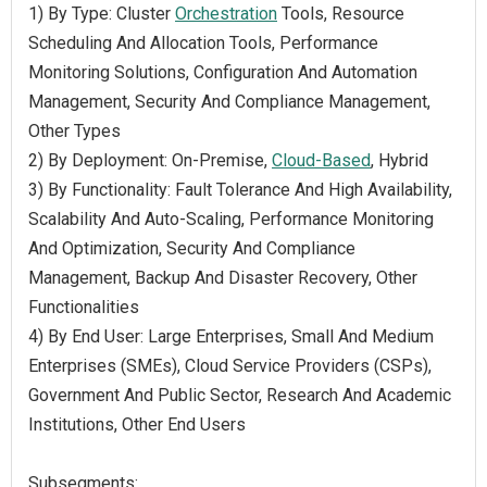
1) By Type: Cluster
Orchestration
Tools, Resource
Scheduling And Allocation Tools, Performance
Monitoring Solutions, Configuration And Automation
Management, Security And Compliance Management,
Other Types
2) By Deployment: On-Premise,
Cloud-Based
, Hybrid
3) By Functionality: Fault Tolerance And High Availability,
Scalability And Auto-Scaling, Performance Monitoring
And Optimization, Security And Compliance
Management, Backup And Disaster Recovery, Other
Functionalities
4) By End User: Large Enterprises, Small And Medium
Enterprises (SMEs), Cloud Service Providers (CSPs),
Government And Public Sector, Research And Academic
Institutions, Other End Users
Subsegments: