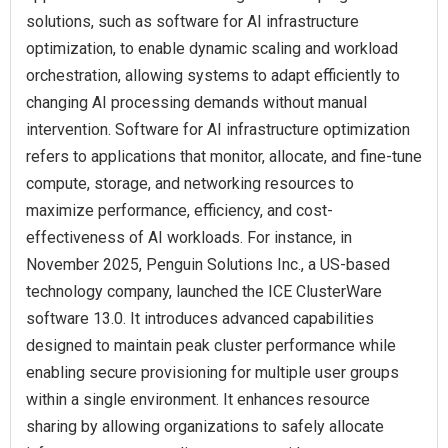
solutions, such as software for AI infrastructure
optimization, to enable dynamic scaling and workload
orchestration, allowing systems to adapt efficiently to
changing AI processing demands without manual
intervention. Software for AI infrastructure optimization
refers to applications that monitor, allocate, and fine-tune
compute, storage, and networking resources to
maximize performance, efficiency, and cost-
effectiveness of AI workloads. For instance, in
November 2025, Penguin Solutions Inc., a US-based
technology company, launched the ICE ClusterWare
software 13.0. It introduces advanced capabilities
designed to maintain peak cluster performance while
enabling secure provisioning for multiple user groups
within a single environment. It enhances resource
sharing by allowing organizations to safely allocate