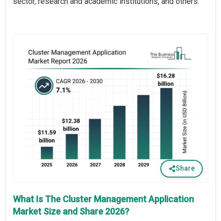
sector, research and academic institutions, and others.
Share
What Is The Cluster Management Application
Market Size and Share 2026?