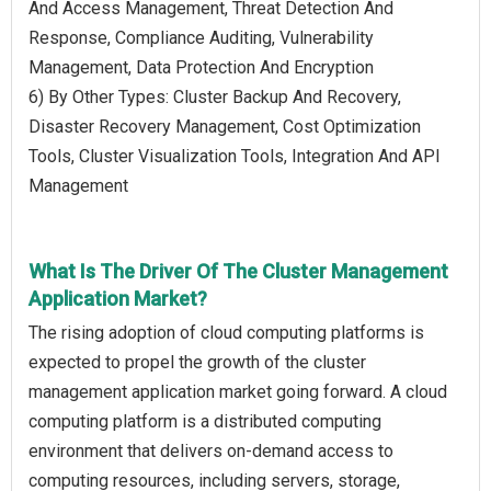
And Access Management, Threat Detection And
Response, Compliance Auditing, Vulnerability
Management, Data Protection And Encryption
6) By Other Types: Cluster Backup And Recovery,
Disaster Recovery Management, Cost Optimization
Tools, Cluster Visualization Tools, Integration And API
Management
What Is The Driver Of The Cluster Management
Application Market?
The rising adoption of cloud computing platforms is
expected to propel the growth of the cluster
management application market going forward. A cloud
computing platform is a distributed computing
environment that delivers on-demand access to
computing resources, including servers, storage,