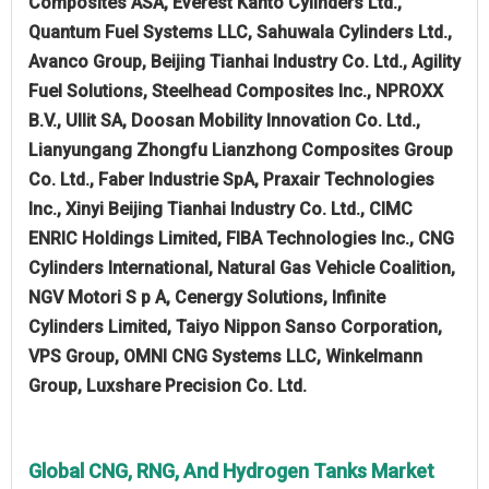
Composites ASA, Everest Kanto Cylinders Ltd.,
Quantum Fuel Systems LLC, Sahuwala Cylinders Ltd.,
Avanco Group, Beijing Tianhai Industry Co. Ltd., Agility
Fuel Solutions, Steelhead Composites Inc., NPROXX
B.V., Ullit SA, Doosan Mobility Innovation Co. Ltd.,
Lianyungang Zhongfu Lianzhong Composites Group
Co. Ltd., Faber Industrie SpA, Praxair Technologies
Inc., Xinyi Beijing Tianhai Industry Co. Ltd., CIMC
ENRIC Holdings Limited, FIBA Technologies Inc., CNG
Cylinders International, Natural Gas Vehicle Coalition,
NGV Motori S p A, Cenergy Solutions, Infinite
Cylinders Limited, Taiyo Nippon Sanso Corporation,
VPS Group, OMNI CNG Systems LLC, Winkelmann
Group, Luxshare Precision Co. Ltd.
Global CNG, RNG, And Hydrogen Tanks Market