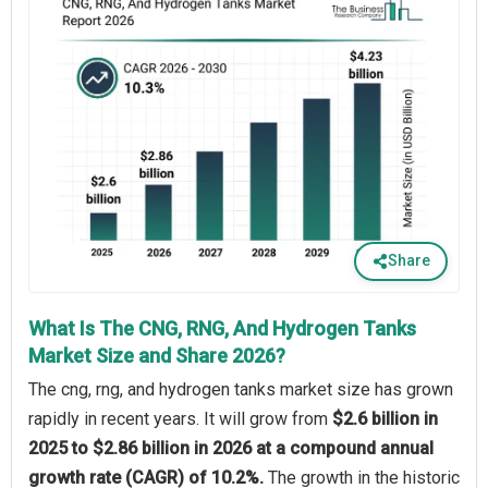
Share
What Is The CNG, RNG, And Hydrogen Tanks
Market Size and Share 2026?
The cng, rng, and hydrogen tanks market size has grown
rapidly in recent years. It will grow from
$2.6 billion in
2025 to $2.86 billion in 2026 at a compound annual
growth rate (CAGR) of 10.2%.
The growth in the historic