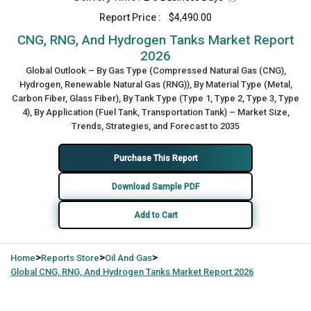
Report Price :
$4,490.00
CNG, RNG, And Hydrogen Tanks Market Report
2026
Global Outlook – By Gas Type (Compressed Natural Gas (CNG),
Hydrogen, Renewable Natural Gas (RNG)), By Material Type (Metal,
Carbon Fiber, Glass Fiber), By Tank Type (Type 1, Type 2, Type 3, Type
4), By Application (Fuel Tank, Transportation Tank) – Market Size,
Trends, Strategies, and Forecast to 2035
Purchase This Report
Download Sample PDF
Add to Cart
>
>
>
Home
Reports Store
Oil And Gas
Global
CNG, RNG, And Hydrogen Tanks Market Report 2026