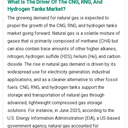
What Is The Driver Of The CNG, RNG, And
Hydrogen Tanks Market?
The growing demand for natural gas is expected to
propel the growth of the CNG, RNG, and hydrogen tanks
market going forward. Natural gas is a volatile mixture of
gases that is primarily composed of methane (CH4) but
can also contain trace amounts of other higher alkanes,
nitrogen, hydrogen sulfide (H2S), helium (He), and carbon
dioxide. The rise in natural gas demand is driven by its
widespread use for electricity generation, industrial
applications, and as a cleaner alternative to other fossil
fuels. CNG, RNG, and hydrogen tanks support the
storage and transportation of natural gas through
advanced, lightweight compressed gas storage
solutions. For instance, in June 2025, according to the
U.S. Energy Information Administration (EIA), a US-based
government agency, natural gas accounted for