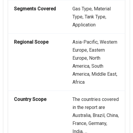
Segments Covered
Gas Type, Material
Type, Tank Type,
Application
Regional Scope
Asia-Pacific, Western
Europe, Eastern
Europe, North
America, South
America, Middle East,
Africa
Country Scope
The countries covered
in the report are
Australia, Brazil, China,
France, Germany,
India, ...