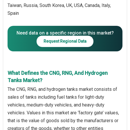
Taiwan, Russia, South Korea, UK, USA, Canada, Italy,
Spain
Need data on a specific region in this market?
Request Regional Data
What Defines the CNG, RNG, And Hydrogen
Tanks Market?
The CNG, RNG, and hydrogen tanks market consists of
sales of tanks including fuel tanks for light-duty
vehicles, medium-duty vehicles, and heavy-duty
vehicles. Values in this market are ‘factory gate’ values,
that is the value of goods sold by the manufacturers or
creators of the goods, whether to other entities