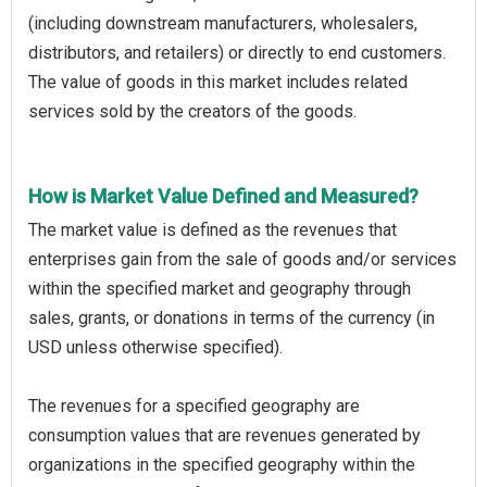
(including downstream manufacturers, wholesalers,
distributors, and retailers) or directly to end customers.
The value of goods in this market includes related
services sold by the creators of the goods.
How is Market Value Defined and Measured?
The market value is defined as the revenues that
enterprises gain from the sale of goods and/or services
within the specified market and geography through
sales, grants, or donations in terms of the currency (in
USD unless otherwise specified).
The revenues for a specified geography are
consumption values that are revenues generated by
organizations in the specified geography within the