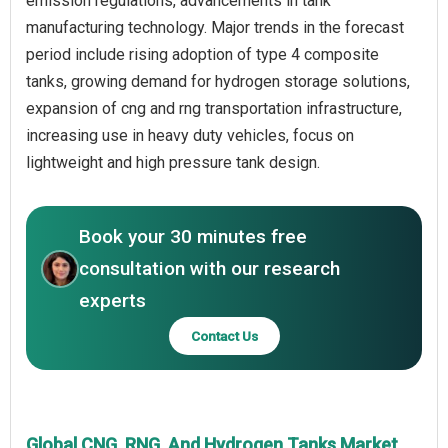
emission regulations, advancements in tank
manufacturing technology. Major trends in the forecast
period include rising adoption of type 4 composite
tanks, growing demand for hydrogen storage solutions,
expansion of cng and rng transportation infrastructure,
increasing use in heavy duty vehicles, focus on
lightweight and high pressure tank design.
Book your 30 minutes free
consultation with our research
experts
Contact Us
Global CNG, RNG, And Hydrogen Tanks Market