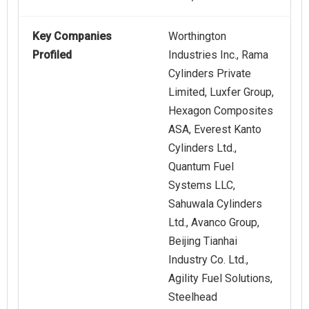
Key Companies
Worthington
Profiled
Industries Inc., Rama
Cylinders Private
Limited, Luxfer Group,
Hexagon Composites
ASA, Everest Kanto
Cylinders Ltd.,
Quantum Fuel
Systems LLC,
Sahuwala Cylinders
Ltd., Avanco Group,
Beijing Tianhai
Industry Co. Ltd.,
Agility Fuel Solutions,
Steelhead