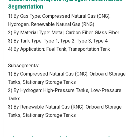
Segmentation
1) By Gas Type: Compressed Natural Gas (CNG),
Hydrogen, Renewable Natural Gas (RNG)
2) By Material Type: Metal, Carbon Fiber, Glass Fiber
3) By Tank Type: Type 1, Type 2, Type 3, Type 4
4) By Application: Fuel Tank, Transportation Tank
Subsegments:
1) By Compressed Natural Gas (CNG): Onboard Storage
Tanks, Stationary Storage Tanks
2) By Hydrogen: High-Pressure Tanks, Low-Pressure
Tanks
3) By Renewable Natural Gas (RNG): Onboard Storage
Tanks, Stationary Storage Tanks