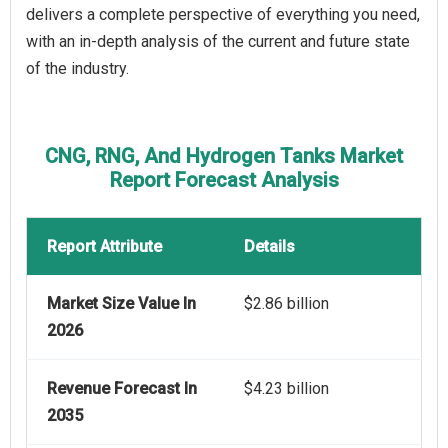
delivers a complete perspective of everything you need,
with an in-depth analysis of the current and future state
of the industry.
CNG, RNG, And Hydrogen Tanks Market
Report Forecast Analysis
Report Attribute
Details
Market Size Value In
$2.86 billion
2026
Revenue Forecast In
$4.23 billion
2035