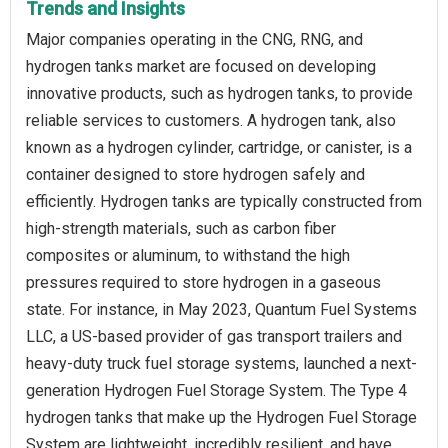
Trends and Insights
Major companies operating in the CNG, RNG, and
hydrogen tanks market are focused on developing
innovative products, such as hydrogen tanks, to provide
reliable services to customers. A hydrogen tank, also
known as a hydrogen cylinder, cartridge, or canister, is a
container designed to store hydrogen safely and
efficiently. Hydrogen tanks are typically constructed from
high-strength materials, such as carbon fiber
composites or aluminum, to withstand the high
pressures required to store hydrogen in a gaseous
state. For instance, in May 2023, Quantum Fuel Systems
LLC, a US-based provider of gas transport trailers and
heavy-duty truck fuel storage systems, launched a next-
generation Hydrogen Fuel Storage System. The Type 4
hydrogen tanks that make up the Hydrogen Fuel Storage
System are lightweight, incredibly resilient, and have