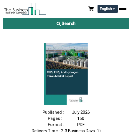
English
CNG, RNG, And Hydrogen Tanks Market Report 2026
Search
Download Free Sample
Buy Now
Published :
July 2026
Pages :
150
Format :
PDF
Delivery Time :
2-3 Business Days
ⓘ