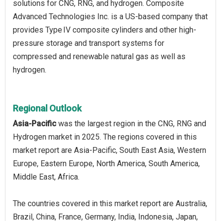
solutions for CNG, RNG, and hydrogen. Composite
Advanced Technologies Inc. is a US-based company that
provides Type IV composite cylinders and other high-
pressure storage and transport systems for
compressed and renewable natural gas as well as
hydrogen.
Regional Outlook
Asia-Pacific
was the largest region in the CNG, RNG and
Hydrogen market in 2025. The regions covered in this
market report are Asia-Pacific, South East Asia, Western
Europe, Eastern Europe, North America, South America,
Middle East, Africa.
The countries covered in this market report are Australia,
Brazil, China, France, Germany, India, Indonesia, Japan,