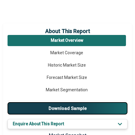
About This Report
Market Overview
Market Coverage
Historic Market Size
Forecast Market Size
Market Segmentation
Major Drivers
Download Sample
Major Players
Enquire About This Report
Key Market Trends