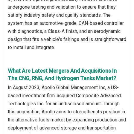
undergone testing and validation to ensure that they
satisfy industry safety and quality standards. The
system has an automotive-grade, CAN-based controller
with diagnostics, a Class-A finish, and an aerodynamic
design that fits a vehicle's fairings and is straightforward
to install and integrate.
What Are Latest Mergers And Acquisitions In
The CNG, RNG, And Hydrogen Tanks Market?
In August 2023, Apollo Global Management Inc, a US-
based investment firm, acquired Composite Advanced
Technologies Inc. for an undisclosed amount. Through
this acquisition, Apollo aims to strengthen its position in
the alternative fuels market by expanding production and
deployment of advanced storage and transportation