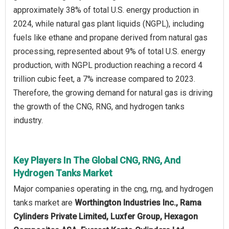
approximately 38% of total U.S. energy production in
2024, while natural gas plant liquids (NGPL), including
fuels like ethane and propane derived from natural gas
processing, represented about 9% of total U.S. energy
production, with NGPL production reaching a record 4
trillion cubic feet, a 7% increase compared to 2023.
Therefore, the growing demand for natural gas is driving
the growth of the CNG, RNG, and hydrogen tanks
industry.
Key Players In The Global CNG, RNG, And
Hydrogen Tanks Market
Major companies operating in the cng, rng, and hydrogen
tanks market are
Worthington Industries Inc., Rama
Cylinders Private Limited, Luxfer Group, Hexagon