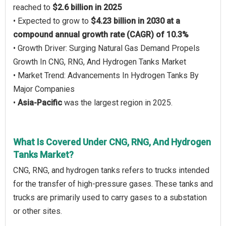
reached to
$2.6 billion in 2025
• Expected to grow to
$4.23 billion in 2030 at a
compound annual growth rate (CAGR) of 10.3%
• Growth Driver: Surging Natural Gas Demand Propels
Growth In CNG, RNG, And Hydrogen Tanks Market
• Market Trend: Advancements In Hydrogen Tanks By
Major Companies
•
Asia-Pacific
was the largest region in 2025.
What Is Covered Under CNG, RNG, And Hydrogen
Tanks Market?
CNG, RNG, and hydrogen tanks refers to trucks intended
for the transfer of high-pressure gases. These tanks and
trucks are primarily used to carry gases to a substation
or other sites.