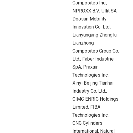
Composites Inc.,
NPROXX B.V., Ullit SA,
Doosan Mobility
Innovation Co. Ltd.,
Lianyungang Zhongfu
Lianzhong
Composites Group Co.
Ltd., Faber Industrie
SpA, Praxair
Technologies Inc.,
Xinyi Beijing Tianhai
Industry Co. Ltd.,
CIMC ENRIC Holdings
Limited, FIBA
Technologies Inc.,
CNG Cylinders
International, Natural