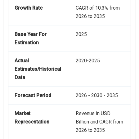
Growth Rate
CAGR of 10.3% from
2026 to 2035
Base Year For
2025
Estimation
Actual
2020-2025
Estimates/Historical
Data
Forecast Period
2026 - 2030 - 2035
Market
Revenue in USD
Representation
Billion and CAGR from
2026 to 2035