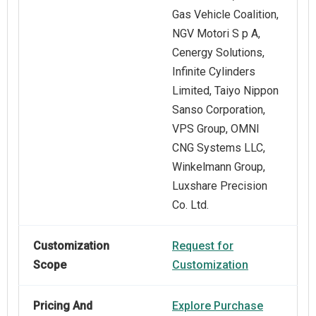
Gas Vehicle Coalition,
NGV Motori S p A,
Cenergy Solutions,
Infinite Cylinders
Limited, Taiyo Nippon
Sanso Corporation,
VPS Group, OMNI
CNG Systems LLC,
Winkelmann Group,
Luxshare Precision
Co. Ltd.
Customization
Request for
Scope
Customization
Pricing And
Explore Purchase