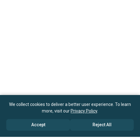
We collect cookies to deliver a better user experience. To learn
more, visit our
Privacy Policy
.
Accept
Reject All