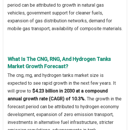
period can be attributed to growth in natural gas
vehicles, government support for cleaner fuels,
expansion of gas distribution networks, demand for
mobile gas transport, availability of composite materials.
What Is The CNG, RNG, And Hydrogen Tanks
Market Growth Forecast?
The cng, rng, and hydrogen tanks market size is
expected to see rapid growth in the next few years. It
will grow to
$4.23 billion in 2030 at a compound
annual growth rate (CAGR) of 10.3%.
The growth in the
forecast period can be attributed to hydrogen economy
development, expansion of zero emission transport,
investments in alternative fuel infrastructure, stricter