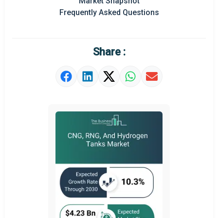
Market Snapshot
Prominent M&A
Frequently Asked Questions
Regional Outlook
Market Definition
Share :
Market Value Definition
Strategic Outlook