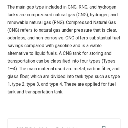
The main gas type included in CNG, RNG, and hydrogen
tanks are compressed natural gas (CNG), hydrogen, and
renewable natural gas (RNG). Compressed Natural Gas
(CNG) refers to natural gas under pressure that is clear,
odorless, and non-corrosive. CNG offers substantial fuel
savings compared with gasoline and is a viable
alternative to liquid fuels. A CNG tank for storing and
transportation can be classified into four types (Types
1–4). The main material used are metal, carbon fiber, and
glass fiber, which are divided into tank type such as type
1, type 2, type 3, and type 4. These are applied for fuel
tank and transportation tank.