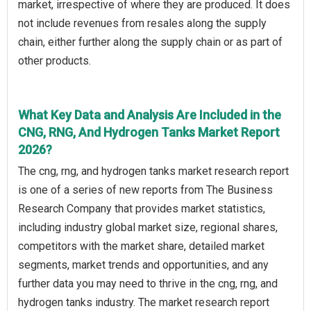
market, irrespective of where they are produced. It does
not include revenues from resales along the supply
chain, either further along the supply chain or as part of
other products.
What Key Data and Analysis Are Included in the
CNG, RNG, And Hydrogen Tanks Market Report
2026?
The cng, rng, and hydrogen tanks market research report
is one of a series of new reports from The Business
Research Company that provides market statistics,
including industry global market size, regional shares,
competitors with the market share, detailed market
segments, market trends and opportunities, and any
further data you may need to thrive in the cng, rng, and
hydrogen tanks industry. The market research report