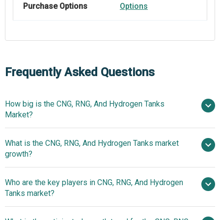
Purchase Options
Options
Frequently Asked Questions
How big is the CNG, RNG, And Hydrogen Tanks
Market?
What is the CNG, RNG, And Hydrogen Tanks market
$2.6 billion in 2025
$2.86 billion in 2026
growth?
$4.23 billion by 2030
Who are the key players in CNG, RNG, And Hydrogen
10.3% from 2026 to 2035
Tanks market?
$4.23 billion by 2035