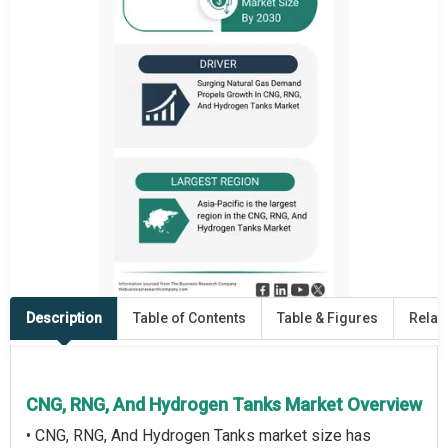
Description
Table of Contents
Table & Figures
Relat
CNG, RNG, And Hydrogen Tanks Market Overview
• CNG, RNG, And Hydrogen Tanks market size has