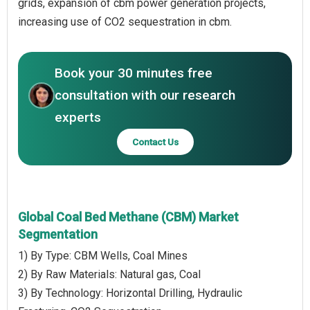
grids, expansion of cbm power generation projects,
increasing use of CO2 sequestration in cbm.
Book your 30 minutes free
consultation with our research
experts
Contact Us
Global Coal Bed Methane (CBM) Market
Segmentation
1) By Type: CBM Wells, Coal Mines
2) By Raw Materials: Natural gas, Coal
3) By Technology: Horizontal Drilling, Hydraulic