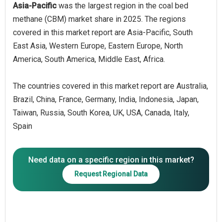
Asia-Pacific
was the largest region in the coal bed
methane (CBM) market share in 2025. The regions
covered in this market report are Asia-Pacific, South
East Asia, Western Europe, Eastern Europe, North
America, South America, Middle East, Africa.
The countries covered in this market report are Australia,
Brazil, China, France, Germany, India, Indonesia, Japan,
Taiwan, Russia, South Korea, UK, USA, Canada, Italy,
Spain
Need data on a specific region in this market?
Request Regional Data