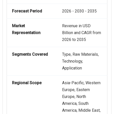
Forecast Period
2026 - 2030 - 2035
Market
Revenue in USD
Representation
Billion and CAGR from
2026 to 2035
Segments Covered
Type, Raw Materials,
Technology,
Application
Regional Scope
Asia-Pacific, Western
Europe, Eastern
Europe, North
America, South
America, Middle East,