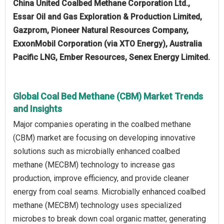
China United Coalbed Methane Corporation Ltd.,
Essar Oil and Gas Exploration & Production Limited,
Gazprom, Pioneer Natural Resources Company,
ExxonMobil Corporation (via XTO Energy), Australia
Pacific LNG, Ember Resources, Senex Energy Limited.
Global Coal Bed Methane (CBM) Market Trends
and Insights
Major companies operating in the coalbed methane
(CBM) market are focusing on developing innovative
solutions such as microbially enhanced coalbed
methane (MECBM) technology to increase gas
production, improve efficiency, and provide cleaner
energy from coal seams. Microbially enhanced coalbed
methane (MECBM) technology uses specialized
microbes to break down coal organic matter, generating