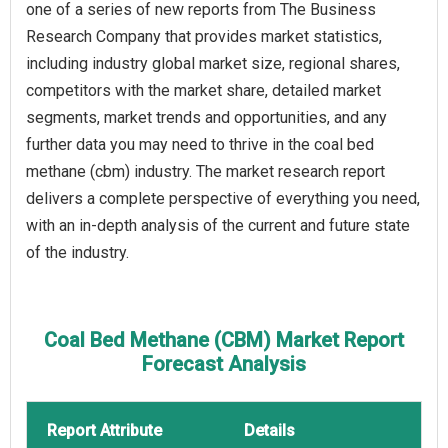
one of a series of new reports from The Business
Research Company that provides market statistics,
including industry global market size, regional shares,
competitors with the market share, detailed market
segments, market trends and opportunities, and any
further data you may need to thrive in the coal bed
methane (cbm) industry. The market research report
delivers a complete perspective of everything you need,
with an in-depth analysis of the current and future state
of the industry.
Coal Bed Methane (CBM) Market Report
Forecast Analysis
Report Attribute
Details