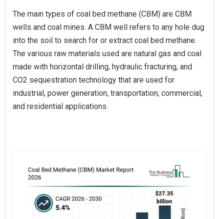
The main types of coal bed methane (CBM) are CBM
wells and coal mines. A CBM well refers to any hole dug
into the soil to search for or extract coal bed methane.
The various raw materials used are natural gas and coal
made with horizontal drilling, hydraulic fracturing, and
CO2 sequestration technology that are used for
industrial, power generation, transportation, commercial,
and residential applications.