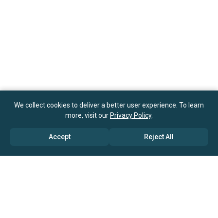
We collect cookies to deliver a better user experience. To learn
more, visit our
Privacy Policy
.
Accept
Reject All