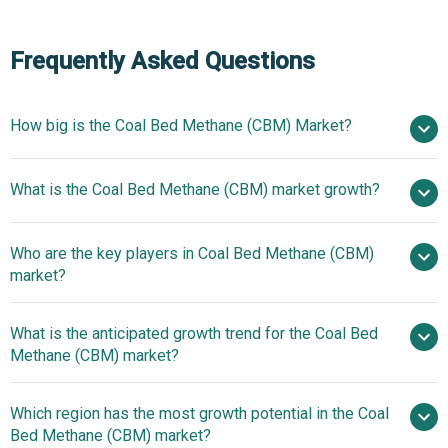
Frequently Asked Questions
How big is the Coal Bed Methane (CBM) Market?
$21.01
What is the Coal Bed Methane (CBM) market growth?
billion in 2025
$22.13 billion in 2026
$27.35 billion by 2030
Who are the key players in Coal Bed Methane (CBM)
5.4% from 2026 to 2035
$27.35
market?
billion by 2035
What is the anticipated growth trend for the Coal Bed
PetroChina Company Limited, Tamboran
Methane (CBM) market?
Resources Limited, Comet Ridge Limited, Baker Hughes
Company, Halliburton Company, Origin Energy Limited,
Innovative Microbial
Which region has the most growth potential in the Coal
Santos Limited, Western Gas Corporation, Far East Energy
Technologies Boost Coalbed Methane Production And
Bed Methane (CBM) market?
Corporation, Queensland Gas Company Ltd., Arrow
Sustainability