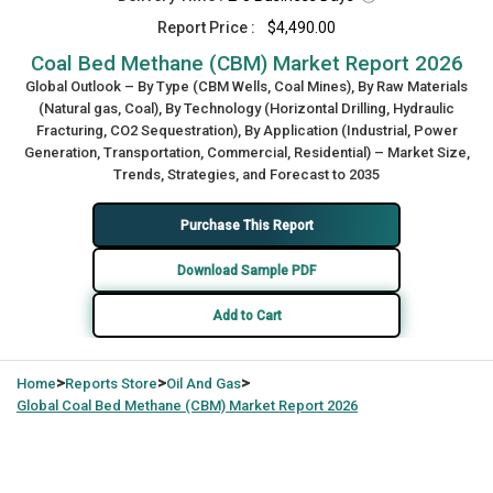
Report Price :
$4,490.00
Coal Bed Methane (CBM) Market Report 2026
Global Outlook – By Type (CBM Wells, Coal Mines), By Raw Materials
(Natural gas, Coal), By Technology (Horizontal Drilling, Hydraulic
Fracturing, CO2 Sequestration), By Application (Industrial, Power
Generation, Transportation, Commercial, Residential) – Market Size,
Trends, Strategies, and Forecast to 2035
Purchase This Report
Download Sample PDF
Add to Cart
>
>
>
Home
Reports Store
Oil And Gas
Global
Coal Bed Methane (CBM) Market Report 2026