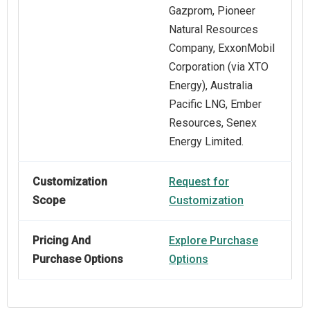
Gazprom, Pioneer
Natural Resources
Company, ExxonMobil
Corporation (via XTO
Energy), Australia
Pacific LNG, Ember
Resources, Senex
Energy Limited.
Customization
Request for
Scope
Customization
Pricing And
Explore Purchase
Purchase Options
Options