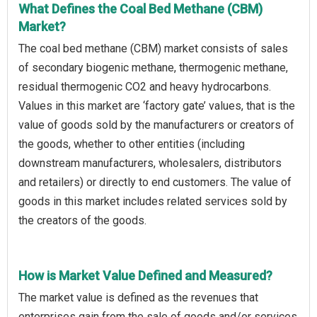
What Defines the Coal Bed Methane (CBM)
Market?
The coal bed methane (CBM) market consists of sales
of secondary biogenic methane, thermogenic methane,
residual thermogenic CO2 and heavy hydrocarbons.
Values in this market are ‘factory gate’ values, that is the
value of goods sold by the manufacturers or creators of
the goods, whether to other entities (including
downstream manufacturers, wholesalers, distributors
and retailers) or directly to end customers. The value of
goods in this market includes related services sold by
the creators of the goods.
How is Market Value Defined and Measured?
The market value is defined as the revenues that
enterprises gain from the sale of goods and/or services