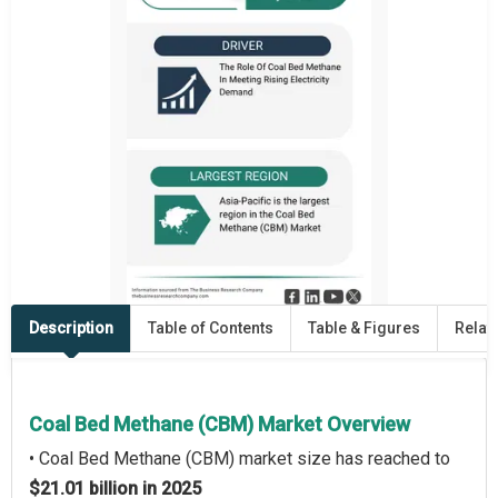
Description
Table of Contents
Table & Figures
Relat
Coal Bed Methane (CBM) Market Overview
• Coal Bed Methane (CBM) market size has reached to
$21.01 billion in 2025