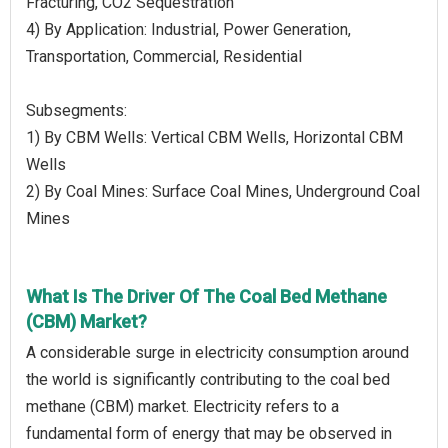
Fracturing, CO2 Sequestration
4) By Application: Industrial, Power Generation,
Transportation, Commercial, Residential
Subsegments:
1) By CBM Wells: Vertical CBM Wells, Horizontal CBM
Wells
2) By Coal Mines: Surface Coal Mines, Underground Coal
Mines
What Is The Driver Of The Coal Bed Methane
(CBM) Market?
A considerable surge in electricity consumption around
the world is significantly contributing to the coal bed
methane (CBM) market. Electricity refers to a
fundamental form of energy that may be observed in