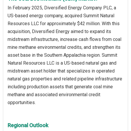
In February 2025, Diversified Energy Company PLC, a
US-based energy company, acquired Summit Natural
Resources LLC for approximately $42 million. With this
acquisition, Diversified Energy aimed to expand its
midstream infrastructure, increase cash flows from coal
mine methane environmental credits, and strengthen its
asset base in the Southern Appalachia region. Summit
Natural Resources LLC is a US-based natural gas and
midstream asset holder that specializes in operated
natural gas properties and related pipeline infrastructure
including production assets that generate coal mine
methane and associated environmental credit
opportunities.
Regional Outlook