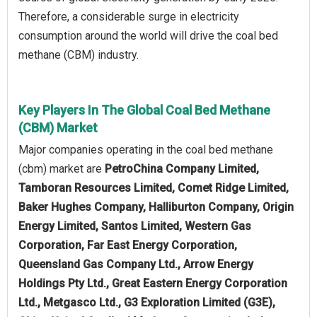
Therefore, a considerable surge in electricity
consumption around the world will drive the coal bed
methane (CBM) industry.
Key Players In The Global Coal Bed Methane
(CBM) Market
Major companies operating in the coal bed methane
(cbm) market are
PetroChina Company Limited,
Tamboran Resources Limited, Comet Ridge Limited,
Baker Hughes Company, Halliburton Company, Origin
Energy Limited, Santos Limited, Western Gas
Corporation, Far East Energy Corporation,
Queensland Gas Company Ltd., Arrow Energy
Holdings Pty Ltd., Great Eastern Energy Corporation
Ltd., Metgasco Ltd., G3 Exploration Limited (G3E),