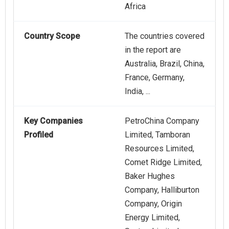
Africa
Country Scope
The countries covered
in the report are
Australia, Brazil, China,
France, Germany,
India, ...
Key Companies
PetroChina Company
Profiled
Limited, Tamboran
Resources Limited,
Comet Ridge Limited,
Baker Hughes
Company, Halliburton
Company, Origin
Energy Limited,