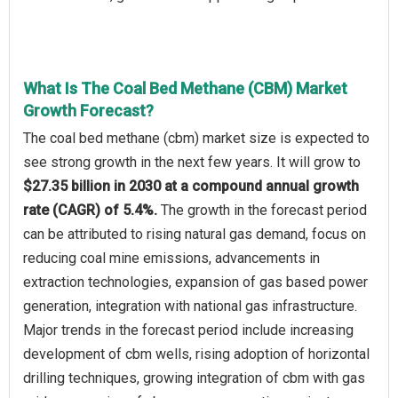
What Is The Coal Bed Methane (CBM) Market
Growth Forecast?
The coal bed methane (cbm) market size is expected to
see strong growth in the next few years. It will grow to
$27.35 billion in 2030 at a compound annual growth
rate (CAGR) of 5.4%.
The growth in the forecast period
can be attributed to rising natural gas demand, focus on
reducing coal mine emissions, advancements in
extraction technologies, expansion of gas based power
generation, integration with national gas infrastructure.
Major trends in the forecast period include increasing
development of cbm wells, rising adoption of horizontal
drilling techniques, growing integration of cbm with gas