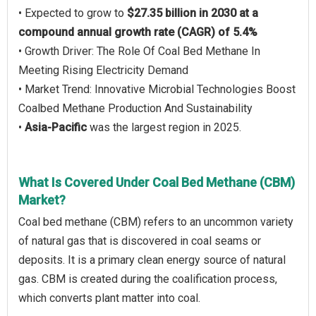
• Expected to grow to
$27.35 billion in 2030 at a
compound annual growth rate (CAGR) of 5.4%
• Growth Driver: The Role Of Coal Bed Methane In
Meeting Rising Electricity Demand
• Market Trend: Innovative Microbial Technologies Boost
Coalbed Methane Production And Sustainability
•
Asia-Pacific
was the largest region in 2025.
What Is Covered Under Coal Bed Methane (CBM)
Market?
Coal bed methane (CBM) refers to an uncommon variety
of natural gas that is discovered in coal seams or
deposits. It is a primary clean energy source of natural
gas. CBM is created during the coalification process,
which converts plant matter into coal.