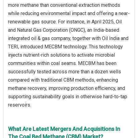
more methane than conventional extraction methods
while reducing environmental impact and offering a near-
renewable gas source. For instance, in April 2025, Oil
and Natural Gas Corporation (ONGC), an India-based
integrated oil & gas company, together with Oil India and
TERI, introduced MECBM technology. This technology
injects nutrient-rich solutions to activate microbial
communities within coal seams. MECBM has been
successfully tested across more than a dozen wells
compared with traditional CBM methods, enhancing
methane recovery, improving production efficiency, and
supporting sustainability goals in otherwise hard-to-tap
reservoirs.
What Are Latest Mergers And Acquisitions In
The Coal Bed Methane (CBM) Market?