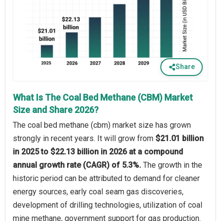
Share
What Is The Coal Bed Methane (CBM) Market
Size and Share 2026?
The coal bed methane (cbm) market size has grown
strongly in recent years. It will grow from
$21.01 billion
in 2025 to $22.13 billion in 2026 at a compound
annual growth rate (CAGR) of 5.3%.
The growth in the
historic period can be attributed to demand for cleaner
energy sources, early coal seam gas discoveries,
development of drilling technologies, utilization of coal
mine methane, government support for gas production.