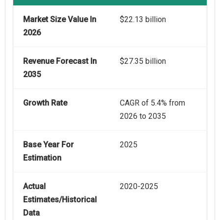
Market Size Value In
$22.13 billion
2026
Revenue Forecast In
$27.35 billion
2035
Growth Rate
CAGR of 5.4% from
2026 to 2035
Base Year For
2025
Estimation
Actual
2020-2025
Estimates/Historical
Data