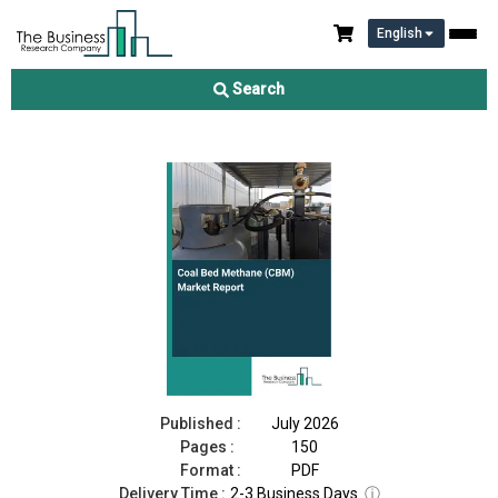
English
Coal Bed Methane (CBM) Market Report 2026
Search
Download Free Sample
Buy Now
Published :
July 2026
Pages :
150
Format :
PDF
Delivery Time :
2-3 Business Days
ⓘ