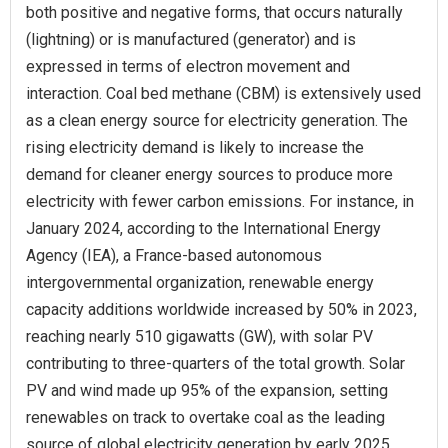
both positive and negative forms, that occurs naturally
(lightning) or is manufactured (generator) and is
expressed in terms of electron movement and
interaction. Coal bed methane (CBM) is extensively used
as a clean energy source for electricity generation. The
rising electricity demand is likely to increase the
demand for cleaner energy sources to produce more
electricity with fewer carbon emissions. For instance, in
January 2024, according to the International Energy
Agency (IEA), a France-based autonomous
intergovernmental organization, renewable energy
capacity additions worldwide increased by 50% in 2023,
reaching nearly 510 gigawatts (GW), with solar PV
contributing to three-quarters of the total growth. Solar
PV and wind made up 95% of the expansion, setting
renewables on track to overtake coal as the leading
source of global electricity generation by early 2025.