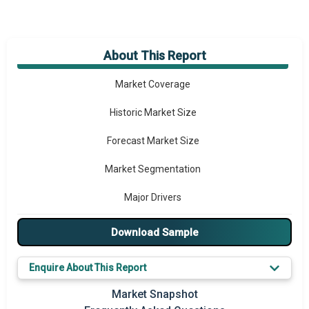
About This Report
Market Overview
Market Coverage
Historic Market Size
Forecast Market Size
Market Segmentation
Major Drivers
Major Players
Download Sample
Key Market Trends
Enquire About This Report
Prominent M&A
Market Snapshot