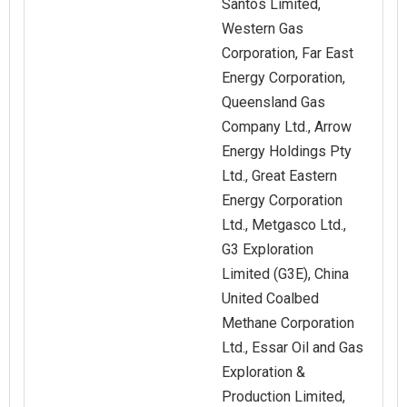
Santos Limited,
Western Gas
Corporation, Far East
Energy Corporation,
Queensland Gas
Company Ltd., Arrow
Energy Holdings Pty
Ltd., Great Eastern
Energy Corporation
Ltd., Metgasco Ltd.,
G3 Exploration
Limited (G3E), China
United Coalbed
Methane Corporation
Ltd., Essar Oil and Gas
Exploration &
Production Limited,