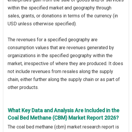
within the specified market and geography through
sales, grants, or donations in terms of the currency (in
USD unless otherwise specified).
The revenues for a specified geography are
consumption values that are revenues generated by
organizations in the specified geography within the
market, irrespective of where they are produced. It does
not include revenues from resales along the supply
chain, either further along the supply chain or as part of
other products.
What Key Data and Analysis Are Included in the
Coal Bed Methane (CBM) Market Report 2026?
The coal bed methane (cbm) market research report is