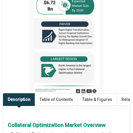
Description
Table of Contents
Table & Figures
Relat
Collateral Optimization Market Overview