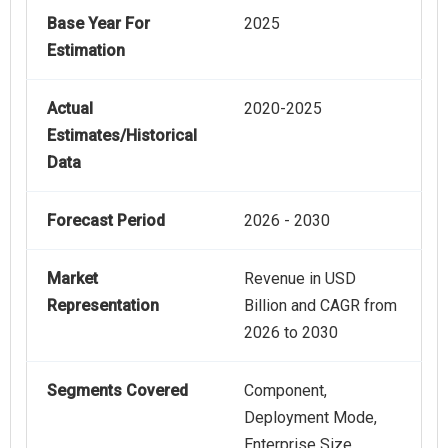
Base Year For
2025
Estimation
Actual
2020-2025
Estimates/Historical
Data
Forecast Period
2026 - 2030
Market
Revenue in USD
Representation
Billion and CAGR from
2026 to 2030
Segments Covered
Component,
Deployment Mode,
Enterprise Size,