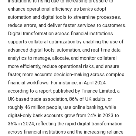
institutions is rising due to increasing pressure to
enhance operational efficiency, as banks adopt
automation and digital tools to streamline processes,
reduce errors, and deliver faster services to customers.
Digital transformation across financial institutions
supports collateral optimization by enabling the use of
advanced digital tools, automation, and real-time data
analytics to manage, allocate, and monitor collateral
more efficiently, reduce operational risks, and ensure
faster, more accurate decision-making across complex
financial workflows. For instance, in April 2024,
according to a report published by Finance Limited, a
UK-based trade association, 86% of UK adults, or
roughly 46 million people, use online banking, while
digital-only bank accounts grew from 24% in 2023 to
36% in 2024, reflecting the rapid digital transformation
across financial institutions and the increasing reliance