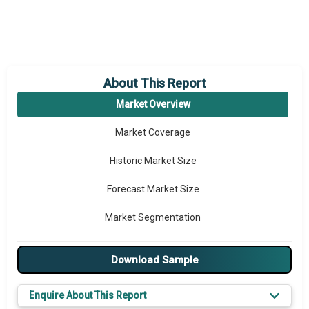
About This Report
Market Overview
Market Coverage
Historic Market Size
Forecast Market Size
Market Segmentation
Major Drivers
Download Sample
Major Players
Enquire About This Report
Key Market Trends