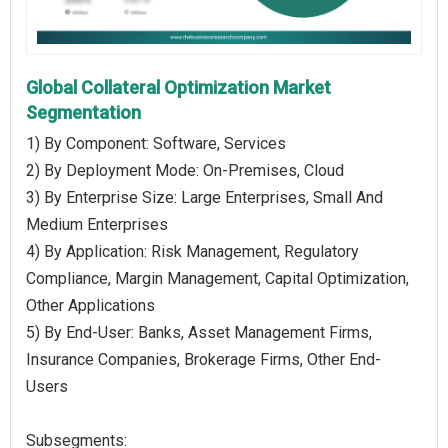
Global Collateral Optimization Market
Segmentation
1) By Component: Software, Services
2) By Deployment Mode: On-Premises, Cloud
3) By Enterprise Size: Large Enterprises, Small And
Medium Enterprises
4) By Application: Risk Management, Regulatory
Compliance, Margin Management, Capital Optimization,
Other Applications
5) By End-User: Banks, Asset Management Firms,
Insurance Companies, Brokerage Firms, Other End-
Users
Subsegments: