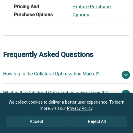
Pricing And
Explore Purchase
Purchase Options
Options
Frequently Asked Questions
How big is the Collateral Optimization Market?
$3.55
What is the Collateral Optimization market growth?
billion in 2025
$4.03 billion in 2026
$6.72 billion by 2030
We collect cookies to deliver a better user experience. To learn
more, visit our
Privacy Policy
.
Who are the key players in Collateral Optimization
13.6% from 2026 to 2030
$6.72
market?
billion by 2030
Accept
Reject All