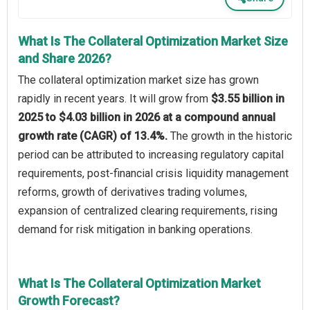
What Is The Collateral Optimization Market Size
and Share 2026?
The collateral optimization market size has grown
rapidly in recent years. It will grow from
$3.55 billion in
2025 to $4.03 billion in 2026 at a compound annual
growth rate (CAGR) of 13.4%.
The growth in the historic
period can be attributed to increasing regulatory capital
requirements, post-financial crisis liquidity management
reforms, growth of derivatives trading volumes,
expansion of centralized clearing requirements, rising
demand for risk mitigation in banking operations.
What Is The Collateral Optimization Market
Growth Forecast?