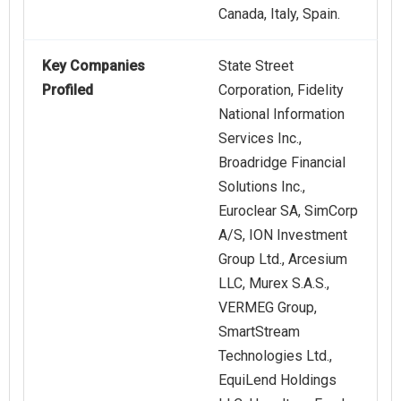
Canada, Italy, Spain.
Key Companies
State Street
Profiled
Corporation, Fidelity
National Information
Services Inc.,
Broadridge Financial
Solutions Inc.,
Euroclear SA, SimCorp
A/S, ION Investment
Group Ltd., Arcesium
LLC, Murex S.A.S.,
VERMEG Group,
SmartStream
Technologies Ltd.,
EquiLend Holdings