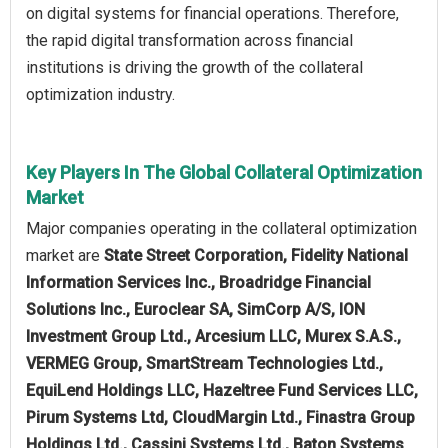
on digital systems for financial operations. Therefore,
the rapid digital transformation across financial
institutions is driving the growth of the collateral
optimization industry.
Key Players In The Global Collateral Optimization
Market
Major companies operating in the collateral optimization
market are
State Street Corporation, Fidelity National
Information Services Inc., Broadridge Financial
Solutions Inc., Euroclear SA, SimCorp A/S, ION
Investment Group Ltd., Arcesium LLC, Murex S.A.S.,
VERMEG Group, SmartStream Technologies Ltd.,
EquiLend Holdings LLC, Hazeltree Fund Services LLC,
Pirum Systems Ltd, CloudMargin Ltd., Finastra Group
Holdings Ltd., Cassini Systems Ltd., Baton Systems