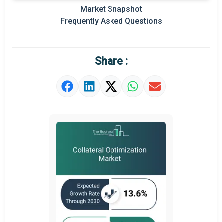
Market Snapshot
Prominent M&A
Frequently Asked Questions
Regional Outlook
Market Definition
Share :
Market Value Definition
Strategic Outlook