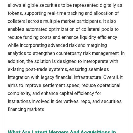
allows eligible securities to be represented digitally as
tokens, supporting real-time tracking and allocation of
collateral across multiple market participants. It also
enables automated optimization of collateral pools to
reduce funding costs and enhance liquidity efficiency
while incorporating advanced risk and margining
analytics to strengthen counterparty risk management. In
addition, the solution is designed to interoperate with
existing post-trade systems, ensuring seamless
integration with legacy financial infrastructure. Overall, it
aims to improve settlement speed, reduce operational
complexity, and enhance capital efficiency for
institutions involved in derivatives, repo, and securities
financing markets.
What Are Latest Mergers And Acquisitions In