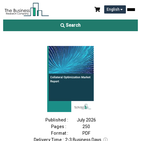
English
Collateral Optimization Market Report 2026
Search
Download Free Sample
Buy Now
Published :
July 2026
Pages :
250
Format :
PDF
Delivery Time :
2-3 Business Days
ⓘ