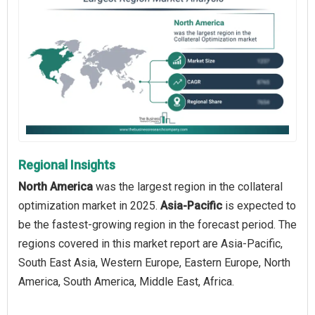
Regional Insights
North America
was the largest region in the collateral
optimization market in 2025.
Asia-Pacific
is expected to
be the fastest-growing region in the forecast period. The
regions covered in this market report are Asia-Pacific,
South East Asia, Western Europe, Eastern Europe, North
America, South America, Middle East, Africa.