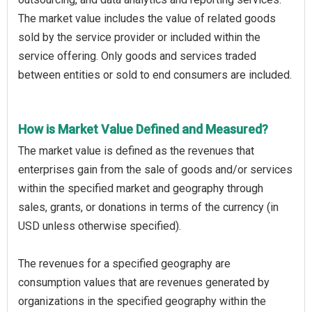
The market value includes the value of related goods
sold by the service provider or included within the
service offering. Only goods and services traded
between entities or sold to end consumers are included.
How is Market Value Defined and Measured?
The market value is defined as the revenues that
enterprises gain from the sale of goods and/or services
within the specified market and geography through
sales, grants, or donations in terms of the currency (in
USD unless otherwise specified).
The revenues for a specified geography are
consumption values that are revenues generated by
organizations in the specified geography within the