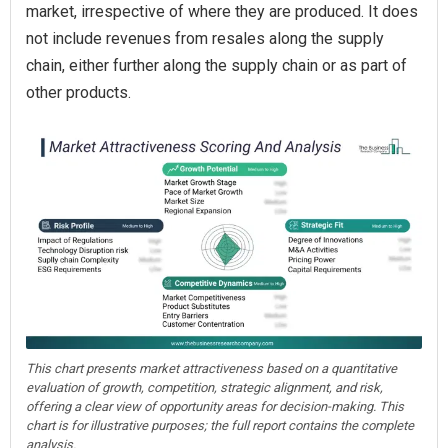
market, irrespective of where they are produced. It does
not include revenues from resales along the supply
chain, either further along the supply chain or as part of
other products.
This chart presents market attractiveness based on a quantitative
evaluation of growth, competition, strategic alignment, and risk,
offering a clear view of opportunity areas for decision-making. This
chart is for illustrative purposes; the full report contains the complete
analysis.