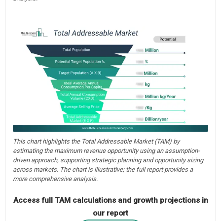
This chart highlights the Total Addressable Market (TAM) by
estimating the maximum revenue opportunity using an assumption-
driven approach, supporting strategic planning and opportunity sizing
across markets. The chart is illustrative; the full report provides a
more comprehensive analysis.
Access full TAM calculations and growth projections in
our report