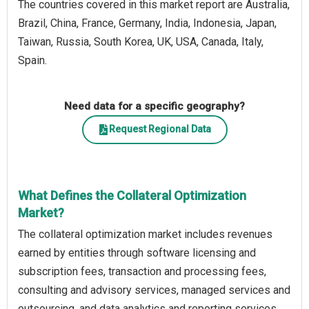
The countries covered in this market report are Australia,
Brazil, China, France, Germany, India, Indonesia, Japan,
Taiwan, Russia, South Korea, UK, USA, Canada, Italy,
Spain.
Need data for a specific geography?
Request Regional Data
What Defines the Collateral Optimization
Market?
The collateral optimization market includes revenues
earned by entities through software licensing and
subscription fees, transaction and processing fees,
consulting and advisory services, managed services and
outsourcing, and data analytics and reporting services.