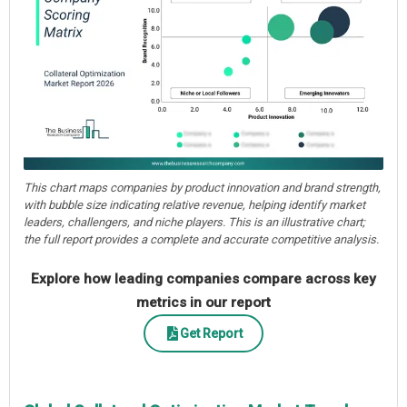
This chart maps companies by product innovation and brand strength,
with bubble size indicating relative revenue, helping identify market
leaders, challengers, and niche players. This is an illustrative chart;
the full report provides a complete and accurate competitive analysis.
Explore how leading companies compare across key
metrics in our report
Get Report