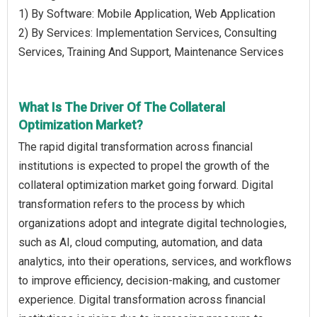
1) By Software: Mobile Application, Web Application
2) By Services: Implementation Services, Consulting
Services, Training And Support, Maintenance Services
What Is The Driver Of The Collateral
Optimization Market?
The rapid digital transformation across financial
institutions is expected to propel the growth of the
collateral optimization market going forward. Digital
transformation refers to the process by which
organizations adopt and integrate digital technologies,
such as AI, cloud computing, automation, and data
analytics, into their operations, services, and workflows
to improve efficiency, decision-making, and customer
experience. Digital transformation across financial