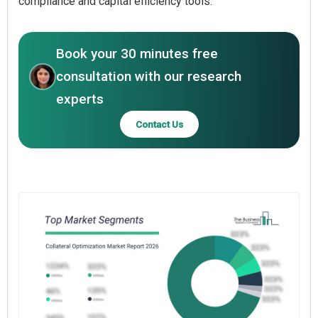
compliance and capital efficiency tools.
Book your 30 minutes free
consultation with our research
experts
Contact Us