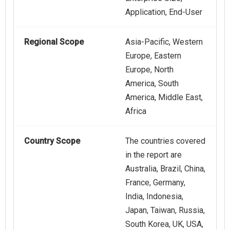
Application, End-User
Regional Scope
Asia-Pacific, Western
Europe, Eastern
Europe, North
America, South
America, Middle East,
Africa
Country Scope
The countries covered
in the report are
Australia, Brazil, China,
France, Germany,
India, Indonesia,
Japan, Taiwan, Russia,
South Korea, UK, USA,