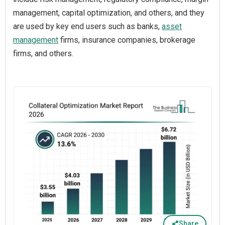
management, capital optimization, and others, and they
are used by key end users such as banks,
asset
management
firms, insurance companies, brokerage
firms, and others.
Share