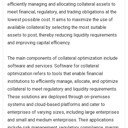
efficiently managing and allocating collateral assets to
meet financial, regulatory, and trading obligations at the
lowest possible cost. It aims to maximize the use of
available collateral by selecting the most suitable
assets to post, thereby reducing liquidity requirements
and improving capital efficiency.
The main components of collateral optimization include
software and services. Software for collateral
optimization refers to tools that enable financial
institutions to efficiently manage, allocate, and optimize
collateral to meet regulatory and liquidity requirements.
These solutions are deployed through on-premises
systems and cloud-based platforms and cater to
enterprises of varying sizes, including large enterprises
and small and medium enterprises. Their applications
include risk management, regulatory compliance, margin