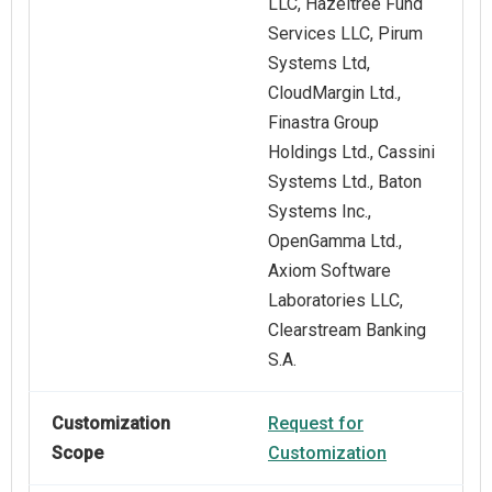
LLC, Hazeltree Fund
Services LLC, Pirum
Systems Ltd,
CloudMargin Ltd.,
Finastra Group
Holdings Ltd., Cassini
Systems Ltd., Baton
Systems Inc.,
OpenGamma Ltd.,
Axiom Software
Laboratories LLC,
Clearstream Banking
S.A.
Customization
Request for
Scope
Customization