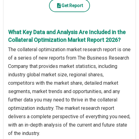
Get Report
What Key Data and Analysis Are Included in the
Collateral Optimization Market Report 2026?
The collateral optimization market research report is one
of a series of new reports from The Business Research
Company that provides market statistics, including
industry global market size, regional shares,
competitors with the market share, detailed market
segments, market trends and opportunities, and any
further data you may need to thrive in the collateral
optimization industry. The market research report
delivers a complete perspective of everything you need,
with an in-depth analysis of the current and future state
of the industry.