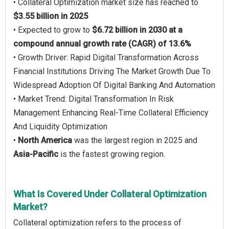
• Collateral Optimization market size has reached to
$3.55 billion in 2025
• Expected to grow to
$6.72 billion in 2030 at a
compound annual growth rate (CAGR) of 13.6%
• Growth Driver: Rapid Digital Transformation Across
Financial Institutions Driving The Market Growth Due To
Widespread Adoption Of Digital Banking And Automation
• Market Trend: Digital Transformation In Risk
Management Enhancing Real-Time Collateral Efficiency
And Liquidity Optimization
•
North America
was the largest region in 2025 and
Asia-Pacific
is the fastest growing region.
What Is Covered Under Collateral Optimization
Market?
Collateral optimization refers to the process of