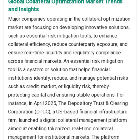
Global Collateral Optimization Market Trends
and Insights
Major companies operating in the collateral optimization
market are focusing on developing innovative solutions,
such as essential risk mitigation tools, to enhance
collateral efficiency, reduce counterparty exposure, and
ensure real-time liquidity and regulatory compliance
across financial markets. An essential risk mitigation
tool is a system or solution that helps financial
institutions identify, reduce, and manage potential risks
such as credit, market, or liquidity risk, thereby
protecting capital and ensuring stable operations. For
instance, in April 2025, The Depository Trust & Clearing
Corporation (DTCC), a US-based financial infrastructure
firm, launched a digital collateral management platform
aimed at enabling tokenized, real-time collateral
management for institutional markets. The platform