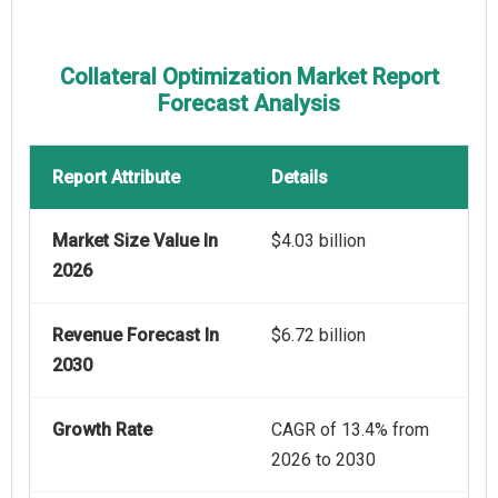
Collateral Optimization Market Report
Forecast Analysis
Report Attribute
Details
Market Size Value In
$4.03 billion
2026
Revenue Forecast In
$6.72 billion
2030
Growth Rate
CAGR of 13.4% from
2026 to 2030