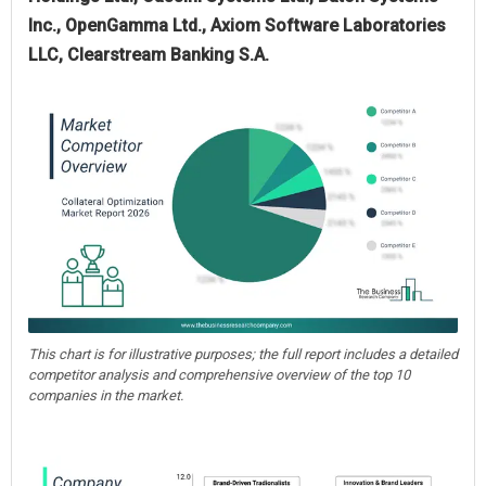
Inc., OpenGamma Ltd., Axiom Software Laboratories
LLC, Clearstream Banking S.A.
This chart is for illustrative purposes; the full report includes a detailed
competitor analysis and comprehensive overview of the top 10
companies in the market.