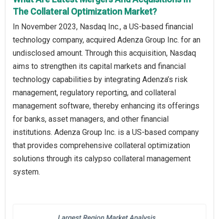
The Collateral Optimization Market?
In November 2023, Nasdaq Inc., a US-based financial
technology company, acquired Adenza Group Inc. for an
undisclosed amount. Through this acquisition, Nasdaq
aims to strengthen its capital markets and financial
technology capabilities by integrating Adenza’s risk
management, regulatory reporting, and collateral
management software, thereby enhancing its offerings
for banks, asset managers, and other financial
institutions. Adenza Group Inc. is a US-based company
that provides comprehensive collateral optimization
solutions through its calypso collateral management
system.