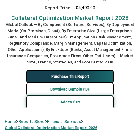
Report Price :
$4,490.00
Collateral Optimization Market Report 2026
Global Outlook – By Component (Software, Services), By Deployment
Mode (On-Premises, Cloud), By Enterprise Size (Large Enterprises,
Small And Medium Enterprises), By Application (Risk Management,
Regulatory Compliance, Margin Management, Capital Optimization,
Other Applications), By End-User (Banks, Asset Management Firms,
Insurance Companies, Brokerage Firms, Other End-Users) – Market
Size, Trends, Strategies, and Forecast to 2030
Purchase This Report
Download Sample PDF
Add to Cart
>
>
>
Home
Reports Store
Financial Services
Global
Collateral Optimization Market Report 2026