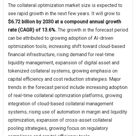
The collateral optimization market size is expected to
see rapid growth in the next few years. It will grow to
$6.72 billion by 2030 at a compound annual growth
rate (CAGR) of 13.6%.
The growth in the forecast period
can be attributed to growing adoption of AI-driven
optimization tools, increasing shift toward cloud-based
financial infrastructure, rising demand for real-time
liquidity management, expansion of digital asset and
tokenized collateral systems, growing emphasis on
capital efficiency and cost reduction strategies. Major
trends in the forecast period include increasing adoption
of real-time collateral optimization platforms, growing
integration of cloud-based collateral management
systems, rising use of automation in margin and liquidity
optimization, expansion of cross-asset collateral
pooling strategies, growing focus on regulatory