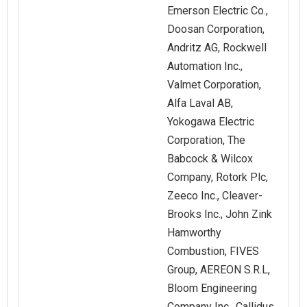
Emerson Electric Co.,
Doosan Corporation,
Andritz AG, Rockwell
Automation Inc.,
Valmet Corporation,
Alfa Laval AB,
Yokogawa Electric
Corporation, The
Babcock & Wilcox
Company, Rotork Plc,
Zeeco Inc., Cleaver-
Brooks Inc., John Zink
Hamworthy
Combustion, FIVES
Group, AEREON S.R.L,
Bloom Engineering
Company Inc., Callidus