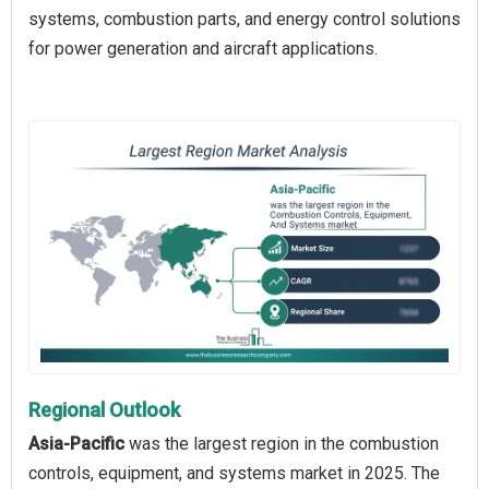
systems, combustion parts, and energy control solutions
for power generation and aircraft applications.
Regional Outlook
Asia-Pacific
was the largest region in the combustion
controls, equipment, and systems market in 2025. The