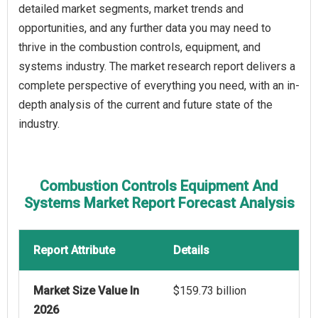
detailed market segments, market trends and
opportunities, and any further data you may need to
thrive in the combustion controls, equipment, and
systems industry. The market research report delivers a
complete perspective of everything you need, with an in-
depth analysis of the current and future state of the
industry.
Combustion Controls Equipment And
Systems Market Report Forecast Analysis
Report Attribute
Details
Market Size Value In
$159.73 billion
2026