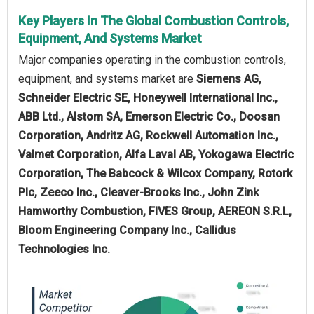
Key Players In The Global Combustion Controls,
Equipment, And Systems Market
Major companies operating in the combustion controls,
equipment, and systems market are
Siemens AG,
Schneider Electric SE, Honeywell International Inc.,
ABB Ltd., Alstom SA, Emerson Electric Co., Doosan
Corporation, Andritz AG, Rockwell Automation Inc.,
Valmet Corporation, Alfa Laval AB, Yokogawa Electric
Corporation, The Babcock & Wilcox Company, Rotork
Plc, Zeeco Inc., Cleaver-Brooks Inc., John Zink
Hamworthy Combustion, FIVES Group, AEREON S.R.L,
Bloom Engineering Company Inc., Callidus
Technologies Inc.