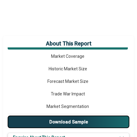
About This Report
Market Overview
Market Coverage
Historic Market Size
Forecast Market Size
Trade War Impact
Market Segmentation
Major Drivers
Download Sample
Major Players