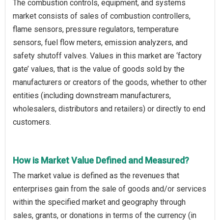
The combustion controls, equipment, and systems
market consists of sales of combustion controllers,
flame sensors, pressure regulators, temperature
sensors, fuel flow meters, emission analyzers, and
safety shutoff valves. Values in this market are ‘factory
gate’ values, that is the value of goods sold by the
manufacturers or creators of the goods, whether to other
entities (including downstream manufacturers,
wholesalers, distributors and retailers) or directly to end
customers.
How is Market Value Defined and Measured?
The market value is defined as the revenues that
enterprises gain from the sale of goods and/or services
within the specified market and geography through
sales, grants, or donations in terms of the currency (in