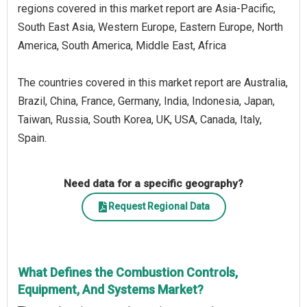
regions covered in this market report are Asia-Pacific,
South East Asia, Western Europe, Eastern Europe, North
America, South America, Middle East, Africa
The countries covered in this market report are Australia,
Brazil, China, France, Germany, India, Indonesia, Japan,
Taiwan, Russia, South Korea, UK, USA, Canada, Italy,
Spain.
Need data for a specific geography?
Request Regional Data
What Defines the Combustion Controls,
Equipment, And Systems Market?