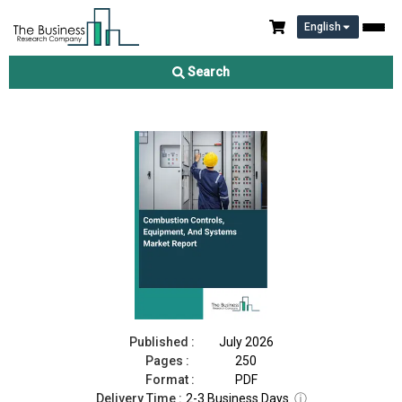
English
Combustion Controls, Equipment, And Systems Market Report
2026
Search
Download Free Sample
Buy Now
Published :
July 2026
Pages :
250
Format :
PDF
Delivery Time :
2-3 Business Days
ⓘ