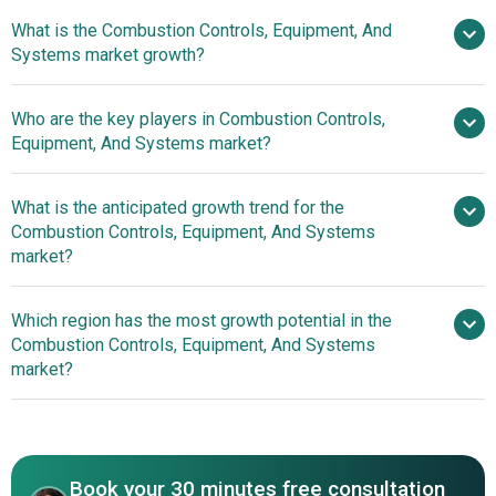
What is the Combustion Controls, Equipment, And
$ billion in 2025
$ billion in
Systems market growth?
2026
$ billion by 2030
Who are the key players in Combustion Controls,
6.0% from 2026 to
Equipment, And Systems market?
2030
$ billion by 2030
What is the anticipated growth trend for the
Siemens AG, Schneider
Combustion Controls, Equipment, And Systems
Electric SE, Honeywell International Inc., ABB Ltd., Alstom
market?
SA, Emerson Electric Co., Doosan Corporation, Andritz
AG, Rockwell Automation Inc., Valmet Corporation, Alfa
Technological
Which region has the most growth potential in the
Laval AB, Yokogawa Electric Corporation, The Babcock &
Advancements In Combustion Systems Enhancing Safety
Combustion Controls, Equipment, And Systems
Wilcox Company, Rotork Plc, Zeeco Inc., Cleaver-Brooks
And Efficiency Through Smart Monitoring Devices
market?
Inc., John Zink Hamworthy Combustion, FIVES Group,
AEREON S.R.L, Bloom Engineering Company Inc., Callidus
Asia-Pacific
Technologies Inc.
Book your 30 minutes free consultation