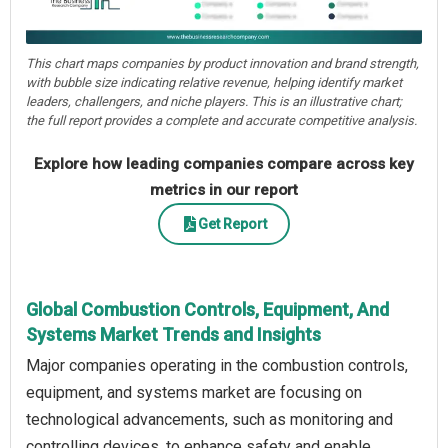
This chart maps companies by product innovation and brand strength,
with bubble size indicating relative revenue, helping identify market
leaders, challengers, and niche players. This is an illustrative chart;
the full report provides a complete and accurate competitive analysis.
Explore how leading companies compare across key
metrics in our report
Get Report
Global Combustion Controls, Equipment, And
Systems Market Trends and Insights
Major companies operating in the combustion controls,
equipment, and systems market are focusing on
technological advancements, such as monitoring and
controlling devices, to enhance safety and enable