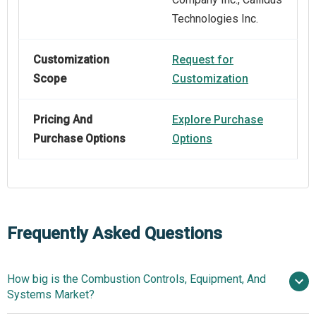
Technologies Inc.
Customization
Request for
Scope
Customization
Pricing And
Explore Purchase
Purchase Options
Options
Frequently Asked Questions
How big is the Combustion Controls, Equipment, And
Systems Market?