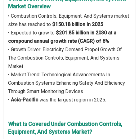
Market Overview
• Combustion Controls, Equipment, And Systems market
size has reached to
$150.18 billion in 2025
• Expected to grow to
$201.85 billion in 2030 at a
compound annual growth rate (CAGR) of 6%
• Growth Driver: Electricity Demand Propel Growth Of
The Combustion Controls, Equipment, And Systems
Market
• Market Trend: Technological Advancements In
Combustion Systems Enhancing Safety And Efficiency
Through Smart Monitoring Devices
•
Asia-Pacific
was the largest region in 2025.
What Is Covered Under Combustion Controls,
Equipment, And Systems Market?