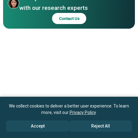
with our research experts
Contact Us
We collect cookies to deliver a better user experience. To learn
more, visit our
Privacy Policy
.
Accept
Reject All