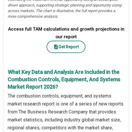
driven approach, supporting strategic planning and opportunity sizing
across markets. The chart is illustrative; the full report provides a
more comprehensive analysis.
Access full TAM calculations and growth projections in
our report
Get Report
What Key Data and Analysis Are Included in the
Combustion Controls, Equipment, And Systems
Market Report 2026?
The combustion controls, equipment, and systems
market research report is one of a series of new reports
from The Business Research Company that provides
market statistics, including industry global market size,
regional shares, competitors with the market share,