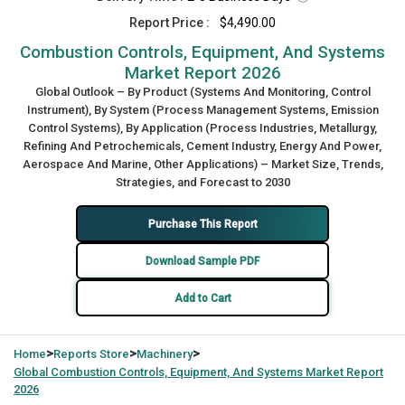
Report Price :
$4,490.00
Combustion Controls, Equipment, And Systems
Market Report 2026
Global Outlook – By Product (Systems And Monitoring, Control
Instrument), By System (Process Management Systems, Emission
Control Systems), By Application (Process Industries, Metallurgy,
Refining And Petrochemicals, Cement Industry, Energy And Power,
Aerospace And Marine, Other Applications) – Market Size, Trends,
Strategies, and Forecast to 2030
Purchase This Report
Download Sample PDF
Add to Cart
>
>
>
Home
Reports Store
Machinery
Global
Combustion Controls, Equipment, And Systems Market Report
2026