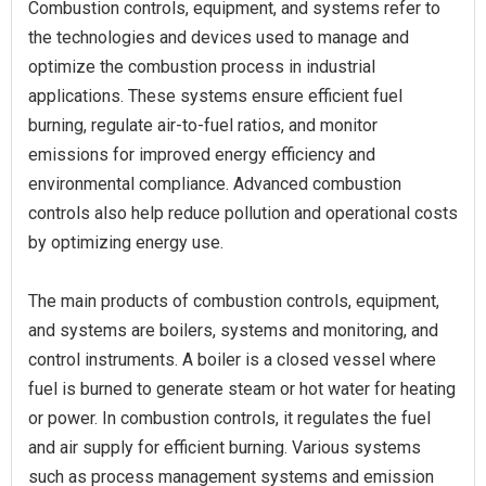
Combustion controls, equipment, and systems refer to
the technologies and devices used to manage and
optimize the combustion process in industrial
applications. These systems ensure efficient fuel
burning, regulate air-to-fuel ratios, and monitor
emissions for improved energy efficiency and
environmental compliance. Advanced combustion
controls also help reduce pollution and operational costs
by optimizing energy use.
The main products of combustion controls, equipment,
and systems are boilers, systems and monitoring, and
control instruments. A boiler is a closed vessel where
fuel is burned to generate steam or hot water for heating
or power. In combustion controls, it regulates the fuel
and air supply for efficient burning. Various systems
such as process management systems and emission