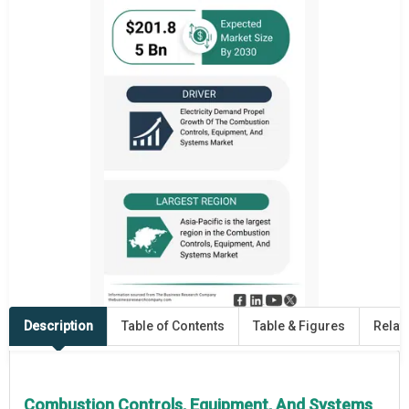
Description
Table of Contents
Table & Figures
Relat
Combustion Controls, Equipment, And Systems