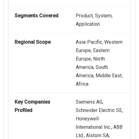
Segments Covered
Product, System,
Application
Regional Scope
Asia-Pacific, Western
Europe, Eastern
Europe, North
America, South
America, Middle East,
Africa
Key Companies
Siemens AG,
Profiled
Schneider Electric SE,
Honeywell
International Inc., ABB
Ltd., Alstom SA,