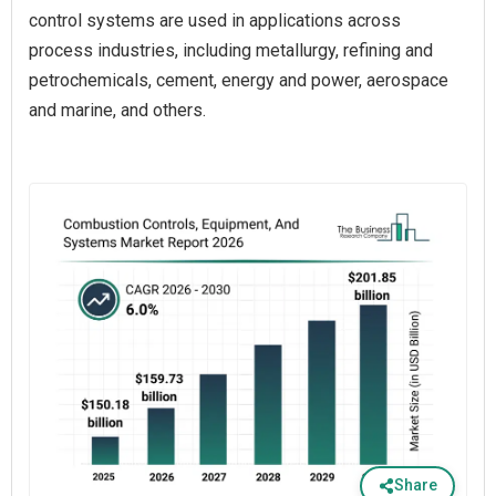
control systems are used in applications across
process industries, including metallurgy, refining and
petrochemicals, cement, energy and power, aerospace
and marine, and others.
Share