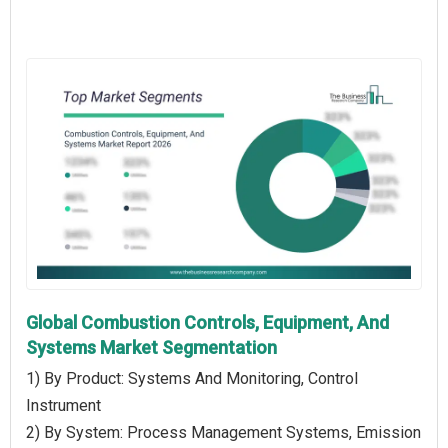
Global Combustion Controls, Equipment, And
Systems Market Segmentation
1) By Product: Systems And Monitoring, Control
Instrument
2) By System: Process Management Systems, Emission