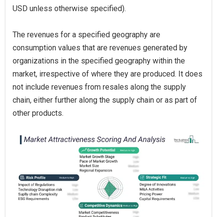
USD unless otherwise specified).
The revenues for a specified geography are
consumption values that are revenues generated by
organizations in the specified geography within the
market, irrespective of where they are produced. It does
not include revenues from resales along the supply
chain, either further along the supply chain or as part of
other products.