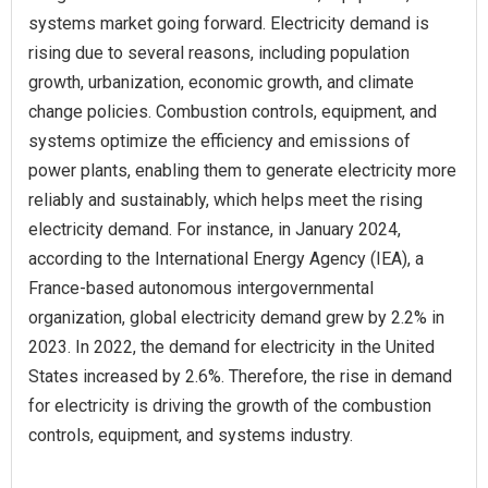
systems market going forward. Electricity demand is
rising due to several reasons, including population
growth, urbanization, economic growth, and climate
change policies. Combustion controls, equipment, and
systems optimize the efficiency and emissions of
power plants, enabling them to generate electricity more
reliably and sustainably, which helps meet the rising
electricity demand. For instance, in January 2024,
according to the International Energy Agency (IEA), a
France-based autonomous intergovernmental
organization, global electricity demand grew by 2.2% in
2023. In 2022, the demand for electricity in the United
States increased by 2.6%. Therefore, the rise in demand
for electricity is driving the growth of the combustion
controls, equipment, and systems industry.