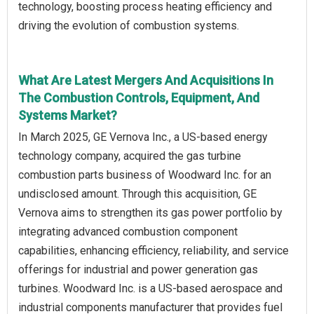
technology, boosting process heating efficiency and
driving the evolution of combustion systems.
What Are Latest Mergers And Acquisitions In
The Combustion Controls, Equipment, And
Systems Market?
In March 2025, GE Vernova Inc., a US-based energy
technology company, acquired the gas turbine
combustion parts business of Woodward Inc. for an
undisclosed amount. Through this acquisition, GE
Vernova aims to strengthen its gas power portfolio by
integrating advanced combustion component
capabilities, enhancing efficiency, reliability, and service
offerings for industrial and power generation gas
turbines. Woodward Inc. is a US-based aerospace and
industrial components manufacturer that provides fuel