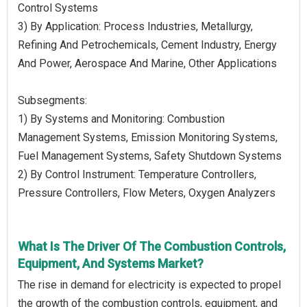
Control Systems
3) By Application: Process Industries, Metallurgy,
Refining And Petrochemicals, Cement Industry, Energy
And Power, Aerospace And Marine, Other Applications
Subsegments:
1) By Systems and Monitoring: Combustion
Management Systems, Emission Monitoring Systems,
Fuel Management Systems, Safety Shutdown Systems
2) By Control Instrument: Temperature Controllers,
Pressure Controllers, Flow Meters, Oxygen Analyzers
What Is The Driver Of The Combustion Controls,
Equipment, And Systems Market?
The rise in demand for electricity is expected to propel
the growth of the combustion controls, equipment, and