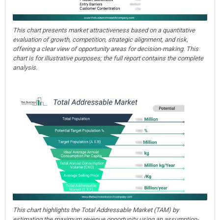
This chart presents market attractiveness based on a quantitative
evaluation of growth, competition, strategic alignment, and risk,
offering a clear view of opportunity areas for decision-making. This
chart is for illustrative purposes; the full report contains the complete
analysis.
This chart highlights the Total Addressable Market (TAM) by
estimating the maximum revenue opportunity using an assumption-