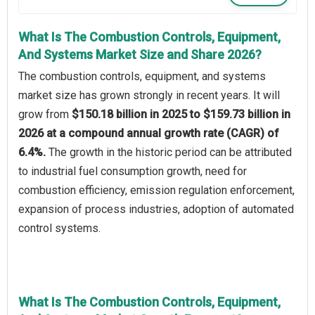
What Is The Combustion Controls, Equipment,
And Systems Market Size and Share 2026?
The combustion controls, equipment, and systems
market size has grown strongly in recent years. It will
grow from
$150.18 billion in 2025 to $159.73 billion in
2026 at a compound annual growth rate (CAGR) of
6.4%.
The growth in the historic period can be attributed
to industrial fuel consumption growth, need for
combustion efficiency, emission regulation enforcement,
expansion of process industries, adoption of automated
control systems.
What Is The Combustion Controls, Equipment,