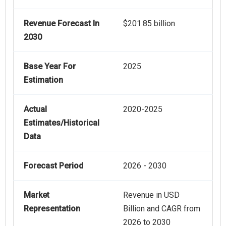
Revenue Forecast In
$201.85 billion
2030
Base Year For
2025
Estimation
Actual
2020-2025
Estimates/Historical
Data
Forecast Period
2026 - 2030
Market
Revenue in USD
Representation
Billion and CAGR from
2026 to 2030