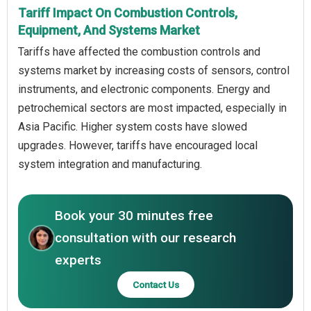
Tariff Impact On Combustion Controls,
Equipment, And Systems Market
Tariffs have affected the combustion controls and
systems market by increasing costs of sensors, control
instruments, and electronic components. Energy and
petrochemical sectors are most impacted, especially in
Asia Pacific. Higher system costs have slowed
upgrades. However, tariffs have encouraged local
system integration and manufacturing.
Book your 30 minutes free
consultation with our research
experts
Contact Us