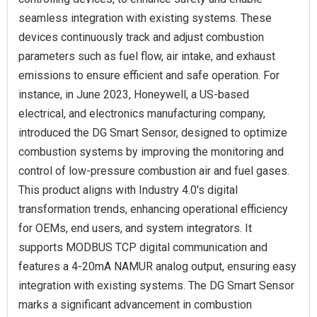
seamless integration with existing systems. These
devices continuously track and adjust combustion
parameters such as fuel flow, air intake, and exhaust
emissions to ensure efficient and safe operation. For
instance, in June 2023, Honeywell, a US-based
electrical, and electronics manufacturing company,
introduced the DG Smart Sensor, designed to optimize
combustion systems by improving the monitoring and
control of low-pressure combustion air and fuel gases.
This product aligns with Industry 4.0's digital
transformation trends, enhancing operational efficiency
for OEMs, end users, and system integrators. It
supports MODBUS TCP digital communication and
features a 4-20mA NAMUR analog output, ensuring easy
integration with existing systems. The DG Smart Sensor
marks a significant advancement in combustion