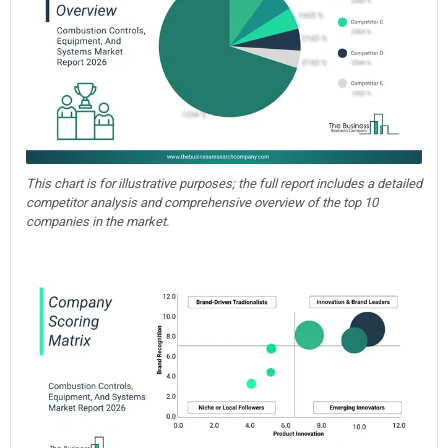
This chart is for illustrative purposes; the full report includes a detailed
competitor analysis and comprehensive overview of the top 10
companies in the market.