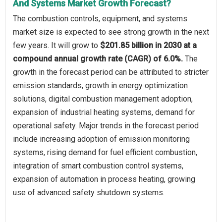
And Systems Market Growth Forecast?
The combustion controls, equipment, and systems
market size is expected to see strong growth in the next
few years. It will grow to
$201.85 billion in 2030 at a
compound annual growth rate (CAGR) of 6.0%.
The
growth in the forecast period can be attributed to stricter
emission standards, growth in energy optimization
solutions, digital combustion management adoption,
expansion of industrial heating systems, demand for
operational safety. Major trends in the forecast period
include increasing adoption of emission monitoring
systems, rising demand for fuel efficient combustion,
integration of smart combustion control systems,
expansion of automation in process heating, growing
use of advanced safety shutdown systems.