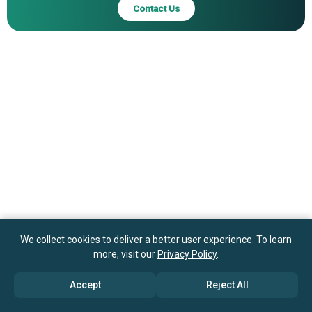
Contact Us
We collect cookies to deliver a better user experience. To learn
more, visit our
Privacy Policy
.
Accept
Reject All