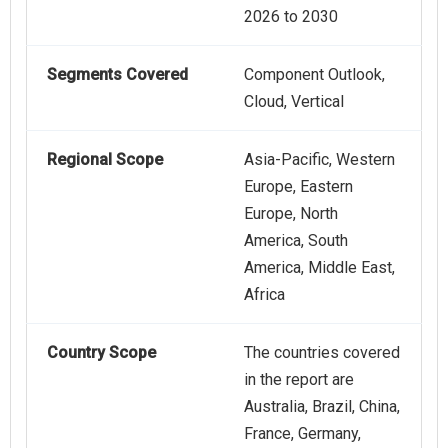
2026 to 2030
Segments Covered
Component Outlook,
Cloud, Vertical
Regional Scope
Asia-Pacific, Western
Europe, Eastern
Europe, North
America, South
America, Middle East,
Africa
Country Scope
The countries covered
in the report are
Australia, Brazil, China,
France, Germany,