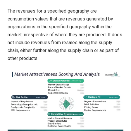
The revenues for a specified geography are
consumption values that are revenues generated by
organizations in the specified geography within the
market, irrespective of where they are produced. It does
not include revenues from resales along the supply
chain, either further along the supply chain or as part of
other products.