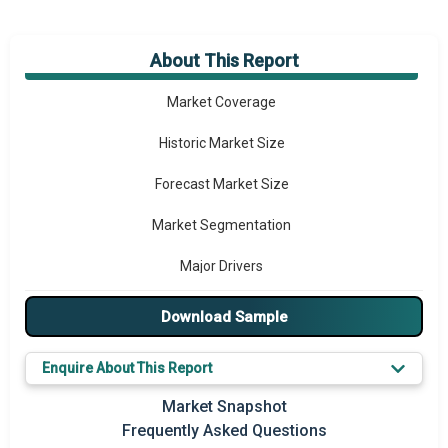
About This Report
Market Overview
Market Coverage
Historic Market Size
Forecast Market Size
Market Segmentation
Major Drivers
Major Players
Download Sample
Key Market Trends
Enquire About This Report
Prominent M&A
Market Snapshot
Frequently Asked Questions
Regional Outlook