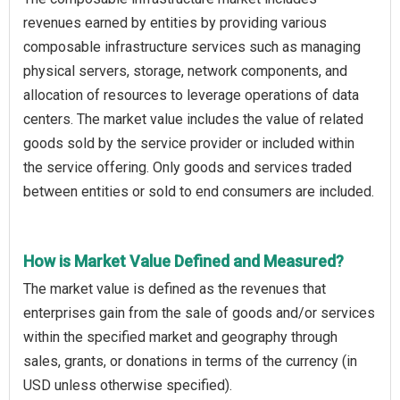
revenues earned by entities by providing various
composable infrastructure services such as managing
physical servers, storage, network components, and
allocation of resources to leverage operations of data
centers. The market value includes the value of related
goods sold by the service provider or included within
the service offering. Only goods and services traded
between entities or sold to end consumers are included.
How is Market Value Defined and Measured?
The market value is defined as the revenues that
enterprises gain from the sale of goods and/or services
within the specified market and geography through
sales, grants, or donations in terms of the currency (in
USD unless otherwise specified).