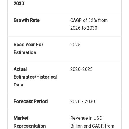
2030
Growth Rate
CAGR of 32% from
2026 to 2030
Base Year For
2025
Estimation
Actual
2020-2025
Estimates/Historical
Data
Forecast Period
2026 - 2030
Market
Revenue in USD
Representation
Billion and CAGR from