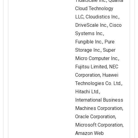
TidalScale Inc., Quanta
Cloud Technology
LLC, Cloudistics Inc.,
DriveScale Inc., Cisco
Systems Inc.,
Fungible Inc., Pure
Storage Inc., Super
Micro Computer Inc.,
Fujitsu Limited, NEC
Corporation, Huawei
Technologies Co. Ltd.,
Hitachi Ltd.,
International Business
Machines Corporation,
Oracle Corporation,
Microsoft Corporation,
Amazon Web