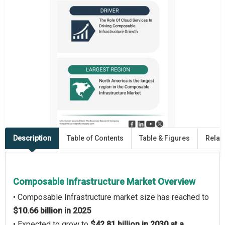
Description
Table of Contents
Table & Figures
Relat
Composable Infrastructure Market Overview
• Composable Infrastructure market size has reached to
$10.66 billion in 2025
• Expected to grow to
$42.81 billion in 2030 at a