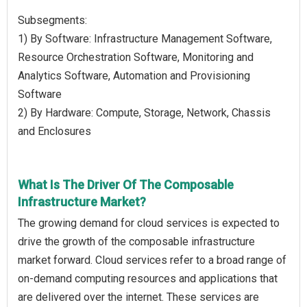
Subsegments:
1) By Software: Infrastructure Management Software,
Resource Orchestration Software, Monitoring and
Analytics Software, Automation and Provisioning
Software
2) By Hardware: Compute, Storage, Network, Chassis
and Enclosures
What Is The Driver Of The Composable
Infrastructure Market?
The growing demand for cloud services is expected to
drive the growth of the composable infrastructure
market forward. Cloud services refer to a broad range of
on-demand computing resources and applications that
are delivered over the internet. These services are