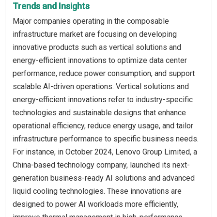
Trends and Insights
Major companies operating in the composable
infrastructure market are focusing on developing
innovative products such as vertical solutions and
energy-efficient innovations to optimize data center
performance, reduce power consumption, and support
scalable AI-driven operations. Vertical solutions and
energy-efficient innovations refer to industry-specific
technologies and sustainable designs that enhance
operational efficiency, reduce energy usage, and tailor
infrastructure performance to specific business needs.
For instance, in October 2024, Lenovo Group Limited, a
China-based technology company, launched its next-
generation business-ready AI solutions and advanced
liquid cooling technologies. These innovations are
designed to power AI workloads more efficiently,