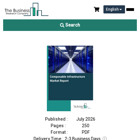
English
Composable Infrastructure Market Report 2026
Search
Download Free Sample
Buy Now
Published :
July 2026
Pages :
250
Format :
PDF
Delivery Time :
2-3 Business Days
ⓘ