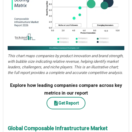
This chart maps companies by product innovation and brand strength,
with bubble size indicating relative revenue, helping identify market
leaders, challengers, and niche players. This is an illustrative chart;
the full report provides a complete and accurate competitive analysis.
Explore how leading companies compare across key
metrics in our report
Get Report
Global Composable Infrastructure Market