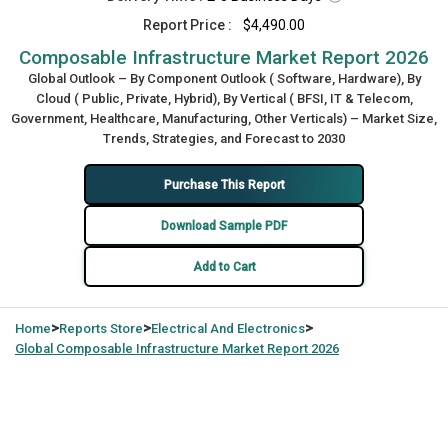
Report Price :
$4,490.00
Composable Infrastructure Market Report 2026
Global Outlook – By Component Outlook ( Software, Hardware), By
Cloud ( Public, Private, Hybrid), By Vertical ( BFSI, IT & Telecom,
Government, Healthcare, Manufacturing, Other Verticals) – Market Size,
Trends, Strategies, and Forecast to 2030
Purchase This Report
Download Sample PDF
Add to Cart
>
>
>
Home
Reports Store
Electrical And Electronics
Global
Composable Infrastructure Market Report 2026