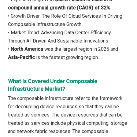
compound annual growth rate (CAGR) of 32%
• Growth Driver: The Role Of Cloud Services In Driving
Composable Infrastructure Growth
• Market Trend: Advancing Data Center Efficiency
Through AI-Driven And Sustainable Innovations
•
North America
was the largest region in 2025 and
Asia-Pacific
is the fastest growing region.
What Is Covered Under Composable
Infrastructure Market?
The composable infrastructure refer to the framework
for decoupling device resources so that they can be
treated as services. The device resources that can be
treated as services include physical computing, storage
and network fabric resources. The composable