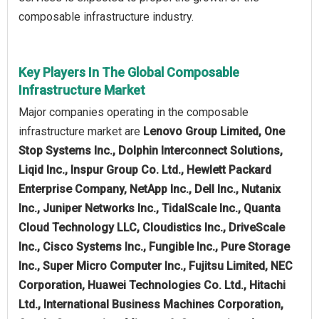
composable infrastructure industry.
Key Players In The Global Composable
Infrastructure Market
Major companies operating in the composable
infrastructure market are
Lenovo Group Limited, One
Stop Systems Inc., Dolphin Interconnect Solutions,
Liqid Inc., Inspur Group Co. Ltd., Hewlett Packard
Enterprise Company, NetApp Inc., Dell Inc., Nutanix
Inc., Juniper Networks Inc., TidalScale Inc., Quanta
Cloud Technology LLC, Cloudistics Inc., DriveScale
Inc., Cisco Systems Inc., Fungible Inc., Pure Storage
Inc., Super Micro Computer Inc., Fujitsu Limited, NEC
Corporation, Huawei Technologies Co. Ltd., Hitachi
Ltd., International Business Machines Corporation,