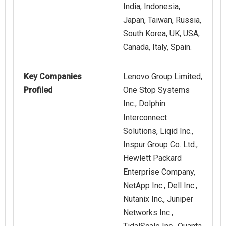
India, Indonesia,
Japan, Taiwan, Russia,
South Korea, UK, USA,
Canada, Italy, Spain.
Key Companies
Lenovo Group Limited,
Profiled
One Stop Systems
Inc., Dolphin
Interconnect
Solutions, Liqid Inc.,
Inspur Group Co. Ltd.,
Hewlett Packard
Enterprise Company,
NetApp Inc., Dell Inc.,
Nutanix Inc., Juniper
Networks Inc.,