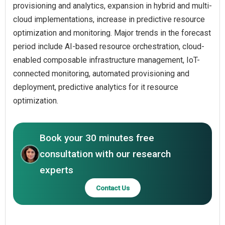
provisioning and analytics, expansion in hybrid and multi-
cloud implementations, increase in predictive resource
optimization and monitoring. Major trends in the forecast
period include AI-based resource orchestration, cloud-
enabled composable infrastructure management, IoT-
connected monitoring, automated provisioning and
deployment, predictive analytics for it resource
optimization.
Book your 30 minutes free
consultation with our research
experts
Contact Us