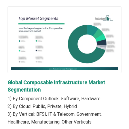
Global Composable Infrastructure Market
Segmentation
1) By Component Outlook: Software, Hardware
2) By Cloud: Public, Private, Hybrid
3) By Vertical: BFSI, IT & Telecom, Government,
Healthcare, Manufacturing, Other Verticals