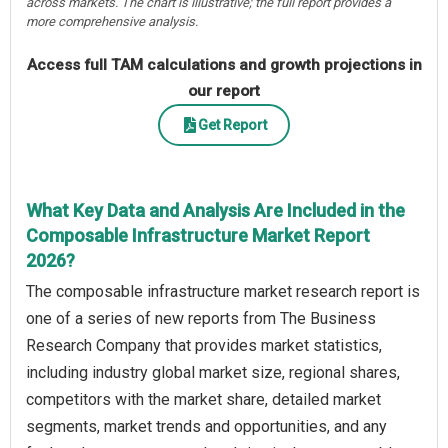
across markets. The chart is illustrative; the full report provides a
more comprehensive analysis.
Access full TAM calculations and growth projections in
our report
Get Report
What Key Data and Analysis Are Included in the
Composable Infrastructure Market Report
2026?
The composable infrastructure market research report is
one of a series of new reports from The Business
Research Company that provides market statistics,
including industry global market size, regional shares,
competitors with the market share, detailed market
segments, market trends and opportunities, and any