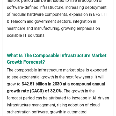
historic period can be attributed to rise in adoption of
software-defined infrastructure, increasing deployment
of modular hardware components, expansion in BFSI, IT
& Telecom and government sectors, integration in
healthcare and manufacturing, growing emphasis on
scalable IT solutions.
What Is The Composable Infrastructure Market
Growth Forecast?
The composable infrastructure market size is expected
to see exponential growth in the next few years. It will
grow to
$42.81 billion in 2030 at a compound annual
growth rate (CAGR) of 32.0%.
The growth in the
forecast period can be attributed to increase in AI-driven
infrastructure management, rising adoption of cloud
orchestration software, growth in automated