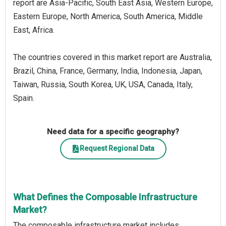
report are Asia-Pacific, South East Asia, Western Europe,
Eastern Europe, North America, South America, Middle
East, Africa.
The countries covered in this market report are Australia,
Brazil, China, France, Germany, India, Indonesia, Japan,
Taiwan, Russia, South Korea, UK, USA, Canada, Italy,
Spain.
Need data for a specific geography?
Request Regional Data
What Defines the Composable Infrastructure
Market?
The composable infrastructure market includes