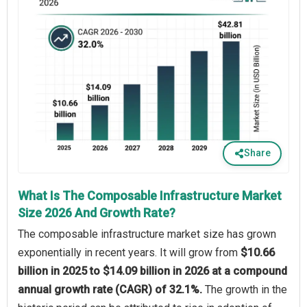
Share
What Is The Composable Infrastructure Market
Size 2026 And Growth Rate?
The composable infrastructure market size has grown
exponentially in recent years. It will grow from
$10.66
billion in 2025 to $14.09 billion in 2026 at a compound
annual growth rate (CAGR) of 32.1%.
The growth in the