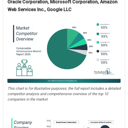
Oracle Corporation, Microsoft Corporation, Amazon
Web Services Inc., Google LLC
This chart is for illustrative purposes; the full report includes a detailed
competitor analysis and comprehensive overview of the top 10
companies in the market.