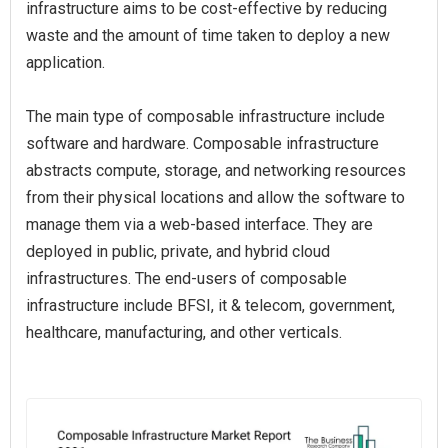
infrastructure aims to be cost-effective by reducing
waste and the amount of time taken to deploy a new
application.
The main type of composable infrastructure include
software and hardware. Composable infrastructure
abstracts compute, storage, and networking resources
from their physical locations and allow the software to
manage them via a web-based interface. They are
deployed in public, private, and hybrid cloud
infrastructures. The end-users of composable
infrastructure include BFSI, it & telecom, government,
healthcare, manufacturing, and other verticals.