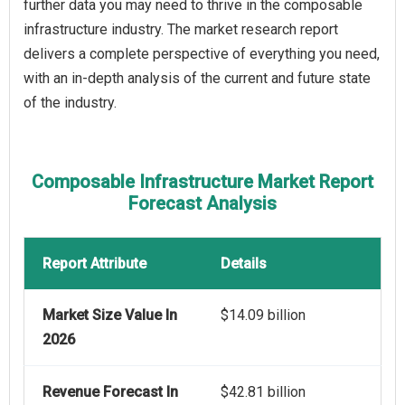
further data you may need to thrive in the composable
infrastructure industry. The market research report
delivers a complete perspective of everything you need,
with an in-depth analysis of the current and future state
of the industry.
Composable Infrastructure Market Report
Forecast Analysis
Report Attribute
Details
Market Size Value In
$14.09 billion
2026
Revenue Forecast In
$42.81 billion