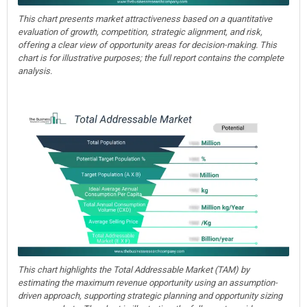
This chart presents market attractiveness based on a quantitative
evaluation of growth, competition, strategic alignment, and risk,
offering a clear view of opportunity areas for decision-making. This
chart is for illustrative purposes; the full report contains the complete
analysis.
This chart highlights the Total Addressable Market (TAM) by
estimating the maximum revenue opportunity using an assumption-
driven approach, supporting strategic planning and opportunity sizing