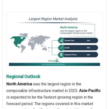
Regional Outlook
North America
was the largest region in the
composable infrastructure market in 2025.
Asia-Pacific
is expected to be the fastest-growing region in the
forecast period. The regions covered in this market