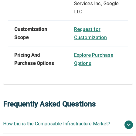
Services Inc., Google
LLC
Customization
Request for
Scope
Customization
Pricing And
Explore Purchase
Purchase Options
Options
Frequently Asked Questions
How big is the Composable Infrastructure Market?