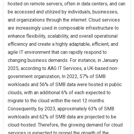
hosted on remote servers, often in data centers, and can
be accessed and utilized by individuals, businesses,
and organizations through the internet. Cloud services
are increasingly used in composable infrastructure to
enhance flexibility, scalability, and overall operational
efficiency and create a highly adaptable, efficient, and
agile IT environment that can rapidly respond to
changing business demands. For instance, in January
2025, according to AAG IT Services, a UK-based non-
government organization, In 2022, 57% of SMB
workloads and 56% of SMB data were hosted in public
clouds, with an additional 6% of each expected to
migrate to the cloud within the next 12 months.
Consequently, by 2023, approximately 63% of SMB
workloads and 62% of SMB data are projected to be
cloud-hosted. Therefore, the growing demand for cloud
services is expected to propel the growth of the