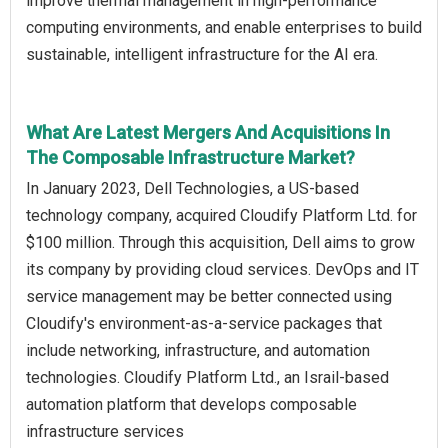
improve thermal management in high-performance
computing environments, and enable enterprises to build
sustainable, intelligent infrastructure for the AI era.
What Are Latest Mergers And Acquisitions In
The Composable Infrastructure Market?
In January 2023, Dell Technologies, a US-based
technology company, acquired Cloudify Platform Ltd. for
$100 million. Through this acquisition, Dell aims to grow
its company by providing cloud services. DevOps and IT
service management may be better connected using
Cloudify's environment-as-a-service packages that
include networking, infrastructure, and automation
technologies. Cloudify Platform Ltd., an Israil-based
automation platform that develops composable
infrastructure services