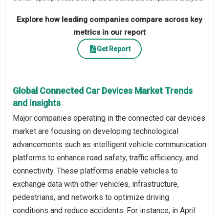
Explore how leading companies compare across key
metrics in our report
Get Report
Global Connected Car Devices Market Trends
and Insights
Major companies operating in the connected car devices
market are focusing on developing technological
advancements such as intelligent vehicle communication
platforms to enhance road safety, traffic efficiency, and
connectivity. These platforms enable vehicles to
exchange data with other vehicles, infrastructure,
pedestrians, and networks to optimize driving
conditions and reduce accidents. For instance, in April