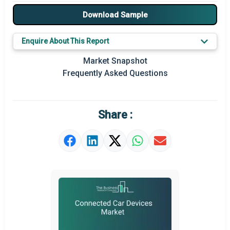
Major Drivers
Download Sample
Major Players
Enquire About This Report
Key Market Trends
Market Snapshot
Prominent M&A
Frequently Asked Questions
Regional Outlook
Market Definition
Share :
Market Value Definition
Strategic Outlook