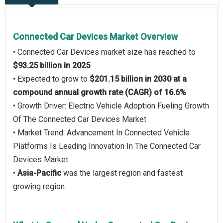
Connected Car Devices Market Overview
• Connected Car Devices market size has reached to
$93.25 billion in 2025
• Expected to grow to
$201.15 billion in 2030 at a
compound annual growth rate (CAGR) of 16.6%
• Growth Driver: Electric Vehicle Adoption Fueling Growth
Of The Connected Car Devices Market
• Market Trend: Advancement In Connected Vehicle
Platforms Is Leading Innovation In The Connected Car
Devices Market
•
Asia-Pacific
was the largest region and fastest
growing region.