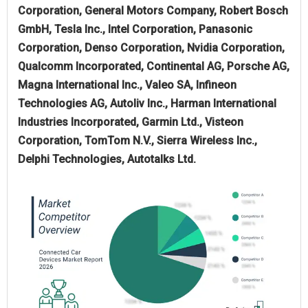
Corporation, General Motors Company, Robert Bosch
GmbH, Tesla Inc., Intel Corporation, Panasonic
Corporation, Denso Corporation, Nvidia Corporation,
Qualcomm Incorporated, Continental AG, Porsche AG,
Magna International Inc., Valeo SA, Infineon
Technologies AG, Autoliv Inc., Harman International
Industries Incorporated, Garmin Ltd., Visteon
Corporation, TomTom N.V., Sierra Wireless Inc.,
Delphi Technologies, Autotalks Ltd.