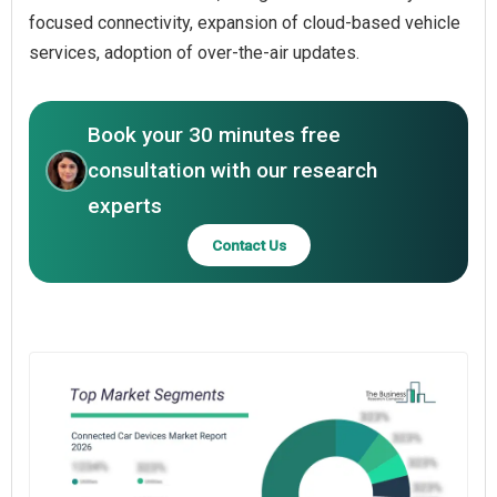
focused connectivity, expansion of cloud-based vehicle
services, adoption of over-the-air updates.
Book your 30 minutes free
consultation with our research
experts
Contact Us