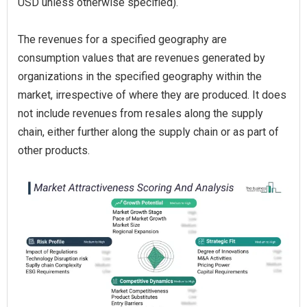
USD unless otherwise specified).
The revenues for a specified geography are
consumption values that are revenues generated by
organizations in the specified geography within the
market, irrespective of where they are produced. It does
not include revenues from resales along the supply
chain, either further along the supply chain or as part of
other products.