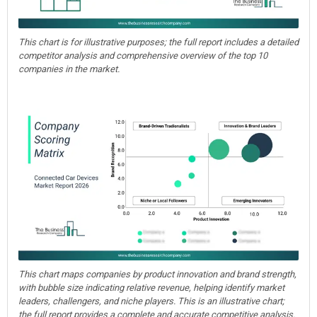
This chart is for illustrative purposes; the full report includes a detailed
competitor analysis and comprehensive overview of the top 10
companies in the market.
This chart maps companies by product innovation and brand strength,
with bubble size indicating relative revenue, helping identify market
leaders, challengers, and niche players. This is an illustrative chart;
the full report provides a complete and accurate competitive analysis.