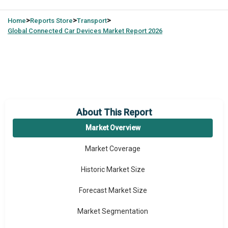
>
>
>
Home
Reports Store
Transport
Global
Connected Car Devices Market Report 2026
About This Report
Market Overview
Market Coverage
Historic Market Size
Forecast Market Size
Market Segmentation