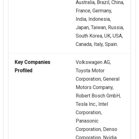
Australia, Brazil, China,
France, Germany,
India, Indonesia,
Japan, Taiwan, Russia,
South Korea, UK, USA,
Canada, Italy, Spain.
Key Companies
Volkswagen AG,
Profiled
Toyota Motor
Corporation, General
Motors Company,
Robert Bosch GmbH,
Tesla Inc., Intel
Corporation,
Panasonic
Corporation, Denso
Corporation, Nvidia