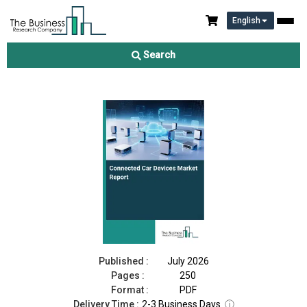
English
Connected Car Devices Market Report 2026
Search
Download Free Sample
Buy Now
Published :
July 2026
Pages :
250
Format :
PDF
Delivery Time :
2-3 Business Days
ⓘ