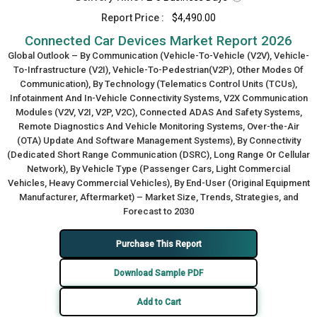
Report Price :
$4,490.00
Connected Car Devices Market Report 2026
Global Outlook – By Communication (Vehicle-To-Vehicle (V2V), Vehicle-
To-Infrastructure (V2I), Vehicle-To-Pedestrian(V2P), Other Modes Of
Communication), By Technology (Telematics Control Units (TCUs),
Infotainment And In-Vehicle Connectivity Systems, V2X Communication
Modules (V2V, V2I, V2P, V2C), Connected ADAS And Safety Systems,
Remote Diagnostics And Vehicle Monitoring Systems, Over-the-Air
(OTA) Update And Software Management Systems), By Connectivity
(Dedicated Short Range Communication (DSRC), Long Range Or Cellular
Network), By Vehicle Type (Passenger Cars, Light Commercial
Vehicles, Heavy Commercial Vehicles), By End-User (Original Equipment
Manufacturer, Aftermarket) – Market Size, Trends, Strategies, and
Forecast to 2030
Purchase This Report
Download Sample PDF
Add to Cart