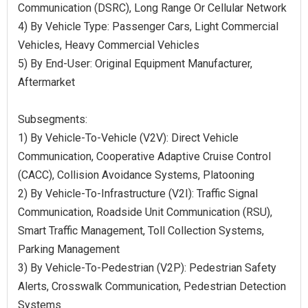
Communication (DSRC), Long Range Or Cellular Network
4) By Vehicle Type: Passenger Cars, Light Commercial
Vehicles, Heavy Commercial Vehicles
5) By End-User: Original Equipment Manufacturer,
Aftermarket
Subsegments:
1) By Vehicle-To-Vehicle (V2V): Direct Vehicle
Communication, Cooperative Adaptive Cruise Control
(CACC), Collision Avoidance Systems, Platooning
2) By Vehicle-To-Infrastructure (V2I): Traffic Signal
Communication, Roadside Unit Communication (RSU),
Smart Traffic Management, Toll Collection Systems,
Parking Management
3) By Vehicle-To-Pedestrian (V2P): Pedestrian Safety
Alerts, Crosswalk Communication, Pedestrian Detection
Systems