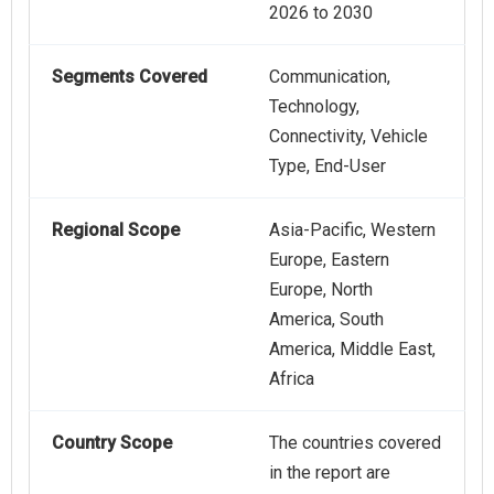
2026 to 2030
Segments Covered
Communication,
Technology,
Connectivity, Vehicle
Type, End-User
Regional Scope
Asia-Pacific, Western
Europe, Eastern
Europe, North
America, South
America, Middle East,
Africa
Country Scope
The countries covered
in the report are