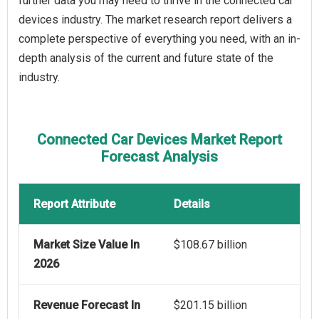
further data you may need to thrive in the connected car
devices industry. The market research report delivers a
complete perspective of everything you need, with an in-
depth analysis of the current and future state of the
industry.
Connected Car Devices Market Report
Forecast Analysis
Report Attribute
Details
Market Size Value In
$108.67 billion
2026
Revenue Forecast In
$201.15 billion