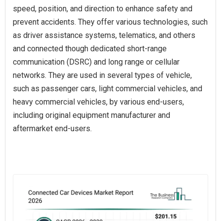
speed, position, and direction to enhance safety and
prevent accidents. They offer various technologies, such
as driver assistance systems, telematics, and others
and connected though dedicated short-range
communication (DSRC) and long range or cellular
networks. They are used in several types of vehicle,
such as passenger cars, light commercial vehicles, and
heavy commercial vehicles, by various end-users,
including original equipment manufacturer and
aftermarket end-users.