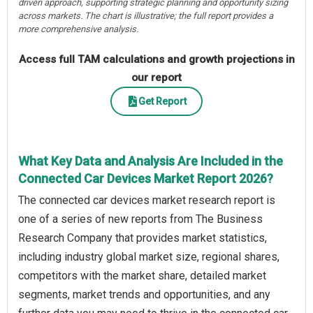
driven approach, supporting strategic planning and opportunity sizing
across markets. The chart is illustrative; the full report provides a
more comprehensive analysis.
Access full TAM calculations and growth projections in
our report
Get Report
What Key Data and Analysis Are Included in the
Connected Car Devices Market Report 2026?
The connected car devices market research report is
one of a series of new reports from The Business
Research Company that provides market statistics,
including industry global market size, regional shares,
competitors with the market share, detailed market
segments, market trends and opportunities, and any