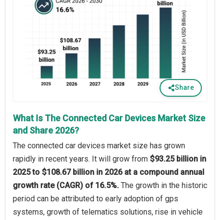
Share
What Is The Connected Car Devices Market Size
and Share 2026?
The connected car devices market size has grown
rapidly in recent years. It will grow from
$93.25 billion in
2025 to $108.67 billion in 2026 at a compound annual
growth rate (CAGR) of 16.5%.
The growth in the historic
period can be attributed to early adoption of gps
systems, growth of telematics solutions, rise in vehicle