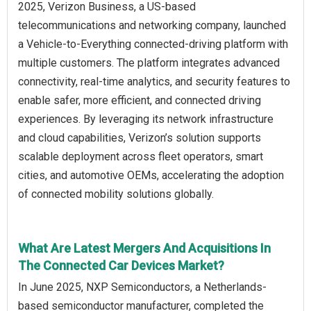
2025, Verizon Business, a US-based
telecommunications and networking company, launched
a Vehicle-to-Everything connected-driving platform with
multiple customers. The platform integrates advanced
connectivity, real-time analytics, and security features to
enable safer, more efficient, and connected driving
experiences. By leveraging its network infrastructure
and cloud capabilities, Verizon’s solution supports
scalable deployment across fleet operators, smart
cities, and automotive OEMs, accelerating the adoption
of connected mobility solutions globally.
What Are Latest Mergers And Acquisitions In
The Connected Car Devices Market?
In June 2025, NXP Semiconductors, a Netherlands-
based semiconductor manufacturer, completed the