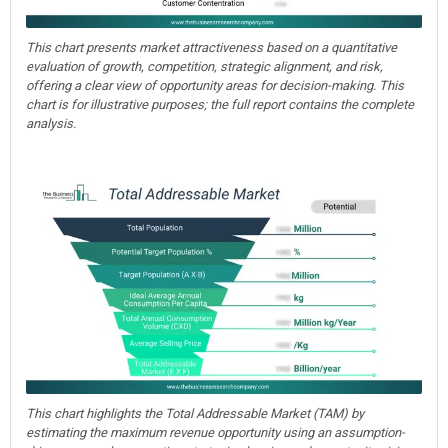
This chart presents market attractiveness based on a quantitative
evaluation of growth, competition, strategic alignment, and risk,
offering a clear view of opportunity areas for decision-making. This
chart is for illustrative purposes; the full report contains the complete
analysis.
This chart highlights the Total Addressable Market (TAM) by
estimating the maximum revenue opportunity using an assumption-