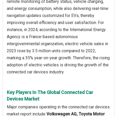
remote monitoring of battery status, vehicle charging,
and energy consumption, while also delivering real-time
navigation updates customized for EVs, thereby
improving overall efficiency and user satisfaction. For
instance, in 2024, according to the International Energy
Agency is a France-based autonomous
intergovernmental organization, electric vehicle sales in
2023 rose by 3.5 million units compared to 2022,
marking a 35% year-on-year growth. Therefore, the rising
adoption of electric vehicles is driving the growth of the
connected car devices industry.
Key Players In The Global Connected Car
Devices Market
Major companies operating in the connected car devices
market report include
Volkswagen AG, Toyota Motor