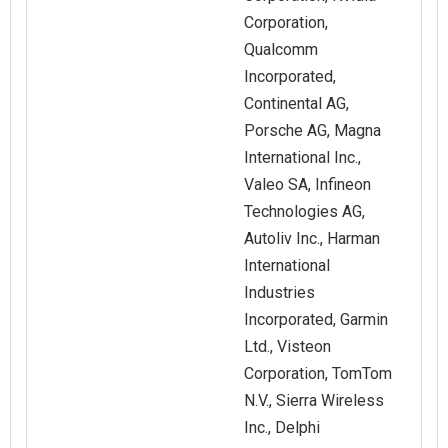
Corporation,
Qualcomm
Incorporated,
Continental AG,
Porsche AG, Magna
International Inc.,
Valeo SA, Infineon
Technologies AG,
Autoliv Inc., Harman
International
Industries
Incorporated, Garmin
Ltd., Visteon
Corporation, TomTom
N.V., Sierra Wireless
Inc., Delphi