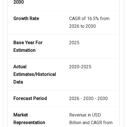
2030
Growth Rate
CAGR of 16.5% from
2026 to 2030
Base Year For
2025
Estimation
Actual
2020-2025
Estimates/Historical
Data
Forecast Period
2026 - 2030 - 2030
Market
Revenue in USD
Representation
Billion and CAGR from