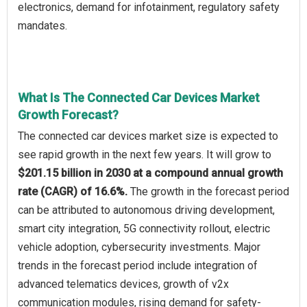
electronics, demand for infotainment, regulatory safety
mandates.
What Is The Connected Car Devices Market
Growth Forecast?
The connected car devices market size is expected to
see rapid growth in the next few years. It will grow to
$201.15 billion in 2030 at a compound annual growth
rate (CAGR) of 16.6%.
The growth in the forecast period
can be attributed to autonomous driving development,
smart city integration, 5G connectivity rollout, electric
vehicle adoption, cybersecurity investments. Major
trends in the forecast period include integration of
advanced telematics devices, growth of v2x
communication modules, rising demand for safety-