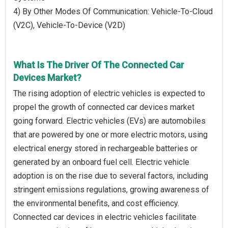
4) By Other Modes Of Communication: Vehicle-To-Cloud
(V2C), Vehicle-To-Device (V2D)
What Is The Driver Of The Connected Car
Devices Market?
The rising adoption of electric vehicles is expected to
propel the growth of connected car devices market
going forward. Electric vehicles (EVs) are automobiles
that are powered by one or more electric motors, using
electrical energy stored in rechargeable batteries or
generated by an onboard fuel cell. Electric vehicle
adoption is on the rise due to several factors, including
stringent emissions regulations, growing awareness of
the environmental benefits, and cost efficiency.
Connected car devices in electric vehicles facilitate