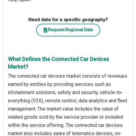
Need data for a specific geography?
Request Regional Data
What Defines the Connected Car Devices
Market?
The connected car devices market consists of revenues
earned by entities by providing services such as
infotainment solutions, safety and security, vehicle-to-
everything (V2X), remote control, data analytics and fleet
management. The market value includes the value of
related goods sold by the service provider or included
within the service offering. The connected car devices
market also includes sales of telematics devices, on-