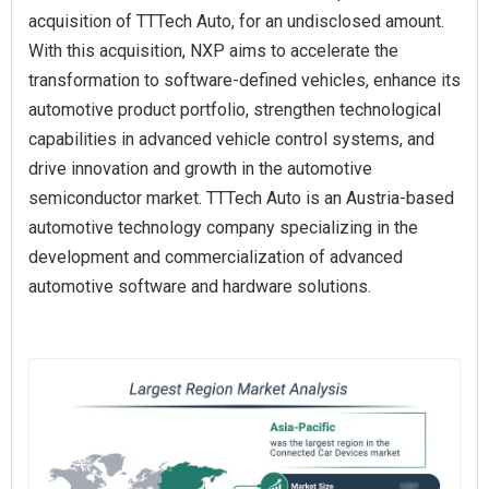
acquisition of TTTech Auto, for an undisclosed amount.
With this acquisition, NXP aims to accelerate the
transformation to software-defined vehicles, enhance its
automotive product portfolio, strengthen technological
capabilities in advanced vehicle control systems, and
drive innovation and growth in the automotive
semiconductor market. TTTech Auto is an Austria-based
automotive technology company specializing in the
development and commercialization of advanced
automotive software and hardware solutions.