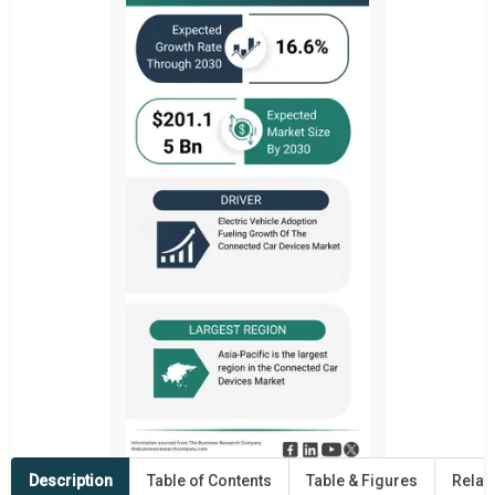
Description
Table of Contents
Table & Figures
Relat