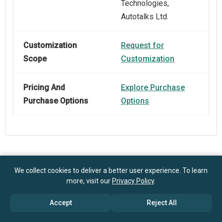
Technologies,
Autotalks Ltd.
Customization
Request for
Scope
Customization
Pricing And
Explore Purchase
Purchase Options
Options
Frequently Asked Questions
We collect cookies to deliver a better user experience. To learn
more, visit our
Privacy Policy
.
How big is the Connected Car Devices Market?
Accept
Reject All
$93.25