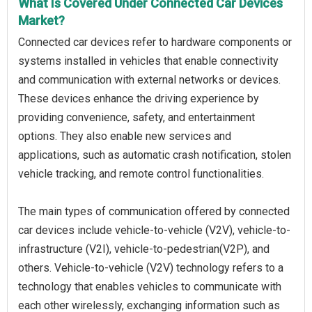
What Is Covered Under Connected Car Devices
Market?
Connected car devices refer to hardware components or
systems installed in vehicles that enable connectivity
and communication with external networks or devices.
These devices enhance the driving experience by
providing convenience, safety, and entertainment
options. They also enable new services and
applications, such as automatic crash notification, stolen
vehicle tracking, and remote control functionalities.
The main types of communication offered by connected
car devices include vehicle-to-vehicle (V2V), vehicle-to-
infrastructure (V2I), vehicle-to-pedestrian(V2P), and
others. Vehicle-to-vehicle (V2V) technology refers to a
technology that enables vehicles to communicate with
each other wirelessly, exchanging information such as