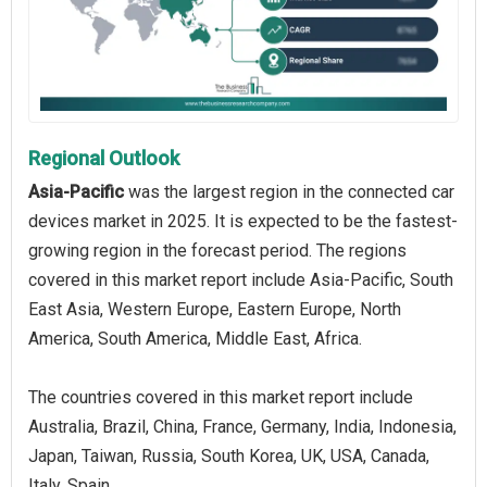
Regional Outlook
Asia-Pacific
was the largest region in the connected car
devices market in 2025. It is expected to be the fastest-
growing region in the forecast period. The regions
covered in this market report include Asia-Pacific, South
East Asia, Western Europe, Eastern Europe, North
America, South America, Middle East, Africa.
The countries covered in this market report include
Australia, Brazil, China, France, Germany, India, Indonesia,
Japan, Taiwan, Russia, South Korea, UK, USA, Canada,
Italy, Spain