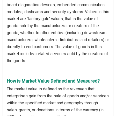
board diagnostics devices, embedded communication
modules, dashcams and security systems. Values in this
market are ‘factory gate’ values, that is the value of
goods sold by the manufacturers or creators of the
goods, whether to other entities (including downstream
manufacturers, wholesalers, distributors and retailers) or
directly to end customers. The value of goods in this
market includes related services sold by the creators of
the goods.
How is Market Value Defined and Measured?
The market value is defined as the revenues that
enterprises gain from the sale of goods and/or services
within the specified market and geography through
sales, grants, or donations in terms of the currency (in