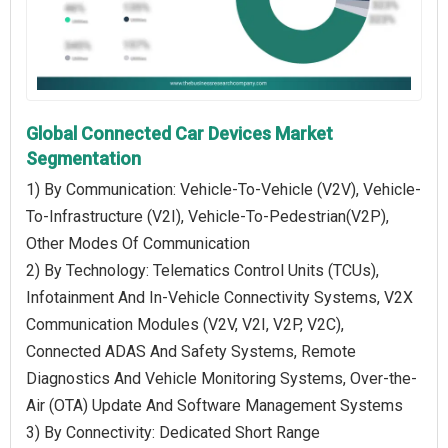
Global Connected Car Devices Market
Segmentation
1) By Communication: Vehicle-To-Vehicle (V2V), Vehicle-
To-Infrastructure (V2I), Vehicle-To-Pedestrian(V2P),
Other Modes Of Communication
2) By Technology: Telematics Control Units (TCUs),
Infotainment And In-Vehicle Connectivity Systems, V2X
Communication Modules (V2V, V2I, V2P, V2C),
Connected ADAS And Safety Systems, Remote
Diagnostics And Vehicle Monitoring Systems, Over-the-
Air (OTA) Update And Software Management Systems
3) By Connectivity: Dedicated Short Range