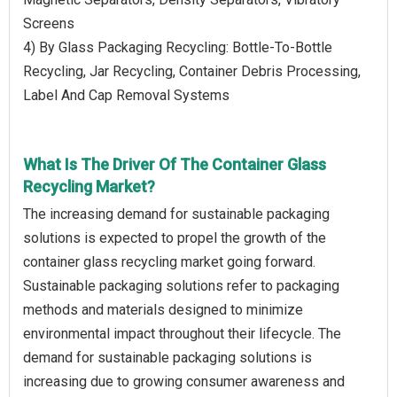
Screens
4) By Glass Packaging Recycling: Bottle-To-Bottle
Recycling, Jar Recycling, Container Debris Processing,
Label And Cap Removal Systems
What Is The Driver Of The Container Glass
Recycling Market?
The increasing demand for sustainable packaging
solutions is expected to propel the growth of the
container glass recycling market going forward.
Sustainable packaging solutions refer to packaging
methods and materials designed to minimize
environmental impact throughout their lifecycle. The
demand for sustainable packaging solutions is
increasing due to growing consumer awareness and