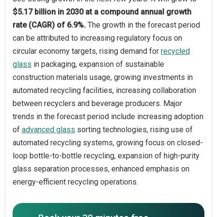
$5.17 billion in 2030 at a compound annual growth
rate (CAGR) of 6.9%.
The growth in the forecast period
can be attributed to increasing regulatory focus on
circular economy targets, rising demand for
recycled
glass
in packaging, expansion of sustainable
construction materials usage, growing investments in
automated recycling facilities, increasing collaboration
between recyclers and beverage producers. Major
trends in the forecast period include increasing adoption
of
advanced glass
sorting technologies, rising use of
automated recycling systems, growing focus on closed-
loop bottle-to-bottle recycling, expansion of high-purity
glass separation processes, enhanced emphasis on
energy-efficient recycling operations.