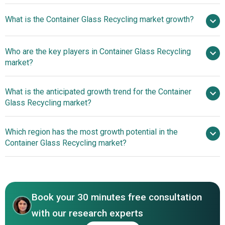
$3.69
What is the Container Glass Recycling market growth?
billion in 2025
$3.96 billion in 2026
$5.17 billion by 2030
Who are the key players in Container Glass Recycling
6.9% from 2026 to 2030
$5.17
market?
billion by 2030
What is the anticipated growth trend for the Container
Glass Recycling market?
Sibelco, Strategic Materials Inc,
G.R.L. Glasrecycling NV, Momentum Recycling LLC,
Advancing Sustainability
Which region has the most growth potential in the
Heritage Glass Inc, Pace Glass Co, Dlubak Glass
Through Glass Bottle Return And Reuse Systems
Container Glass Recycling market?
Company, 2M Ressources Inc, CAP Glass, Bradish Glass
Inc, Balcones Resources, ACE Glass Recycling, Coloured
North America
Aggregates Inc, Glass Recycled Surfaces, Ripple Glass,
Vetropack Holding AG, O‑I Glass Inc, Anchor Glass
Container Corporation, Gallo Glass Company, Verallia
Book your 30 minutes free consultation
Packaging SAS.
with our research experts