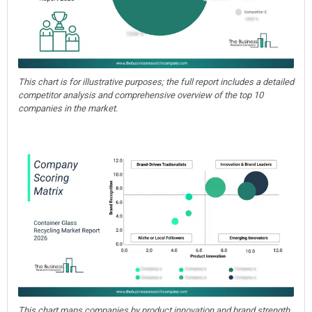
This chart is for illustrative purposes; the full report includes a detailed
competitor analysis and comprehensive overview of the top 10
companies in the market.
This chart maps companies by product innovation and brand strength,