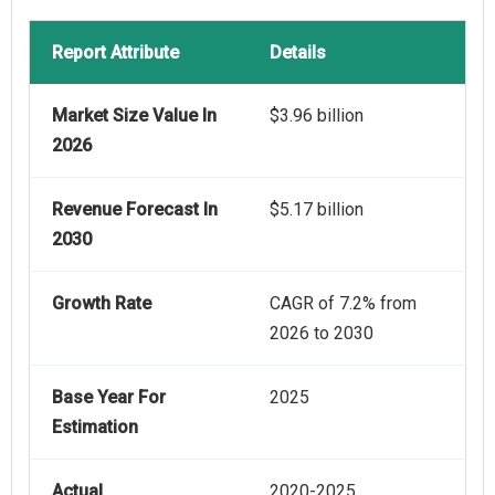
Report Attribute
Details
Market Size Value In
$3.96 billion
2026
Revenue Forecast In
$5.17 billion
2030
Growth Rate
CAGR of 7.2% from
2026 to 2030
Base Year For
2025
Estimation
Actual
2020-2025