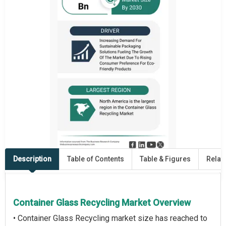
Description
Table of Contents
Table & Figures
Relat
Container Glass Recycling Market Overview
• Container Glass Recycling market size has reached to