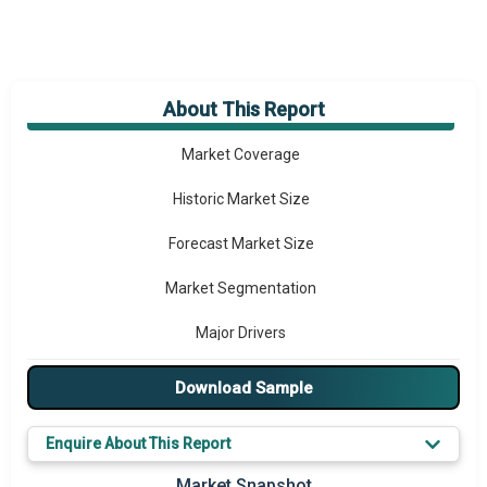
About This Report
Market Overview
Market Coverage
Historic Market Size
Forecast Market Size
Market Segmentation
Major Drivers
Major Players
Download Sample
Key Market Trends
Enquire About This Report
Prominent M&A
Market Snapshot