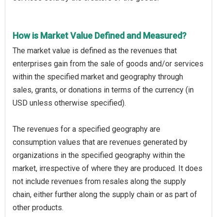
How is Market Value Defined and Measured?
The market value is defined as the revenues that
enterprises gain from the sale of goods and/or services
within the specified market and geography through
sales, grants, or donations in terms of the currency (in
USD unless otherwise specified).
The revenues for a specified geography are
consumption values that are revenues generated by
organizations in the specified geography within the
market, irrespective of where they are produced. It does
not include revenues from resales along the supply
chain, either further along the supply chain or as part of
other products.