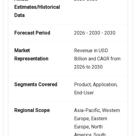
Estimates/Historical
Data
Forecast Period
2026 - 2030 - 2030
Market
Revenue in USD
Representation
Billion and CAGR from
2026 to 2030
Segments Covered
Product, Application,
End-User
Regional Scope
Asia-Pacific, Western
Europe, Eastern
Europe, North
America, South