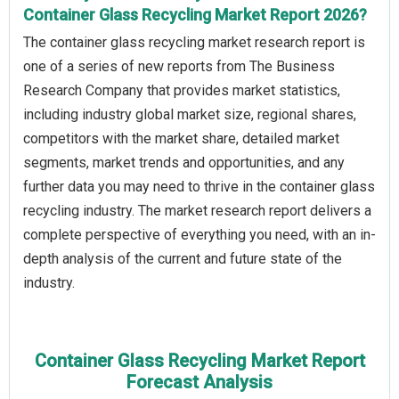
Container Glass Recycling Market Report 2026?
The container glass recycling market research report is
one of a series of new reports from The Business
Research Company that provides market statistics,
including industry global market size, regional shares,
competitors with the market share, detailed market
segments, market trends and opportunities, and any
further data you may need to thrive in the container glass
recycling industry. The market research report delivers a
complete perspective of everything you need, with an in-
depth analysis of the current and future state of the
industry.
Container Glass Recycling Market Report
Forecast Analysis