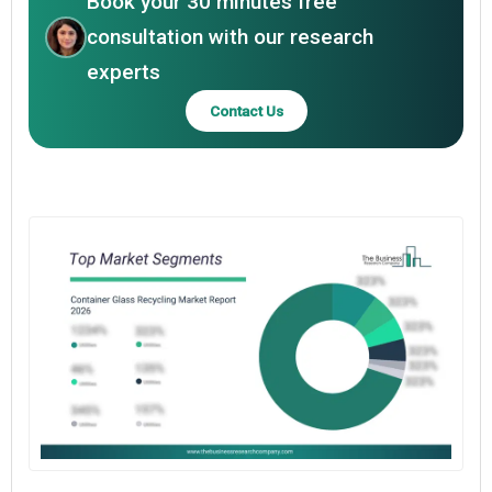
Book your 30 minutes free
consultation with our research
experts
Contact Us