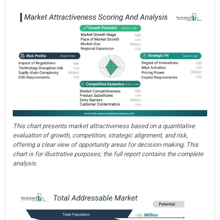
This chart presents market attractiveness based on a quantitative
evaluation of growth, competition, strategic alignment, and risk,
offering a clear view of opportunity areas for decision-making. This
chart is for illustrative purposes; the full report contains the complete
analysis.