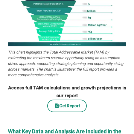
This chart highlights the Total Addressable Market (TAM) by
estimating the maximum revenue opportunity using an assumption-
driven approach, supporting strategic planning and opportunity sizing
across markets. The chart is illustrative; the full report provides a
more comprehensive analysis.
Access full TAM calculations and growth projections in
our report
Get Report
What Key Data and Analysis Are Included in the