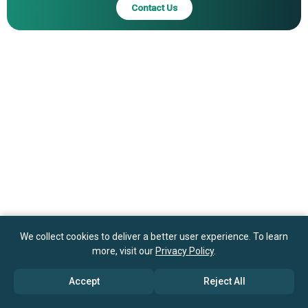
Contact Us
We collect cookies to deliver a better user experience. To learn
more, visit our
Privacy Policy
.
Accept
Reject All