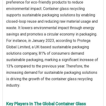
preference for eco-friendly products to reduce
environmental impact. Container glass recycling
supports sustainable packaging solutions by enabling
closed-loop reuse and reducing raw material usage and
waste. It lowers environmental impact through energy
savings and promotes a circular economy in packaging.
For instance, in January 2023, according to Protega
Global Limited, a UK-based sustainable packaging
solutions company, 81% of consumers demand
sustainable packaging, marking a significant increase of
13% compared to the previous year. Therefore, the
increasing demand for sustainable packaging solutions
is driving the growth of the container glass recycling
industry.
Key Players In The Global Container Glass