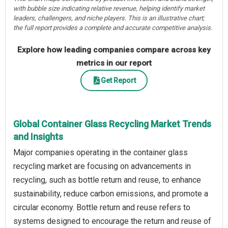
with bubble size indicating relative revenue, helping identify market
leaders, challengers, and niche players. This is an illustrative chart;
the full report provides a complete and accurate competitive analysis.
Explore how leading companies compare across key
metrics in our report
Get Report
Global Container Glass Recycling Market Trends
and Insights
Major companies operating in the container glass
recycling market are focusing on advancements in
recycling, such as bottle return and reuse, to enhance
sustainability, reduce carbon emissions, and promote a
circular economy. Bottle return and reuse refers to
systems designed to encourage the return and reuse of