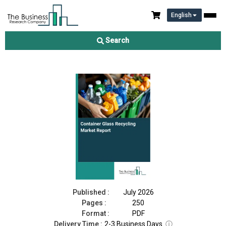
English
Container Glass Recycling Market Report 2026
Search
Download Free Sample
Buy Now
Published :
July 2026
Pages :
250
Format :
PDF
Delivery Time :
2-3 Business Days
ⓘ