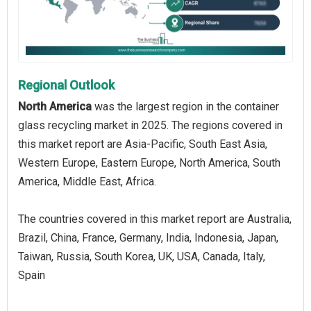
Regional Outlook
North America
was the largest region in the container
glass recycling market in 2025. The regions covered in
this market report are Asia-Pacific, South East Asia,
Western Europe, Eastern Europe, North America, South
America, Middle East, Africa.
The countries covered in this market report are Australia,
Brazil, China, France, Germany, India, Indonesia, Japan,
Taiwan, Russia, South Korea, UK, USA, Canada, Italy,
Spain