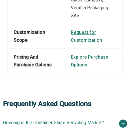
Verallia Packaging
SAS.
Customization
Request for
Scope
Customization
Pricing And
Explore Purchase
Purchase Options
Options
Frequently Asked Questions
How big is the Container Glass Recycling Market?