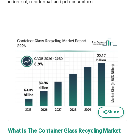
industrial, residential, and public sectors.
Share
What Is The Container Glass Recycling Market