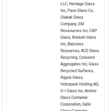
LLC, Heritage Glass
Inc, Pace Glass Co,
Dlubak Glass
Company, 2M
Ressources Inc, CAP
Glass, Bradish Glass
Inc, Balcones
Resources, ACE Glass
Recycling, Coloured
Aggregates Inc, Glass
Recycled Surfaces,
Ripple Glass,
Vetropack Holding AG,
O‑I Glass Inc, Anchor
Glass Container
Corporation, Gallo
Glass Company,