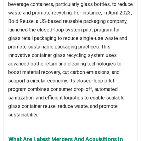
beverage containers, particularly glass bottles, to reduce
waste and promote recycling. For instance, in April 2023,
Bold Reuse, a US-based reusable packaging company,
launched the closed-loop system pilot program for
glass retail packaging to reduce single-use waste and
promote sustainable packaging practices. This
innovative container glass recycling system uses
advanced bottle return and cleaning technologies to
boost material recovery, cut carbon emissions, and
support a circular economy. Its closed-loop pilot
program combines consumer drop-off, automated
sanitization, and efficient logistics to enable scalable
glass container reuse, reduce waste, and promote
sustainability.
What Are Latest Mergers And Acquisitions In