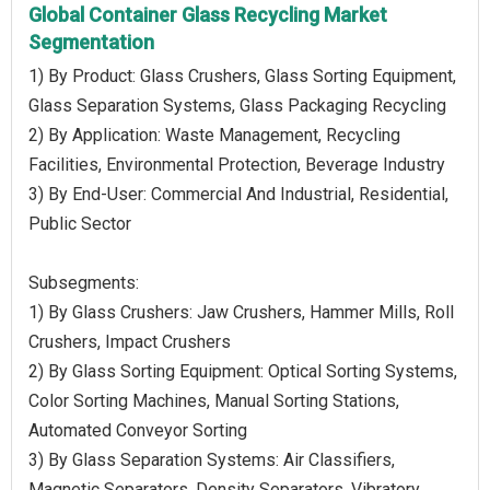
Global Container Glass Recycling Market
Segmentation
1) By Product: Glass Crushers, Glass Sorting Equipment,
Glass Separation Systems, Glass Packaging Recycling
2) By Application: Waste Management, Recycling
Facilities, Environmental Protection, Beverage Industry
3) By End-User: Commercial And Industrial, Residential,
Public Sector
Subsegments:
1) By Glass Crushers: Jaw Crushers, Hammer Mills, Roll
Crushers, Impact Crushers
2) By Glass Sorting Equipment: Optical Sorting Systems,
Color Sorting Machines, Manual Sorting Stations,
Automated Conveyor Sorting
3) By Glass Separation Systems: Air Classifiers,
Magnetic Separators, Density Separators, Vibratory