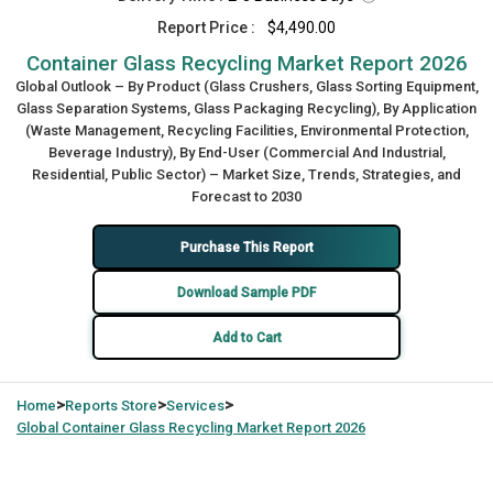
Report Price :
$4,490.00
Container Glass Recycling Market Report 2026
Global Outlook – By Product (Glass Crushers, Glass Sorting Equipment,
Glass Separation Systems, Glass Packaging Recycling), By Application
(Waste Management, Recycling Facilities, Environmental Protection,
Beverage Industry), By End-User (Commercial And Industrial,
Residential, Public Sector) – Market Size, Trends, Strategies, and
Forecast to 2030
Purchase This Report
Download Sample PDF
Add to Cart
>
>
>
Home
Reports Store
Services
Global
Container Glass Recycling Market Report 2026