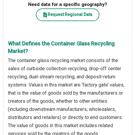
Need data for a specific geography?
Request Regional Data
What Defines the Container Glass Recycling
Market?
The container glass recycling market consists of the
sales of curbside collection recycling, drop-off center
recycling, dual-stream recycling, and deposit-return
systems. Values in this market are ‘factory gate’ values,
that is the value of goods sold by the manufacturers or
creators of the goods, whether to other entities
(including downstream manufacturers, wholesalers,
distributors and retailers) or directly to end customers.
The value of goods in this market includes related
services sold by the creators of the goods.