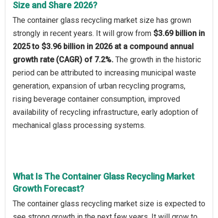
Size and Share 2026?
The container glass recycling market size has grown
strongly in recent years. It will grow from
$3.69 billion in
2025 to $3.96 billion in 2026 at a compound annual
growth rate (CAGR) of 7.2%.
The growth in the historic
period can be attributed to increasing municipal waste
generation, expansion of urban recycling programs,
rising beverage container consumption, improved
availability of recycling infrastructure, early adoption of
mechanical glass processing systems.
What Is The Container Glass Recycling Market
Growth Forecast?
The container glass recycling market size is expected to
see strong growth in the next few years. It will grow to