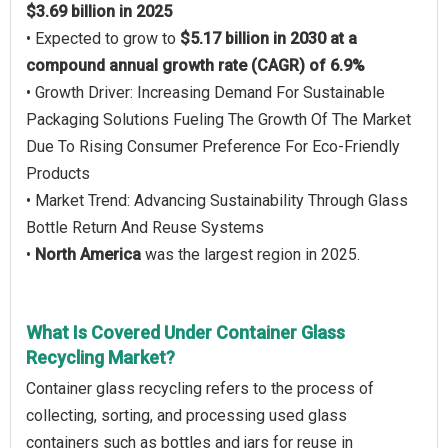
$3.69 billion in 2025
• Expected to grow to
$5.17 billion in 2030 at a
compound annual growth rate (CAGR) of 6.9%
• Growth Driver: Increasing Demand For Sustainable
Packaging Solutions Fueling The Growth Of The Market
Due To Rising Consumer Preference For Eco-Friendly
Products
• Market Trend: Advancing Sustainability Through Glass
Bottle Return And Reuse Systems
•
North America
was the largest region in 2025.
What Is Covered Under Container Glass
Recycling Market?
Container glass recycling refers to the process of
collecting, sorting, and processing used glass
containers such as bottles and jars for reuse in