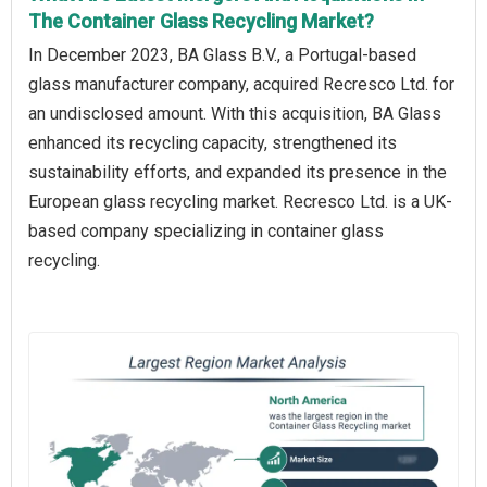
The Container Glass Recycling Market?
In December 2023, BA Glass B.V., a Portugal-based
glass manufacturer company, acquired Recresco Ltd. for
an undisclosed amount. With this acquisition, BA Glass
enhanced its recycling capacity, strengthened its
sustainability efforts, and expanded its presence in the
European glass recycling market. Recresco Ltd. is a UK-
based company specializing in container glass
recycling.