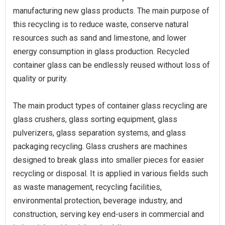
manufacturing new glass products. The main purpose of
this recycling is to reduce waste, conserve natural
resources such as sand and limestone, and lower
energy consumption in glass production. Recycled
container glass can be endlessly reused without loss of
quality or purity.
The main product types of container glass recycling are
glass crushers, glass sorting equipment, glass
pulverizers, glass separation systems, and glass
packaging recycling. Glass crushers are machines
designed to break glass into smaller pieces for easier
recycling or disposal. It is applied in various fields such
as waste management, recycling facilities,
environmental protection, beverage industry, and
construction, serving key end-users in commercial and