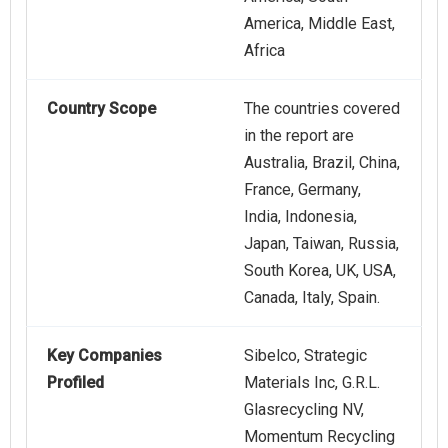
America, Middle East,
Africa
Country Scope
The countries covered
in the report are
Australia, Brazil, China,
France, Germany,
India, Indonesia,
Japan, Taiwan, Russia,
South Korea, UK, USA,
Canada, Italy, Spain.
Key Companies
Sibelco, Strategic
Profiled
Materials Inc, G.R.L.
Glasrecycling NV,
Momentum Recycling