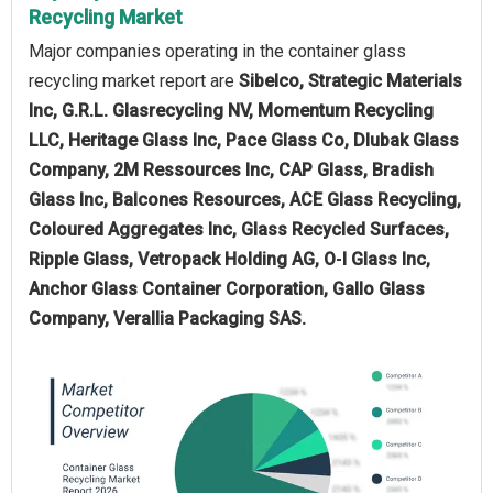
Recycling Market
Major companies operating in the container glass
recycling market report are
Sibelco, Strategic Materials
Inc, G.R.L. Glasrecycling NV, Momentum Recycling
LLC, Heritage Glass Inc, Pace Glass Co, Dlubak Glass
Company, 2M Ressources Inc, CAP Glass, Bradish
Glass Inc, Balcones Resources, ACE Glass Recycling,
Coloured Aggregates Inc, Glass Recycled Surfaces,
Ripple Glass, Vetropack Holding AG, O‑I Glass Inc,
Anchor Glass Container Corporation, Gallo Glass
Company, Verallia Packaging SAS.