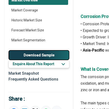
Market Overview
Market Coverage
Corrosion Pro
Historic Market Size
• Corrosion Prot
Forecast Market Size
• Expected to g
• Growth Driver:
Market Segmentation
• Market Trend: 
•
Asia-Pacific
wa
Major Drivers
Download Sample
Major Players
Enquire About This Report
What Is Cover
Key Market Trends
Market Snapshot
The corrosion pr
Frequently Asked Questions
Prominent M&A
oxidation, and m
zinc or iron and 
Regional Outlook
Share :
Market Definition
The main types of