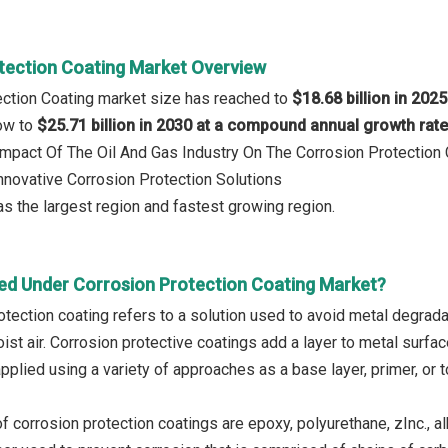
tection Coating Market Overview
ection Coating market size has reached to
$18.68 billion in 2025
row to
$25.71 billion in 2030 at a compound annual growth rat
 Impact Of The Oil And Gas Industry On The Corrosion Protection
Innovative Corrosion Protection Solutions
s the largest region and fastest growing region.
ed Under Corrosion Protection Coating Market?
otection coating refers to a solution used to avoid metal degrad
oist air. Corrosion protective coatings add a layer to metal surf
applied using a variety of approaches as a base layer, primer, or 
 corrosion protection coatings are epoxy, polyurethane, zInc., al