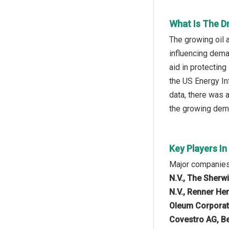
What Is The D
The growing oil 
influencing dema
aid in protecting
the US Energy In
data, there was a
the growing dema
Key Players I
Major companies 
N.V., The Sherw
N.V., Renner He
Oleum Corporat
Covestro AG, Be