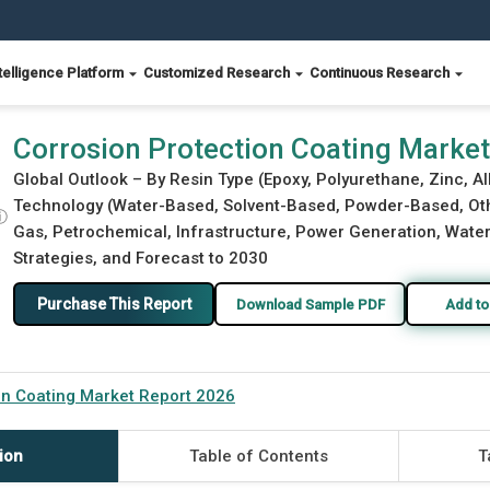
telligence Platform
Customized Research
Continuous Research
26
Corrosion Protection Coating Marke
Global Outlook – By Resin Type (Epoxy, Polyurethane, Zinc, Al
Technology (Water-Based, Solvent-Based, Powder-Based, Othe
ⓘ
Gas, Petrochemical, Infrastructure, Power Generation, Water
Strategies, and Forecast to 2030
Purchase This Report
Download Sample PDF
Add to
on Coating Market Report 2026
ion
Table of Contents
T