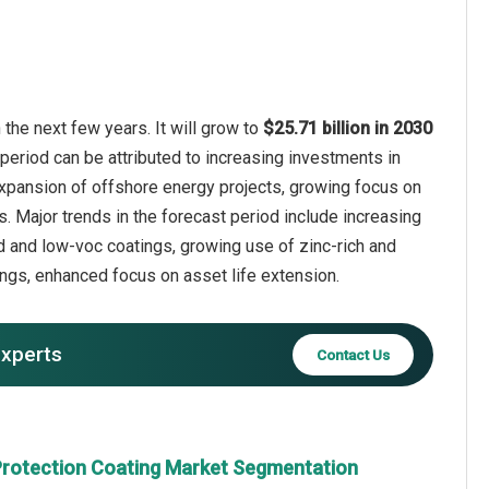
the next few years. It will grow to
$25.71 billion in 2030
period can be attributed to increasing investments in
 expansion of offshore energy projects, growing focus on
s. Major trends in the forecast period include increasing
 and low-voc coatings, growing use of zinc-rich and
ings, enhanced focus on asset life extension.
experts
Contact Us
Protection Coating Market Segmentation