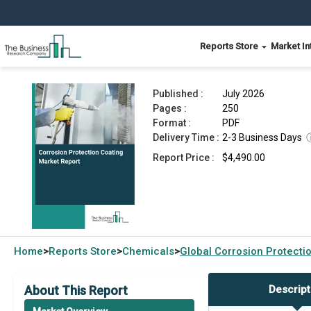
Reports Store
Market In
Corrosion Protection Coating Market Report 20
Published :
July 2026
Pages :
250
Format :
PDF
Delivery Time :
2-3 Business Days
Report Price :
$4,490.00
Home
Reports Store
Chemicals
Global
Corrosion Protecti
>
>
>
About This Report
Descript