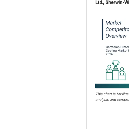
Ltd., Sherwin-W
This chart is for illu
analysis and compre