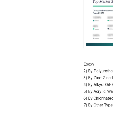
Epoxy
2) By Polyuretha
3) By Zinc: Zinc
4) By Alkyd: Oil
5) By Acrylic: W
6) By Chlorinate
7) By Other Type