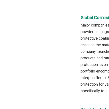
Global Corros
Major companies 
powder coatings 
protective coati
enhance the mate
company, launche
products and stru
protection, even
portfolio encomp
Interpon Redox A
protection for v
specifically to s