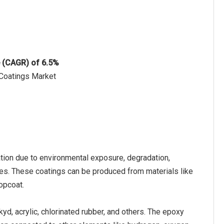
e (CAGR) of 6.5%
 Coatings Market
ation due to environmental exposure, degradation,
aces. These coatings can be produced from materials like
topcoat.
kyd, acrylic, chlorinated rubber, and others. The epoxy