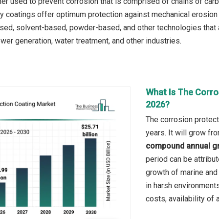
mer used to prevent corrosion that is comprised of chains of car
xy coatings offer optimum protection against mechanical erosion
sed, solvent-based, powder-based, and other technologies that 
ower generation, water treatment, and other industries.
What Is The Corro
2026?
The corrosion protect
years. It will grow f
compound annual gr
period can be attribut
growth of marine and 
in harsh environment
costs, availability of