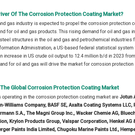
river Of The Corrosion Protection Coating Market?
and gas industry is expected to propel the corrosion protection c
nd for oil and gas products. This rising demand for oil and gas 
 steel structures in the oil and gas and petrochemical industries
formation Administration, a US-based federal statistical system
n increase in US crude oil output to 12.4 million b/d in 2023 from
nd for oil and gas will drive the market for corrosion protection 
n The Global Corrosion Protection Coating Market
operating in the corrosion protection coating market are
Jotun 
in-Williams Company, BASF SE, Axalta Coating Systems LLC, 
rrmann S.A., The Magni Group Inc., Wacker Chemie AG, Bluech
ion, Krylon Products Group, Valspar Corporation, Henkel AG
rger Paints India Limited, Chugoku Marine Paints Ltd., Hempel