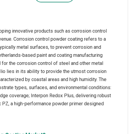
oping innovative products such as corrosion control
enue. Corrosion control powder coating refers to a
ypically metal surfaces, to prevent corrosion and
 Netherlands-based paint and coating manufacturing
or the corrosion control of steel and other metal
o lies in its ability to provide the utmost corrosion
haracterized by coastal areas and high humidity. The
strate types, surfaces, and environmental conditions:
dge coverage; Interpon Redox Plus, delivering robust
ox PZ, a high-performance powder primer designed