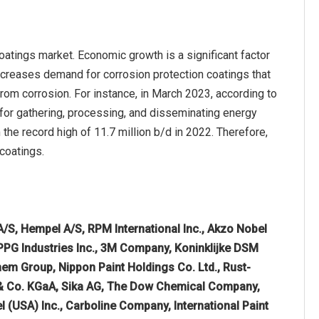
oatings market. Economic growth is a significant factor
increases demand for corrosion protection coatings that
 from corrosion. For instance, in March 2023, according to
 for gathering, processing, and disseminating energy
 the record high of 11.7 million b/d in 2022. Therefore,
coatings.
A/S, Hempel A/S, RPM International Inc., Akzo Nobel
PPG Industries Inc., 3M Company, Koninklijke DSM
em Group, Nippon Paint Holdings Co. Ltd., Rust-
 & Co. KGaA, Sika AG, The Dow Chemical Company,
 (USA) Inc., Carboline Company, International Paint