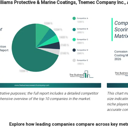
illiams Protective & Marine Coatings, Tnemec Company Inc., 
strative purposes; the full report includes a detailed competitor
This chart m
hensive overview of the top 10 companies in the market.
size indicati
niche players
accurate com
Explore how leading companies compare across key metri