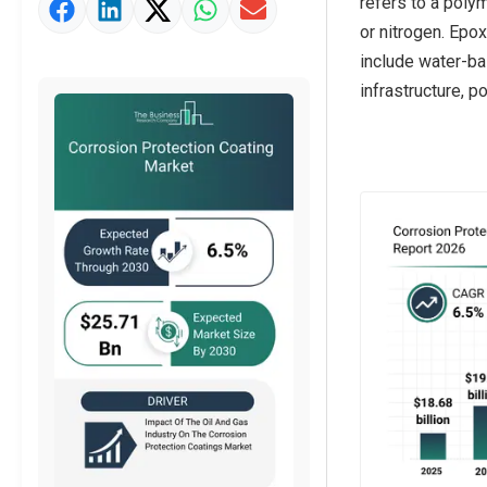
refers to a poly
Market Value Definition
or nitrogen. Epo
Strategic Outlook
include water-ba
infrastructure, p