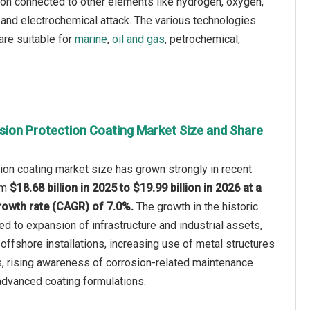
bon connected to other elements like hydrogen, oxygen,
 and electrochemical attack. The various technologies
are suitable for
marine
,
oil and gas
, petrochemical,
sion Protection Coating Market Size and Share
ion coating market size has grown strongly in recent
rom
$18.68 billion in 2025 to $19.99 billion in 2026 at a
owth rate (CAGR) of 7.0%.
The growth in the historic
ed to expansion of infrastructure and industrial assets,
offshore installations, increasing use of metal structures
s, rising awareness of corrosion-related maintenance
 advanced coating formulations.