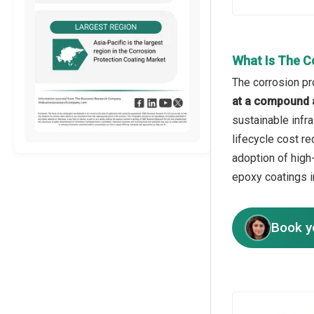
What Is The C
The corrosion pr
at a compound 
sustainable infr
lifecycle cost re
adoption of high
epoxy coatings i
Book y