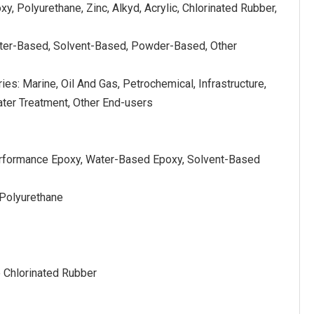
y, Polyurethane, Zinc, Alkyd, Acrylic, Chlorinated Rubber,
ter-Based, Solvent-Based, Powder-Based, Other
ies: Marine, Oil And Gas, Petrochemical, Infrastructure,
ter Treatment, Other End-users
erformance Epoxy, Water-Based Epoxy, Solvent-Based
 Polyurethane
e Chlorinated Rubber