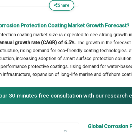
Share
orrosion Protection Coating Market Growth Forecast?
otection coating market size is expected to see strong growth in 
annual growth rate (CAGR) of 6.5%.
The growth in the forecast 
astructure, rising demand for eco-friendly coating technologies,
duction, increasing adoption of smart surface protection solution
-performance protective coatings, rising demand for water-based
n infrastructure, expansion of long-life marine and offshore coat
our 30 minutes free consultation with our research 
Global Corrosion 