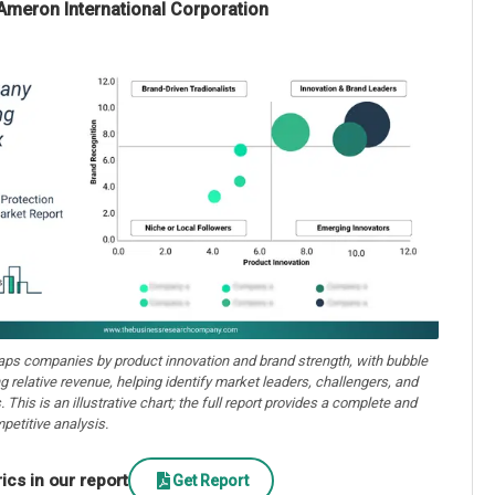
Ameron International Corporation
aps companies by product innovation and brand strength, with bubble
ng relative revenue, helping identify market leaders, challengers, and
. This is an illustrative chart; the full report provides a complete and
petitive analysis.
cs in our report
Get Report