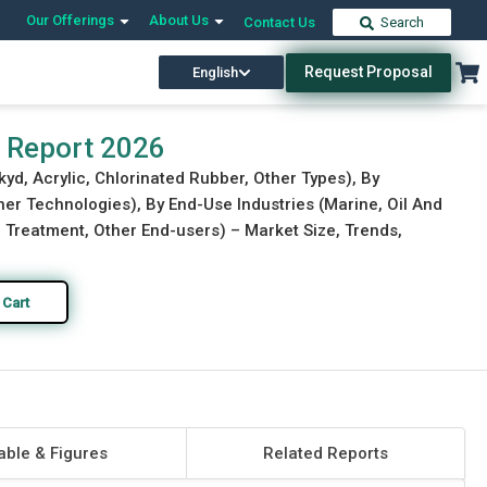
Our Offerings
About Us
Contact Us
Search
Request Proposal
English
Download Free Sample
Buy Now
t Report 2026
kyd, Acrylic, Chlorinated Rubber, Other Types), By
r Technologies), By End-Use Industries (Marine, Oil And
 Treatment, Other End-users) – Market Size, Trends,
 Cart
able & Figures
Related Reports