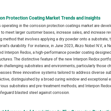
ion Protection Coating Market Trends and Insights
operating in the corrosion protection coatings market are devel
to meet larger customer bases, increase sales, and increase rev
ng method that involves applying a dry powder onto a substrate, t
rial's durability. For instance, in June 2023, Akzo Nobel N.V., a
d Interpon Redox, a high-performance powder coating designed f
ctures. The distinctive feature of the new Interpon Redox portfoli
 in challenging substrates and environments, particularly those c
asses three innovative systems tailored to address diverse sub
ctive, distinguished by a broad curing window and exceptional e
arious substrates and pre-treatment methods; and Interpon Red
afeguard blasted steel against corrosion.