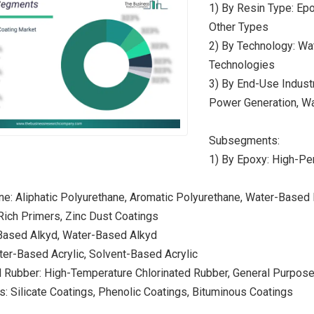
1) By Resin Type: Epox
Other Types
2) By Technology: Wa
Technologies
3) By End-Use Industr
Power Generation, Wa
Subsegments:
1) By Epoxy: High-P
ne: Aliphatic Polyurethane, Aromatic Polyurethane, Water-Based
-Rich Primers, Zinc Dust Coatings
-Based Alkyd, Water-Based Alkyd
ater-Based Acrylic, Solvent-Based Acrylic
d Rubber: High-Temperature Chlorinated Rubber, General Purpos
s: Silicate Coatings, Phenolic Coatings, Bituminous Coatings