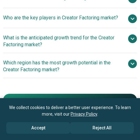
$4.61 billion by 2030
Who are the key players in Creator Factoring market?
23.7% from 2026 to 2030
$4.61 billion by
2030
What is the anticipated growth trend for the Creator
Wayflyer, Clearco, Symphonic, Riviera Finance, Lumanu,
Factoring market?
Capchase, UnitedMasters, Stem Disintermedia, Creative
Capital, Sound Royalties, beatBread, Breeze Inc.,
Blockchain-Powered
Which region has the most growth potential in the
Fundmates, GigaStar, Parafin, Royalty Exchange,
Stablecoin Financing Revolutionizes Liquidity Access For
Creator Factoring market?
SongVest, ANote Music, Monet, Outshine Capital
Digital Creators
North America
Asia-Pacific
Book your 30 minutes free consultation
We collect cookies to deliver a better user experience. To learn
with our research experts
more, visit our
Privacy Policy
.
Contact Us
Accept
Reject All