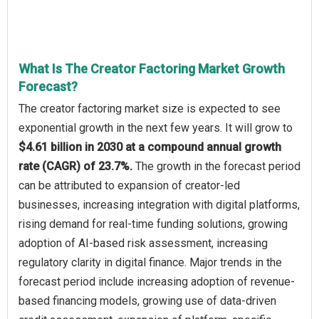
What Is The Creator Factoring Market Growth
Forecast?
The creator factoring market size is expected to see
exponential growth in the next few years. It will grow to
$4.61 billion in 2030 at a compound annual growth
rate (CAGR) of 23.7%.
The growth in the forecast period
can be attributed to expansion of creator-led
businesses, increasing integration with digital platforms,
rising demand for real-time funding solutions, growing
adoption of AI-based risk assessment, increasing
regulatory clarity in digital finance. Major trends in the
forecast period include increasing adoption of revenue-
based financing models, growing use of data-driven