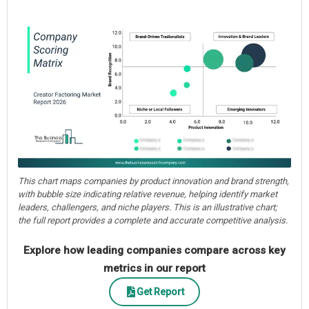
This chart maps companies by product innovation and brand strength,
with bubble size indicating relative revenue, helping identify market
leaders, challengers, and niche players. This is an illustrative chart;
the full report provides a complete and accurate competitive analysis.
Explore how leading companies compare across key
metrics in our report
Get Report