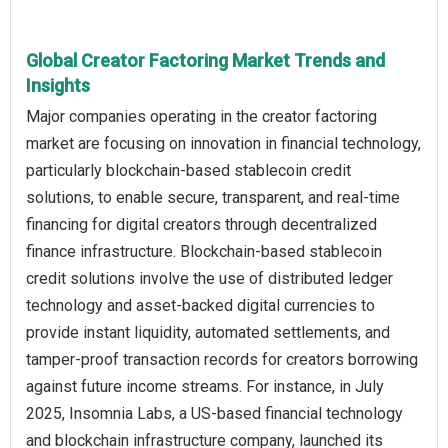
Global Creator Factoring Market Trends and
Insights
Major companies operating in the creator factoring
market are focusing on innovation in financial technology,
particularly blockchain-based stablecoin credit
solutions, to enable secure, transparent, and real-time
financing for digital creators through decentralized
finance infrastructure. Blockchain-based stablecoin
credit solutions involve the use of distributed ledger
technology and asset-backed digital currencies to
provide instant liquidity, automated settlements, and
tamper-proof transaction records for creators borrowing
against future income streams. For instance, in July
2025, Insomnia Labs, a US-based financial technology
and blockchain infrastructure company, launched its