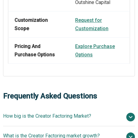
Outshine Capital
Customization
Request for
Scope
Customization
Pricing And
Explore Purchase
Purchase Options
Options
Frequently Asked Questions
How big is the Creator Factoring Market?
$1.59 billion in
What is the Creator Factoring market growth?
2025
$1.97 billion in 2026