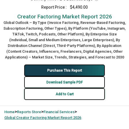
Report Price :
$4,490.00
Creator Factoring Market Report 2026
Global Outlook – By Type (Invoice Factoring, Revenue-Based Factoring,
Subscription Factoring, Other Types), By Platform (YouTube, Instagram,
TikTok, Twitch, Podcasts, Other Platform), By Enterprise Size
(Individual, Small and Medium Enterprises, Large Enterprises), By
Distribution Channel (Direct, Third-Party Platforms), By Application
(Content Creators, Influencers, Freelancers, Digital Agencies, Other
Applications) – Market Size, Trends, Strategies, and Forecast to 2030
Purchase This Report
Download Sample PDF
Add to Cart
>
>
>
Home
Reports Store
Financial Services
Global
Creator Factoring Market Report 2026