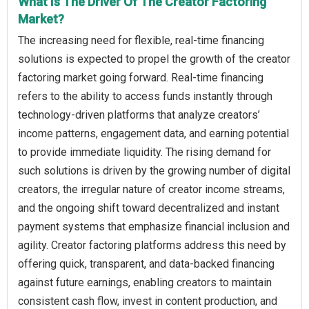
What Is The Driver Of The Creator Factoring
Market?
The increasing need for flexible, real-time financing
solutions is expected to propel the growth of the creator
factoring market going forward. Real-time financing
refers to the ability to access funds instantly through
technology-driven platforms that analyze creators’
income patterns, engagement data, and earning potential
to provide immediate liquidity. The rising demand for
such solutions is driven by the growing number of digital
creators, the irregular nature of creator income streams,
and the ongoing shift toward decentralized and instant
payment systems that emphasize financial inclusion and
agility. Creator factoring platforms address this need by
offering quick, transparent, and data-backed financing
against future earnings, enabling creators to maintain
consistent cash flow, invest in content production, and