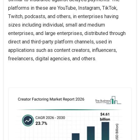
platforms in these are YouTube, Instagram, TikTok,
Twitch, podcasts, and others, in enterprises having
sizes including individual, small and medium
enterprises, and large enterprises, distributed through
direct and third-party platform channels, used in
applications such as content creators, influencers,
freelancers, digital agencies, and others.