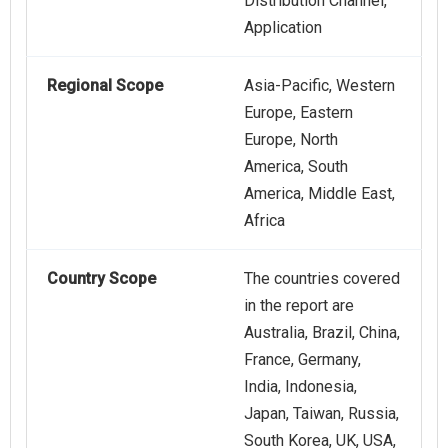
Distribution Channel,
Application
Regional Scope
Asia-Pacific, Western
Europe, Eastern
Europe, North
America, South
America, Middle East,
Africa
Country Scope
The countries covered
in the report are
Australia, Brazil, China,
France, Germany,
India, Indonesia,
Japan, Taiwan, Russia,
South Korea, UK, USA,