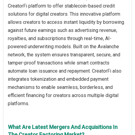
CreatorFi platform to offer stablecoin-based credit
solutions for digital creators. This innovative platform
allows creators to access instant liquidity by borrowing
against future earnings such as advertising revenue,
royalties, and subscriptions through real-time, AI-
powered underwriting models. Built on the Avalanche
network, the system ensures transparent, secure, and
tamper-proof transactions while smart contracts
automate loan issuance and repayment. CreatorFi also
integrates tokenization and embedded payment
mechanisms to enable seamless, borderless, and
efficient financing for creators across multiple digital
platforms.
What Are Latest Mergers And Acquisitions In
The Creator Factoring Market?