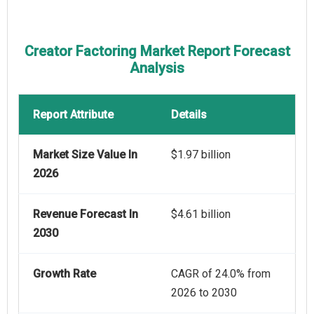
Creator Factoring Market Report Forecast
Analysis
Report Attribute
Details
Market Size Value In
$1.97 billion
2026
Revenue Forecast In
$4.61 billion
2030
Growth Rate
CAGR of 24.0% from
2026 to 2030