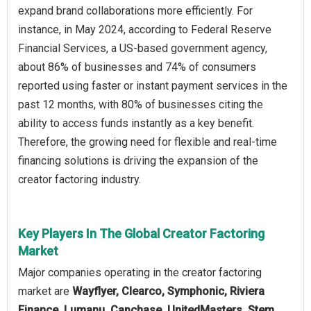
expand brand collaborations more efficiently. For
instance, in May 2024, according to Federal Reserve
Financial Services, a US-based government agency,
about 86% of businesses and 74% of consumers
reported using faster or instant payment services in the
past 12 months, with 80% of businesses citing the
ability to access funds instantly as a key benefit.
Therefore, the growing need for flexible and real-time
financing solutions is driving the expansion of the
creator factoring industry.
Key Players In The Global Creator Factoring
Market
Major companies operating in the creator factoring
market are
Wayflyer, Clearco, Symphonic, Riviera
Finance, Lumanu, Capchase, UnitedMasters, Stem