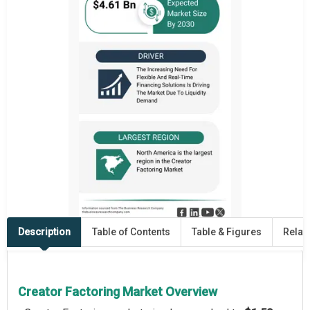
Description
Table of Contents
Table & Figures
Relat
Creator Factoring Market Overview