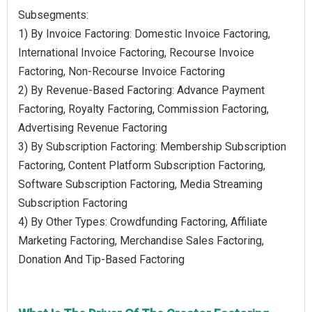
Subsegments:
1) By Invoice Factoring: Domestic Invoice Factoring,
International Invoice Factoring, Recourse Invoice
Factoring, Non-Recourse Invoice Factoring
2) By Revenue-Based Factoring: Advance Payment
Factoring, Royalty Factoring, Commission Factoring,
Advertising Revenue Factoring
3) By Subscription Factoring: Membership Subscription
Factoring, Content Platform Subscription Factoring,
Software Subscription Factoring, Media Streaming
Subscription Factoring
4) By Other Types: Crowdfunding Factoring, Affiliate
Marketing Factoring, Merchandise Sales Factoring,
Donation And Tip-Based Factoring