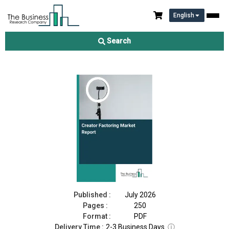
English
Creator Factoring Market Report 2026
Search
Download Free Sample
Buy Now
Published :
July 2026
Pages :
250
Format :
PDF
Delivery Time :
2-3 Business Days
ⓘ