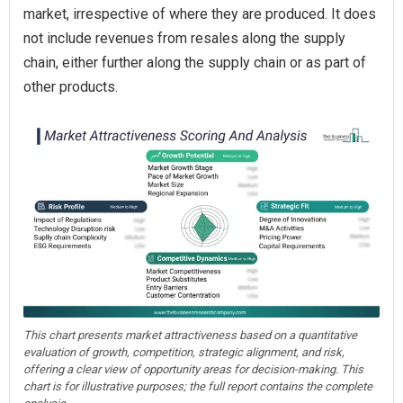
market, irrespective of where they are produced. It does
not include revenues from resales along the supply
chain, either further along the supply chain or as part of
other products.
This chart presents market attractiveness based on a quantitative
evaluation of growth, competition, strategic alignment, and risk,
offering a clear view of opportunity areas for decision-making. This
chart is for illustrative purposes; the full report contains the complete