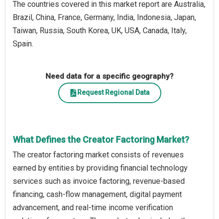
The countries covered in this market report are Australia,
Brazil, China, France, Germany, India, Indonesia, Japan,
Taiwan, Russia, South Korea, UK, USA, Canada, Italy,
Spain.
Need data for a specific geography?
Request Regional Data
What Defines the Creator Factoring Market?
The creator factoring market consists of revenues
earned by entities by providing financial technology
services such as invoice factoring, revenue-based
financing, cash-flow management, digital payment
advancement, and real-time income verification