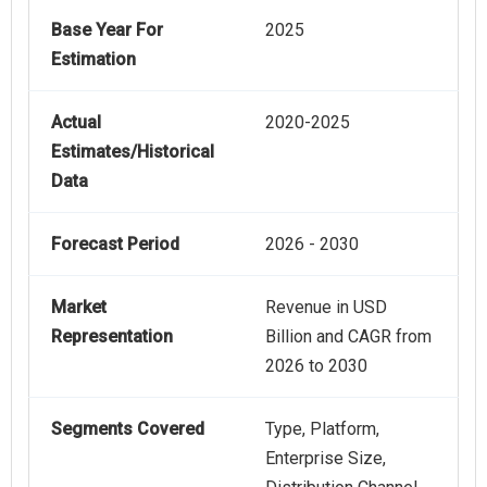
Base Year For
2025
Estimation
Actual
2020-2025
Estimates/Historical
Data
Forecast Period
2026 - 2030
Market
Revenue in USD
Representation
Billion and CAGR from
2026 to 2030
Segments Covered
Type, Platform,
Enterprise Size,