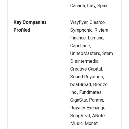
Canada, Italy, Spain.
Key Companies
Wayflyer, Clearco,
Profiled
Symphonic, Riviera
Finance, Lumanu,
Capchase,
UnitedMasters, Stem
Disintermedia,
Creative Capital,
Sound Royalties,
beatBread, Breeze
Inc., Fundmates,
GigaStar, Parafin,
Royalty Exchange,
SongVest, ANote
Music, Monet,