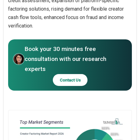
credit assessment, expansion of platform-specific
factoring solutions, rising demand for flexible creator
cash flow tools, enhanced focus on fraud and income
verification.
Book your 30 minutes free
consultation with our research
experts
Contact Us