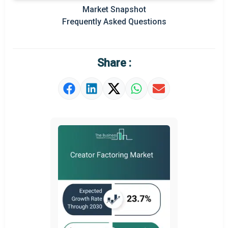
Prominent M&A
Market Snapshot
Frequently Asked Questions
Regional Outlook
Market Definition
Share :
Market Value Definition
Strategic Outlook