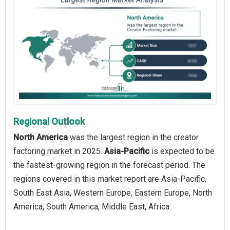
Regional Outlook
North America
was the largest region in the creator
factoring market in 2025.
Asia-Pacific
is expected to be
the fastest-growing region in the forecast period. The
regions covered in this market report are Asia-Pacific,
South East Asia, Western Europe, Eastern Europe, North
America, South America, Middle East, Africa.