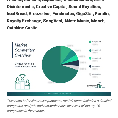
Disintermedia, Creative Capital, Sound Royalties,
beatBread, Breeze Inc., Fundmates, GigaStar, Parafin,
Royalty Exchange, SongVest, ANote Music, Monet,
Outshine Capital
This chart is for illustrative purposes; the full report includes a detailed
competitor analysis and comprehensive overview of the top 10
companies in the market.