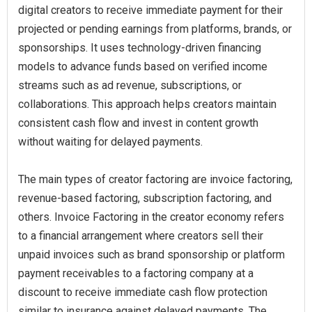
digital creators to receive immediate payment for their
projected or pending earnings from platforms, brands, or
sponsorships. It uses technology-driven financing
models to advance funds based on verified income
streams such as ad revenue, subscriptions, or
collaborations. This approach helps creators maintain
consistent cash flow and invest in content growth
without waiting for delayed payments.
The main types of creator factoring are invoice factoring,
revenue-based factoring, subscription factoring, and
others. Invoice Factoring in the creator economy refers
to a financial arrangement where creators sell their
unpaid invoices such as brand sponsorship or platform
payment receivables to a factoring company at a
discount to receive immediate cash flow protection
similar to insurance against delayed payments. The