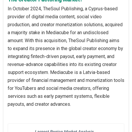
In October 2024, TheSoul Publishing, a Cyprus-based
provider of digital media content, social video
production, and creator monetization solutions, acquired
a majority stake in Mediacube for an undisclosed
amount. With this acquisition, TheSoul Publishing aims
to expand its presence in the global creator economy by
integrating fintech-driven payout, early payment, and
revenue-advance capabilities into its existing creator
support ecosystem. Mediacube is a Latvia-based
provider of financial management and monetization tools
for YouTubers and social media creators, offering
services such as early payment systems, flexible
payouts, and creator advances.