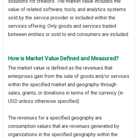
solutions for creators. The market value includes the
value of related software, tools, and analytics systems
sold by the service provider or included within the
services offering. Only goods and services traded
between entities or sold to end consumers are included.
How is Market Value Defined and Measured?
The market value is defined as the revenues that
enterprises gain from the sale of goods and/or services
within the specified market and geography through
sales, grants, or donations in terms of the currency (in
USD unless otherwise specified).
The revenues for a specified geography are
consumption values that are revenues generated by
organizations in the specified geography within the