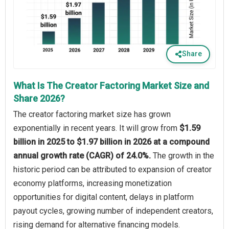
Share
What Is The Creator Factoring Market Size and
Share 2026?
The creator factoring market size has grown
exponentially in recent years. It will grow from
$1.59
billion in 2025 to $1.97 billion in 2026 at a compound
annual growth rate (CAGR) of 24.0%.
The growth in the
historic period can be attributed to expansion of creator
economy platforms, increasing monetization
opportunities for digital content, delays in platform
payout cycles, growing number of independent creators,
rising demand for alternative financing models.