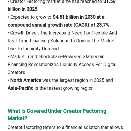
• Creator Factoring market size has reached to
$1.59
billion in 2025
• Expected to grow to
$4.61 billion in 2030 at a
compound annual growth rate (CAGR) of 23.7%
• Growth Driver: The Increasing Need For Flexible And
Real-Time Financing Solutions Is Driving The Market
Due To Liquidity Demand
• Market Trend: Blockchain-Powered Stablecoin
Financing Revolutionizes Liquidity Access For Digital
Creators
•
North America
was the largest region in 2025 and
Asia-Pacific
is the fastest growing region.
What Is Covered Under Creator Factoring
Market?
Creator factoring refers to a financial solution that allows