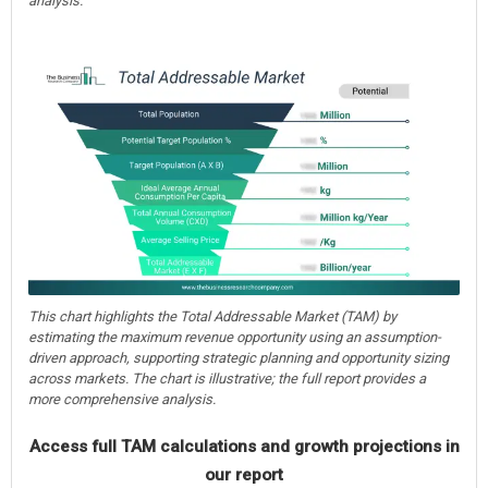
analysis.
This chart highlights the Total Addressable Market (TAM) by
estimating the maximum revenue opportunity using an assumption-
driven approach, supporting strategic planning and opportunity sizing
across markets. The chart is illustrative; the full report provides a
more comprehensive analysis.
Access full TAM calculations and growth projections in
our report