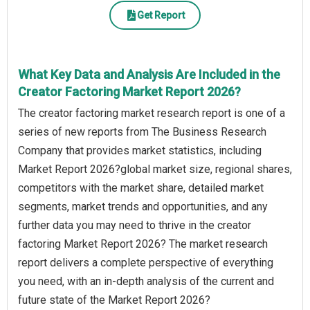
Get Report
What Key Data and Analysis Are Included in the
Creator Factoring Market Report 2026?
The creator factoring market research report is one of a
series of new reports from The Business Research
Company that provides market statistics, including
Market Report 2026?global market size, regional shares,
competitors with the market share, detailed market
segments, market trends and opportunities, and any
further data you may need to thrive in the creator
factoring Market Report 2026? The market research
report delivers a complete perspective of everything
you need, with an in-depth analysis of the current and
future state of the Market Report 2026?