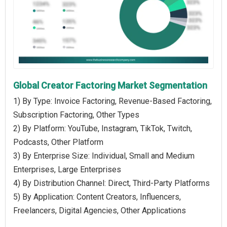
Global Creator Factoring Market Segmentation
1) By Type: Invoice Factoring, Revenue-Based Factoring,
Subscription Factoring, Other Types
2) By Platform: YouTube, Instagram, TikTok, Twitch,
Podcasts, Other Platform
3) By Enterprise Size: Individual, Small and Medium
Enterprises, Large Enterprises
4) By Distribution Channel: Direct, Third-Party Platforms
5) By Application: Content Creators, Influencers,
Freelancers, Digital Agencies, Other Applications