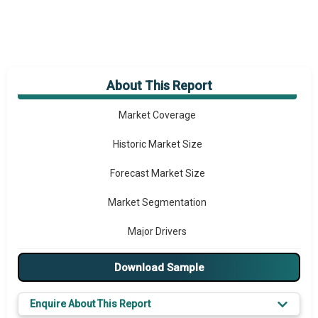
About This Report
Market Overview
Market Coverage
Historic Market Size
Forecast Market Size
Market Segmentation
Major Drivers
Major Players
Download Sample
Key Market Trends
Enquire About This Report