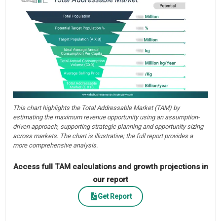
This chart highlights the Total Addressable Market (TAM) by
estimating the maximum revenue opportunity using an assumption-
driven approach, supporting strategic planning and opportunity sizing
across markets. The chart is illustrative; the full report provides a
more comprehensive analysis.
Access full TAM calculations and growth projections in
our report
Get Report