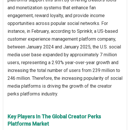
and monetization systems that enhance fan
engagement, reward loyalty, and provide income
opportunities across popular social networks. For
instance, in February, according to Sprinklr, a US-based
customer experience management platform company,
between January 2024 and January 2025, the U.S. social
media user base expanded by approximately 7 million
users, representing a 2.93% year-over-year growth and
increasing the total number of users from 239 million to
246 million. Therefore, the increasing popularity of social
media platforms is driving the growth of the creator
perks platforms industry.
Key Players In The Global Creator Perks
Platforms Market