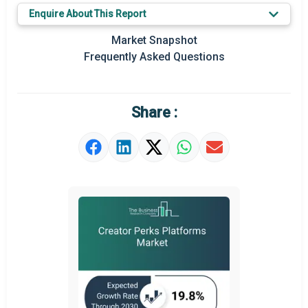
Key Market Trends
Enquire About This Report
Prominent M&A
Market Snapshot
Frequently Asked Questions
Regional Outlook
Market Definition
Share :
Market Value Definition
Strategic Outlook