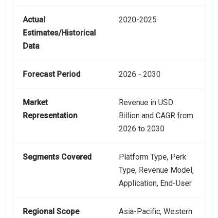
Actual
2020-2025
Estimates/Historical
Data
Forecast Period
2026 - 2030
Market
Revenue in USD
Representation
Billion and CAGR from
2026 to 2030
Segments Covered
Platform Type, Perk
Type, Revenue Model,
Application, End-User
Regional Scope
Asia-Pacific, Western