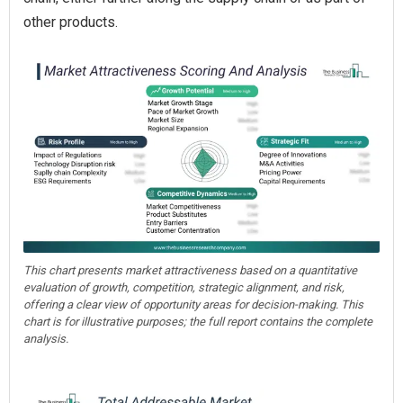
other products.
This chart presents market attractiveness based on a quantitative
evaluation of growth, competition, strategic alignment, and risk,
offering a clear view of opportunity areas for decision-making. This
chart is for illustrative purposes; the full report contains the complete
analysis.