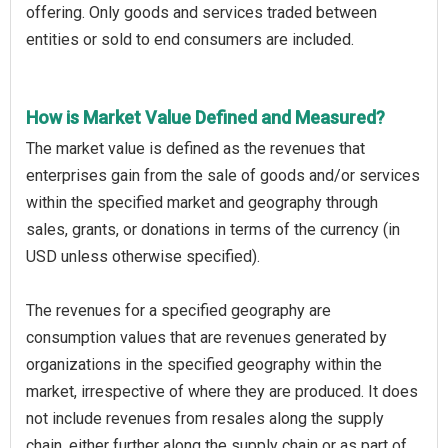
offering. Only goods and services traded between
entities or sold to end consumers are included.
How is Market Value Defined and Measured?
The market value is defined as the revenues that
enterprises gain from the sale of goods and/or services
within the specified market and geography through
sales, grants, or donations in terms of the currency (in
USD unless otherwise specified).
The revenues for a specified geography are
consumption values that are revenues generated by
organizations in the specified geography within the
market, irrespective of where they are produced. It does
not include revenues from resales along the supply
chain, either further along the supply chain or as part of