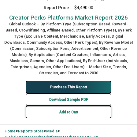
Report Price :
$4,490.00
Creator Perks Platforms Market Report 2026
Global Outlook – By Platform Type (Subscription-Based, Reward-
Based, Crowdfunding, Affiliate-Based, Other Platform Types), By Perk
Type (Exclusive Content, Merchandise, Early Access, Digital
Downloads, Community Access, Other Perk Types), By Revenue Model
(Commission, Subscription Fees, Advertisement, Other Revenue
Models), By Application (Content Creators, Influencers, Artists,
Musicians, Gamers, Other Applications), By End-User (Individuals,
Enterprises, Agencies, Other End-Users) – Market Size, Trends,
Strategies, and Forecast to 2030
Purchase This Report
Download Sample PDF
Add to Cart
>
>
>
Home
Reports Store
Media