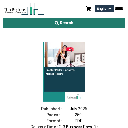
English
Creator Perks Platforms Market Report 2026
Search
Download Free Sample
Buy Now
Published :
July 2026
Pages :
250
Format :
PDF
Delivery Time :
2-3 Business Days
ⓘ