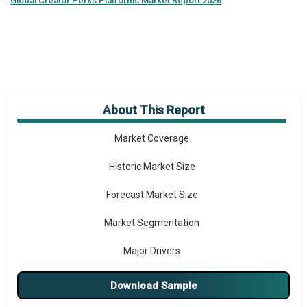
Global
Creator Perks Platforms Market Report 2026
About This Report
Market Overview
Market Coverage
Historic Market Size
Forecast Market Size
Market Segmentation
Major Drivers
Major Players
Download Sample