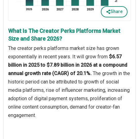
Share
What Is The Creator Perks Platforms Market
Size and Share 2026?
The creator perks platforms market size has grown
exponentially in recent years. It will grow from
$6.57
billion in 2025 to $7.89 billion in 2026 at a compound
annual growth rate (CAGR) of 20.1%.
The growth in the
historic period can be attributed to growth of social
media platforms, rise of influencer marketing, increasing
adoption of digital payment systems, proliferation of
online content consumption, demand for creator-fan
engagement.