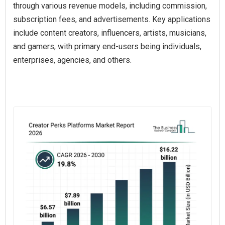
through various revenue models, including commission,
subscription fees, and advertisements. Key applications
include content creators, influencers, artists, musicians,
and gamers, with primary end-users being individuals,
enterprises, agencies, and others.