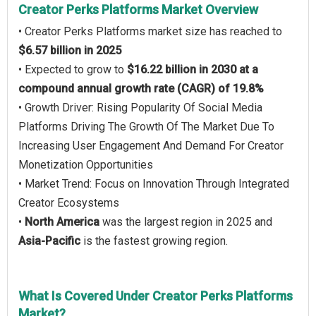
Creator Perks Platforms Market Overview
• Creator Perks Platforms market size has reached to
$6.57 billion in 2025
• Expected to grow to
$16.22 billion in 2030 at a
compound annual growth rate (CAGR) of 19.8%
• Growth Driver: Rising Popularity Of Social Media
Platforms Driving The Growth Of The Market Due To
Increasing User Engagement And Demand For Creator
Monetization Opportunities
• Market Trend: Focus on Innovation Through Integrated
Creator Ecosystems
•
North America
was the largest region in 2025 and
Asia-Pacific
is the fastest growing region.
What Is Covered Under Creator Perks Platforms
Market?