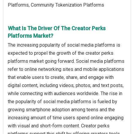
Platforms, Community Tokenization Platforms
What Is The Driver Of The Creator Perks
Platforms Market?
The increasing popularity of social media platforms is
expected to propel the growth of the creator perks
platforms market going forward. Social media platforms
refer to online networking sites and mobile applications
that enable users to create, share, and engage with
digital content, including videos, photos, and text posts,
while connecting with audiences worldwide. The rise in
the popularity of social media platforms is fueled by
growing smartphone adoption among teens and the
increasing amount of time users spend online engaging
with visual and short-form content. Creator perks
platforms support this shift by offering creators tools