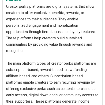
Creator perks platforms are digital systems that allow
creators to offer exclusive benefits, rewards, or
experiences to their audiences. They enable
personalized engagement and monetization
opportunities through tiered access or loyalty features.
These platforms help creators build sustained
communities by providing value through rewards and
recognition.
The main platform types of creator perks platforms are
subscription-based, reward-based, crowdfunding,
affiliate-based, and others. Subscription-based
platforms enable creators to earn recurring revenue by
offering exclusive perks such as content, merchandise,
early access, digital downloads, or community access to
their supporters. These platforms generate income