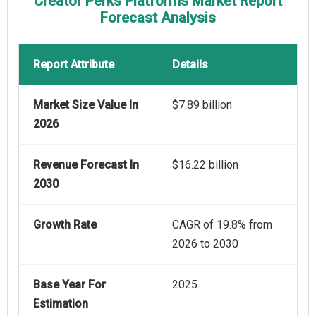
Creator Perks Platforms Market Report
Forecast Analysis
Report Attribute
Details
Market Size Value In
$7.89 billion
2026
Revenue Forecast In
$16.22 billion
2030
Growth Rate
CAGR of 19.8% from
2026 to 2030
Base Year For
2025
Estimation