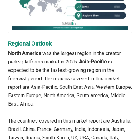
Regional Outlook
North America
was the largest region in the creator
perks platforms market in 2025.
Asia-Pacific
is
expected to be the fastest-growing region in the
forecast period. The regions covered in this market
report are Asia-Pacific, South East Asia, Western Europe,
Eastern Europe, North America, South America, Middle
East, Africa.
The countries covered in this market report are Australia,
Brazil, China, France, Germany, India, Indonesia, Japan,
Taiwan, Russia, South Korea, UK, USA, Canada, Italy,