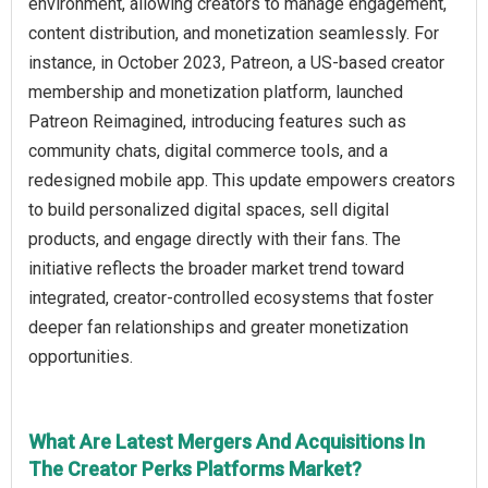
environment, allowing creators to manage engagement,
content distribution, and monetization seamlessly. For
instance, in October 2023, Patreon, a US-based creator
membership and monetization platform, launched
Patreon Reimagined, introducing features such as
community chats, digital commerce tools, and a
redesigned mobile app. This update empowers creators
to build personalized digital spaces, sell digital
products, and engage directly with their fans. The
initiative reflects the broader market trend toward
integrated, creator-controlled ecosystems that foster
deeper fan relationships and greater monetization
opportunities.
What Are Latest Mergers And Acquisitions In
The Creator Perks Platforms Market?