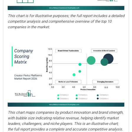
This chart is for illustrative purposes; the full report includes a detailed
competitor analysis and comprehensive overview of the top 10
companies in the market.
This chart maps companies by product innovation and brand strength,
with bubble size indicating relative revenue, helping identify market
leaders, challengers, and niche players. This is an illustrative chart;
the full report provides a complete and accurate competitive analysis.