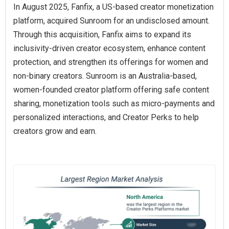
In August 2025, Fanfix, a US-based creator monetization
platform, acquired Sunroom for an undisclosed amount.
Through this acquisition, Fanfix aims to expand its
inclusivity-driven creator ecosystem, enhance content
protection, and strengthen its offerings for women and
non-binary creators. Sunroom is an Australia-based,
women-founded creator platform offering safe content
sharing, monetization tools such as micro-payments and
personalized interactions, and Creator Perks to help
creators grow and earn.