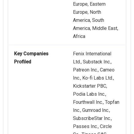
Europe, Eastern
Europe, North
America, South
America, Middle East,
Africa
Key Companies
Fenix International
Profiled
Ltd., Substack Inc.,
Patreon Inc., Cameo
Inc., Ko-fi Labs Ltd.,
Kickstarter PBC,
Podia Labs Inc.,
Fourthwall Inc., Topfan
Inc., Gumroad Inc.,
SubscribeStar Inc.,
Passes Inc., Circle