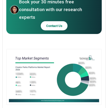
Book your 30 minutes free
consultation with our research
experts
Contact Us