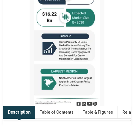
Description
Table of Contents
Table & Figures
Relat