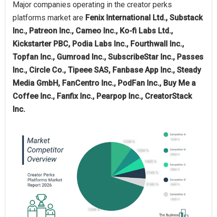
Major companies operating in the creator perks
platforms market are
Fenix International Ltd., Substack
Inc., Patreon Inc., Cameo Inc., Ko-fi Labs Ltd.,
Kickstarter PBC, Podia Labs Inc., Fourthwall Inc.,
Topfan Inc., Gumroad Inc., SubscribeStar Inc., Passes
Inc., Circle Co., Tipeee SAS, Fanbase App Inc., Steady
Media GmbH, FanCentro Inc., PodFan Inc., Buy Me a
Coffee Inc., Fanfix Inc., Pearpop Inc., CreatorStack
Inc.