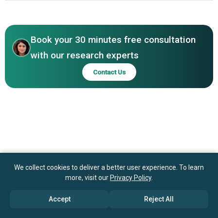
PodFan Inc., Buy Me a Coffee Inc., Fanfix Inc., Pearpop
North America
Inc., CreatorStack Inc.
Asia-Pacific
Book your 30 minutes free consultation
with our research experts
Contact Us
We collect cookies to deliver a better user experience. To learn
more, visit our
Privacy Policy
.
Accept
Reject All