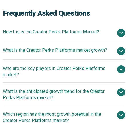
Frequently Asked Questions
How big is the Creator Perks Platforms Market?
$6.57
What is the Creator Perks Platforms market growth?
billion in 2025
$7.89 billion in 2026
$16.22 billion by 2030
Who are the key players in Creator Perks Platforms
19.8% from 2026 to 2030
market?
$16.22 billion by 2030
What is the anticipated growth trend for the Creator
Fenix International Ltd., Substack Inc., Patreon
Perks Platforms market?
Inc., Cameo Inc., Ko-fi Labs Ltd., Kickstarter PBC, Podia
Labs Inc., Fourthwall Inc., Topfan Inc., Gumroad Inc.,
Focus on Innovation
Which region has the most growth potential in the
SubscribeStar Inc., Passes Inc., Circle Co., Tipeee SAS,
Through Integrated Creator Ecosystems
Creator Perks Platforms market?
Fanbase App Inc., Steady Media GmbH, FanCentro Inc.,