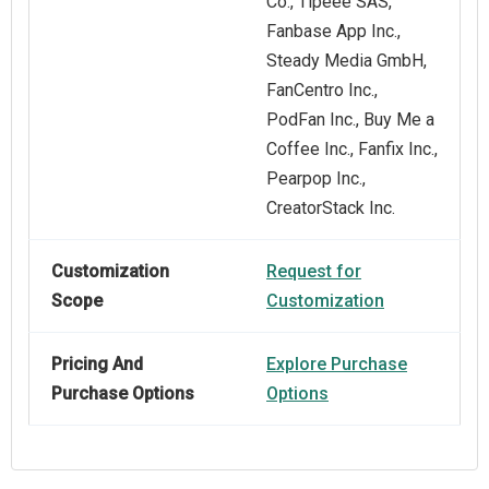
Co., Tipeee SAS,
Fanbase App Inc.,
Steady Media GmbH,
FanCentro Inc.,
PodFan Inc., Buy Me a
Coffee Inc., Fanfix Inc.,
Pearpop Inc.,
CreatorStack Inc.
Customization
Request for
Scope
Customization
Pricing And
Explore Purchase
Purchase Options
Options