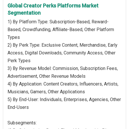
Global Creator Perks Platforms Market
Segmentation
1) By Platform Type: Subscription-Based, Reward-
Based, Crowdfunding, Affiliate-Based, Other Platform
Types
2) By Perk Type: Exclusive Content, Merchandise, Early
Access, Digital Downloads, Community Access, Other
Perk Types
3) By Revenue Model: Commission, Subscription Fees,
Advertisement, Other Revenue Models
4) By Application: Content Creators, Influencers, Artists,
Musicians, Gamers, Other Applications
5) By End-User: Individuals, Enterprises, Agencies, Other
End-Users
Subsegments: