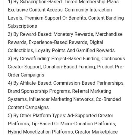
1) By Subscription-Based: Tiered Membership Plans,
Exclusive Content Access, Community Interaction
Levels, Premium Support Or Benefits, Content Bundling
Subscriptions
2) By Reward-Based: Monetary Rewards, Merchandise
Rewards, Experience-Based Rewards, Digital
Collectibles, Loyalty Points And Gamified Rewards
3) By Crowdfunding: Project-Based Funding, Continuous
Creator Support, Donation-Based Funding, Product Pre-
Order Campaigns
4) By Affiliate-Based: Commission-Based Partnerships,
Brand Sponsorship Programs, Referral Marketing
Systems, Influencer Marketing Networks, Co-Branded
Content Campaigns
5) By Other Platform Types: Ad-Supported Creator
Platforms, Tip-Based Or Micro-Donation Platforms,
Hybrid Monetization Platforms, Creator Marketplace