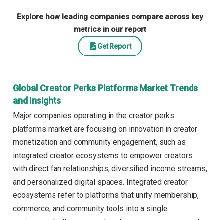
Explore how leading companies compare across key
metrics in our report
Get Report
Global Creator Perks Platforms Market Trends
and Insights
Major companies operating in the creator perks
platforms market are focusing on innovation in creator
monetization and community engagement, such as
integrated creator ecosystems to empower creators
with direct fan relationships, diversified income streams,
and personalized digital spaces. Integrated creator
ecosystems refer to platforms that unify membership,
commerce, and community tools into a single