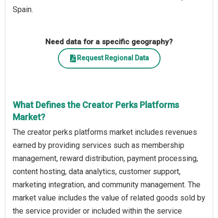
Spain.
Need data for a specific geography?
Request Regional Data
What Defines the Creator Perks Platforms
Market?
The creator perks platforms market includes revenues
earned by providing services such as membership
management, reward distribution, payment processing,
content hosting, data analytics, customer support,
marketing integration, and community management. The
market value includes the value of related goods sold by
the service provider or included within the service