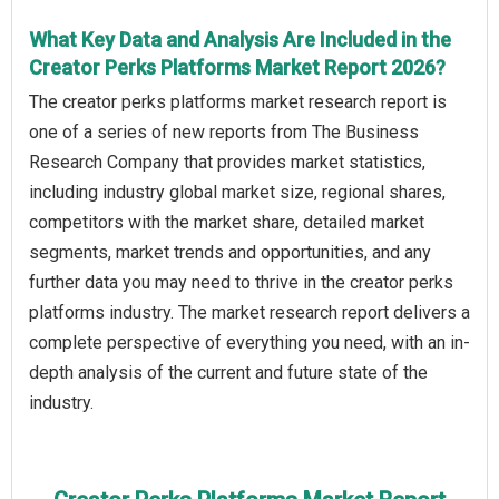
What Key Data and Analysis Are Included in the
Creator Perks Platforms Market Report 2026?
The creator perks platforms market research report is
one of a series of new reports from The Business
Research Company that provides market statistics,
including industry global market size, regional shares,
competitors with the market share, detailed market
segments, market trends and opportunities, and any
further data you may need to thrive in the creator perks
platforms industry. The market research report delivers a
complete perspective of everything you need, with an in-
depth analysis of the current and future state of the
industry.