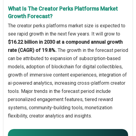
What Is The Creator Perks Platforms Market
Growth Forecast?
The creator perks platforms market size is expected to
see rapid growth in the next few years. It will grow to
$16.22 billion in 2030 at a compound annual growth
rate (CAGR) of 19.8%.
The growth in the forecast period
can be attributed to expansion of subscription-based
models, adoption of blockchain for digital collectibles,
growth of immersive content experiences, integration of
ai-powered analytics, increasing cross-platform creator
tools. Major trends in the forecast period include
personalized engagement features, tiered reward
systems, community-building tools, monetization
flexibility, creator analytics and insights.