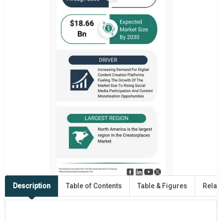
Description
Table of Contents
Table & Figures
Relat