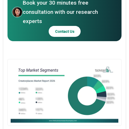
Book your 30 minutes free
consultation with our research
experts
Contact Us