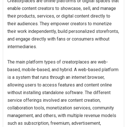
Creatorplaces are online platforms or digital spaces that
enable content creators to showcase, sell, and manage
their products, services, or digital content directly to
their audiences. They empower creators to monetize
their work independently, build personalized storefronts,
and engage directly with fans or consumers without
intermediaries.
The main platform types of creatorplaces are web-
based, mobile-based, and hybrid. A web-based platform
is a system that runs through an internet browser,
allowing users to access features and content online
without installing standalone software. The different
service offerings involved are content creation,
collaboration tools, monetization services, community
management, and others, with multiple revenue models
such as subscription, freemium, advertisement,