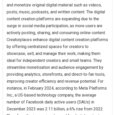
and monetize original digital material such as videos,
posts, music, podcasts, and written content. The digital
content creation platforms are expanding due to the
surge in social media participation, as more users are
actively posting, sharing, and consuming online content.
Creatorplaces enhance digital content creation platforms
by offering centralized spaces for creators to
showcase, sell, and manage their work, making them
ideal for independent creators and small teams. They
streamline monetisation and audience engagement by
providing analytics, storefronts, and direct-to-fan tools,
improving creator efficiency and revenue potential. For
instance, in February 2024, according to Meta Platforms
Inc., a US-based technology company, the average
number of Facebook daily active users (DAUs) in
December 2023 was 2.11 billion, a 6% rise from 2022.