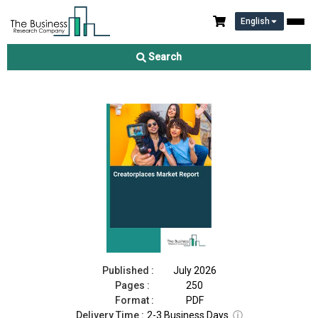
English
Creatorplaces Market Report 2026
Search
Download Free Sample
Buy Now
Published :
July 2026
Pages :
250
Format :
PDF
Delivery Time :
2-3 Business Days
ⓘ