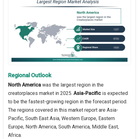
Regional Outlook
North America
was the largest region in the
creatorplaces market in 2025.
Asia-Pacific
is expected
to be the fastest-growing region in the forecast period.
The regions covered in this market report are Asia-
Pacific, South East Asia, Western Europe, Eastern
Europe, North America, South America, Middle East,
Africa.