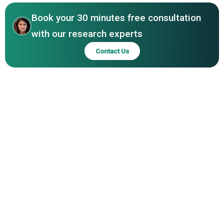
Book your 30 minutes free consultation
with our research experts
Contact Us