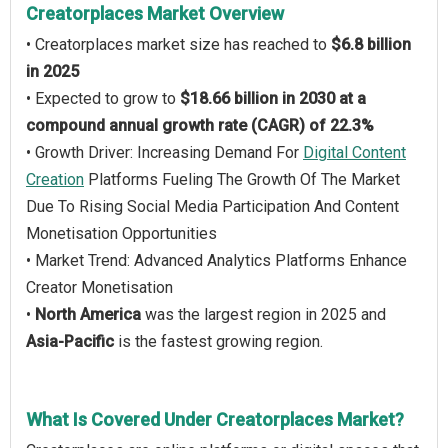
Creatorplaces Market Overview
• Creatorplaces market size has reached to
$6.8 billion
in 2025
• Expected to grow to
$18.66 billion in 2030 at a
compound annual growth rate (CAGR) of 22.3%
• Growth Driver: Increasing Demand For
Digital Content
Creation
Platforms Fueling The Growth Of The Market
Due To Rising Social Media Participation And Content
Monetisation Opportunities
• Market Trend: Advanced Analytics Platforms Enhance
Creator Monetisation
•
North America
was the largest region in 2025 and
Asia-Pacific
is the fastest growing region.
What Is Covered Under Creatorplaces Market?