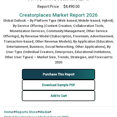
Report Price :
$4,490.00
Creatorplaces Market Report 2026
Global Outlook – By Platform Type (Web-based, Mobile-based, Hybrid),
By Service Offering (Content Creation, Collaboration Tools,
Monetization Services, Community Management, Other Service
Offerings), By Revenue Model (Subscription, Freemium, Advertisement,
Transaction-based, Other Revenue Models), By Application (Education,
Entertainment, Business, Social Networking, Other Applications), By
User Type (Individual Creators, Enterprises, Educational Institutions,
Other User Types) – Market Size, Trends, Strategies, and Forecast to
2030
Purchase This Report
Download Sample PDF
Add to Cart
>
>
>
Home
Reports Store
Media