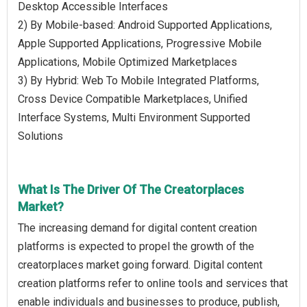
Desktop Accessible Interfaces
2) By Mobile-based: Android Supported Applications,
Apple Supported Applications, Progressive Mobile
Applications, Mobile Optimized Marketplaces
3) By Hybrid: Web To Mobile Integrated Platforms,
Cross Device Compatible Marketplaces, Unified
Interface Systems, Multi Environment Supported
Solutions
What Is The Driver Of The Creatorplaces
Market?
The increasing demand for digital content creation
platforms is expected to propel the growth of the
creatorplaces market going forward. Digital content
creation platforms refer to online tools and services that
enable individuals and businesses to produce, publish,