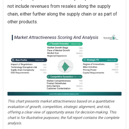
not include revenues from resales along the supply
chain, either further along the supply chain or as part of
other products.
This chart presents market attractiveness based on a quantitative
evaluation of growth, competition, strategic alignment, and risk,
offering a clear view of opportunity areas for decision-making. This
chart is for illustrative purposes; the full report contains the complete
analysis.