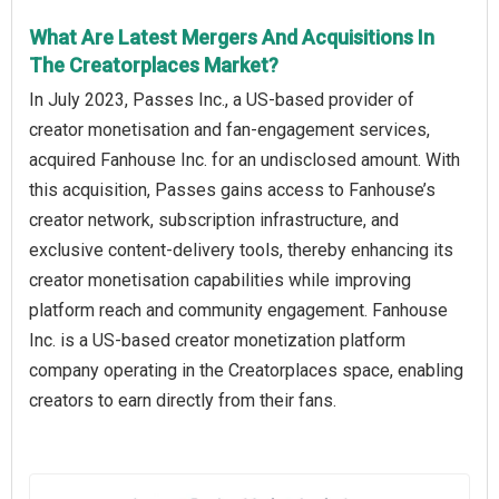
What Are Latest Mergers And Acquisitions In
The Creatorplaces Market?
In July 2023, Passes Inc., a US-based provider of
creator monetisation and fan-engagement services,
acquired Fanhouse Inc. for an undisclosed amount. With
this acquisition, Passes gains access to Fanhouse’s
creator network, subscription infrastructure, and
exclusive content-delivery tools, thereby enhancing its
creator monetisation capabilities while improving
platform reach and community engagement. Fanhouse
Inc. is a US-based creator monetization platform
company operating in the Creatorplaces space, enabling
creators to earn directly from their fans.