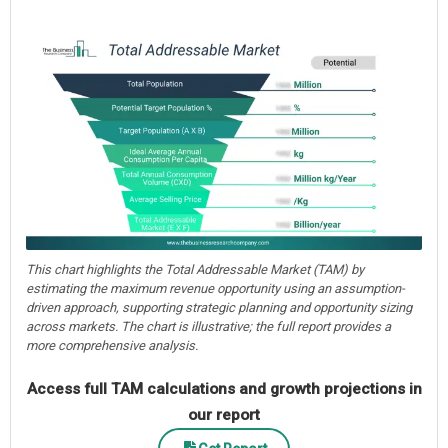
This chart highlights the Total Addressable Market (TAM) by
estimating the maximum revenue opportunity using an assumption-
driven approach, supporting strategic planning and opportunity sizing
across markets. The chart is illustrative; the full report provides a
more comprehensive analysis.
Access full TAM calculations and growth projections in
our report