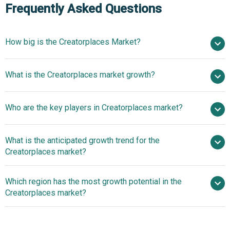
Frequently Asked Questions
How big is the Creatorplaces Market?
$6.8 billion in 2025
What is the Creatorplaces market growth?
$8.34 billion in 2026
$18.66 billion by 2030
Who are the key players in Creatorplaces market?
22.3% from 2026 to 2030
$18.66 billion
by 2030
What is the anticipated growth trend for the
Shopify Inc., Patreon Inc., Beacons AI Inc., Gumroad Inc.,
Creatorplaces market?
Sellfy Inc., Podia Labs Inc., Kajabi LLC, Payhip Ltd., Ko-fi
Ltd., Buy Me A Coffee Inc., Fourthwall Inc., Stan Store Inc.,
Advanced Analytics
Which region has the most growth potential in the
Lemon Squeezy LLC, Whop Inc., Teachable Inc., Mighty
Platforms Enhance Creator Monetisation
Creatorplaces market?
Networks Inc., Circle Co., Skool Inc., Fanhouse Inc., Spring
Inc.
North America
Asia-Pacific