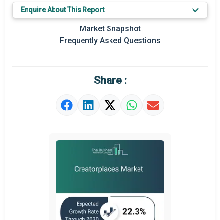
Enquire About This Report
Key Market Trends
Market Snapshot
Prominent M&A
Frequently Asked Questions
Regional Outlook
Market Definition
Share :
Market Value Definition
Strategic Outlook