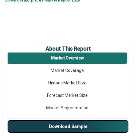
Global
Creatorplaces Market Report 2026
About This Report
Market Overview
Market Coverage
Historic Market Size
Forecast Market Size
Market Segmentation
Major Drivers
Download Sample
Major Players