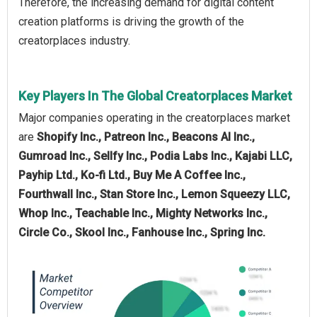
Therefore, the increasing demand for digital content
creation platforms is driving the growth of the
creatorplaces industry.
Key Players In The Global Creatorplaces Market
Major companies operating in the creatorplaces market
are
Shopify Inc., Patreon Inc., Beacons AI Inc.,
Gumroad Inc., Sellfy Inc., Podia Labs Inc., Kajabi LLC,
Payhip Ltd., Ko-fi Ltd., Buy Me A Coffee Inc.,
Fourthwall Inc., Stan Store Inc., Lemon Squeezy LLC,
Whop Inc., Teachable Inc., Mighty Networks Inc.,
Circle Co., Skool Inc., Fanhouse Inc., Spring Inc.