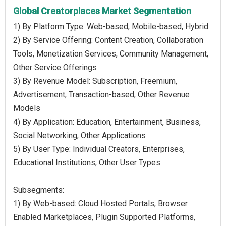
Global Creatorplaces Market Segmentation
1) By Platform Type: Web-based, Mobile-based, Hybrid
2) By Service Offering: Content Creation, Collaboration
Tools, Monetization Services, Community Management,
Other Service Offerings
3) By Revenue Model: Subscription, Freemium,
Advertisement, Transaction-based, Other Revenue
Models
4) By Application: Education, Entertainment, Business,
Social Networking, Other Applications
5) By User Type: Individual Creators, Enterprises,
Educational Institutions, Other User Types
Subsegments:
1) By Web-based: Cloud Hosted Portals, Browser
Enabled Marketplaces, Plugin Supported Platforms,