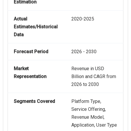
Estimation
Actual
2020-2025
Estimates/Historical
Data
Forecast Period
2026 - 2030
Market
Revenue in USD
Representation
Billion and CAGR from
2026 to 2030
Segments Covered
Platform Type,
Service Offering,
Revenue Model,
Application, User Type