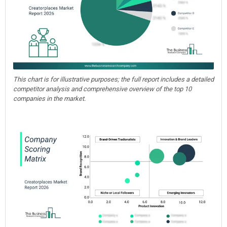
This chart is for illustrative purposes; the full report includes a detailed
competitor analysis and comprehensive overview of the top 10
companies in the market.