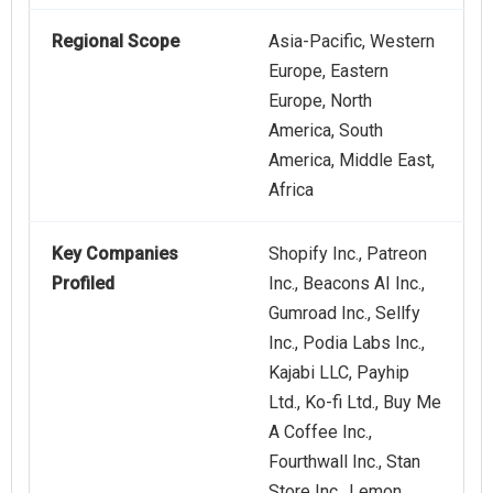
Regional Scope
Asia-Pacific, Western
Europe, Eastern
Europe, North
America, South
America, Middle East,
Africa
Key Companies
Shopify Inc., Patreon
Profiled
Inc., Beacons AI Inc.,
Gumroad Inc., Sellfy
Inc., Podia Labs Inc.,
Kajabi LLC, Payhip
Ltd., Ko-fi Ltd., Buy Me
A Coffee Inc.,
Fourthwall Inc., Stan
Store Inc., Lemon