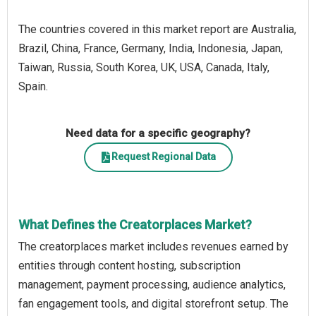
The countries covered in this market report are Australia,
Brazil, China, France, Germany, India, Indonesia, Japan,
Taiwan, Russia, South Korea, UK, USA, Canada, Italy,
Spain.
Need data for a specific geography?
Request Regional Data
What Defines the Creatorplaces Market?
The creatorplaces market includes revenues earned by
entities through content hosting, subscription
management, payment processing, audience analytics,
fan engagement tools, and digital storefront setup. The