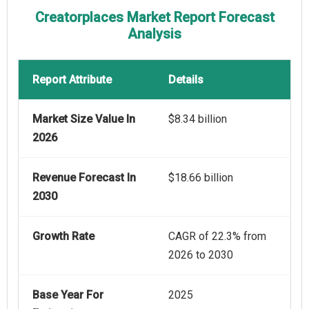
Creatorplaces Market Report Forecast
Analysis
Report Attribute
Details
Market Size Value In
$8.34 billion
2026
Revenue Forecast In
$18.66 billion
2030
Growth Rate
CAGR of 22.3% from
2026 to 2030
Base Year For
2025