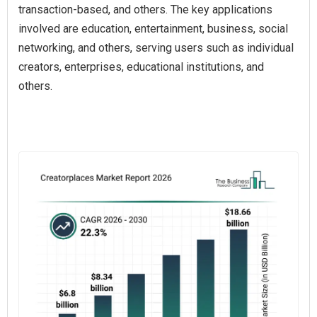
transaction-based, and others. The key applications
involved are education, entertainment, business, social
networking, and others, serving users such as individual
creators, enterprises, educational institutions, and
others.