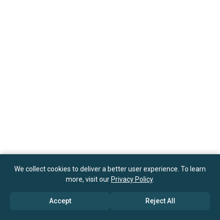
We collect cookies to deliver a better user experience. To learn
more, visit our
Privacy Policy
.
Accept
Reject All