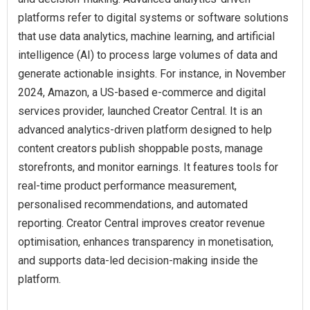
platforms refer to digital systems or software solutions
that use data analytics, machine learning, and artificial
intelligence (AI) to process large volumes of data and
generate actionable insights. For instance, in November
2024, Amazon, a US-based e-commerce and digital
services provider, launched Creator Central. It is an
advanced analytics-driven platform designed to help
content creators publish shoppable posts, manage
storefronts, and monitor earnings. It features tools for
real-time product performance measurement,
personalised recommendations, and automated
reporting. Creator Central improves creator revenue
optimisation, enhances transparency in monetisation,
and supports data-led decision-making inside the
platform.