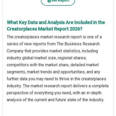
Get Report
What Key Data and Analysis Are Included in the
Creatorplaces Market Report 2026?
The creatorplaces market research report is one of a
series of new reports from The Business Research
Company that provides market statistics, including
industry global market size, regional shares,
competitors with the market share, detailed market
segments, market trends and opportunities, and any
further data you may need to thrive in the creatorplaces
industry. The market research report delivers a complete
perspective of everything you need, with an in-depth
analysis of the current and future state of the industry.