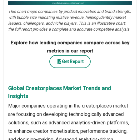
This chart maps companies by product innovation and brand strength,
with bubble size indicating relative revenue, helping identify market
leaders, challengers, and niche players. This is an illustrative chart;
the full report provides a complete and accurate competitive analysis.
Explore how leading companies compare across key
metrics in our report
Get Report
Global Creatorplaces Market Trends and
Insights
Major companies operating in the creatorplaces market
are focusing on developing technologically advanced
solutions, such as advanced analytics-driven platforms,
to enhance creator monetisation, performance tracking,
and decision-making. Advanced analytics-driven