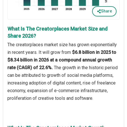
Share
What Is The Creatorplaces Market Size and
Share 2026?
The creatorplaces market size has grown exponentially
in recent years. It will grow from
$6.8 billion in 2025 to
$8.34 billion in 2026 at a compound annual growth
rate (CAGR) of 22.6%.
The growth in the historic period
can be attributed to growth of social media platforms,
increasing adoption of digital content, rise of freelance
economy, expansion of e-commerce infrastructure,
proliferation of creative tools and software.