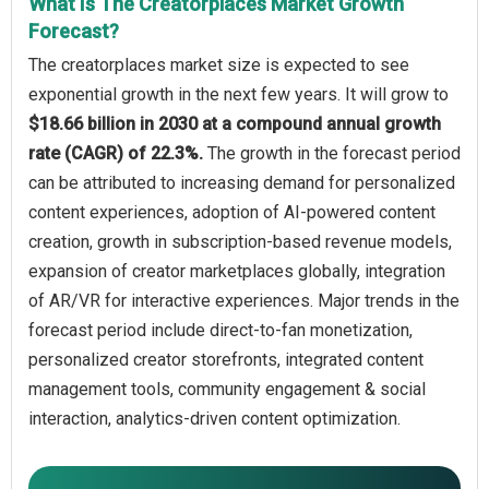
What Is The Creatorplaces Market Growth
Forecast?
The creatorplaces market size is expected to see
exponential growth in the next few years. It will grow to
$18.66 billion in 2030 at a compound annual growth
rate (CAGR) of 22.3%.
The growth in the forecast period
can be attributed to increasing demand for personalized
content experiences, adoption of AI-powered content
creation, growth in subscription-based revenue models,
expansion of creator marketplaces globally, integration
of AR/VR for interactive experiences. Major trends in the
forecast period include direct-to-fan monetization,
personalized creator storefronts, integrated content
management tools, community engagement & social
interaction, analytics-driven content optimization.