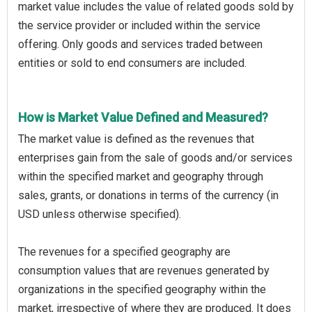
market value includes the value of related goods sold by
the service provider or included within the service
offering. Only goods and services traded between
entities or sold to end consumers are included.
How is Market Value Defined and Measured?
The market value is defined as the revenues that
enterprises gain from the sale of goods and/or services
within the specified market and geography through
sales, grants, or donations in terms of the currency (in
USD unless otherwise specified).
The revenues for a specified geography are
consumption values that are revenues generated by
organizations in the specified geography within the
market, irrespective of where they are produced. It does