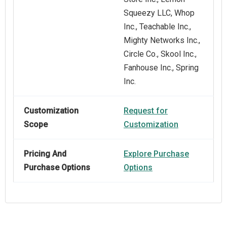
Squeezy LLC, Whop
Inc., Teachable Inc.,
Mighty Networks Inc.,
Circle Co., Skool Inc.,
Fanhouse Inc., Spring
Inc.
Customization
Request for
Scope
Customization
Pricing And
Explore Purchase
Purchase Options
Options