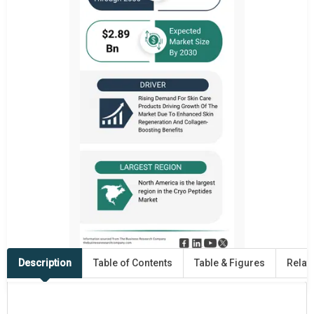
Description
Table of Contents
Table & Figures
Relat