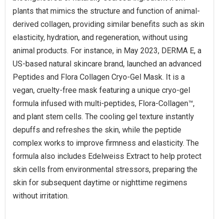
plants that mimics the structure and function of animal-
derived collagen, providing similar benefits such as skin
elasticity, hydration, and regeneration, without using
animal products. For instance, in May 2023, DERMA E, a
US-based natural skincare brand, launched an advanced
Peptides and Flora Collagen Cryo-Gel Mask. It is a
vegan, cruelty-free mask featuring a unique cryo-gel
formula infused with multi-peptides, Flora-Collagen™,
and plant stem cells. The cooling gel texture instantly
depuffs and refreshes the skin, while the peptide
complex works to improve firmness and elasticity. The
formula also includes Edelweiss Extract to help protect
skin cells from environmental stressors, preparing the
skin for subsequent daytime or nighttime regimens
without irritation.