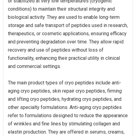
or stabilized at very low temperatures (cryogenic
conditions) to maintain their structural integrity and
biological activity. They are used to enable long-term
storage and safe transport of peptides used in research,
therapeutics, or cosmetic applications, ensuring efficacy
and preventing degradation over time. They allow rapid
recovery and use of peptides without loss of
functionality, enhancing their practical utility in clinical
and commercial settings.
The main product types of cryo peptides include anti-
aging cryo peptides, skin repair cryo peptides, firming
and lifting cryo peptides, hydrating cryo peptides, and
other specialty formulations. Anti-aging cryo peptides
refer to formulations designed to reduce the appearance
of wrinkles and fine lines by stimulating collagen and
elastin production. They are offered in serums, creams,