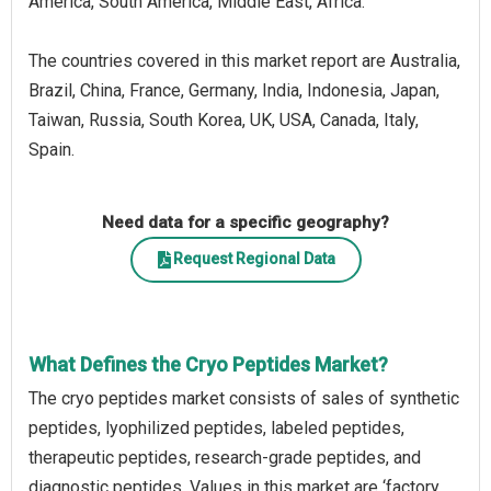
America, South America, Middle East, Africa.
The countries covered in this market report are Australia,
Brazil, China, France, Germany, India, Indonesia, Japan,
Taiwan, Russia, South Korea, UK, USA, Canada, Italy,
Spain.
Need data for a specific geography?
Request Regional Data
What Defines the Cryo Peptides Market?
The cryo peptides market consists of sales of synthetic
peptides, lyophilized peptides, labeled peptides,
therapeutic peptides, research-grade peptides, and
diagnostic peptides. Values in this market are ‘factory