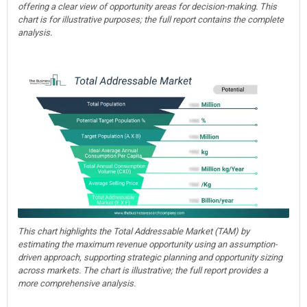
offering a clear view of opportunity areas for decision-making. This
chart is for illustrative purposes; the full report contains the complete
analysis.
This chart highlights the Total Addressable Market (TAM) by
estimating the maximum revenue opportunity using an assumption-
driven approach, supporting strategic planning and opportunity sizing
across markets. The chart is illustrative; the full report provides a
more comprehensive analysis.