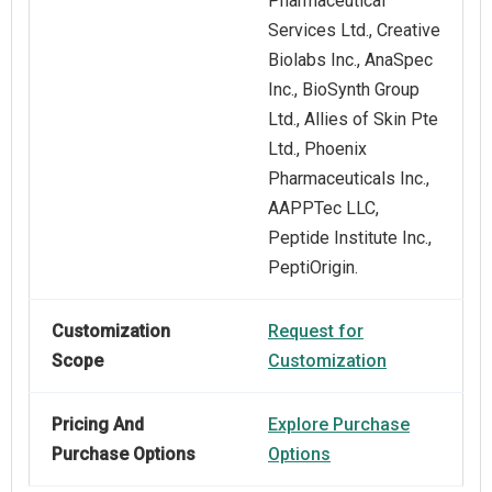
Pharmaceutical
Services Ltd., Creative
Biolabs Inc., AnaSpec
Inc., BioSynth Group
Ltd., Allies of Skin Pte
Ltd., Phoenix
Pharmaceuticals Inc.,
AAPPTec LLC,
Peptide Institute Inc.,
PeptiOrigin.
Customization
Request for
Scope
Customization
Pricing And
Explore Purchase
Purchase Options
Options