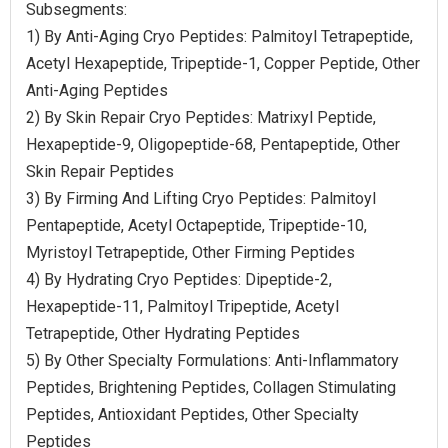
Subsegments:
1) By Anti-Aging Cryo Peptides: Palmitoyl Tetrapeptide,
Acetyl Hexapeptide, Tripeptide-1, Copper Peptide, Other
Anti-Aging Peptides
2) By Skin Repair Cryo Peptides: Matrixyl Peptide,
Hexapeptide-9, Oligopeptide-68, Pentapeptide, Other
Skin Repair Peptides
3) By Firming And Lifting Cryo Peptides: Palmitoyl
Pentapeptide, Acetyl Octapeptide, Tripeptide-10,
Myristoyl Tetrapeptide, Other Firming Peptides
4) By Hydrating Cryo Peptides: Dipeptide-2,
Hexapeptide-11, Palmitoyl Tripeptide, Acetyl
Tetrapeptide, Other Hydrating Peptides
5) By Other Specialty Formulations: Anti-Inflammatory
Peptides, Brightening Peptides, Collagen Stimulating
Peptides, Antioxidant Peptides, Other Specialty
Peptides