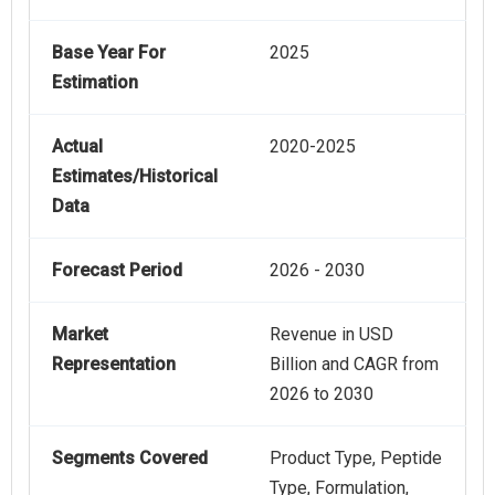
Base Year For
2025
Estimation
Actual
2020-2025
Estimates/Historical
Data
Forecast Period
2026 - 2030
Market
Revenue in USD
Representation
Billion and CAGR from
2026 to 2030
Segments Covered
Product Type, Peptide
Type, Formulation,