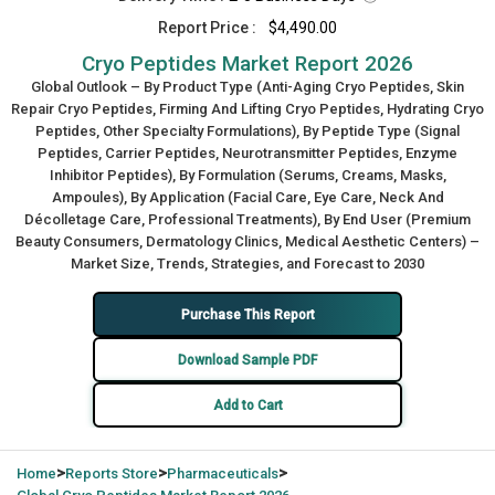
Report Price :
$4,490.00
Cryo Peptides Market Report 2026
Global Outlook – By Product Type (Anti-Aging Cryo Peptides, Skin
Repair Cryo Peptides, Firming And Lifting Cryo Peptides, Hydrating Cryo
Peptides, Other Specialty Formulations), By Peptide Type (Signal
Peptides, Carrier Peptides, Neurotransmitter Peptides, Enzyme
Inhibitor Peptides), By Formulation (Serums, Creams, Masks,
Ampoules), By Application (Facial Care, Eye Care, Neck And
Décolletage Care, Professional Treatments), By End User (Premium
Beauty Consumers, Dermatology Clinics, Medical Aesthetic Centers) –
Market Size, Trends, Strategies, and Forecast to 2030
Purchase This Report
Download Sample PDF
Add to Cart
>
>
>
Home
Reports Store
Pharmaceuticals