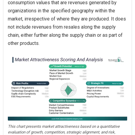
consumption values that are revenues generated by
organizations in the specified geography within the
market, irrespective of where they are produced. It does
not include revenues from resales along the supply
chain, either further along the supply chain or as part of
other products.
This chart presents market attractiveness based on a quantitative
evaluation of growth, competition, strategic alignment, and risk,