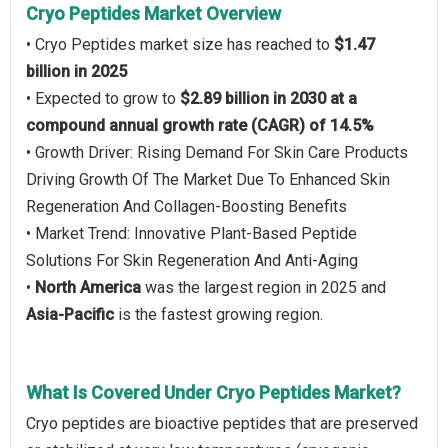
Cryo Peptides Market Overview
• Cryo Peptides market size has reached to
$1.47
billion in 2025
• Expected to grow to
$2.89 billion in 2030 at a
compound annual growth rate (CAGR) of 14.5%
• Growth Driver: Rising Demand For Skin Care Products
Driving Growth Of The Market Due To Enhanced Skin
Regeneration And Collagen-Boosting Benefits
• Market Trend: Innovative Plant-Based Peptide
Solutions For Skin Regeneration And Anti-Aging
•
North America
was the largest region in 2025 and
Asia-Pacific
is the fastest growing region.
What Is Covered Under Cryo Peptides Market?
Cryo peptides are bioactive peptides that are preserved