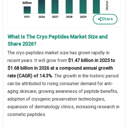
Share
What Is The Cryo Peptides Market Size and
Share 2026?
The cryo peptides market size has grown rapidly in
recent years. It will grow from
$1.47 billion in 2025 to
$1.68 billion in 2026 at a compound annual growth
rate (CAGR) of 14.3%.
The growth in the historic period
can be attributed to rising consumer demand for anti-
aging skincare, growing awareness of peptide benefits,
adoption of cryogenic preservation technologies,
expansion of dermatology clinics, increasing research in
cosmetic peptides.