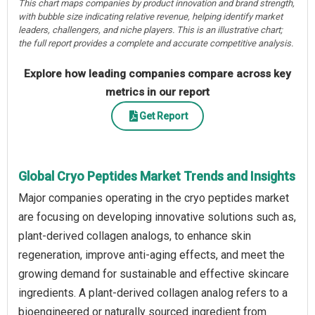
This chart maps companies by product innovation and brand strength,
with bubble size indicating relative revenue, helping identify market
leaders, challengers, and niche players. This is an illustrative chart;
the full report provides a complete and accurate competitive analysis.
Explore how leading companies compare across key
metrics in our report
Get Report
Global Cryo Peptides Market Trends and Insights
Major companies operating in the cryo peptides market
are focusing on developing innovative solutions such as,
plant-derived collagen analogs, to enhance skin
regeneration, improve anti-aging effects, and meet the
growing demand for sustainable and effective skincare
ingredients. A plant-derived collagen analog refers to a
bioengineered or naturally sourced ingredient from