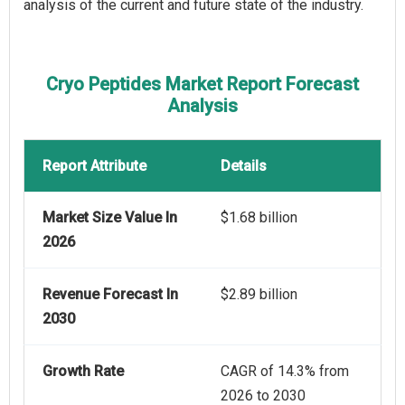
analysis of the current and future state of the industry.
Cryo Peptides Market Report Forecast
Analysis
Report Attribute
Details
Market Size Value In
$1.68 billion
2026
Revenue Forecast In
$2.89 billion
2030
Growth Rate
CAGR of 14.3% from
2026 to 2030