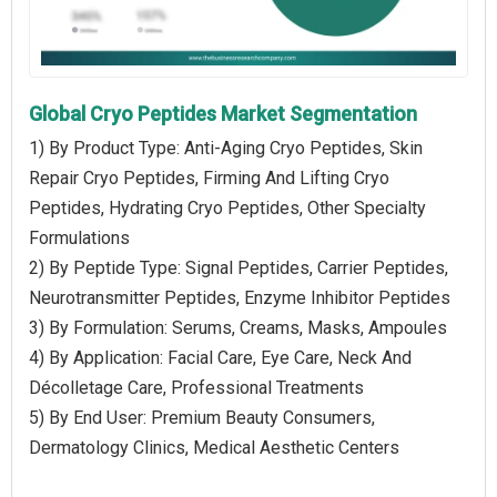
Global Cryo Peptides Market Segmentation
1) By Product Type: Anti-Aging Cryo Peptides, Skin
Repair Cryo Peptides, Firming And Lifting Cryo
Peptides, Hydrating Cryo Peptides, Other Specialty
Formulations
2) By Peptide Type: Signal Peptides, Carrier Peptides,
Neurotransmitter Peptides, Enzyme Inhibitor Peptides
3) By Formulation: Serums, Creams, Masks, Ampoules
4) By Application: Facial Care, Eye Care, Neck And
Décolletage Care, Professional Treatments
5) By End User: Premium Beauty Consumers,
Dermatology Clinics, Medical Aesthetic Centers