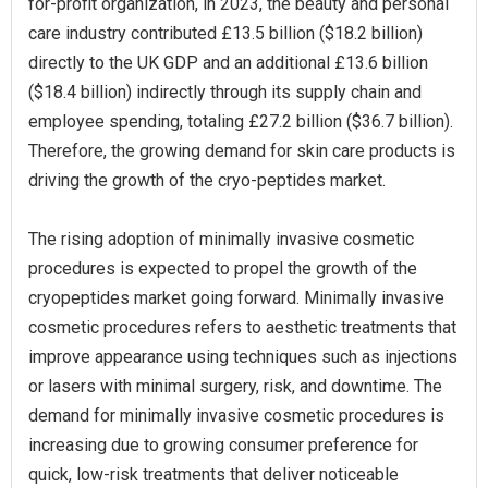
for-profit organization, in 2023, the beauty and personal
care industry contributed £13.5 billion ($18.2 billion)
directly to the UK GDP and an additional £13.6 billion
($18.4 billion) indirectly through its supply chain and
employee spending, totaling £27.2 billion ($36.7 billion).
Therefore, the growing demand for skin care products is
driving the growth of the cryo-peptides market.
The rising adoption of minimally invasive cosmetic
procedures is expected to propel the growth of the
cryopeptides market going forward. Minimally invasive
cosmetic procedures refers to aesthetic treatments that
improve appearance using techniques such as injections
or lasers with minimal surgery, risk, and downtime. The
demand for minimally invasive cosmetic procedures is
increasing due to growing consumer preference for
quick, low-risk treatments that deliver noticeable