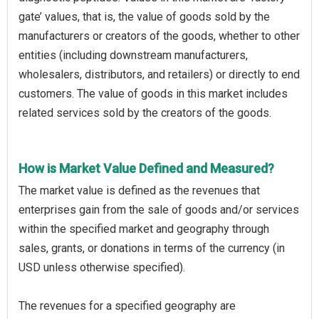
gate’ values, that is, the value of goods sold by the
manufacturers or creators of the goods, whether to other
entities (including downstream manufacturers,
wholesalers, distributors, and retailers) or directly to end
customers. The value of goods in this market includes
related services sold by the creators of the goods.
How is Market Value Defined and Measured?
The market value is defined as the revenues that
enterprises gain from the sale of goods and/or services
within the specified market and geography through
sales, grants, or donations in terms of the currency (in
USD unless otherwise specified).
The revenues for a specified geography are