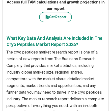
Access full TAM calculations and growth projections in
our report
Get Report
What Key Data And Analysis Are Included In The
Cryo Peptides Market Report 2026?
The cryo peptides market research report is one of a
series of new reports from The Business Research
Company that provides market statistics, including
industry global market size, regional shares,
competitors with the market share, detailed market
segments, market trends and opportunities, and any
further data you may need to thrive in the cryo peptides
industry. The market research report delivers a complete
perspective of everything you need, with an in-depth