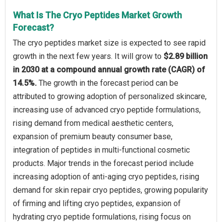
What Is The Cryo Peptides Market Growth
Forecast?
The cryo peptides market size is expected to see rapid
growth in the next few years. It will grow to
$2.89 billion
in 2030 at a compound annual growth rate (CAGR) of
14.5%.
The growth in the forecast period can be
attributed to growing adoption of personalized skincare,
increasing use of advanced cryo peptide formulations,
rising demand from medical aesthetic centers,
expansion of premium beauty consumer base,
integration of peptides in multi-functional cosmetic
products. Major trends in the forecast period include
increasing adoption of anti-aging cryo peptides, rising
demand for skin repair cryo peptides, growing popularity
of firming and lifting cryo peptides, expansion of
hydrating cryo peptide formulations, rising focus on