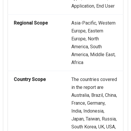
Application, End User
Regional Scope
Asia-Pacific, Western
Europe, Eastern
Europe, North
America, South
America, Middle East,
Africa
Country Scope
The countries covered
in the report are
Australia, Brazil, China,
France, Germany,
India, Indonesia,
Japan, Taiwan, Russia,
South Korea, UK, USA,