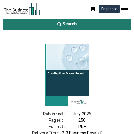
English
Cryo Peptides Market Report 2026
Search
Download Free Sample
Buy Now
Published :
July 2026
Pages :
250
Format :
PDF
Delivery Time :
2-3 Business Days
ⓘ