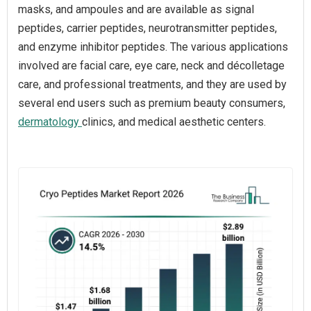
masks, and ampoules and are available as signal
peptides, carrier peptides, neurotransmitter peptides,
and enzyme inhibitor peptides. The various applications
involved are facial care, eye care, neck and décolletage
care, and professional treatments, and they are used by
several end users such as premium beauty consumers,
dermatology
clinics, and medical aesthetic centers.