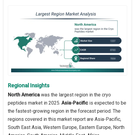
Regional Insights
North America
was the largest region in the cryo
peptides market in 2025.
Asia-Pacific
is expected to be
the fastest-growing region in the forecast period. The
regions covered in this market report are Asia-Pacific,
South East Asia, Western Europe, Eastern Europe, North