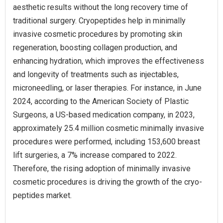
aesthetic results without the long recovery time of
traditional surgery. Cryopeptides help in minimally
invasive cosmetic procedures by promoting skin
regeneration, boosting collagen production, and
enhancing hydration, which improves the effectiveness
and longevity of treatments such as injectables,
microneedling, or laser therapies. For instance, in June
2024, according to the American Society of Plastic
Surgeons, a US-based medication company, in 2023,
approximately 25.4 million cosmetic minimally invasive
procedures were performed, including 153,600 breast
lift surgeries, a 7% increase compared to 2022.
Therefore, the rising adoption of minimally invasive
cosmetic procedures is driving the growth of the cryo-
peptides market.