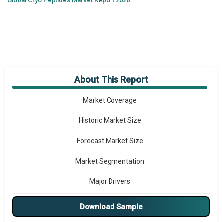
Global
Cryo Peptides Market Report 2026
About This Report
Market Overview
Market Coverage
Historic Market Size
Forecast Market Size
Market Segmentation
Major Drivers
Major Players
Download Sample