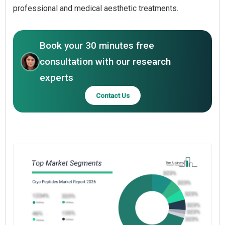
professional and medical aesthetic treatments.
Book your 30 minutes free
consultation with our research
experts
Contact Us