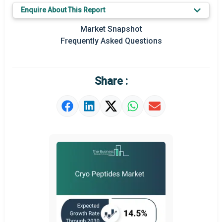
Key Market Trends
Enquire About This Report
Regional Outlook
Market Snapshot
Frequently Asked Questions
Market Definition
Market Value Definition
Share :
Strategic Outlook