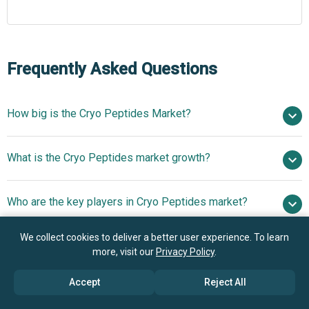
Frequently Asked Questions
How big is the Cryo Peptides Market?
$1.47 billion in
What is the Cryo Peptides market growth?
2025
$1.68 billion in 2026
$2.89 billion by 2030
Who are the key players in Cryo Peptides market?
14.5% from 2026 to 2030
$2.89 billion by
2030
We collect cookies to deliver a better user experience. To learn
What is the anticipated growth trend for the Cryo
Lonza Group Ltd., Almac Group Ltd., Piramal Pharma
more, visit our
Privacy Policy
.
Peptides market?
Solutions, Bachem Holding AG, GenScript Biotech
Accept
Reject All
Corporation, CordenPharma Inc., PolyPeptide Group AG,
Innovative Plant-Based
Which region has the most growth potential in the Cryo
CPC Scientific Inc., Revision Skincare, SkinCeuticals Inc.,
Peptide Solutions For Skin Regeneration And Anti-Aging