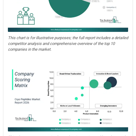
This chart is for illustrative purposes; the full report includes a detailed
competitor analysis and comprehensive overview of the top 10
companies in the market.