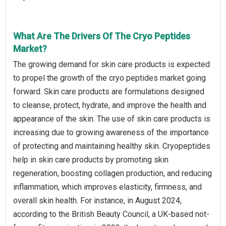
What Are The Drivers Of The Cryo Peptides
Market?
The growing demand for skin care products is expected
to propel the growth of the cryo peptides market going
forward. Skin care products are formulations designed
to cleanse, protect, hydrate, and improve the health and
appearance of the skin. The use of skin care products is
increasing due to growing awareness of the importance
of protecting and maintaining healthy skin. Cryopeptides
help in skin care products by promoting skin
regeneration, boosting collagen production, and reducing
inflammation, which improves elasticity, firmness, and
overall skin health. For instance, in August 2024,
according to the British Beauty Council, a UK-based not-