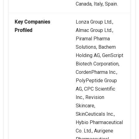
Canada, Italy, Spain.
Key Companies
Lonza Group Ltd.,
Profiled
Almac Group Ltd.,
Piramal Pharma
Solutions, Bachem
Holding AG, GenScript
Biotech Corporation,
CordenPharma Inc.,
PolyPeptide Group
AG, CPC Scientific
Inc., Revision
Skincare,
SkinCeuticals Inc.,
Hybio Pharmaceutical
Co. Ltd., Aurigene