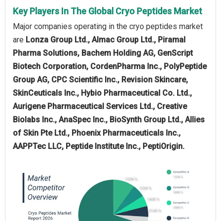
Key Players In The Global Cryo Peptides Market
Major companies operating in the cryo peptides market
are
Lonza Group Ltd., Almac Group Ltd., Piramal
Pharma Solutions, Bachem Holding AG, GenScript
Biotech Corporation, CordenPharma Inc., PolyPeptide
Group AG, CPC Scientific Inc., Revision Skincare,
SkinCeuticals Inc., Hybio Pharmaceutical Co. Ltd.,
Aurigene Pharmaceutical Services Ltd., Creative
Biolabs Inc., AnaSpec Inc., BioSynth Group Ltd., Allies
of Skin Pte Ltd., Phoenix Pharmaceuticals Inc.,
AAPPTec LLC, Peptide Institute Inc., PeptiOrigin.