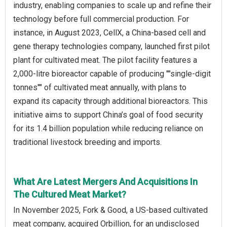
industry, enabling companies to scale up and refine their
technology before full commercial production. For
instance, in August 2023, CellX, a China-based cell and
gene therapy technologies company, launched first pilot
plant for cultivated meat. The pilot facility features a
2,000-litre bioreactor capable of producing ""single-digit
tonnes"" of cultivated meat annually, with plans to
expand its capacity through additional bioreactors. This
initiative aims to support China’s goal of food security
for its 1.4 billion population while reducing reliance on
traditional livestock breeding and imports.
What Are Latest Mergers And Acquisitions In
The Cultured Meat Market?
In November 2025, Fork & Good, a US-based cultivated
meat company, acquired Orbillion, for an undisclosed