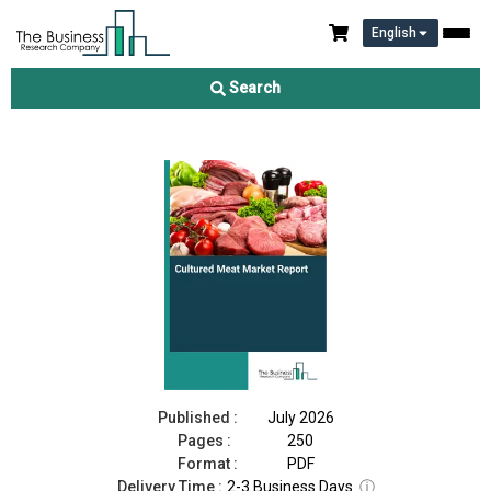
English
Cultured Meat Market Report 2026
Search
Download Free Sample
Buy Now
Published :
July 2026
Pages :
250
Format :
PDF
Delivery Time :
2-3 Business Days
ⓘ