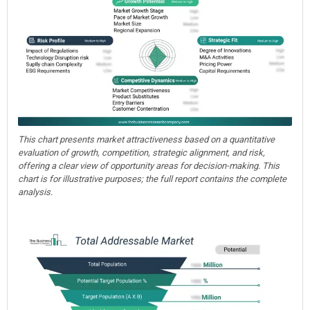
This chart presents market attractiveness based on a quantitative
evaluation of growth, competition, strategic alignment, and risk,
offering a clear view of opportunity areas for decision-making. This
chart is for illustrative purposes; the full report contains the complete
analysis.