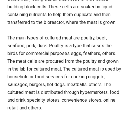
building block cells. These cells are soaked in liquid
containing nutrients to help them duplicate and then
transferred to the bioreactor, where the meat is grown.
The main types of cultured meat are poultry, beef,
seafood, pork, duck. Poultry is a type that raises the
birds for commercial purposes eggs, feathers, others.
The meat cells are procured from the poultry and grown
in the lab for cultured meat. The cultured meat is used by
household or food services for cooking nuggets,
sausages, burgers, hot dogs, meatballs, others. The
cultured meat is distributed through hypermarkets, food
and drink specialty stores, convenience stores, online
retail, and others.