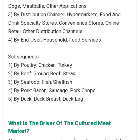
Dogs, Meatballs, Other Applications
3) By Distribution Channel: Hypermarkets, Food And
Drink Specialty Stores, Convenience Stores, Online
Retail, Other Distribution Channels
4) By End-User: Household, Food Services
Subsegments:
1) By Poultry: Chicken, Turkey
2) By Beef: Ground Beef, Steak
3) By Seafood: Fish, Shellfish
4) By Pork: Bacon, Sausage, Pork Chops
5) By Duck: Duck Breast, Duck Leg
What Is The Driver Of The Cultured Meat
Market?