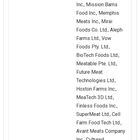
Inc., Mission Barns
Food Inc., Memphis
Meats Inc., Mirai
Foods Co. Ltd., Aleph
Farms Ltd., Vow
Foods Pty. Ltd.,
BioTech Foods Ltd.,
Meatable Pte. Ltd.,
Future Meat
Technologies Ltd.,
Hoxton Farms Inc.,
MeaTech 3D Ltd.,
Finless Foods Inc.,
SuperMeat Ltd., Cell
Farm Food Tech Ltd.,
Avant Meats Company
Inc., Cultured