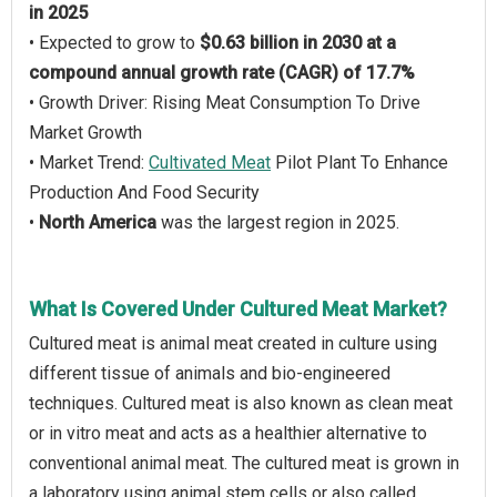
in 2025
• Expected to grow to
$0.63 billion in 2030 at a
compound annual growth rate (CAGR) of 17.7%
• Growth Driver: Rising Meat Consumption To Drive
Market Growth
• Market Trend:
Cultivated Meat
Pilot Plant To Enhance
Production And Food Security
•
North America
was the largest region in 2025.
What Is Covered Under Cultured Meat Market?
Cultured meat is animal meat created in culture using
different tissue of animals and bio-engineered
techniques. Cultured meat is also known as clean meat
or in vitro meat and acts as a healthier alternative to
conventional animal meat. The cultured meat is grown in
a laboratory using animal stem cells or also called