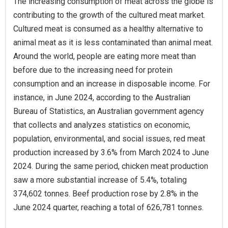
The increasing consumption of meat across the globe is
contributing to the growth of the cultured meat market.
Cultured meat is consumed as a healthy alternative to
animal meat as it is less contaminated than animal meat.
Around the world, people are eating more meat than
before due to the increasing need for protein
consumption and an increase in disposable income. For
instance, in June 2024, according to the Australian
Bureau of Statistics, an Australian government agency
that collects and analyzes statistics on economic,
population, environmental, and social issues, red meat
production increased by 3.6% from March 2024 to June
2024. During the same period, chicken meat production
saw a more substantial increase of 5.4%, totaling
374,602 tonnes. Beef production rose by 2.8% in the
June 2024 quarter, reaching a total of 626,781 tonnes.