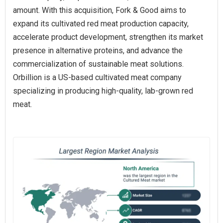
amount. With this acquisition, Fork & Good aims to
expand its cultivated red meat production capacity,
accelerate product development, strengthen its market
presence in alternative proteins, and advance the
commercialization of sustainable meat solutions.
Orbillion is a US-based cultivated meat company
specializing in producing high-quality, lab-grown red
meat.