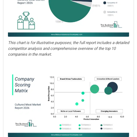
This chart is for illustrative purposes; the full report includes a detailed
competitor analysis and comprehensive overview of the top 10
companies in the market.