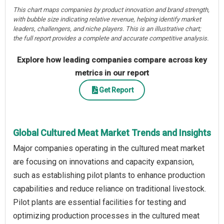
This chart maps companies by product innovation and brand strength,
with bubble size indicating relative revenue, helping identify market
leaders, challengers, and niche players. This is an illustrative chart;
the full report provides a complete and accurate competitive analysis.
Explore how leading companies compare across key
metrics in our report
Get Report
Global Cultured Meat Market Trends and Insights
Major companies operating in the cultured meat market
are focusing on innovations and capacity expansion,
such as establishing pilot plants to enhance production
capabilities and reduce reliance on traditional livestock.
Pilot plants are essential facilities for testing and
optimizing production processes in the cultured meat