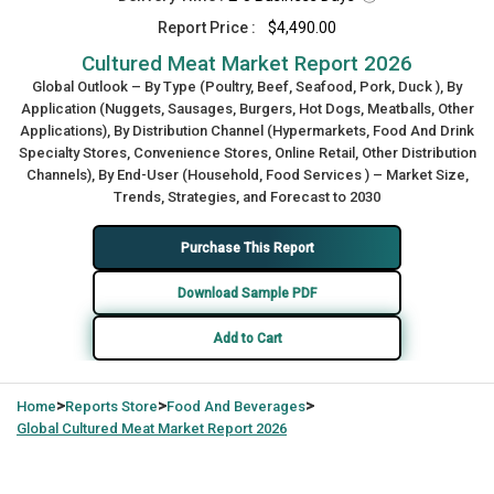
Report Price :
$4,490.00
Cultured Meat Market Report 2026
Global Outlook – By Type (Poultry, Beef, Seafood, Pork, Duck ), By
Application (Nuggets, Sausages, Burgers, Hot Dogs, Meatballs, Other
Applications), By Distribution Channel (Hypermarkets, Food And Drink
Specialty Stores, Convenience Stores, Online Retail, Other Distribution
Channels), By End-User (Household, Food Services ) – Market Size,
Trends, Strategies, and Forecast to 2030
Purchase This Report
Download Sample PDF
Add to Cart
>
>
>
Home
Reports Store
Food And Beverages
Global
Cultured Meat Market Report 2026