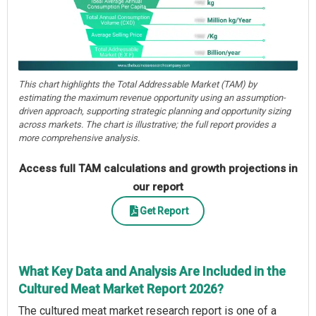
This chart highlights the Total Addressable Market (TAM) by
estimating the maximum revenue opportunity using an assumption-
driven approach, supporting strategic planning and opportunity sizing
across markets. The chart is illustrative; the full report provides a
more comprehensive analysis.
Access full TAM calculations and growth projections in
our report
Get Report
What Key Data and Analysis Are Included in the
Cultured Meat Market Report 2026?
The cultured meat market research report is one of a