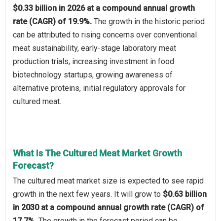
$0.33 billion in 2026 at a compound annual growth
rate (CAGR) of 19.9%.
The growth in the historic period
can be attributed to rising concerns over conventional
meat sustainability, early-stage laboratory meat
production trials, increasing investment in food
biotechnology startups, growing awareness of
alternative proteins, initial regulatory approvals for
cultured meat.
What Is The Cultured Meat Market Growth
Forecast?
The cultured meat market size is expected to see rapid
growth in the next few years. It will grow to
$0.63 billion
in 2030 at a compound annual growth rate (CAGR) of
17.7%.
The growth in the forecast period can be