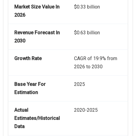
Market Size Value In
$0.33 billion
2026
Revenue Forecast In
$0.63 billion
2030
Growth Rate
CAGR of 19.9% from
2026 to 2030
Base Year For
2025
Estimation
Actual
2020-2025
Estimates/Historical
Data