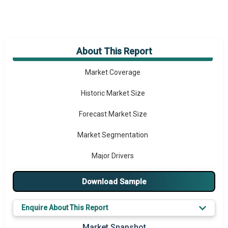
About This Report
Market Overview
Market Coverage
Historic Market Size
Forecast Market Size
Market Segmentation
Major Drivers
Major Players
Download Sample
Key Market Trends
Enquire About This Report
Prominent M&A
Market Snapshot