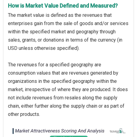
How is Market Value Defined and Measured?
The market value is defined as the revenues that
enterprises gain from the sale of goods and/or services
within the specified market and geography through
sales, grants, or donations in terms of the currency (in
USD unless otherwise specified).
The revenues for a specified geography are
consumption values that are revenues generated by
organizations in the specified geography within the
market, irrespective of where they are produced. It does
not include revenues from resales along the supply
chain, either further along the supply chain or as part of
other products.