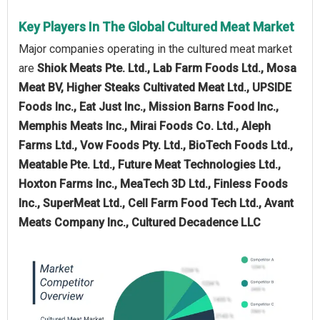
Key Players In The Global Cultured Meat Market
Major companies operating in the cultured meat market
are
Shiok Meats Pte. Ltd., Lab Farm Foods Ltd., Mosa
Meat BV, Higher Steaks Cultivated Meat Ltd., UPSIDE
Foods Inc., Eat Just Inc., Mission Barns Food Inc.,
Memphis Meats Inc., Mirai Foods Co. Ltd., Aleph
Farms Ltd., Vow Foods Pty. Ltd., BioTech Foods Ltd.,
Meatable Pte. Ltd., Future Meat Technologies Ltd.,
Hoxton Farms Inc., MeaTech 3D Ltd., Finless Foods
Inc., SuperMeat Ltd., Cell Farm Food Tech Ltd., Avant
Meats Company Inc., Cultured Decadence LLC