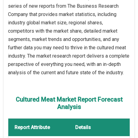
series of new reports from The Business Research
Company that provides market statistics, including
industry global market size, regional shares,
competitors with the market share, detailed market
segments, market trends and opportunities, and any
further data you may need to thrive in the cultured meat
industry. The market research report delivers a complete
perspective of everything you need, with an in-depth
analysis of the current and future state of the industry.
Cultured Meat Market Report Forecast
Analysis
Report Attribute
Details