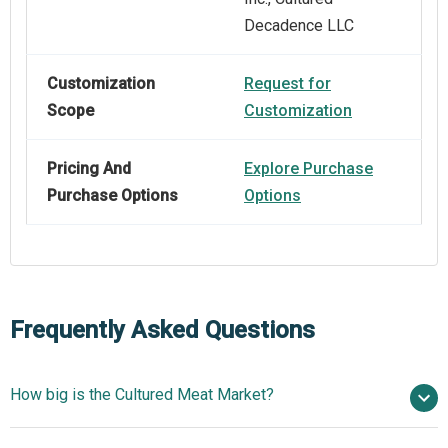
Decadence LLC
Customization
Request for
Scope
Customization
Pricing And
Explore Purchase
Purchase Options
Options
Frequently Asked Questions
How big is the Cultured Meat Market?
$0.28 billion in