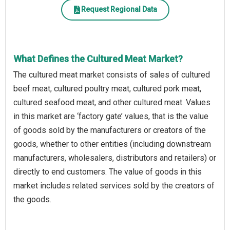
Request Regional Data
What Defines the Cultured Meat Market?
The cultured meat market consists of sales of cultured
beef meat, cultured poultry meat, cultured pork meat,
cultured seafood meat, and other cultured meat. Values
in this market are ‘factory gate’ values, that is the value
of goods sold by the manufacturers or creators of the
goods, whether to other entities (including downstream
manufacturers, wholesalers, distributors and retailers) or
directly to end customers. The value of goods in this
market includes related services sold by the creators of
the goods.