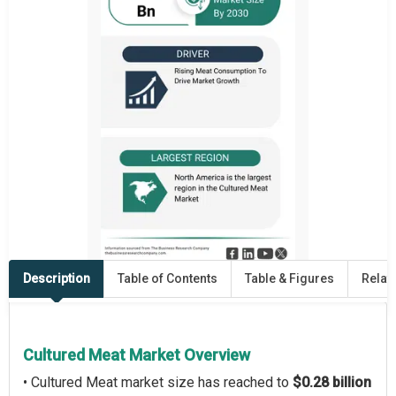
Description
Table of Contents
Table & Figures
Relat
Cultured Meat Market Overview
• Cultured Meat market size has reached to
$0.28 billion