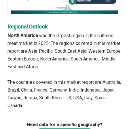
Regional Outlook
North America
was the largest region in the cultured
meat market in 2025. The regions covered in this market
report are Asia-Pacific, South East Asia, Western Europe,
Eastern Europe, North America, South America, Middle
East and Africa.
The countries covered in this market report are Australia,
Brazil, China, France, Germany, India, Indonesia, Japan,
Taiwan, Russia, South Korea, UK, USA, Italy, Spain,
Canada
Need data for a specific geography?