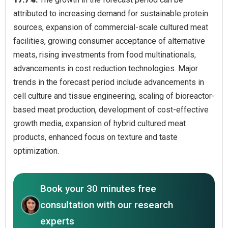
attributed to increasing demand for sustainable protein
sources, expansion of commercial-scale cultured meat
facilities, growing consumer acceptance of alternative
meats, rising investments from food multinationals,
advancements in cost reduction technologies. Major
trends in the forecast period include advancements in
cell culture and tissue engineering, scaling of bioreactor-
based meat production, development of cost-effective
growth media, expansion of hybrid cultured meat
products, enhanced focus on texture and taste
optimization.
Book your 30 minutes free
consultation with our research
experts