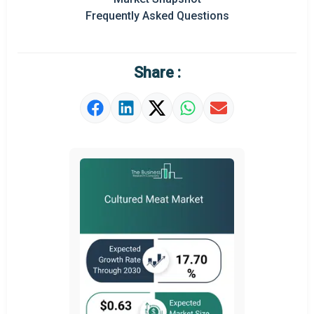
Frequently Asked Questions
Regional Outlook
Market Definition
Share :
Market Value Definition
Strategic Outlook