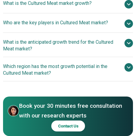
What is the Cultured Meat market growth?
2025
$0.33 billion in 2026
$0.63 billion by 2030
Who are the key players in Cultured Meat market?
17.7% from 2026 to 2030
$0.63 billion by
2030
What is the anticipated growth trend for the Cultured
Shiok Meats Pte. Ltd., Lab Farm Foods Ltd., Mosa Meat
Meat market?
BV, Higher Steaks Cultivated Meat Ltd., UPSIDE Foods Inc.,
Eat Just Inc., Mission Barns Food Inc., Memphis Meats
Cultivated Meat Pilot
Which region has the most growth potential in the
Inc., Mirai Foods Co. Ltd., Aleph Farms Ltd., Vow Foods
Plant To Enhance Production And Food Security
Cultured Meat market?
Pty. Ltd., BioTech Foods Ltd., Meatable Pte. Ltd., Future
Meat Technologies Ltd., Hoxton Farms Inc., MeaTech 3D
North America
Ltd., Finless Foods Inc., SuperMeat Ltd., Cell Farm Food
Tech Ltd., Avant Meats Company Inc., Cultured Decadence
LLC
Book your 30 minutes free consultation
with our research experts
Contact Us