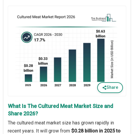
Share
What Is The Cultured Meat Market Size and
Share 2026?
The cultured meat market size has grown rapidly in
recent years. It will grow from
$0.28 billion in 2025 to