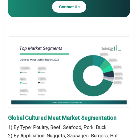
Contact Us
Global Cultured Meat Market Segmentation
1) By Type: Poultry, Beef, Seafood, Pork, Duck
2) By Application: Nuggets, Sausages, Burgers, Hot