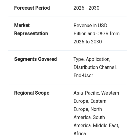
Forecast Period
2026 - 2030
Market
Revenue in USD
Representation
Billion and CAGR from
2026 to 2030
Segments Covered
Type, Application,
Distribution Channel,
End-User
Regional Scope
Asia-Pacific, Western
Europe, Eastern
Europe, North
America, South
America, Middle East,
Africa