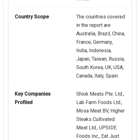
Country Scope
The countries covered
in the report are
Australia, Brazil, China,
France, Germany,
India, Indonesia,
Japan, Taiwan, Russia,
South Korea, UK, USA,
Canada, Italy, Spain.
Key Companies
Shiok Meats Pte. Ltd.,
Profiled
Lab Farm Foods Ltd.,
Mosa Meat BV, Higher
Steaks Cultivated
Meat Ltd., UPSIDE
Foods Inc., Eat Just