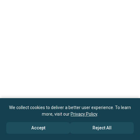
We collect cookies to deliver a better user experience. To learn
more, visit our
Privacy Policy
.
Accept
Reject All