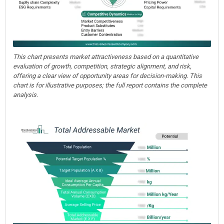
This chart presents market attractiveness based on a quantitative
evaluation of growth, competition, strategic alignment, and risk,
offering a clear view of opportunity areas for decision-making. This
chart is for illustrative purposes; the full report contains the complete
analysis.