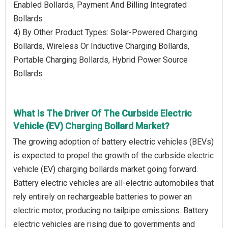
Enabled Bollards, Payment And Billing Integrated
Bollards
4) By Other Product Types: Solar-Powered Charging
Bollards, Wireless Or Inductive Charging Bollards,
Portable Charging Bollards, Hybrid Power Source
Bollards
What Is The Driver Of The Curbside Electric
Vehicle (EV) Charging Bollard Market?
The growing adoption of battery electric vehicles (BEVs)
is expected to propel the growth of the curbside electric
vehicle (EV) charging bollards market going forward.
Battery electric vehicles are all-electric automobiles that
rely entirely on rechargeable batteries to power an
electric motor, producing no tailpipe emissions. Battery
electric vehicles are rising due to governments and