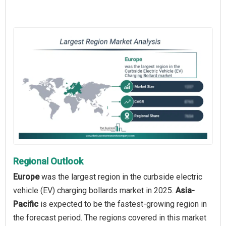
Regional Outlook
Europe
was the largest region in the curbside electric
vehicle (EV) charging bollards market in 2025.
Asia-
Pacific
is expected to be the fastest-growing region in
the forecast period. The regions covered in this market