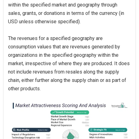
within the specified market and geography through
sales, grants, or donations in terms of the currency (in
USD unless otherwise specified).
The revenues for a specified geography are
consumption values that are revenues generated by
organizations in the specified geography within the
market, irrespective of where they are produced. It does
not include revenues from resales along the supply
chain, either further along the supply chain or as part of
other products.