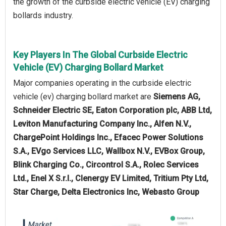
the growth of the curbside electric vehicle (EV) charging
bollards industry.
Key Players In The Global Curbside Electric
Vehicle (EV) Charging Bollard Market
Major companies operating in the curbside electric
vehicle (ev) charging bollard market are
Siemens AG,
Schneider Electric SE, Eaton Corporation plc, ABB Ltd,
Leviton Manufacturing Company Inc., Alfen N.V.,
ChargePoint Holdings Inc., Efacec Power Solutions
S.A., EVgo Services LLC, Wallbox N.V., EVBox Group,
Blink Charging Co., Circontrol S.A., Rolec Services
Ltd., Enel X S.r.l., Clenergy EV Limited, Tritium Pty Ltd,
Star Charge, Delta Electronics Inc, Webasto Group