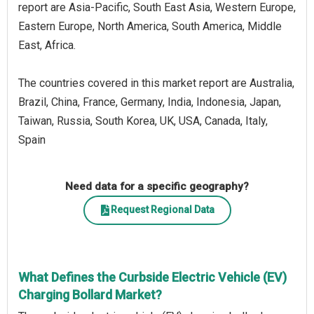
report are Asia-Pacific, South East Asia, Western Europe,
Eastern Europe, North America, South America, Middle
East, Africa.
The countries covered in this market report are Australia,
Brazil, China, France, Germany, India, Indonesia, Japan,
Taiwan, Russia, South Korea, UK, USA, Canada, Italy,
Spain
Need data for a specific geography?
Request Regional Data
What Defines the Curbside Electric Vehicle (EV)
Charging Bollard Market?