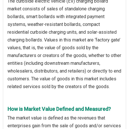
The curbside electric vehicle (EV) charging bollard
market consists of sales of standalone charging
bollards, smart bollards with integrated payment
systems, weather-resistant bollards, compact
residential curbside charging units, and solar-assisted
charging bollards. Values in this market are ‘factory gate’
values, that is, the value of goods sold by the
manufacturers or creators of the goods, whether to other
entities (including downstream manufacturers,
wholesalers, distributors, and retailers) or directly to end
customers. The value of goods in this market includes
related services sold by the creators of the goods.
How is Market Value Defined and Measured?
The market value is defined as the revenues that
enterprises gain from the sale of goods and/or services