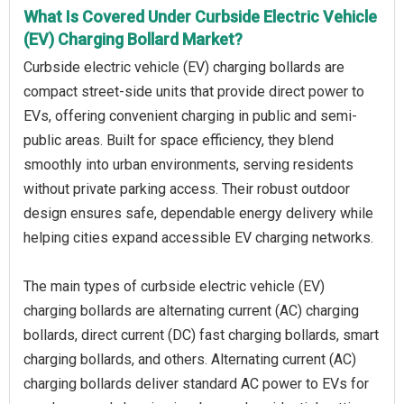
What Is Covered Under Curbside Electric Vehicle
(EV) Charging Bollard Market?
Curbside electric vehicle (EV) charging bollards are
compact street-side units that provide direct power to
EVs, offering convenient charging in public and semi-
public areas. Built for space efficiency, they blend
smoothly into urban environments, serving residents
without private parking access. Their robust outdoor
design ensures safe, dependable energy delivery while
helping cities expand accessible EV charging networks.
The main types of curbside electric vehicle (EV)
charging bollards are alternating current (AC) charging
bollards, direct current (DC) fast charging bollards, smart
charging bollards, and others. Alternating current (AC)
charging bollards deliver standard AC power to EVs for