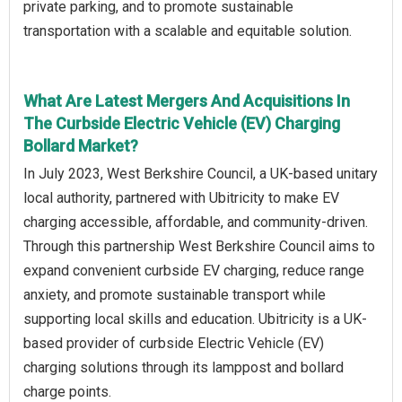
private parking, and to promote sustainable
transportation with a scalable and equitable solution.
What Are Latest Mergers And Acquisitions In
The Curbside Electric Vehicle (EV) Charging
Bollard Market?
In July 2023, West Berkshire Council, a UK-based unitary
local authority, partnered with Ubitricity to make EV
charging accessible, affordable, and community-driven.
Through this partnership West Berkshire Council aims to
expand convenient curbside EV charging, reduce range
anxiety, and promote sustainable transport while
supporting local skills and education. Ubitricity is a UK-
based provider of curbside Electric Vehicle (EV)
charging solutions through its lamppost and bollard
charge points.