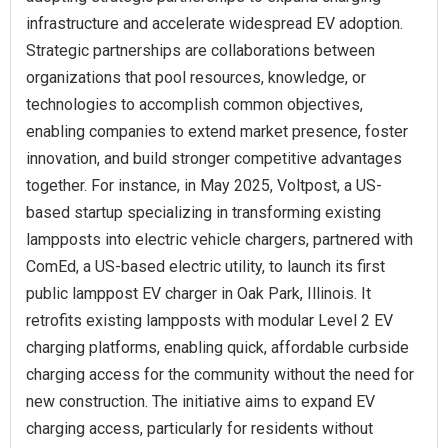
infrastructure and accelerate widespread EV adoption.
Strategic partnerships are collaborations between
organizations that pool resources, knowledge, or
technologies to accomplish common objectives,
enabling companies to extend market presence, foster
innovation, and build stronger competitive advantages
together. For instance, in May 2025, Voltpost, a US-
based startup specializing in transforming existing
lampposts into electric vehicle chargers, partnered with
ComEd, a US-based electric utility, to launch its first
public lamppost EV charger in Oak Park, Illinois. It
retrofits existing lampposts with modular Level 2 EV
charging platforms, enabling quick, affordable curbside
charging access for the community without the need for
new construction. The initiative aims to expand EV
charging access, particularly for residents without