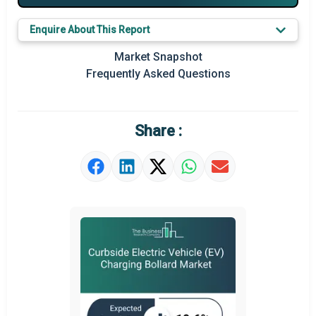
Key Market Trends
Enquire About This Report
Prominent M&A
Market Snapshot
Frequently Asked Questions
Regional Outlook
Market Definition
Share :
Market Value Definition
Strategic Outlook