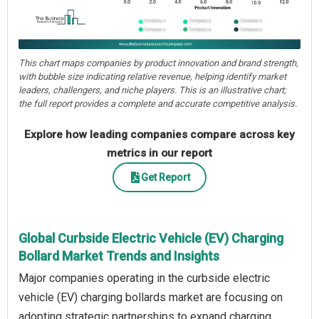
This chart maps companies by product innovation and brand strength,
with bubble size indicating relative revenue, helping identify market
leaders, challengers, and niche players. This is an illustrative chart;
the full report provides a complete and accurate competitive analysis.
Explore how leading companies compare across key
metrics in our report
Get Report
Global Curbside Electric Vehicle (EV) Charging
Bollard Market Trends and Insights
Major companies operating in the curbside electric
vehicle (EV) charging bollards market are focusing on
adopting strategic partnerships to expand charging