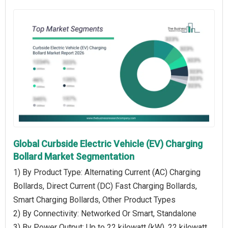
Global Curbside Electric Vehicle (EV) Charging
Bollard Market Segmentation
1) By Product Type: Alternating Current (AC) Charging
Bollards, Direct Current (DC) Fast Charging Bollards,
Smart Charging Bollards, Other Product Types
2) By Connectivity: Networked Or Smart, Standalone
3) By Power Output: Up to 22 kilowatt (kW), 22 kilowatt