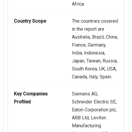
Africa
Country Scope
The countries covered
in the report are
Australia, Brazil, China,
France, Germany,
India, Indonesia,
Japan, Taiwan, Russia,
South Korea, UK, USA,
Canada, Italy, Spain.
Key Companies
Siemens AG,
Profiled
Schneider Electric SE,
Eaton Corporation plc,
ABB Ltd, Leviton
Manufacturing