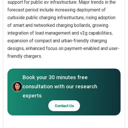
support for public ev infrastructure. Major trends in the
forecast period include increasing deployment of
curbside public charging infrastructure, rising adoption
of smart and networked charging bollards, growing
integration of load management and v2g capabilities,
expansion of compact and urban-friendly charging
designs, enhanced focus on payment-enabled and user-
friendly chargers.
Book your 30 minutes free
consultation with our research
experts
Contact Us