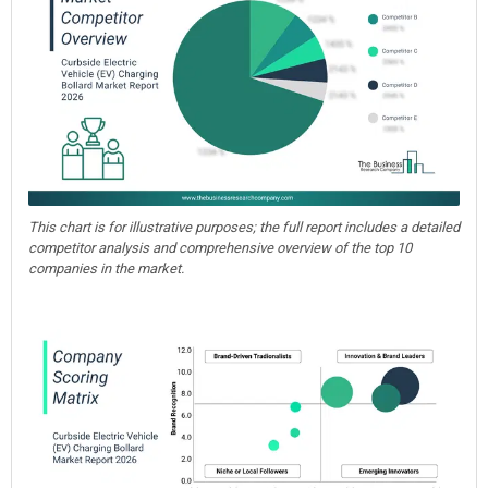
This chart is for illustrative purposes; the full report includes a detailed
competitor analysis and comprehensive overview of the top 10
companies in the market.