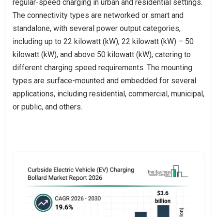
regular-speed charging in urban and residential settings.
The connectivity types are networked or smart and
standalone, with several power output categories,
including up to 22 kilowatt (kW), 22 kilowatt (kW) – 50
kilowatt (kW), and above 50 kilowatt (kW), catering to
different charging speed requirements. The mounting
types are surface-mounted and embedded for several
applications, including residential, commercial, municipal,
or public, and others.