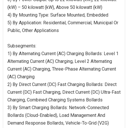
(kW) – 50 kilowatt (kW), Above 50 kilowatt (kW)
4) By Mounting Type: Surface Mounted, Embedded
5) By Application: Residential, Commercial, Municipal Or
Public, Other Applications
Subsegments:
1) By Alternating Current (AC) Charging Bollards: Level 1
Alternating Current (AC) Charging, Level 2 Alternating
Current (AC) Charging, Three-Phase Alternating Current
(AC) Charging
2) By Direct Current (DC) Fast Charging Bollards: Direct
Current (DC) Fast Charging, Direct Current (DC) Ultra-Fast
Charging, Combined Charging Systems Bollards
3) By Smart Charging Bollards: Network-Connected
Bollards (Cloud-Enabled), Load Management And
Demand Response Bollards, Vehicle-To-Grid (V2G)