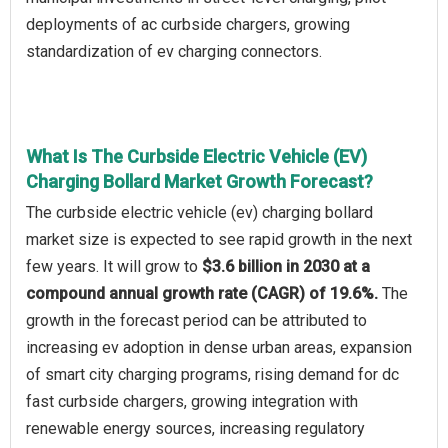
deployments of ac curbside chargers, growing
standardization of ev charging connectors.
What Is The Curbside Electric Vehicle (EV)
Charging Bollard Market Growth Forecast?
The curbside electric vehicle (ev) charging bollard
market size is expected to see rapid growth in the next
few years. It will grow to
$3.6 billion in 2030 at a
compound annual growth rate (CAGR) of 19.6%.
The
growth in the forecast period can be attributed to
increasing ev adoption in dense urban areas, expansion
of smart city charging programs, rising demand for dc
fast curbside chargers, growing integration with
renewable energy sources, increasing regulatory