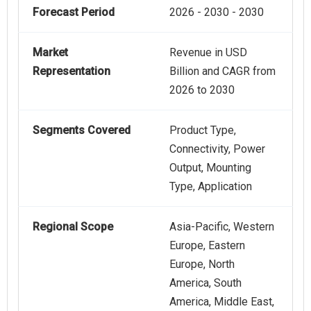
Forecast Period
2026 - 2030 - 2030
Market
Revenue in USD
Representation
Billion and CAGR from
2026 to 2030
Segments Covered
Product Type,
Connectivity, Power
Output, Mounting
Type, Application
Regional Scope
Asia-Pacific, Western
Europe, Eastern
Europe, North
America, South
America, Middle East,