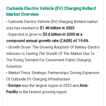
Curbside Electric Vehicle (EV) Charging Bollard
Market Overview
• Curbside Electric Vehicle (EV) Charging Bollard market
size has reached to
$1.46 billion in 2025
• Expected to grow to
$3.6 billion in 2030 at a
compound annual growth rate (CAGR) of 19.6%
• Growth Driver: The Growing Adoption Of Battery Electric
Vehicles Is Fueling The Growth Of The Market Due To
The Rising Demand For Convenient Public Charging
Solutions
• Market Trend: Strategic Partnerships Driving Expansion
Of Curbside EV Charging Infrastructure
•
Europe
was the largest region in 2025 and
Asia-
Pacific
is the fastest growing region.