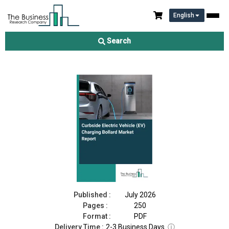
English
Curbside Electric Vehicle (EV) Charging Bollard Market Report
2026
Search
Download Free Sample
Buy Now
Published :
July 2026
Pages :
250
Format :
PDF
Delivery Time :
2-3 Business Days
ⓘ