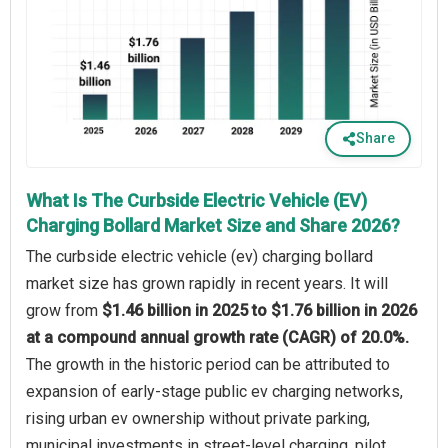
Share
What Is The Curbside Electric Vehicle (EV)
Charging Bollard Market Size and Share 2026?
The curbside electric vehicle (ev) charging bollard
market size has grown rapidly in recent years. It will
grow from
$1.46 billion in 2025 to $1.76 billion in 2026
at a compound annual growth rate (CAGR) of 20.0%.
The growth in the historic period can be attributed to
expansion of early-stage public ev charging networks,
rising urban ev ownership without private parking,
municipal investments in street-level charging, pilot