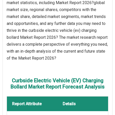
market statistics, including Market Report 2026?global
market size, regional shares, competitors with the
market share, detailed market segments, market trends
and opportunities, and any further data you may need to
thrive in the curbside electric vehicle (ev) charging
bollard Market Report 2026? The market research report
delivers a complete perspective of everything you need,
with an in-depth analysis of the current and future state
of the Market Report 2026?
Curbside Electric Vehicle (EV) Charging
Bollard Market Report Forecast Analysis
Report Attribute
Details