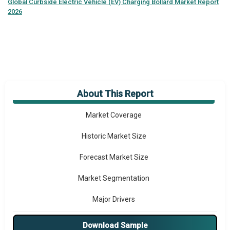
Global
Curbside Electric Vehicle (EV) Charging Bollard Market Report
2026
About This Report
Market Overview
Market Coverage
Historic Market Size
Forecast Market Size
Market Segmentation
Major Drivers
Major Players
Download Sample