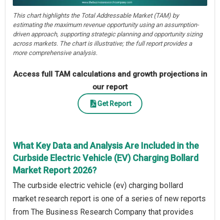
This chart highlights the Total Addressable Market (TAM) by
estimating the maximum revenue opportunity using an assumption-
driven approach, supporting strategic planning and opportunity sizing
across markets. The chart is illustrative; the full report provides a
more comprehensive analysis.
Access full TAM calculations and growth projections in
our report
Get Report
What Key Data and Analysis Are Included in the
Curbside Electric Vehicle (EV) Charging Bollard
Market Report 2026?
The curbside electric vehicle (ev) charging bollard
market research report is one of a series of new reports
from The Business Research Company that provides