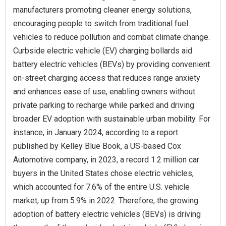
manufacturers promoting cleaner energy solutions,
encouraging people to switch from traditional fuel
vehicles to reduce pollution and combat climate change.
Curbside electric vehicle (EV) charging bollards aid
battery electric vehicles (BEVs) by providing convenient
on-street charging access that reduces range anxiety
and enhances ease of use, enabling owners without
private parking to recharge while parked and driving
broader EV adoption with sustainable urban mobility. For
instance, in January 2024, according to a report
published by Kelley Blue Book, a US-based Cox
Automotive company, in 2023, a record 1.2 million car
buyers in the United States chose electric vehicles,
which accounted for 7.6% of the entire U.S. vehicle
market, up from 5.9% in 2022. Therefore, the growing
adoption of battery electric vehicles (BEVs) is driving