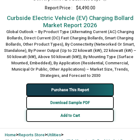
Report Price :
$4,490.00
Curbside Electric Vehicle (EV) Charging Bollard
Market Report 2026
Global Outlook – By Product Type (Alternating Current (AC) Charging
Bollards, Direct Current (DC) Fast Charging Bollards, Smart Charging
Bollards, Other Product Types), By Connectivity (Networked Or Smart,
Standalone), By Power Output (Up to 22 kilowatt (kW), 22 kilowatt (kW) –
50 kilowatt (kW), Above 50 kilowatt (kW)), By Mounting Type (Surface
Mounted, Embedded), By Application (Residential, Commercial,
Municipal Or Public, Other Applications) – Market Size, Trends,
Strategies, and Forecast to 2030
Purchase This Report
Download Sample PDF
Add to Cart
>
>
>
Home
Reports Store
Utilities