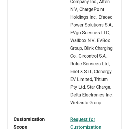
Company Inc., Alfen
N.V., ChargePoint
Holdings Inc., Efacec
Power Solutions S.A.,
EVgo Services LLC,
Wallbox N.V., EVBox
Group, Blink Charging
Co., Circontrol S.A.,
Rolec Services Ltd.,
Enel X S.r.l., Clenergy
EV Limited, Tritium
Pty Ltd, Star Charge,
Delta Electronics Inc,
Webasto Group
Customization
Request for
Scope
Customization