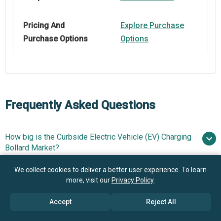
Pricing And
Explore Purchase
Purchase Options
Options
Frequently Asked Questions
How big is the Curbside Electric Vehicle (EV) Charging
Bollard Market?
We collect cookies to deliver a better user experience. To learn
What is the Curbside Electric Vehicle (EV) Charging
$1.46 billion in 2025
$1.76
more, visit our
Privacy Policy
.
Bollard market growth?
billion in 2026
$3.6 billion by 2030
Accept
Reject All
Who are the key players in Curbside Electric Vehicle
19.6% from 2026