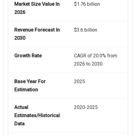
Market Size Value In
$1.76 billion
2026
Revenue Forecast In
$3.6 billion
2030
Growth Rate
CAGR of 20.0% from
2026 to 2030
Base Year For
2025
Estimation
Actual
2020-2025
Estimates/Historical
Data