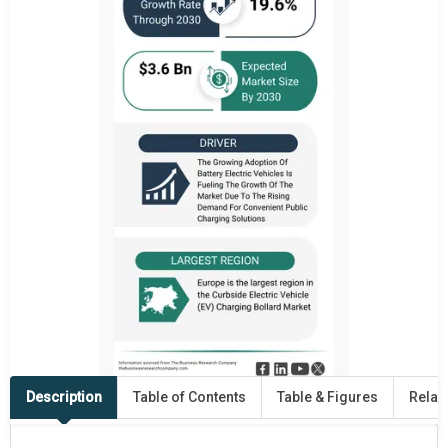
Description
Table of Contents
Table & Figures
Relat