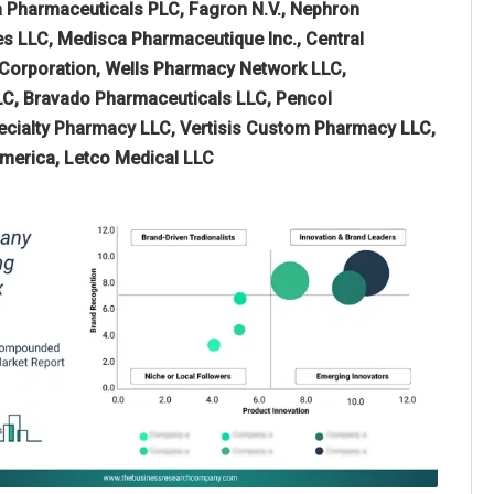
 Pharmaceuticals PLC, Fagron N.V., Nephron
s LLC, Medisca Pharmaceutique Inc., Central
Corporation, Wells Pharmacy Network LLC,
LLC, Bravado Pharmaceuticals LLC, Pencol
cialty Pharmacy LLC, Vertisis Custom Pharmacy LLC,
merica, Letco Medical LLC