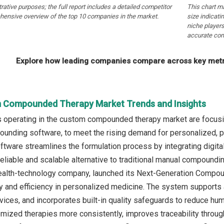
strative purposes; the full report includes a detailed competitor
This chart m
hensive overview of the top 10 companies in the market.
size indicati
niche players
accurate com
Explore how leading companies compare across key metri
 Compounded Therapy Market Trends and Insights
operating in the custom compounded therapy market are focusin
unding software, to meet the rising demand for personalized, pre
ware streamlines the formulation process by integrating digital a
reliable and scalable alternative to traditional manual compoundi
ealth-technology company, launched its Next-Generation Compou
 and efficiency in personalized medicine. The system supports 
ces, and incorporates built-in quality safeguards to reduce huma
mized therapies more consistently, improves traceability throug