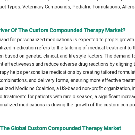
uct Types: Veterinary Compounds, Pediatric Formulations, Alle
Driver Of The Custom Compounded Therapy Market?
and for personalized medications is expected to propel growt
ized medication refers to the tailoring of medical treatment to t
en based on genetic, clinical, and lifestyle factors. The demand fo
t effectiveness and reduce adverse drug reactions by aligning th
py helps personalize medications by creating tailored formulati
combinations, and delivery forms, ensuring more effective treat
alized Medicine Coalition, a US-based non-profit organization, i
 treatments for patients with rare diseases, a significant incre
nalized medications is driving the growth of the custom compo
n The Global Custom Compounded Therapy Market