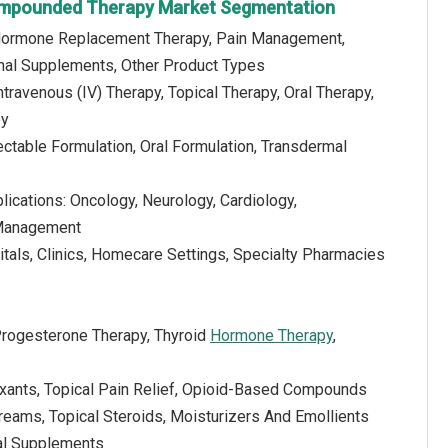
mpounded Therapy Market Segmentation
 Hormone Replacement Therapy, Pain Management,
onal Supplements, Other Product Types
ntravenous (IV) Therapy, Topical Therapy, Oral Therapy,
py
jectable Formulation, Oral Formulation, Transdermal
lications: Oncology, Neurology, Cardiology,
 Management
tals, Clinics, Homecare Settings, Specialty Pharmacies
Progesterone Therapy, Thyroid
Hormone Therapy
,
xants, Topical Pain Relief, Opioid-Based Compounds
reams, Topical Steroids, Moisturizers And Emollients
bal Supplements