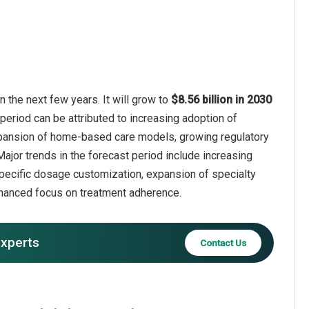
the next few years. It will grow to
$8.56 billion in 2030
period can be attributed to increasing adoption of
xpansion of home-based care models, growing regulatory
Major trends in the forecast period include increasing
pecific dosage customization, expansion of specialty
hanced focus on treatment adherence.
experts
Contact Us