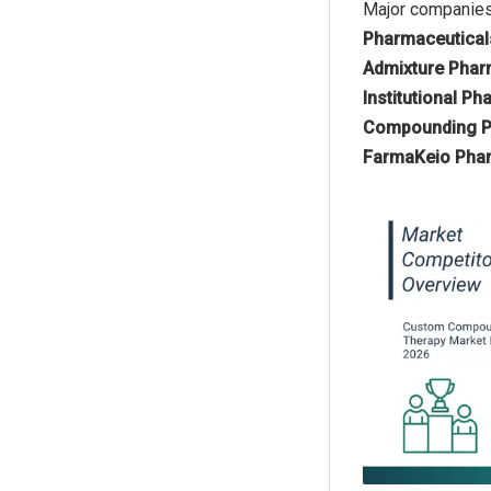
Major companies
Pharmaceuticals
Admixture Phar
Institutional P
Compounding Ph
FarmaKeio Phar