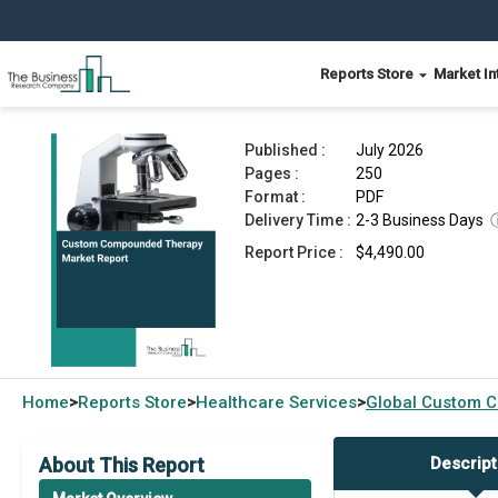
Reports Store
Market In
Custom Compounded Therapy Market Report 2
Published :
July 2026
Pages :
250
Format :
PDF
Delivery Time :
2-3 Business Days
Report Price :
$4,490.00
Home
Reports Store
Healthcare Services
Global
Custom C
>
>
>
About This Report
Descript