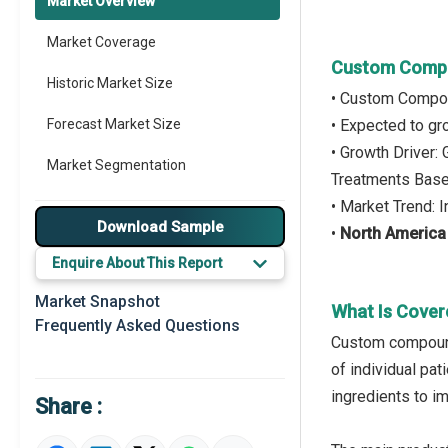
Market Overview
Market Coverage
Custom Compo
Historic Market Size
• Custom Compou
Forecast Market Size
• Expected to g
• Growth Driver
Market Segmentation
Treatments Based
• Market Trend:
Major Drivers
Download Sample
•
North America
Major Players
Enquire About This Report
Key Market Trends
Market Snapshot
What Is Cove
Frequently Asked Questions
Prominent M&A
Custom compounde
of individual pa
Regional Outlook
ingredients to i
Share :
Market Definition