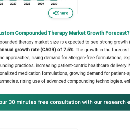
Share
Custom Compounded Therapy Market Growth Forecast?
unded therapy market size is expected to see strong growth in 
annual growth rate (CAGR) of 7.5%.
The growth in the forecast 
ne approaches, rising demand for allergen-free formulations, e
unding practices, increasing patient-centric healthcare delivery. 
onalized medication formulations, growing demand for patient-s
rmacies, rising use of advanced compounding technologies, en
our 30 minutes free consultation with our research 