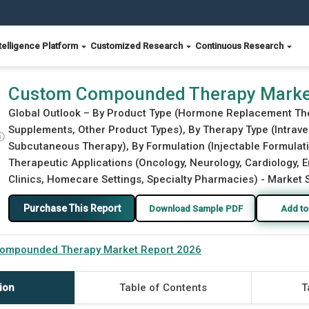
telligence Platform
Customized Research
Continuous Research
026
Custom Compounded Therapy Marke
Global Outlook – By Product Type (Hormone Replacement The
Supplements, Other Product Types), By Therapy Type (Intraven
ⓘ
Subcutaneous Therapy), By Formulation (Injectable Formulati
Therapeutic Applications (Oncology, Neurology, Cardiology, 
Clinics, Homecare Settings, Specialty Pharmacies) - Market S
Purchase This Report
Download Sample PDF
Add to
ompounded Therapy Market Report 2026
ion
Table of Contents
T