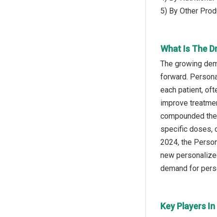
5) By Other Prod
What Is The 
The growing dem
forward. Personal
each patient, oft
improve treatmen
compounded thera
specific doses, 
2024, the Person
new personalized
demand for perso
Key Players I