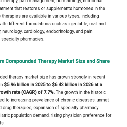
therapy, pain management, dermatology, nutritional
eatment that restores or supplements hormones in the
erapies are available in various types, including
ith different formulations such as injectable, oral, and
, neurology, cardiology, endocrinology, and pain
 specialty pharmacies.
om Compounded Therapy Market Size and Share
d therapy market size has grown strongly in recent
rom
$5.96 billion in 2025 to $6.42 billion in 2026 at a
owth rate (CAGR) of 7.7%.
The growth in the historic
ted to increasing prevalence of chronic diseases, unmet
d drug therapies, expansion of specialty pharmacy
iatric population demand, rising physician preference for
ts.