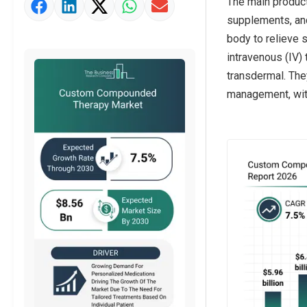
The main produc
Market Value Definition
supplements, and
Strategic Outlook
body to relieve 
intravenous (IV) 
transdermal. The
management, with