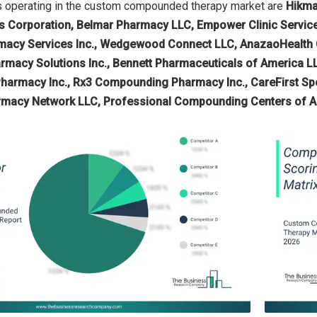
 operating in the custom compounded therapy market are
Hikma
 Corporation, Belmar Pharmacy LLC, Empower Clinic Service
macy Services Inc., Wedgewood Connect LLC, AnazaoHealth 
harmacy Solutions Inc., Bennett Pharmaceuticals of America 
armacy Inc., Rx3 Compounding Pharmacy Inc., CareFirst Spe
macy Network LLC, Professional Compounding Centers of A