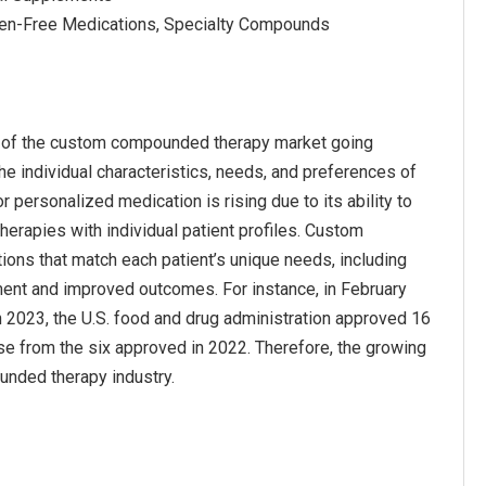
rgen-Free Medications, Specialty Compounds
h of the custom compounded therapy market going
he individual characteristics, needs, and preferences of
r personalized medication is rising due to its ability to
erapies with individual patient profiles. Custom
ons that match each patient’s unique needs, including
ment and improved outcomes. For instance, in February
n 2023, the U.S. food and drug administration approved 16
ase from the six approved in 2022. Therefore, the growing
unded therapy industry.