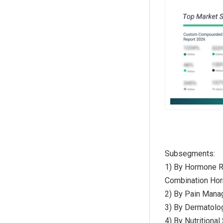
Subsegments:
1) By Hormone R
Combination Ho
2) By Pain Mana
3) By Dermatolog
4) By Nutritiona