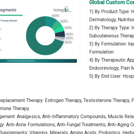
Global Custom Co
1) By Product Type:
Dermatology, Nutriti
2) By Therapy Type: I
Subcutaneous Thera
3) By Formulation: In
Formulation
4) By Therapeutic App
Endocrinology, Pain
5) By End-User: Hospi
eplacement Therapy: Estrogen Therapy, Testosterone Therapy, 
rmone Therapy
gement: Analgesics, Anti-Inflammatory Compounds, Muscle Rela
y: Anti-Acne Formulations, Anti-Fungal Treatments, Anti-Aging C
l Supplements: Vitamins, Minerals, Amino Acids, Probiotics, Her