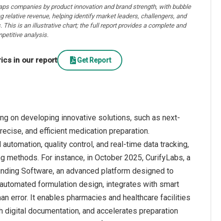
aps companies by product innovation and brand strength, with bubble
ng relative revenue, helping identify market leaders, challengers, and
. This is an illustrative chart; the full report provides a complete and
petitive analysis.
cs in our report
Get Report
g on developing innovative solutions, such as next-
cise, and efficient medication preparation.
utomation, quality control, and real-time data tracking,
ng methods. For instance, in October 2025, CurifyLabs, a
nding Software, an advanced platform designed to
automated formulation design, integrates with smart
n error. It enables pharmacies and healthcare facilities
h digital documentation, and accelerates preparation