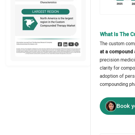
What Is The 
The custom compo
at a compound 
precision medici
clarity for compo
adoption of pers
compounding pha
Book y