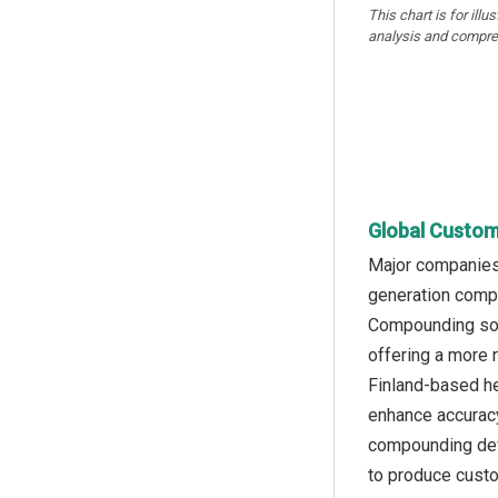
This chart is for illu
analysis and compre
Global Custom
Major companies 
generation compo
Compounding soft
offering a more 
Finland-based h
enhance accuracy
compounding devi
to produce custo