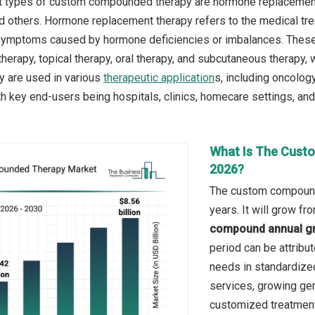
t types of custom compounded therapy are hormone replacement 
 others. Hormone replacement therapy refers to the medical tr
symptoms caused by hormone deficiencies or imbalances. These th
therapy, topical therapy, oral therapy, and subcutaneous therapy, w
y are used in various
therapeutic application
s, including oncology
 key end-users being hospitals, clinics, homecare settings, and
What Is The Cust
2026?
The custom compounde
years. It will grow f
compound annual gr
period can be attribu
needs in standardize
services, growing ger
customized treatmen