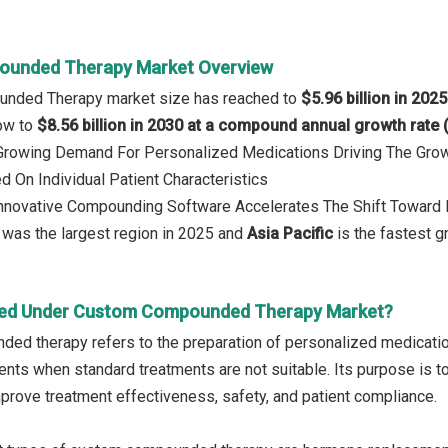
unded Therapy Market Overview
nded Therapy market size has reached to
$5.96 billion in 2025
row to
$8.56 billion in 2030 at a compound annual growth rate
: Growing Demand For Personalized Medications Driving The Gro
 On Individual Patient Characteristics
 Innovative Compounding Software Accelerates The Shift Toward
was the largest region in 2025 and
Asia Pacific
is the fastest g
red Under Custom Compounded Therapy Market?
d therapy refers to the preparation of personalized medication
tients when standard treatments are not suitable. Its purpose is
mprove treatment effectiveness, safety, and patient compliance.