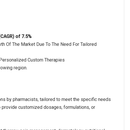
 (CAGR) of 7.5%
wth Of The Market Due To The Need For Tailored
 Personalized Custom Therapies
rowing region.
s by pharmacists, tailored to meet the specific needs
 to provide customized dosages, formulations, or