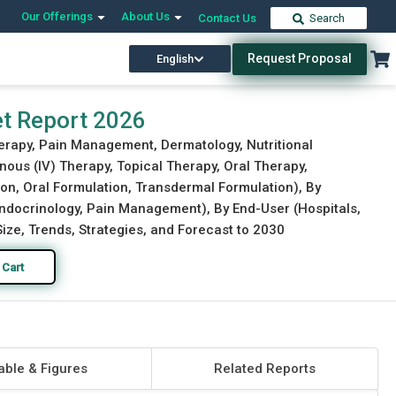
Our Offerings
About Us
Contact Us
Search
Request Proposal
English
Download Free Sample
Buy Now
t Report 2026
rapy, Pain Management, Dermatology, Nutritional
ous (IV) Therapy, Topical Therapy, Oral Therapy,
on, Oral Formulation, Transdermal Formulation), By
Endocrinology, Pain Management), By End-User (Hospitals,
ize, Trends, Strategies, and Forecast to 2030
 Cart
able & Figures
Related Reports