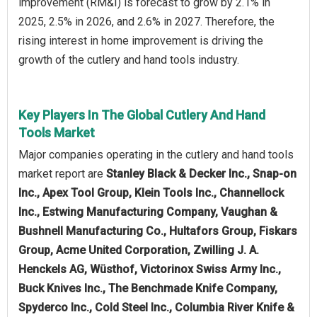
improvement (RM&I) is forecast to grow by 2.1% in
2025, 2.5% in 2026, and 2.6% in 2027. Therefore, the
rising interest in home improvement is driving the
growth of the cutlery and hand tools industry.
Key Players In The Global Cutlery And Hand
Tools Market
Major companies operating in the cutlery and hand tools
market report are
Stanley Black & Decker Inc., Snap-on
Inc., Apex Tool Group, Klein Tools Inc., Channellock
Inc., Estwing Manufacturing Company, Vaughan &
Bushnell Manufacturing Co., Hultafors Group, Fiskars
Group, Acme United Corporation, Zwilling J. A.
Henckels AG, Wüsthof, Victorinox Swiss Army Inc.,
Buck Knives Inc., The Benchmade Knife Company,
Spyderco Inc., Cold Steel Inc., Columbia River Knife &