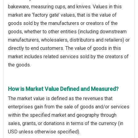
bakeware, measuring cups, and knives. Values in this
market are ‘factory gate’ values, that is the value of
goods sold by the manufacturers or creators of the
goods, whether to other entities (including downstream
manufacturers, wholesalers, distributors and retailers) or
directly to end customers. The value of goods in this
market includes related services sold by the creators of
the goods.
How is Market Value Defined and Measured?
The market value is defined as the revenues that
enterprises gain from the sale of goods and/or services
within the specified market and geography through
sales, grants, or donations in terms of the currency (in
USD unless otherwise specified).