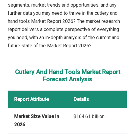
segments, market trends and opportunities, and any
further data you may need to thrive in the cutlery and
hand tools Market Report 2026? The market research
report delivers a complete perspective of everything
you need, with an in-depth analysis of the current and
future state of the Market Report 2026?
Cutlery And Hand Tools Market Report
Forecast Analysis
Report Attribute
Details
Market Size Value In
$164.61 billion
2026