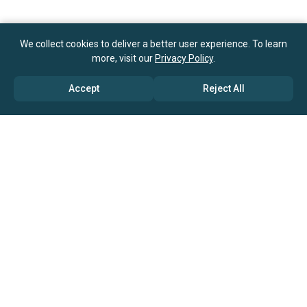
We collect cookies to deliver a better user experience. To learn
more, visit our
Privacy Policy
.
Accept
Reject All
ABOUT US
→ Why Us?
→ Global Consultants
→ Clients And Testimonials