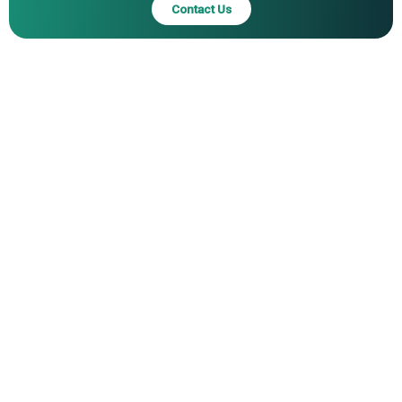
Contact Us
Inc., Cold Steel Inc., Columbia River Knife & Tool Inc., SOG
Specialty Knives Inc., Morakniv AB