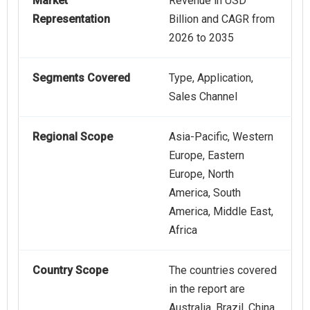
Market
Revenue in USD
Representation
Billion and CAGR from
2026 to 2035
Segments Covered
Type, Application,
Sales Channel
Regional Scope
Asia-Pacific, Western
Europe, Eastern
Europe, North
America, South
America, Middle East,
Africa
Country Scope
The countries covered
in the report are
Australia, Brazil, China,