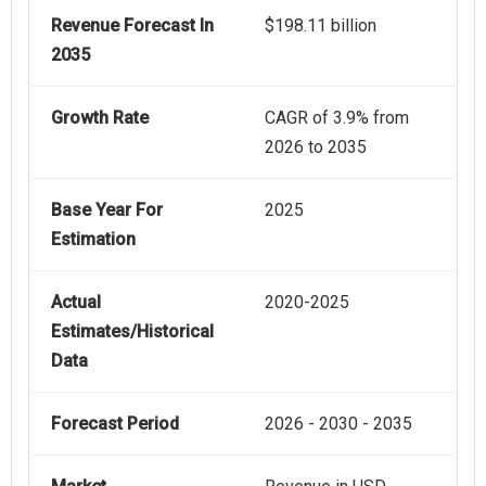
Revenue Forecast In
$198.11 billion
2035
Growth Rate
CAGR of 3.9% from
2026 to 2035
Base Year For
2025
Estimation
Actual
2020-2025
Estimates/Historical
Data
Forecast Period
2026 - 2030 - 2035