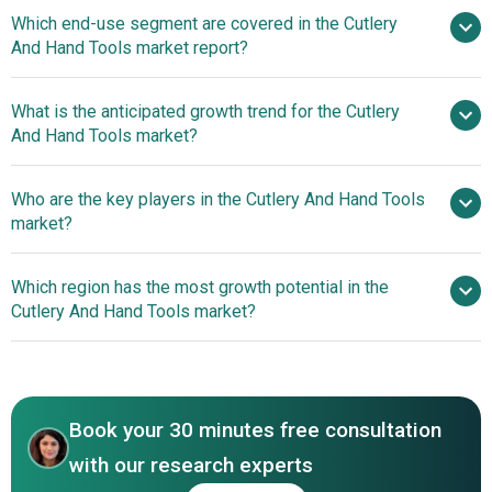
Home
Which end-use segment are covered in the Cutlery
Improvement Boom Fuels Surge In Cutlery And Hand
And Hand Tools market report?
Tools Market
What is the anticipated growth trend for the Cutlery
And Hand Tools market?
Lightweight And Durable
Who are the key players in the Cutlery And Hand Tools
Ceramic Knives With Vibrant Designs
market?
Which region has the most growth potential in the
Major companies operating in the cutlery and
Cutlery And Hand Tools market?
hand tools market report are Stanley Black & Decker Inc.,
Snap-on Inc., Apex Tool Group, Klein Tools Inc.,
Asia-Pacific
Channellock Inc., Estwing Manufacturing Company,
Western Europe
Vaughan & Bushnell Manufacturing Co., Hultafors Group,
Book your 30 minutes free consultation
Fiskars Group, Acme United Corporation, Zwilling J. A.
Henckels AG, Wüsthof, Victorinox Swiss Army Inc., Buck
with our research experts
Knives Inc., The Benchmade Knife Company, Spyderco