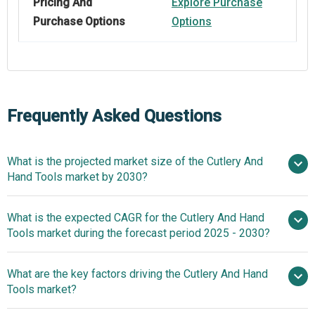
Pricing And
Explore Purchase
Purchase Options
Options
Frequently Asked Questions
What is the projected market size of the Cutlery And
Hand Tools market by 2030?
$158.4
What is the expected CAGR for the Cutlery And Hand
billion in 2025
$158.4 billion in 2026
Tools market during the forecast period 2025 - 2030?
$198.11 billion by 2030
What are the key factors driving the Cutlery And Hand
2025–2030 is 4.7%
Tools market?