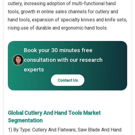
cutlery, increasing adoption of multi-functional hand
tools, growth in online sales channels for cutlery and
hand tools, expansion of specialty knives and knife sets,
rising use of durable and ergonomic hand tools.
Book your 30 minutes free
consultation with our research
experts
Contact Us
Global Cutlery And Hand Tools Market
Segmentation
1) By Type: Cutlery And Flatware, Saw Blade And Hand