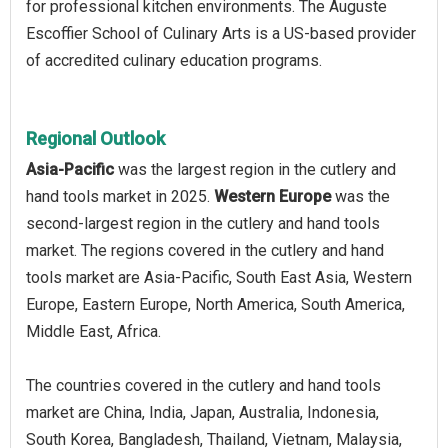
for professional kitchen environments. The Auguste
Escoffier School of Culinary Arts is a US-based provider
of accredited culinary education programs.
Regional Outlook
Asia-Pacific
was the largest region in the cutlery and
hand tools market in 2025.
Western Europe
was the
second-largest region in the cutlery and hand tools
market. The regions covered in the cutlery and hand
tools market are Asia-Pacific, South East Asia, Western
Europe, Eastern Europe, North America, South America,
Middle East, Africa.
The countries covered in the cutlery and hand tools
market are China, India, Japan, Australia, Indonesia,
South Korea, Bangladesh, Thailand, Vietnam, Malaysia,