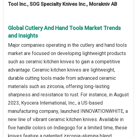
Tool Inc., SOG Specialty Knives Inc., Morakniv AB
Global Cutlery And Hand Tools Market Trends
and Insights
Major companies operating in the cutlery and hand tools
market are focused on developing lightweight products
such as ceramic kitchen knives to gain a competitive
advantage. Ceramic kitchen knives are lightweight,
durable cutting tools made from advanced ceramic
materials such as zirconia, offering long-lasting
sharpness and resistance to rust. For instance, in August
2023, Kyocera International, Inc., a US-based
manufacturing company, launched INNOVATIONWHITE, a
new line of vibrant ceramic kitchen knives. Available in
five handle colors on Indiegogo for a limited time, these
knives feature a patented zirconia-alumina blend,