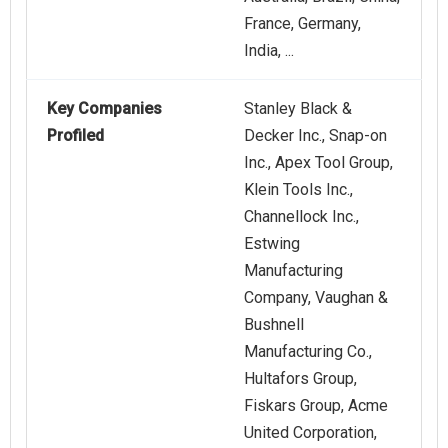
France, Germany,
India, ...
Key Companies
Stanley Black &
Profiled
Decker Inc., Snap-on
Inc., Apex Tool Group,
Klein Tools Inc.,
Channellock Inc.,
Estwing
Manufacturing
Company, Vaughan &
Bushnell
Manufacturing Co.,
Hultafors Group,
Fiskars Group, Acme
United Corporation,