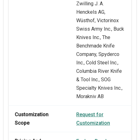
Zwilling J. A.
Henckels AG,
Wüsthof, Victorinox
Swiss Army Inc., Buck
Knives Inc., The
Benchmade Knife
Company, Spyderco
Inc., Cold Steel Inc.,
Columbia River Knife
& Tool Inc., SOG
Specialty Knives Inc.,
Morakniv AB
Customization
Request for
Scope
Customization