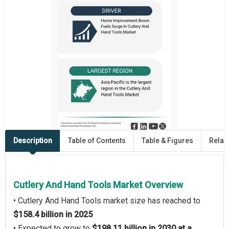
Description
Table of Contents
Table & Figures
Relat
Cutlery And Hand Tools Market Overview
• Cutlery And Hand Tools market size has reached to
$158.4 billion in 2025
• Expected to grow to
$198.11 billion in 2030 at a