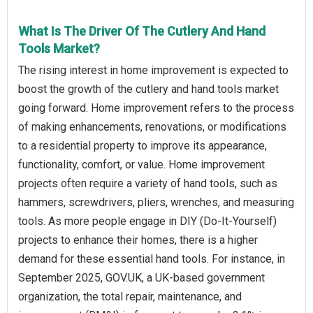
What Is The Driver Of The Cutlery And Hand
Tools Market?
The rising interest in home improvement is expected to
boost the growth of the cutlery and hand tools market
going forward. Home improvement refers to the process
of making enhancements, renovations, or modifications
to a residential property to improve its appearance,
functionality, comfort, or value. Home improvement
projects often require a variety of hand tools, such as
hammers, screwdrivers, pliers, wrenches, and measuring
tools. As more people engage in DIY (Do-It-Yourself)
projects to enhance their homes, there is a higher
demand for these essential hand tools. For instance, in
September 2025, GOV.UK, a UK-based government
organization, the total repair, maintenance, and