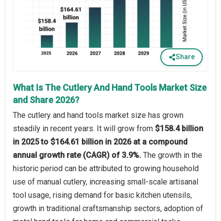
Share
What Is The Cutlery And Hand Tools Market Size
and Share 2026?
The cutlery and hand tools market size has grown
steadily in recent years. It will grow from
$158.4 billion
in 2025 to $164.61 billion in 2026 at a compound
annual growth rate (CAGR) of 3.9%.
The growth in the
historic period can be attributed to growing household
use of manual cutlery, increasing small-scale artisanal
tool usage, rising demand for basic kitchen utensils,
growth in traditional craftsmanship sectors, adoption of