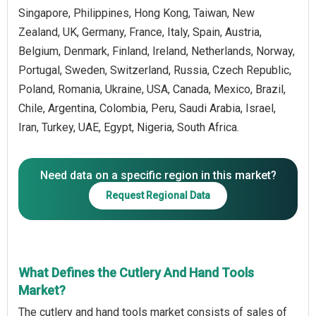
Singapore, Philippines, Hong Kong, Taiwan, New
Zealand, UK, Germany, France, Italy, Spain, Austria,
Belgium, Denmark, Finland, Ireland, Netherlands, Norway,
Portugal, Sweden, Switzerland, Russia, Czech Republic,
Poland, Romania, Ukraine, USA, Canada, Mexico, Brazil,
Chile, Argentina, Colombia, Peru, Saudi Arabia, Israel,
Iran, Turkey, UAE, Egypt, Nigeria, South Africa.
Need data on a specific region in this market?
Request Regional Data
What Defines the Cutlery And Hand Tools
Market?
The cutlery and hand tools market consists of sales of