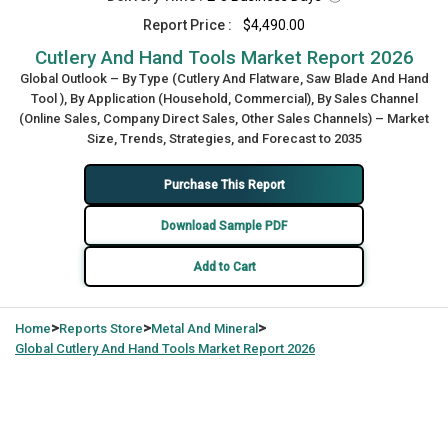
Report Price :
$4,490.00
Cutlery And Hand Tools Market Report 2026
Global Outlook – By Type (Cutlery And Flatware, Saw Blade And Hand
Tool ), By Application (Household, Commercial), By Sales Channel
(Online Sales, Company Direct Sales, Other Sales Channels) – Market
Size, Trends, Strategies, and Forecast to 2035
Purchase This Report
Download Sample PDF
Add to Cart
>
>
>
Home
Reports Store
Metal And Mineral
Global
Cutlery And Hand Tools Market Report 2026