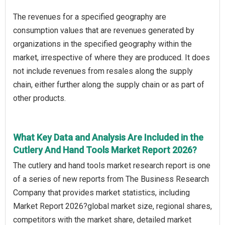
The revenues for a specified geography are
consumption values that are revenues generated by
organizations in the specified geography within the
market, irrespective of where they are produced. It does
not include revenues from resales along the supply
chain, either further along the supply chain or as part of
other products.
What Key Data and Analysis Are Included in the
Cutlery And Hand Tools Market Report 2026?
The cutlery and hand tools market research report is one
of a series of new reports from The Business Research
Company that provides market statistics, including
Market Report 2026?global market size, regional shares,
competitors with the market share, detailed market