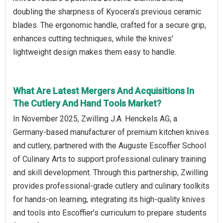
doubling the sharpness of Kyocera’s previous ceramic
blades. The ergonomic handle, crafted for a secure grip,
enhances cutting techniques, while the knives'
lightweight design makes them easy to handle.
What Are Latest Mergers And Acquisitions In
The Cutlery And Hand Tools Market?
In November 2025, Zwilling J.A. Henckels AG, a
Germany-based manufacturer of premium kitchen knives
and cutlery, partnered with the Auguste Escoffier School
of Culinary Arts to support professional culinary training
and skill development. Through this partnership, Zwilling
provides professional-grade cutlery and culinary toolkits
for hands-on learning, integrating its high-quality knives
and tools into Escoffier’s curriculum to prepare students