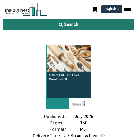
English
Cutlery And Hand Tools Market Report 2026
Search
Download Free Sample
Buy Now
Published :
July 2026
Pages :
150
Format :
PDF
Delivery Time :
2-3 Business Days
ⓘ