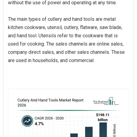
without the use of power and operating at any time.
The main types of cutlery and hand tools are metal
kitchen cookware, utensil, cutlery, flatware, saw blade,
and hand tool. Utensils refer to the cookware that is
used for cooking. The sales channels are online sales,
company direct sales, and other sales channels. These
are used in households, and commercial.