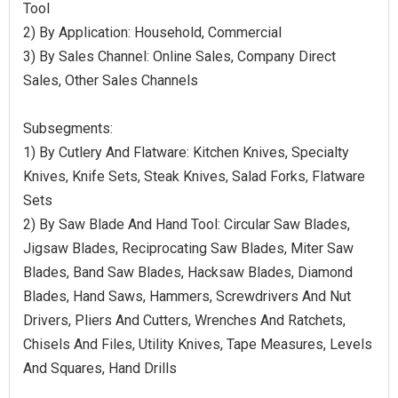
Tool
2) By Application: Household, Commercial
3) By Sales Channel: Online Sales, Company Direct
Sales, Other Sales Channels
Subsegments:
1) By Cutlery And Flatware: Kitchen Knives, Specialty
Knives, Knife Sets, Steak Knives, Salad Forks, Flatware
Sets
2) By Saw Blade And Hand Tool: Circular Saw Blades,
Jigsaw Blades, Reciprocating Saw Blades, Miter Saw
Blades, Band Saw Blades, Hacksaw Blades, Diamond
Blades, Hand Saws, Hammers, Screwdrivers And Nut
Drivers, Pliers And Cutters, Wrenches And Ratchets,
Chisels And Files, Utility Knives, Tape Measures, Levels
And Squares, Hand Drills