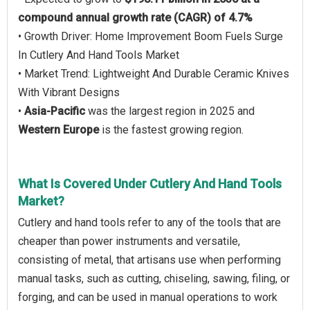
compound annual growth rate (CAGR) of 4.7%
• Growth Driver: Home Improvement Boom Fuels Surge
In Cutlery And Hand Tools Market
• Market Trend: Lightweight And Durable Ceramic Knives
With Vibrant Designs
•
Asia-Pacific
was the largest region in 2025 and
Western Europe
is the fastest growing region.
What Is Covered Under Cutlery And Hand Tools
Market?
Cutlery and hand tools refer to any of the tools that are
cheaper than power instruments and versatile,
consisting of metal, that artisans use when performing
manual tasks, such as cutting, chiseling, sawing, filing, or
forging, and can be used in manual operations to work