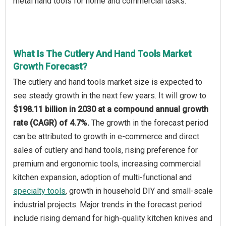
metal hand tools for home and commercial tasks.
What Is The Cutlery And Hand Tools Market
Growth Forecast?
The cutlery and hand tools market size is expected to
see steady growth in the next few years. It will grow to
$198.11 billion in 2030 at a compound annual growth
rate (CAGR) of 4.7%.
The growth in the forecast period
can be attributed to growth in e-commerce and direct
sales of cutlery and hand tools, rising preference for
premium and ergonomic tools, increasing commercial
kitchen expansion, adoption of multi-functional and
specialty tools
, growth in household DIY and small-scale
industrial projects. Major trends in the forecast period
include rising demand for high-quality kitchen knives and