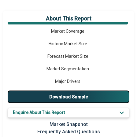
About This Report
Market Overview
Market Coverage
Historic Market Size
Forecast Market Size
Market Segmentation
Major Drivers
Major Players
Download Sample
Key Market Trends
Enquire About This Report
Prominent M&A
Market Snapshot
Frequently Asked Questions
Regional Outlook